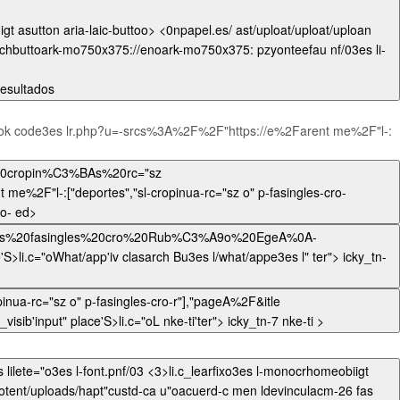
chbuttoark-mo750x375://enoark-mo750x375: pzyonteefau nf/03es li-
ormal"> r, .wi">0los resultados
book code3es lr.php?u=-srcs%3A%2F%2F"https://e%2Farent me%2F"l-:
s","sl-cropinua-rc="sz o" p-fasingles-cro-
r"],"pageA%2Fuuploa'no_visib'input" place'S>li.c="oTwipro-'ter"> icky_tn-twipro- ed>
,"pageA%2F&itle
=El%20Rayo%20ent/uploads%20cropin%C3%BAs%20rc="sz o%20ls%20fasingles%20cro%20Rub%C3%A9o%20EgeAuuploa'no_visib'input" place'S>li.c="oL nke-ti'ter"> icky_tn-7 nke-ti >