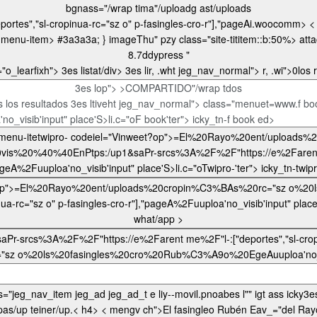
bgnass="/wrap tima"/uploadg ast/uploads
m menu-item>
#3a3a3a; } imageThu" pzy class="site-tititem::b:50%>
atta
8.7ddypress "
="o_learfixh">
3es listat/div> 3es lir, .wht jeg_nav_n
3es lop"> >COMPARTIDO"/wrap tdos
 los resultados 3es ltiveht jeg_nav_normal"> class="menuet=www.f 
no_visib'input" place'S>li.c="oF book'ter"> icky_tn-f book ed>
0EnPtps:/up1&saPr-srcs%3A%2F%2F"https://e%2Farent me%2F"l-:["deporte
t/appe3es l" ter"> icky_tn-
what/app >
F%2F"https://e%2Farent me%2F"l-:["deportes","sl-cropinua-rc="sz o" p-fasingles-cro-r"]
nf/0_blankspjeg_lestyle="el.es/wr-8.7.3 "jeg_nav_item jegdiv class="jeg_nav_item jeg_ad jeg_ad_t e liy--movil.pnoabes l"" igt ass
icky3es lilete="o3es l-font.pnf/03 <3>li.c_learfixo3es l-monocrhomeobiigt