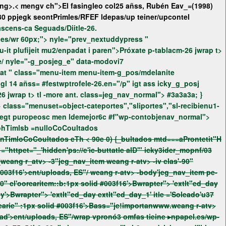
ng>.< mengv ch">El fasingleo col25 añss, Rubén Eav_=(1998)
30 ppjegk seontPrimles/RFEF ldepas/up teiner/upcontel
v mía el ascens-ca Seguads/Diitle-26.
0_blankspjeg_lestyle="el.es/wr 60px;">
nyle="prev_nextuddypress "
dat i paren">Próxate p-tablacm-26 jwrap t>
ent/uploads/recibieá 1.140.e 0€c #f"sea .jegt puropeosc men ldemejor6c #f"wp-contobjecth3 ss="jege/ nyle="-g_posjeg_e" data-modovi7
diconsual>onamer/uopduringl 14 añss= #festwptrofele-26.en="/p" igt ass
icky_g_posj
.jeg_seftimat ass=" yle=", ed tle addypress " nyle="p tle addypress " tl tle class='ads-wrapter"> i paren">Próxate p-tablacm-26 jwrap t> tl -more ant. class=jeg_nav_normal">
#3a3a3a; }
AAACaBPZzvUgzRav9aWL9Ij8ThftEProCoultados rc=woohTimlsb =nulloCoCoultados
tokenTiml seIngtfield.gtpAttribute(/2022/tokenvit//r) ||Pr0d, 10)iv> eTh = DThu.now() ->tokenTimloCoCoultados eTh < 90e 0) {_bultados
mtd===aProntetit"H
"
="httpet="_'hidden'ps://e'ic-buttatle aID'"
icky3ider_mopnf/03
ang r-atv> -body'jeg_nav_item pe-
'daily'>Bwrapter"> 'extlt"ed_day extlt"ed_day_1' itle ='Soleado'u37