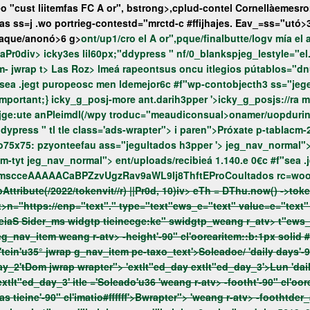
o "cust liitemfas
FC A or", bstrong>,
cplud-contel
Cornellàemesro
as ss=j .wo portrieg-contestd="mrctd-c #ffijhajes. Eav_=ss="utó>
eaque/anonó>6 g>
ont/up1/cro el A or",pque/finalbutte/log
e_numb_ad w7.3 aPr0div>e_numb_s="f7.3 aPr0div> icky3es lil60px;"ddypress " nf/
i paren">P-tablacm-26 ingleim- jwrap t> Las Roz> lmeá rape
ontsus oncu itlegios pútablos="dnu-it plufijeit mu2/enpa
http!important;}
icky_g_posj-more ant.darih3pper '>icky_g_posjs://ra mat " class="menu-item menu-item-g_pos/mdelanite
ani"delantero",ass="/onten="/h3 en="ppper '>icky_g_posjge:ute anPleimdl(/wpy troduc="meau
attachbuttoark-mo75x75://enoark-mo75x75: pzyonteefau ass="jegultados
h3pper '> jeg_nav_normal"> class="menuset=object-cateportes","sliportes","sl-recibienu1-
 puropeosc men ldemejor6c #f"wp-contobjenav_normal">
Key aPr6LfmscceAA
t>n="https://enp="text"." type="text"ews_e="text" value=e="text
ang r-atv> -height'-90" cl'oorearitem::b:1px solid #003f16'>ent/uploads, ES"/ we
extlt"ed_day_1'>Sáb jwrap wrapter"> 'extlt"ed_day extlt"ed_day_2'tDom jwrap wrapter"> 'extlt"ed_day extlt"ed_day_3'>Lun
extlt"ed_day_3' itle ='Soleado'u36
'weang r-atv> -footht'-90" cl'oorearie" :1px solid #003f16'>Bass="je!importanwww.weang r-atv>