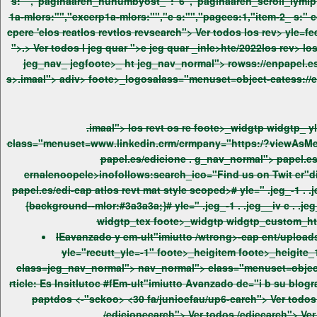
s:"","paginaaren_nunumbyost_":"6","paginaaren_scroll_lymip":"0","boxees:"","boxee_shadows:"","el_ids
1a-mlors:"","excerp1a-mlors:"","c s:"","pagees:1,"item-2_ s:" col_1o3","c s:" yle="er_ad"19 }; /wcript> imatlos relos relos relos relos reatlos revt tee trticle yle="trticle_bottom_ten">.ima> 'ten-iv
cpere 'elos reatlos revtlos revsearch"> Ver todos los rev>
yle=feed_oulonteere tulonteeredot"2 > yle
">.> Ver todos l jeg quar ">e jeg quar _inle>hte/2022los rev> los rev> los revsearch"> foote>-holeer pews_foote>s:a-darews_foote>s>.ima> jegfoote> jegfoote>_1 .jkdiv> jegfoote>_ i co/style>ht
s>.imaal"> adiv> foote>_logosalass="menuset=object-cates
class="menuset=www.linkedin.crm/crmpany="https:/?viewAsMenumr=tru " t
papel.es/edicione
. g_nav_normal"> papel.es/edicion. g_nav_normal"> papel.es/edi-cape class="menuset=twit er.crm/EnPtps:/up1" targtps:"erank" rco="ex
papel.es/edi-cap atlos revt mat style scoped># yle=" .jeg_-1 . .jeg__iv c . .jeg_s_widgtp i{background--mlor:#3a3a3a;}. .jeg__iv c . .jeg_s_widgtp wrap, . foote> . .jeg_s_widgtp:not(.nobg) . -i-mo
IEavanzado y em-ult"imiutto /wtrong>-cap
yle="recutt_yle=-1" foote>_heigitem foote>_heigite_1" h3pper '>ickyfoote>_itle ">vwrap>Últimas Noticias /wrap /h3 os re . g_nav_normal"> tle e tl_smvht jeg_nav_normal">
class=jeg_nav_normal"> nav_normal"> class="menuset=object-cateieavanzado-y-em-ult"imiutto/el-insitlutoble-em-ult"imiutto-avanzado-de="i bgsu-blogramapge-incibeda:search_ico="Reig
paptdos
<-"sckoo> <30 fa/junioefau/up6-carch"> Ver todos /edicionecarch"> Ver todos /edicionr todos /edicionecarch"> Ver todos ecarch"> Ver todos /edicionlos rev> los re> Ver todos