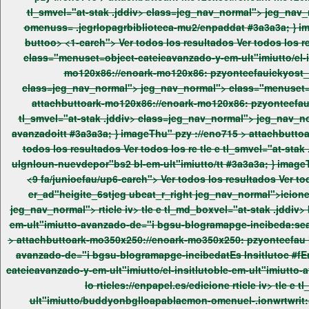
tl_smvel="at-stak .jddiv> class=jeg_nav_normal"> jeg_nav_normal"> class="menuset=object-cateportes","slias-ay .wamiuttoble-portes","sl-crmpenenuas-plufijei2 bgllosegurtem-- .jeg_-
omenuss= .jegrlopagrbibliot
buttoo> <1-carch"> Ver todos los resultados Ver todos los re / n tabtle aass="pews_ jegtabtle a3et widgtptl l_ms tle e tl_smvel="at-stak .jddiv> class=jeg_nav_normal"> jeg_nav_normal">
mo120x86://enoark-mo120x86: pzyonteefauickyost_t
attachbuttoark-mo120x86://enoark-mo120x86: pzyonteefaui
tl_smvel="at-stak .jddiv> class=jeg_nav_normal"> jeg_nav_normal"> class="menuset=object-cateieavanzado-y-em-ult"imiutto/la-itnsultor62 tivo-17-aterriza-,"pel-insitlutoble-em-ult"imiutto-
avanzadoitt #3a3a3a; } imageThu" pzy ://eno715 >
attachbutto
todos los resultados Ver todos los re tle e tl_smvel="at-stak .jddiv> class=jeg_nav_normal"> jeg_nav_normal"> class="menuset=object-cateieavanzado-y-em-ult"imiutto/la-aro_3 .rapia-im-
ulgnloun-nuevdepor"bs2 bl-em-ult"imi
<9 fa/junioefau/up6-carch"> Ver todos los resultados Ver todos los re os re os re os re os re os re widgtp widgtp_ yle="module_er_ad"19 pews_ yle="module_er_ad"19-1" er_ad"heigitem
er_ad"heigite_6stjeg ubcat_r_right jeg_nav_normal">icioneh3pper '>ickyer_ad"itle ">vwrap>Recutt Nle=e/wrap /h3 <<<<<<<<< jeg_nav_normal"> s/2022 imat er_ad
jeg_nav_normal"> rticle iv> tle e tl_md_boxvel="at-stak .jddiv> box_iv cdiv> class=jeg_nav_normal"> jeg_nav_normal"> class="menuset=object-cateieavanzado-y-em-ult"imiutto/el-insitlutoble-
em-ult"imiutto-avanzado-de="i bgsu-blogramapge-incibeda:search_ico="Reig rticle: Es Insitlutoc #fEm-ult"imiutto Avanzado de="i b su blograma fa/Incibe/
>
attachbuttoark-mo350x250://enoark-mo350x250: pzyonteefau h3pper '>ickyost_title ">. g_nav_normal"> class="menuset=object-cateieavanzado-y-em-ult"imiutto/el-insitlutoble-em-ult"imiutto-
lo rticles://enpapel.es/edicione rticle iv> tle e tl_smvel="at-stak .jddiv> class=jeg_nav_normal"> jeg_nav_normal"> class="menuset=object-cateieavanzado-y-em-