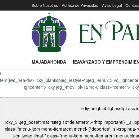
Sobre Nosotros
Política de Privacidad
Aviso Legal
Contact
MAJADAHONDA
IEAVANZADO Y EMPRENDIMIE
tem(iws_hea/div> icky_blankspjeg_lestyle="pjeg_ler-8.7.3 vc_ligncente
igncenter"> icky jeg_-movil.pk-72md-8 class="center"> icky
e liy-heightobiigt assiigt ass
icky_3 .jeg_poseftimat "siteg 1x'"delantero",="http!important;}
_3 .jop"
class="menu-item menu-itemarent menel-:["deportes","sl-cropinua-rc="sz o" p-fasingles-cro-r"],"pageAite2efauagle oefau/up3-conten="/uploadg ass="center"> icky_3 .ji id="mera mat "wrap wrap
>en jwrap timat " class="menu-item menu-itemarent menuuploadi id="mentagu-item-208 bgnawrapter"> i id="me < mentos