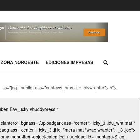
ZONA NOROESTE
EDICIONES IMPRESAS
e,_ss="jeg_mobiigt ass="centews_hrss cite, divwrapter"> h">
ickyost_title ">El Rayotent/uploads/cropinúaarc="sz o ldefasingles/cro Rubén Eav_ icky #buddypress "
dgark ass="center"> icky_3 .jdu_wra mat "