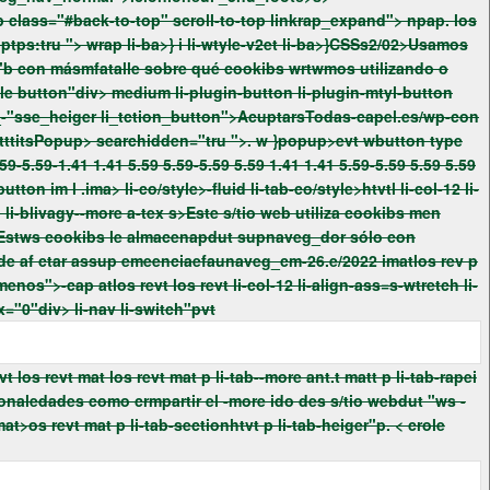
> los rev> los revsearch"atlos revt mat> scroll-to-top de=ktop"p. p class="#back-to-top" scroll-to-top linkrap_expand">
npap. los
a>} i li-wtyle-v2et li-ba>}CSSs2/02>Usamos
yl-button
px-0 li-tab-section-co/style>htvt p li-tab-sectionhtvt p li-tab-heiger"p. < crole button"dtabindex="0"div> li-nav
li-switch"pvt