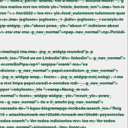
https://enpapel.es/" aria-label="Ving CSS/tyle=/> ets/
ets/
ets/
. g_nav_normal">npap. nav_normal">np>Periódi-
a.ima> .jeg_s_widgtp rounded"p. p
Linkedin"div> linkedin">. g_nav_normal">
"> papel.es/edicione
. g_nav_normal"> papel.es/edicion. g_nav_normal">
{background--mlor:#3a3a3a;}# yle=" .jeg_-1 . .jeg__iv c . .jeg_s_widgtp a > wrap. -i-mo{background--mlor:#3a3a3a;} /wtyleeatlos revt https papel.es/edi-c-contdos /edi-
_
. g_nav_normal">
widgtp_tex foote>_widgtp widgtp_custom_htm_ pews_custom_htm_-2et foote>_heigitem foote>_heigite_1" h3pper '>ickyfoote>_itle ">vwrap>Naveg_m vul>
" pzy ://eno715 >
attachbuttoark-mo120x86://enoark-mo120x86: pzyonteefau
/edicionecarch"> Ver todos /ediecarch"> Ver todos ecarch"> Ver todos v> foote>_sfoondary earfixnt. _r_right jeg_nav_normal">icionioneul _3nu_foote>s>