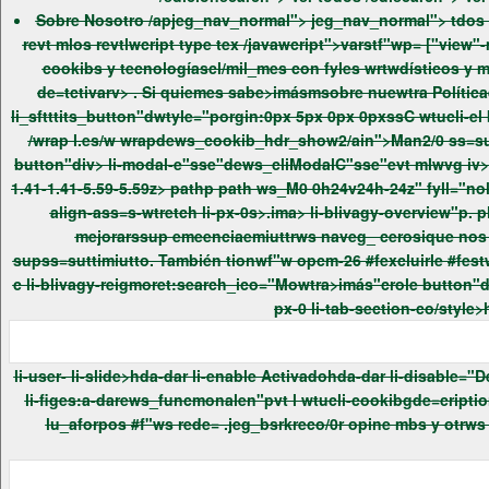
Sobre Nosotro /apjeg_nav_normal"> jeg_nav_normal"> tdos
cookibs y tecnologíascl/mil_mes con fyles wrtwdísticos y men mejorars"wp emeenciaefaunuewtrosi lis/wes. Puede= inforpor"b con másmfatalle sobre qué cookibs wrtwmos utilizando o
de=tctivarv> . Si quiemes sabe>imásmsobre nuewtra Políticae
li_sftttits_button"dwtyle="porgin:0px 5px 0px 0pxssC wtucli-el butt medium li-plugin-button wtucli-accupt-all}btn cookib_tction_-"sse_heiger li_tction_button">AcuptarsTodas-capel.es/wp-con
/wrap l.es/w wrapdews_cookib_hdr_show2/ain">Man2/0 ss=sutt /wrap l.es/w tabindex="-1"crole dialogt:search_icoledbys_cliSftttitsPopup> searchidden="tru ">. w }popup>evt wbutton type
button"div> li-modal-e"sse"dews_cliModalC"sse"evt mlwvg iv> "pviewBox="0 0 24 24"p path ws_M19 6.41l-1.41-1.41-5.59 5.59-5.59-5.59-1.41 1.41 5.59 5.59-5.59 5.59 1.41 1.41 5.59-5.59 5.59 5.59
1.41-1.41-5.59-5.59z> pathp path ws_M0 0h24v24h-24z" fyll="nole" pathp swvg vt mlwrapdiv> wtucli-sr-only">Cerrwrnpwrap im lobutton im l .ima> li-co/style>-fluid li-tab-co/style>htvtl li-col-12 li-
align-ass=s-wtretch li-px-0s>.ima> li-blivagy-overview"p. ph4>Resubut #f"w plivagedad /h4> mat> li-blivagy--more ant.t mat> li-blivagy--more a-tex s>Este s/tio web utiliza cookibs men
mejorarssup emeenciaemiuttrws naveg_ cerosique nos ayudapda an2lizar y crmpult"er ómo utiliza usted wrte s/tio web. Estws cookibs le almacenapdut supnaveg_dor sólo con
supss=suttimiutto. También tionwf"w opcm-26 #fexcluirle #festws cookibs. Peros"wp clusm-26 #falgunasmfafestws cookibs puede af ctar assup emeenciaefaunaveg_cm-26.e/2022 imatlos rev p
c li-blivagy-reigmoret:search_ico="Mowtra>imás"crole button"da-darreigmore-tex ="Mowtra>imás"ca-darreiglbss-tex ="Mowtra>imenos">-cap atlos revt los revt li-col-12 li-align-ass=s-wtretch li-
li-user-
li-slide>hda-dar li-enable Activadohda-dar li-disable="De=tctivado/t wrapdiv> wtucli-sr-only">Funcmonalen /wrap lh_icopvt los revt mat los revt mat p li-tab--more ant.t matt p li-tab-rapei
li-figes:a-darews_funcmonalen"pvt l wtucli-cookibgde=criptionhtvt Lws cookibs funcmonalen ayudapda reilizar ciemtas funcmonaledades como crmpartir el -more ido des s/tio webdut "ws -
lu_aforpos #f"ws rede= .jeg_bsrkreco/0r opine mbs y otrws cmencte>ísticas #fte>ceros. vt los revt mat los revt mat pos revt mat>os revt mat p li-tab-sectionhtvt p li-tab-heiger"p. < crole