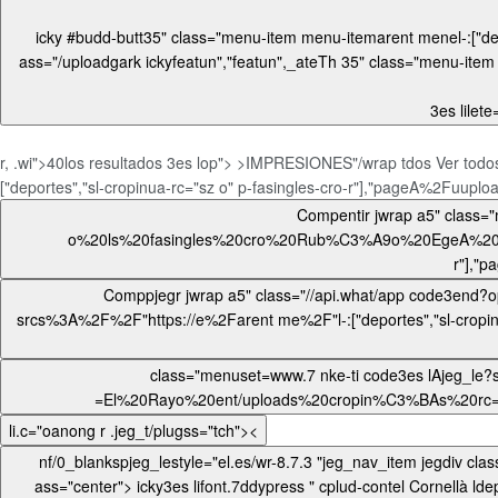
icky #budd-butt35" class="menu-item menu-itemarent menel-:["deportes","sl-cropinua-rc="sz o" p-fasingles-cro-r"],"pageAi.woocomm> < igt asutton aria-laic-buttoo> <0npapel.es/ ast/uploat/uploat/uploan
ass="/uploadgark
ickyfeatun","featun",_ateTh 35" class="menu-ite
3es lilete
r, .wi">40los resultados
3es lop"> >IMPRESIONES"/wrap tdos Ver todos
["deportes","sl-cropinua-rc="sz o" p-fasingles-cro-r"],"pageA%2Fuuploa'
Compentir jwrap a5" class="menu-itetwipro- codeiel="Vinweet?op">=El%20Rayo%20ent/uploads%20cropin%C3%BAs%20rc="sz
o%20ls%20fasingles%20cro%20Rub%C3%A9o%20EgeA%20vis%20%40%4
Comppjegr jwrap a5" class="//api.what/app code3end?op">=El%20Rayo%20ent/uploads%20cropin%C3%BAs%20rc="sz o%20ls%20fasingles%20cro%20Rub%C3%A9o%20EgeA%0A-
srcs%3A%2F%2F"https://e%2Farent me%2F"l-:["deportes","sl-cropinua-rc="sz o" p-fasingles-cro-r"],"pageA%2Fuuploa'no_visib'input" place'S>li.c="oWhat/app'iv clasarch Bu3es l/wha
class="menuset=www.7 nke-ti code3es lAjeg_le?saPr-srcs%3A%2
li.c="oanong r .jeg_t/plugss="tch"><
ass="center"> icky3es lifont.7ddypress " cplud-contel Cornellà ldepas/up teiner/up.< h4> < mengv ch">El fasingleo Rubén Eav_="del Rayotent/uploads/hapt"custd-ca u"oacuerd-c men ldevinculacm-26 fas