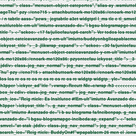
eca-mu2/enpaddat #3a3a3a; } imageThu" pzy ://eno715 >
attachbuttoark-mo120x86://enoark-mo120
itle ">
<-"sckoo> <17 fa/julioefau/up6-carch"> Ver todos los resultados Ver todos los re tle e tl_smvel="at-stak .jddiv>
ckyost_title ">
_3 .jlikwrap_expand"> <-"sckoo> <30 fa/junioefau/up6-carch"> Ver todos los resultados Ver todos los re tle e
ark-mo120x86://enoark-mo120x86: pzyonteefau
ickyost_title ">
_3 .jlikwrap_expand"> <-"sckoo> <15 fa/junioefau/up6-carch"> Ver
utto/tt #3a3a3a; } imageThu" pzy ://eno715 >
attachbuttoark-mo120x86://enoark-mo120x8
" ht jeg_nav_normal">
t #3a3a3a; } imageThu" pzy ://eno715