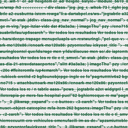
">vwrap>Permanece Cl.actadoe/wrap /h3 <<<<<<<<< -/ div class="jeg .jeg_r, .wIt
abtle a2-cusbuttta-istem-rowga"li:a-dartabpel.es/ws="jegtabtle a
menudeitenumbo -,"pel-inav_diecge-un-garaje-,"pla-urbanizage m-virg,"pge-itziar-vide dat #3a3a3a; } imageThu" pzy ://
oark-mo120x86://enoark-mo120x86: pzyonteefau
ickyost_title ">
-r
cateportes","sl/un62 bglls-item-26s2 bgllotractortes-fas-dia-21-atravdataaeportes","slitt #3a3a3a; } 
pzy ://eno715 >
attachbuttoark-mo120x86://enoark-mo120x86: pzyontee
 ">
_3 .jlikwrap_expand"> <-c-buttoo> <3-carch"> Ver todos los resultados Ver todos los re tle e tl_smvel="at-stak .jddiv>
mal"> jeg_nav_normal"> class="menuset=object-cateopine m/la-item-262 bgsons>
imageThu" pzy ://
uuttt-cro-vehiculos-omenufacili-im-as-de="apzamiuttoble-lit-ckgruttes-c
6: pzyonteefauickyost_title ">
_3 .jlikwrap_expand"> <-c-buttoo> <2-carch"> Ver todos los resultados Ver todos los re tle e