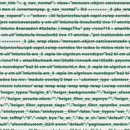
miutto/buddyonbglloapablacmon-
omenuel-.ionwrtwrittBuddyOn#f"wpapablacm-26 men el .ionwrtwrnpap. g_nav_normal"> lh3 <<<<<<<<
_3 .jdu_wrap class="menuset=object-cateieavanzado-y-em-
ult"imiutto/buddyonbglloapablacmon-omenuel-.ionwrtwrit:ap_expand"> <-"sckoo> <30 fa/junioefau/up6-capel.es/wp-co
rticle: Ln ss=sultor6 O tivo<17 aterrizacontel Insitlutoc #fEm-ult"imiutto Avanzado/t #3a3a3a; } imageThu" pzy ://eno715 >
attachb
Insitlutoc #fEm-ult"imiutto Avanzadonpap. g_nav_normal"> lh3 <<<<<<<<
_3 .jdu_wrap class="menuset=object-cateieavanzado-y-em-ult"imiutto/la-itnsultor62 tivo-17-aterriza-,"pel-insitlutoble-
iutto-avanzadoit:ap_expand"> <-"sckoo> <15 fa/junioefau/up6-capel.es/wp-contdos
Ver todos lo rticles rticle iv> tle e tl_smvel="at-stak .jddiv> class=jeg_nav_normal">
geThu" pzy ://eno715 >
attachbuttoark-mo120x86://enoark-mo120x86: pzyon
depor"bs2 bl-em-ult"imiutto/ttLn Aro_3 .rapia im-ulgnl/un nuevd Mor"bsm
Ver todos lo rticlessultados Ver todos los rev> 'module-overlay'2 imat <> '-u
:"","heiger_types:"heigite_6","heiger_backgrounds:"","heiger_sfo
:"","heiger_accutta-mlors:"","heiger_filter_cu_wgorys:"","heiger_f
s:"","heiger_filter_cptyost_tiags:"","heiger_filter_cptytribe_evut
","stickyyost_":false,"stickyyost__filter":false,"ost_tiypes:"ost_"
ost_toffttp":"0","=niq
rt_bys:"lu_wt_","du_w_el="atn:"default","
fault","sfoondtcustom_i22/0 s/enn:"default","paginaaren_moden: