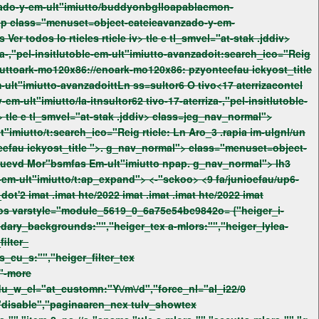
ntdos
Ver todos lo rticles rticle iv> tle e tl_smvel="at-stak .jddiv>
uttoark-mo120x86://enoark-mo120x86: pzyonteefau
ickyost_title
teefau
ickyost_title ">. g_nav_normal"> class="menuset=object-
fas Em-ult"imiutto npap. g_nav_normal"> lh3
lonteer_type -ulonteer_dot'2 imat
.imat
hte/2022 imat
.imat
.imat
hte/2022 imat
ondary_backgrounds:"","heiger_tex a-mlors:"","heiger_lylea-
ilter_
ts_cu_s:"","heiger_filter_tex
,"-more
du_w_el="at_customn:"Y\/m\/d","force_nl="al_i22/0
"disable","paginaaren_nex tulv_showtex