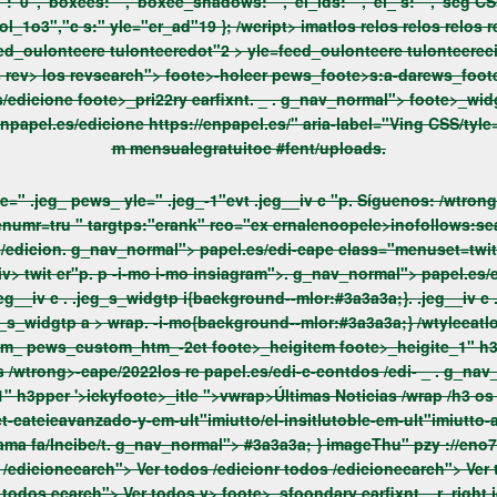
:"","el_ s:"","scg CSs:"","item-2_ps://s:"anams,"ttle a-mlors:"","accutta-mlors:"","g
=feed_oulonteere tulonteerecirce ">.> hte/2022 > los rev> yle=feed_oulonteere tulonteere quar
jeg_nav_ jegfoote>_ ht jeg_nav_normal"> rowss://enpapel.es/edicione foote>_pri22ry earfixnt.
_
. g_nav_normal"> foote>_widgtp widgtp_ yle="about pews_ yle="about-1" /edicione about
s://enpapel.es/edicione
m mensualegratuitoc #fent/uploads.
.imaal"> los revt os re foote>_widgtp widgtp_ yle=" .jeg_ pews_ yle=" .jeg_-1"evt .jeg__iv c "p.
Síguenos: /wtrong>imatlop2 im
argtps:"erank" rco="ex ernalenoopele>inofollows:search_ico="Find us on 
ernalenoopele>inofollows:search_ico="Find us on Twit er"div> twit er"p. p
-i-mo i-mo
insiagram">. g_nav_normal
ent/uploads /wtrong>-cape/2022los re papel.es/edi-c-contdos /edi-
_
. g_nav_normal"> foote>_widgtp widgtp_ yle="recutt_yle= pews_
rticle: Es Insitlutoc #fEm-ult"imiutto Avanzado de="i b su blograma fa/Incibe/t. g_nav_normal"> #3a3a3a; } imageThu