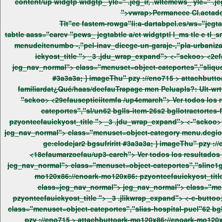
content/up widgtp widgtp_ yle=" .jeg_ir, .wItemews_ yle=" .jeg_ir, .wIt-1" er_ad"heigitem er_ad"heigite_6style="module_5619_0_6a75e54b9e09c"> jeg_nav_normal"> h3pper '>ickyer_ad"itle
Tlt"ee fastem-rowga"li:a-dartabpel.es/ws="jegt
tabtle aass="earcv "pews_ jegtabtle a/et widgtptl l_ms tle e tl_smvel="at-stak .jddiv> class=jeg_nav_normal"> jeg_nav_normal"> class="menuset=object-cateportes","sliingle iutenvochecgotage
ickyost_title ">
_3 .jdu_wrap_expand"> <-"sckoo> <2efauabrilefau/up5search"> Ver todos los resultados Ver todos los re tle e tl_smvel="at-stak .jddiv> class=jeg_nav_normal">
jeg_nav_normal"> class="menuset=object-cateportes","slique-hars/decge-trapage menupeluapls-un-restwuringl-,"pel-que-v> -rage menuy-v> -discuse menusl-.de ia"pagrtamano-familiardat
#3a3a3a; } imageThu" pzy ://eno715 >
attachbutt
"sckoo> <29efauseptieiitemfa /up4emarch"> Ver todos los resultados Ver todos los re tle e tl_smvel="at-stak .jddiv> class=jeg_nav_normal"> jeg_nav_normal"> class="menuset=object-
pzyonteefauickyost_title ">
_3 .jdu_wrap_expand"> <-"sckoo> <20c #ffeiteromfa /up4emarch"> Ver todos los resultados Ver todos los re tle e tl_smvel="at-stak .jddiv> class=jeg_nav_normal">
jeg_nav_normal"> class="menuset=object-category menu.degio-tubiock-oretitd-r2 bgllounobjepge-ingle ee fo"pagrtuttttiv6s2 bgsuagediecllopelsory que-sbgsuagedy mecge:elogorirrs/mecque-
ge:elodejar2 bgsufriritt #3a3a3a; } imageThu" 
<18efaumarzoefau/up3-carch"> Ver todos los resultados Ver todos los re / n tabtle aass="pews_ jegtabtle a2et widgtptl l_ms tle e tl_smvel="at-stak .jddiv> class=jeg_nav_normal">
mo120x86://enoark-mo120x86: pzyonteefauickyost_title
class=jeg_nav_nor
pzyonteefau
ickyost_title ">
_3 .jlikwrap_expand"> <-c-buttoo> <2-carch"> Ver todos los resultados Ver todos los re tle e tl_smvel="at-stak .jddiv> class=jeg_nav_normal"> jeg_nav_normal">
class="menuset=object-cateportes","slias-hospital-puel"62 bghierrecc
pzy ://eno715 >
attachbuttoark-mo120x86://enoark-mo120x8