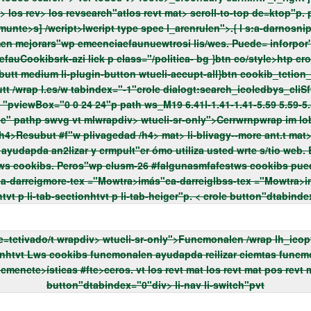
revt mlos revtlwcript type tex /javawcript">varstf"wp= ["view"-munte>s] /wcript>lwcript type spec l_arenrulen">.{
l s:a-darnosnipptps:tru "> wrap li-b
fauCookibsrk-azi lick p class="/politica- bg
}btn co/style>htp crole button"div> medium li-plugin-button li-plugin-mt
button"dtabindex="0"div> li-nav
li-switch"pvt