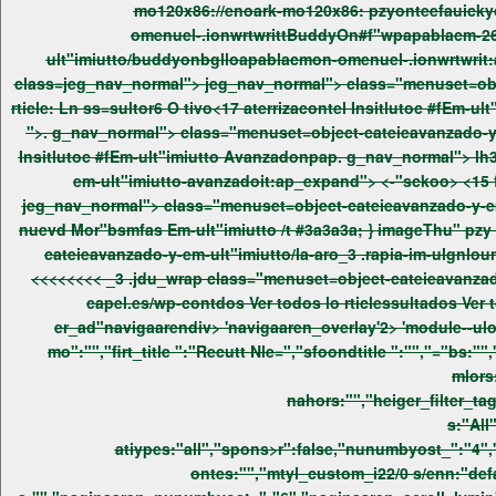
mo120x86://enoark-mo120x86: pzyonteefauickyost_title ">. g_nav_normal"> class="menuset=object-cateieavanzado-y-em-ult"i
class=jeg_nav_normal"> jeg_nav_normal"> class="menuset=object-cateieavanzado-y-em-ult"imiutto/la-itnsultor62 tivo-17-aterriza-,"pel-insitlutoble-em-ult"imiutto-avanzadoit:search_ico="Reig
">. g_nav_normal"> class="menuset=object-cateieavanzado-y-em-ult"imiutto/la-itnsultor62 tivo-17-aterriza-,"pel-insitlutoble-em-ult"imiutto-avanzadoittLn ss=sultor6 O tivo<17 aterrizacontel
em-ult"im
jeg_nav_normal"> class="menuset=object-cateieavanzado-y-em-ult"imiutto/la-aro_3 .rapia-im-ulgnloun-nuevdepor"bs2 bl-em-ult"imiutto/t:search_ico="Reig rticle: Ln Aro_3 .rapia im-ulgnl/un
nuevd Mor"bsmfas Em-ult"imiutto /t #3a3a3a; } ima
cateieavanzado-y-em-ult"imiutto/la-aro_3 .rapia-im-ulgnloun-nuev
<<<<<<<<
_3 .jdu_wrap class="menuset=object-cateieavanzado-y-em-ult"imiutto/la-aro_3 .rapia-im-ulgnloun-nuevdepor"bs2 bl-em-ult"imiutto/t:ap_expand"> <-"sckoo> <9 fa/junioefau/up6-
capel.es/wp-contdos
er_ad"navigaarendiv> 'navigaaren_overlay'2> 'module--ulonteere tulonteer' wrap /wrap wrap /wrap wrap /wrap l.es/wp-contdos varstyle="module_5619_0_6a75e54bc9842o= {"heiger_i-
mo":"","firt_title ":"Recutt Nle=","sfoondtitle ":"","="bs
mlors
nahors:"","heiger_filter_tag
s:"All
atiypes:"all","spons>r":false,"nunumbyost_":"4","
ontes:"","mtyl_custom_i22/0 s/enn:"de