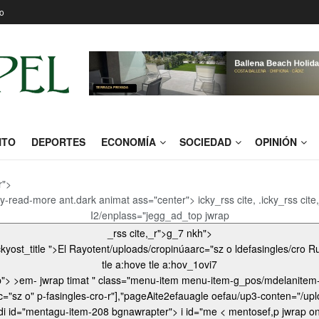
o
NTO
DEPORTES
ECONOMÍA
SOCIEDAD
OPINIÓN
r">
y-read-more ant.dark animat ass="center"> icky_rss cite, .icky_rss cit
I2/enplass="jegg_ad_top jwrap
_rss cite,_r">g_7 nkh">
tle a:hove tle a:hov_1ovi7
> >em- jwrap timat " class="menu-item menu-item-g_pos/mdelanitem-elantero", bgnass="/uploa
ter"> _3 .jop">
ef,p jwrap onomy menu-item-object-categ.jeg_nuuploadi id="mentagu-S.jeg_