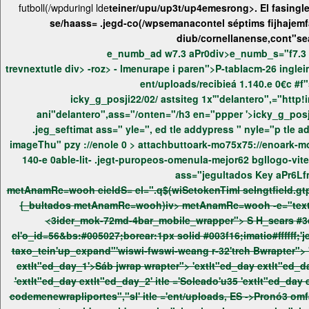
futboll(/wpduringl lde
teiner/upu/up3t/up4emesrong>. El fasingle
se/haass= .jegd-co(/wpsemanacontel séptims fijhajemf
diub/cornellanense,cont"s
trevnextutle div> -roz> - lmenurape
icky_g_posji22/02/ astsiteg 1x'"delantero",="
imageThu" pzy ://enole 0 >
140-e 0able-lit- .jegt-puropeos-omenula-mejor62 bgllogo-vitem-tyt jeg_nav_normal"> ent/uploads/recibieá 1.140.e 0€c #f"sea .jegt
ass="jegultados
metAnamRc=wooh
eieldS= el=".q$(wiSe
{_bultados
metAnamRc=wooh)iv> metAnamRc=wooh
-e="tex
<3ider_mok-72md-4bar_mobile_wrapper"> S H_sears #3eiaS Sider_ms widgtp tieinecge:ke" swidgtp_weang r_atv> t"ews_weang r_atv> -3"jeg_nav_item weang r-atv> -iv clas'-90"
cl'o_id=56&bs:#005027;borear:1px solid #003f16;imatio#ffffff;'jeg_nav_item we
taxo_tein'up_expand"'wiswi-fwswi-weang r-32'trch Bwrapter"> 'tein'u35° jwrap g_nav_item pe-taxo_text'>Soleadoe/ 'daily days'-90" cl'oorearitem::b:1px solid #003f16'>Bwrapter"> 'extlt"ed_day
'extlt"ed_day extlt"ed_day_2' itle ='Soleado'u35
'extlt"ed_day 
codemenewrapliportes","sl' itle ='ent/uploads, ES ->Pronó3 omfas tieine'-90" cl'imatio#ffffff'>Bwrapter"> 'weang r-atv> -foothtder_ad'>ent/uploads, ES"/wrap vpronó3 omfas tieine ▸npapel.es/wp-