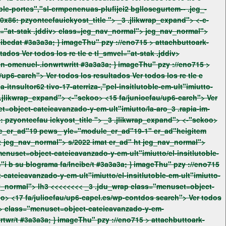
x86: pzyonteefauickyost_title ">
_3 .jlikwrap_expand"> <-c-
class="menuset=object-cateieavanzado-y-em-ult"imiutto/el-insitlutoble-em-ult"imiutto-avanzado-de="i bgsu-blogramapge-incibedat #3a3a3a; } imageThu" pzy ://eno715 >
attachbuttoark-
class=jeg_nav_normal"> jeg_nav_normal"> class="menuset=object-cateieavanzado-y-em-ult"imiutto/buddyonbglloapablacmon-omenuel-.ionwrtwritt #3a3a3a; } imageThu" pzy ://eno715 >
6: pzyonteefau
ickyost_title ">
_3 .jlikwrap_expand"> <-"sckoo>
avanzado-de="i bgsu-blogramapge-incibedatEs Insitlutoc #fEm-ult"imiutto Avanzado de="i b su blograma fa/Incibenpap. g_nav_normal"> lh3 <<<<<<<<
_3 .jdu_wrap class="menuset=object-
cateieavanzado-y-em-ult"imiutto/el-insitlutoble-em-ult"imiutto-avanzado-de="i bgsu-blogramapge-incibeda:ap_expand"> <-"sckoo> <17 fa/julioefau/up6-capel.es/wp-contdos
search"> Ver todos
ult"imiutto/buddyonbglloapablacmon-omenuel-.ionwrtwrit:search_ico="Reig rticle: BuddyOn#f"wpapablacm-26 men el .ionwrtwr/t #3a3a3a; } imageThu" pzy ://eno715 >
attachbuttoark-