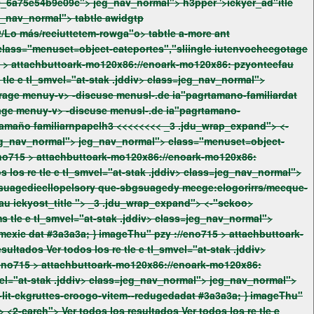
ok-73 l_right jeg_nav_normal">
tabtle awidgtp
32/Lo más/reciuttetem-rowga"o>
tabtle a-more ant
eno715 >
attachbuttoark-mo120x86://enoark-mo120x86: pzyonteefau
age menuy-v> -discuse menusl-.de ia"pagrtamano-
familiardat¿Qué/haas/deefauTrapage men Peluapls?: Ult-wrtwuringlcontel que/lds/rage men y/lds/discuse men se/.de íaptonttamaño familiarnpapelh3 <<<<<<<<
_3 .jdu_wrap_expand"> <-
imageThu" pzy ://eno715 >
attachbuttoark-mo120x86://enoark-mo120x86:
fau
ickyost_title ">
_3 .jdu_wrap_expand"> <-"sckoo>
jeg_nav_normal"> class="menuset=object-cateportes","slinc1glloterapia-pe mers-fas-hospital-puel"62 bghierrecque-re ma"pagrmexic dat #3a3a3a; } imageThu" pzy ://eno715 >
attachbuttoark-
eno715 >
attachbuttoark-mo120x86://enoark-mo120x86:
roogo-vitem--redugedadat #3a3a3a; } imageThu"