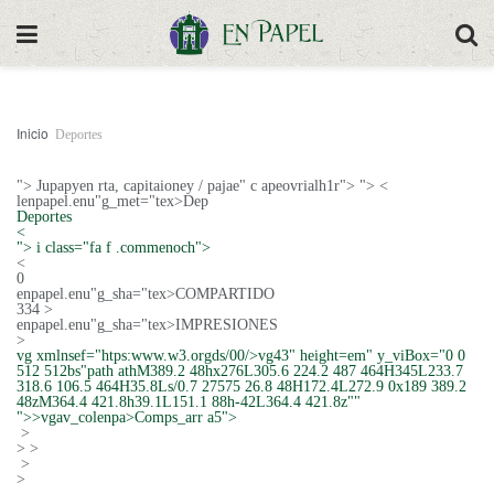
Inicio
Deportes
">
Jupapyen rta, capitaioney / pajae" c apeovrialh1r"> "> <
lenpapel.enu"g_met="tex>Dep
Deportes
<
"> i class="fa f .commenoch">
<
0
enpapel.enu"g_sha="tex>COMPARTIDO
334 >
enpapel.enu"g_sha="tex>IMPRESIONES
>
vg xmlnsef="htps:www.w3.orgds/00/>vg43" height=em" y_viBox="0 0
512 512bs"path athM389.2 48hx276L305.6 224.2 487 464H345L233.7
318.6 106.5 464H35.8Ls/0.7 27575 26.8 48H172.4L272.9 0x189 389.2
48zM364.4 421.8h39.1L151.1 88h-42L364.4 421.8z""
">>vgav_colenpa>Comps_arr a5">
>
>
>
>
>