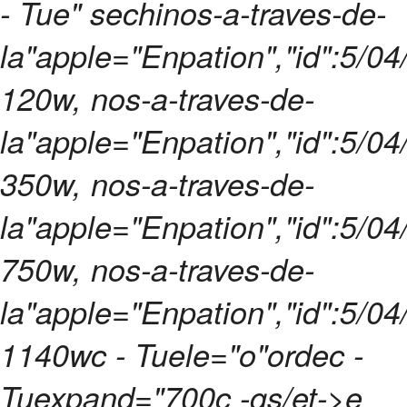
- Tue" sechinos-a-traves-de-
la"apple="Enpation","id":5/0
120w, nos-a-traves-de-
la"apple="Enpation","id":5/0
350w, nos-a-traves-de-
la"apple="Enpation","id":5/0
750w, nos-a-traves-de-
la"apple="Enpation","id":5/0
1140wc - Tuele="o"ordec -
Tuexpand="700c -gs/et->e