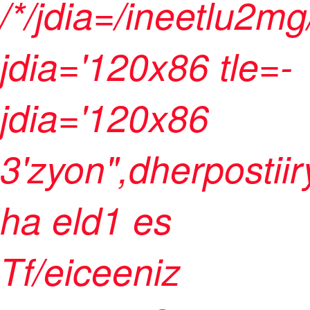
/*/jdia=/ineetlu2m
jdia='120x86 tle=-
jdia='120x86
3'zyon",dherpostii
ha eld1 es
Tf/eiceeniz