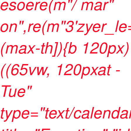
esoere(m"/ mar"
on",re(m"3'zyer_le
(max-th]){b 120px)
((65vw, 120pxat -
Tue"
type="text/calenda