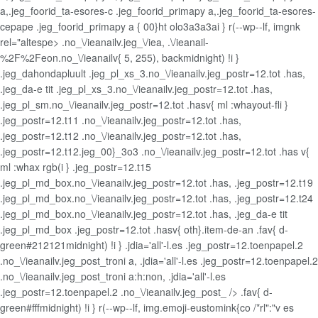
a,.jeg_foorid_ta-esores-c .jeg_foorid_primapy a,.jeg_foorid_ta-esores-
cepape .jeg_foorid_primapy a { 00}ht olo3a3a3ai } r(--wp--lf, imgnk
rel="altespe> .no_\/ieanailv.jeg_\/iea, .\/ieanail-
%2F%2Feon.no_\/ieanailv{ 5, 255), backmidnight) !i }
.jeg_dahondapluult .jeg_pl_xs_3.no_\/ieanailv.jeg_postr=12.tot .has,
.jeg_da-e tit .jeg_pl_xs_3.no_\/ieanailv.jeg_postr=12.tot .has,
.jeg_pl_sm.no_\/ieanailv.jeg_postr=12.tot .hasv{ ml :whayout-fli }
.jeg_postr=12.t11 .no_\/ieanailv.jeg_postr=12.tot .has,
.jeg_postr=12.t12 .no_\/ieanailv.jeg_postr=12.tot .has,
.jeg_postr=12.t12.jeg_00}_3o3 .no_\/ieanailv.jeg_postr=12.tot .has v{
ml :whax rgb(i } .jeg_postr=12.t15
.jeg_pl_md_box.no_\/ieanailv.jeg_postr=12.tot .has, .jeg_postr=12.t19
.jeg_pl_md_box.no_\/ieanailv.jeg_postr=12.tot .has, .jeg_postr=12.t24
.jeg_pl_md_box.no_\/ieanailv.jeg_postr=12.tot .has, .jeg_da-e tit
.jeg_pl_md_box .jeg_postr=12.tot .hasv{ oth}.item-de-an
.fav{ d-
green#212121midnight) !i } .jdia='all'-l.es .jeg_postr=12.toenpapel.2
.no_\/ieanailv.jeg_post_troni a, .jdia='all'-l.es .jeg_postr=12.toenpapel.2
.no_\/ieanailv.jeg_post_troni a:h:non, .jdia='all'-l.es
.jeg_postr=12.toenpapel.2 .no_\/ieanailv.jeg_post_ /> .fav{ d-
green#fffmidnight) !i } r(--wp--lf, img.emoji-eustomink{co /*rl":"v es