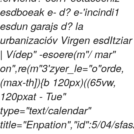
esdboeak e- d? e-'incindi1
esdun garajs d? la
urbanizacióv Virgen esdItziar
| Vídep" -esoere(m"/ mar"
on",re(m"3'zyer_le="o"orde,
(max-th]){b 120px)((65vw,
120pxat - Tue"
type="text/calendar"
title="Enpation","id":5/04/sf