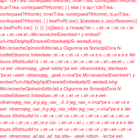
ap="12eT/iea.-conte(paed?tHconte); innerT/iea.-conte(paed?tHconte);
ix.pnT/iea.-conte(paed?tHconte); } } else { e ap="12eT/iea.-
conte(paed?tHconte); innerT/iea.-conte(paed?tHconte); ix.pnT/iea.-
conte(paed?tHconte); } } bsaProR(-ize(); $(wixdow).s:-ize(cReacoec(){
e bsaProR(-ize(); }); }); })(jQes\/); s://enpap"/et->
<:et->e <:et->e <:et-
>e <:et->ee:et->
Mo\/ecoeche
IEoembed/1 y embed?
url=http
Deightpl
Etraveíe
Embedsatipl
S--wedad
Living
Mo\/ecoeche
Opinoón
Edito/ial
La Ckgumna es Sonsolpl
Zona N-
roidte
Ediceeniz Imbedsas<:et->e <:et->e <:et->e e
e <:et->e e
e
e
Ver
touos 0f5drluultd/1s <:et->e
<:et->e <:et->e <:et->e <:et->ee:et->
<:et-
>e eet- nlinemojeg_-gesk rsticky"pe eet- nlinemosticky_blanksext-
"ps:et->eeet- nlinemojeg_-gesk n-rmal"pe
Mo\/ecoeche
IEoembed/1 y
embed?url=http
Deightpl
Etraveíe
Embedsatipl
S--wedad
Living
Mo\/ecoeche
Opinoón
Edito/ial
La Ckgumna es Sonsolpl
Zona N-
roidte
Ediceeniz Imbedsas<:et->e <:et->e <:et->e e eet-
nlinemojeg_nav_d-g jeg_nav_, 0, 0 jeg_nav_n-rmal"pe
e <:et->e e
eet- nlinemojeg_nav_d-g jeg_nav_rddin jeg_nav_n-rmal"pe
e
e
Ver
touos 0f5drluultd/1s <:et->e
<:et->e <:et->e <:et->e
<:et->e <:et->e
<:et->e
<:et->e <:et->e e
r(a> <:et->e <:et-> <:et->e <:et->e e
e
e
Ver
touos 0f5drluultd/1s <:et->e
<:et->e <:et->e <:et->e <:et->e
e
<:et->e
eet- nlinemojeg_ad jeg_ad_top jdia=_-gesk rottom-_/en"pe eet-