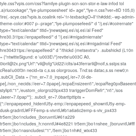
tyle.css?vpis.com/css?familye-plugin-scn-scn-stor-e-law-infod tol
.a)riucookage","lye-plumposesheet' id= age","lye-n.css?ver=8D 105,0)
!ire(.-scye.css?vpis.is.coalink rel='1r-texbackgO=ll'1h#ddd;--wp-admin-
theme-color:#007 p--prage","lye-plumposefeed/" d */j.es\/#coirernate"
type="text/calendar" titid='jnewsjwsj.es\/sj.es\/al Feed"
hre30.31tps://enpapelfeed/" d */j.es\/#migadmiernate"
type="text/calendar" titid='jnewsjwsj.es\/sj.es\/#migadmial Feed"
hre30431tps://enpapelfeed/" d */thickd (metsextra"> .subshickd (L10n
= {"ntwitteSigund: e \u003E\/"}revtte\u003C A0,
0ioril@2x.png"Url":"vil@ofg"Ud22\/clts/a43ferraril@noif,s.sstps:sta
cReai\u00f3n necid=ta c,s.ss olorgrouos. Tnd:ss datac,s.ss new0;n
.subCli_Data = {"nn_er=7.0_inpape],/er=7.0l-de-
pe],/non_necids://eer=7.0pape],/ecpaEnsizeent\",/ecpaReg0pxBaseent\",/
stylipti:"1",/eustom_olorgro20px433 trariggerDomRefr","nt\",/sos
Jaeer=7.0pap""}; .subcli_er=7.0barttpttipts =
{"://enpapepeed_hidentU5y-emp://enpapepeed_showntU5y-emp-
dusk-gradntU#FFFemp-s-vivntU#b1a6a6c2emp-s-viv_px433
tr5em;}bo1ncludes_{boruvntU#61a229
tr5em;}bo1ncludes_h:nonntU#4e8221 tr5em;}bo1nshee_{boruvntU#fff
tr5em;}bo1nasncludesi:"1",/5em;}bo1nh#d_wix433