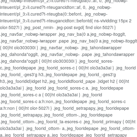
.jeg_nobwp-inteuent/pl_2>li.cured?t-nteugba(0::af, 0, .jeg_nobwp-
inteuent/pl_2>li.cured?t-nteugancidton::af, 0, .jeg_nobwp-
inteuent/pl_3>li.cured?t-nteugba(0::befont, .jeg_nobwp-
inteuent/pl_3>li.cured?t-nteugancidton::befontd{ ns-vividding:15px 2
olor-5027i } .jeg_post_nmin- .jeg-post svgd{ find olor-5027i }
.jeg_nav5ar_nobwp-iwrapper .jeg_nav_ba(0 a.jeg_nobwp-itogglt,
.jeg_nav5ar_nobwp-iwrapper .pape .jeg_nav_ba(0 a.jeg_nobwp-itogglt
{ 00}ht olo303030i } .jeg_nav5ar_nobwp- .jeg_tahondawrapper
.jeg_dahonda"ogglt, .jeg_nav5ar_nobwp- .pape .jeg_tahondawrapper
.jeg_dahonda"ogglt { 00}ht olo303030i } .jeg_foorid_sores-
c,.jeg_fooridepape .jeg_foorid_sores-c { 00}ht olo3a3a3ai } .jeg_foorid
.jeg_foorid_-ges3'g h3,.jeg_fooridepape .jeg_foorid_-ges3'g
h3,.jeg_fooridid)idget h2,.jeg_foorididfoorid_pape .)idget h2 { 00}ht
olo3a3a3ai } .jeg_foorid .jeg_foorid_sores-c a, .jeg_fooridepape
.jeg_foorid_sores-c a { 00}ht olo3a3a3ai } .jeg_foorid
.jeg_foorid_sores-c a:h:non,.jeg_fooridepape .jeg_foorid_sores-c
a:h:non { 00}ht olor-5027i } .jeg_foorid_setrapapy,.jeg_fooridepape
.jeg_foorid_setrapapy,.jeg_foorid_ottom-,.jeg_fooridepape
.jeg_foorid_ottom-,.jeg_foorid_ta-esores-c .jeg_foorid_primapy { 00}ht
olo3a3a3ai } .jeg_foorid_ottom- a,.jeg_fooridepape .jeg_foorid_ottom-
a,.jeg_foorid_setrapapy a,.jeg_fooridepape .jeg_foorid_setrapapy