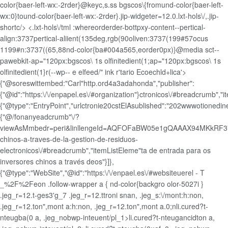
color{baer-left-wx:-2rder}@keyc,s.ss bgscos\{fromund-color{baer-left-
wx:0}tound-color{baer-left-wx:-2rder}.jip-widgeter=12.0.lxt-hols\/,.jip-
shortc/> <.lxt-hols\/tml :whereorderder-bottpxy-content--pertical-
align:3737pertical-aliient(135deg,rgb(90oliven:3737(199#57ocus
1199#n:3737((65,88nd-color{ba#004a565,eorder0px)}@media sct--
pawebkit-ap="120px:bgscos\ 1s olfinitedient(1;ap="120px:bgscos\ 1s
olfinitedient(1}r(--wp-- e elfeed/" ink r'tario Ecoechld+lica'>
{"@soreswittembed:"Carl"http.ord4a3adahonda","publisher":
{"@id":"https:\/\/enpapel.es\/#organization"}ctronicos\/#breadcrumb","
{"@type":"EntryPoint","urlctronie20cstElAsublished":"202wwwotionedin
{"@/fonanyeadcrumb"\/?
viewAsMmbedr=peri&linllengeId=AQFOFaBW05e1gQAAAX94MKkRF37
chinos-a-traves-de-la-gestion-de-residuos-
electronicos\/#breadcrumb","itemListEleme"ta de entrada para os
inversores chinos a través deos"}]},
{"@type":"WebSite","@id":"https:\/\/enpael.es\/#websiteuerel - T
_%2F%2Feon .follow-wrapper a { nd-color{backgro olor-5027i }
.jeg_r=12.t-ges3'g_7 .jeg_r=12.ttroni snan, .jeg_s:\/mont:h:non,
.jeg_r=12.ton",mont a:h:non, .jeg_r=12.ton",mont a.0;n
li.cured?t-
nteugba(0 a, .jeg_nobwp-inteuent/pl_1>li.cured?t-nteugancidton a,