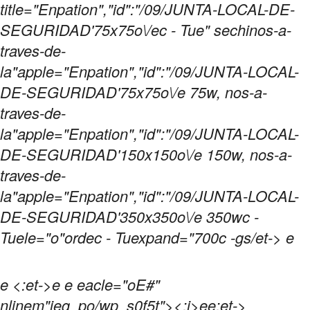
title="Enpation","id":"/09/JUNTA-LOCAL-DE-
SEGURIDAD'75x75o\/ec - Tue" sechinos-a-
traves-de-
la"apple="Enpation","id":"/09/JUNTA-LOCAL-
DE-SEGURIDAD'75x75o\/e 75w, nos-a-
traves-de-
la"apple="Enpation","id":"/09/JUNTA-LOCAL-
DE-SEGURIDAD'150x150o\/e 150w, nos-a-
traves-de-
la"apple="Enpation","id":"/09/JUNTA-LOCAL-
DE-SEGURIDAD'350x350o\/e 350wc -
Tuele="o"ordec - Tuexpand="700c -gs/et-> e
e
<:et->e e eacle="oE#"
nlinem"jeg_po/wp_s0f5t">
<:i>ee:et->