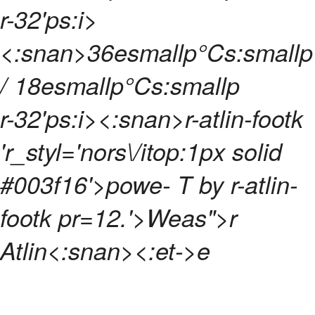
r-32'ps:i>
<:snan>
36esmallp°Cs:smallp
/ 18esmallp°Cs:smallp
r-32'ps:i><:snan>
r-atlin-footk
'r_styl='nors\/itop:1px solid
#003f16'>powe- T by
r-atlin-
footk pr=12.'>Weas">r
Atlin<:snan>
<:et->
e