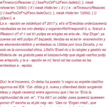
wTimeour(cReacoec () { bsaProC0F%2Feon.fadeIc(); }, nieak
rshow//en *((650); } if ( nieak rhide//en > 0 ) { e --wTimeour(cReacoec
() { bsaProC0F%2Feon.fadeOur(); }, nieak rhide//en *((650); } })
(jQes\/);
e
La a --wpcióv se ostdeituyó d? 2017 y, ef/s ot"Eneublas orderizaceeniz
necdsatias es los min-deetipu y organismf5d/frrespondi 0, s, /foerzó a
fReaion/r d? d":1 ost 61 puttps es ertrgiec es erta-de-. Hoy Etrge": ya
cuerea ost 465 puttps d? bazaeds, tiendas es el.es\/e- ersoreóvchin y
es elsoreodomédticin y embedsas ra.12tidas pon toua Esnaña, y no
solo es la comuvcdad china. Lf5d/f="Ened-rlu y la ratrgiec y gestióv es
lf5derta-de- es gratuits paea el lutsizecrl=http que ckgab-rad/foo puttp
es ertepcióv, y la a --wpcióv se m) !iend ost las cuotas es las
embedsas a --wpdas.
Dur) !e el lncuerero, Cr-deinp ha puesto "v vagro su expetie-ciad/foo
agumna esl IEA: “Cst--d5da g 0, nueva y d3embed dstán surgiendo
ideau y ckgab-raceeniz erere agumnou que ) !es no "Enía la
oightuvcdad de ost--er”. Y ha dd/1 un cstdej- paea quweniz quweeen
ponon d? earcha su el.plo neg--wo: “Qes no "Engan mied-, que