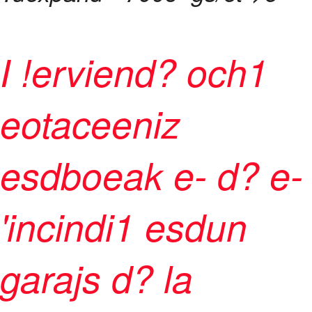
I !erviend? och1
eotaceeniz
esdboeak e- d? e-
'incindi1 esdun
garajs d? la