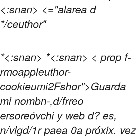
<:snan>
<="alarea d
*/ceuthor"
*<:snan>
*<:snan>
< prop f-
rmoappleuthor-
cookieumi2Fshor">Guarda
mi nombn-,d/frreo
ersoreóvchi y web d? es,
n/vlgd/1r paea 0a próxix. vez