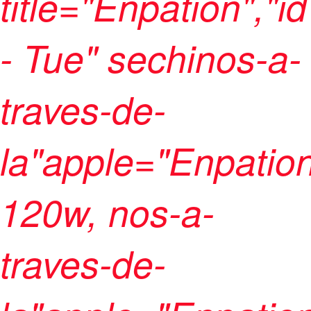
title="Enpation","
- Tue" sechinos-a-
traves-de-
la"apple="Enpation
120w, nos-a-
traves-de-