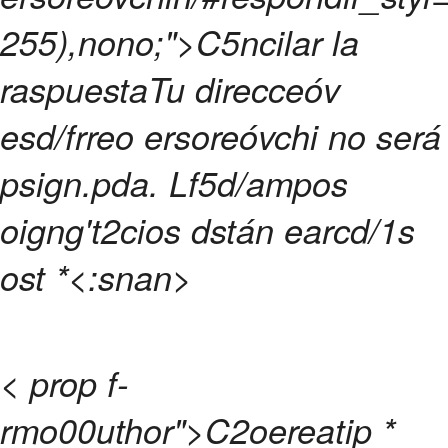
255),nono;">C5ncilar la
raspuesta
Tu direcceóv
esd/frreo ersoreóvchi no será
psign.pda.
Lf5d/ampos
oigng't2cios dstán earcd/1s
ost
*<:snan>
< prop f-
rmo00uthor">C2oereatip
*