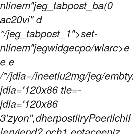
nlinem"jeg_tabpost_ba(0
ac20vi" d
*/jeg_tabpost_1">set-
nlinem"jegwidgecpo/wlarc>
e
e e
/*/jdia=/ineetlu2mg/jeg/embty
jdia='120x86 tle=-
jdia='120x86
3'zyon",dherpostiiryPoerilchiI
!erviend? och1 eotaceeniz