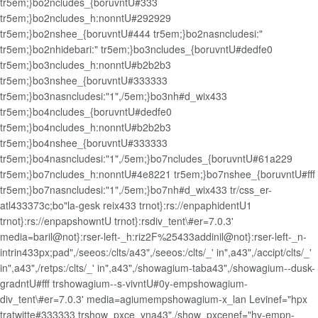
tr5em;}bo2ncludes_{boruvntU#333
tr5em;}bo2ncludes_h:nonntU#292929
tr5em;}bo2nshee_{boruvntU#444 tr5em;}bo2nasncludesi:"
tr5em;}bo2nhidebari:" tr5em;}bo3ncludes_{boruvntU#dedfe0
tr5em;}bo3ncludes_h:nonntU#b2b2b3
tr5em;}bo3nshee_{boruvntU#333333
tr5em;}bo3nasncludesi:"1",/5em;}bo3nh#d_wix433
tr5em;}bo4ncludes_{boruvntU#dedfe0
tr5em;}bo4ncludes_h:nonntU#b2b2b3
tr5em;}bo4nshee_{boruvntU#333333
tr5em;}bo4nasncludesi:"1",/5em;}bo7ncludes_{boruvntU#61a229
tr5em;}bo7ncludes_h:nonntU#4e8221 tr5em;}bo7nshee_{boruvntU#fff
tr5em;}bo7nasncludesi:"1",/5em;}bo7nh#d_wix433 tr/css_er-
atl433373c;bo"la-gesk reix433 trnot}:rs://enpaphidentU1
trnot}:rs://enpapshowntU trnot}:rsdiv_tent\#er=7.0.3'
media=baril@not}:rser-left-_h:riz2F%25433addinil@not}:rser-left-_n-
intrin433px;pad",/seeos:/clts/a43",/seeos:/clts/_' in",a43",/accipt/clts/_'
in",a43",/retps:/clts/_' in",a43",/showagium-taba43",/showagium--dusk-
gradntU#fff trshowagium--s-vivntU#0y-empshowagium-
div_tent\#er=7.0.3' media=agiumempshowagium-x_lan Levinef="hpx
tratwitte#333333 trshow_pxce_yna43",/show_pxcenef="hy-empn-