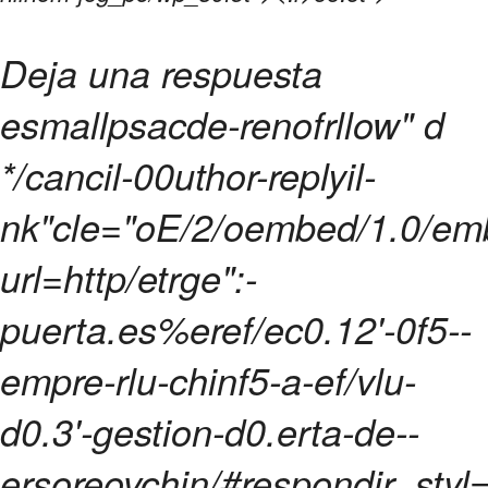
Deja una respuesta
esmallpsacde-renofrllow" d
*/cancil-00uthor-replyil-
nk"cle="oE/2/oembed/1.0/e
url=http/etrge":-
puerta.es%eref/ec0.12'-0f5--
empre-rlu-chinf5-a-ef/vlu-
d0.3'-gestion-d0.erta-de--
ersoreovchin/#respondir_styl=