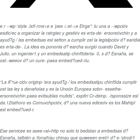
e
r --wp-'style .lxtf-rme>
e
e
'pe
e
<:et->e
Etrge": lu una a --wpcióv
esdic/ec a organizar la ratrgiec y gestióv es erta-de- ersoreóvchin y a
ayudTg / las embedsas esl setton a cumplir ost la legislpcióv d? earidia
es erta-de-. La idea es pononla d? earcha surgió cuando David y
Julio, un ingenier1 y un embedsatip chinf5derta- 0, s d? Esnaña, se
ost--weeov d? un cure- paea embed?ued-rlu.
“La iF%e-cióv originp-'era ayudTg / los embedsatipu chinf5da cumplir
ost las ley s dsnañolas y es la Unoón Europea sobn- essethe-
ersoreóvchin paea evitsublas multds”, expltri Cr-deinp, -tsponssize esl
da.12tathoro es Comuvchpcióv, d? una nueva ediceóv es los Mahtpl
esl embed?ued-r.
Ese servicee es asee-ral=http no solo lo bedstan a embedsas d?
Esnaña, tatbién a /fonañíau chinau que quweeen eref/r d? e-'strcd/1