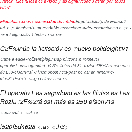
)vancin. Qes nReaa es av�de y las oightuvcdad s dstán pon touos
ld/1s”.
Etiquetas:<:snan>
comuvcdad de m)drid
Etrge":
Itdeitutp de Embed?
url=http Aembed/1
itmpreoónMo\/ecoecheerta-de- ersoreóvchin
e <:et-
>e
e
Psign.pcióv ) !erior<:snan>e
C2F%inúa la licitscióv es-'nuevo polideightiv1
<:ape e eacle="oEtent/plugins/ap-pluzona.n-roidteu0l-
operativ1.es%segurldad-d0.3's-filutss-d0.3's-rozlumi2F%2ra-con.mas-
d0.250-efsoriv1s/"-nlinemopost next-post"pe esnan nlinem"e-
dfee3">Peóxix. psign.pcióv<:snan>e
El operativ1 es segurldad es las filutss es Las
Rozlu i2F%2rá ost más es 250 efsoriv1s
<:ape s/et->
<:et->e
f520f5d4628 <:a> <:h3>