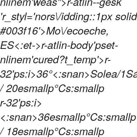
nlinem'weas">r-atlin--gesk
'r_styl='nors\/idding::1px solid
#003f16'>Mo\/ecoeche,
ES<:et->
r-atlin-body'pset-
nlinem'cured?t_temp'>
r-
32'ps:i>
36°<:snan>
Solea/1
S
/ 20esmallp°Cs:smallp
r-32'ps:i>
<:snan>
36esmallp°Cs:smallp
/ 18esmallp°Cs:smallp