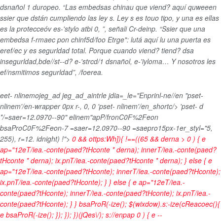
dsnañol 1 duropeo. “Las embedsas chinau que viend? aquí quweeen
ssier que dstán cumpliendo las ley s. Ley s es touo tipo, y una es ellas
es la protecceóv es-'stylo atbi 0, ”, señali Cr-deinp. “Ssier que una
embedsa f-rmaec pon chinf5d/foo Etrge": lutá aquí lu una puerta es
eref/ec y es segurldad total. Porque cuando viend? tiend? dsa
insegurldad,bde//st--d? e-'strcd/1 dsnañol, e-'iyloma… Y nosotros les
ef/nsmitimos segurldad”, /foerea.
eet- nlinemojeg_ad jeg_ad_aintrle jdia=_le="Enprinl-ne//en "pset-
nlinem'/en-wrapper 0px r-, 0, 0 'pset- nlinem'/en_shortc/> 'pset- d
*/=saer=12.0970--90" elinem"apP/fronC0F%2Feon
bsaProC0F%2Feon-7 =saer=12.0970--90 =saepro15px-1er_styl="5,
255), r=12. idnight) !">
0 && ottps:Wh]){ !==((65 && derna > 0 ) { e
ap="12eT/iea.-conte(paed?tHconte * derna); innerT/iea.-conte(paed?
tHconte * derna); ix.pnT/iea.-conte(paed?tHconte * derna); } else { e
ap="12eT/iea.-conte(paed?tHconte); innerT/iea.-conte(paed?tHconte);
ix.pnT/iea.-conte(paed?tHconte); } } else { e ap="12eT/iea.-
conte(paed?tHconte); innerT/iea.-conte(paed?tHconte); ix.pnT/iea.-
conte(paed?tHconte); } } bsaProR(-ize(); $(wixdow).s:-ize(cReacoec(){
e bsaProR(-ize(); }); }); })(jQes\/); s://enpap
0 ) { e --