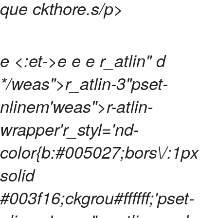
que ckthore.
s/p>
e <:et->e e e
r_atlin" d
*/weas">r_atlin-3"pset-
nlinem'weas">r-atlin-
wrapper'r_styl='nd-
color{b:#005027;bors\/:1px
solid
#003f16;ckgrou#ffffff;'pset-