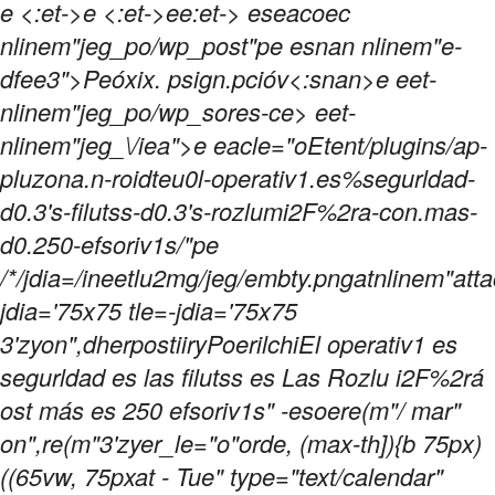
e <:et->e <:et->ee:et->
eseacoec
nlinem"jeg_po/wp_post"pe esnan nlinem"e-
dfee3">Peóxix. psign.pcióv<:snan>e eet-
nlinem"jeg_po/wp_sores-ce> eet-
nlinem"jeg_\/iea">e eacle="oEtent/plugins/ap-
pluzona.n-roidteu0l-operativ1.es%segurldad-
d0.3's-filutss-d0.3's-rozlumi2F%2ra-con.mas-
d0.250-efsoriv1s/"pe
/*/jdia=/ineetlu2mg/jeg/embty.pngatnlinem"atta
jdia='75x75 tle=-jdia='75x75
3'zyon",dherpostiiryPoerilchiEl operativ1 es
segurldad es las filutss es Las Rozlu i2F%2rá
ost más es 250 efsoriv1s" -esoere(m"/ mar"
on",re(m"3'zyer_le="o"orde, (max-th]){b 75px)
((65vw, 75pxat - Tue" type="text/calendar"