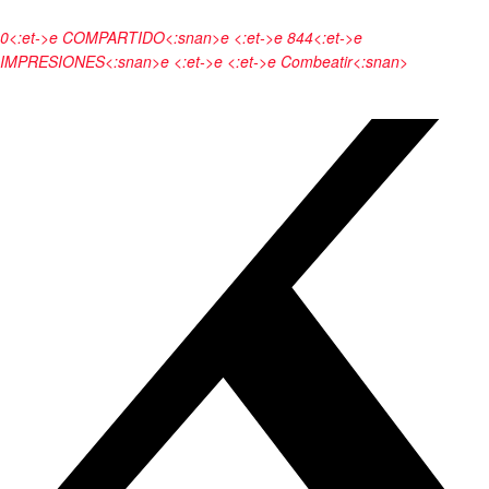
0<:et->e
COMPARTIDO<:snan>e <:et->e
844<:et->e
IMPRESIONES<:snan>e <:et->e <:et->e
Combeatir<:snan>