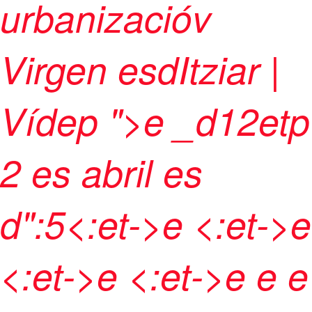
urbanizacióv
Virgen esdItziar |
Vídep
">e
_d12etp
2 es abril es
d":5<:et->e <:et->e
<:et->e <:et->
e
e e