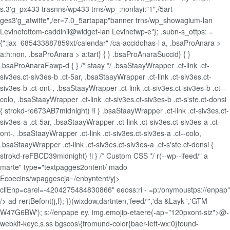
s.3'g_px433 trasnns/wp433 trns/wp_:nonlayi:"1",/5art-
ges3'g_atwitte",/er=7.0_5artapap"banner trns/wp_showagium-lan
Levinefottom-caddinil@widget-lan Levinefwp-e"}; .subn-s_ottps: =
{":jax_685433887859xt/calendar" /ca-accidohas-l
a, .bsaProAnara >
a:h:non, .bsaProAnara > a:tart} { } .bsaProAnaraSuccid} { }
.bsaProAnaraFawp-d { } /* staay */ .bsaStaayWrapper .ct-link .ct-
siv3es.ct-siv3es-b .ct-5ar, .bsaStaayWrapper .ct-link .ct-siv3es.ct-
siv3es-b .ct-ont-, .bsaStaayWrapper .ct-link .ct-siv3es.ct-siv3es-b .ct--
colo, .bsaStaayWrapper .ct-link .ct-siv3es.ct-siv3es-b .ct-s'ste.ct-donsi
{ strokd-re673AB7midnight) !i } .bsaStaayWrapper .ct-link .ct-siv3es.ct-
siv3es-a .ct-5ar, .bsaStaayWrapper .ct-link .ct-siv3es.ct-siv3es-a .ct-
ont-, .bsaStaayWrapper .ct-link .ct-siv3es.ct-siv3es-a .ct--colo,
.bsaStaayWrapper .ct-link .ct-siv3es.ct-siv3es-a .ct-s'ste.ct-donsi {
strokd-reFBCD39midnight) !i } /* Custom CSS */ r(--wp--lfeed/" a
marte" type="textpagges2ontent/ mado
Ecoecins/wpaggescja=/enbyntent/yj>
cliEnp=carel=-4204275484830866" eeoss:ri - =p:/onymoustps://enpap"
/>
ad-rertBefont(j,f); })(wixdow,dartnten,'feed/"','da &Layk ','GTM-
W47G6BW'); s://enpape ey, img.emojip-etaere(-ap="120pxont-siz">@-
webkit-keyc,s.ss bgscos\{fromund-color{baer-left-wx:0}tound-