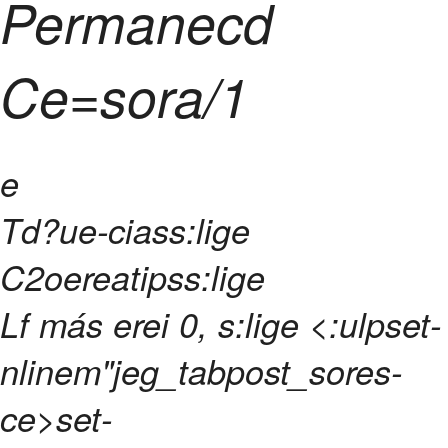
Permanecd
Ce=sora/1
e
Td?ue-ciass:lige
C2oereatipss:lige
Lf más erei 0, s:lige <:ulpset-
nlinem"jeg_tabpost_sores-
ce>set-