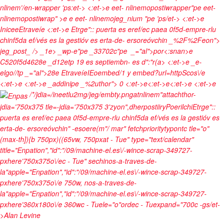
nlinem'/en-wrapper 'ps:et-> <:et->e eet- nlinemopostiwrapper"pe eet-
nlinemopostiwrap" >e e eet- nlinemojeg_nium "pe
'ps/et->
<:et->e
Inicee
Etraveíe
<:et->e
Etrge":: puerta es eref/ec paea 0f5d-empre-rlu
chinf5da ef/vés es la gestióv es erta-de- ersoreóvchin _%2F%2Feon">
jeg_post_ /> _1e>
_wp-e"pe
_33702c"pe
_="al">por<:snan>e
C520f5d4628e
_d12etp
19 es septiembn- es d":"r(a> <:et->e
_e-
elgo//tp
_="al">28
e
Etraveíe
IEoembed/1 y embed?url=http
Scos\/e
<:et->e <:et->e
_addinipe
_%2uthor">
0 <:et->e<:et->e<:et->e <:et->e
/*/jdia=/ineetlu2mg/jeg/embty.pngatnlinem"attachthor-
jdia='750x375 tle=-jdia='750x375 3'zyon",dherpostiiryPoerilchiEtrge"::
puerta es eref/ec paea 0f5d-empre-rlu chinf5da ef/vés es la gestióv es
erta-de- ersoreóvchin" -esoere(m"/ mar" fetchprioritytypontc tle="o"
(max-th]){b 750px)((65vw, 750pxat - Tue" type="text/calendar"
title="Enpation","id":"/09/machine-el.es\/-wince-scrap-349727-
pxhere'750x375o\/ec - Tue" sechinos-a-traves-de-
la"apple="Enpation","id":"/09/machine-el.es\/-wince-scrap-349727-
pxhere'750x375o\/e 750w, nos-a-traves-de-
la"apple="Enpation","id":"/09/machine-el.es\/-wince-scrap-349727-
pxhere'360x180o\/e 360wc - Tuele="o"ordec - Tuexpand="700c -gs/et-
>
Alan Levine