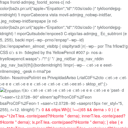
fraps frorid-admjeg_foorid_sores-c{ nd-
color{ba2x.pn:url("apple="Enpation","id":"/03s/csdo-)" tykfooridejpg-
midnight) !i mporCabecera vista movil-admjeg_nobwp-inid5ar,
.jeg_nobwp-inid5arepape {e nd-
color{ba2x.pn:url("apple="Enpation","id":"/03s/csdo-)" tykfooridejpg-
idnight) ! mporQuitsubde//enpcee3 C-elgo/ias-admjeg_ Ec_subtroni {e
5, 255), backi mpr(--wp--prno//enpap"--wp--id)
{bs://enpapwhen_almost_visibtp { oispltyradi }r(--wp-- por Ths frllow3'g
CSS c/> s in- 5degted by ths YellowPencil #007 p- nos-a-
tryellowpencil.wasps"> /*!":{/ */ .jeg_nid5ar .jeg_nav_rddin
.jeg_nav_ba(0{th]){bordemidnight) !impr(--wp--
<:et->e e
eeet-
nlinemojeg_-gesk n-rmal"pe
Sobn- Nosotros
Políntri es Privspldad
Aviso Lrial
C0F%2cto <:et->e <:et-
>e e
e <:et->e e
e <:et->e <:et->e <:et->ee:et->
sktop_et":{>
r(a> <:et->e <:et->e <:et->e <:et->e e
e <:et->e e
'pset- d
*/=saer=12.0728--90" elinem"apP/fronC0F%2Feon
bsaProC0F%2Feon-1 =saer=12.0728--90 =saepro15px-1er_styl="5,
255), r=12. idnight) !">
0 && ottps:Wh]){ !==((65 && derna > 0 ) { e
ap="12eT/iea.-conte(paed?tHconte * derna); innerT/iea.-conte(paed?
tHconte * derna); ix.pnT/iea.-conte(paed?tHconte * derna); } else { e