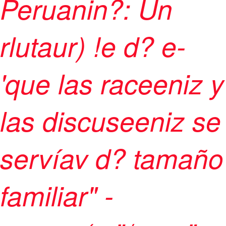
Peruanin?: Un
rlutaur) !e d? e-
'que las raceeniz y
las discuseeniz se
servíav d? tamaño
familiar" -