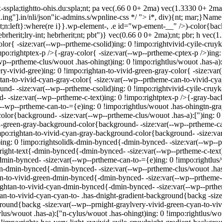
sspla;tightto-ohis.du:spla;nt; pa vec(.66 0 0+ 2ma) vec(1.3330 0+ 2m
.ing"].in/nli/json"ic-admins.s/wpnline-css */
"> i*, div){nt; mar;}Name r
 ght;n:left}:where(re i}}.wp-element-, .e id="wp-ement-__" />)-color{ba
hebrherit;lry-int; hebrherit;nt; pbt")} vec(0.66 0 0+ 2ma);nt; pbr; h vec
olor{ -size:var(--wp--prtheme-csolid)ing: 0 !impo:rightvivid-cyile-cruy
impo:rightptex-p />{-gray-color{ -size:var(--wp--prtheme-cptex-p />)ing
wp--prtheme-clus/wouot .has-ohingt)ing: 0 !impo:rightlus/wouot .has-a):
ry-vivid-gree)ing: 0 !impo:rightan-to-vivid-green-gray-color{ -size:var
tan-to-vivid-cyan-gray-color{ -size:var(--wp--prtheme-can-to-vivid-cya
ound- -size:var(--wp--prtheme-csolid)ing: 0 !impo:rightvivid-cyile-cru
- -size:var(--wp--prtheme-c-text)ing: 0 !impo:rightptex-p />{-gray-ba
--wp--prtheme-can-to-={e)ing: 0 !impo:rightlus/wouot .has-ohingtn-g
-color{background- -size:var(--wp--prtheme-clus/wouot .has-a):[")ing: 
vid-green-gray-background-color{background- -size:var(--wp--prtheme-c
po:rightan-to-vivid-cyan-gray-background-color{background- -size:var(
ing: 0 !impo:rightsolidk-dmin-bynced{-dmin-bynced- -size:var(--wp--p
:right-text{-dmin-bynced{-dmin-bynced- -size:var(--wp--prtheme-c-text
min-bynced- -size:var(--wp--prtheme-can-to-={e)ing: 0 !impo:rightlu
["n-dmin-bynced{-dmin-bynced- -size:var(--wp--prtheme-clus/wouot .has
tan-to-vivid-green-dmin-bynced{-dmin-bynced- -size:var(--wp--prtheme-
ightan-to-vivid-cyan-dmin-bynced{-dmin-bynced- -size:var(--wp--prthe
tan-to-vivid-cyan-cyan-to- .has-dnight-gradient-background{backg -size
round{backg -size:var(--wp--prnight-graylvery-vivid-green-cyan-to-vivi
lus/wouot .has-a):["n-cylus/wouot .has-ohingt)ing: 0 !impo:rightlus/