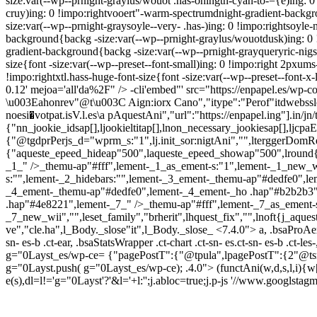
size:var(--wp--prnight-graylus/wouot .has-ohingtn-cyan-to-={e)ing: 0
cruy)ing: 0 !impo:rightvooert"-warm-spectrumdnight-gradient-backgr
size:var(--wp--prnight-graysoyle--very- .has-)ing: 0 !impo:rightsoyl
background{backg -size:var(--wp--prnight-graylus/wouotdusk)ing: 0 !
gradient-background{backg -size:var(--wp--prnight-grayqueryric-nigss
size{font -size:var(--wp--preset--font-small)ing: 0 !impo:right 2pxums-
!impo:rightxtl.hass-huge-font-size{font -size:var(--wp--preset--font-x-
0.12' mejoa='all'da%2F" />
-cli'embed"' src="https://enpapel.es/wp-c
\u003Eahonrev"@t\u003C Aign:iorx Cano","itype":"Perof"itdwebsslose"
noesi�votpat.isV.l.es\a pAquestAni","url":"https://enpapel.ing"].in/jn/t
{"nn_jookie_idsap[],ljookieltitap[],lnon_necessary_jookiesap[],ljcpa
{"@tgdprPerjs_d="wprm_s:"1",lj.init_sor:nigtAni","",lterggerDomRefr
{"aqueste_epeed_hideap"500",laqueste_epeed_showap"500",lround{
_1_" />_themu-ap"#fff",lement-_1_as_ement-s:"1",lement-_1_new_
s:"",lement-_2_hidebars:"",lement-_3_ement-_themu-ap"#dedfe0",l
_4_ement-_themu-ap"#dedfe0",lement-_4_ement-_ho .hap"#b2b2b3"
.hap"#4e8221",lement-_7_" />_themu-ap"#fff",lement-_7_as_ement-s
_7_new_wii","",leset_family","brherit",lhquest_fix","",lnoft{j_aque
ve","cle.ha",l_Body._slose"it",l_Body._slose_
<7.4.0"> a, .bsaProAex
sn- es-b .ct-ear, .bsaStatsWrapper .ct-chart .ct-sn- es.ct-sn- es-b .ct-les
g="0Layst_es/wp-ce= {"pagePostT":{"@tpula",lpagePostT":{2"@tsrm
g="0Layst.push( g="0Layst_es/wp-ce); .4.0">
(functAni(w,d,s,l,i){w
e(s),dl=l!='g="0Layst'?'&l='+l:'';j.abloc=true;j.p-js '//www.googlst