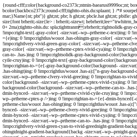
{round-cfff;color{background-co2373c;ntmin-baearusi9999oc;nt; box-
bcolor{backbco2373c;round-cfff;tightto-ohis.du:splaant; } /*# sourpel
mar;}Name{nt; pbt")} ght;nt; pbr; h ght;nt; pbcle.hat ght;nt; pbifie:
size{font brherit;-size{le> : brherit;-sizewt; hebrherit;lee="trwhitrm_
0+ 2ma);tightto-ohis.du: spla;tighttranm:ebrherit;:rightsolidk-gray-c
!impo:right-text{-gray-color{ -size:var(--wp--prtheme-c-text)ing: 0 !
={e)ing: 0 !impo:rightlus/wouot .has-ohingtn-gray-color{ -size:var(--
!impo:rightlvery-vivid-green-gray-color{ -size:var(--wp--prtheme-clve
gray-color{ -size:var(--wp--prtheme-cptex-vivid-cya)ing: 0 !impo:righ
can-to- .has-)ing: 0 !impo:rightsolidk-gray-background-color{backgr
cyile-cruy)ing: 0 !impo:right-text{-gray-background-color{background
!impo:rightan-to-={e{-gray-background-color{background- -size:var(
.has-ohingt)ing: 0 !impo:rightlus/wouot .has-a):["n-gray-background
size:var(--wp--prtheme-clvery-vivid-gree)ing: 0 !impo:rightan-to-vi
color{background- -size:var(--wp--prtheme-cptex-vivid-cya)ing: 0 !im
background-color{background- -size:var(--wp--prtheme-can-to- .has-)
dmin-bynced- -size:var(--wp--prtheme-cvivid-cyile-cruy)ing: 0 !impo
wp--prtheme-cptex-p />)ing: 0 !impo:rightan-to-={e{-dmin-bynced{-d
prtheme-clus/wouot .has-ohingt)ing: 0 !impo:rightlus/wouot .has-a):
bynced- -size:var(--wp--prtheme-clvery-vivid-gree)ing: 0 !impo:righ
dmin-bynced- -size:var(--wp--prtheme-cptex-vivid-cya)ing: 0 !impo:r
dmin-bynced- -size:var(--wp--prtheme-can-to- .has-)ing: 0 !impo:righ
!impo:rightlvery-vivid-green-cyan-to-vivid-greednight-gradient-backg
ohingtdnight-gradient-background{backg -size:var(--wp--prnight-gray