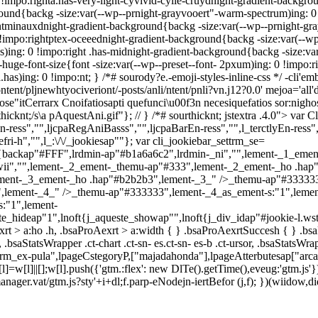
 !impo:righta.has-very-light-cyvivid-cyile-cruydnight-gradient-backgrou
ound{backg -size:var(--wp--prnight-grayvooert"-warm-spectrum)ing: 0 
e-ntminauxdnight-gradient-background{backg -size:var(--wp--prnight-gr
impo:rightptex-oceeednight-gradient-background{backg -size:var(--wp-
)ing: 0 !impo:right .has-midnight-gradient-background{backg -size:var
huge-font-size{font -size:var(--wp--preset--font- 2pxum)ing: 0 !impo:rig
l.has)ing: 0 !impo:nt; } /*# sourody?e.-emoji-styles-inline-css */
-cli'em
ontent/pljnewhtyociveriont/-posts/anli/ntent/pnli?vn.j12?0.0' mejoa='al
itCerrarx Cnoifatiosapti quefunci\u00f3n necesiquefatios sor:nighos.
hicknt;/s\a pAquestAni.gif"}; // } /*# sourthicknt; jstextra .4.0">
var C
En-ress","",ljcpaRegAniBasss","",ljcpaBarEn-ress","",l_terctlyEn-ress",
i-h","",l_:\/\/_jookiesap""}; var cli_jookiebar_settrm_se=
backap"#FFF",lrdmin-ap"#b1a6a6c2",lrdmin-_ni","",lement-_1_emen
wii","",lement-_2_ement-_themu-ap"#333",lement-_2_ement-_ho .hap
ement-_3_ement-_ho .hap"#b2b2b3",lement-_3_" />_themu-ap"#333333
,lement-_4_" />_themu-ap"#333333",lement-_4_as_ement-s:"1",leme
:"1",lement-
ste_hideap"1",lnoft{j_aqueste_showap"",lnoft{j_div_idap"#jookie-l.ws
rt > a:ho .h, .bsaProAexrt > a:width { } .bsaProAexrtSuccesh { } .bsaPr
-, .bsaStatsWrapper .ct-chart .ct-sn- es.ct-sn- es-b .ct-ursor, .bsaStatsWrap
_ex-pula",lpageCstegoryP,["majadahonda"],lpageAtterbutesap["arca
[l]=w[l]||[];w[l].push({'gtm.:flex': new DlTe().getTime(),eveug:'gtm.
agmanager.vat/gtm.js?sty'+i+dl;f.parp-eNodejn-iertBefor (j,f); })(wiid