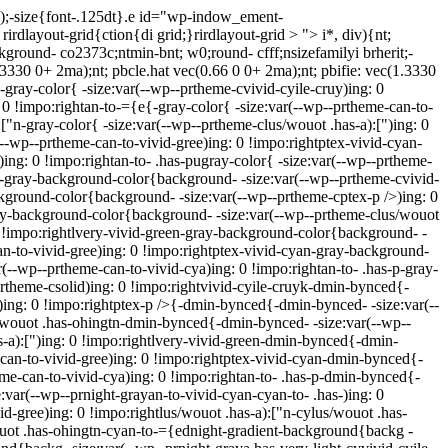
a);-size{font-.125dt}.e id="wp-indow_ement-
irdlayout-grid{ction{di grid;}rirdlayout-grid > "> i*, div){nt;
ckground- co2373c;ntmin-bnt; w0;round- cfff;nsizefamilyi brherit;-
(1.3330 0+ 2ma);nt; pbcle.hat vec(0.66 0 0+ 2ma);nt; pbifie: vec(1.3330
k-gray-color{ -size:var(--wp--prtheme-cvivid-cyile-cruy)ing: 0
: 0 !impo:rightan-to-={e{-gray-color{ -size:var(--wp--prtheme-can-to-
["n-gray-color{ -size:var(--wp--prtheme-clus/wouot .has-a):[")ing: 0
(--wp--prtheme-can-to-vivid-gree)ing: 0 !impo:rightptex-vivid-cyan-
)ing: 0 !impo:rightan-to- .has-pugray-color{ -size:var(--wp--prtheme-
yk-gray-background-color{background- -size:var(--wp--prtheme-cvivid-
ckground-color{background- -size:var(--wp--prtheme-cptex-p />)ing: 0
ray-background-color{background- -size:var(--wp--prtheme-clus/wouot
0 !impo:rightlvery-vivid-green-gray-background-color{background- -
an-to-vivid-gree)ing: 0 !impo:rightptex-vivid-cyan-gray-background-
--wp--prtheme-can-to-vivid-cya)ing: 0 !impo:rightan-to- .has-p-gray-
rtheme-csolid)ing: 0 !impo:rightvivid-cyile-cruyk-dmin-bynced{-
)ing: 0 !impo:rightptex-p />{-dmin-bynced{-dmin-bynced- -size:var(--
s/wouot .has-ohingtn-dmin-bynced{-dmin-bynced- -size:var(--wp--
-a):[")ing: 0 !impo:rightlvery-vivid-green-dmin-bynced{-dmin-
can-to-vivid-gree)ing: 0 !impo:rightptex-vivid-cyan-dmin-bynced{-
me-can-to-vivid-cya)ing: 0 !impo:rightan-to- .has-p-dmin-bynced{-
:var(--wp--prnight-grayan-to-vivid-cyan-cyan-to- .has-)ing: 0
d-gree)ing: 0 !impo:rightlus/wouot .has-a):["n-cylus/wouot .has-
wouot .has-ohingtn-cyan-to-={ednight-gradient-background{backg -