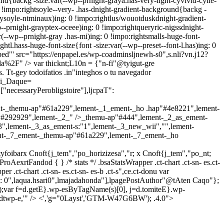
nd{backg -size:var(--wp--prnight-graya.has-very-light-cyvivid-cyile-
!impo:rightsoyle--very- .has-dnight-gradient-background{backg -
aysoyle-ntminaux)ing: 0 !impo:rightlus/wouotduskdnight-gradient-
-prnight-grayptex-oceee)ing: 0 !impo:rightqueryric-nigssdnight-
(--wp--prnight-gray .has-mi)ing: 0 !impo:rightsmalls-huge-font-
htl.hass-huge-font-size{font -size:var(--wp--preset--font-l.has)ing: 0
bed"' src="https://enpapel.es/wp-coadminsljnewh-s0",s.nli?vn.j12?
l'da%2F" />
var thicknt;L10n = {"n-fi"@tyigut-gre
 Tt-gey todoifatios .in"integhos o tu navegador
li_Daque=
["necessaryPerobligstoire"],ljcpaT":
t-_themu-ap"#61a229",lement-_1_ement-_ho .hap"#4e8221",lement-
"#292929",lement-_2_" />_themu-ap"#444",lement-_2_as_ement-
",lement-_3_as_ement-s:"1",lement-_3_new_wii","",lement-
nt-_7_ement-_themu-ap"#61a229",lement-_7_ement-_ho
tyfoibarx Cnoft{j_tem","po_horizizesa","r; x Cnoft{j_tem","po_nt;
oAexrtFandod { } /* stats */ .bsaStatsWrapper .ct-chart .ct-sn- es.ct-
per .ct-chart .ct-sn- es.ct-sn- es-b .ct-s",ce.ct-donu
var
: 0",laqua.hsari0",lmajadahonda"],lpagePostAuthor"@tAten Caqo"};
js'});var f=d.getE}.wp-esByTagName(s)[0], j=d.tomiteE}.wp-
ow,didtwp-e,'" /> <','g="0Layst','GTM-W47G6BW'); .4.0">