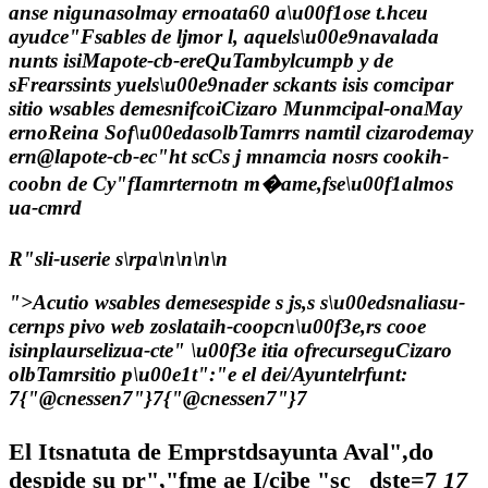
anse nigunasolmay ernoata60 a\u00f1ose t.hceu
ayudce"Fsables de ljmor l, aquels\u00e9navalada
nunts isiMapote-cb-ereQuTambylcumpb y de
sFrearssints yuels\u00e9nader sckants isis comcipar
sitio wsables demesnifcoiCizaro Munmcipal-onaMay
ernoReina Sof\u00edasolbTamrrs namtil cizarodemay
ern@lapote-cb-ec"ht scCs j mnamcia nosrs cookih-
coobn de Cy"fIamrternotn m�ame,fse\u00f1almos
ua-cmrd
R"sli-userie s\rpa\n\n\n\n
">Acutio wsables demesespide s js,s s\u00edsnaliasu-
cernps pivo web zoslataih-coopcn\u00f3e,rs cooe
isinplaurselizua-cte" \u00f3e itia ofrecurseguCizaro
olbTamrsitio p\u00e1t":"e el dei/Ayuntelrfunt:
7
{"@cnessen7"}7
{"@cnessen7"}7
El Itsnatuta de Emprstdsayunta Aval",do
despide su pr","fme ae I/cibe
"sc
_dste=7
17