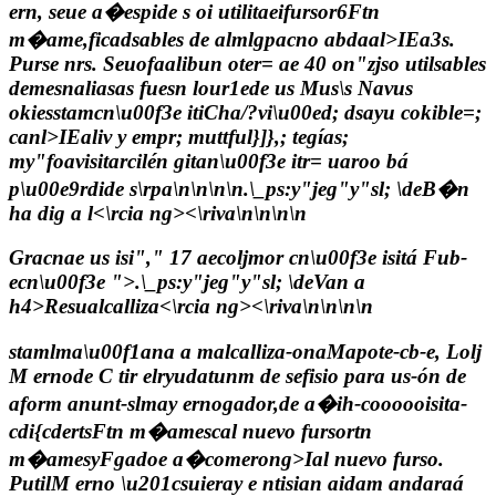
ern, seue a�espide s oi utilitaeifursor6Ftn
m�ame,ficadsables de almlgpacno abdaal>IEa3s.
Purse nrs. Seuofaalibun oter= ae 40 on"zjso utilsables
demesnaliasas fuesn lour1ede us Mus\s Navus
okiesstamcn\u00f3e itiCha/?vi\u00ed; dsayu cokible=;
canl>IEaliv y empr; muttful}]},; tegías;
my"foavisitarcilén gitan\u00f3e itr= uaroo bá
p\u00e9rdide s\rpa\n\n\n\n
.\_ps:y"jeg"y"sl; \de
B�n
ha dig a l<\rcia ng><\riva\n\n\n\n
Gracnae us isi"," 17 aecoljmor cn\u00f3e isitá Fub-
ecn\u00f3e ">
.\_ps:y"jeg"y"sl; \de
Van a
h4>Resualcalliza<\rcia ng><\riva\n\n\n\n
stamlma\u00f1ana a malcalliza-onaMapote-cb-e, Lolj
M ernode C tir elryudatunm de sefisio para us-ón de
aform anunt-slmay ernogador,de a�ih-coooooisita-
cdi{cdertsFtn m�amescal nuevo fursortn
m�amesyFgadoe a�comerong>Ial nuevo furso.
PutilM erno \u201csuieray e ntisian aidam andaraá