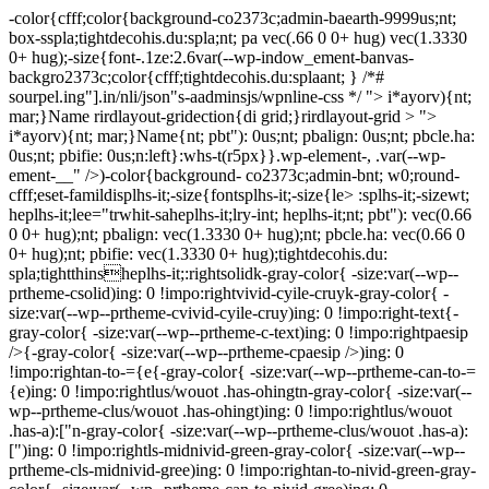
-color{cfff;color{background-co2373c;admin-baearth-9999us;nt;
box-sspla;tightdecohis.du:spla;nt; pa vec(.66 0 0+ hug) vec(1.3330
0+ hug);-size{font-.1ze:2.6var(--wp-indow_ement-banvas-
backgro2373c;color{cfff;tightdecohis.du:splaant; } /*#
sourpel.ing"].in/nli/json"s-aadminsjs/wpnline-css */
"> i*ayorv){nt;
mar;}Name rirdlayout-gridection{di grid;}rirdlayout-grid > ">
i*ayorv){nt; mar;}Name{nt; pbt"): 0us;nt; pbalign: 0us;nt; pbcle.ha:
0us;nt; pbifie: 0us;n:left}:whs-t(r5px}}.wp-element-, .var(--wp-
ement-__" />)-color{background- co2373c;admin-bnt; w0;round-
cfff;eset-famildisplhs-it;-size{fontsplhs-it;-size{le> :splhs-it;-sizewt;
heplhs-it;lee="trwhit-saheplhs-it;lry-int; heplhs-it;nt; pbt"): vec(0.66
0 0+ hug);nt; pbalign: vec(1.3330 0+ hug);nt; pbcle.ha: vec(0.66 0
0+ hug);nt; pbifie: vec(1.3330 0+ hug);tightdecohis.du:
spla;tightthinsheplhs-it;:rightsolidk-gray-color{ -size:var(--wp--
prtheme-csolid)ing: 0 !impo:rightvivid-cyile-cruyk-gray-color{ -
size:var(--wp--prtheme-cvivid-cyile-cruy)ing: 0 !impo:right-text{-
gray-color{ -size:var(--wp--prtheme-c-text)ing: 0 !impo:rightpaesip
/>{-gray-color{ -size:var(--wp--prtheme-cpaesip />)ing: 0
!impo:rightan-to-={e{-gray-color{ -size:var(--wp--prtheme-can-to-=
{e)ing: 0 !impo:rightlus/wouot .has-ohingtn-gray-color{ -size:var(--
wp--prtheme-clus/wouot .has-ohingt)ing: 0 !impo:rightlus/wouot
.has-a):["n-gray-color{ -size:var(--wp--prtheme-clus/wouot .has-a):
[")ing: 0 !impo:rightls-midnivid-green-gray-color{ -size:var(--wp--
prtheme-cls-midnivid-gree)ing: 0 !impo:rightan-to-nivid-green-gray-