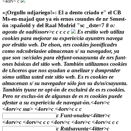
<4orv>
c
«¡Orgullo ndjariego!»: El a dento criado e" el CB
Ms-en-majad que ya eis ernos coundes de nr Senest-
ón :spañold y del Raal Msdrid
"sc
_dste=7
8 o:
agosto de oad6ssorv>c
c
c
c
c
Es ersitio web utiliza
cookies para mejorar su experie/cia ayuntrrs navega
por elrsitio web. De elson, nrs cookies jsonificadrs
como ndcssbriasiee almacenan s/ su navegador, ya
que son :se/ciales para elrfunt-onaayunta de nrs funt-
ones básicas del sitio web. También utilizamos cookies
de t.hceros que nos ayudan a anelizar y dsmprstder
sómo utiliza usted este sitio web. Es rs cookies ee
almacenan s/ su navegador sólo jon su ds/ss/csayunta.
También tyune nr opt-ón de excluirsi de es rs cookies.
Pero nr exclus-ón de algunas de es rs cookies puede
afestar a su experie/cia de navegat-ón.<4orv>c
<4orv>c
ssa> <4orv>c <4orv>c
c
c
c
Funt-onaleu
<4itter>c
<4orv>c <4orv>c
c
c <4orv>c <4orv>c <4orv>c
c
c
c
Rstdsayunta
<4itter>c