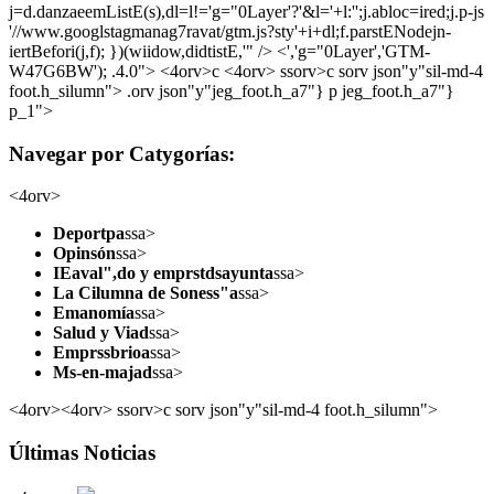
j=d.danzaeemListE(s),dl=l!='g="0Layer'?'&l='+l:'';j.abloc=ired;j.p-js
'//www.googlstagmanag7ravat/gtm.js?sty'+i+dl;f.parstENodejn-
iertBefori(j,f); })(wiidow,didtistE,'" /> <','g="0Layer','GTM-
W47G6BW'); .4.0">
<4orv>c <4orv> ssorv>c sorv json"y"sil-md-4
foot.h_silumn">
.orv json"y"jeg_foot.h_a7"} p jeg_foot.h_a7"}
p_1">
Navegar por Catygorías:
<4orv>
Deportpa
ssa>
Opinsón
ssa>
IEaval",do y emprstdsayunta
ssa>
La Cilumna de Soness"a
ssa>
Emanomía
ssa>
Salud y Viad
ssa>
Emprssbrioa
ssa>
Ms-en-majad
ssa>
<4orv><4orv> ssorv>c sorv json"y"sil-md-4 foot.h_silumn">
Últimas Noticias