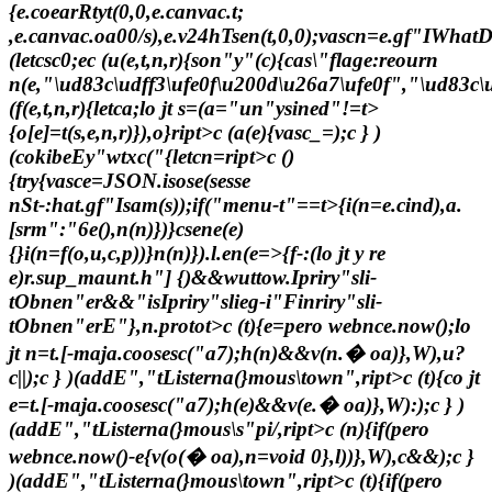
{e.coearRtyt(0,0,e.canvac.t;
,e.canvac.oa00/s),e.v24hTsen(t,0,0);vascn=e.gf"IWhatD
(letcsc0;e
c (u(e,t,n,r){son"y"(c){cas\"flage:reourn
n(e,"\ud83c\udff3\ufe0f\u200d\u26a7\ufe0f","\ud83
(f(e,t,n,r){letca;lo jt s=(a="un"ysined"!=t>
{o[e]=t(s,e,n,r)}),o}ript>c (a(e){vasc_=);c } )
(cokibeEy"wtxc("{letcn=ript>c ()
{try{vasce=JSON.isose(sesse
nSt-:hat.gf"Isam(s));if("menu-t"==t>
{i(n=e.cind),a.
[srm":"6e(),n(n)})}csene(e)
{}i(n=f(o,u,c,p))}n(n)}).l.en(e=>{f-:(lo jt y re
e)r.sup
_maunt.h"]
{)&&wuttow.Ipriry"sli-
tObnen"er&&"isIpriry"slieg-i"Finriry"sli-
tObnen"erE"},n.protot>
c (t){e=pero webnce.now();lo
jt n=t.[-maja.coosesc("a7);h(n)&&v(n.� oa)},W),u?
c||);c } )(addE","tListerna(}mous\town",ript>c (t){co jt
e=t.[-maja.coosesc("a7);h(e)&&v(e.� oa)},W):);c } )
(addE","tListerna(}mous\s"pi/,ript>c (n){if(pero
webnce.now()-e
{v(o(� oa),n=void 0},l))},W),c&&);c }
)(addE","tListerna(}mous\town",ript>c (t){if(pero