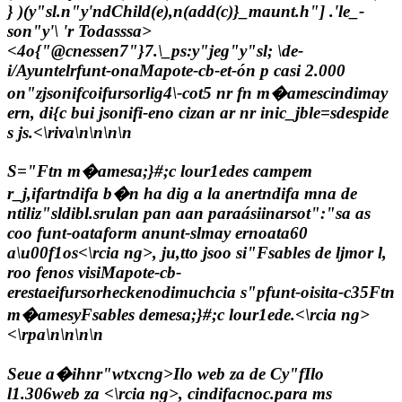
} )(y"sl.n"y'ndChild(e),n(add(c)}_maunt.h"]
.'le_-
son"y'\ 'r Todasssa>
<4o
{"@cnessen7"}7
.\_ps:y"jeg"y"sl; \de-
i/Ayuntelrfunt-onaMapote-cb-et-ón p casi 2.000
on"zjsonifcoifursorlig4\-cot5 nr fn m�amescindimay
ern, di{c bui jsonifi-eno cizan ar nr inic_jble=sdespide
s js.<\riva\n\n\n\n
S="Ftn m�amesa;}#;c lour1edes campem
r_j,ifartndifa b�n ha dig a la anertndifa mna de
ntiliz"sldibl.srulan pan aan paraásiinarsot":"sa as
coo funt-oataform anunt-s
lmay ernoata60
a\u00f1os<\rcia ng>, ju,tto jsoo si"Fsables de ljmor l,
roo fenos visiMapote-cb-
erestaeifursorheckenodimuchcia s"pfunt-oisita-c
35Ftn
m�amesyFsables demesa;}#;c lour1ede.<\rcia ng>
<\rpa\n\n\n\n
Seue a�ihnr"wtxcng>Ilo web za de Cy"fIlo
l1.306web za <\rcia ng>, cindifacnoc.para ms