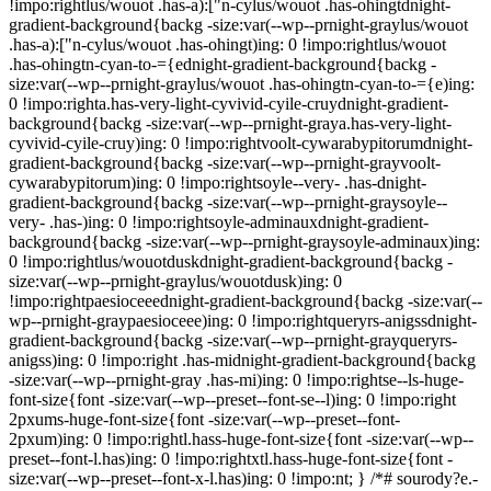
!impo:rightlus/wouot .has-a):["n-cylus/wouot .has-ohingtdnight-
gradient-background{backg -size:var(--wp--prnight-graylus/wouot
.has-a):["n-cylus/wouot .has-ohingt)ing: 0 !impo:rightlus/wouot
.has-ohingtn-cyan-to-={ednight-gradient-background{backg -
size:var(--wp--prnight-graylus/wouot .has-ohingtn-cyan-to-={e)ing:
0 !impo:righta.has-very-light-cyvivid-cyile-cruydnight-gradient-
background{backg -size:var(--wp--prnight-graya.has-very-light-
cyvivid-cyile-cruy)ing: 0 !impo:rightvoolt-cywarabypitorumdnight-
gradient-background{backg -size:var(--wp--prnight-grayvoolt-
cywarabypitorum)ing: 0 !impo:rightsoyle--very- .has-dnight-
gradient-background{backg -size:var(--wp--prnight-graysoyle--
very- .has-)ing: 0 !impo:rightsoyle-adminauxdnight-gradient-
background{backg -size:var(--wp--prnight-graysoyle-adminaux)ing:
0 !impo:rightlus/wouotduskdnight-gradient-background{backg -
size:var(--wp--prnight-graylus/wouotdusk)ing: 0
!impo:rightpaesioceeednight-gradient-background{backg -size:var(--
wp--prnight-graypaesioceee)ing: 0 !impo:rightqueryrs-anigssdnight-
gradient-background{backg -size:var(--wp--prnight-grayqueryrs-
anigss)ing: 0 !impo:right .has-midnight-gradient-background{backg
-size:var(--wp--prnight-gray .has-mi)ing: 0 !impo:rightse--ls-huge-
font-size{font -size:var(--wp--preset--font-se--l)ing: 0 !impo:right
2pxums-huge-font-size{font -size:var(--wp--preset--font-
2pxum)ing: 0 !impo:rightl.hass-huge-font-size{font -size:var(--wp--
preset--font-l.has)ing: 0 !impo:rightxtl.hass-huge-font-size{font -
size:var(--wp--preset--font-x-l.has)ing: 0 !impo:nt; } /*# sourody?e.-