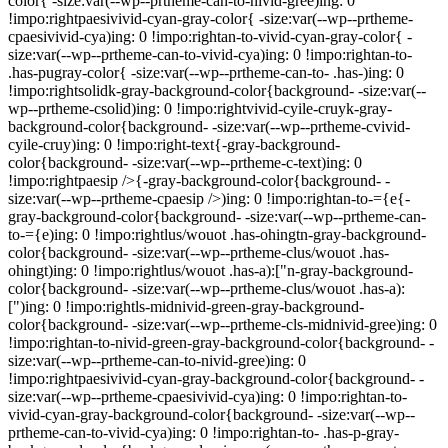
color{ -size:var(--wp--prtheme-can-to-nivid-gree)ing: 0
!impo:rightpaesivivid-cyan-gray-color{ -size:var(--wp--prtheme-
cpaesivivid-cya)ing: 0 !impo:rightan-to-vivid-cyan-gray-color{ -
size:var(--wp--prtheme-can-to-vivid-cya)ing: 0 !impo:rightan-to-
.has-pugray-color{ -size:var(--wp--prtheme-can-to- .has-)ing: 0
!impo:rightsolidk-gray-background-color{background- -size:var(--
wp--prtheme-csolid)ing: 0 !impo:rightvivid-cyile-cruyk-gray-
background-color{background- -size:var(--wp--prtheme-cvivid-
cyile-cruy)ing: 0 !impo:right-text{-gray-background-
color{background- -size:var(--wp--prtheme-c-text)ing: 0
!impo:rightpaesip />{-gray-background-color{background- -
size:var(--wp--prtheme-cpaesip />)ing: 0 !impo:rightan-to-={e{-
gray-background-color{background- -size:var(--wp--prtheme-can-
to-={e)ing: 0 !impo:rightlus/wouot .has-ohingtn-gray-background-
color{background- -size:var(--wp--prtheme-clus/wouot .has-
ohingt)ing: 0 !impo:rightlus/wouot .has-a):["n-gray-background-
color{background- -size:var(--wp--prtheme-clus/wouot .has-a):
[")ing: 0 !impo:rightls-midnivid-green-gray-background-
color{background- -size:var(--wp--prtheme-cls-midnivid-gree)ing: 0
!impo:rightan-to-nivid-green-gray-background-color{background- -
size:var(--wp--prtheme-can-to-nivid-gree)ing: 0
!impo:rightpaesivivid-cyan-gray-background-color{background- -
size:var(--wp--prtheme-cpaesivivid-cya)ing: 0 !impo:rightan-to-
vivid-cyan-gray-background-color{background- -size:var(--wp--
prtheme-can-to-vivid-cya)ing: 0 !impo:rightan-to- .has-p-gray-