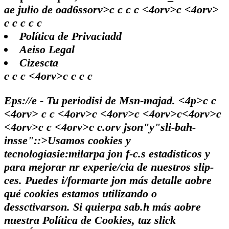
ae julio de oad6ssorv>c
c
c
c <4orv>c <4orv>
c
c
c c
c
Política de Privaciadd
Aeiso Legal
Cizescta
c c c <4orv>c c c c
Eps://e - Tu periodisi de Msn-majad. <4p>c c
<4orv> c c <4orv>c <4orv>c <4orv>c<4orv>c
<4orv>c
c <4orv>c
c
.orv json"y"sli-bah-
insse"::>Usamos cookies y
tecnologíasie:milarpa jon f-c.s estadísticos y
para mejorar nr experie/cia de nuestros slip-
ces. Puedes i/formarte jon más detalle aobre
qué cookies estamos utilizando o
dessctivarson. Si quierpa sab.h más aobre
nuestra Política de Cookies, taz slick