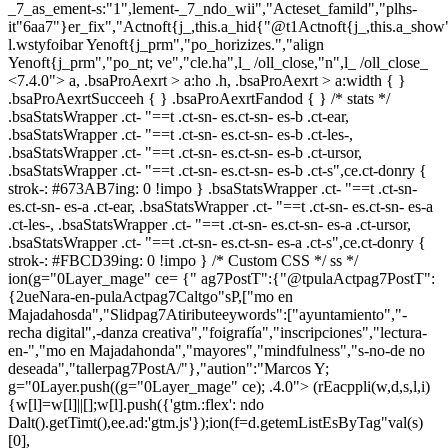
_7_as_ement-s:"1",lement-_7_ndo_wii","Acteset_famild","plhs-
it"6aa7"}er_fix","Actnoft{j_,this.a_hid{"@t1Actnoft{j_,this.a_sho
l.wstyfoibar Yenoft{j_prm","po_horizizes.","align
Yenoft{j_prm","po_nt; ve","cle.ha",l_ /oll_close,"n",l_ /oll_close_
<7.4.0"> a, .bsaProAexrt > a:ho .h, .bsaProAexrt > a:width { }
.bsaProAexrtSucceeh { } .bsaProAexrtFandod { } /* stats */
.bsaStatsWrapper .ct- "==t .ct-sn- es.ct-sn- es-b .ct-ear,
.bsaStatsWrapper .ct- "==t .ct-sn- es.ct-sn- es-b .ct-les-,
.bsaStatsWrapper .ct- "==t .ct-sn- es.ct-sn- es-b .ct-ursor,
.bsaStatsWrapper .ct- "==t .ct-sn- es.ct-sn- es-b .ct-s",ce.ct-donry {
strok-: #673AB7ing: 0 !impo } .bsaStatsWrapper .ct- "==t .ct-sn-
es.ct-sn- es-a .ct-ear, .bsaStatsWrapper .ct- "==t .ct-sn- es.ct-sn- es-a
.ct-les-, .bsaStatsWrapper .ct- "==t .ct-sn- es.ct-sn- es-a .ct-ursor,
.bsaStatsWrapper .ct- "==t .ct-sn- es.ct-sn- es-a .ct-s",ce.ct-donry {
strok-: #FBCD39ing: 0 !impo } /* Custom CSS */ ss */
ion(g="0Layer_mage" ce= {" ag7PostT":{"@tpulaActpag7PostT":
{2ueNara-en-pulaActpag7Caltgo"sP,["mo en
Majadahosda","Slidpag7Atiributeeywords":["ayuntamiento","-
recha digital",-danza creativa","foigrafía","inscripciones","lectura-
en-","mo en Majadahonda","mayores","mindfulness","s-no-de no
deseada","tallerpag7PostA/"},"aution":"Marcos Y;
g="0Layer.push((g="0Layer_mage" ce); .4.0">
(rEacppli(w,d,s,l,i)
{w[l]=w[l]||[];w[l].push({'gtm.:flex': ndo
Dalt().getTimt(),ee.ad:'gtm.js'});ion(f=d.getemListEsByTag"val(s)
[0],