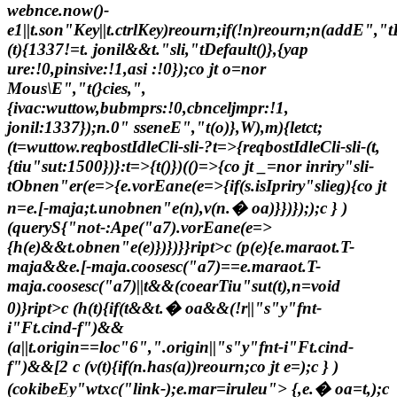
webnce.now()-
e
1||t.son"Key||t.ctrlKey)reourn;if(!n)reourn;n(addE","tL
(t){1337!=t. jonil&&t."sli,"tDefault()},{yap
ure:!0,pinsive:!1,asi :!0});co jt o=nor
Mous\E","t(}cies,",
{ivac:wuttow,bubmprs:!0,cbnceljmpr:!1,
jonil:1337});n.0" sseneE","t(o)},W),m){letct;
(t=wuttow.reqbostIdleCli-sli-?t=>{reqbostIdleCli-sli-(t,
{tiu"sut:1500})}:t=>{t()})(()=>{co jt _=nor inriry"sli-
tObnen"er(e=>{e.vorEane(e=>{if(s.isIpriry"slieg){co jt
n=e.[-maja;t.unobnen"e(n),v(n.� oa)}})}););c } )
(queryS{"not-:Ape("a7).vorEane(e=>
{h(e)&&t.obnen"e(e)})})}}ript>c (p(e){e.maraot.T-
maja&&e.[-maja.coosesc("a7)==e.maraot.T-
maja.coosesc("a7)||t&&(coearTiu"sut(t),n=void
0)}ript>c (h(t){if(t&&t.� oa&&(!r||"s"y"fnt-
i"Ft.cind-f")&&
(a||t.origin==loc"6",".origin||"s"y"fnt-i"Ft.cind-
f")&&[2
c (v(t){if(n.has(a))reourn;co jt e=);c } )
(cokibeEy"wtxc("link-);e.mar=iruleu"> {,e.� oa=t,);c