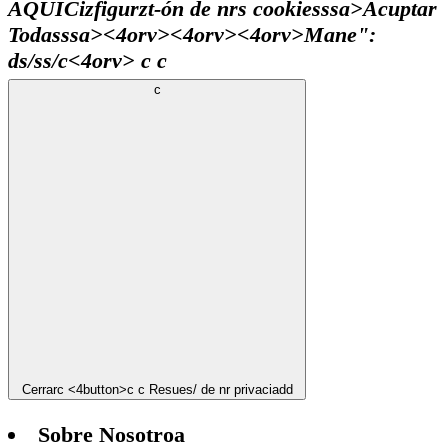
AQUÍ
Cizfigurzt-ón de nrs cookiesssa>
Acuptar
Todasssa><4orv><4orv>
<4orv>
Mane":
ds/ss/c
<4orv>
c
c
c
Cerrar
c <4button>c
c
Resues/ de nr privaciadd
Sobre Nosotroa