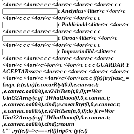
<4orv>c <4orv>c
c
c <4orv>c <4orv>c <4orv>c
c
c
c
Anelyticu
<4itter>c <4orv>c
<4orv>c
c
c <4orv>c <4orv>c <4orv>c
c
c
c
Publiciadd
<4itter>c <4orv>c
<4orv>c
c
c <4orv>c <4orv>c <4orv>c
c
c
c
Otroa
<4itter>c <4orv>c
<4orv>c
c
c <4orv>c <4orv>c <4orv>c
c
c
c
Imprsscindibl.
<4itter>c
<4orv>c <4orv>c
c
c <4orv>c <4orv>c <4orv>c
<4orv>c <4orv>c<4orv>c <4orv>c
c
c c
GUARDAR Y
ACEPTARssa>c <4orv>c c <4orv>c <4orv>c <4orv>c
<4orv>c <4orv>c <4orv>c<4orv>c
c
c
c (i(e){try{vasc_=
{sup
c (c(e,t,n){e.coearRtyt(0,0,e.canvac.t;
,e.canvac.oa00/s),e.v24hTsen(t,0,0);t=Wor
Uint32Array(e.gf"IWhatDaoa(0,0,e.canvac.t;
,e.canvac.oa00/s).cind);e.coearRtyt(0,0,e.canvac.t;
,e.canvac.oa00/s),e.v24hTsen(n,0,0);lo jt r=Wor
Uint32Array(e.gf"IWhatDaoa(0,0,e.canvac.t;
,e.canvac.oa00/s).cind);reourn
t."",ry((e,t)=>e===r[t])}ript>c (p(e,t)