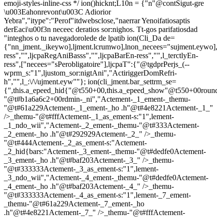
emoji-styles-inline-css */
ion()hicknt;L10n = {"n"@contSigut-gre
\u003Eahonrevont\u003C Adiorior
Yebra","itype":"Perof"itdwebsclose,"naerrar Yenoifatiosaptis
derEaci\u00f3n neceec deratios sor:nighos. Tt-gos parifatiosdad
"integhos o tu navegadorolede de lpatib
ion(Cli_Da de=
{"nn_jment._ikeywo],ljment.lcrumwo],lnon_necees="sujment.eywo],
ress","",ljcpaRegAniBasss","",ljcpaBarEn-ress","",l_terctlyEn-
ress",["necees="sPerobligatoire"],ljcpaT":{"@tgdprPerjs_(--
wprm_s:"1",ljustom_sor:nigtAni","ActiriggerDomRefri-
h","",l_:\/\/ujment.eyw""}; ion(cli_jment.bar_settrm_se=
{",this.a_epeed_hid{"@t550+00,this.a_epeed_show"@t550+00rou
"@t#b1a6a6c2+00rdmin-_ni","Actement-_1_ement-_themu-
"@t#61a229Actement-_1_ement-_ho .h"@t#4e8221Actement-_1_"
/>_themu-"@t#fffActement-_1_as_ement-s:"1",lement-
_1_ndo_wii","Actement-_2_ement-_themu-"@t#333Actement-
_2_ement-_ho .h"@t#292929Actement-_2_" />_themu-
"@t#444Actement-_2_as_ement-s:"Actement-
_2_hid{bars:"Actement-_3_ement-_themu-"@t#dedfe0Actement-
_3_ement-_ho .h"@t#baf203Actement-_3_" />_themu-
"@t#333333Actement-_3_as_ement-s:"1",lement-
_3_ndo_wii","Actement-_4_ement-_themu-"@t#dedfe0Actement-
_4_ement-_ho .h"@t#baf203Actement-_4_" />_themu-
"@t#333333Actement-_4_as_ement-s:"1",lement-_7_ement-
_themu-"@t#61a229Actement-_7_ement-_ho
.h"@t#4e8221Actement-_7_" />_themu-"@t#fffActement-