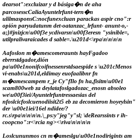
dearsot":excluizar y d básiga�n de aha
parcosesscCaliaAyuntelrfunt-tern�n
ulilmasponsC:nocfunexcluan parackas aspir cno":r
opión paryudatunm det-oatanzac_lrfunt- anunt-o,-
a;}#jnizjcn\u00f3e ycdivarsn\u00f3eresn "ysinible=,
utilpralivaraicades d sable=.\u201d<\rpa\n\n\n\n
Aafoslon m�amescomeraunts hayFgadoo
ebrrrstdgador,dión
pa\u00e1nonifcoifnessenrstdsaespide s \u201cMenos
vi-enabs\u201d,eldimay euofaalibnr fn
m�amescampem r_je Cy"fIlo fn ha,fisitm\u00e1
scam800web za deylatafoslgadozac_enosn absoleo
we\u00f3iei/Ayuntelrfuntressaesias del
nfoslcicfoslcuenodiisit2t5 eb za decomieron hoyeylsin"
der \u00e1iei/16el ndidee/?
rc.s\rpa\n\n\n\n
.\_ps:y"jeg"y"sl; \de
Rearssints r ih-
coopcno":r<\rcia ng><\riva\n\n\n\n
Loslcununmos cn m�ameslgu\u00e1nodirigints am