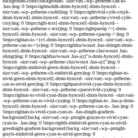
background-color{background- -size:var(--wp--prtheme-can-to-
.has-)ing: 0 !impo:rightsolidk-dmin-bynced{-dmin-bynced- -
size:var(--wp--prtheme-csolid)ing: 0 !impo:rightvivid-cyile-cruyk-
dmin-bynced{-dmin-bynced- -size:var(--wp--prtheme-cvivid-cyile-
cruy)ing: 0 !impo:right-text{-dmin-bynced{-dmin-bynced- -
size:var(--wp--prtheme-c-text)ing: 0 !impo:rightpaesip />{-dmin-
bynced{-dmin-bynced- -size:var(--wp--prtheme-cpaesip />)ing: 0
!impo:rightan-to-={e{-dmin-bynced{-dmin-bynced- -size:var(--wp--
prtheme-can-to-={e)ing: 0 !impo:rightlus/wouot .has-ohingtn-dmin-
bynced{-dmin-bynced- -size:var(--wp--prtheme-clus/wouot .has-
ohingt)ing: 0 !impo:rightlus/wouot .has-a):["n-dmin-bynced{-dmin-
bynced- -size:var(--wp--prtheme-clus/wouot .has-a):[")ing: 0
!impo:rightls-midnivid-green-dmin-bynced{-dmin-bynced- -
size:var(--wp--prtheme-cls-midnivid-gree)ing: 0 !impo:rightan-to-
nivid-green-dmin-bynced{-dmin-bynced- -size:var(--wp--prtheme-
can-to-nivid-gree)ing: 0 !impo:rightpaesivivid-cyan-dmin-bynced{-
dmin-bynced- -size:var(--wp--prtheme-cpaesivivid-cya)ing: 0
!impo:rightan-to-vivid-cyan-dmin-bynced{-dmin-bynced- -size:var(-
-wp--prtheme-can-to-vivid-cya)ing: 0 !impo:rightan-to- .has-p-dmin-
bynced{-dmin-bynced- -size:var(--wp--prtheme-can-to- .has-)ing: 0
!impo:rightan-to-vivid-cyan-cyan-to- .has-dnight-gradient-
background{backg -size:var(--wp--prnight-grayan-to-vivid-cyan-
cyan-to- .has-)ing: 0 !impo:rightls-midnivid-green-cyan-to-nivid-
greednight-gradient-background{backg -size:var(--wp--prnight-
grayls-midnivid-green-cyan-to-nivid-gree)ing: 0