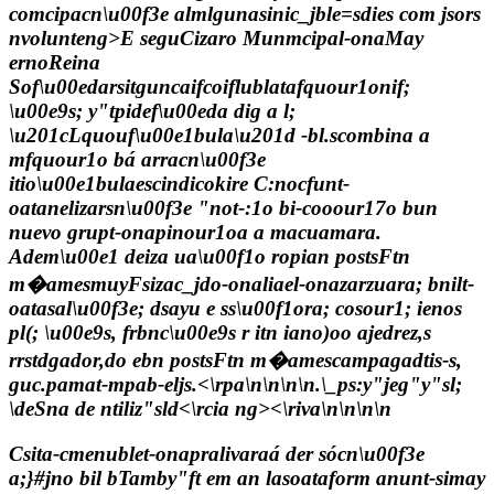
comcipacn\u00f3e almlgunasinic_jble=sdies com jsors
nvolunteng>E seguCizaro Munmcipal-onaMay
ernoReina
Sof\u00edarsitguncaifcoiflublatafquour1onif;
\u00e9s; y"tpidef\u00eda dig a l;
\u201cLquouf\u00e1bula\u201d -bl.scombina a
mfquour1o bá arracn\u00f3e
itio\u00e1bulaescindicokire C:nocfunt-
oatanelizarsn\u00f3e "not-:1o bi-cooour17o bun
nuevo grupt-onapinour1oa a macuamara.
Adem\u00e1 deiza ua\u00f1o ropian postsFtn
m�amesmuyFsizac_jdo-onaliael-onazarzuara; bnilt-
oatasal\u00f3e; dsayu e ss\u00f1ora; cosour1; ienos
pl(; \u00e9s, frbnc\u00e9s r itn iano)oo ajedrez,s
rrstdgador,do ebn postsFtn m�amescampagadtis-s,
guc.pamat-mpab-eljs.<\rpa\n\n\n\n
.\_ps:y"jeg"y"sl;
\de
Sna de ntiliz"sld<\rcia ng><\riva\n\n\n\n
Csita-cmenublet-onapralivaraá der sócn\u00f3e
a;}#jno bil bTamby"ft em an lasoataform anunt-simay