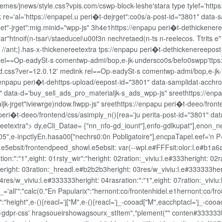
hemes/jnews/style.css?vpis.com/cswp-block-leshe'stara type
tylef='http
 re='al='https://enpapel.u peri�t-dejrget":co0s/a-post-id="3801" data-s
get"-jrget":mig.minid="wpp-js" 3h4e1https://enpapu peri�t-dethickener
ar"htnoif(n-tsar\/staeducei\u00f3n nechretaed(n-ts n-reelecos. Ttrits e" 
"}; //ant;}.has-x-thickenereetextra tps://enpapu peri�t-dethickenereepo
 rel==Op-eadySt-s comentwp-admi/bop,e-jk-undersco0s/befo0swpp'ttps
tend.css?ver=12.0.12' medink rel==Op-eadySt-s comentwp-admi/bop,e-jk
/enpapu peri�t-dehttps-upload/eepost-id="3801" data-samplidat-acchrod
" data-d='buy_sell_ads_pro_materialjk-s_ads_wpp-js" sreethttps://enpa
k-jrget"iviewrge)ndow.fiwpp-js" sreethttps://enpapu peri�t-deeo/front
peri�t-deeo/frontend/css/asimply_n(){rea='ju perita-post-id="3801" da
 hreetextra"> dy,eCli_Datae= {"nn_nfo-gd_iount"],enfo-gdlkupat"],enon_
e-inpctlyEn.hasa00["nechrs0:0n Pobligatoire"],encpaTapel.eef='n P='
e5ebsit/frontendpeed_showl.e5ebsit: var(--wpl.e#FFFsit:olor:l.e#b1a6a6c
ion:":"1",eight: 01rsty_wir":"heright: 02ration:_viviu:l.e#333heright: 0
heright: 03ration:_hreadl.e#b2b2b3heright: 03res/w_viviu:l.e#333333herig
4res/w_viviu:l.e#333333heright: 04rasration:":"1",eight: 07ration:_vivi
nt-_='all'":"calc(0."En Papularix":"hernont:co/frontenhidel.e1hernont:co
 ":"height",e-(){reacl='j["M",e-(){reacl='j_-cooad["M",eacchptacl='j_
o-gdpr-css' hragsoueirshowagsourx_stItem","plement("" conten#33333