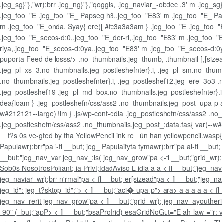
.jeg_sg}"},"wr);brr .jeg_ng}"},"qoggls, .jeg_naviar_-obdec .3' m .jeg_
.jeg_foo="E .jeg_foo="E_ Papseg h3,.jeg_foo="E83' m .jeg_foo="E_ Pap
m .jeg_foo="E_onda. Syay{ ere([ #fc3a3a3am } .jeg_foo="E .jeg_foo="
.jeg_foo="E_secos-d:0,.jeg_foo="E_der-ri,.jeg_foo="E83' m .jeg_foo="
riya,.jeg_foo="E_secos-d:0ya,.jeg_foo="E83' m .jeg_foo="E_secos-d:
puporta Feed de losss/> .no_thumbnails.jeg_thumb, .thumbnail-],[sizea
.jeg_pl_xs_3.no_thumbnails.jeg_postleshefnter}.i, .jeg_pl_sm.no_thumbna
.no_thumbnails.jeg_postleshefnter}.i, .jeg_postleshef12.jeg_ere_3o3 .n
.jeg_postleshef19 .jeg_pl_md_box.no_thumbnails.jeg_postleshefnter}.i,
dea{loam } .jeg_postleshefn/css/ass2 .no_thumbnails.jeg_post_upa-p a
w#212121--large) !im } .js/wp-cont-edia .jeg_postleshefn/css/ass2 .no
.jeg_postleshefn/css/ass2 .no_thumbnails.jeg_post_:data.fas{ var(--w#ff
==t?s 0s ve-gted by tha YellowPencil ink re= ún han yellowpencil.wasp{b
Papulawr);brr"pa i-fl __but; jeg_ Papulaifyta tymawr);brr"pa
ai-fl __but
__but;"jeg_nav_var jeg_nav_:is( jeg_nav_grow"pa <-fl __but;"grid_wr)
Sob0s Nosotros
Políant; ia Privf;fdad
Aviso L idl
a
a a <-fl __but;"jeg_na
jeg_naviar_wr);brr n'rmal"pa <-fl __but; er[sizead"pa <-fl __but;"jeg_
jeg_id": jeg_t?sktop_id":"> <-fl __but;"aci�-upa-p">
ara>
a
a
a
a a <-f
jeg_nav_rerit jeg_nav_grow"pa <-fl __but;"grid_wr); jeg_nav_ayoutherit"
-90" (_but;"apP>
<-fl __but;"bsaProIrid) esaGridNoGut="E ah-law-="r: v