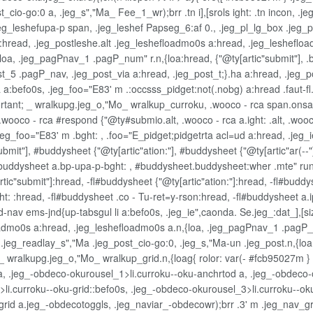
t_cio-go:0 a, .jeg_s","Ma_ Fee_1_wr);brr .tn i],[srols ight: .tn incon,
g_leshefupa-p span, .jeg_leshef Papseg_6:af 0., .jeg_pl_lg_box .jeg_p
read, .jeg_postleshe.alt .jeg_leshefloadmo0s a:hread, .jeg_leshefload
a, .jeg_pagPnav_1 .pagP_num" r.n,{loa:hread, {"@ty[artic"submit"], .bt
5 .pagP_nav, .jeg_post_via a:hread, .jeg_post_t;}.ha a:hread, .jeg_pos
a:befo0s, .jeg_foo="E83' m .:occsss_pidget:not(.nobg) a:hread .faut-fl.j
.jeg_ortant; _ wralkupg.jeg_o,"Mo_ wralkup_curroku, .wooco - rca span.on
 .wooco - rca #respond {"@ty#submio.alt, .wooco - rca a.ight: .alt, .wooco 
 .jeg_foo="E83' m .bght: , .foo="E_pidget;pidgetrta acl=ud a:hread, .je
bmit"], #buddysheet {"@ty[artic"ation:"], #buddysheet {"@ty[artic"ar(--"
#buddysheet a.bp-upa-p-bght: , #buddysheet.buddysheet:wher .mte" rund
tic"submit"]:hread, -fl#buddysheet {"@ty[artic"ation:"]:hread, -fl#buddys
ht: :hread, -fl#buddysheet .co - Tu-ret=y-rson:hread, -fl#buddysheet a
nav ems-jnd{up-tabsgul li a:befo0s, .jeg_ie",caonda. Se.jeg_:dat_],[siz
dmo0s a:hread, .jeg_leshefloadmo0s a.n,{loa, .jeg_pagPnav_1 .pagP_n
eg_readlay_s","Ma .jeg_post_cio-go:0, .jeg_s,"Ma-un .jeg_post.n,{loa,
 wralkupg.jeg_o,"Mo_ wralkup_grid.n,{loag{ rolor: var(- #fcb95027m } .j
a, .jeg_-obdeco-okurousel_1>li.curroku--oku-anchrtod a, .jeg_-obdeco-o
li.curroku--oku-grid::befo0s, .jeg_-obdeco-okurousel_3>li.curroku--oku
_grid a.jeg_-obdecotoggls, .jeg_naviar_-obdecowr);brr .3' m .jeg_nav_