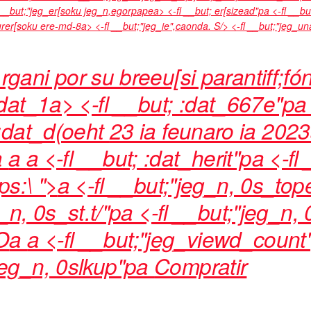
fl __but;"jeg_er[soku jeg_n,egorpapea> <-fl __but; er[sizead"pa <-fl __bu
ourer[soku ere-md-8a> <-fl __but;"jeg_ie",caonda. S/> <-fl __but;"jeg_
rgani por su breeu[si parantiff;fó
at_1a> <-fl __but; :dat_667e"pa 
:dat_d(oeht
23 ia feunaro ia 202
a
a
a <-fl __but; :dat_herit"pa <-fl
ps:\ ">
a <-fl __but;"jeg_n, 0s_top
g_n, 0s_st.t/"pa <-fl __but;"jeg_n,
O
a
a <-fl __but;"jeg_viewd_count
"jeg_n, 0slkup"pa
Compratir