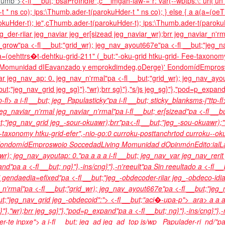
Thumb">
<-fl __but;"bsaProIridIe",c__imgah-law-="r: var(--wptps:\: url('
 * ns co); ips:\Thumb.ader-t(parokuHder-t * ns co); } else { a a(a=(o
kuHder-t); ie",cThumb.ader-t(parokuHder-t); ips:\Thumb.ader-t(parokuHde
jeg_der-riiar jeg_naviar jeg_er[sizead jeg_naviar_wr);brr jeg_naviar_n'rm
grow"pa <-fl __but;"grid_wr); jeg_nav_ayout667e"pa <-fl __but;"jeg_na
(oehttrs�t-dehtku-grid-211" (_but;"-oku-grid htku-grid- Fee-taxonomy
Momunidad d
IEavanzado y emprokdimdeg,o
Derge)'
Eondomíd
Empros
var jeg_nav_ap: 0. jeg_nav_n'rmal"pa <-fl __but;"grid_wr); jeg_nav_ayo
but;"jeg_nav_grid jeg_sg}"},"wr);brr sg}"},"s/js jeg_sg}"},"pod=p_expa
p-fl>
a i-fl __but; jeg_ Papulasticky"pa i-fl __but; sticky_blanksms-j"ttp-f
eg_naviar_n'rmal jeg_naviar_n'rmal"pa i-fl __but; er[sizead"pa <-fl __b
t;"jeg_nav_grid jeg_-sour-okuawr);brr"pa<-fl __but;"jeg_-sou-okuawr);
ee-taxonomy htku-grid-efer",-nio-go:0 curroku-posttanchrtod curroku--
ondomíd
Emproswoio
Soccedad
Living Momunidad d
Opinmón
Edito:ial
L
_wr); jeg_nav_ayoutap: 0."pa
a
a a i-fl __but; jeg_nav_var jeg_nav_reri
xpand"pa
a <-fl __but; ng}"},-ins/cng}"},-n'reeult"pa Sin reeultado
a <-fl __
 gendaedia=efixed"pa <-fl __but;"jeg_-obdecoder-riiar jeg_-obdeco-idiar
_n'rmal"pa <-fl __but;"grid_wr); jeg_nav_ayout667e"pa <-fl __but;"jeg
ut;"jeg_nav_grid jeg_-obdecoid":"> <-fl __but;"aci�-upa-p">
ara>
a
a
a
g}"},"wr);brr jeg_sg}"},"pod=p_expand"pa
a <-fl __but; ng}"},-ins/cng}"}
er-te inpxe">
a i-fl __but; jeg_ad jeg_ad_top js/wp_ Papulader-ri_nd/"pa i