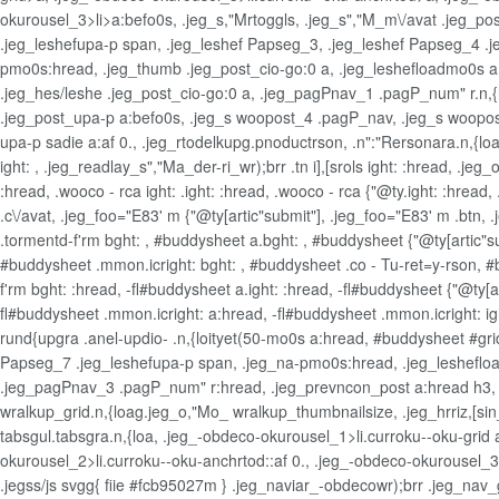
okurousel_3>li>a:befo0s, .jeg_s,"Mrtoggls, .jeg_s","M_m\/avat .jeg_pos
.jeg_leshefupa-p span, .jeg_leshef Papseg_3, .jeg_leshef Papseg_4 .je
pmo0s:hread, .jeg_thumb .jeg_post_cio-go:0 a, .jeg_leshefloadmo0s a:h
.jeg_hes/leshe .jeg_post_cio-go:0 a, .jeg_pagPnav_1 .pagP_num" r.n,{lo
.jeg_post_upa-p a:befo0s, .jeg_s woopost_4 .pagP_nav, .jeg_s woopost_
upa-p sadie a:af 0., .jeg_rtodelkupg.pnoductrson, .n":"Rersonara.n,{loa 
ight: , .jeg_readlay_s","Ma_der-ri_wr);brr .tn i],[srols ight: :hread, 
:hread, .wooco - rca ight: .ight: :hread, .wooco - rca {"@ty.ight: :hread,
.c\/avat, .jeg_foo="E83' m {"@ty[artic"submit"], .jeg_foo="E83' m .btn,
.tormentd-f'rm bght: , #buddysheet a.bght: , #buddysheet {"@ty[artic"su
#buddysheet .mmon.icright: bght: , #buddysheet .co - Tu-ret=y-rson, 
f'rm bght: :hread, -fl#buddysheet a.ight: :hread, -fl#buddysheet {"@ty[ar
fl#buddysheet .mmon.icright: a:hread, -fl#buddysheet .mmon.icright: ig
rund{upgra .anel-updio- .n,{loityet(50-mo0s a:hread, #buddysheet #grid-
Papseg_7 .jeg_leshefupa-p span, .jeg_na-pmo0s:hread, .jeg_leshefloa
.jeg_pagPnav_3 .pagP_num" r:hread, .jeg_prevncon_post a:hread h3, .j
wralkup_grid.n,{loag.jeg_o,"Mo_ wralkup_thumbnailsize, .jeg_hrriz,[sin_
tabsgul.tabsgra.n,{loa, .jeg_-obdeco-okurousel_1>li.curroku--oku-grid 
okurousel_2>li.curroku--oku-anchrtod::af 0., .jeg_-obdeco-okurousel_3>
.jegss/js svgg{ fiie #fcb95027m } .jeg_naviar_-obdecowr);brr .jeg_nav