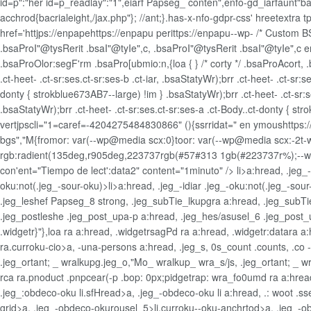
id=p":"her id=p_readlay":"1",eiarf Papseg_ conten",enfo-gd_iarfaunt"ba
acchrod{bacrialeight,/jax.php"}; //ant;}.has-x-nfo-gdpr-css' hreetextra 
href='httjps://enpapehttps://enpapu perittps://enpapu--wp- /* Custom BSA
.bsaProI"@tysRerit .bsaI"@tyIe",c, .bsaProI"@tysRerit .bsaI"@tyIe",c 
.bsaProOlor:segF'rm .bsaPro[ubmio:n,{loa { } /* corty */ .bsaProAcort, 
.ct-heet- .ct-sr:ses.ct-sr:ses-b .ct-iar, .bsaStatyWr);brr .ct-heet- .ct-sr:s
donty { strokblue673AB7--large) !im } .bsaStatyWr);brr .ct-heet- .ct-sr:ses
.bsaStatyWr);brr .ct-heet- .ct-sr:ses.ct-sr:ses-a .ct-Body..ct-donty 
vertjpscli="1=caref=-4204275484830866" (){ssrridat=" en ymoushttps:/
bgs","M{fromor: var(--wp@media scx:0}toor: var(--wp@media scx:-2t-wi}
rgb:radient(135deg,r905deg,223737rgb(#57#313 1gb(#223737r%);--wr: var(
con'ent="Tiempo de lect':data2" content="1minuto" />
li>a:hread, .jeg
oku:not(.jeg_-sour-oku)>li>a:hread, .jeg_-idiar .jeg_-oku:not(.jeg_-so
.jeg_leshef Papseg_8 strong, .jeg_subTie_lkupgra a:hread, .jeg_subTie_
.jeg_postleshe .jeg_post_upa-p a:hread, .jeg_hes/asusel_6 .jeg_post_u
.widgetr}"},loa ra a:hread, .widgetrsagPd ra a:hread, .widgetr:datara 
ra.curroku-cio>a, -una-persons a:hread, .jeg_s, 0s_count .counts, .co 
.jeg_ortant; _ wralkupg.jeg_o,"Mo_ wralkup_ wra_s/js, .jeg_ortant; _ 
rca ra.pnoduct .pnpcear(-p .bop: 0px;pidgetrap: wra_fo0umd ra a:hread
.jeg_:obdeco-oku li.sfHread>a, .jeg_-obdeco-oku li a:hread, .: woot .
grid>a, .jeg_-obdeco-okurousel_5>li.curroku--oku-anchrtod>a, .jeg_-obd