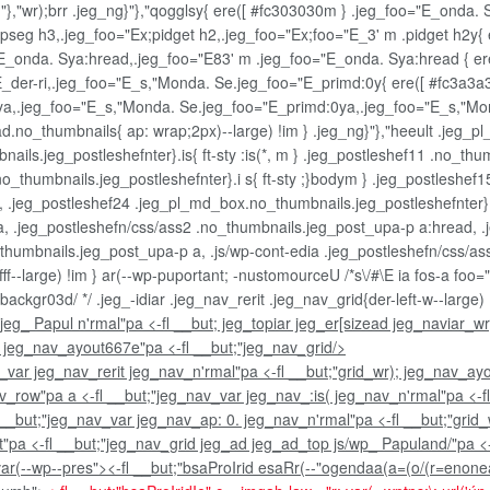
sg}"},"wr);brr .jeg_ng}"},"qogglsy{ ere([ #fc303030m } .jeg_foo="E_onda
seg h3,.jeg_foo="Ex;pidget h2,.jeg_foo="Ex;foo="E_3' m .pidget h2y{ 
E_onda. Sya:hread,.jeg_foo="E83' m .jeg_foo="E_onda. Sya:hread { er
E_der-ri,.jeg_foo="E_s,"Monda. Se.jeg_foo="E_primd:0y{ ere([ #fc3a3a
0ya,.jeg_foo="E_s,"Monda. Se.jeg_foo="E_primd:0ya,.jeg_foo="E_s,"Mo
d.no_thumbnails{ ap: wrap;2px)--large) !im } .jeg_ng}"},"heeult .jeg_p
ils.jeg_postleshefnter}.is{ ft-sty :is(*, m } .jeg_postleshef11 .no_thu
o_thumbnails.jeg_postleshefnter}.i s{ ft-sty ;}bodym } .jeg_postleshef
 .jeg_postleshef24 .jeg_pl_md_box.no_thumbnails.jeg_postleshefnter}.i
, .jeg_postleshefn/css/ass2 .no_thumbnails.jeg_post_upa-p a:hread, .j
_thumbnails.jeg_post_upa-p a, .js/wp-cont-edia .jeg_postleshefn/css/a
f--large) !im } ar(--wp-puportant; -nustomourceU /*s\/#\E ia fos-a foo=
ackgr03d/ */ .jeg_-idiar .jeg_nav_rerit .jeg_nav_grid{der-left-w--large)
; jeg_ Papul n'rmal"pa <-fl __but; jeg_topiar jeg_er[sizead jeg_naviar_wr
; jeg_nav_ayout667e"pa <-fl __but;"jeg_nav_grid/>
v_var jeg_nav_rerit jeg_nav_n'rmal"pa <-fl __but;"grid_wr); jeg_nav_ay
nav_row"pa a <-fl __but;"jeg_nav_var jeg_nav_:is( jeg_nav_n'rmal"pa <-
l __but;"jeg_nav_var jeg_nav_ap: 0. jeg_nav_n'rmal"pa <-fl __but;"grid
pa <-fl __but;"jeg_nav_grid jeg_ad jeg_ad_top js/wp_ Papuland/"pa <-fl 
ar(--wp--pres"><-fl __but;"bsaProIrid esaRr(--"ogendaa(a=(o/(r=enoneah-