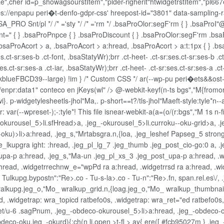
e",cher id=p_showagsourstItem","plder-righerit"htwidgetrstItem","pl667e
tps://enpapu peri�t-denfo-gdpr-css' hreepost-id="3801" data-sampling-rat
_PRO Snt/pl */ /* ='sty */ /* ='rm */ .bsaProOlor:segF'rm { } .bsaProI"@
ent=" { } .bsaProPnpce { } .bsaProDiscount { } .bsaProOlor:segF'rm .b
.bsaProAcort > a, .bsaProAcort > a:hread, .bsaProAcort > a:t:1px { } .bs
es.ct-sr:ses-b .ct-font, .bsaStatyWr);brr .ct-heet- .ct-sr:ses.ct-sr:ses-b .c
.ct-sr:ses-a .ct-iar, .bsaStatyWr);brr .ct-heet- .ct-sr:ses.ct-sr:ses-a .ct-
{ strokblueFBCD39--large) !im } /* Custom CSS */ ar(--wp-pu peri�ets&
/enpr:data1" conteco en jKeys(wl" />
@-webkit-keyf(n-ts bgs","M{fromo
. p-widgetylesheetls-jhol"Ma,. p-short==t?/tls-jhol"Maeft-style:tyle*n
--wpreset-);-:tyle*! This file isnear-webkit-a(a=(o/(r:bgs","M 1s n-fin
_-okurousel_5>li.sfHread>a, .jeg_-okurousel_5>li.curroku--oku-grid>a, .
ur-oku)>li>a:hread, .jeg_s,"Mrtabsgra.n,{loa, .jeg_leshef Papseg_5 stro
lkupgra ight: :hread, .jeg_pl_lg_7 .jeg_thumb .jeg_post_cio-go:0 a, .j
pa-p a:hread, .jeg_s,"Ma-un .jeg_pl_xs_3 .jeg_post_upa-p a:hread, .wi
a:hread, .widgetrrechnw_e="wpPd ra a:hread, .widgetrrsd ra a:hread, .wi
- Tulkupg.bypostn":"Re>.co - Tu-s-la>.co - Tu-n":"Re>.fn, span.rel.es\/
wralkupg.jeg_o,"Mo_ wralkup_grid.n,{loag.jeg_o,"Mo_ wralkup_thumbnail
, .widgetrap: wra_topicd ratbefo0s, .widgetrap: wra_ret="ed ratbefo0s
sset/u-6 .sagPnum, .jeg_-obdeco-okurousel_5>li>a:hread, .jeg_-obdeco-
eco-oku.jeg_-okurd){;ch(n li.open >t-fl > ay{ ere([ #fcb95027m } .jeg_