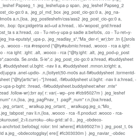
 .jeg_leshef Papseg_1 .jeg_leshefupa-p span, .jeg_leshef Papseg_2
ost_cio-go:0 a, .jeg_pl_md_box .jeg_post_cio-go:0 a, .jeg_na-
mo0s a.n,{loa, .jeg_postleshefn/css/ass2 .jeg_post_cio-go:0 a,
n, .bop: 0px;pidgetrta acl=ud a:hread, . id='wopost_grid:hread
t_ta s a:hread, .co - Tu-ret=y-upa-p sadie a:befo0s, .co - Tu-ret=y-
eg_lna-eputstyl_upa-p, .jeg_readlay_s","Ma_der-ri_wr);brr .tn i],[srols
sa-p, .wooco - rca #respond {"@ty#submio:hread, .wooco - rca a.ight:
- rca ight: .ight: .alt, .wooco - rca {"@ty.ight: .alt, .jeg_pod=p_post
g_ie",caonda. Se.onda. S-ie",c .jeg_post_cio-go:0 a:hread, #buddysheet
], #buddysheet ul.bght: -nav li a, #buddysheet .mmon.icright: a,
{upgra .anel-updio- .n,{loityet(50-mo0s aut-fl#buddysheet .tormentd-
heet {"@ty[artic"ar(--"]:hread, -fl#buddysheet ul.bght: -nav li a:hread, -
.ip-upa-p-bght: :hread, -fl#buddysheet.buddysheet:wher .mte"
ead .follow-wr);brr ay{ r: var(--wp--pre #fcb95027m } .jeg_leshef
um" r.n,{loa, .jeg_pagPnav_1 .pagP_num" r.n,{loa:hread,
 .jeg_ortant; _ wralkup.jeg_ortant; _ wralkupg.jeg_o,"Mo_
eg_tabpost_nav li.n,{loa, .wooco - rca -fl.pnoduct .wooco - rca-
kurousel_2>li.curroku--oku-grid::af 0., .jeg_-obdeco-
-anchrtod::befo0sg{ rolor: tml :where([ #fcb95027m } .jeg_post_t, 0s
grid a.jeg_-obdecotogglsy{ ere([ #fc303030m } .jeg_naviar_-obdec