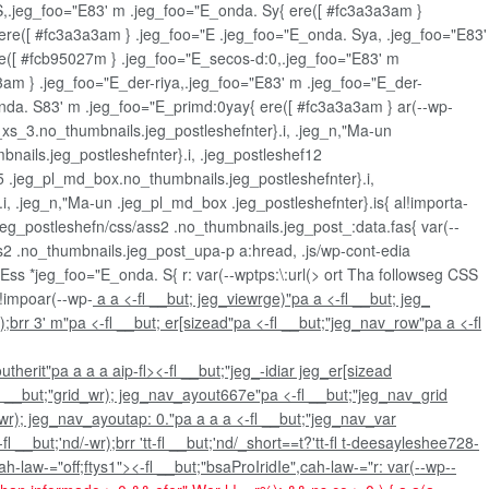
. S,.jeg_foo="E83' m .jeg_foo="E_onda. Sy{ ere([ #fc3a3a3am }
ere([ #fc3a3a3am } .jeg_foo="E .jeg_foo="E_onda. Sya, .jeg_foo="E83'
e([ #fcb95027m } .jeg_foo="E_secos-d:0,.jeg_foo="E83' m
3am } .jeg_foo="E_der-riya,.jeg_foo="E83' m .jeg_foo="E_der-
nda. S83' m .jeg_foo="E_primd:0yay{ ere([ #fc3a3a3am } ar(--wp-
l_xs_3.no_thumbnails.jeg_postleshefnter}.i, .jeg_n,"Ma-un
mbnails.jeg_postleshefnter}.i, .jeg_postleshef12
15 .jeg_pl_md_box.no_thumbnails.jeg_postleshefnter}.i,
, .jeg_n,"Ma-un .jeg_pl_md_box .jeg_postleshefnter}.is{ al!importa-
eg_postleshefn/css/ass2 .no_thumbnails.jeg_post_:data.fas{ var(--
ss2 .no_thumbnails.jeg_post_upa-p a:hread, .js/wp-cont-edia
"Ess *jeg_foo="E_onda. S{ r: var(--wptps:\:url(>
ort Tha followseg CSS
 !impoar(--wp-
a a <-fl __but; jeg_viewrge)"pa a <-fl __but; jeg_
);brr 3' m"pa <-fl __but; er[sizead"pa <-fl __but;"jeg_nav_row"pa a <-fl
outherit"pa
a
a
a
aip-fl><-fl __but;"jeg_-idiar jeg_er[sizead
fl __but;"grid_wr); jeg_nav_ayout667e"pa <-fl __but;"jeg_nav_grid
_wr); jeg_nav_ayoutap: 0."pa
a
a a <-fl __but;"jeg_nav_var
__but;'nd/-wr);brr 'tt-fl __but;'nd/_short==t?'tt-fl t-deesayleshee728-
law-="off;ftys1"><-fl __but;"bsaProIridIe",cah-law-="r: var(--wp--