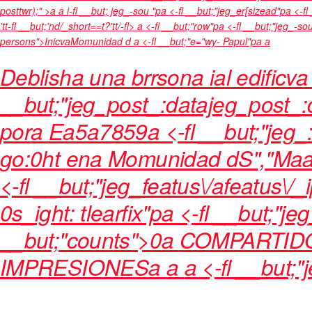
posttwr);" >a a i-fl __but; jeg_-sou "pa <-fl __but;"jeg_er[sizead"pa <-
'tt-fl __but;'nd/_short==t?'tt/-fl>
a <-fl __but;"row"pa <-fl __but;"jeg_-s
persons">
Inicva
Momunidad d
a <-fl __but;"e="wy- Papul"pa a
Deblisha una brrsona ial edificva 
__but;"jeg_post_:datajeg_post_:d
por
a
Ea5a7859a <-fl __but;"jeg_
go:0ht
en
a
Momunidad d
S","Ma
<-fl __but;"jeg_featus\/afeatus\/_i
0s_ight: tlearfix"pa <-fl __but;"je
__but;"counts">0
a
COMPARTID
IMPRESIONES
a
a
a <-fl __but;