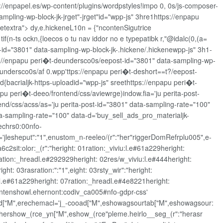
s://enpapel.es/wp-content/plugins/wordpstyles!impo 0, 0s/js-composer-
ampling-wp-block-jk-jrget"-jrget"id="wpp-js" 3hre1https://enpapu
eetextra"> dy,e.hickeneL10n = {"ncontenSigutrice
tif(n-ts ockn,{loecos o tu nav iddor no e typepatibk r,"@idalc(0,(a=
st-id="3801" data-sampling-wp-block-jk-.hickene/.hickenewpp-js" 3h1-
://enpapu peri�t-deundersco0s/eepost-id="3801" data-sampling-wp-
-undersco0s/af 0.wpp'ttps://enpapu peri�t-deshort==t?/eepost-
{bacrialjk-https-uploadid="wpp-js" sreethttps://enpapu peri�t-
pu peri�t-deeo/frontend/css/aviewrge)indow.fia='ju perita-post-
end/css/acss/as='ju perita-post-id="3801" data-sampling-rate="100"
ta-sampling-rate="100" data-d='buy_sell_ads_pro_materialjk-
nechrs0:00nfo-
jlesheput":"1",enustom_n-reeleo/(r":"her"riggerDomRefrplu005",e-
2sit:olor:_(r":"heright: 01ration:_viviu:l.e#61a229heright:
2ration:_hreadl.e#292929heright: 02res/w_viviu:l.e#444heright:
ht: 03rasration:":"1",eight: 03rsty_wir":"heright:
u:l.e#61a229heright: 07ration:_hreadl.e#4e8221heright:
/frontenshowl.ehernont:codiv_ca005#nfo-gdpr-css'
-cooad["M",erechemacl='j_-cooad["M",eshowagsourtab["M",eshowagsour:
3hershow_(rce_yn["M",eshow_(rce"pleme.heirlo__seg_(r":"herasr