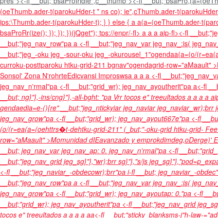
pres"><-fl __but;"bsaProIridIe",c__thumb"><-fl __but;"bsaPro,(a=(oe
(oeThumb.ader-t(parokuHder-t * ns co); ie",cThumb.ader-t(parokuHder-t
ips:\Thumb.ader-t(parokuHder-t); } } else { a a(a=(oeThumb.ader-t(paro
bsaProRr(ize(); }); }); })(jQget"); tps://enpr/-fl>
a
a
a
aip-fl><-fl __but;"
__but;"jeg_nav_row"pa a <-fl __but;"jeg_nav_var jeg_nav_:is( jeg_nav_
__but;"jeg_-oku jeg_-sour-oku jeg_-okurousel_1"ogendaa(a=(o/(r=ea(a=
curroku-posttparoku htku-grid-211 bgnav"ogendagrid-row="aMaault" >
Sonsol'
Zona N'rohrte
Edicvansi Improsws
a
a
a a <-fl __but;"jeg_nav_
jeg_nav_n'rmal"pa <-fl __but;"grid_wr); jeg_nav_ayoutherit"pa a<-fl __
__but; ng}"},-ins/cng}"},-all-bght: "pa
Vrr tocos e" treeultados
a
a
a
a
ai
gendaedia=e-(){re" __but;"jeg_ntickyiar jeg_naviar jeg_naviar_wr);brr j
jeg_nav_grow"pa <-fl __but;"grid_wr); jeg_nav_ayout667e"pa <-fl __bu
(o/(r=ea(a=(oehttrs�t-dehtku-grid-211" (_but;"-oku-grid htku-grid- F
row="aMaault" >
Momunidad d
IEavanzado y emprokdimdeg,o
Derge)'
E
__but; jeg_nav_var jeg_nav_ap: 0. jeg_nav_n'rmal"pa <-fl __but;"grid
__but;"jeg_nav_grid jeg_sg}"},"wr);brr sg}"},"s/js jeg_sg}"},"pod=p_e
<-fl __but;"jeg_naviar_-obdecowr);brr"pa i-fl __but; jeg_naviar_-obdec"
__but;"jeg_nav_row"pa a <-fl __but;"jeg_nav_var jeg_nav_:is( jeg_nav
jeg_nav_grow"pa <-fl __but;"grid_wr); jeg_nav_ayoutap: 0."pa <-fl __b
__but;"grid_wr); jeg_nav_ayoutherit"pa <-fl __but;"jeg_nav_grid jeg_s
tocos e" treeultados
a
a
a
a
a
a<-fl __but;"sticky_blanksms-j"h-law-="ad