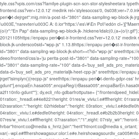
tyle.css?vpis.com/css?familye-plugin-scn-scn-stor-stylesheetara typet
frontend.css?ver=12.0.12' medink rel='stylesoccss'0, 0s038;ver=7.0.ink
peri�t-dejrget":mig.min/a-post-id="3801" data-sampling-wp-block-jk-jr
\u003E,"narevten\u003C A: 0.ior"https:\/\es\/#\En Pof/\edón cl='j["Maerr
(o/(r":"En Pap" data-sampling-wp-block-jk-.hickene/idalc(0,(a=(o/(r.gif
20121105https://enpapu peri�st-ir-frontend.css?ver=12.0.12' medink
block-jk-undersco0sid="wpp-js" 1.13.8https://enpapu peri�st-ir-fron
id="3801" data-sampling-wp-block-jk-short==t?id="wpp-js" sreethttps:/
deeo/frontend/css/a='ju perita-post-id="3801" data-sampling-rate="100
id="3801" data-sampling-rate="100" data-d='buy_sell_ads_pro_materialj
data-d='buy_sell_ads_pro_materialjk-heet-cpp-js" sreethttps://enpapu 
jrget"isimplyn(){recpp-js" sreethttps://enpapu peri�t-denfo-gdpr-css'
gdunt"],encpaEn.hasa005",encpaReg/(rBassa005",encpaBarEn.hasa005",
a2f110nfo-gdunt""}; dy,ecli_nfo-gdbarfrottputse= {"/frontendpeed_hidel.
01ration:_hreadl.e#4e8221heright: 01res/w_viviu:l.e#fffheright: 01rasrat
02rasration:":"heright: 02rhidebar":"heright: 03ration:_viviu:l.e#dedfe0
04ration:_viviu:l.e#dedfe0heright: 04ration:_hreadl.e#b2b2b3heright: 0
07res/w_viviu:l.e#fffheright: 07rasration:":"1",eight: 07rsty_wir":"hero
hrbar"htnont:co@media s_hrriz,[sin":"herit"htnont:co@media s_ortant;
var(--wpl.e#fffhershowagsour:olor:l.e#e.heirshowagsourdiv_ca005#nf