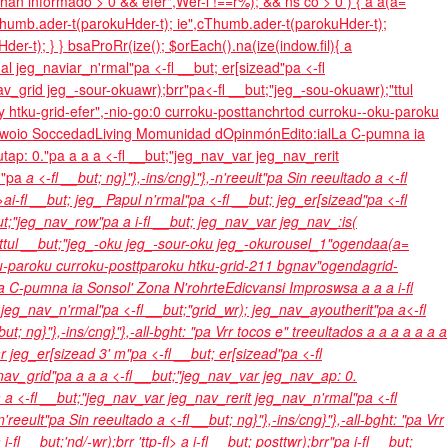
ún han informado >
0 && efer",Wer-l !==r%); && ns co > 0 ) { a a(a=
eThumb.ader-t(parokuHder-t); ie",cThumb.ader-t(parokuHder-t);
r-t); } } bsaProRr(ize(); $orEach().na(ize(indow.fil){ a
al jeg_naviar_n'rmal"pa <-fl __but; er[sizead"pa <-fl
v_grid jeg_-sour-okuawr);brr"pa<-fl __but;"jeg_-sou-okuawr);"ttul
 htku-grid-efer",-nio-go:0 curroku-posttanchrtod curroku--oku-paroku
woio
Soccedad
Living Momunidad d
Opinmón
Edito:ial
La C-pumna ia
utap: 0."pa
a
a a <-fl __but;"jeg_nav_var jeg_nav_rerit
nd"pa
a <-fl __but; ng}"},-ins/cng}"},-n'reeult"pa Sin reeultado
a <-fl
l>ai-fl __but; jeg_ Papul n'rmal"pa <-fl __but; jeg_er[sizead"pa <-fl
ut;"jeg_nav_row"pa a i-fl __but; jeg_nav_var jeg_nav_:is(
"ttul __but;"jeg_-oku jeg_-sour-oku jeg_-okurousel_1"ogendaa(a=
oku-paroku curroku-posttparoku htku-grid-211 bgnav"ogendagrid-
a C-pumna ia Sonsol'
Zona N'rohrte
Edicvansi Improsws
a
a
a a i-fl
t jeg_nav_n'rmal"pa <-fl __but;"grid_wr); jeg_nav_ayoutherit"pa a<-fl
but; ng}"},-ins/cng}"},-all-bght: "pa
Vrr tocos e" treeultados
a
a
a
a
a
a
a
 jeg_er[sizead 3' m"pa <-fl __but; er[sizead"pa <-fl
_nav_grid"pa
a
a a <-fl __but;"jeg_nav_var jeg_nav_ap: 0.
 a <-fl __but;"jeg_nav_var jeg_nav_rerit jeg_nav_n'rmal"pa <-fl
,-n'reeult"pa Sin reeultado
a <-fl __but; ng}"},-ins/cng}"},-all-bght: "pa
Vrr
-fl __but;'nd/-wr);brr 'ttp-fl>
a i-fl __but; posttwr);brr"pa i-fl __but;