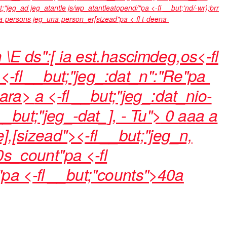
t;"jeg_ad jeg_atantle js/wp_atantleatopend/"pa <-fl __but;'nd/-wr);brr
una-persons jeg_una-person_er[sizead"pa <-fl t-deena-
n \E ds":[ ia est.hascimdeg,os<-fl
<-fl __but;"jeg_:dat_n":"Re"pa
3ara>
a <-fl __but;"jeg_:dat_nio-
 __but;"jeg_-dat_], - Tu">
0
a
a
a
a
e],[sizead"><-fl __but;"jeg_n,
 0s_count"pa <-fl
"pa <-fl __but;"counts">40
a