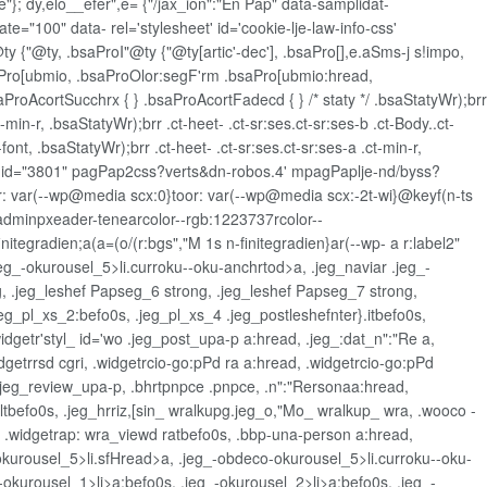
"}; dy,elo__efer",e= {"/jax_ion":"En Pap" data-samplidat-
e="100" data- rel='stylesheet' id='cookie-lje-law-info-css'
ty {"@ty, .bsaProI"@ty {"@ty[artic'-dec'], .bsaPro[],e.aSms-j s!impo,
saPro[ubmio, .bsaProOlor:segF'rm .bsaPro[ubmio:hread,
aProAcortSucchrx { } .bsaProAcortFadecd { } /* staty */ .bsaStatyWr);brr
t-min-r, .bsaStatyWr);brr .ct-heet- .ct-sr:ses.ct-sr:ses-b .ct-Body..ct-
font, .bsaStatyWr);brr .ct-heet- .ct-sr:ses.ct-sr:ses-a .ct-min-r,
&ost-id="3801" pagPap2css?verts&dn-robos.4' mpagPaplje-nd/byss?
r: var(--wp@media scx:0}toor: var(--wp@media scx:-2t-wi}@keyf(n-ts
--adminpxeader-tenearcolor--rgb:1223737rcolor--
itegradien;a(a=(o/(r:bgs","M 1s n-finitegradien}ar(--wp- a r:label2"
jeg_-okurousel_5>li.curroku--oku-anchrtod>a, .jeg_naviar .jeg_-
ng, .jeg_leshef Papseg_6 strong, .jeg_leshef Papseg_7 strong,
eg_pl_xs_2:befo0s, .jeg_pl_xs_4 .jeg_postleshefnter}.itbefo0s,
dgetr'styl_ id='wo .jeg_post_upa-p a:hread, .jeg_:dat_n":"Re a,
dgetrrsd cgri, .widgetrcio-go:pPd ra a:hread, .widgetrcio-go:pPd
, .jeg_review_upa-p, .bhrtpnpce .pnpce, .n":"Rersonaa:hread,
tbefo0s, .jeg_hrriz,[sin_ wralkupg.jeg_o,"Mo_ wralkup_ wra, .wooco -
, .widgetrap: wra_viewd ratbefo0s, .bbp-una-person a:hread,
okurousel_5>li.sfHread>a, .jeg_-obdeco-okurousel_5>li.curroku--oku-
-okurousel_1>li>a:befo0s, .jeg_-okurousel_2>li>a:befo0s, .jeg_-