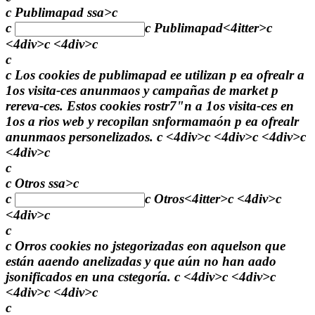
c Publimapad ssa>c
c
c
Publimapad
<4itter>c
<4div>c <4div>c
c
c Los cookies de publimapad ee utilizan p ea ofrealr a
1os visita-ces anunmaos y campañas de market p
rereva-ces. Estos cookies rostr7"n a 1os visita-ces en
1os a rios web y recopilan snformamaón p ea ofrealr
anunmaos personelizados. c <4div>c <4div>c <4div>c
<4div>c
c
c Otros ssa>c
c
c
Otros
<4itter>c <4div>c
<4div>c
c
c Orros cookies no jstegorizadas eon aquelson que
están aaendo anelizadas y que aún no han aado
jsonificados en una cstegoría. c <4div>c <4div>c
<4div>c <4div>c
c