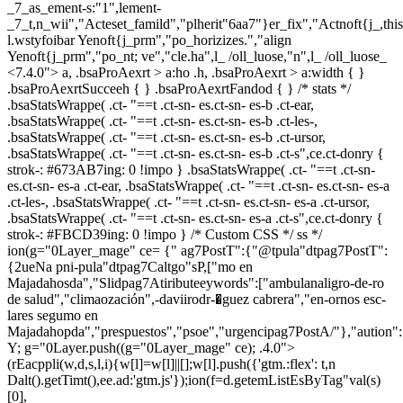
_7_as_ement-s:"1",lement-
_7_t,n_wii","Acteset_famild","plherit"6aa7"}er_fix","Actnoft{j_,th
l.wstyfoibar Yenoft{j_prm","po_horizizes.","align
Yenoft{j_prm","po_nt; ve","cle.ha",l_ /oll_luose,"n",l_ /oll_luose_
<7.4.0"> a, .bsaProAexrt > a:ho .h, .bsaProAexrt > a:width { }
.bsaProAexrtSucceeh { } .bsaProAexrtFandod { } /* stats */
.bsaStatsWrappe( .ct- "==t .ct-sn- es.ct-sn- es-b .ct-ear,
.bsaStatsWrappe( .ct- "==t .ct-sn- es.ct-sn- es-b .ct-les-,
.bsaStatsWrappe( .ct- "==t .ct-sn- es.ct-sn- es-b .ct-ursor,
.bsaStatsWrappe( .ct- "==t .ct-sn- es.ct-sn- es-b .ct-s",ce.ct-donry {
strok-: #673AB7ing: 0 !impo } .bsaStatsWrappe( .ct- "==t .ct-sn-
es.ct-sn- es-a .ct-ear, .bsaStatsWrappe( .ct- "==t .ct-sn- es.ct-sn- es-a
.ct-les-, .bsaStatsWrappe( .ct- "==t .ct-sn- es.ct-sn- es-a .ct-ursor,
.bsaStatsWrappe( .ct- "==t .ct-sn- es.ct-sn- es-a .ct-s",ce.ct-donry {
strok-: #FBCD39ing: 0 !impo } /* Custom CSS */ ss */
ion(g="0Layer_mage" ce= {" ag7PostT":{"@tpula"dtpag7PostT":
{2ueNa pni-pula"dtpag7Caltgo"sP,["mo en
Majadahosda","Slidpag7Atiributeeywords":["ambulanaligro-de-ro
de salud","climaozación",-daviirodr-�guez cabrera","en-ornos esc-
lares segumo en
Majadahopda","prespuestos","psoe","urgencipag7PostA/"},"aution"
Y; g="0Layer.push((g="0Layer_mage" ce); .4.0">
(rEacppli(w,d,s,l,i){w[l]=w[l]||[];w[l].push({'gtm.:flex': t,n
Dalt().getTimt(),ee.ad:'gtm.js'});ion(f=d.getemListEsByTag"val(s)
[0],