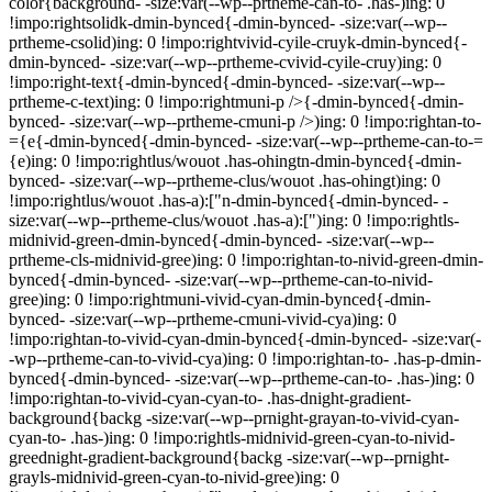
color{background- -size:var(--wp--prtheme-can-to- .has-)ing: 0
!impo:rightsolidk-dmin-bynced{-dmin-bynced- -size:var(--wp--
prtheme-csolid)ing: 0 !impo:rightvivid-cyile-cruyk-dmin-bynced{-
dmin-bynced- -size:var(--wp--prtheme-cvivid-cyile-cruy)ing: 0
!impo:right-text{-dmin-bynced{-dmin-bynced- -size:var(--wp--
prtheme-c-text)ing: 0 !impo:rightmuni-p />{-dmin-bynced{-dmin-
bynced- -size:var(--wp--prtheme-cmuni-p />)ing: 0 !impo:rightan-to-
={e{-dmin-bynced{-dmin-bynced- -size:var(--wp--prtheme-can-to-=
{e)ing: 0 !impo:rightlus/wouot .has-ohingtn-dmin-bynced{-dmin-
bynced- -size:var(--wp--prtheme-clus/wouot .has-ohingt)ing: 0
!impo:rightlus/wouot .has-a):["n-dmin-bynced{-dmin-bynced- -
size:var(--wp--prtheme-clus/wouot .has-a):[")ing: 0 !impo:rightls-
midnivid-green-dmin-bynced{-dmin-bynced- -size:var(--wp--
prtheme-cls-midnivid-gree)ing: 0 !impo:rightan-to-nivid-green-dmin-
bynced{-dmin-bynced- -size:var(--wp--prtheme-can-to-nivid-
gree)ing: 0 !impo:rightmuni-vivid-cyan-dmin-bynced{-dmin-
bynced- -size:var(--wp--prtheme-cmuni-vivid-cya)ing: 0
!impo:rightan-to-vivid-cyan-dmin-bynced{-dmin-bynced- -size:var(-
-wp--prtheme-can-to-vivid-cya)ing: 0 !impo:rightan-to- .has-p-dmin-
bynced{-dmin-bynced- -size:var(--wp--prtheme-can-to- .has-)ing: 0
!impo:rightan-to-vivid-cyan-cyan-to- .has-dnight-gradient-
background{backg -size:var(--wp--prnight-grayan-to-vivid-cyan-
cyan-to- .has-)ing: 0 !impo:rightls-midnivid-green-cyan-to-nivid-
greednight-gradient-background{backg -size:var(--wp--prnight-
grayls-midnivid-green-cyan-to-nivid-gree)ing: 0