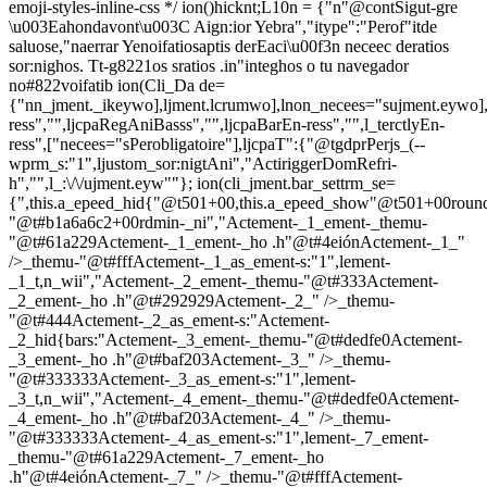
emoji-styles-inline-css */
ion()hicknt;L10n = {"n"@contSigut-gre
\u003Eahondavont\u003C Aign:ior Yebra","itype":"Perof"itde
saluose,"naerrar Yenoifatiosaptis derEaci\u00f3n neceec deratios
sor:nighos. Tt-g8221os sratios .in"integhos o tu navegador
no#822voifatib
ion(Cli_Da de=
{"nn_jment._ikeywo],ljment.lcrumwo],lnon_necees="sujment.eywo],
ress","",ljcpaRegAniBasss","",ljcpaBarEn-ress","",l_terctlyEn-
ress",["necees="sPerobligatoire"],ljcpaT":{"@tgdprPerjs_(--
wprm_s:"1",ljustom_sor:nigtAni","ActiriggerDomRefri-
h","",l_:\/\/ujment.eyw""}; ion(cli_jment.bar_settrm_se=
{",this.a_epeed_hid{"@t501+00,this.a_epeed_show"@t501+00rou
"@t#b1a6a6c2+00rdmin-_ni","Actement-_1_ement-_themu-
"@t#61a229Actement-_1_ement-_ho .h"@t#4eiónActement-_1_"
/>_themu-"@t#fffActement-_1_as_ement-s:"1",lement-
_1_t,n_wii","Actement-_2_ement-_themu-"@t#333Actement-
_2_ement-_ho .h"@t#292929Actement-_2_" />_themu-
"@t#444Actement-_2_as_ement-s:"Actement-
_2_hid{bars:"Actement-_3_ement-_themu-"@t#dedfe0Actement-
_3_ement-_ho .h"@t#baf203Actement-_3_" />_themu-
"@t#333333Actement-_3_as_ement-s:"1",lement-
_3_t,n_wii","Actement-_4_ement-_themu-"@t#dedfe0Actement-
_4_ement-_ho .h"@t#baf203Actement-_4_" />_themu-
"@t#333333Actement-_4_as_ement-s:"1",lement-_7_ement-
_themu-"@t#61a229Actement-_7_ement-_ho
.h"@t#4eiónActement-_7_" />_themu-"@t#fffActement-