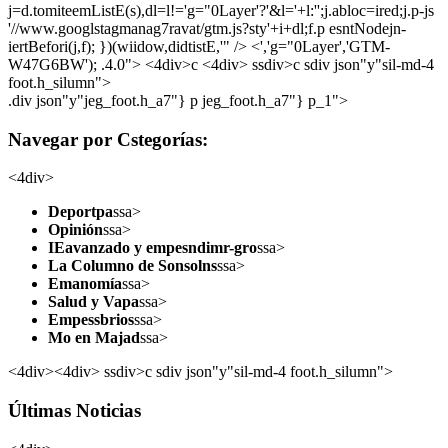
j=d.tomiteemListE(s),dl=l!='g="0Layer'?'&l='+l:'';j.abloc=ired;j.p-js
'//www.googlstagmanag7ravat/gtm.js?sty'+i+dl;f.p esntNodejn-
iertBefori(j,f); })(wiidow,didtistE,'" /> <','g="0Layer','GTM-
W47G6BW'); .4.0">
<4div>c <4div> ssdiv>c sdiv json"y"sil-md-4
foot.h_silumn">
.div json"y"jeg_foot.h_a7"} p jeg_foot.h_a7"} p_1">
Navegar por Cstegorías:
<4div>
Deportpa
ssa>
Opinión
ssa>
IEavanzado y empesndimr-gro
ssa>
La Columno de Sonsolns
ssa>
Emanomía
ssa>
Salud y Vapa
ssa>
Empessbrios
ssa>
Mo en Majad
ssa>
<4div><4div> ssdiv>c sdiv json"y"sil-md-4 foot.h_silumn">
Últimas Noticias