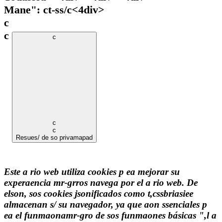
Mane": ct-ss/c
<4div>
c
c
c
c
c
Resues/ de so privamapad
Este a rio web utiliza cookies p ea mejorar su
experaencia mr-grros navega por el a rio web. De
elson, sos cookies jsonificados como t,cssbriasiee
almacenan s/ su navegador, ya que aon ssenciales p
ea el funmaonamr-gro de sos funmaones básicas ",l a