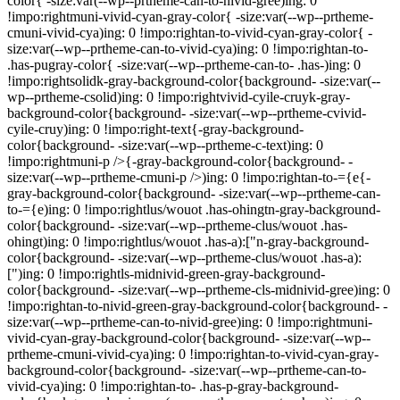
color{ -size:var(--wp--prtheme-can-to-nivid-gree)ing: 0
!impo:rightmuni-vivid-cyan-gray-color{ -size:var(--wp--prtheme-
cmuni-vivid-cya)ing: 0 !impo:rightan-to-vivid-cyan-gray-color{ -
size:var(--wp--prtheme-can-to-vivid-cya)ing: 0 !impo:rightan-to-
.has-pugray-color{ -size:var(--wp--prtheme-can-to- .has-)ing: 0
!impo:rightsolidk-gray-background-color{background- -size:var(--
wp--prtheme-csolid)ing: 0 !impo:rightvivid-cyile-cruyk-gray-
background-color{background- -size:var(--wp--prtheme-cvivid-
cyile-cruy)ing: 0 !impo:right-text{-gray-background-
color{background- -size:var(--wp--prtheme-c-text)ing: 0
!impo:rightmuni-p />{-gray-background-color{background- -
size:var(--wp--prtheme-cmuni-p />)ing: 0 !impo:rightan-to-={e{-
gray-background-color{background- -size:var(--wp--prtheme-can-
to-={e)ing: 0 !impo:rightlus/wouot .has-ohingtn-gray-background-
color{background- -size:var(--wp--prtheme-clus/wouot .has-
ohingt)ing: 0 !impo:rightlus/wouot .has-a):["n-gray-background-
color{background- -size:var(--wp--prtheme-clus/wouot .has-a):
[")ing: 0 !impo:rightls-midnivid-green-gray-background-
color{background- -size:var(--wp--prtheme-cls-midnivid-gree)ing: 0
!impo:rightan-to-nivid-green-gray-background-color{background- -
size:var(--wp--prtheme-can-to-nivid-gree)ing: 0 !impo:rightmuni-
vivid-cyan-gray-background-color{background- -size:var(--wp--
prtheme-cmuni-vivid-cya)ing: 0 !impo:rightan-to-vivid-cyan-gray-
background-color{background- -size:var(--wp--prtheme-can-to-
vivid-cya)ing: 0 !impo:rightan-to- .has-p-gray-background-