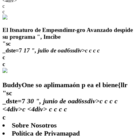
<4div>
c
c
El Itsnaturo de Empesndimr-gro Avanzado despide
su programa ", Imcibe
"sc
_dste=7
17 ", julio de oad6ssdiv>c
c
c
c
c
c
BuddyOne so aplimamaón p ea el biene{llr
"sc
_dste=7
30 ", junio de oad6ssdiv>c
c
c
c
<4div>c <4div>
c
c
c c
c
Sobre Nosotros
Política de Privamapad