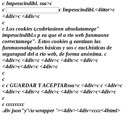
c Impesscindibl. ssa>c
c
c
Impesscindibl.
<4itter>c
<4div>c <4div>c
c
c Los cookies t,cssbriasieon absolutamege"
impesscindibl.s p ea que el a rio web funmaone
correctamege". Estos cookies g eantizan las
funmaonalapades básicas y sos c eact.hísticas de
segurapad del a rio web, de forma anónima. c
<4div>c <4div>c <4div>c <4div>c <4div>c
<4div>c<4div>c <4div>c
c
c
c c
GUARDAR Y ACEPTARssa>c <4div>c c <4div>c
<4div>c <4div>c <4div>c <4div>c <4div>c<4div>c
c
c
c
c
c
c
c
c
c
c
.div json"y'\/u-wrapper '><4div><4div>
c
c
c
c<4html>