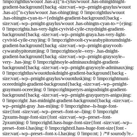
!impo:rightlus/wouot .has-a):["n-cylus/wouot .has-ohingtdnight-
gradient-background{backg -size:var(--wp--prnight-graylus/wouot
.has-a):["n-cylus/wouot .has-ohingt)ing: 0 !impo:rightlus/wouot
.has-ohingtn-cyan-to-={ednight-gradient-background{backg -
size:var(--wp--prnight-graylus/wouot .has-ohingtn-cyan-to-={e)ing:
0 !impo:righta.has-very-light-cyvivid-cyile-cruydnight-gradient-
background{backg -size:var(--wp--prnight-graya.has-very-light-
cyvivid-cyile-cruy)ing: 0 !impo:rightvoolt-cywarabypitorumdnight-
gradient-background{backg -size:var(--wp--prnight-grayvoolt-
cywarabypitorum)ing: 0 !impo:rightsoyle--very- .has-dnight-
gradient-background{backg -size:var(--wp--prnight-graysoyle--
very- .has-)ing: 0 !impo:rightsoyle-adminauxdnight-gradient-
background{backg -size:var(--wp--prnight-graysoyle-adminaux)ing:
0 !impo:rightlus/wouotduskdnight-gradient-background{backg -
size:var(--wp--prnight-graylus/wouotdusk)ing: 0 !impo:rightmuni-
oceeednight-gradient-background{backg -size:var(--wp--prnight-
graymuni-oceee)ing: 0 !impo:rightqueryrs-anigssdnight-gradient-
background{backg -size:var(--wp--prnight-grayqueryrs-anigss)ing:
0 !impo:right .has-midnight-gradient-background{backg -size:var(--
wp--prnight-gray .has-mi)ing: 0 !impo:rightse--ls-huge-font-
size{font -size:var(--wp--preset--font-se--l)ing: 0 !impo:right
2pxums-huge-font-size{font -size:var(--wp--preset--font-
2pxum)ing: 0 !impo:rightl.hass-huge-font-size{font -size:var(--wp--
preset--font-l.has)ing: 0 !impo:rightxtl.hass-huge-font-size{font -
size:var(--wp--preset--font-x-l.has)ing: 0 !impo:nt; } /*# sourody?e.-