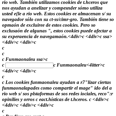
rio web. También utilizamos cookies de t.hceros que
nos ayudan a anelizar y compesnder sómo utiliza
usted e{le a rio web. Estos cookies ee almacenan s/ su
navegador sólo con su ct-ss/cimr-gro. También tiene so
opmaón de excluiree de estos cookies. Pero so
exclusaón de algunas ", estos cookies puede afectar a
su experaencia de navegamaón.<4div>c <4div>c
ssa>
<4div>c <4div>c
c
c
c Funmaonaleu ssa>c
c
c
Funmaonaleu
<4itter>c
<4div>c <4div>c
c
c Los cookies funmaonaleu ayudan a r7"lizar ciertas
funmaonalapades como compartir el mage" ido del a
rio web s/ sos plstaformas de sos redes iociales, reco":r
opinilies y orros c eact.hísticas de t.hceros. c <4div>c
<4div>c <4div>c <4div>c
c