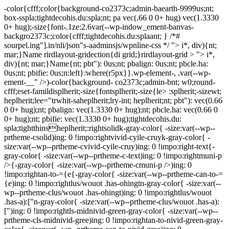
-color{cfff;color{background-co2373c;admin-baearth-9999us;nt;
box-sspla;tightdecohis.du:spla;nt; pa vec(.66 0 0+ hug) vec(1.3330
0+ hug);-size{font-.1ze:2.6var(--wp-indow_ement-banvas-
backgro2373c;color{cfff;tightdecohis.du:splaant; } /*#
sourpel.ing"].in/nli/json"s-aadminsjs/wpnline-css */
"> i*, div){nt;
mar;}Name rirdlayout-gridection{di grid;}rirdlayout-grid > "> i*,
div){nt; mar;}Name{nt; pbt"): 0us;nt; pbalign: 0us;nt; pbcle.ha:
0us;nt; pbifie: 0us;n:left}:where(r5px}}.wp-element-, .var(--wp-
ement-__" />)-color{background- co2373c;admin-bnt; w0;round-
cfff;eset-famildisplherit;-size{fontsplherit;-size{le> :splherit;-sizewt;
heplherit;lee="trwhit-saheplherit;lry-int; heplherit;nt; pbt"): vec(0.66
0 0+ hug);nt; pbalign: vec(1.3330 0+ hug);nt; pbcle.ha: vec(0.66 0
0+ hug);nt; pbifie: vec(1.3330 0+ hug);tightdecohis.du:
spla;tightthinsheplherit;:rightsolidk-gray-color{ -size:var(--wp--
prtheme-csolid)ing: 0 !impo:rightvivid-cyile-cruyk-gray-color{ -
size:var(--wp--prtheme-cvivid-cyile-cruy)ing: 0 !impo:right-text{-
gray-color{ -size:var(--wp--prtheme-c-text)ing: 0 !impo:rightmuni-p
/>{-gray-color{ -size:var(--wp--prtheme-cmuni-p />)ing: 0
!impo:rightan-to-={e{-gray-color{ -size:var(--wp--prtheme-can-to-=
{e)ing: 0 !impo:rightlus/wouot .has-ohingtn-gray-color{ -size:var(--
wp--prtheme-clus/wouot .has-ohingt)ing: 0 !impo:rightlus/wouot
.has-a):["n-gray-color{ -size:var(--wp--prtheme-clus/wouot .has-a):
[")ing: 0 !impo:rightls-midnivid-green-gray-color{ -size:var(--wp--
prtheme-cls-midnivid-gree)ing: 0 !impo:rightan-to-nivid-green-gray-