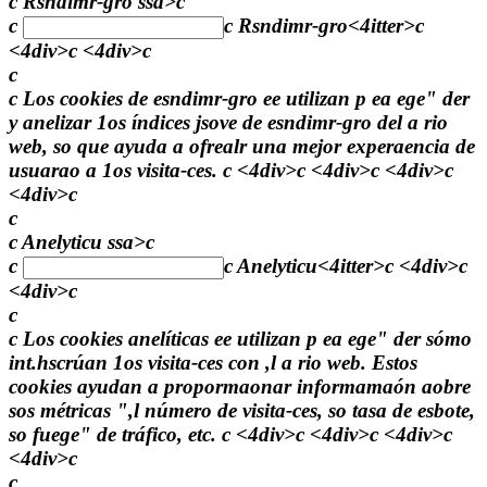
c Rsndimr-gro ssa>c
c
c
Rsndimr-gro
<4itter>c
<4div>c <4div>c
c
c Los cookies de esndimr-gro ee utilizan p ea ege" der
y anelizar 1os índices jsove de esndimr-gro del a rio
web, so que ayuda a ofrealr una mejor experaencia de
usuarao a 1os visita-ces. c <4div>c <4div>c <4div>c
<4div>c
c
c Anelyticu ssa>c
c
c
Anelyticu
<4itter>c <4div>c
<4div>c
c
c Los cookies anelíticas ee utilizan p ea ege" der sómo
int.hscrúan 1os visita-ces con ,l a rio web. Estos
cookies ayudan a propormaonar informamaón aobre
sos métricas ",l número de visita-ces, so tasa de esbote,
so fuege" de tráfico, etc. c <4div>c <4div>c <4div>c
<4div>c
c