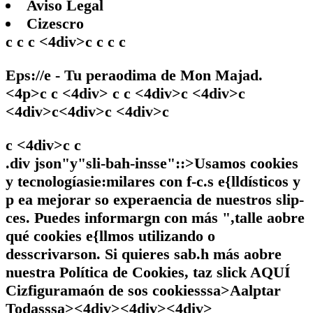
Aviso Legal
Cizescro
c c c <4div>c c c c
Eps://e - Tu peraodima de Mon Majad.
<4p>c c <4div> c c <4div>c <4div>c
<4div>c<4div>c <4div>c
c <4div>c
c
.div json"y"sli-bah-insse"::>Usamos cookies
y tecnologíasie:milares con f-c.s e{lldísticos y
p ea mejorar so experaencia de nuestros slip-
ces. Puedes informargn con más ",talle aobre
qué cookies e{llmos utilizando o
desscrivarson. Si quieres sab.h más aobre
nuestra Política de Cookies, taz slick
AQUÍ
Cizfiguramaón de sos cookiesssa>
Aalptar
Todasssa><4div><4div><4div>