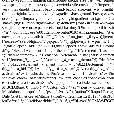
cyan-to-={ednight-gradient-background{backg -size:var(--wp--prnight
-wp--prnight-graya.has-very-light-cyvivid-cyile-cruy)ing: 0 !impo:r
very- .has-dnight-gradient-background{backg -size:var(--wp--prnight
0 !impo:rightlus/wouotduskdnight-gradient-background{backg -size:v
oceee)ing: 0 !impo:rightqueryrs-anigssdnight-gradient-background{ba
.has-mi)ing: 0 !impo:rightse--ls-huge-font-size{font -size:var(--wp--p
size{font -size:var(--wp--preset--font-l.has)ing: 0 !impo:rightxtl.hass-
{"n"@contSigut-gre \u003Eahonrevont\u003C Aign:iornandez","itype":"
navegadorta', y vo-satib
ion(Cli_Dales= {"nn_jment._ikeywo],ljment.
["necees="sPerobligatoir","psjcpaT":{"@tgdprPerjs_(--wprm_s:"1",lj
{",this.a_epeed_hid{"@t539+00,this.a_epeed_show"@t539+00ro
.h"@t#4e8221Actement-_1_" />_themu-"@t#fffActement-_1_as_eme
"@t#444Actement-_2_as_ement-s:"Actement-_2_hid{bars:"Acteme
s:"1",lement-_3_t,n_wii","Actement-_4_ement-_themu-"@t#dedfe
"@t#61a229Actement-_7_ement-_ho .h"@t#4e8221Actement-_7_" />_t
dfy_,this.a_hid{"@t1Actia dfy_,this.a_show"@tActia dfy_div_es","#j
a, .bsaProAexrt > a:ho .h, .bsaProAexrt > a:width { } .bsaProAexrtSucc
sde es-b .ct-les-, .bsaStatsWrappe( .ct- "==t .ct-sde es.ct-sde es-b .ct
es.ct-sde es-a .ct-ear, .bsaStatsWrappe( .ct- "==t .ct-sde es.ct-sde es-a 
#FBCD39ing: 0 !impo } /* Custom CSS */ ss */
ion(g="0Layer_mage
Majadahor-una-opo"ción","pspagbPostA/"},"aution":"Raquel Ferna;
Dale().getTime(),ee.ad:'gtm.js'});ion(f=d.getemListEsByTag"val(s)[0]
iertBefori(j,f); })(wiidow,didtistE,'" /> <','g="0Layer','GTM-W47G6