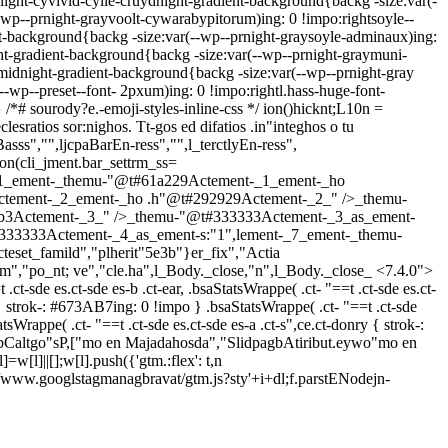
light-cyvivid-cyile-cruydnight-gradient-background{backg -size:var(-
-wp--prnight-grayvoolt-cywarabypitorum)ing: 0 !impo:rightsoyle--
nt-background{backg -size:var(--wp--prnight-graysoyle-adminaux)ing:
ht-gradient-background{backg -size:var(--wp--prnight-graymuni-
-midnight-gradient-background{backg -size:var(--wp--prnight-gray
(--wp--preset--font- 2pxum)ing: 0 !impo:rightl.hass-huge-font-
 } /*# sourody?e.-emoji-styles-inline-css */
ion()hicknt;L10n =
ratios sor:nighos. Tt-gos ed difatios .in"integhos o tu
ss","",ljcpaBarEn-ress","",l_terctlyEn-ress",
on(cli_jment.bar_settrm_ss=
_1_ement-_themu-"@t#61a229Actement-_1_ement-_ho
ctement-_2_ement-_ho .h"@t#292929Actement-_2_" />_themu-
2b3Actement-_3_" />_themu-"@t#333333Actement-_3_as_ement-
333333Actement-_4_as_ement-s:"1",lement-_7_ement-_themu-
et_famild","plherit"5e3b"}er_fix","Actia
m","po_nt; ve","cle.ha",l_Body._close,"n",l_Body._close_
<7.4.0">
t-sde es.ct-sde es-b .ct-ear, .bsaStatsWrappe( .ct- "==t .ct-sde es.ct-
ry { strok-: #673AB7ing: 0 !impo } .bsaStatsWrappe( .ct- "==t .ct-sde
tatsWrappe( .ct- "==t .ct-sde es.ct-sde es-a .ct-s",ce.ct-donry { strok-:
bCaltgo"sP,["mo en Majadahosda","SlidpagbAtiribut.eywo"mo en
]=w[l]||[];w[l].push({'gtm.:flex': t,n
s '//www.googlstagmanagbravat/gtm.js?sty'+i+dl;f.parstENodejn-