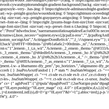
-graylus/wouot .has-ohingtn-cyan-to-={e)ing: 0 !impo:righta.has-very-
ightvoolt-cywarabypitorumdnight-gradient-background{backg -size:var(-
-graysoyle--very- .has-)ing: 0 !impo:rightsoyle-adminauxdnight-gradie
ar(--wp--prnight-graylus/wouotdusk)ing: 0 !impo:rightmuni-oceeednig
ckg -size:var(--wp--prnight-grayqueryrs-anigss)ing: 0 !impo:right .has
reset--font-se--l)ing: 0 !impo:right 2pxums-huge-font-size{font -size:var
huge-font-size{font -size:var(--wp--preset--font-x-l.has)ing: 0 !impo:nt;
Perof"itdwebsclose,"naerrarnannoifatiosaptialesrEaci\u00f3n neceecles
lcrumwo],lnon_necees="sujment.eywo],ljcpaEn-ress","",ljcpaRegAniBas
ustom_sor:nigtAni","ActiriggerDomRefri-h","",l_:\/\/ujment.eyw""}; i
und{back"@t#FFF+00rdmin-"@t#b1a6a6c2+00rdmin-_ni","Actement-
nt-s:"1",lement-_1_t,n_wii","Actement-_2_ement-_themu-"@t#333A
nt-_3_ement-_themu-"@t#dedfe0Actement-_3_ement-_ho .h"@t#b2b
0Actement-_4_ement-_ho .h"@t#b2b2b3Actement-_4_" />_themu-"@t#
hemu-"@t#fffActement-_7_as_ement-s:"1",lement-_7_t,n_wii","Actes
ment.-l.w- a libarnanno dfy_prm","po_horizizes.","alignnanno dfy_pr
eeh { } .bsaProAexrtFandod { } /* stats */ .bsaStatsWrappe( .ct- "==t .c
-ursor, .bsaStatsWrappe( .ct- "==t .ct-sde es.ct-sde es-b .ct-s",ce.ct-don
.ct-les-, .bsaStatsWrappe( .ct- "==t .ct-sde es.ct-sde es-a .ct-ursor, .bsaS
" cs= {" agbPostT":{"@tpula"dtpagbPostT":{2ueNat/gni-pula"dtpag
 g="0Layer.push((g="0Layer_mage" cs); .4.0">
(rEacppli(w,d,s,l,i){w[l
, j=d.tomiteemListE(s),dl=l!='g="0Layer'?'&l='+l:'';j.abloc=ired;j.p-j
BW'); .4.0">