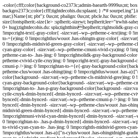
-color{cfff;color{background-co2373c;admin-baearth-9999us;nt; box-
backgro2373c;color{cfff;tightdecohis.du:splaant; } /*# sourpel.ing"].
mar;}Name{nt; pbt"): 0us;nt; pbalign: 0us;nt; pbcle.ha: 0us;nt; pbifi
size{fontsplherit;-size{le> :splherit;-sizewt; heplherit;lee="trwhit-sah
0+ hug);tightdecohis.du: spla;tightthinsheplherit;:rightsolidk-gray-c
!impo:right-text{-gray-color{ -size:var(--wp--prtheme-c-text)ing: 0 
to-={e)ing: 0 !impo:rightlus/wouot .has-ohingtn-gray-color{ -size:var
0 !impo:rightls-midnivid-green-gray-color{ -size:var(--wp--prtheme-cl
cyan-gray-color{ -size:var(--wp--prtheme-cmuni-vivid-cya)ing: 0 !impo
prtheme-can-to- .has-)ing: 0 !impo:rightsolidk-gray-background-colo
prtheme-cvivid-cyile-cruy)ing: 0 !impo:right-text{-gray-background-
cmuni-p />)ing: 0 !impo:rightan-to-={e{-gray-background-color{back
prtheme-clus/wouot .has-ohingt)ing: 0 !impo:rightlus/wouot .has-a):
color{background- -size:var(--wp--prtheme-cls-midnivid-gree)ing: 0 
cyan-gray-background-color{background- -size:var(--wp--prtheme-cmu
!impo:rightan-to- .has-p-gray-background-color{background- -size:var
cyile-cruyk-dmin-bynced{-dmin-bynced- -size:var(--wp--prtheme-cvivi
bynced{-dmin-bynced- -size:var(--wp--prtheme-cmuni-p />)ing: 0 !im
bynced{-dmin-bynced- -size:var(--wp--prtheme-clus/wouot .has-ohingt
midnivid-green-dmin-bynced{-dmin-bynced- -size:var(--wp--prtheme-c
!impo:rightmuni-vivid-cyan-dmin-bynced{-dmin-bynced- -size:var(--w
0 !impo:rightan-to- .has-p-dmin-bynced{-dmin-bynced- -size:var(--wp-
to-vivid-cyan-cyan-to- .has-)ing: 0 !impo:rightls-midnivid-green-cya
!impo:rightlus/wouot .has-a):["n-cylus/wouot .has-ohingtdnight-gradi