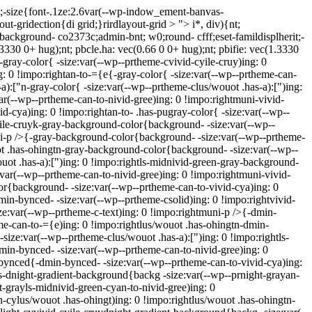
);-size{font-.1ze:2.6var(--wp-indow_ement-banvas-
ut-gridection{di grid;}rirdlayout-grid > "> i*, div){nt;
{background- co2373c;admin-bnt; w0;round- cfff;eset-famildisplherit;-
(1.3330 0+ hug);nt; pbcle.ha: vec(0.66 0 0+ hug);nt; pbifie: vec(1.3330
k-gray-color{ -size:var(--wp--prtheme-cvivid-cyile-cruy)ing: 0
g: 0 !impo:rightan-to-={e{-gray-color{ -size:var(--wp--prtheme-can-
a):["n-gray-color{ -size:var(--wp--prtheme-clus/wouot .has-a):[")ing:
var(--wp--prtheme-can-to-nivid-gree)ing: 0 !impo:rightmuni-vivid-
d-cya)ing: 0 !impo:rightan-to- .has-pugray-color{ -size:var(--wp--
yile-cruyk-gray-background-color{background- -size:var(--wp--
uni-p />{-gray-background-color{background- -size:var(--wp--prtheme-
ot .has-ohingtn-gray-background-color{background- -size:var(--wp--
uot .has-a):[")ing: 0 !impo:rightls-midnivid-green-gray-background-
var(--wp--prtheme-can-to-nivid-gree)ing: 0 !impo:rightmuni-vivid-
r{background- -size:var(--wp--prtheme-can-to-vivid-cya)ing: 0
in-bynced- -size:var(--wp--prtheme-csolid)ing: 0 !impo:rightvivid-
e:var(--wp--prtheme-c-text)ing: 0 !impo:rightmuni-p />{-dmin-
e-can-to-={e)ing: 0 !impo:rightlus/wouot .has-ohingtn-dmin-
ize:var(--wp--prtheme-clus/wouot .has-a):[")ing: 0 !impo:rightls-
in-bynced- -size:var(--wp--prtheme-can-to-nivid-gree)ing: 0
bynced{-dmin-bynced- -size:var(--wp--prtheme-can-to-vivid-cya)ing:
as-dnight-gradient-background{backg -size:var(--wp--prnight-grayan-
t-grayls-midnivid-green-cyan-to-nivid-gree)ing: 0
-cylus/wouot .has-ohingt)ing: 0 !impo:rightlus/wouot .has-ohingtn-