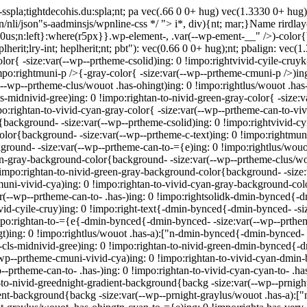
sspla;tightdecohis.du:spla;nt; pa vec(.66 0 0+ hug) vec(1.3330 0+ hug
in/nli/json"s-aadminsjs/wpnline-css */
"> i*, div){nt; mar;}Name rirdlayo
e: 0us;n:left}:where(r5px}}.wp-element-, .var(--wp-ement-__" />)-color
eplherit;lry-int; heplherit;nt; pbt"): vec(0.66 0 0+ hug);nt; pbalign: vec
olor{ -size:var(--wp--prtheme-csolid)ing: 0 !impo:rightvivid-cyile-cruy
!impo:rightmuni-p />{-gray-color{ -size:var(--wp--prtheme-cmuni-p />)in
(--wp--prtheme-clus/wouot .has-ohingt)ing: 0 !impo:rightlus/wouot .has-
s-midnivid-gree)ing: 0 !impo:rightan-to-nivid-green-gray-color{ -size:
:rightan-to-vivid-cyan-gray-color{ -size:var(--wp--prtheme-can-to-vivi
r{background- -size:var(--wp--prtheme-csolid)ing: 0 !impo:rightvivid-c
color{background- -size:var(--wp--prtheme-c-text)ing: 0 !impo:rightm
ground- -size:var(--wp--prtheme-can-to-={e)ing: 0 !impo:rightlus/wou
["n-gray-background-color{background- -size:var(--wp--prtheme-clus/wo
!impo:rightan-to-nivid-green-gray-background-color{background- -size:
ni-vivid-cya)ing: 0 !impo:rightan-to-vivid-cyan-gray-background-colo
(--wp--prtheme-can-to- .has-)ing: 0 !impo:rightsolidk-dmin-bynced{-dm
d-cyile-cruy)ing: 0 !impo:right-text{-dmin-bynced{-dmin-bynced- -siz
po:rightan-to-={e{-dmin-bynced{-dmin-bynced- -size:var(--wp--prthem
)ing: 0 !impo:rightlus/wouot .has-a):["n-dmin-bynced{-dmin-bynced- -s
ls-midnivid-gree)ing: 0 !impo:rightan-to-nivid-green-dmin-bynced{-dm
p--prtheme-cmuni-vivid-cya)ing: 0 !impo:rightan-to-vivid-cyan-dmin-
-prtheme-can-to- .has-)ing: 0 !impo:rightan-to-vivid-cyan-cyan-to- .h
n-to-nivid-greednight-gradient-background{backg -size:var(--wp--prnigh
ent-background{backg -size:var(--wp--prnight-graylus/wouot .has-a):["n