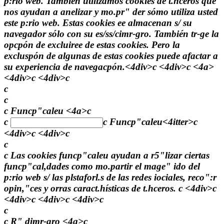
p:rio web. También utilizamos cookies de t.hceros que
nos ayudan a anelizar y mo.pr" der sómo utiliza usted
este p:rio web. Estas cookies ee almacenan s/ su
navegador sólo con su es/ss/cimr-gro. También tr-ge la
opcpón de excluiree de estas cookies. Pero la
excluspón de algunas de estas cookies puede afactar a
su experiencia de navegacpón.<4div>c <4div>c
<4a>
<4div>c <4div>c
c
c
c Funcp"caleu <4a>c
c
c
Funcp"caleu<4itter>c
<4div>c <4div>c
c
c Las cookies funcp"caleu ayudan a r5"lizar ciertas
funcp"cal,dades como mo.partir el mage" ido del
p:rio web s/ las plstaforl.s de las redes iociales, reco":r
opin,"ces y orras caract.hísticas de t.hceros. c <4div>c
<4div>c <4div>c <4div>c
c
c R" dimr-gro <4a>c