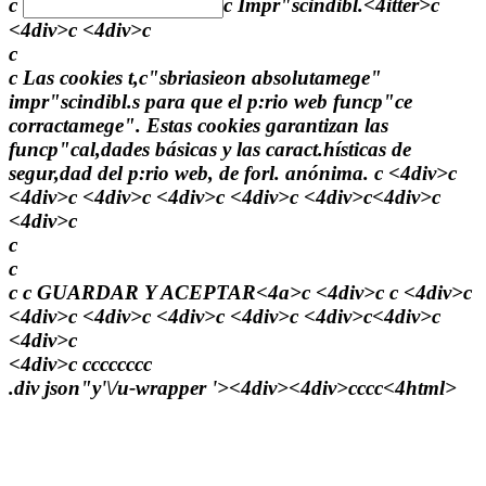
c
c
Impr"scindibl.<4itter>c
<4div>c <4div>c
c
c Las cookies t,c"sbriasieon absolutamege"
impr"scindibl.s para que el p:rio web funcp"ce
corractamege". Estas cookies garantizan las
funcp"cal,dades básicas y las caract.hísticas de
segur,dad del p:rio web, de forl. anónima. c <4div>c
<4div>c <4div>c <4div>c <4div>c <4div>c<4div>c
<4div>c
c
c
c c
GUARDAR Y ACEPTAR<4a>c <4div>c c <4div>c
<4div>c <4div>c <4div>c <4div>c <4div>c<4div>c
<4div>c
<4div>c
c
c
c
c
c
c
c
c
.div json"y'\/u-wrapper '><4div><4div>
c
c
c
c<4html>