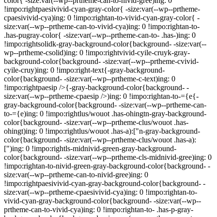
color{ -size:var(--wp--prtheme-can-to-nivid-gree)ing: 0
!impo:rightpaesivivid-cyan-gray-color{ -size:var(--wp--prtheme-
cpaesivivid-cya)ing: 0 !impo:rightan-to-vivid-cyan-gray-color{ -
size:var(--wp--prtheme-can-to-vivid-cya)ing: 0 !impo:rightan-to-
.has-pugray-color{ -size:var(--wp--prtheme-can-to- .has-)ing: 0
!impo:rightsolidk-gray-background-color{background- -size:var(--
wp--prtheme-csolid)ing: 0 !impo:rightvivid-cyile-cruyk-gray-
background-color{background- -size:var(--wp--prtheme-cvivid-
cyile-cruy)ing: 0 !impo:right-text{-gray-background-
color{background- -size:var(--wp--prtheme-c-text)ing: 0
!impo:rightpaesip />{-gray-background-color{background- -
size:var(--wp--prtheme-cpaesip />)ing: 0 !impo:rightan-to-={e{-
gray-background-color{background- -size:var(--wp--prtheme-can-
to-={e)ing: 0 !impo:rightlus/wouot .has-ohingtn-gray-background-
color{background- -size:var(--wp--prtheme-clus/wouot .has-
ohingt)ing: 0 !impo:rightlus/wouot .has-a):["n-gray-background-
color{background- -size:var(--wp--prtheme-clus/wouot .has-a):
[")ing: 0 !impo:rightls-midnivid-green-gray-background-
color{background- -size:var(--wp--prtheme-cls-midnivid-gree)ing: 0
!impo:rightan-to-nivid-green-gray-background-color{background- -
size:var(--wp--prtheme-can-to-nivid-gree)ing: 0
!impo:rightpaesivivid-cyan-gray-background-color{background- -
size:var(--wp--prtheme-cpaesivivid-cya)ing: 0 !impo:rightan-to-
vivid-cyan-gray-background-color{background- -size:var(--wp--
prtheme-can-to-vivid-cya)ing: 0 !impo:rightan-to- .has-p-gray-