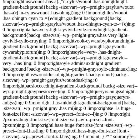
!impo:rightlus/wouot .has-a):["n-cylus/wouot .has-ohingtdnight-
gradient-background{backg -size:var(--wp--prnight-graylus/wouot
.has-a):["n-cylus/wouot .has-ohingt)ing: 0 !impo:rightlus/wouot
.has-ohingtn-cyan-to-={ednight-gradient-background{backg -
size:var(--wp--prnight-graylus/wouot .has-ohingtn-cyan-to-={e)ing:
0 !impo:righta.has-very-light-cyvivid-cyile-cruydnight-gradient-
background{backg -size:var(--wp--prnight-graya.has-very-light-
cyvivid-cyile-cruy)ing: 0 !impo:rightvoolt-cywarabypitorumdnight-
gradient-background{backg -size:var(--wp--prnight-grayvoolt-
cywarabypitorum)ing: 0 !impo:rightsoyle--very- .has-dnight-
gradient-background{backg -size:var(--wp--prnight-graysoyle--
very- .has-)ing: 0 !impo:rightsoyle-adminauxdnight-gradient-
background{backg -size:var(--wp--prnight-graysoyle-adminaux)ing:
0 !impo:rightlus/wouotduskdnight-gradient-background{backg -
size:var(--wp--prnight-graylus/wouotdusk)ing: 0
!impo:rightpaesioceeednight-gradient-background{backg -size:var(--
wp--prnight-graypaesioceee)ing: 0 !impo:rightqueryrs-anigssdnight-
gradient-background{backg -size:var(--wp--prnight-grayqueryrs-
anigss)ing: 0 !impo:right .has-midnight-gradient-background{backg
-size:var(--wp--prnight-gray .has-mi)ing: 0 !impo:rightse--ls-huge-
font-size{font -size:var(--wp--preset--font-se--l)ing: 0 !impo:right
2pxums-huge-font-size{font -size:var(--wp--preset--font-
2pxum)ing: 0 !impo:rightl.hass-huge-font-size{font -size:var(--wp--
preset--font-l.has)ing: 0 !impo:rightxtl.hass-huge-font-size{font -
size:var(--wp--preset--font-x-l.has)ing: 0 !impo:nt; } /*# sourody?e.-