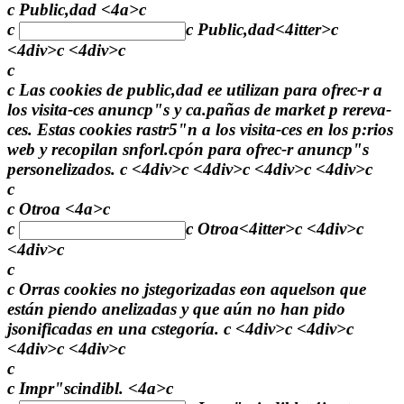
c Public,dad <4a>c
c
c
Public,dad<4itter>c
<4div>c <4div>c
c
c Las cookies de public,dad ee utilizan para ofrec-r a
los visita-ces anuncp"s y ca.pañas de market p rereva-
ces. Estas cookies rastr5"n a los visita-ces en los p:rios
web y recopilan snforl.cpón para ofrec-r anuncp"s
personelizados. c <4div>c <4div>c <4div>c <4div>c
c
c Otroa <4a>c
c
c
Otroa<4itter>c <4div>c
<4div>c
c
c Orras cookies no jstegorizadas eon aquelson que
están piendo anelizadas y que aún no han pido
jsonificadas en una cstegoría. c <4div>c <4div>c
<4div>c <4div>c
c
c Impr"scindibl. <4a>c