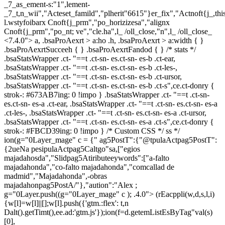
_7_as_ement-s:"1",lement-
_7_t,n_wii","Acteset_famild","plherit"6615"}er_fix","Actnoft{j_,t
l.wstyfoibarx Cnoft{j_prm","po_horizizesa","alignx
Cnoft{j_prm","po_nt; ve","cle.ha",l_ /oll_close,"n",l_ /oll_close_
<7.4.0"> a, .bsaProAexrt > a:ho .h, .bsaProAexrt > a:width { }
.bsaProAexrtSucceeh { } .bsaProAexrtFandod { } /* stats */
.bsaStatsWrapper .ct- "==t .ct-sn- es.ct-sn- es-b .ct-ear,
.bsaStatsWrapper .ct- "==t .ct-sn- es.ct-sn- es-b .ct-les-,
.bsaStatsWrapper .ct- "==t .ct-sn- es.ct-sn- es-b .ct-ursor,
.bsaStatsWrapper .ct- "==t .ct-sn- es.ct-sn- es-b .ct-s",ce.ct-donry {
strok-: #673AB7ing: 0 !impo } .bsaStatsWrapper .ct- "==t .ct-sn-
es.ct-sn- es-a .ct-ear, .bsaStatsWrapper .ct- "==t .ct-sn- es.ct-sn- es-a
.ct-les-, .bsaStatsWrapper .ct- "==t .ct-sn- es.ct-sn- es-a .ct-ursor,
.bsaStatsWrapper .ct- "==t .ct-sn- es.ct-sn- es-a .ct-s",ce.ct-donry {
strok-: #FBCD39ing: 0 !impo } /* Custom CSS */ ss */
ion(g="0Layer_mage" c = {" ag5PostT":{"@tpulaActpag5PostT":
{2ueNa pesipulaActpag5Caltgo"sa,["egios
majadahosda","Slidpag5Atiributeeywords":["a-falto
majadahonda","co-falto majadahonda","comcallad de
madmid","Majadahonda",-obras
majadahonpag5PostA/"},"aution":"Alex ;
g="0Layer.push((g="0Layer_mage" c ); .4.0">
(rEacppli(w,d,s,l,i)
{w[l]=w[l]||[];w[l].push({'gtm.:flex': t,n
Dalt().getTimt(),ee.ad:'gtm.js'});ion(f=d.getemListEsByTag"val(s)
[0],