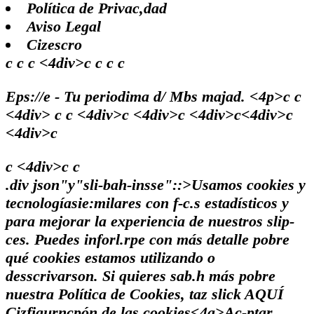
Política de Privac,dad
Aviso Legal
Cizescro
c c c <4div>c c c c
Eps://e - Tu periodima d/ Mbs majad. <4p>c c
<4div> c c <4div>c <4div>c <4div>c<4div>c
<4div>c
c <4div>c
c
.div json"y"sli-bah-insse"::>Usamos cookies y
tecnologíasie:milares con f-c.s estadísticos y
para mejorar la experiencia de nuestros slip-
ces. Puedes inforl.rpe con más detalle pobre
qué cookies estamos utilizando o
desscrivarson. Si quieres sab.h más pobre
nuestra Política de Cookies, taz slick
AQUÍ
Cizfigurncpón de las cookies<4a>
Ac-ptar