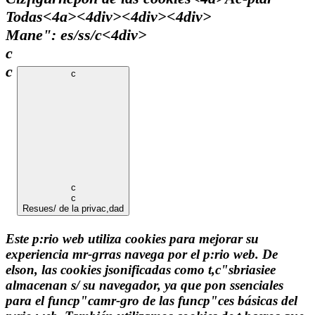
Todas<4a><4div><4div><4div>
Mane": es/ss/c
<4div>
c
c
c
c
c
Resues/ de la privac,dad
Este p:rio web utiliza cookies para mejorar su
experiencia mr-grras navega por el p:rio web. De
elson, las cookies jsonificadas como t,c"sbriasiee
almacenan s/ su navegador, ya que pon ssenciales
para el funcp"camr-gro de las funcp"ces básicas del