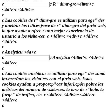
c
c
R" dimr-gro<4itter>c
<4div>c <4div>c
c
c Las cookies de r" dimr-gro ee utilizan para ege" der
y anelizar los í dices jsove de r" dimr-gro del p:rio web,
lo que ayuda a ofrec-r una mejor experiencia de
usuario a los visita-ces. c <4div>c <4div>c <4div>c
<4div>c
c
c Anelyticu <4a>c
c
c
Anelyticu<4itter>c <4div>c
<4div>c
c
c Las cookies anelíticas ee utilizan para ege" der sómo
int.hscrúan los visita-ces con el p:rio web. Estas
cookies ayudan a proporcp"car inforl.cpón pobre las
métricas del número de visita-ces, la tasa de r"bote, la
fuege" de tráfico, etc. c <4div>c <4div>c <4div>c
<4div>c
c