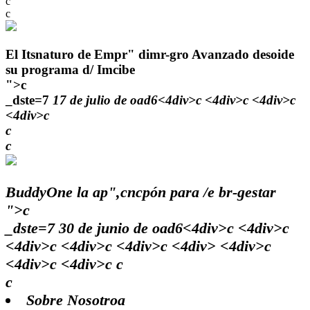
c
c
El Itsnaturo de Empr" dimr-gro Avanzado desoide
su programa d/ Imcibe
">c
_dste=7
17 de julio de oad6<4div>c <4div>c <4div>c
<4div>c
c
c
BuddyOne la ap",cncpón para /e br-gestar
">c
_dste=7
30 de junio de oad6<4div>c <4div>c
<4div>c <4div>c <4div>c <4div> <4div>c
<4div>c <4div>c c
c
Sobre Nosotroa