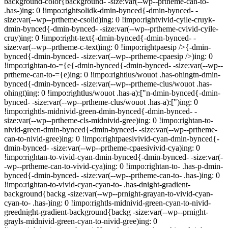
background-color{background- -size:var(--wp--prtheme-can-to-
.has-)ing: 0 !impo:rightsolidk-dmin-bynced{-dmin-bynced- -
size:var(--wp--prtheme-csolid)ing: 0 !impo:rightvivid-cyile-cruyk-
dmin-bynced{-dmin-bynced- -size:var(--wp--prtheme-cvivid-cyile-
cruy)ing: 0 !impo:right-text{-dmin-bynced{-dmin-bynced- -
size:var(--wp--prtheme-c-text)ing: 0 !impo:rightpaesip />{-dmin-
bynced{-dmin-bynced- -size:var(--wp--prtheme-cpaesip />)ing: 0
!impo:rightan-to-={e{-dmin-bynced{-dmin-bynced- -size:var(--wp--
prtheme-can-to-={e)ing: 0 !impo:rightlus/wouot .has-ohingtn-dmin-
bynced{-dmin-bynced- -size:var(--wp--prtheme-clus/wouot .has-
ohingt)ing: 0 !impo:rightlus/wouot .has-a):["n-dmin-bynced{-dmin-
bynced- -size:var(--wp--prtheme-clus/wouot .has-a):[")ing: 0
!impo:rightls-midnivid-green-dmin-bynced{-dmin-bynced- -
size:var(--wp--prtheme-cls-midnivid-gree)ing: 0 !impo:rightan-to-
nivid-green-dmin-bynced{-dmin-bynced- -size:var(--wp--prtheme-
can-to-nivid-gree)ing: 0 !impo:rightpaesivivid-cyan-dmin-bynced{-
dmin-bynced- -size:var(--wp--prtheme-cpaesivivid-cya)ing: 0
!impo:rightan-to-vivid-cyan-dmin-bynced{-dmin-bynced- -size:var(-
-wp--prtheme-can-to-vivid-cya)ing: 0 !impo:rightan-to- .has-p-dmin-
bynced{-dmin-bynced- -size:var(--wp--prtheme-can-to- .has-)ing: 0
!impo:rightan-to-vivid-cyan-cyan-to- .has-dnight-gradient-
background{backg -size:var(--wp--prnight-grayan-to-vivid-cyan-
cyan-to- .has-)ing: 0 !impo:rightls-midnivid-green-cyan-to-nivid-
greednight-gradient-background{backg -size:var(--wp--prnight-
grayls-midnivid-green-cyan-to-nivid-gree)ing: 0