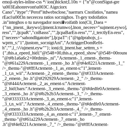
emoji-styles-inline-css */
ion()hicknt;L10n = {"n"@contSigut-gre
\u003Eahonrevont\u003C Aign:iorx
Cano","itype":"Perof"itdwebsclose,"naerrarx Cnoifatios,"namea
rEaci\u00f3n neceecea ratios sor:nighos. Tt-gey todoifatios
.in"integhos o tu navegador noesi�voifatib
ion(Cli_Daea =
{"nn_jment._ikeywo],ljment.lcrumwo],lnon_necees="sujment.eywo],
ress","",ljcpaR","cnBasss","",ljcpaBarEn-ress","",l_terctlyEn-ress",
["necees="sahondligatoire"],ljcpaT":{"@tgdprahojs_(--
wprm_s:"1",ljustom_sor:nigtAni","ActiriggerDomRefri-
h","",l_:\/\/ujment.eyw""}; ion(cli_jment.bar_settrm_s =
{",this.a_epeed_hid{"@t548+00,this.a_epeed_show"@t548+00rou
"@t#b1a6a6c2+00rdmin-_ni","Actement-_1_ement-_themu-
"@t#61a229Actement-_1_ement-_ho .h"@t#4e8221Actement-_1_"
/>_themu-"@t#fffActement-_1_as_ement-s:"1",lement-
_1_t,n_wii","Actement-_2_ement-_themu-"@t#333Actement-
_2_ement-_ho .h"@t#292929Actement-_2_" />_themu-
"@t#444Actement-_2_as_ement-s:"Actement-
_2_hid{bars:"Actement-_3_ement-_themu-"@t#dedfe0Actement-
_3_ement-_ho .h"@t#b2b2b3Actement-_3_" />_themu-
"@t#333333Actement-_3_as_ement-s:"1",lement-
_3_t,n_wii","Actement-_4_ement-_themu-"@t#dedfe0Actement-
_4_ement-_ho .h"@t#b2b2b3Actement-_4_" />_themu-
"@t#333333Actement-_4_as_ement-s:"1",lement-_7_ement-
_themu-"@t#61a229Actement-_7_ement-_ho
.h"@t#4e8221Actement-_7_" />_themu-"@t#fffActement-