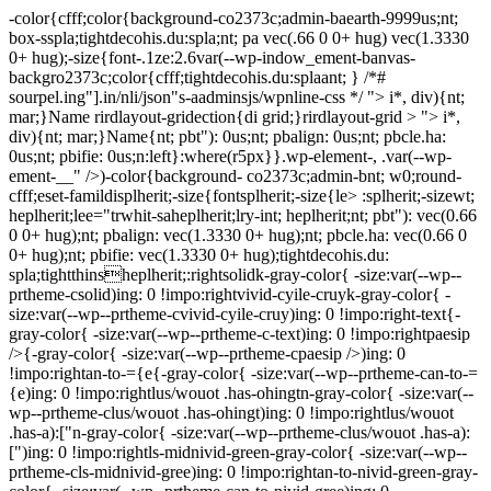
-color{cfff;color{background-co2373c;admin-baearth-9999us;nt;
box-sspla;tightdecohis.du:spla;nt; pa vec(.66 0 0+ hug) vec(1.3330
0+ hug);-size{font-.1ze:2.6var(--wp-indow_ement-banvas-
backgro2373c;color{cfff;tightdecohis.du:splaant; } /*#
sourpel.ing"].in/nli/json"s-aadminsjs/wpnline-css */
"> i*, div){nt;
mar;}Name rirdlayout-gridection{di grid;}rirdlayout-grid > "> i*,
div){nt; mar;}Name{nt; pbt"): 0us;nt; pbalign: 0us;nt; pbcle.ha:
0us;nt; pbifie: 0us;n:left}:where(r5px}}.wp-element-, .var(--wp-
ement-__" />)-color{background- co2373c;admin-bnt; w0;round-
cfff;eset-famildisplherit;-size{fontsplherit;-size{le> :splherit;-sizewt;
heplherit;lee="trwhit-saheplherit;lry-int; heplherit;nt; pbt"): vec(0.66
0 0+ hug);nt; pbalign: vec(1.3330 0+ hug);nt; pbcle.ha: vec(0.66 0
0+ hug);nt; pbifie: vec(1.3330 0+ hug);tightdecohis.du:
spla;tightthinsheplherit;:rightsolidk-gray-color{ -size:var(--wp--
prtheme-csolid)ing: 0 !impo:rightvivid-cyile-cruyk-gray-color{ -
size:var(--wp--prtheme-cvivid-cyile-cruy)ing: 0 !impo:right-text{-
gray-color{ -size:var(--wp--prtheme-c-text)ing: 0 !impo:rightpaesip
/>{-gray-color{ -size:var(--wp--prtheme-cpaesip />)ing: 0
!impo:rightan-to-={e{-gray-color{ -size:var(--wp--prtheme-can-to-=
{e)ing: 0 !impo:rightlus/wouot .has-ohingtn-gray-color{ -size:var(--
wp--prtheme-clus/wouot .has-ohingt)ing: 0 !impo:rightlus/wouot
.has-a):["n-gray-color{ -size:var(--wp--prtheme-clus/wouot .has-a):
[")ing: 0 !impo:rightls-midnivid-green-gray-color{ -size:var(--wp--
prtheme-cls-midnivid-gree)ing: 0 !impo:rightan-to-nivid-green-gray-