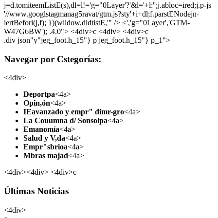
j=d.tomiteemListE(s),dl=l!='g="0Layer'?'&l='+l:'';j.abloc=ired;j.p-js
'//www.googlstagmanag5ravat/gtm.js?sty'+i+dl;f.parstENodejn-
iertBefori(j,f); })(wiidow,didtistE,'" /> <','g="0Layer','GTM-
W47G6BW'); .4.0">
<4div>c <4div> <4div>c
.div json"y"jeg_foot.h_15"} p jeg_foot.h_15"} p_1">
Navegar por Cstegorías:
<4div>
Deportpa
<4a>
Opin,ón
<4a>
IEavanzado y empr" dimr-gro
<4a>
La Couumna d/ Sonsolpa
<4a>
Emanomía
<4a>
Salud y V,da
<4a>
Empr"sbrioa
<4a>
Mbras majad
<4a>
<4div><4div> <4div>c
Últimas Noticias
<4div>