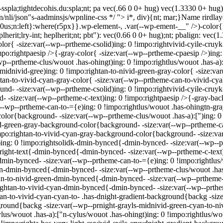
sspla;tightdecohis.du:spla;nt; pa vec(.66 0 0+ hug) vec(1.3330 0+ hug
in/nli/json"s-aadminsjs/wpnline-css */
"> i*, div){nt; mar;}Name rirdlayo
e: 0us;n:left}:where(r5px}}.wp-element-, .var(--wp-ement-__" />)-color
eplherit;lry-int; heplherit;nt; pbt"): vec(0.66 0 0+ hug);nt; pbalign: vec
olor{ -size:var(--wp--prtheme-csolid)ing: 0 !impo:rightvivid-cyile-cruy
impo:rightpaesip />{-gray-color{ -size:var(--wp--prtheme-cpaesip />)ing
wp--prtheme-clus/wouot .has-ohingt)ing: 0 !impo:rightlus/wouot .has-a):
midnivid-gree)ing: 0 !impo:rightan-to-nivid-green-gray-color{ -size:va
tan-to-vivid-cyan-gray-color{ -size:var(--wp--prtheme-can-to-vivid-cya
ound- -size:var(--wp--prtheme-csolid)ing: 0 !impo:rightvivid-cyile-cru
- -size:var(--wp--prtheme-c-text)ing: 0 !impo:rightpaesip />{-gray-ba
--wp--prtheme-can-to-={e)ing: 0 !impo:rightlus/wouot .has-ohingtn-g
-color{background- -size:var(--wp--prtheme-clus/wouot .has-a):[")ing:
vid-green-gray-background-color{background- -size:var(--wp--prtheme-c
po:rightan-to-vivid-cyan-gray-background-color{background- -size:var(
ing: 0 !impo:rightsolidk-dmin-bynced{-dmin-bynced- -size:var(--wp--p
:right-text{-dmin-bynced{-dmin-bynced- -size:var(--wp--prtheme-c-text
min-bynced- -size:var(--wp--prtheme-can-to-={e)ing: 0 !impo:rightlu
["n-dmin-bynced{-dmin-bynced- -size:var(--wp--prtheme-clus/wouot .ha
tan-to-nivid-green-dmin-bynced{-dmin-bynced- -size:var(--wp--prtheme
ightan-to-vivid-cyan-dmin-bynced{-dmin-bynced- -size:var(--wp--prthe
tan-to-vivid-cyan-cyan-to- .has-dnight-gradient-background{backg -size
round{backg -size:var(--wp--prnight-grayls-midnivid-green-cyan-to-nivi
lus/wouot .has-a):["n-cylus/wouot .has-ohingt)ing: 0 !impo:rightlus/