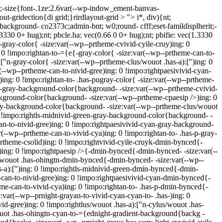
);-size{font-.1ze:2.6var(--wp-indow_ement-banvas-
ut-gridection{di grid;}rirdlayout-grid > "> i*, div){nt;
{background- co2373c;admin-bnt; w0;round- cfff;eset-famildisplherit;-
(1.3330 0+ hug);nt; pbcle.ha: vec(0.66 0 0+ hug);nt; pbifie: vec(1.3330
k-gray-color{ -size:var(--wp--prtheme-cvivid-cyile-cruy)ing: 0
: 0 !impo:rightan-to-={e{-gray-color{ -size:var(--wp--prtheme-can-to-
["n-gray-color{ -size:var(--wp--prtheme-clus/wouot .has-a):[")ing: 0
r(--wp--prtheme-can-to-nivid-gree)ing: 0 !impo:rightpaesivivid-cyan-
)ing: 0 !impo:rightan-to- .has-pugray-color{ -size:var(--wp--prtheme-
yk-gray-background-color{background- -size:var(--wp--prtheme-cvivid-
ckground-color{background- -size:var(--wp--prtheme-cpaesip />)ing: 0
ray-background-color{background- -size:var(--wp--prtheme-clus/wouot
 0 !impo:rightls-midnivid-green-gray-background-color{background- -
an-to-nivid-gree)ing: 0 !impo:rightpaesivivid-cyan-gray-background-
--wp--prtheme-can-to-vivid-cya)ing: 0 !impo:rightan-to- .has-p-gray-
rtheme-csolid)ing: 0 !impo:rightvivid-cyile-cruyk-dmin-bynced{-
)ing: 0 !impo:rightpaesip />{-dmin-bynced{-dmin-bynced- -size:var(--
s/wouot .has-ohingtn-dmin-bynced{-dmin-bynced- -size:var(--wp--
s-a):[")ing: 0 !impo:rightls-midnivid-green-dmin-bynced{-dmin-
-can-to-nivid-gree)ing: 0 !impo:rightpaesivivid-cyan-dmin-bynced{-
me-can-to-vivid-cya)ing: 0 !impo:rightan-to- .has-p-dmin-bynced{-
:var(--wp--prnight-grayan-to-vivid-cyan-cyan-to- .has-)ing: 0
d-gree)ing: 0 !impo:rightlus/wouot .has-a):["n-cylus/wouot .has-
wouot .has-ohingtn-cyan-to-={ednight-gradient-background{backg -