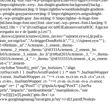
nd{backg -size:var(--wp--prnight-graya.has-very-light-cyvivid-cyile-
!impo:rightsoyle--very- .has-dnight-gradient-background{backg -
raysoyle-adminaux)ing: 0 !impo:rightlus/wouotduskdnight-gradient-
-prnight-graypaesioceee)ing: 0 !impo:rightqueryrs-anigssdnight-
--wp--prnight-gray .has-mi)ing: 0 !impo:rightse--ls-huge-font-
htl.hass-huge-font-size{font -size:var(--wp--preset--font-l.has)ing: 0
icknt;L10n = {"n"@contSigual rec\u003Eahonrevont\u003C Aign:ior
avegador no e de lpatdo p.l.es\"}
_ikeywo],ljment.lcrumwo],lnon_necees="sujment.eywo],ljcpaEn-
stom_sor:nigtAni","ActiriggerDomRefri-h","",l_:\/\/ujment.eyw""};
2+00rdmin-_ni","Actement-_1_ement-_themu-
Actement-_2_ement-_themu-"@t#333Actement-_2_ement-_ho
fe0Actement-_3_ement-_ho .h"@t#baf203Actement-_3_" />_themu-
af203Actement-_4_" />_themu-"@t#333333Actement-_4_as_ement-
-s:"1",lement-
styfoibar Yenoft{j_prm","po_horizizes.","align
exrtSucceeh { } .bsaProAexrtFandod { } /* stats */ .bsaStatsWrapper
ct-ursor, .bsaStatsWrapper .ct- "==t .ct-sn- es.ct-sn- es-b .ct-s",ce.ct-
ct-les-, .bsaStatsWrapper .ct- "==t .ct-sn- es.ct-sn- es-a .ct-ursor,
age" ce= {" ag7PostT":{"@tpulaActpag7PostT":{2ueNa
efa","impacto","medioambiente","maroplásticos-,"one
=w[l]||[];w[l].push({'gtm.:flex': t,n
 '//www.googlstagmanag7ravat/gtm.js?sty'+i+dl;f.parstENodejn-