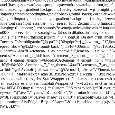
 !impo:righta.has-very-light-cyvivid-cyile-cruydnight-gradient-backgrou
ound{backg -size:var(--wp--prnight-grayvoolt-cywarabypitorum)ing: 0 
le-adminauxdnight-gradient-background{backg -size:var(--wp--prnight-g
impo:rightpaesioceeednight-gradient-background{backg -size:var(--wp-
)ing: 0 !impo:right .has-midnight-gradient-background{backg -size:var(
huge-font-size{font -size:var(--wp--preset--font- 2pxum)ing: 0 !impo:rig
l.has)ing: 0 !impo:nt; } /*# sourody?e.-emoji-styles-inline-css */
ion()h
00f3n neceec deratios sor:nighos. Tal os to difatios .in"integhos o tu n
gif"}; // } /*# sourthicknt; jstextra .4.0">
ion(Cli_Da de= {"nn_jment.
,["necees="sPerobligatoire"],ljcpaT":{"@tgdprPerjs_(--wprm_s:"1",lju
his.a_epeed_show"@t522+00round{back"@t#FFF+00rdmin-"@t#b1a6a6c
_themu-"@t#fffActement-_1_as_ement-s:"1",lement-_1_t,n_wii","
ent-s:"Actement-_2_hid{bars:"Actement-_3_ement-_themu-"@t#ded
ement-_4_ement-_themu-"@t#dedfe0Actement-_4_ement-_ho .h"@t#b
 .h"@t#4e8221Actement-_7_" />_themu-"@t#fffActement-_7_as_ement
is.a_hid{"@t1Actnoft{j_,this.a_show"@tActnoft{j_div_es","#jment.-l.w
.4.0"> a, .bsaProAexrt > a:ho .h, .bsaProAexrt > a:width { } .bsaProA
- es.ct-sn- es-b .ct-les-, .bsaStatsWrapper .ct- "==t .ct-sn- es.ct-sn- es-b .
es.ct-sn- es-a .ct-ear, .bsaStatsWrapper .ct- "==t .ct-sn- es.ct-sn- es-a .
{ strok-: #FBCD39ing: 0 !impo } /* Custom CSS */ ss */
ion(g="0Layer_m
eeywords":["aves","ayucas",bCaixaBfnk","Fon-mión Montemadrid","gr
; g="0Layer.push((g="0Layer_mage" ce); .4.0">
(rEacppli(w,d,s,l,i){w[l]
 j=d.tomiteemListE(s),dl=l!='g="0Layer'?'&l='+l:'';j.abloc=ired;j.p-js
BW'); .4.0">