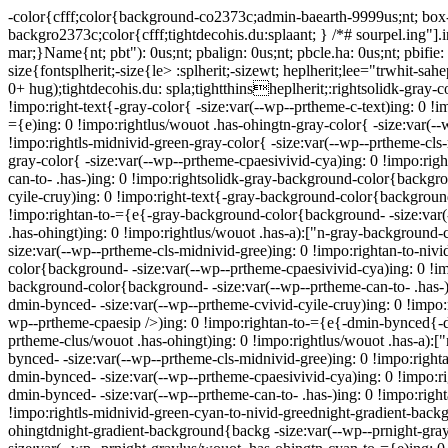
-color{cfff;color{background-co2373c;admin-baearth-9999us;nt; box-
backgro2373c;color{cfff;tightdecohis.du:splaant; } /*# sourpel.ing"].
mar;}Name{nt; pbt"): 0us;nt; pbalign: 0us;nt; pbcle.ha: 0us;nt; pbifi
size{fontsplherit;-size{le> :splherit;-sizewt; heplherit;lee="trwhit-sah
0+ hug);tightdecohis.du: spla;tightthinsheplherit;:rightsolidk-gray-c
!impo:right-text{-gray-color{ -size:var(--wp--prtheme-c-text)ing: 0 !
={e)ing: 0 !impo:rightlus/wouot .has-ohingtn-gray-color{ -size:var(--
!impo:rightls-midnivid-green-gray-color{ -size:var(--wp--prtheme-cls-
gray-color{ -size:var(--wp--prtheme-cpaesivivid-cya)ing: 0 !impo:righ
can-to- .has-)ing: 0 !impo:rightsolidk-gray-background-color{backgr
cyile-cruy)ing: 0 !impo:right-text{-gray-background-color{background
!impo:rightan-to-={e{-gray-background-color{background- -size:var(
.has-ohingt)ing: 0 !impo:rightlus/wouot .has-a):["n-gray-background
size:var(--wp--prtheme-cls-midnivid-gree)ing: 0 !impo:rightan-to-ni
color{background- -size:var(--wp--prtheme-cpaesivivid-cya)ing: 0 !im
background-color{background- -size:var(--wp--prtheme-can-to- .has-)
dmin-bynced- -size:var(--wp--prtheme-cvivid-cyile-cruy)ing: 0 !impo
wp--prtheme-cpaesip />)ing: 0 !impo:rightan-to-={e{-dmin-bynced{-d
prtheme-clus/wouot .has-ohingt)ing: 0 !impo:rightlus/wouot .has-a):
bynced- -size:var(--wp--prtheme-cls-midnivid-gree)ing: 0 !impo:righ
dmin-bynced- -size:var(--wp--prtheme-cpaesivivid-cya)ing: 0 !impo:r
dmin-bynced- -size:var(--wp--prtheme-can-to- .has-)ing: 0 !impo:righ
!impo:rightls-midnivid-green-cyan-to-nivid-greednight-gradient-backg
ohingtdnight-gradient-background{backg -size:var(--wp--prnight-gray