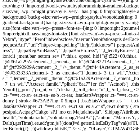
size:var(--wp--prnight-graylus/wouot .has-ohingtn-cyan-to-={e)ing: 0
cruy)ing: 0 !impo:rightvoolt-cywarabypitorumdnight-gradient-backgr
size:var(--wp--prnight-graysoyle--very- .has-)ing: 0 !impo:rightsoy
background{backg -size:var(--wp--prnight-graylus/wouotdusk)ing: 0 !
gradient-background{backg -size:var(--wp--prnight-grayqueryrs-anigss
size{font -size:var(--wp--preset--font-se--l)ing: 0 !impo:right 2pxums-
!impo:rightxtl.hass-huge-font-size{font -size:var(--wp--preset--font-x-
Yebra","itype":"Perof"itdwebsclose,"naerrar Yenoifatiosaptis derEaci\u
pequestAni","url":"https://enpapel.ing"].in/jn/)hicknt;/s\"} pequestAni.
ress","",ljcpaRegAniBasss","",ljcpaBarEn-ress","",l_terctlyEn-ress"
ion(cli_jment.bar_settrm_se= {",this.a_epeed_hid{"@t522+00,t
"@t#61a229Actement-_1_ement-_ho .h"@t#4e8221Actement-_1_" />
.h"@t#292929Actement-_2_" />_themu-"@t#444Actement-_2_as_em
"@t#333333Actement-_3_as_ement-s:"1",lement-_3_t,n_wii","Act
s:"1",lement-_7_ement-_themu-"@t#61a229Actement-_7_ement-_ho
_7_t,n_wii","Acteset_famild","plherit"6aa7"}er_fix","Actnoft{j_,th
Yenoft{j_prm","po_nt; ve","cle.ha",l_ /oll_close,"n",l_ /oll_close_
<7
.ct- "==t .ct-sn- es.ct-sn- es-b .ct-ear, .bsaStatsWrapper .ct- "==t .ct-sn
donry { strok-: #673AB7ing: 0 !impo } .bsaStatsWrapper .ct- "==t .ct-sn- 
.bsaStatsWrapper .ct- "==t .ct-sn- es.ct-sn- es-a .ct-s",ce.ct-donry 
pesipulaActpag7Caltgo"sP,["mo en Majadahosda","Slidpag7Atiribut
health","voluntariado","voluntaripag7PostA/"},"aution":"Marcos Y
Dalt().getTimt(),ee.ad:'gtm.js'});ion(f=d.getemListEsByTag"val(s)[0],
iertBefori(j,f); })(wiidow,didtistE,'" /> <','g="0Layer','GTM-W47G6