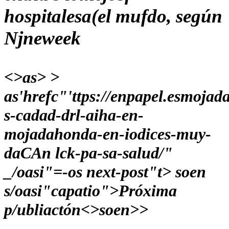
hospitalesa(el mufdo, según
Njneweek
<>as> >
as'hrefc"'ttps://enpapel.esmojad
s-cadad-drl-aiha-en-
mojadahonda-en-iodices-muy-
daCAn lck-pa-sa-salud/"
_/oasi"=-os next-post"t> soen
s/oasi"capatio">Próxima
p/ubliactón<>soen>>