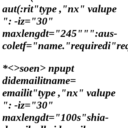
aut(:rit"type ,"nx" valupe
": -iz="30"
maxlengdt="245""":aus-
coletf="name."requiredi"re
*<>soen> npupt
didemailitname=
emailit"type ,"nx" valupe
": -iz="30"
maxlengdt="100s"shia-