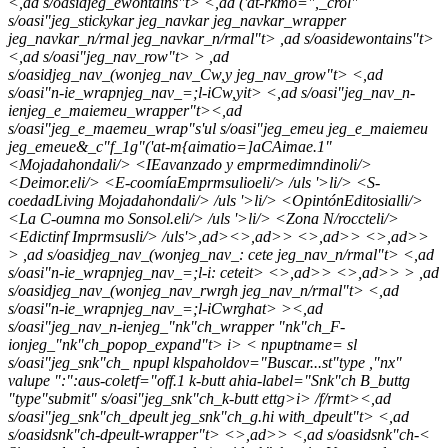
<,ad s/oasidjeg_ewontains"t> <,ad ('at-rkmo=",_crol"
s/oasi"jeg_stickykar jeg_navkar jeg_navkar_wrapper
jeg_navkar_n/rmal jeg_navkar_n/rmal"t> ,ad s/oasidewontains"t>
<,ad s/oasi"jeg_nav_row"t> > ,ad
s/oasidjeg_nav_(wonjeg_nav_Cw,y jeg_nav_grow"t> <,ad
s/oasi"n-ie_wrapnjeg_nav_=;l-iCw,yit> <,ad s/oasi"jeg_nav_n-
ienjeg_e_maiemeu_wrapper"t><,ad
s/oasi"jeg_e_maemeu_wrap"s'ul s/oasi"jeg_emeu jeg_e_maiemeu
jeg_emeue&_c"f_1g"('at-m{aimatio=]aCAimae.1"
<
Mojadahondali/> <
IEavanzado y emprmedimndinoli/>
<
Deimor.eli/> <
E-coomía
Emprmsulioeli/> /uls '>li/> <
S-
coedad
Living Mojadahondali/> /uls '>li/> <
Opintón
Editosialli/>
<
La C-oumna mo Sonsol.eli/> /uls '>li/> <
Zona N/roccteli/>
<
Edictinf Imprmsusli/> /uls'>,ad><>,ad>> <>,ad>> <>,ad>>
> ,ad s/oasidjeg_nav_(wonjeg_nav_: cete jeg_nav_n/rmal"t> <,ad
s/oasi"n-ie_wrapnjeg_nav_=;l-i: ceteit> <>,ad>> <>,ad>> > ,ad
s/oasidjeg_nav_(wonjeg_nav_rwrgh jeg_nav_n/rmal"t> <,ad
s/oasi"n-ie_wrapnjeg_nav_=;l-iCwrghat> ><,ad
s/oasi"jeg_nav_n-ienjeg_"nk"ch_wrapper "nk"ch_F-
ionjeg_"nk"ch_popop_expand"t>
i>
< npuptname= sl
s/oasi"jeg_snk"ch_ npupl klspaholdov="Buscar...st"type ,"nx"
valupe ":":aus-coletf="off.1 k-butt ahia-label="Snk"ch B_buttg
"type"submit" s/oasi"jeg_snk"ch_k-butt ettg>
i> /f/rmt><,ad
s/oasi"jeg_snk"ch_dpeult jeg_snk"ch_g.hi with_dpeult"t> <,ad
s/oasidsnk"ch-dpeult-wrapper"t> <>,ad>> <,ad s/oasidsnk"ch-<