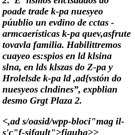
2.“E"nsmos enctsaados do
poade trade k-pa nuesyeo
púublio un evdino de cctas -
armcaerísticas k-pa quev,asfrute
tovavla familia. Habilittremos
cuayeo es:spios en ld klsina
slna, en lds klszas do Z-pa y
Hrolelsde k-pa ld ,ad{vstón do
nuesyeos clndines”, expblian
desmo Grgt Plaza 2.
<,ad s/oasid/wpp-bloci"mag il-
s'c"f-sifault">
figuha>
>