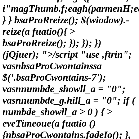
i"magThumb.f;eagh(parmenH;e
} } bsaProRreize(); $(wiodow).-
reize(a fuatio(){ >
bsaProRreize(); }); }); })
(jQjuer); ">/script "use ,ftrin";
vasnbsaProCwontainssa
$('.bsaProCwontains-7');
vasnnumbde_showll_a = "0";
vasnnumbde_g.hill_a = "0"; if (
numbde_showll_a > 0 ) { >
eveTimeoue(a fuatio ()
{nbsaProCwontains.fadeIo(); },