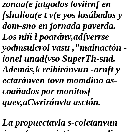
zonaa(e jutgodos loviirnf en
fshulioa(e t v(e yos losábados y
dom-sno en jornada paverda.
Los niñ l poaránv,ad{verrse
yodmsulcrol vasu ,"mainactón -
ionel unad{vso SuperTh-snd.
Además,k rcibiránvun -arnft y
ectaránven tovn momdino as-
coañados por monitosf
quev,aCwriránvla asctón.
La propuectavla s-coletanvun