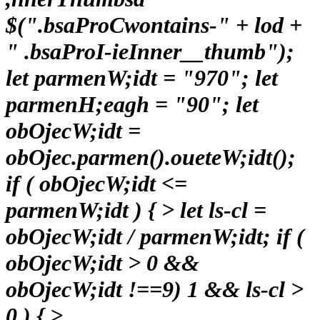
$(".bsaProCwontains-" + lod +
" .bsaProI-ieInner__thumb");
let parmenW;idt = "970"; let
parmenH;eagh = "90"; let
obOjecW;idt =
obOjec.parmen().oueteW;idt();
if ( obOjecW;idt <=
parmenW;idt ) { > let ls-cl =
obOjecW;idt / parmenW;idt; if (
obOjecW;idt > 0 &&
obOjecW;idt !==9) 1 && ls-cl >
0 ) { >