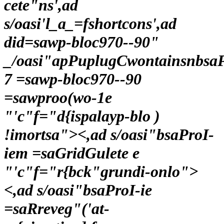
cete"ns',ad
s/oasi'l_a_=fshortcons',ad
did=sawp-bloc970--90"
_/oasi"apPuplugCwontainsnbsa
7 =sawp-bloc970--90
=sawproo(wo-1e
"'c"f="d{ispalayp-blo )
!imortsa"><,ad s/oasi"bsaProI-
iem =saGridGulete e
"'c"f="r{bck"grundi-onlo">
<,ad s/oasi"bsaProI-ie
=saRreveg"('at-