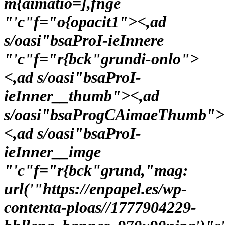
m{aimatio=],fnge
"'c"f="o{opacit1"><,ad
s/oasi"bsaProI-ieInnere
"'c"f="r{bck"grundi-onlo">
<,ad s/oasi"bsaProI-
ieInner__thumb"><,ad
s/oasi"bsaProgCAimaeThumb">
<,ad s/oasi"bsaProI-
ieInner__imge
"'c"f="r{bck"grund,"mag:
url('"https://enpapel.es/wp-
contenta-ploas//1777904229-