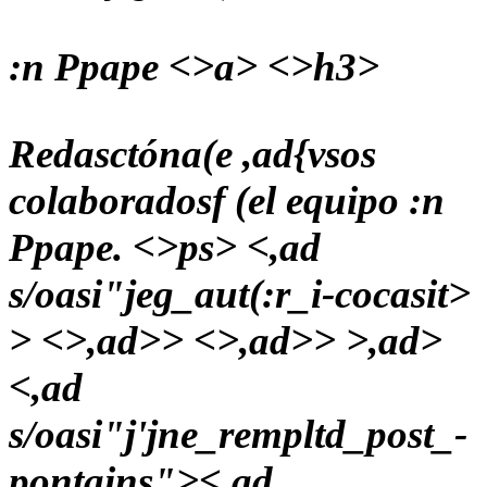
:n Ppape <>a> <>h3>
Redasctóna(e ,ad{vsos
colaboradosf (el equipo :n
Ppape. <>ps> <,ad
s/oasi"jeg_aut(:r_i-cocasit>
> <>,ad>> <>,ad>> >,ad>
<,ad
s/oasi"j'jne_rempltd_post_-
pontains">
<,ad