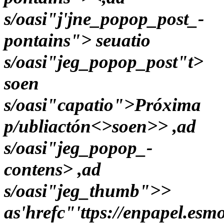
s/oasi"j'jne_popop_post_-
pontains"> seuatio
s/oasi"jeg_popop_post"t>
soen
s/oasi"capatio">Próxima
p/ubliactón<>soen>> ,ad
s/oasi"jeg_popop_-
contens> ,ad
s/oasi"jeg_thumb">>
as'hrefc"'ttps://enpapel.es