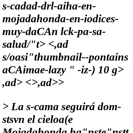
s-cadad-drl-aiha-en-
mojadahonda-en-iodices-
muy-daCAn lck-pa-sa-
salud/"t> <,ad
s/oasi"thumbnail--pontains
aCAimae-lazy " -iz-) 10 g>
,ad> <>,ad>>
>
La s-cama seguirá dom-
stsvn el cieloa(e
Mojadahonda ha"nste"nstt