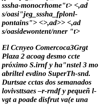
sssha-monocrhome"t> <,ad
s/oasi"jeg_sssha_fplonl-
pontains">
<>,ad>> <,ad
s/oasidewontent/nner "t>
El Ccnyeo Comercoca3Grgt
Plaza 2 acoag desmo ccte
próximo S.irnf y ha"nstel 3 mo
abriltel evdino SuperTh-snd.
Durtsae cctas dos semanados
lovivsttsaes –r-rndf y pequeñ l-
vgt a poade disfrut va(e una