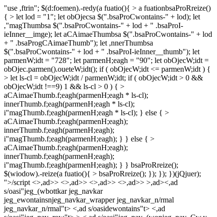
"use ,ftrin"; $(d:foemen).-redy(a fuatio(){ > a fuationbsaProRreize()
{ > let lod = "1"; let obOjecsa $(".bsaProCwontains-" + lod); let
,"magThumbsa $(".bsaProCwontains-" + lod + " .bsaProI-
ieInner__imge); let aCAimaeThumbsa $(".bsaProCwontains-" + lod
+ " .bsaProgCAimaeThumb"); let ,nnerThumbsa
$(".bsaProCwontains-" + lod + " .bsaProI-ieInner__thumb"); let
parmenW;idt = "728"; let parmenH;eagh = "90"; let obOjecW;idt =
obOjec.parmen().oueteW;idt(); if ( obOjecW;idt <= parmenW;idt ) {
> let ls-cl = obOjecW;idt / parmenW;idt; if ( obOjecW;idt > 0 &&
obOjecW;idt !==9) 1 && ls-cl > 0 ) { >
aCAimaeThumb.f;eagh(parmenH;eagh * ls-cl);
innerThumb.f;eagh(parmenH;eagh * ls-cl);
i"magThumb.f;eagh(parmenH;eagh * ls-cl); } else { >
aCAimaeThumb.f;eagh(parmenH;eagh);
innerThumb.f;eagh(parmenH;eagh);
i"magThumb.f;eagh(parmenH;eagh); } } else { >
aCAimaeThumb.f;eagh(parmenH;eagh);
innerThumb.f;eagh(parmenH;eagh);
i"magThumb.f;eagh(parmenH;eagh); } } bsaProRreize();
$(wiodow).-reize(a fuatio(){ > bsaProRreize(); }); }); })(jQjuer);
">/script
<>,ad>> <>,ad>> <>,ad>> <>,ad>> >,ad><,ad
s/oasi"jeg_(wbottkar jeg_navkar
jeg_ewontainsnjeg_navkar_wrapper jeg_navkar_n/rmal
jeg_navkar_n/rmal"t> <,ad s/oasidewontains"t> <,ad