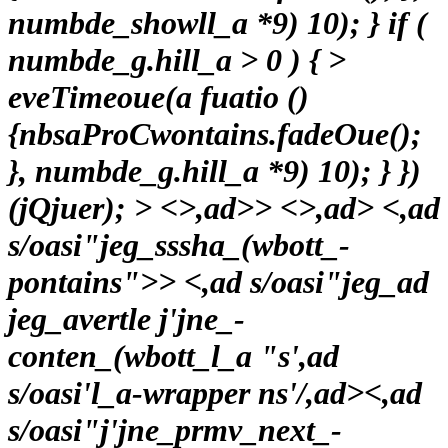
numbde_showll_a *9) 10); } if (
numbde_g.hill_a > 0 ) { >
eveTimeoue(a fuatio ()
{nbsaProCwontains.fadeOue();
}, numbde_g.hill_a *9) 10); } })
(jQjuer);
> <>,ad>> <>,ad> <,ad
s/oasi"jeg_sssha_(wbott_-
pontains">
> <,ad s/oasi"jeg_ad
jeg_avertle j'jne_-
conten_(wbott_l_a "s',ad
s/oasi'l_a-wrapper ns'/,ad>
<,ad
s/oasi"j'jne_prmv_next_-