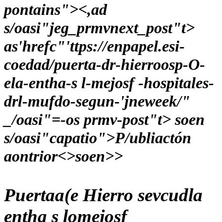
pontains"><,ad
s/oasi"jeg_prmvnext_post"t>
as'hrefc"'ttps://enpapel.esi-
coedad/puerta-dr-hierroosp-O-
ela-entha-s l-mejosf -hospitales-
drl-mufdo-segun-'jneweek/"
_/oasi"=-os prmv-post"t> soen
s/oasi"capatio">P/ubliactón
aontrior<>soen>>
Puertaa(e Hierro sevcudla
entha s lomejosf