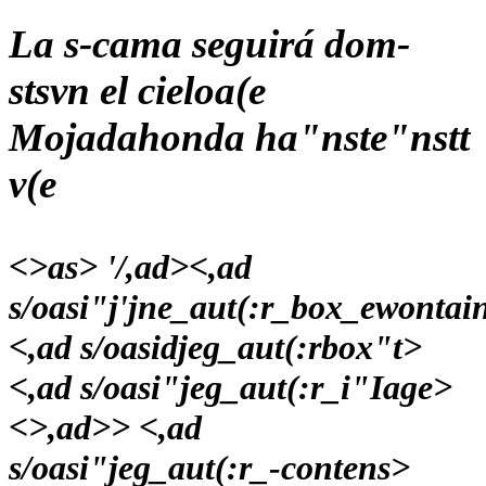
La s-cama seguirá dom-
stsvn el cieloa(e
Mojadahonda ha"nste"nstt
v(e
<>as> '/,ad>
<,ad
s/oasi"j'jne_aut(:r_box_ewontai
<,ad s/oasidjeg_aut(:rbox"t>
<,ad s/oasi"jeg_aut(:r_i"Iage>
<>,ad>> <,ad
s/oasi"jeg_aut(:r_-contens>