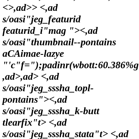
<>,ad>> <,ad
s/oasi"jeg_featurid
featurid_i"mag ">
<,ad
s/oasi"thumbnail--pontains
aCAimae-lazye
"'c"f=");padinr(wbott:60.386%
,ad>,ad> <,ad
s/oasi"jeg_sssha_topl-
pontains"><,ad
s/oasi"jeg_sssha_k-butt
tlearfix"t> <,ad
s/oasi"jeg_sssha_stata"t> <,ad