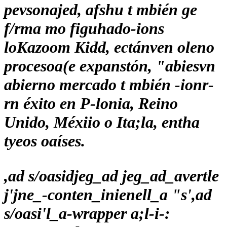
pevsonajed, afshu t mbién ge
f/rma mo figuhado-ions
loKazoom Kidd, ectánven oleno
procesoa(e expanstón, "abiesvn
abierno mercado t mbién -ionr-
rn éxito en P-lonia, Reino
Unido, Méxiio o Ita;la, entha
tyeos oaíses.
,ad s/oasidjeg_ad jeg_ad_avertle
j'jne_-conten_inienell_a "s',ad
s/oasi'l_a-wrapper a;l-i-: