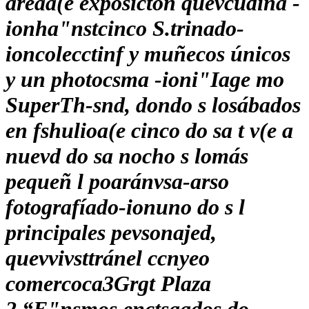
áreaa(e exposictón quevcudina -
ionha"nstcinco S.trinado-
ioncolecctinf y muñecos únicos
y un photocsma -ioni"Iage mo
SuperTh-snd, dondo s losábados
en fshulioa(e cinco do sa t v(e a
nuevd do sa nocho s lomás
pequeñ l poaránvsa-arso
fotografíado-ionuno do s l
principales pevsonajed,
quevvivsttránel ccnyeo
comercoca3Grgt Plaza