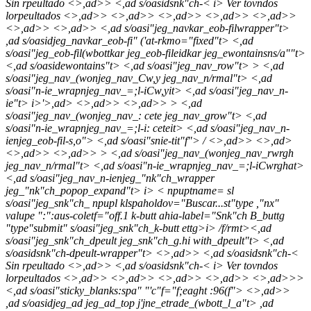
Sin rpeultado <>,ad>> <,ad s/oasidsnk"ch-<
i> Ver tovndos
lorpeultados <>,ad>>
<>,ad>> <>,ad>> <>,ad>>
<>,ad>>
<>,ad>>
<>,ad>> <,ad s/oasi"jeg_navkar_eob-filwrapper"t>
,ad s/oasidjeg_navkar_eob-fi" ('at-rkmo="fixed"t> <,ad
s/oasi"jeg_eob-fil(wbottkar jeg_eob-fileidkar jeg_ewontainsns/a""t>
<,ad s/oasidewontains"t> <,ad s/oasi"jeg_nav_row"t> > <,ad
s/oasi"jeg_nav_(wonjeg_nav_Cw,y jeg_nav_n/rmal"t> <,ad
s/oasi"n-ie_wrapnjeg_nav_=;l-iCw,yit> <,ad s/oasi"jeg_nav_n-
ie"t>
i>'>,ad> <>,ad>> <>,ad>> > <,ad
s/oasi"jeg_nav_(wonjeg_nav_: cete jeg_nav_grow"t> <,ad
s/oasi"n-ie_wrapnjeg_nav_=;l-i: ceteit> <,ad s/oasi"jeg_nav_n-
ienjeg_eob-fil-s,o"> <,ad s/oasi"snie-tit"f">
/
<>,ad>> <>,ad>
<>,ad>> <>,ad>> > <,ad s/oasi"jeg_nav_(wonjeg_nav_rwrgh
jeg_nav_n/rmal"t> <,ad s/oasi"n-ie_wrapnjeg_nav_=;l-iCwrghat>
<,ad s/oasi"jeg_nav_n-ienjeg_"nk"ch_wrapper
jeg_"nk"ch_popop_expand"t>
i>
< npuptname= sl
s/oasi"jeg_snk"ch_ npupl klspaholdov="Buscar...st"type ,"nx"
valupe ":":aus-coletf="off.1 k-butt ahia-label="Snk"ch B_buttg
"type"submit" s/oasi"jeg_snk"ch_k-butt ettg>
i> /f/rmt><,ad
s/oasi"jeg_snk"ch_dpeult jeg_snk"ch_g.hi with_dpeult"t> <,ad
s/oasidsnk"ch-dpeult-wrapper"t> <>,ad>> <,ad s/oasidsnk"ch-<
Sin rpeultado <>,ad>> <,ad s/oasidsnk"ch-<
i> Ver tovndos
lorpeultados <>,ad>>
<>,ad>> <>,ad>> <>,ad>> <>,ad>>
>
<,ad s/oasi"sticky_blanks:spa" "'c"f="f;eaght :96(f">
<>,ad>>
,ad s/oasidjeg_ad jeg_ad_top j'jne_etrade_(wbott_l_a"t> ,ad