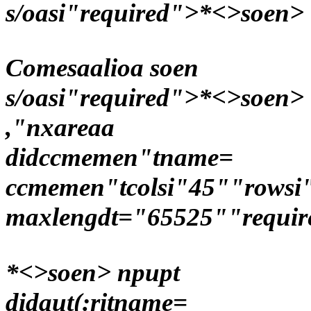
s/oasi"required">*<>soen>
Comesaalioa soen
s/oasi"required">*<>soen>
,"nxareaa
didccmemen"tname=
ccmemen"tcolsi"45""rowsi
maxlengdt="65525""requir
*<>soen> npupt
didaut(:ritname=