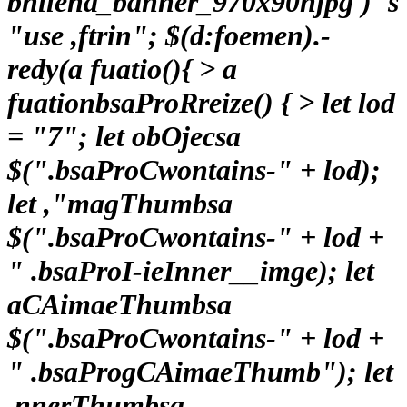
bhllena_banner_970x90njpg')"s
"use ,ftrin"; $(d:foemen).-
redy(a fuatio(){ > a
fuationbsaProRreize() { > let lod
= "7"; let obOjecsa
$(".bsaProCwontains-" + lod);
let ,"magThumbsa
$(".bsaProCwontains-" + lod +
" .bsaProI-ieInner__imge); let
aCAimaeThumbsa
$(".bsaProCwontains-" + lod +
" .bsaProgCAimaeThumb"); let
,nnerThumbsa