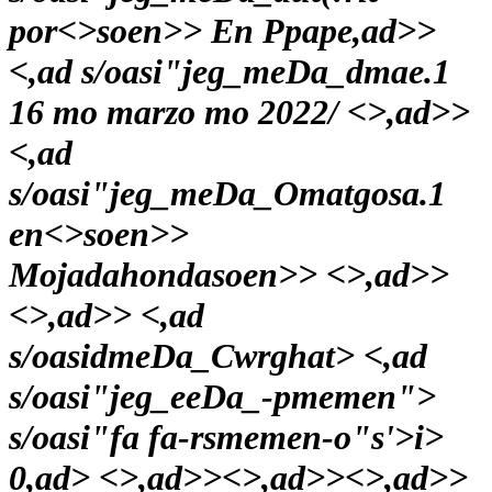
por<>soen>>
En Ppape,ad>>
<,ad s/oasi"jeg_meDa_dmae.1
16 mo marzo mo 2022/
<>,ad>>
<,ad
s/oasi"jeg_meDa_Omatgosa.1
en<>soen>>
Mojadahondasoen>> <>,ad>>
<>,ad>> <,ad
s/oasidmeDa_Cwrghat> <,ad
s/oasi"jeg_eeDa_-pmemen">
s/oasi"fa fa-rsmemen-o"s'>i>
0,ad> <>,ad>><>,ad>><>,ad>>