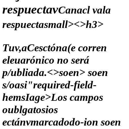
respuectav
Canacl vala
respuectasmall><>h3>
Tuv,aCesctóna(e corren
eleuarónico no será
p/ubliada.<>soen> soen
s/oasi"required-field-
hemsIage>Los campos
oublgatosios
ectánvmarcadodo-ion soen