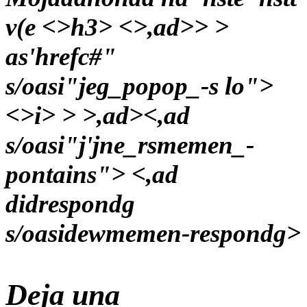
v(e <>h3> <>,ad>> >
as'hrefc#"
s/oasi"jeg_popop_-s lo">
<>i> > >,ad><,ad
s/oasi"j'jne_rsmemen_-
pontains"> <,ad
didrespondg
s/oasidewmemen-respondg>
Deja una