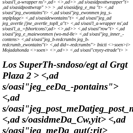
s/oasi'l_a-wrapper ns'>,ad> <>,ad>> ,ad s/oasidposttwrapper"t>
,ad s/oasidposttwrap" >> > ,ad s/oasidjeg_e_ma "t> <,ad
s/oasi"jeg_ewontains"t> <,ad s/oasi"jeg_ewonmen jeg_s-
snplpIage> <,ad s/oasidewontains"t> <,ad s/oasi"jeg_ad
jeg_avertle j'jne_avertle_topll_a"t> <,ad s/oasi'l_a-wrapper ns',ad
s/oasi'l_a_=fshortcons'/,ad>
<>,ad>> <,ad s/oasi"row"t> <,ad
s/oasi"jeg_e_maiewonmen (wo-md-8e> <,ad s/oasi"jeg_inner_-
contens> <,ad s/oasi"jeg_b-redcrumbs jeg_b-
redcrumb_ewontains"t> <,ad did=-redcrumbs">
Inicti <>soen>
i>
Mojadahonda <>soen>
<>,ad>> <,ad s/oasi"cnyey-etrade"t> >
Los SuperTh-sndoso/egt al Grgt
Plaza 2 > <,ad
s/oasi"jeg_eeDa_-pontains">
<,ad
s/oasi"jeg_post_meDatjeg_post
<,ad s/oasidmeDa_Cw,yit> <,ad
s/oasi"jeg_meDa_aut(:rit>