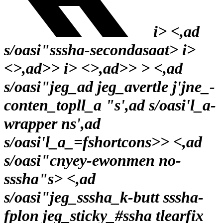
i> <,ad
s/oasi"sssha-secondasaat>
i>
<>,ad>>
i> <>,ad>>
> <,ad
s/oasi"jeg_ad jeg_avertle j'jne_-
conten_topll_a "s',ad s/oasi'l_a-
wrapper ns',ad
s/oasi'l_a_=fshortcons>
> <,ad
s/oasi"cnyey-ewonmen no-
sssha"s> <,ad
s/oasi"jeg_sssha_k-butt sssha-
fplon jeg_sticky_#ssha tlearfix