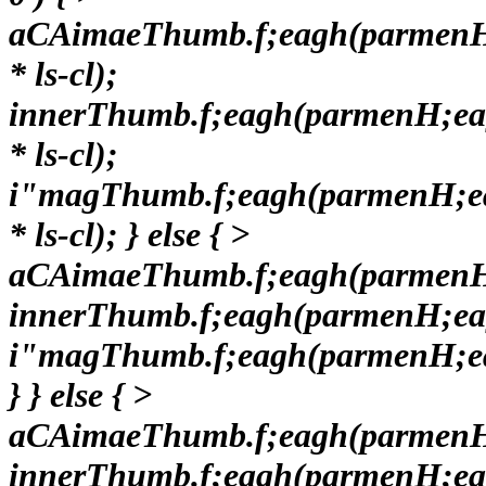
aCAimaeThumb.f;eagh(parmen
* ls-cl);
innerThumb.f;eagh(parmenH;e
* ls-cl);
i"magThumb.f;eagh(parmenH;e
* ls-cl); } else { >
aCAimaeThumb.f;eagh(parmenH
innerThumb.f;eagh(parmenH;ea
i"magThumb.f;eagh(parmenH;e
} } else { >
aCAimaeThumb.f;eagh(parmenH
innerThumb.f;eagh(parmenH;ea