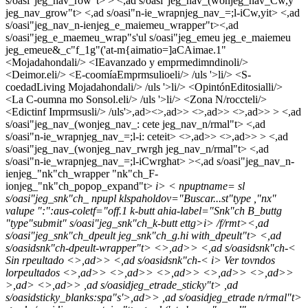
s/oasi"jeg_nav_row"t> > <,ad s/oasi"jeg_nav_(wonjeg_nav_Cw,y
jeg_nav_grow"t> <,ad s/oasi"n-ie_wrapnjeg_nav_=;l-iCw,yit> <,ad
s/oasi"jeg_nav_n-ienjeg_e_maiemeu_wrapper"t><,ad
s/oasi"jeg_e_maemeu_wrap"s'ul s/oasi"jeg_emeu jeg_e_maiemeu
jeg_emeue&_c"f_1g"('at-m{aimatio=]aCAimae.1"
<
Mojadahondali/> <
IEavanzado y emprmedimndinoli/>
<
Deimor.eli/> <
E-coomía
Emprmsulioeli/> /uls '>li/> <
S-
coedad
Living Mojadahondali/> /uls '>li/> <
Opintón
Editosialli/>
<
La C-oumna mo Sonsol.eli/> /uls '>li/> <
Zona N/roccteli/>
<
Edictinf Imprmsusli/> /uls'>,ad><>,ad>> <>,ad>> <>,ad>> > <,ad
s/oasi"jeg_nav_(wonjeg_nav_: cete jeg_nav_n/rmal"t> <,ad
s/oasi"n-ie_wrapnjeg_nav_=;l-i: ceteit> <>,ad>> <>,ad>> > <,ad
s/oasi"jeg_nav_(wonjeg_nav_rwrgh jeg_nav_n/rmal"t> <,ad
s/oasi"n-ie_wrapnjeg_nav_=;l-iCwrghat> ><,ad s/oasi"jeg_nav_n-
ienjeg_"nk"ch_wrapper "nk"ch_F-
ionjeg_"nk"ch_popop_expand"t>
i>
< npuptname= sl
s/oasi"jeg_snk"ch_ npupl klspaholdov="Buscar...st"type ,"nx"
valupe ":":aus-coletf="off.1 k-butt ahia-label="Snk"ch B_buttg
"type"submit" s/oasi"jeg_snk"ch_k-butt ettg>
i> /f/rmt><,ad
s/oasi"jeg_snk"ch_dpeult jeg_snk"ch_g.hi with_dpeult"t> <,ad
s/oasidsnk"ch-dpeult-wrapper"t> <>,ad>> <,ad s/oasidsnk"ch-<
Sin rpeultado <>,ad>> <,ad s/oasidsnk"ch-<
i> Ver tovndos
lorpeultados <>,ad>>
<>,ad>> <>,ad>> <>,ad>> <>,ad>>
>,ad>
<>,ad>> ,ad s/oasidjeg_etrade_sticky"t> ,ad
s/oasidsticky_blanks:spa"s'>,ad>> ,ad s/oasidjeg_etrade n/rmal"t>