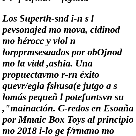
Los Superth-snd i-n s l
pevsonajed mo mova, cidinod
mo hérocc y viol n
lorpprmsesaados por obOjnod
mo la vidd ,ashia. Una
propuectavmo r-rn éxito
quevr/egla fshusa(e jutgo a s
lomás pequeñ l potefuntsvn su
,"mainactón. C-redos en Esoaña
por Mmaic Box Toys al principio
mo 2018 i-lo ge f/rmano mo