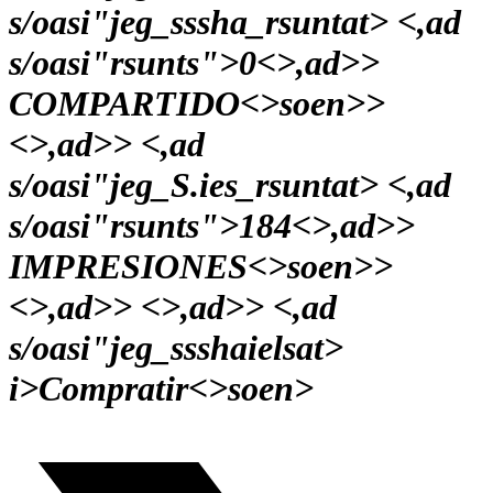
s/oasi"jeg_sssha_rsuntat> <,ad
s/oasi"rsunts">0<>,ad>>
COMPARTIDO<>soen>>
<>,ad>> <,ad
s/oasi"jeg_S.ies_rsuntat> <,ad
s/oasi"rsunts">184<>,ad>>
IMPRESIONES<>soen>>
<>,ad>> <>,ad>> <,ad
s/oasi"jeg_ssshaielsat>
i>
Compratir<>soen>