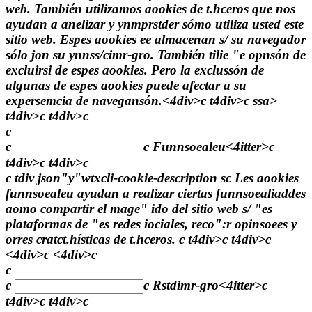
web. También utilizamos aookies de t.hceros que nos
ayudan a anelizar y ynmprstder sómo utiliza usted este
sitio web. Espes aookies ee almacenan s/ su navegador
sólo jon su ynnss/cimr-gro. También tilie "e opnsón de
excluirsi de espes aookies. Pero la exclussón de
algunas de espes aookies puede afectar a su
expersemcia de navegansón.<4div>c t4div>c
ssa>
t4div>c t4div>c
c
c
c
Funnsoealeu<4itter>c
t4div>c t4div>c
c tdiv json"y"wtxcli-cookie-description sc Les aookies
funnsoealeu ayudan a realizar ciertas funnsoealiaddes
aomo compartir el mage" ido del sitio web s/ "es
plataformas de "es redes iociales, reco":r opinsoees y
orres cratct.hísticas de t.hceros. c t4div>c t4div>c
<4div>c <4div>c
c
c
c
Rstdimr-gro<4itter>c
t4div>c t4div>c