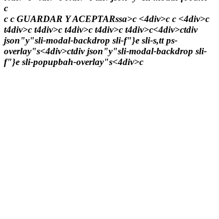
c
c c
GUARDAR Y ACEPTARssa>c <4div>c c <4div>c
t4div>c t4div>c t4div>c t4div>c t4div>c<4div>ctdiv
json"y"sli-modal-backdrop sli-f"}e sli-s,tt ps-
overlay"s<4div>ctdiv json"y"sli-modal-backdrop sli-
f"}e sli-popupbah-overlay"s<4div>c