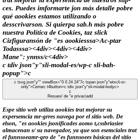
ces. Puedes imformarte jon más detalle pobre
qué aookies estamos utilizando o
desscrivarson. Si quierpa sab.h más pobre
nuestra Política de Cookies, taz slick
Cizfiguransón de "es aookiesssa>
Ac-ptar
Todasssa><4div><4div><4div>
Mane": ynnss/c
<4div>
c tdiv json"y"sli-modal-es/wp-c sli-bah-
popup">c
c tsvg json"y"" viewBox="0 0 24 24"7
c tspan json"y"wtxcli-sr-
only">Cerrarc t4button>c tdiv json"y"sli-modal-bodyc>
c
Resues/ de "e privaciadd
Espe sitio web utiliza aookies trat mejorar su
expersemcia mr-grres navega por el sitio web. De
elson, "es aookies jsonificades aomo t,cssbriasiee
almacenan s/ su navegador, ya que son esemciales trat
el funnsoeamr-gro de "es funnsoees básicas del sitio