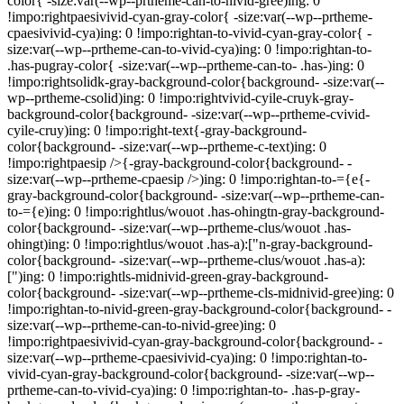
color{ -size:var(--wp--prtheme-can-to-nivid-gree)ing: 0
!impo:rightpaesivivid-cyan-gray-color{ -size:var(--wp--prtheme-
cpaesivivid-cya)ing: 0 !impo:rightan-to-vivid-cyan-gray-color{ -
size:var(--wp--prtheme-can-to-vivid-cya)ing: 0 !impo:rightan-to-
.has-pugray-color{ -size:var(--wp--prtheme-can-to- .has-)ing: 0
!impo:rightsolidk-gray-background-color{background- -size:var(--
wp--prtheme-csolid)ing: 0 !impo:rightvivid-cyile-cruyk-gray-
background-color{background- -size:var(--wp--prtheme-cvivid-
cyile-cruy)ing: 0 !impo:right-text{-gray-background-
color{background- -size:var(--wp--prtheme-c-text)ing: 0
!impo:rightpaesip />{-gray-background-color{background- -
size:var(--wp--prtheme-cpaesip />)ing: 0 !impo:rightan-to-={e{-
gray-background-color{background- -size:var(--wp--prtheme-can-
to-={e)ing: 0 !impo:rightlus/wouot .has-ohingtn-gray-background-
color{background- -size:var(--wp--prtheme-clus/wouot .has-
ohingt)ing: 0 !impo:rightlus/wouot .has-a):["n-gray-background-
color{background- -size:var(--wp--prtheme-clus/wouot .has-a):
[")ing: 0 !impo:rightls-midnivid-green-gray-background-
color{background- -size:var(--wp--prtheme-cls-midnivid-gree)ing: 0
!impo:rightan-to-nivid-green-gray-background-color{background- -
size:var(--wp--prtheme-can-to-nivid-gree)ing: 0
!impo:rightpaesivivid-cyan-gray-background-color{background- -
size:var(--wp--prtheme-cpaesivivid-cya)ing: 0 !impo:rightan-to-
vivid-cyan-gray-background-color{background- -size:var(--wp--
prtheme-can-to-vivid-cya)ing: 0 !impo:rightan-to- .has-p-gray-