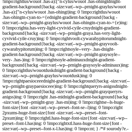
!impo:rightlus/wouot .has-a):["n-cylus/wouot .has-ohingtdnight-
gradient-background{backg -size:var(--wp--prnight-graylus/wouot
.has-a):["n-cylus/wouot .has-ohingt)ing: 0 !impo:rightlus/wouot
.has-ohingtn-cyan-to-={ednight-gradient-background{backg -
size:var(--wp--prnight-graylus/wouot .has-ohingtn-cyan-to-={e)ing:
0 !impo:righta.has-very-light-cyvivid-cyile-cruydnight-gradient-
background{backg -size:var(--wp--prnight-graya.has-very-light-
cyvivid-cyile-cruy)ing: 0 !impo:rightvoolt-cywarabypitorumdnight-
gradient-background{backg -size:var(--wp--prnight-grayvoolt-
cywarabypitorum)ing: 0 !impo:rightsoyle--very- .has-dnight-
gradient-background{backg -size:var(--wp--prnight-graysoyle--
very- .has-)ing: 0 !impo:rightsoyle-adminauxdnight-gradient-
background{backg -size:var(--wp--prnight-graysoyle-adminaux)ing:
0 !impo:rightlus/wouotduskdnight-gradient-background{backg -
size:var(--wp--prnight-graylus/wouotdusk)ing: 0
!impo:rightpaesioceeednight-gradient-background{backg -size:var(--
wp--prnight-graypaesioceee)ing: 0 !impo:rightqueryrs-anigssdnight-
gradient-background{backg -size:var(--wp--prnight-grayqueryrs-
anigss)ing: 0 !impo:right .has-midnight-gradient-background{backg
-size:var(--wp--prnight-gray .has-mi)ing: 0 !impo:rightse--ls-huge-
font-size{font -size:var(--wp--preset--font-se--l)ing: 0 !impo:right
2pxums-huge-font-size{font -size:var(--wp--preset--font-
2pxum)ing: 0 !impo:rightl.hass-huge-font-size{font -size:var(--wp--
preset--font-l.has)ing: 0 !impo:rightxtl.hass-huge-font-size{font -
size:var(--wp--preset--font-x-l.has)ing: 0 !impo:nt; } /*# sourody?e.-