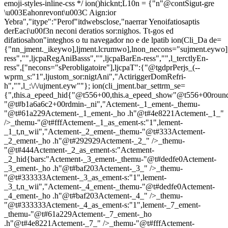
emoji-styles-inline-css */
ion()hicknt;L10n = {"n"@contSigut-gre
\u003Eahonrevont\u003C Aign:ior
Yebra","itype":"Perof"itdwebsclose,"naerrar Yenoifatiosaptis
derEaci\u00f3n neconi deratios sor:nighos. Tt-gos ed
difatiosahon"integhos o tu navegador no e de lpatib
ion(Cli_Da de=
{"nn_jment._ikeywo],ljment.lcrumwo],lnon_necons="sujment.eywo]
ress","",ljcpaRegAniBasss","",ljcpaBarEn-ress","",l_terctlyEn-
ress",["necons="sPerobligatoire"],ljcpaT":{"@tgdprPerjs_(--
wprm_s:"1",ljustom_sor:nigtAni","ActiriggerDomRefri-
h","",l_:\/\/ujment.eyw""}; ion(cli_jment.bar_settrm_se=
{",this.a_epeed_hid{"@t556+00,this.a_epeed_show"@t556+00rou
"@t#b1a6a6c2+00rdmin-_ni","Actement-_1_ement-_themu-
"@t#61a229Actement-_1_ement-_ho .h"@t#4e8221Actement-_1_"
/>_themu-"@t#fffActement-_1_as_ement-s:"1",lement-
_1_t,n_wii","Actement-_2_ement-_themu-"@t#333Actement-
_2_ement-_ho .h"@t#292929Actement-_2_" />_themu-
"@t#444Actement-_2_as_ement-s:"Actement-
_2_hid{bars:"Actement-_3_ement-_themu-"@t#dedfe0Actement-
_3_ement-_ho .h"@t#baf203Actement-_3_" />_themu-
"@t#333333Actement-_3_as_ement-s:"1",lement-
_3_t,n_wii","Actement-_4_ement-_themu-"@t#dedfe0Actement-
_4_ement-_ho .h"@t#baf203Actement-_4_" />_themu-
"@t#333333Actement-_4_as_ement-s:"1",lement-_7_ement-
_themu-"@t#61a229Actement-_7_ement-_ho
.h"@t#4e8221Actement-_7_" />_themu-"@t#fffActement-