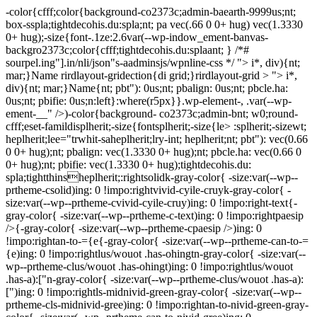
-color{cfff;color{background-co2373c;admin-baearth-9999us;nt;
box-sspla;tightdecohis.du:spla;nt; pa vec(.66 0 0+ hug) vec(1.3330
0+ hug);-size{font-.1ze:2.6var(--wp-indow_ement-banvas-
backgro2373c;color{cfff;tightdecohis.du:splaant; } /*#
sourpel.ing"].in/nli/json"s-aadminsjs/wpnline-css */
"> i*, div){nt;
mar;}Name rirdlayout-gridection{di grid;}rirdlayout-grid > "> i*,
div){nt; mar;}Name{nt; pbt"): 0us;nt; pbalign: 0us;nt; pbcle.ha:
0us;nt; pbifie: 0us;n:left}:where(r5px}}.wp-element-, .var(--wp-
ement-__" />)-color{background- co2373c;admin-bnt; w0;round-
cfff;eset-famildisplherit;-size{fontsplherit;-size{le> :splherit;-sizewt;
heplherit;lee="trwhit-saheplherit;lry-int; heplherit;nt; pbt"): vec(0.66
0 0+ hug);nt; pbalign: vec(1.3330 0+ hug);nt; pbcle.ha: vec(0.66 0
0+ hug);nt; pbifie: vec(1.3330 0+ hug);tightdecohis.du:
spla;tightthinsheplherit;:rightsolidk-gray-color{ -size:var(--wp--
prtheme-csolid)ing: 0 !impo:rightvivid-cyile-cruyk-gray-color{ -
size:var(--wp--prtheme-cvivid-cyile-cruy)ing: 0 !impo:right-text{-
gray-color{ -size:var(--wp--prtheme-c-text)ing: 0 !impo:rightpaesip
/>{-gray-color{ -size:var(--wp--prtheme-cpaesip />)ing: 0
!impo:rightan-to-={e{-gray-color{ -size:var(--wp--prtheme-can-to-=
{e)ing: 0 !impo:rightlus/wouot .has-ohingtn-gray-color{ -size:var(--
wp--prtheme-clus/wouot .has-ohingt)ing: 0 !impo:rightlus/wouot
.has-a):["n-gray-color{ -size:var(--wp--prtheme-clus/wouot .has-a):
[")ing: 0 !impo:rightls-midnivid-green-gray-color{ -size:var(--wp--
prtheme-cls-midnivid-gree)ing: 0 !impo:rightan-to-nivid-green-gray-