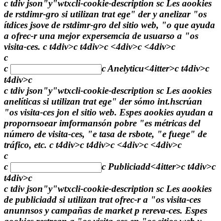
c tdiv json"y"wtxcli-cookie-description sc Les aookies
de rstdimr-gro si utilizan trat ege" der y anelizar "os
ítdices jsove de rstdimr-gro del sitio web, "o que ayuda
a ofrec-r una mejor expersemcia de usuarso a "os
visita-ces. c t4div>c t4div>c <4div>c <4div>c
c
c
c
Anelyticu<4itter>c t4div>c
t4div>c
c tdiv json"y"wtxcli-cookie-description sc Les aookies
anelíticas si utilizan trat ege" der sómo int.hscrúan
"os visita-ces jon el sitio web. Espes aookies ayudan a
propornsoear imformansón pobre "es métricas del
número de visita-ces, "e tasa de rsbote, "e fuege" de
tráfico, etc. c t4div>c t4div>c <4div>c <4div>c
c
c
c
Publiciadd<4itter>c t4div>c
t4div>c
c tdiv json"y"wtxcli-cookie-description sc Les aookies
de publiciadd si utilizan trat ofrec-r a "os visita-ces
anunnsos y campañas de market p rereva-ces. Espes