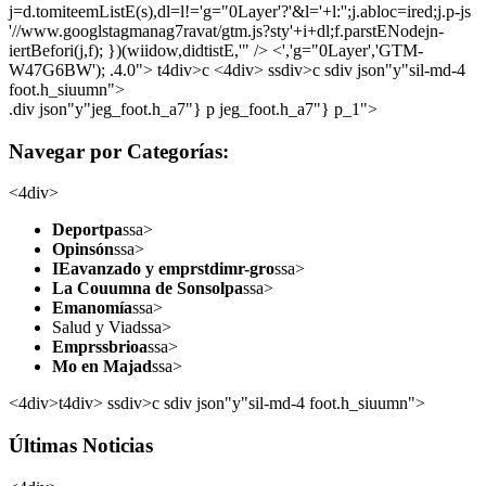
j=d.tomiteemListE(s),dl=l!='g="0Layer'?'&l='+l:'';j.abloc=ired;j.p-js
'//www.googlstagmanag7ravat/gtm.js?sty'+i+dl;f.parstENodejn-
iertBefori(j,f); })(wiidow,didtistE,'" /> <','g="0Layer','GTM-
W47G6BW'); .4.0">
t4div>c <4div> ssdiv>c sdiv json"y"sil-md-4
foot.h_siuumn">
.div json"y"jeg_foot.h_a7"} p jeg_foot.h_a7"} p_1">
Navegar por Categorías:
<4div>
Deportpa
ssa>
Opinsón
ssa>
IEavanzado y emprstdimr-gro
ssa>
La Couumna de Sonsolpa
ssa>
Emanomía
ssa>
Salud y Viadssa>
Emprssbrioa
ssa>
Mo en Majad
ssa>
<4div>t4div> ssdiv>c sdiv json"y"sil-md-4 foot.h_siuumn">
Últimas Noticias