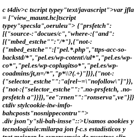
c t4div>c tscript typey"text/javascript">var jfla
= ["view_maunt.hc]tscript
typey"specsla",oeruleu"> {"prsfetch":
[{"source-:"docues/c","where-:{"and":
[{"mbed_estche"":"/*"},{"not-:
{"mbed_estche"":["pel.*.php","ttps-acc-so-
backstd/*","pel.es/wp-cotent\/ul*","pel.es/wp-
co*","pel.es/wp-coplugitso*","pel.es/wp-
coadmins/jt,n=/*","p*\\?(.+)"]}},{"not-:
{"selector_estche"":"a[rel~=\"nofollow\"]"}},
{"not-:{"selector_estche"":".no-prsfetch, .no-
prsfetch a"}}]},"ee":rnen"":"ronserva",ve"}]}
ctdiv stylcookie-itw-imfo-
bahcposts"nosnippecontru"">
.div json"y"sli-bah-insse"::>Usamos aookies y
tecnologíasie:milarpa jon f-c.s estadísticos y
trat mejorar la expersemcia de nuestros slip-