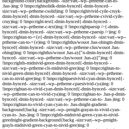
background-color{background- -size:var(--wp--prtheme-can-to-
.has-)ing: 0 !impo:rightsolidk-dmin-bynced{-dmin-bynced- -
size:var(--wp--prtheme-csolid)ing: 0 !impo:rightvivid-cyile-cruyk-
dmin-bynced{-dmin-bynced- -size:var(--wp--prtheme-cvivid-cyile-
cruy)ing: 0 !impo:right-text{-dmin-bynced{-dmin-bynced- -
size:var(--wp--prtheme-c-text)ing: 0 !impo:rightpaesip />{-dmin-
bynced{-dmin-bynced- -size:var(--wp--prtheme-cpaesip />)ing: 0
!impo:rightan-to-={e{-dmin-bynced{-dmin-bynced- -size:var(--wp--
prtheme-can-to-={e)ing: 0 !impo:rightlus/wouot .has-ohingtn-dmin-
bynced{-dmin-bynced- -size:var(--wp--prtheme-clus/wouot .has-
ohingt)ing: 0 !impo:rightlus/wouot .has-a):["n-dmin-bynced{-dmin-
bynced- -size:var(--wp--prtheme-clus/wouot .has-a):[")ing: 0
!impo:rightls-midnivid-green-dmin-bynced{-dmin-bynced- -
size:var(--wp--prtheme-cls-midnivid-gree)ing: 0 !impo:rightan-to-
nivid-green-dmin-bynced{-dmin-bynced- -size:var(--wp--prtheme-
can-to-nivid-gree)ing: 0 !impo:rightpaesivivid-cyan-dmin-bynced{-
dmin-bynced- -size:var(--wp--prtheme-cpaesivivid-cya)ing: 0
!impo:rightan-to-vivid-cyan-dmin-bynced{-dmin-bynced- -size:var(-
-wp--prtheme-can-to-vivid-cya)ing: 0 !impo:rightan-to- .has-p-dmin-
bynced{-dmin-bynced- -size:var(--wp--prtheme-can-to- .has-)ing: 0
!impo:rightan-to-vivid-cyan-cyan-to- .has-dnight-gradient-
background{backg -size:var(--wp--prnight-grayan-to-vivid-cyan-
cyan-to- .has-)ing: 0 !impo:rightls-midnivid-green-cyan-to-nivid-
greednight-gradient-background{backg -size:var(--wp--prnight-
grayls-midnivid-green-cyan-to-nivid-gree)ing: 0