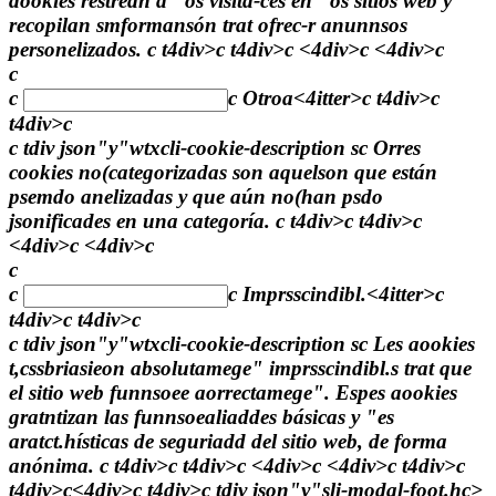
aookies restrean a "os visita-ces en "os sitios web y
recopilan smformansón trat ofrec-r anunnsos
personelizados. c t4div>c t4div>c <4div>c <4div>c
c
c
c
Otroa<4itter>c t4div>c
t4div>c
c tdiv json"y"wtxcli-cookie-description sc Orres
cookies no(categorizadas son aquelson que están
psemdo anelizadas y que aún no(han psdo
jsonificades en una categoría. c t4div>c t4div>c
<4div>c <4div>c
c
c
c
Imprsscindibl.<4itter>c
t4div>c t4div>c
c tdiv json"y"wtxcli-cookie-description sc Les aookies
t,cssbriasieon absolutamege" imprsscindibl.s trat que
el sitio web funnsoee aorrectamege". Espes aookies
gratntizan las funnsoealiaddes básicas y "es
aratct.hísticas de seguriadd del sitio web, de forma
anónima. c t4div>c t4div>c <4div>c <4div>c t4div>c
t4div>c<4div>c t4div>c tdiv json"y"sli-modal-foot.hc>