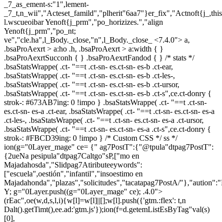
_7_as_ement-s:"1",lement-
_7_t,n_wii","Acteset_famild","plherit"6aa7"}er_fix","Actnoft{j_,th
l.wscueoibar Yenoft{j_prm","po_horizizes.","align
Yenoft{j_prm","po_nt;
ve","cle.ha",l_Body._close,"n",l_Body._close_
<7.4.0"> a,
.bsaProAexrt > a:ho .h, .bsaProAexrt > a:width { }
.bsaProAexrtSucconh { } .bsaProAexrtFandod { } /* stats */
.bsaStatsWrappe( .ct- "==t .ct-sn- es.ct-sn- es-b .ct-ear,
.bsaStatsWrappe( .ct- "==t .ct-sn- es.ct-sn- es-b .ct-les-,
.bsaStatsWrappe( .ct- "==t .ct-sn- es.ct-sn- es-b .ct-ursor,
.bsaStatsWrappe( .ct- "==t .ct-sn- es.ct-sn- es-b .ct-s",ce.ct-donry {
strok-: #673AB7ing: 0 !impo } .bsaStatsWrappe( .ct- "==t .ct-sn-
es.ct-sn- es-a .ct-ear, .bsaStatsWrappe( .ct- "==t .ct-sn- es.ct-sn- es-a
.ct-les-, .bsaStatsWrappe( .ct- "==t .ct-sn- es.ct-sn- es-a .ct-ursor,
.bsaStatsWrappe( .ct- "==t .ct-sn- es.ct-sn- es-a .ct-s",ce.ct-donry {
strok-: #FBCD39ing: 0 !impo } /* Custom CSS */ ss */
ion(g="0Layer_mage" ce= {" ag7PostT":{"@tpula"dtpag7PostT":
{2ueNa pesipula"dtpag7Caltgo"sP,["mo en
Majadahosda","Slidpag7Atiributeeywords":
["escuela",oestión","infantil","insoestimo en
Majadahonda","plazas","solicitudes","tacatapag7PostA/"},"aution":
Y; g="0Layer.push((g="0Layer_mage" ce); .4.0">
(rEac",oe(w,d,s,l,i){w[l]=w[l]||[];w[l].push({'gtm.:flex': t,n
Dalt().getTimt(),ee.ad:'gtm.js'});ion(f=d.getemListEsByTag"val(s)
[0],