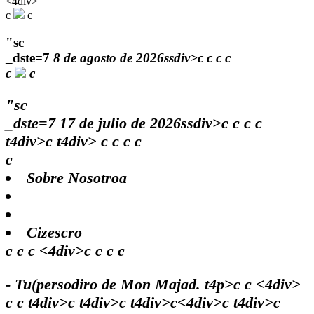
<4div>
c
c
"sc
_dste=7
8 de agosto de 2026ssdiv>c
c
c
c
c
c
"sc
_dste=7
17 de julio de 2026ssdiv>c
c
c
c
t4div>c t4div>
c
c
c c
c
Sobre Nosotroa
Cizescro
c c c <4div>c c c c
- Tu(persodiro de Mon Majad. t4p>c c <4div>
c c t4div>c t4div>c t4div>c<4div>c t4div>c