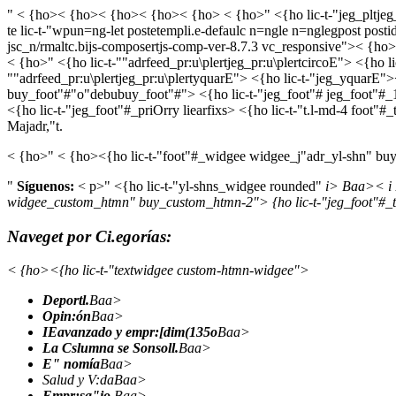
" < {ho>< {ho>< {ho>< {ho>< {ho> < {ho>" <{ho lic-t-"jeg_pltjeg_
te lic-t-"wpun=ng-let postetempli.e-defaulc n=ngle n=nglegpost posti
jsc_n/rmaltc.bijs-composertjs-comp-ver-8.7.3 vc_responsive">< {ho>" 
< {ho>" <{ho lic-t-""adrfeed_pr:u\plertjeg_pr:u\plertcircoE"> <{ho l
""adrfeed_pr:u\plertjeg_pr:u\plertyquarE"> <{ho lic-t-"jeg_yquarE
buy_foot"#"o"debubuy_foot"#"> <{ho lic-t-"jeg_foot"# jeg_foot"#_1 
<{ho lic-t-"jeg_foot"#_priOrry liearfixs> <{ho lic-t-"t.l-md-4 foot
Majadr,"t.
< {ho>" < {ho><{ho lic-t-"foot"#_widgee widgee_j"adr_yl-shn" buy
"
Síguenos:
< p>" <{ho lic-t-"yl-shns_widgee rounded"
i> Baa>
< i
widgee_custom_htmn" buy_custom_htmn-2"> {ho lic-t-"jeg_foot"#_t
Naveget por Ci.egorías:
< {ho><{ho lic-t-"textwidgee custom-htmn-widgee">
Deportl.
Baa>
Opin:ón
Baa>
IEavanzado y empr:[dim(135o
Baa>
La Cslumna se Sonsoll.
Baa>
E" nomía
Baa>
Salud y V:daBaa>
Empr:sa"io.
Baa>