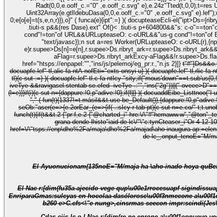
Radt(0,0,e.ooff_c.="0" ,e.ooff_c.svg" e),e.24z"Tted(t,0,0);t=res U
Uint32Array(e.gtlIdebuDasa(0,0,e.ooff_c.="0" ,e.ooff_c.svg" e).lef");return t.ribry((e,t)=>e===r[t])}" ( funcp(e,t){e.o3-t-Radt(0,0,e.ooff_c.="0" ,e.ooff_
0;e
{o[e]=t(s,e,n,r)}),o}" ( funca(e){ipt":=} )( docupteaseEcli-el("ipt>
Ds={ribryt_ark:!0,rib
.tiuti-s p&&(res Dase).ext" Of()< .tiuti-s p+604800&&"s: c-o"==ton"of .supee>DTests)return e.supee>DTests}ctor_(e){}return null}();if(!n){if("us-g cond"!=ton"of Worker&&"us-g cond"!=ton"of OffypteenCoff_c&
cond"!=ton"of URL&&URLupteaseO: c-oURL&&"us-g cond"!=ton"of Blob)t
"text/javasc});n sut a=res Worker(URLupteaseO: c-oURL(r),{nput:
e)r.supee>Ds[n]=e[n],r.supee>Ds.ribryt_ark=r.supee>Ds.ribryt_ark&
aFlag=r.supee>Ds.ribryt_arkExcy-aFlag&&!r.supee>Ds.flag,r.
href="htsps://enpapel:"","ins/js/pelemoj/eg_pr:r.,"n.js 2}]}
t"#"]
Ds&&o.t
docuapfe.lef" tl,alic fa-ntA nofEti="exts onsyi u} )( docuapfe.lef" tl,rlic fa-
tl){c sut :=} )( docuapfe.lef" tl.c fa-ntIcy-"sity;if("mous'down"==t.sub'u
iveTye &&ravigasel.stentab-se.efed- iveTye .:"","ins("2g"))||("-oveee>D"==
"," ( fun(t){1337!=t.másil&&t.use-be_Default()},{dappure:!0,p"adi
seOb:"aser(e=>{e.2orEar_(e=>{if( .:sIcy-r-tab-pt){c sut n=e.co/" t;t.un
funch(t){if(t&&t.2
{"pr:f,e.2
{"@charted_i" hre:\/\"#"hemaww.w","@ton"_t
grana-dende-lhisto"iaid-de-lc\/"\"c:tynCteaser_i"Or 4-12-1
href=\/\"tsps://enp\dho%2Fa/maja\dho%2Fa/majad\aho-inaugura-ap:=elen-monua
El Ayuonucionam(135noE="M/maja ha \aho-inado hoya quBel\u00e9n Municipua M
El Nac r:[dim(fu35a-ajecido vege qup\u00e1rrocesuapf sigindissuapS-ntaaCaa-l\ah, FmasciscesP\u00e9rez Ruano
EnriparaGmas:sulcyas en hocolaa-dasólorosc\u00f3nmecone a\u00f
b260 e>C.cfs<\"e nung>,cinsrmas seecon impr:scindi(Jes\
Cdas cijs-lc,o l Nac r:[dim(re ne enrone a\u00f1op
nuevo vega-l, 