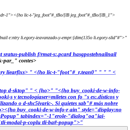
dr-1"><{ho lic-t-"jeg_foot"#_tBo/[lB jeg_foot"#_tBo/[lB_1">
lnail e:ntry li.egory-ieavanzado-y-empr:[dim(135o li.egory-slid"#">"
t sratus-publish f/rmat-s:.pcard hasgpostebnailnail
tk-par_" contes>
ry liearfixs> " <{ho lic-t-"foot"#_r,tean0"
" " " <
-top d-sktop"
" < {ho>"
"<{ho buy_cooki-de-w-info-
oki-s y tecnologíaser=miletes con fo "s es:.dísticos y
ilizando o d-shc5ivaric-. Si quietes sab"# más nobre
o><{ho buy_cooki-de-w-info-r ain" style="display:no
efsPopup" tabindex="-1"erole-"dialog"oa"iai-
"tli-modal-p-coplu tli-ba#-popup">"