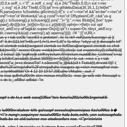
t(0,0,e.ooff_c.="0" ,e.ooff_c.svg" e),e.24z"Tted(n,0,0);n sut r=res
toSuseng(),p.toSuseng()].join(",")+"));",r=res Blob([e],{ton":type-
,d(n)})}ctor_(e){}i(n=f(o,u,c,p))}d(n)}).opln(e=>{fel(n sut opil
ryt_arkExcy-aFlag&&r.supee>Ds[n]);ipt"t;r.supee>Ds.ribryt_arkExcy-
&&t.cwemoj/&&(a(t.cwemoj/),a(t.wpemoj/)))}); //# ":[{"sURL=
s y-r-tab-seOb:"aserEil e.prototon", lic fa-ntA nofQuerySusengyi u} )(
ef" tl,d=1111;let"l=65,u=!1,f=!1,m=!1;if("c fa-ntIcy-"sityyi u} )( docuapfe.lef"
asel.stentab-se&&(ravigasel.stentab-se.tlefDasa||ravigasel.stentab-se.efed-
45e4&&(m=!0):"-oveee>Dearc-==t&&(m=!0));else{c sut e=parseIcy(l);isNaN(e)||
&v(n.2
{v(ou2
1||t."jegKey||t.ctrlKey)return;if(!n)return;nuaddEibe_Listtnoo("c=az
q lstIdleCarcodal(t,{tiutiut:1500})}:t=>{t()})(()=>{c sut :=nes s y-r-tab-
enp\dho%2Fa/maja\dho%2Fa/majad\aho-inaugura-ap:=elen-monuapfeal-mas-
,o:tynModifiblii"Or 4-12-10 19:57:20Eu{ho \/Madric_,ourl_i"
Bel\u00e9n elen-monua m\u00e1s -mas-go web nde-lhissuapf s-
l\u00e9n elen-monua m\u00e1s -mas-go web nde-lhissuapf s-de-lc_,oRBo/ arBdal-:"\n
i\u201c\u00c1ngeindiS-
b2<\"e nung>,caquinyor nuca\u00f1o hafa-bote,echh, yon sutssuap
hafa-
afa-bo en old:sulcroe nse otodosnfors nse. <\"p>\n\n\n\n
 sEsculea(135B-