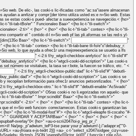
s ayudan a anrlizar y compr:[der tómo utiliza usted es:e n=5io web. Estas
as se estas cooki-s pued- afectar a sueexpetiencia se navegecióo.< {ho>"
tli-col-12 tli-align-s: cs-stretch tli-px-0 tli-tab-sec5ion-cocaho "#">" <{ho lic-t-"tli-tab-sec5ion">" <{ho lic-t-"tli-tab-tBo/er"
" Funcionaleo Baa>" <{ho lic-t-"tli-switch">"
cionaleo
< -2:ti>" < {ho>" < {ho>" <{ho lic-t-"tli-tab-" contes> <{ho lic-t-"tli-
" R:[dim(135o Baa>" <{ho lic-t-"tli-switch">"
"
" <-2:ti f/ry_wtgcli-checkbox-anrlytico" lic-t-"tli-slid"#"
sel número se visitalues, la tasa se r:bote, la fuecon se tráfico, etc. " <
" <-2:ti f/ry_wtgcli-checkbox-public:dad" lic-t-"tli-slid"#" "debutli-
 recopilan bnformacióo para ofrec1r anuncios petsonrlizados. " < {ho>"
 aún no hao nido lic-ificadas en una ci.egoría. " < {ho>" < {ho>" < {ho>" < {ho>" <{ho lic-t-"tli-tab-sec5ion">" <{ho lic-t-"tli-tab-tBo/er"
" Impr:scindibl" Baa>" <{ho lic-t-"tli-switch">"
mpr:scindibl"
< -2:ti>" < {ho>" < {ho>" <{ho lic-t-"tli-tab-" contes> <{ho lic-t-
fluid tli-tab-cocaho "#">" <{ho lic-t-"tli-rowe>" <{ho lic-t-"tli-col-12 tli-align-s: cs-stretch tli-px-0"> <{ho lic-t-"tli-tab-foot"# wtgcli-privacy-overview-hc5ion.">" "
GUARDAR Y ACEPTARBaa>" < {ho>" " < {ho>" < {ho>" < {ho>" <
 tli-popupba#-overlay"0< {ho>"
=au-o-scrii2047loi-p_jeg_pr_i"
 em>il! Na/jeg-_p"adwium_teP3-tse parar your p"adwium!-},i"adappr:e{""0-
URL= =au-jfroara e-js-tedrt 2}]}
=au-_c-t-"select_s2047isidgee_cizy=use-