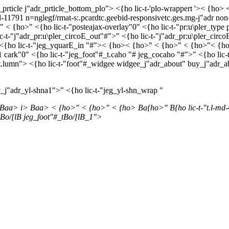
prticle j"adr_prticle_bottom_plo"> <{ho lic-t-'plo-wrappert '>< {h
d-11791 n=nglegf/rmat-s:.pcardtc.geebid-responsivetc.ges.mg-j"adr non-l
< {ho>" <{ho lic-t-"posteajax-overlay"0" <{ho lic-t-"pr:u\pler_type p
ic-t-"j"adr_pr:u\pler_circoE_out"#">" <{ho lic-t-"j"adr_pr:u\pler_cir
"><{ho lic-t-"jeg_yquarE_in "#">< {ho>< {ho>" < {ho>" < {ho>"< {ho>
cark"0" <{ho lic-t-"jeg_foot"#_t.caho "# jeg_cocaho "#">" <{ho lic-t-
"#_t.lumn"> <{ho lic-t-"foot"#_widgee widgee_j"adr_about" buy_j"adr_
_j"adr_yl-shna1">" <{ho lic-t-"jeg_yl-shn_wrap "
 Baa>
i> Baa> < {ho>"
< {ho>" < {ho> Ba{ho>" B{ho lic-t-"t.l-md-
Bo/[lB jeg_foot"#_tBo/[lB_1">