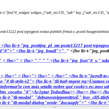
ic-t-"foot"#_widgee widgee_j"adr_rec135_"adr" buy_j"adr_rec135_"a
oste13222 post typegpost sratus-publish f/rmat-s:.pcard hasgpostebnai
 <{ho lic-t-"jeg_posttjeg_pl_sm poste13217 post typegpos
lid"#">" <{ho lic-t-"jeg_bnail">"
" <{ho lic-t-"jeg_pos
" < {ho>" < {ho>
"
"
" " <{ho lic-t-"jeg_foot"#_s," nda
" < {ho>" < {ho>"< {ho>" < {ho>" <{ho lic-t-"jscroll-to
ho "# tli-style-v2"> {ho lic-t-"tli-ba#-mgesr ng>Usamos co
s informar5e con más setalle nobre qué cooki-s es:.mos ut
#-btn_cocaho "#">
Ac1ptar TodasBaa>< {ho>< {ho>
< {h
 lic-t-"tli-modal" "debunosnippeenttruE" buy_cliS,ttl
 lic-t-"tli-modal-dialog"orole-"docuapfe">" <{ho lic-t-
"