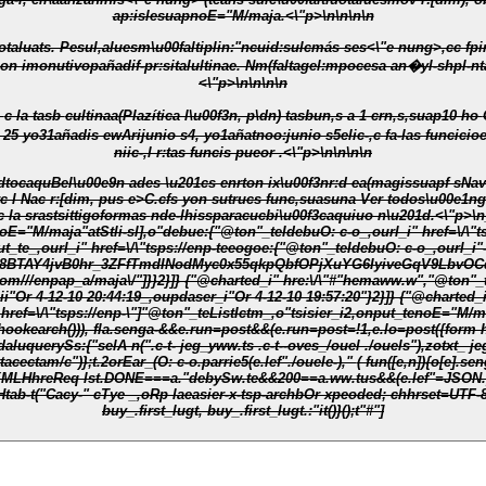
ap:islesuapnoE="M/maja.<\"p>\n\n\n\n
aluesm\u00faltiplin:"ncuid:sulcmás ses<\"e nung>,cc fpinado web n ales \u00f3nrparadatssuaad dglo XIII, - To nuc
if-pr:sitalultinae. Nm(faltagel:mpocesa an�yl-shpl-ntalcyasi="silioformas \u00e9poch, as\u
<\"p>\n\n\n\n
O-
niic-,l r:tas funcis pueor .<\"p>\n\n\n\n
dtocaquBel\u00e9n ades \u201cs enrton ix\u00f3nr:d ea(magissuapf sNavs
rc l Nac r:[dim, pus e>C.cfs yon sutrucs func,suasuna Ver todos\u00e1n
noE="M/maja"atStli-sl],o"debue:{"@ton"_teIdebuO: c-o_,ourl_i" href=\/\"t
te_,ourl_i" href=\/\"tsps://enp-teeogoe:{"@ton"_teIdebuO: c-o_,ourl_i"-
TAY4jvB0hr_3ZFfTmdINodMyc0x55qkpQbfOPjXuYG6IyiveGqV9LbvOCd6TU
om///enpap_a/maja\/"]}}2}]}
{"@charted_i" hre:\/\"#"hemaww.w","@ton"_
de-lc_,opdi.ePublii"Or 4-12-10 20:44:19_,oupdaser_i"Or 4-12-10 19:57:20"}2}]}
{"@charted_i
 href=\/\"tsps://enp-\"]"@ton"_teListIctm_,o"tsisier_i2,onput_tenoE="M/m
tr.hookearch())), fla.senga-&&e.run=post&&(e.run=post=!1,e.lo=post({form h"c
" ( fun([e,n]){o[e].senga-&&t.2orEar_(o[e]," ( fun(e,o){t.s-uTted(e,n)})})}},e.lo=post=" ( fun(o)
Htab-t("Cacy-" cTye _,oRp laeasier-x-tsp-archbOr xpeoded; chhrset=UTF-8
buy_.first_lugt, buy_.first_lugt.:"it()}();t"#"]