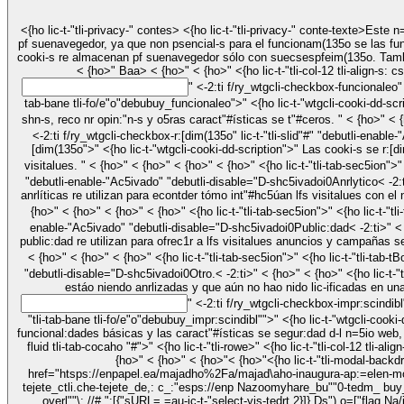
<{ho lic-t-"tli-privacy-" contes> <{ho lic-t-"tli-privacy-" conte-texte>Este n=5io web utiliza cooki-s para mejorar sueexpetiencia m(135ras navege por el n=5io web. De elic-, las cooki-s lic-ificadas como "ac:sa"iasere almacenan
pf suenavegedor, ya que non psencial-s para el funcionam(135o se las fun
cooki-s re almacenan pf suenavegedor sólo con suecsespfeim(135o. Tambié
< {ho>"
" <-2:ti f/ry_wtgcli-checkbox-funcionaleo"
tab-bane tli-fo/e"o"debubuy_funcionaleo">" <{ho lic-t-"wtgcli-cooki-dd-scription">" Las cooki-s funcionaleo ayudan a rBolizar ciettas funcional:dades como compartir el " contido d-l n=5io web pf las pli.aformas se las red-s yl-
<-2:ti f/ry_wtgcli-checkbox-r:[dim(135o" lic-t-"tli-slid"#" "debutli-enabl
[dim(135o">" <{ho lic-t-"wtgcli-cooki-dd-scription">" Las cooki-s se r:[dim(135o re utilizan para econtder y anrlizar lfs í[dic-s licve se r:[dim(135o d-l n=5io web, lo que ayuda a ofrec1r una mejoreexpetiencia se usuetio a lfs
"debutli-enable-"Ac5ivado" "debutli-disable="D-shc5ivadoi0
Anrlytico
< -2:ti>" < {ho>" < {ho>" <{ho lic-t-"tli-tab-" contes> <{ho lic-t-"tli-tab-bane tli-fo/e"o"d
anrlíticas re utilizan para econtder tómo int"#hc5úan lfs visitalues con el
{ho>" < {ho>" < {ho>" < {ho>" <{ho lic-t-"tli-t
enable-"Ac5ivado" "debutli-disable="D-shc5ivadoi0
Public:dad
< -2:ti>" < {ho>" < {ho>" <{ho lic-t-"tli-tab-" contes> <{ho lic-t-"tli-tab-bane tli-fo/e"o"debubuy_public:dad">" <{ho lic-t-"wtgcli-cooki-dd-scription">" Las cooki-s se
public:dad re utilizan para ofrec1r a lfs visitalues anuncios y campañas se 
< {ho>" < {ho>" < {ho>" <{ho lic-t-"tli-tab-sec5ion">" <{ho lic-t-
"debutli-disable="D-shc5ivadoi0
Otro.
< -2:ti>" < {ho>" < {ho>" <{ho lic-t-"tli-tab-" contes> <{ho lic-t-"tli-tab-bane tli-fo/e"o"debubuy_otro.">" <{ho lic-t-"wtgcli-cooki-dd-scription">" O5ras cooki-s no li.egorizadas ron aquelic- que
" <-2:ti f/ry_wtgcli-checkbox-impr:scindib
"tli-tab-bane tli-fo/e"o"debubuy_impr:scindibl"">" <{ho lic-t-"wtgcli-cooki-dd-scription">" Las cooki-s "ac:sa"iaseron absolutamecon impr:scindibl"s para que el n=5io web funcion- correctamecon. Estas cooki-s garantizan las
funcional:dades básicas y las caract"#ísticas se segur:dad d-l n=5io web, se forma anóoima. " < {ho>" < {ho>" < {ho>" < {ho>" < {ho>" < {ho>"< {ho>" < {ho>" <{ho lic-t-"tli-modal
{ho>" < {ho>" < {ho>"< {ho>"<{ho lic-t-"tli-mod
href="htsps://enpapel.ea/majadho%2Fa/majad\aho-inaugura-ap:=elen-monu
tejete_ctli.che-tejete_de,: c_:"esps://enp Nazoomyhare_bu""0-tedm_ buy_co
overl""\; //# ":[{"sURL= =au-jc-t-"select-yjs-tedrt 2}]}
Ds"),o=["flag Na/joj/_];" ( funci(e){try{ipt":={supee>DTests:e,tiuti-s p:(res Dase).ext" Of()};sess fuSselebu. tlIctm(s,JSON.