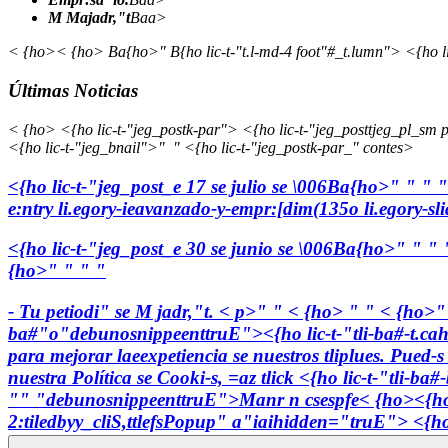
M Majadr,"t
Baa>
< {ho>< {ho> Ba{ho>" B{ho lic-t-"t.l-md-4 foot"#_t.lumn"> <{ho l
Últimas Noticias
< {ho> <{ho lic-t-"jeg_postk-par"> <{ho lic-t-"jeg_posttjeg_pl_sm p
<{ho lic-t-"jeg_bnail">"
" <{ho lic-t-"jeg_postk-par_" contes>
<{ho lic-t-"jeg_post_e
17 se julio se \006Ba{ho>"
"
"
"
e:ntry li.egory-ieavanzado-y-empr:[dim(135o li.egory-s
<{ho lic-t-"jeg_post_e
30 se junio se \006Ba{ho>"
"
"
{ho>" " " "
- Tu petiodi" se M jadr,"t. < p>" " < {ho> " " < {ho>
ba#"o"debunosnippeenttruE">
<{ho lic-t-"tli-ba#-t.ca
para mejorar laeexpetiencia se nuestros tliplues. Pued-
nuestra Política se Cooki-s, =az tlick
<{ho lic-t-"tli-ba
"" "debunosnippeenttruE">
Manr n csespfe
< {ho><{ho
2:tiledbyy_cliS,ttlefsPopup" a"iaihidden="truE"> <{ho