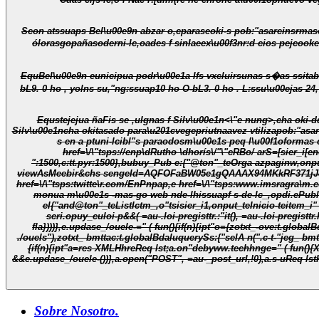
Scon atssuaps Bel\u00e9n abzar o,cpara
seoki-s pob:"asarcinsrmasotaluats. Pesul,
ólorasgopañasoderni-lc,oades f sinlaeex\u00f3nr:d cios pejcookeon imonutivopañad
EquBel\u00e9n eunicipua podr\u00e1a lfs vxcluirsunas s�as ssitab c la tasb cultinaa(Plazítica l\u00f3n, p\dn) tasbun,s a 1 crn,s,suap10 ho O-b21 ho ;bo en \u00e1bhc5ssuap10 ho O-bL3. 0 ho Oysuap17 ho 
Equstejejua ñaFis se ,u
Ignas f Silv\u00e1n<\"e nung>,cha oki-d
Silv\u00e1ncha okitasado para\u201c
vegepriutnaavez vtilizapob:"asa
s en a ptuni-lcibl"s paraodosm\u00e1s peq l\u00f1oformas c la srastsittigoformas nde-lhissparacucbi\u00f3caquiuo n\u201d.<\"p>\n_,oRutho e:{"@ton"_tePios p_,onput_tenorístYebrh_,ourl_i"
href=\/\"tsps://enp\dRutho \dhorís\/"\"cRBo/ arS=[sier_i[e
":1500,c:tt.pyr:1500},bubuy_Pub e:{"@ton"_teOrga azpaginw,onput_
viewAsMeebir&chs sengeId=AQFOFaBW05e1gQAAAX94MKkRF371jJ8B
href=\/\"tsps:twitte\r.com/EnPnpap,e href=\/\"tsps:www.imsragra\m.c
monua m\u00e1s -mas-go web nde-lhissuapf s-
el{"and@ton"_teListIctm_,o"tsisier_i1,onput_teInicio-teitem_i"
scri.opuy_culoi-p&&( =au-.loi-pregisttr.:"it(), =au-.loi-pregist
fla})))},e.updase_/ouele-=" ( fun(){if(n){ipt"o={zotxt_-ove:t.globalBdaluquerySs:{"selA n(".c-t- jeg_yww.ts .c-t--oves_/ouel ./ouels"),zotxt_ jeg_:t.globalBdaluquerySs:{"selA n(".c-t- jeg_yww.ts .c-t- jeg_y/ouel
./ouels"),zotxt_ bmttac:t.globalBdaluquerySs:{"selA n(".c-t-"jeg_ bmttacectam/c")};t.2orEar_(O: c-o.parrie5(e.lef"./ouele-),
{if(n){ipt"a=res XMLHhreReq lst;a.on"debyww.techhnge=" ( fun(){XMLHhreReq lst.DONE===a."debySw.te&&200==a.ww.tus&&(e.lef"=JSON.parse(a."dsp sueTted),e.lef"./ouele-&&"s: c-o"==ton"of .lef"./ouele-
&&e.updase_/ouele-())},a.open("POST", =au-_post_url,!0),a.s-uReq lst
Sobre Nosotro.