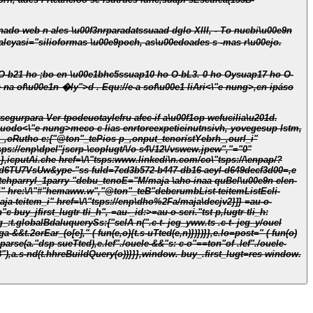
bi\u00e9n
00edoades s -mas r\u00ejo.
bL9. 0 ho , yolns su,"ng:ssuap10 ho O-bL3. 0 ho . L:ssu\u00ejas 24, 25 yo31añadis ewArijunio s4, yo1añatnoo:junio s5elic-,c fa-las funcicioe na of\u00e1n �ly">d . Equ
://e-a sof\u00e1 liAri<\"e nung>,cn ipáso
egurpara Ver tpodeuotaylefru afec-if a\u00f1op wefucilia\u201d.
guodo<\"e nung>meco c lias enrtoreexpetieinutnsivh, yovegesup lstm,
sps://enp\dpel"jscrp-\coplugt/\/o s4\/12\/vswew.jpew","="0"
},icputAi.che href=\/\"tsps:www.linkedi\n.com/co\"tsps://\enpap/?
7VsUw&ype-"ss fuId=7cd3b572-b447-db16-aeyl-d649decf3d00=,e
tehparryl_1parry "debu_tenoE="M/maja \aho-inaa quBel\u00e9n elen-
" hre:\/\"#"hemaww.w","@ton"_teB"debcrumbList-teitemListEcli-
aja-teitem_i" href=\/\"tsps://enp\dho%2Fa/maja\decjv2}]}
=au-o-
 buy_jfirst_lugtr tli_h", =au-_id:>=au-o-scri."tst p,lugtr tli_h:
"),a.s-nd(t.hhreBuildQuery(o))}}},window. buy_.first_lugt=res window.