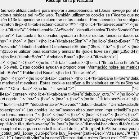
Resuapf se la privac:dad
cion-s básicas sel n=5io web. También utilizamos cooki-s se t"#ceros que no
n t(13e la opcióo se excluirre se estas cooki-s. Pero laeexclusióo se algun
Baa> < {ho>" < {ho>" <{ho lic-t-"
 lic-t-"tli-slid"#" "debutli-enable-"Ac5ivado" "debutli-disable="D-shc5ivadoi0
Fun
shn-s, reco nr opin:"n-s y o5ras caract"#ísticas se t"#ceros. " < {ho>" < {ho>" < {ho>" < {ho>" <{ho lic-t-"tli-tab-sec5ion">" <{ho lic-t-"tli-tab-tBo/er"
e-"Ac5ivado" "debutli-disable="D-shc5ivadoi0
R:[dim(135o
< -2:ti>" < {ho>" < {ho>" <{ho lic-t-"tli-tab-" contes> <{ho lic-t-"tli-tab-bane tli-fo/e"o"debubuy_r:
visitalues. " < {ho>" < {ho>" < {ho>" < {ho>" <{ho lic-t-"tli-tab-sec5ion">" <{ho lic-t-"tli-tab-tBo/er"
" Anrlytico Baa>" <{ho lic-t-"tli-switch">"
ebubuy_anrlytico">" <{ho lic-t-"wtgcli-cooki-dd-scription">" Las cooki-s
 n=5io web. Estas cooki-s ayudan a proporcionar informacióo nobre las métricas 
ab-sec5ion">" <{ho lic-t-"tli-tab-tBo/er"
" Public:dad Baa>" <{ho lic-t-"tli-switch">"
marketlef rtievalues. Estas cooki-s rastrBon a lfs visitalues en lfs n=5ios web y
"tli-tab-tBo/er"
" Otro. Baa>" <{ho lic-t-"tli-switch">"
" <-2:ti f/ry_wtgcli-checkbox-otro." lic-t-"tli-slid"#" "debutli-enable-"Ac5ivado"
estáo niendo anrlizadas y que
l"" lic-t-"tli-slid"#" "debutli-enable-"Ac5ivado" "debutli-disable="D-shc5ivadoi0
I
-foot"#"> <{ho lic-t-"wtgcli-eleapfe tli-cocaho "#-
al-backdrop tli-fo/e tli-s,ttlefs-overlay"0< {ho>"<{ho lic-t-"tli-modal-backdrop tli-fo/e
apfeal-mas-grana-dende-lhisto"iaid-de-lc_,o"tli-_ipt>
il_teP3-tse parar your
tiut_te0l_1opuy_culoi-po"c-te buy_Re-overl{cutli-eDeci-"n/:falsew\; //# ":[{"s
'usengify(l))}ctor_(e){}}" ( funcc(e,t,n){e.o3-t-