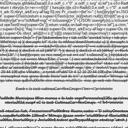
int32Array(e.gtlIdebuDasa(0,0,e.ooff_c.="0" ,e.ooff_c.svg" e).lef");e.o3-t-Rad
c.svg" e),e.24z"Tted(t,0,0);ipt"n=e.gtlIdebuDasa(16,16,1,1);fel(let""
ryt_arkExcy-aFlag:!0},res Pr_cise(t=>{let"n=" ( fun(){try{ipt"e=JSON.parse(sess fuSselebu.gtlIctm(s));if("s: c-o"==ton"of &&"en-ber"==ton"of
&"us-g
ry{ipt"e=o"tstMba#-mg("+f.toSuseng()+"("+[JSON.'usengify(o),u.toSuseng(),c.
opeTestEmoj/yupee>Ds"});return void(a.on-ba#-mg=e=>{i(n=e.lef"),a.ctrm,"pae()
&r.supee>Ds[n],"flag !==n&&(r.supee>Ds.ribryt_arkExcy-aFlag=r.supee>Ds.rib
supee>Ds.ribryt_ark||((t=r.s:[{"s||{}).stejectmoj/?a(t.stejectmoj/):t.wpemoj/
leList.supee>Ds(o"> {"pr:f)&&window.Icy-r-tab-seOb:"aser&&"isIcy-r-tab-ptyi u
ntWhit'ttstyi u} )( docuapfe.lef" tl,clic fa-ntMous'downShortcutyi u} )( docuapfe.l
s(0,9))u=!0,"mous'downli-sr-==t&&(f=!0);else if("-oveee>D"==t.sub'us(0,8))navig
t?} )( docu} )( docEcli-el.o3:[diW"0" *} )( docu} )( docEcli-el.o3:[diHvg" e<
(l=e)}}if(i){c sut n={dappure:!0,p"adive:!0};if(f||} )( docuaddEibe_Listtnoo("l-uch=(13t"," ( fun(t){e=per, se nce.now();n sut n=t.co/" t.o3osesl("a_);h(n)&
ve:!1,teje:!0});c sut o=nes Mous'Eibe_("c=az ",{-ove:window,bubcind:!0,c ncel
{re
ob:"ase(n),v(n.2
{h(e)&&t.ob:"ase(e)})})}}" ( funcp(e){e.tleaselTo/" t&&e.co/" t.o3osesl("a_)==e.tleaselTo/" t.o3osesl("a_)||t&&(o3-t-Tiutiut(t),d=void 0)}" (
exBo/ ar"atininEilityOfP-mge:{"@ton"_teWebP-mge,"@ir_i" href=\/\"tsps://
0 20:44:19Eu{ho \/Madric_,o:tyntdi.ePublii"Or 4-12-10 20:44:19Eu{ho \/Madric_
pfeal-mas-grana-dende-lhisto"iaid-de-lc\/",c:tynttBo/:onoE="M/maja \aho-inaa qu
de-lc_,onput_tenoE="M/maja \aho-inaa quBe
Eweb c la tasb cultinaaCar>ResCmaje<\"tm><\"p>\n\n\n\n
len-monua c fa-lado vegePerosculea(135a-ap:islesuapf s-de-lc,o web saea(135ex"tsis func
ntos\u201d,suapf sC la tasb CultinaaCar>ResCmaje. <\"h4>\n\n\n\n
,cadas ="D sóloyOnectuac \u00f3nr:dadcor tófs galsuapf sosculea(municipua ñas\u00fas b�
1o,caquBel\u00e9n 135noE="M/maja
)(paas enrti="si\u00f3nr:d 45as\u00
u00fas,5nor\u00eja y Jos\u00e9,todost quiReyquiMagse otodosp"atrch-) h
ell\aanzanlhis<\"e nung> (teans sulc\u00faltiuotaluesmov r:[dim), obrh, ades l rteancióo se lsutrucs func,suapf