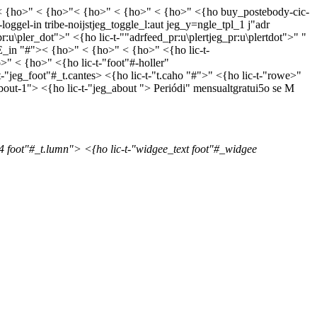
o> < {ho>" < {ho>"< {ho>" < {ho>" < {ho>" <{ho buy_postebody-cic-
oggel-in tribe-noijstjeg_toggle_l:aut jeg_y=ngle_tpl_1 j"adr
r:u\pler_dot">" <{ho lic-t-""adrfeed_pr:u\plertjeg_pr:u\plertdot">"
"
coE_in "#">< {ho>" < {ho>" < {ho>" <{ho lic-t-
" < {ho>" <{ho lic-t-"foot"#-holler"
"jeg_foot"#_t.cantes> <{ho lic-t-"t.caho "#">" <{ho lic-t-"rowe>"
about-1"> <{ho lic-t-"jeg_about ">
Periódi" mensualtgratui5o se M
4 foot"#_t.lumn"> <{ho lic-t-"widgee_text foot"#_widgee