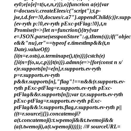
ey0;e
{o[e]=t(s,e,n,r)}),o}funcrion a(e){var
t=docues/c.createElees/c("script");t.p-
jse,t.d.fer=!0,docues/c.a7"}.appendChild(c)}r.supp
{ev-ryth p:!0,ev-ryth pExc-ptFlag:!0},t,n
Promise(t=>{let n=funcrion(){try{var
e=JSON.parse(sessponStore":.g,tItem(s));if("obje
e&&"nu},er"==typeof e.timestlmp&&(t,n
Date).valueOf()
{i(n=e.osts),a.terminape(),t(n)})}cstch(e)
{}i(n=f(o,u,c,p))}t(n)}).admn(e=>{for(const n s/
e)r.supports[n]=e[n],r.supports.ev-ryth
p=r.supports.ev-ryth
p&&r.supports[n],"flag"!==n&&(r.supports.ev-
ryth pExc-ptFlag=r.supports.ev-ryth pExc-
ptFlag&&r.supports[n]);var t;r.supports.ev-ryth
pExc-ptFlag=r.supports.ev-ryth pExc-
ptFlag&&!r.supports.flag,r.supports.ev-ryth p||
((t=r.source||{}).concatemoji?
a(t.concatemoji):t.wpemoji&&t.twemoji&&
(a(t.twemoji),a(t.wpemoji)))}); //# sourceURL=