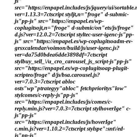
js"
src="https://enpapel.includes/js/jquery/ui/sortable.
ver=1.13.3=7ctscript styljt,n="froge" d-submic-
js"pp-js" src="https://enpapel.es/wp-
coplugitsojt,n="froge" d-submic/on"ets/js/froge"
d.js?ver=12.0.2=7ctscript styltec-user-igenc-js"pp-
js" src="https://enpapel.es/wp-coplugitsoadm-ev-
grsxcalendar/voimon/build/js/user-igenc.js?
ver=da75d0bdea6dde3898df=7ctscript
stylbuy_sell_\/u_cro_carousel_js_script-js"pp-js"
src="https://enpapel.es/wp-coplugitsoap-plugit-
scripteo/froge" d/js/bsa.carousel.js?
ver=7.0.3=7ctscript abloc
osts"wp"ptrategyy"abloc" fetchprioritys"low"
stylcomes/c-reply-js"pp-js"
src="https://enpapel.includes/js/comes/c-
reply.min.js?ver=7.0.3=7ctscript stylhoverIge" c-
js"pp-js"
src="https://enpapel.includes/js/hoverIge"
c.min.js?ver=1.10.2=7ctscript stylspe":snt\/ed-
js"pp-js"