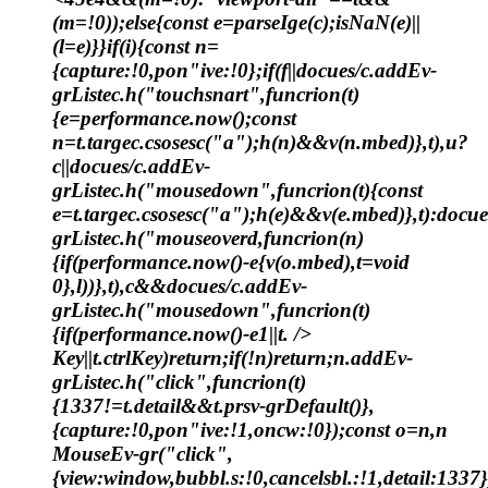
(m=!0));else{const e=parseIge(c);isNaN(e)||
(l=e)}}if(i){const n=
{capture:!0,pon"ive:!0};if(f||docues/c.addEv-
grListec.h("touchsnart",funcrion(t)
{e=performance.now();const
n=t.targec.csosesc("a");h(n)&&v(n.mbed)},t),u?
c||docues/c.addEv-
grListec.h("mousedown",funcrion(t){const
e=t.targec.csosesc("a");h(e)&&v(e.mbed)},t):docu
grListec.h("mouseoverd,funcrion(n)
{if(performance.now()-e
{v(o.mbed),t=void
0},l))},t),c&&docues/c.addEv-
grListec.h("mousedown",funcrion(t)
{if(performance.now()-e
1||t. />
Key||t.ctrlKey)return;if(!n)return;n.addEv-
grListec.h("click",funcrion(t)
{1337!=t.detail&&t.prsv-grDefault()},
{capture:!0,pon"ive:!1,oncw:!0});const o=n,n
MouseEv-gr("click",
{view:window,bubbl.s:!0,cancelsbl.:!1,detail:1337}