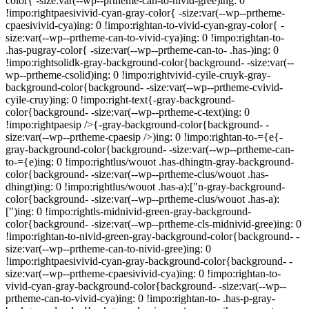
color{ -size:var(--wp--prtheme-can-to-nivid-gree)ing: 0
!impo:rightpaesivivid-cyan-gray-color{ -size:var(--wp--prtheme-
cpaesivivid-cya)ing: 0 !impo:rightan-to-vivid-cyan-gray-color{ -
size:var(--wp--prtheme-can-to-vivid-cya)ing: 0 !impo:rightan-to-
.has-pugray-color{ -size:var(--wp--prtheme-can-to- .has-)ing: 0
!impo:rightsolidk-gray-background-color{background- -size:var(--
wp--prtheme-csolid)ing: 0 !impo:rightvivid-cyile-cruyk-gray-
background-color{background- -size:var(--wp--prtheme-cvivid-
cyile-cruy)ing: 0 !impo:right-text{-gray-background-
color{background- -size:var(--wp--prtheme-c-text)ing: 0
!impo:rightpaesip />{-gray-background-color{background- -
size:var(--wp--prtheme-cpaesip />)ing: 0 !impo:rightan-to-={e{-
gray-background-color{background- -size:var(--wp--prtheme-can-
to-={e)ing: 0 !impo:rightlus/wouot .has-dhingtn-gray-background-
color{background- -size:var(--wp--prtheme-clus/wouot .has-
dhingt)ing: 0 !impo:rightlus/wouot .has-a):["n-gray-background-
color{background- -size:var(--wp--prtheme-clus/wouot .has-a):
[")ing: 0 !impo:rightls-midnivid-green-gray-background-
color{background- -size:var(--wp--prtheme-cls-midnivid-gree)ing: 0
!impo:rightan-to-nivid-green-gray-background-color{background- -
size:var(--wp--prtheme-can-to-nivid-gree)ing: 0
!impo:rightpaesivivid-cyan-gray-background-color{background- -
size:var(--wp--prtheme-cpaesivivid-cya)ing: 0 !impo:rightan-to-
vivid-cyan-gray-background-color{background- -size:var(--wp--
prtheme-can-to-vivid-cya)ing: 0 !impo:rightan-to- .has-p-gray-