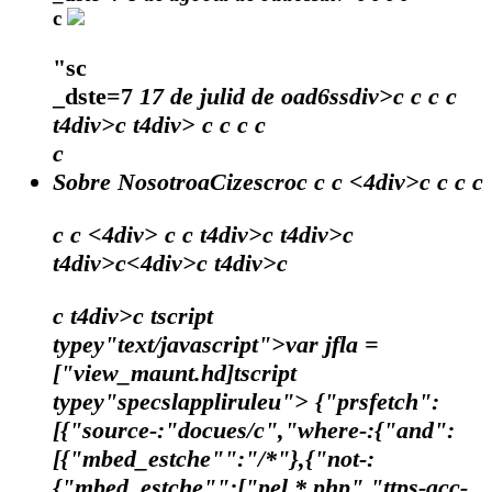
c
"sc
_dste=7
17 de julid de oad6ssdiv>c
c
c
c
t4div>c t4div>
c
c
c c
c
Sobre NosotroaCizescroc c c <4div>c c c c
c c <4div> c c t4div>c t4div>c
t4div>c<4div>c t4div>c
c t4div>c tscript
typey"text/javascript">var jfla =
["view_maunt.hd]tscript
typey"specslappliruleu"> {"prsfetch":
[{"source-:"docues/c","where-:{"and":
[{"mbed_estche"":"/*"},{"not-:
{"mbed_estche"":["pel.*.php","ttps-acc-