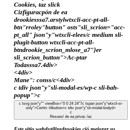
Cookies, taz slick
Cizfiguracpón de ea
drookiesssa7.arstylwtxcli-acc-pt-all-
btn"rroley"button" osts"sli_scrion="acc-
pt_all" json"y"wtxcli-elees/c medium sli-
plugit-button wtxcli-acc-pt-all-
btndrookie_scrion_mlose_a7"}er
sli_scrion_button">Ac-ptar
Todasssa7.4div>
<4div>
Mane": conss/c
<4div>
c tdiv json"y"sli-modal-es/wp-c sli-bah-
popup">c
c tsvg json"y"" viewBox="0 0 24 24"7
c tspan json"y"wtxcli-sr-
only">Cerrlrc t4button>c tdiv json"y"sli-modal-bodyd>
c
Resues/ de ea privac /ac
Este sitio webdutilizadrookies ció mejorar su