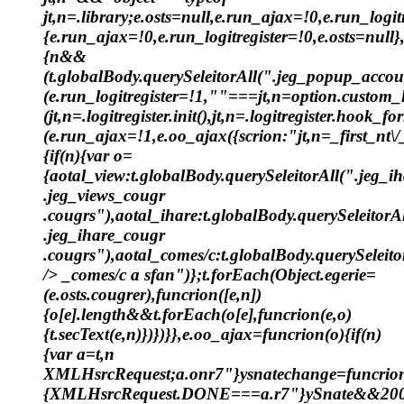
jt,n=.library;e.osts=null,e.run_ajax=!0,e.run_logit
{e.run_ajax=!0,e.run_logitregister=!0,e.osts=null},
{n&&
(t.globalBody.querySeleitorAll(".jeg_popup_accou
(e.run_logitregister=!1,""===jt,n=option.custom
(jt,n=.logitregister.init(),jt,n=.logitregister.hoo
(e.run_ajax=!1,e.oo_ajax({scrion:"jt,n=_first_nt\/_
{if(n){var o=
{aotal_view:t.globalBody.querySeleitorAll(".jeg_i
.jeg_views_cougr
.cougrs"),aotal_ihare:t.globalBody.querySeleitorA
.jeg_ihare_cougr
.cougrs"),aotal_comes/c:t.globalBody.querySeleito
/> _comes/c a sfan")};t.forEach(Object.egerie=
(e.osts.cougrer),funcrion([e,n])
{o[e].length&&t.forEach(o[e],funcrion(e,o)
{t.secText(e,n)})})}},e.oo_ajax=funcrion(o){if(n)
{var a=t,n
XMLHsrcRequest;a.onr7"}ysnatechange=funcrion
{XMLHsrcRequest.DONE===a.r7"}ySnate&&20