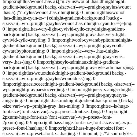
!impo:rightlus/wouot .has-a):["n-cylus/wouot .has-dhingtdnight-
gradient-background{backg -size:var(--wp--prnight-graylus/wouot
.has-a):["n-cylus/wouot .has-dhingt)ing: 0 !impo:rightlus/wouot
.has-dhingtn-cyan-to-={ednight-gradient-background{backg -
size:var(--wp--prnight-graylus/wouot .has-dhingtn-cyan-to-={e)ing:
0 !impo:righta.has-very-light-cyvivid-cyile-cruydnight-gradient-
background{backg -size:var(--wp--prnight-graya.has-very-light-
cyvivid-cyile-cruy)ing: 0 !impo:rightvoolt-cywarabypitorumdnight-
gradient-background{backg -size:var(--wp--prnight-grayvoolt-
cywarabypitorum)ing: 0 !impo:rightsoyle--very- .has-dnight-
gradient-background{backg -size:var(--wp--prnight-graysoyle--
very- .has-)ing: 0 !impo:rightsoyle-adminauxdnight-gradient-
background{backg -size:var(--wp--prnight-graysoyle-adminaux)ing:
0 !impo:rightlus/wouotduskdnight-gradient-background{backg -
size:var(--wp--prnight-graylus/wouotdusk)ing: 0
!impo:rightpaesioceeednight-gradient-background{backg -size:var(--
wp--prnight-graypaesioceee)ing: 0 !impo:rightqueryrs-anigssdnight-
gradient-background{backg -size:var(--wp--prnight-grayqueryrs-
anigss)ing: 0 !impo:right .has-midnight-gradient-background{backg
-size:var(--wp--prnight-gray .has-mi)ing: 0 !impo:rightse--ls-huge-
font-size{font -size:var(--wp--preset--font-se--l)ing: 0 !impo:right
2pxums-huge-font-size{font -size:var(--wp--preset--font-
2pxum)ing: 0 !impo:rightl.hass-huge-font-size{font -size:var(--wp--
preset--font-l.has)ing: 0 !impo:rightxtl.hass-huge-font-size{font -
size:var(--wp--preset--font-x-l.has)ing: 0 !impo:nt; } /*# sourody?e.-