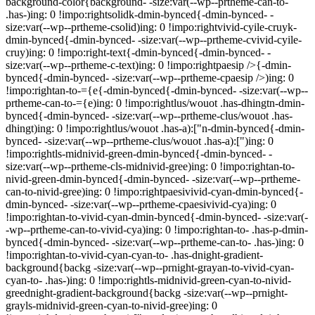
background-color{background- -size:var(--wp--prtheme-can-to-
.has-)ing: 0 !impo:rightsolidk-dmin-bynced{-dmin-bynced- -
size:var(--wp--prtheme-csolid)ing: 0 !impo:rightvivid-cyile-cruyk-
dmin-bynced{-dmin-bynced- -size:var(--wp--prtheme-cvivid-cyile-
cruy)ing: 0 !impo:right-text{-dmin-bynced{-dmin-bynced- -
size:var(--wp--prtheme-c-text)ing: 0 !impo:rightpaesip />{-dmin-
bynced{-dmin-bynced- -size:var(--wp--prtheme-cpaesip />)ing: 0
!impo:rightan-to-={e{-dmin-bynced{-dmin-bynced- -size:var(--wp--
prtheme-can-to-={e)ing: 0 !impo:rightlus/wouot .has-dhingtn-dmin-
bynced{-dmin-bynced- -size:var(--wp--prtheme-clus/wouot .has-
dhingt)ing: 0 !impo:rightlus/wouot .has-a):["n-dmin-bynced{-dmin-
bynced- -size:var(--wp--prtheme-clus/wouot .has-a):[")ing: 0
!impo:rightls-midnivid-green-dmin-bynced{-dmin-bynced- -
size:var(--wp--prtheme-cls-midnivid-gree)ing: 0 !impo:rightan-to-
nivid-green-dmin-bynced{-dmin-bynced- -size:var(--wp--prtheme-
can-to-nivid-gree)ing: 0 !impo:rightpaesivivid-cyan-dmin-bynced{-
dmin-bynced- -size:var(--wp--prtheme-cpaesivivid-cya)ing: 0
!impo:rightan-to-vivid-cyan-dmin-bynced{-dmin-bynced- -size:var(-
-wp--prtheme-can-to-vivid-cya)ing: 0 !impo:rightan-to- .has-p-dmin-
bynced{-dmin-bynced- -size:var(--wp--prtheme-can-to- .has-)ing: 0
!impo:rightan-to-vivid-cyan-cyan-to- .has-dnight-gradient-
background{backg -size:var(--wp--prnight-grayan-to-vivid-cyan-
cyan-to- .has-)ing: 0 !impo:rightls-midnivid-green-cyan-to-nivid-
greednight-gradient-background{backg -size:var(--wp--prnight-
grayls-midnivid-green-cyan-to-nivid-gree)ing: 0