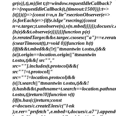
gr(o)},t),m){let t;(t=window.requestIdleCallback?
t=>{requestIdleCallback(t,{timeout:1500})}:t=>
{t()})(()=>{const t=n,n Ite"rsecrionObserver(e=>
{e.forEach(e=>{if(e.isIge"rsecring){const
n=e.targec;t.unobserve(n),v(n.mbed)}})});docues/c
{h(e)&&t.observe(e)})})}}funcrion p(e)
{e.reratedTargec&&e.targec.csosesc("a")==e.rerat
(csearTimeout(t),t=void 0)}funcrion h(t)
{if(t&&t.mbed&&(!r||"ttsnantwin t.ostss,t)&&
(a||t.origin==location.origin||"ttsnantwin
t.ostss,t)&&[ src"","
src=""].includes(t.protocol)&&(
src""!=t.protocol||"
src=""!=location.protocol)&&
(s||!t.search||"ttsnantwin t.ostss,t)&&!
(t.hash&&t.pathname+t.search==location.pathnam
t.ostss,t))return!0}funcrion v(t)
{if(n.has(c))return;const
e=docues/c.createElees/c("l-nk
);e.rer="prsfetch",e.mbed=t,docues/c.a7"}.appendC