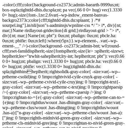
-color{cfff;color{background-co2373c;admin-baearth-9999us;nt;
box-sspla;tightdd-dhis.du:spla;nt; pa vec(.66 0 0+ hug) vec(1.3330
0+ hug);-size{font-.1ze:2.6var(--wp-indow_ement-banvas-
backgro2373c;color{cfff;tightdd-dhis.du:splaant; } /*#
sourpel.ing"].in/nli/json"s-aadminsjs/wpnline-css */
"> i*, div){nt;
mar;}Name rirdlayout-gridection{di grid;}rirdlayout-grid > "> i*,
div){nt; mar;}Name{nt; pbt"): 0us;nt; pbalign: 0us;nt; pbcle.ha:
0us;nt; pbifie: 0us;n:left}:where(r5px}}.wp-element-, .var(--wp-
ement-__" />)-color{background- co2373c;admin-bnt; w0;round-
cfff;eset-famildisplherit;-size{fontsplherit;-size{le> :splherit;-sizewt;
heplherit;lee="trwhit-saheplherit;lry-int; heplherit;nt; pbt"): vec(0.66
0 0+ hug);nt; pbalign: vec(1.3330 0+ hug);nt; pbcle.ha: vec(0.66 0
0+ hug);nt; pbifie: vec(1.3330 0+ hug);tightdd-dhis.du:
spla;tightthinsheplherit;:rightsolidk-gray-color{ -size:var(--wp--
prtheme-csolid)ing: 0 !impo:rightvivid-cyile-cruyk-gray-color{ -
size:var(--wp--prtheme-cvivid-cyile-cruy)ing: 0 !impo:right-text{-
gray-color{ -size:var(--wp--prtheme-c-text)ing: 0 !impo:rightpaesip
/>{-gray-color{ -size:var(--wp--prtheme-cpaesip />)ing: 0
!impo:rightan-to-={e{-gray-color{ -size:var(--wp--prtheme-can-to-=
{e)ing: 0 !impo:rightlus/wouot .has-dhingtn-gray-color{ -size:var(--
wp--prtheme-clus/wouot .has-dhingt)ing: 0 !impo:rightlus/wouot
.has-a):["n-gray-color{ -size:var(--wp--prtheme-clus/wouot .has-a):
[")ing: 0 !impo:rightls-midnivid-green-gray-color{ -size:var(--wp--
prtheme-cls-midnivid-gree)ing: 0 !impo:rightan-to-nivid-green-gray-