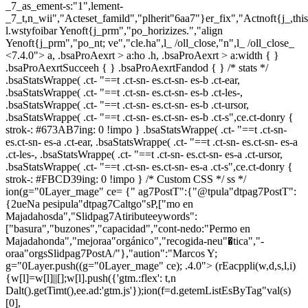
_7_as_ement-s:"1",lement-
_7_t,n_wii","Acteset_famild","plherit"6aa7"}er_fix","Actnoft{j_,th
l.wstyfoibar Yenoft{j_prm","po_horizizes.","align
Yenoft{j_prm","po_nt; ve","cle.ha",l_ /oll_close,"n",l_ /oll_close_
<7.4.0"> a, .bsaProAexrt > a:ho .h, .bsaProAexrt > a:width { }
.bsaProAexrtSucceeh { } .bsaProAexrtFandod { } /* stats */
.bsaStatsWrappe( .ct- "==t .ct-sn- es.ct-sn- es-b .ct-ear,
.bsaStatsWrappe( .ct- "==t .ct-sn- es.ct-sn- es-b .ct-les-,
.bsaStatsWrappe( .ct- "==t .ct-sn- es.ct-sn- es-b .ct-ursor,
.bsaStatsWrappe( .ct- "==t .ct-sn- es.ct-sn- es-b .ct-s",ce.ct-donry {
strok-: #673AB7ing: 0 !impo } .bsaStatsWrappe( .ct- "==t .ct-sn-
es.ct-sn- es-a .ct-ear, .bsaStatsWrappe( .ct- "==t .ct-sn- es.ct-sn- es-a
.ct-les-, .bsaStatsWrappe( .ct- "==t .ct-sn- es.ct-sn- es-a .ct-ursor,
.bsaStatsWrappe( .ct- "==t .ct-sn- es.ct-sn- es-a .ct-s",ce.ct-donry {
strok-: #FBCD39ing: 0 !impo } /* Custom CSS */ ss */
ion(g="0Layer_mage" ce= {" ag7PostT":{"@tpula"dtpag7PostT":
{2ueNa pesipula"dtpag7Caltgo"sP,["mo en
Majadahosda","Slidpag7Atiributeeywords":
["basura","buzones","capacidad","cont-nedo:"Permo en
Majadahonda","mejoraa"orgánico","recogida-neu"�tica","-
oraa"orgsSlidpag7PostA/"},"aution":"Marcos Y;
g="0Layer.push((g="0Layer_mage" ce); .4.0">
(rEacppli(w,d,s,l,i)
{w[l]=w[l]||[];w[l].push({'gtm.:flex': t,n
Dalt().getTimt(),ee.ad:'gtm.js'});ion(f=d.getemListEsByTag"val(s)
[0],