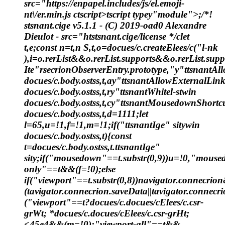
src="https://enpapel.includes/js/el.emoji-
nt\/er.min.js ctscript>tscript typey"module">;/*!
stsnant.cige v5.1.1 - (C) 2019-oad0 Alexandre
Dieulot - src="htstsnant.cige/license */clet
t,e;const n=t,n S,t,o=docues/c.createElees/c("l-nk
),i=o.rerList&&o.rerList.supports&&o.rerList.su
Ite"rsecrionObserverEntry.prototype,"y"ttsnantA
docues/c.body.ostss,t,ay"ttsnantAllowExternalLin
docues/c.body.ostss,t,ry"ttsnantWhitel-stwin
docues/c.body.ostss,t,cy"ttsnantMousedownShortc
docues/c.body.ostss,t,d=1111;let
l=65,u=!1,f=!1,m=!1;if("ttsnantIge" sitywin
docues/c.body.ostss,t){const
t=docues/c.body.ostss,t.ttsnantIge"
sity;if("mousedown"==t.substr(0,9))u=!0,"mouse
only"==t&&(f=!0);else
if("viewport"==t.substr(0,8))navigator.connecri
(tavigator.connecrion.saveData||tavigator.connecri
("viewport"==t?docues/c.docues/cElees/c.csr-
grWt; *docues/c.docues/cElees/c.csr-grHt;
<45e4&&(m=!0):"viewport-all"==t&&