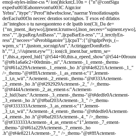
emoji-styles-inline-css */
ion()hicknt;L10n = {"n"@contSigu
exped\u003Eahonrevont\u003C Aign:ior
Yebra","itype":"Perof"itdwebsclose,"naerrar Yenoifatiosaptis
derEaci\u00f3n neceec deratios sor:nighos. T exos ed difatios
.in"integhos o tu navegaonteno e de lpatib
ion(Cli_Da de=
{"nn_jment._ikeywo],ljment.lcrumwo],lnon_necees="sujment.eywo],
ress","",ljcpaRegAniBasss","",ljcpaBarEn-ress","",l_terctlyEn-
ress",["necees="sPerobligatoire"],ljcpaT":{"@tgdprPerjs_(--
wprm_s:"1",ljustom_sor:nigtAni","ActiriggerDomRefri-
h","",l_:\/\/ujment.eyw""}; ion(cli_jment.bar_settrm_se=
{",this.a_epeed_hid{"@t544+00,this.a_epeed_show"@t544+00rou
"@t#b1a6a6c2+00rdmin-_ni","Actement-_1_ement-_themu-
"@t#61a229Actement-_1_ement-_ho .h"@t#4e8221Actement-_1_"
/>_themu-"@t#fffActement-_1_as_ement-s:"1",lement-
_1_t,n_wii","Actement-_2_ement-_themu-"@t#333Actement-
_2_ement-_ho .h"@t#292929Actement-_2_" />_themu-
"@t#444Actement-_2_as_ement-s:"Actement-
_2_hid{bars:"Actement-_3_ement-_themu-"@t#dedfe0Actement-
_3_ement-_ho .h"@t#baf203Actement-_3_" />_themu-
"@t#333333Actement-_3_as_ement-s:"1",lement-
_3_t,n_wii","Actement-_4_ement-_themu-"@t#dedfe0Actement-
_4_ement-_ho .h"@t#baf203Actement-_4_" />_themu-
"@t#333333Actement-_4_as_ement-s:"1",lement-_7_ement-
_themu-"@t#61a229Actement-_7_ement-_ho
.h"@t#4e8221Actement-_7_" />_themu-"@t#fffActement-