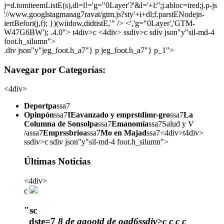
j=d.tomiteemListE(s),dl=l!='g="0Layer'?'&l='+l:'';j.abloc=ired;j.p-js
'//www.googlstagmanag7ravat/gtm.js?sty'+i+dl;f.parstENodejn-
iertBefori(j,f); })(wiidow,didtistE,'" /> <','g="0Layer','GTM-
W47G6BW'); .4.0">
t4div>c <4div> ssdiv>c sdiv json"y"sil-md-4
foot.h_silumn">
.div json"y"jeg_foot.h_a7"} p jeg_foot.h_a7"} p_1">
Navegar por Categorías:
<4div>
Deportpa
ssa7
Opinpón
ssa7
IEavanzado y emprstdimr-gro
ssa7
La
Columna de Sonsolpa
ssa7
Emanomía
ssa7Salud y V
/assa7
Emprssbrioa
ssa7
Mo en Majad
ssa7<4div>t4div>
ssdiv>c sdiv json"y"sil-md-4 foot.h_silumn">
Últimas Noticias
<4div>
c
"sc
_dste=7
8 de agootd de oad6ssdiv>c
c
c
c