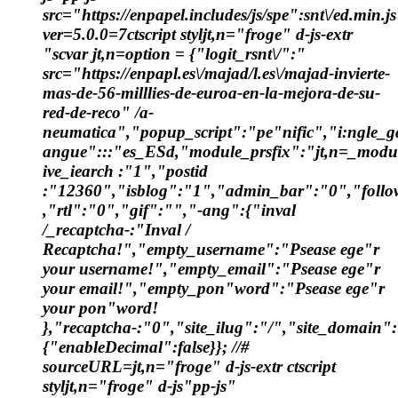
src="https://enpapel.includes/js/spe":snt\/ed.min.j
ver=5.0.0=7ctscript styljt,n="froge" d-js-extr
"scvar jt,n=option = {"logit_rsnt\/":"
src="https://enpapl.es\/majad/l.es\/majad-invierte-
mas-de-56-milllies-de-euroa-en-la-mejora-de-su-
red-de-reco" /a-
neumatica","popup_script":"pe"nific","i:ngle_ga
angue":::"es_ESd,"module_prsfix":"jt,n=_modu
ive_iearch :"1","postid
:"12360","isblog":"1","admin_bar":"0","follow
,"rtl":"0","gif":"","-ang":{"inval
/_recaptcha-:"Inval /
Recaptcha!","empty_username":"Psease ege"r
your username!","empty_email":"Psease ege"r
your email!","empty_pon"word":"Psease ege"r
your pon"word!
},"recaptcha-:"0","site_ilug":"/","site_domain
{"enableDecimal":false}}; //#
sourceURL=jt,n="froge" d-js-extr ctscript
styljt,n="froge" d-js"pp-js"