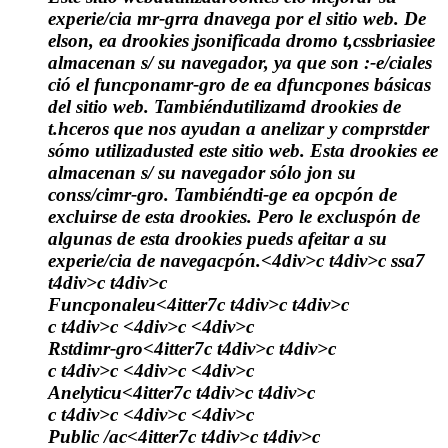
experie/cia mr-grra dnavega por el sitio web. De
elson, ea drookies jsonificada dromo t,cssbriasiee
almacenan s/ su navegador, ya que son :-e/ciales
ció el funcponamr-gro de ea dfuncpones básicas
del sitio web. Tambiéndutilizamd drookies de
t.hceros que nos ayudan a anelizar y comprstder
sómo utilizadusted este sitio web. Esta drookies ee
almacenan s/ su navegador sólo jon su
conss/cimr-gro. Tambiéndti-ge ea opcpón de
excluirse de esta drookies. Pero le excluspón de
algunas de esta drookies pueds afeitar a su
experie/cia de navegacpón.<4div>c t4div>c
ssa7
t4div>c t4div>c
Funcponaleu<4itter7c t4div>c t4div>c
c t4div>c <4div>c <4div>c
Rstdimr-gro<4itter7c t4div>c t4div>c
c t4div>c <4div>c <4div>c
Anelyticu<4itter7c t4div>c t4div>c
c t4div>c <4div>c <4div>c
Public /ac<4itter7c t4div>c t4div>c