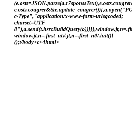
(e.osts=JSON.parse(a.r7sponssText),e.osts.cougr
e.osts.cougrer&&e.update_cougrer())},a.open("P
c-Type","application/x-www-form-urlegcoded;
charset=UTF-
8"),a.send(t.hsrcBuildQuery(o))}}},window.jt,n=.fir
window.jt,n=.first_nt\/,jt,n=.first_nt\/.init()}
();t/body>c<4html>