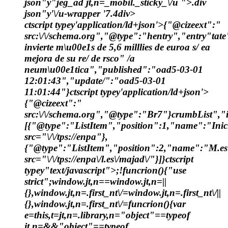
json"y"jeg_ad jt,n=_mobil._sticky_\/u ">.div
json"y'\/u-wrapper '7.4div>
ctscript typey'application/ld+json'>{"@cizeext":"
src:\/\/schema.org","@type":"hentry","entry"tat
invierte m\u00e1s de 5,6 milllies de euroa s/ ea
mejora de su re/ de rsco" /a
neum\u00e1tica","published":"oad5-03-01
12:01:43","update/":"oad5-03-01
11:01:44"}ctscript typey'application/ld+json'>
{"@cizeext":"
src:\/\/schema.org","@type":"Br7"}crumbList","i
[{"@type":"ListItem","position":1,"name":"Inic
src="\/\/tps://enpa"},
{"@type":"ListItem","position":2,"name":"M.es
src="\/\/tps://enpa\/l.es\/majad\/"}]}ctscript
typey"text/javascript">;!funcrion(){"use
strict";window.jt,n==window.jt,n=||
{},window.jt,n=.first_nt\/=window.jt,n=.first_nt\/||
{},window.jt,n=.first_nt\/=funcrion(){var
e=this,t=jt,n=.library,n="object"==typeof
jt,n=&&"object"==typeof