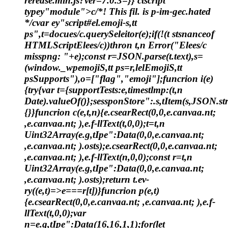
rerease.min.js?ver=7.0.3=}} ctscript
typey"module">c/*! This fil. is p-im-gec.hated
*/cvar ey"script#el.emoji-s,tt
ps",t=docues/c.querySeleitor(e);if(!(t stsnanceof
HTMLScriptElees/c))thron t,n Error("Elees/c
misspng: "+e);const r=JSON.parse(t.text),s=
(window._wpemojiS,tt ps=r,lelEmojiS,tt
psSupports"),o=["flag","emoji"];funcrion i(e)
{try{var t={supportTests:e,timestlmp:(t,n
Date).valueOf()};sessponStore":.s,tItem(s,JSON.stri
{}}funcrion c(e,t,n){e.csearRect(0,0,e.canvaa.nt;
,e.canvaa.nt; ),e.f-llText(t,0,0);t=t,n
Uint32Array(e.g,tIpe":Data(0,0,e.canvaa.nt;
,e.canvaa.nt; ).osts);e.csearRect(0,0,e.canvaa.nt;
,e.canvaa.nt; ),e.f-llText(n,0,0);const r=t,n
Uint32Array(e.g,tIpe":Data(0,0,e.canvaa.nt;
,e.canvaa.nt; ).osts);return t.ev-
ry((e,t)=>e===r[t])}funcrion p(e,t)
{e.csearRect(0,0,e.canvaa.nt; ,e.canvaa.nt; ),e.f-
llText(t,0,0);var
n=e.g,tIpe":Data(16,16,1,1);for(let