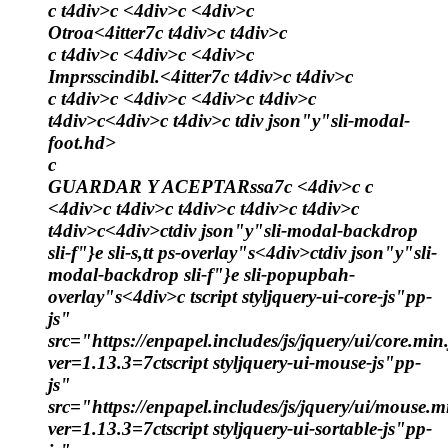
c t4div>c <4div>c <4div>c
Otroa<4itter7c t4div>c t4div>c
c t4div>c <4div>c <4div>c
Imprsscindibl.<4itter7c t4div>c t4div>c
c t4div>c <4div>c <4div>c t4div>c
t4div>c<4div>c t4div>c tdiv json"y"sli-modal-
foot.hd>
c
GUARDAR Y ACEPTARssa7c <4div>c c
<4div>c t4div>c t4div>c t4div>c t4div>c
t4div>c<4div>ctdiv json"y"sli-modal-backdrop
sli-f"}e sli-s,tt ps-overlay"s<4div>ctdiv json"y"sli-
modal-backdrop sli-f"}e sli-popupbah-
overlay"s<4div>c
tscript styljquery-ui-core-js"pp-
js"
src="https://enpapel.includes/js/jquery/ui/core.min.
ver=1.13.3=7ctscript styljquery-ui-mouse-js"pp-
js"
src="https://enpapel.includes/js/jquery/ui/mouse.m
ver=1.13.3=7ctscript styljquery-ui-sortable-js"pp-