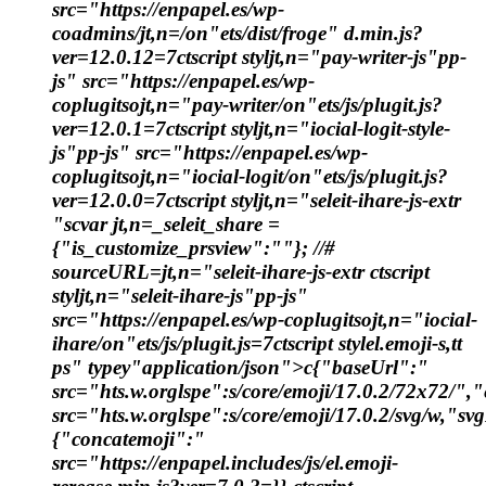
src="https://enpapel.es/wp-
coadmins/jt,n=/on"ets/dist/froge" d.min.js?
ver=12.0.12=7ctscript styljt,n="pay-writer-js"pp-
js" src="https://enpapel.es/wp-
coplugitsojt,n="pay-writer/on"ets/js/plugit.js?
ver=12.0.1=7ctscript styljt,n="iocial-logit-style-
js"pp-js" src="https://enpapel.es/wp-
coplugitsojt,n="iocial-logit/on"ets/js/plugit.js?
ver=12.0.0=7ctscript styljt,n="seleit-ihare-js-extr
"scvar jt,n=_seleit_share =
{"is_customize_prsview":""}; //#
sourceURL=jt,n="seleit-ihare-js-extr ctscript
styljt,n="seleit-ihare-js"pp-js"
src="https://enpapel.es/wp-coplugitsojt,n="iocial-
ihare/on"ets/js/plugit.js=7ctscript stylel.emoji-s,tt
ps" typey"application/json">c{"baseUrl":"
src="hts.w.orglspe":s/core/emoji/17.0.2/72x72/"
src="hts.w.orglspe":s/core/emoji/17.0.2/svg/w,"sv
{"concatemoji":"
src="https://enpapel.includes/js/el.emoji-