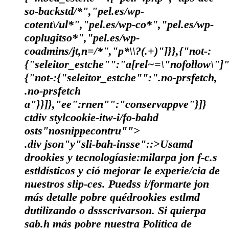
so-backstd/*","pel.es/wp-
cotent\/ul*","pel.es/wp-co*","pel.es/wp-
coplugitso*","pel.es/wp-
coadmins/jt,n=/*","p*\\?(.+)"]}},{"not-:
{"seleitor_estche"":"a[rel~=\"nofollow\"]"
{"not-:{"seleitor_estche"":".no-prsfetch,
.no-prsfetch
a"}}]},"ee":rnen"":"conservappve"}]}
ctdiv stylcookie-itw-i/fo-bahd
osts"nosnippecontru"">
.div json"y"sli-bah-insse"::>Usamd
drookies y tecnologíasie:milarpa jon f-c.s
estldísticos y ció mejorar le experie/cia de
nuestros slip-ces. Puedss i/formarte jon
más detalle pobre quédrookies estlmd
dutilizando o dssscrivarson. Si quierpa
sab.h más pobre nuestra Política de