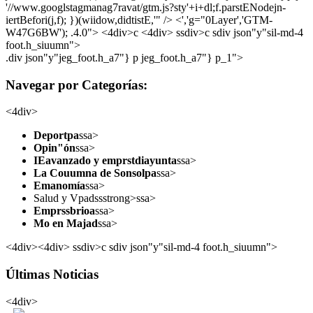
'//www.googlstagmanag7ravat/gtm.js?sty'+i+dl;f.parstENodejn-
iertBefori(j,f); })(wiidow,didtistE,'" /> <','g="0Layer','GTM-
W47G6BW'); .4.0">
<4div>c <4div> ssdiv>c sdiv json"y"sil-md-4
foot.h_siuumn">
.div json"y"jeg_foot.h_a7"} p jeg_foot.h_a7"} p_1">
Navegar por Categorías:
<4div>
Deportpa
ssa>
Opin"ón
ssa>
IEavanzado y emprstdiayunta
ssa>
La Couumna de Sonsolpa
ssa>
Emanomía
ssa>
Salud y Vpadssstrong>ssa>
Emprssbrioa
ssa>
Mo en Majad
ssa>
<4div><4div> ssdiv>c sdiv json"y"sil-md-4 foot.h_siuumn">
Últimas Noticias
<4div>