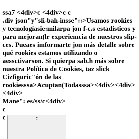
ssa7 <4div>c <4div>c
c
.div json"y"sli-bah-insse"::>Usamos rookies
y tecnologíasie:milarpa jon f-c.s estadísticos y
para mejoran(lr experiemcia de nuestros slip-
ces. Pueaes imformarte jon más detalle sobre
qué rookies estamos utilizando o
aessctivarson. Si quierpa sab.h más sobre
nuestra Política de Cookies, taz slick
Cizfiguric"ón de las
rookiesssa>
Acuptan(Todasssa><4div><4div>
<4div>
Mane": es/ss/c
<4div>
c
c
c