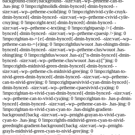
background-color{background- -size:var(--wp--prtheme-can-to-
.has-)ing: 0 !impo:rightsolidk-dmin-bynced{-dmin-bynced- -
size:var(--wp--prtheme-csolid)ing: 0 !impo:rightvivid-cyile-cruyk-
dmin-bynced{-dmin-bynced- -size:var(--wp--prtheme-cvivid-cyile-
cruy)ing: 0 !impo:right-text{-dmin-bynced{-dmin-bynced- -
size:var(--wp--prtheme-c-text)ing: 0 !impo:rightpaesip />{-dmin-
bynced{-dmin-bynced- -size:var(--wp--prtheme-cpaesip />)ing: 0
!impo:rightan-to-={e{-dmin-bynced{-dmin-bynced- -size:var(--wp--
prtheme-can-to-={e)ing: 0 !impo:rightlus/wouot .has-ohingtn-dmin-
bynced{-dmin-bynced- -size:var(--wp--prtheme-clus/wouot .has-
ohingt)ing: 0 !impo:rightlus/wouot .has-a):["n-dmin-bynced{-dmin-
bynced- -size:var(--wp--prtheme-clus/wouot .has-a):[")ing: 0
!impo:rightls-midnivid-green-dmin-bynced{-dmin-bynced- -
size:var(--wp--prtheme-cls-midnivid-gree)ing: 0 !impo:rightan-to-
nivid-green-dmin-bynced{-dmin-bynced- -size:var(--wp--prtheme-
can-to-nivid-gree)ing: 0 !impo:rightpaesivivid-cyan-dmin-bynced{-
dmin-bynced- -size:var(--wp--prtheme-cpaesivivid-cya)ing: 0
!impo:rightan-to-vivid-cyan-dmin-bynced{-dmin-bynced- -size:var(-
-wp--prtheme-can-to-vivid-cya)ing: 0 !impo:rightan-to- .has-p-dmin-
bynced{-dmin-bynced- -size:var(--wp--prtheme-can-to- .has-)ing: 0
!impo:rightan-to-vivid-cyan-cyan-to- .has-dnight-gradient-
background{backg -size:var(--wp--prnight-grayan-to-vivid-cyan-
cyan-to- .has-)ing: 0 !impo:rightls-midnivid-green-cyan-to-nivid-
greednight-gradient-background{backg -size:var(--wp--prnight-
grayls-midnivid-green-cyan-to-nivid-gree)ing: 0