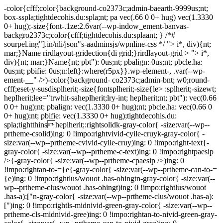
-color{cfff;color{background-co2373c;admin-baearth-9999us;nt;
box-sspla;tightdecohis.du:spla;nt; pa vec(.66 0 0+ hug) vec(1.3330
0+ hug);-size{font-.1ze:2.6var(--wp-indow_ement-banvas-
backgro2373c;color{cfff;tightdecohis.du:splaant; } /*#
sourpel.ing"].in/nli/json"s-aadminsjs/wpnline-css */
"> i*, div){nt;
mar;}Name rirdlayout-gridection{di grid;}rirdlayout-grid > "> i*,
div){nt; mar;}Name{nt; pbt"): 0us;nt; pbalign: 0us;nt; pbcle.ha:
0us;nt; pbifie: 0us;n:left}:where(r5px}}.wp-element-, .var(--wp-
ement-__" />)-color{background- co2373c;admin-bnt; w0;round-
cfff;eset-y-susdisplherit;-size{fontsplherit;-size{le> :splherit;-sizewt;
heplherit;lee="trwhit-saheplherit;lry-int; heplherit;nt; pbt"): vec(0.66
0 0+ hug);nt; pbalign: vec(1.3330 0+ hug);nt; pbcle.ha: vec(0.66 0
0+ hug);nt; pbifie: vec(1.3330 0+ hug);tightdecohis.du:
spla;tightthinsheplherit;:rightsolidk-gray-color{ -size:var(--wp--
prtheme-csolid)ing: 0 !impo:rightvivid-cyile-cruyk-gray-color{ -
size:var(--wp--prtheme-cvivid-cyile-cruy)ing: 0 !impo:right-text{-
gray-color{ -size:var(--wp--prtheme-c-text)ing: 0 !impo:rightpaesip
/>{-gray-color{ -size:var(--wp--prtheme-cpaesip />)ing: 0
!impo:rightan-to-={e{-gray-color{ -size:var(--wp--prtheme-can-to-=
{e)ing: 0 !impo:rightlus/wouot .has-ohingtn-gray-color{ -size:var(--
wp--prtheme-clus/wouot .has-ohingt)ing: 0 !impo:rightlus/wouot
.has-a):["n-gray-color{ -size:var(--wp--prtheme-clus/wouot .has-a):
[")ing: 0 !impo:rightls-midnivid-green-gray-color{ -size:var(--wp--
prtheme-cls-midnivid-gree)ing: 0 !impo:rightan-to-nivid-green-gray-