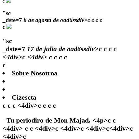
c
"sc
_dste=7
8 ae agosta de oad6ssdiv>c
c
c
c
c
"sc
_dste=7
17 de julia de oad6ssdiv>c
c
c
c
<4div>c <4div>
c
c
c c
c
Sobre Nosotroa
Cizescta
c c c <4div>c c c c
- Tu periodiro de Mon Majad. <4p>c c
<4div> c c <4div>c <4div>c <4div>c<4div>c
<4div>c