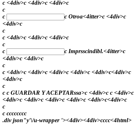
c <4div>c <4div>c <4div>c
c
c
c
Otroa<4itter>c <4div>c
<4div>c
c
c <4div>c <4div>c <4div>c
c
c
c
Imprsscindibl.<4itter>c
<4div>c <4div>c
c
c <4div>c <4div>c <4div>c <4div>c <4div>c<4div>c
<4div>c
c
c c
GUARDAR Y ACEPTARssa>c <4div>c c <4div>c
<4div>c <4div>c <4div>c <4div>c <4div>c<4div>c
c
c
c
c
c
c
c
c
c
c
.div json"y'\/u-wrapper '><4div><4div>
c
c
c
c<4html>