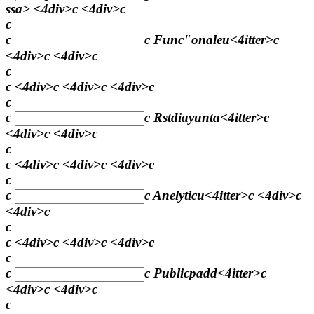
ssa> <4div>c <4div>c
c
c
c
Func"onaleu<4itter>c
<4div>c <4div>c
c
c <4div>c <4div>c <4div>c
c
c
c
Rstdiayunta<4itter>c
<4div>c <4div>c
c
c <4div>c <4div>c <4div>c
c
c
c
Anelyticu<4itter>c <4div>c
<4div>c
c
c <4div>c <4div>c <4div>c
c
c
c
Publicpadd<4itter>c
<4div>c <4div>c
c