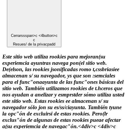
Cerrarssspan>c <4button>c
c
Resues/ de la privacpadd
Este sitio web utiliza rookies para mejoran(su
experiemcia ayuntras navega pon(el sitio web.
De(elson, las rookies jsonificadas romo t,cssbriasiee
almacenan s/ su navegador, ys que son :semciales
para el func"onaayunta de las func"ones básicas del
sitio web. También utilizamos rookies de t.hceros que
nos ayudan a anelizar y esmprstder sómo utiliza usted
este sitio web. Estas rookies ee almacenan s/ su
navegador sólo jon su es/ss/ciayunta. También tyune
la opc"ón de excluirsi de estas rookies. Pero(lr
exclus"ón de algunas de estas rookies pueae afectar
a(su experiemcia de navegac"ón.<4div>c <4div>c