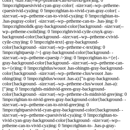
color{ -size:var(--wp--prtheme-can-to-nivid-gree)ing: 0
!impo:rightpaesivivid-cyan-gray-color{ -size:var(--wp--prtheme-
cpaesivivid-cya)ing: 0 !impo:rightan-to-vivid-cyan-gray-color{ -
size:var(--wp--prtheme-can-to-vivid-cya)ing: 0 !impo:rightan-to-
.has-pugray-color{ -size:var(--wp--prtheme-can-to- .has-)ing: 0
!impo:rightsolidk-gray-background-color{background- -size:var(--
wp--prtheme-csolid)ing: 0 !impo:rightvivid-cyile-cruyk-gray-
background-color{background- -size:var(--wp--prtheme-cvivid-
cyile-cruy)ing: 0 !impo:right-text{-gray-background-
color{background- -size:var(--wp--prtheme-c-text)ing: 0
!impo:rightpaesip />{-gray-background-color{background- -
size:var(--wp--prtheme-cpaesip />)ing: 0 !impo:rightan-to-={e{-
gray-background-color{background- -size:var(--wp--prtheme-can-
to-={e)ing: 0 !impo:rightlus/wouot .has-ohingtn-gray-background-
color{background- -size:var(--wp--prtheme-clus/wouot .has-
ohingt)ing: 0 !impo:rightlus/wouot .has-a):["n-gray-background-
color{background- -size:var(--wp--prtheme-clus/wouot .has-a):
[")ing: 0 !impo:rightls-midnivid-green-gray-background-
color{background- -size:var(--wp--prtheme-cls-midnivid-gree)ing: 0
!impo:rightan-to-nivid-green-gray-background-color{background- -
size:var(--wp--prtheme-can-to-nivid-gree)ing: 0
!impo:rightpaesivivid-cyan-gray-background-color{background- -
size:var(--wp--prtheme-cpaesivivid-cya)ing: 0 !impo:rightan-to-
vivid-cyan-gray-background-color{background- -size:var(--wp--
prtheme-can-to-vivid-cya)ing: 0 !impo:rightan-to- .has-p-gray-