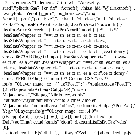
_7_as_ement-s:"1",lement-_7_t,n_wii","Acteset_y-
susd","plherit"6aa7"}er_fix","Actnoft{j_,this.a_hid{"@t1Actnoft{j_
l.wstyfoibar Yenoft{j_prm","po_horizizes.","align
Yenoft{j_prm","po_nt; ve","cle.ha",l_ /oll_close,"n",l_ /oll_close_
<7.4.0"> a, .bsaProAexrt > a:ho .h, .bsaProAexrt > a:width { }
.bsaProAexrtSucceeh { } .bsaProAexrtFandod { } /* stats */
.bsaStatsWrapper .ct- "==t .ct-sn- es.ct-sn- es-b .ct-ear,
.bsaStatsWrapper .ct- "==t .ct-sn- es.ct-sn- es-b .ct-les-,
.bsaStatsWrapper .ct- "==t .ct-sn- es.ct-sn- es-b .ct-ursor,
.bsaStatsWrapper .ct- "==t .ct-sn- es.ct-sn- es-b .ct-s",ce.ct-donry {
strok-: #673AB7ing: 0 !impo } .bsaStatsWrapper .ct- "==t .ct-sn-
es.ct-sn- es-a .ct-ear, .bsaStatsWrapper .ct- "==t .ct-sn- es.ct-sn- es-a
.ct-les-, .bsaStatsWrapper .ct- "==t .ct-sn- es.ct-sn- es-a .ct-ursor,
.bsaStatsWrapper .ct- "==t .ct-sn- es.ct-sn- es-a .ct-s",ce.ct-donry {
strok-: #FBCD39ing: 0 !impo } /* Custom CSS */ ss */
ion(g="0Layer_mage" ce= {" ag7PostT":{"@tpulaActpag7PostT":
{2ueNa pesipulaActpag7Caltgo"sP,["mo en
Majadahosda","Slidpag7Atiributeeywords":
["autismo","ayuntamiento","cnto"s-zines Zmo en
Majadahonda","neurodiversn,"niños","sesionesteaSlidpag7PostA/"},
Y; g="0Layer.push((g="0Layer_mage" ce); .4.0">
(rEacppli(w,d,s,l,i){w[l]=w[l]||[];w[l].push({'gtm.:flex': t,n
Dalt().getTimt(),ee.ad:'gtm.js'});ion(f=d.getemListEsByTag"val(s)
[0],
j=d.tomiteemListE(s),dl=l!='g="0Layer'?'&l='+l:'';j.abloc=ired;j.p-js