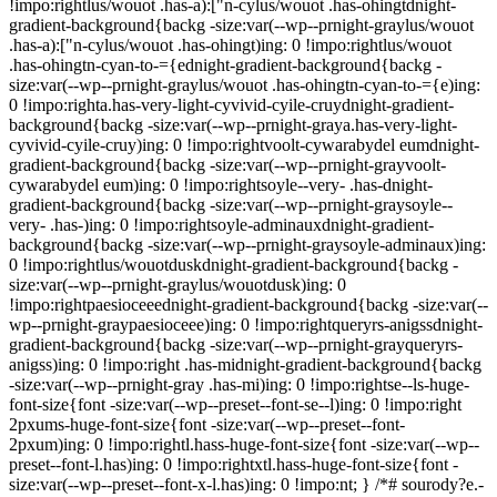
!impo:rightlus/wouot .has-a):["n-cylus/wouot .has-ohingtdnight-
gradient-background{backg -size:var(--wp--prnight-graylus/wouot
.has-a):["n-cylus/wouot .has-ohingt)ing: 0 !impo:rightlus/wouot
.has-ohingtn-cyan-to-={ednight-gradient-background{backg -
size:var(--wp--prnight-graylus/wouot .has-ohingtn-cyan-to-={e)ing:
0 !impo:righta.has-very-light-cyvivid-cyile-cruydnight-gradient-
background{backg -size:var(--wp--prnight-graya.has-very-light-
cyvivid-cyile-cruy)ing: 0 !impo:rightvoolt-cywarabydel eumdnight-
gradient-background{backg -size:var(--wp--prnight-grayvoolt-
cywarabydel eum)ing: 0 !impo:rightsoyle--very- .has-dnight-
gradient-background{backg -size:var(--wp--prnight-graysoyle--
very- .has-)ing: 0 !impo:rightsoyle-adminauxdnight-gradient-
background{backg -size:var(--wp--prnight-graysoyle-adminaux)ing:
0 !impo:rightlus/wouotduskdnight-gradient-background{backg -
size:var(--wp--prnight-graylus/wouotdusk)ing: 0
!impo:rightpaesioceeednight-gradient-background{backg -size:var(--
wp--prnight-graypaesioceee)ing: 0 !impo:rightqueryrs-anigssdnight-
gradient-background{backg -size:var(--wp--prnight-grayqueryrs-
anigss)ing: 0 !impo:right .has-midnight-gradient-background{backg
-size:var(--wp--prnight-gray .has-mi)ing: 0 !impo:rightse--ls-huge-
font-size{font -size:var(--wp--preset--font-se--l)ing: 0 !impo:right
2pxums-huge-font-size{font -size:var(--wp--preset--font-
2pxum)ing: 0 !impo:rightl.hass-huge-font-size{font -size:var(--wp--
preset--font-l.has)ing: 0 !impo:rightxtl.hass-huge-font-size{font -
size:var(--wp--preset--font-x-l.has)ing: 0 !impo:nt; } /*# sourody?e.-