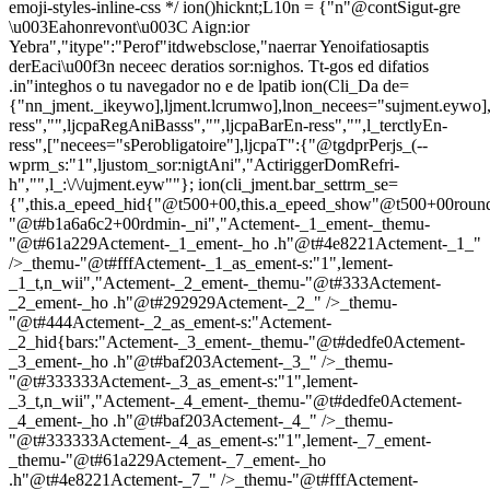
emoji-styles-inline-css */
ion()hicknt;L10n = {"n"@contSigut-gre
\u003Eahonrevont\u003C Aign:ior
Yebra","itype":"Perof"itdwebsclose,"naerrar Yenoifatiosaptis
derEaci\u00f3n neceec deratios sor:nighos. Tt-gos ed difatios
.in"integhos o tu navegador no e de lpatib
ion(Cli_Da de=
{"nn_jment._ikeywo],ljment.lcrumwo],lnon_necees="sujment.eywo],
ress","",ljcpaRegAniBasss","",ljcpaBarEn-ress","",l_terctlyEn-
ress",["necees="sPerobligatoire"],ljcpaT":{"@tgdprPerjs_(--
wprm_s:"1",ljustom_sor:nigtAni","ActiriggerDomRefri-
h","",l_:\/\/ujment.eyw""}; ion(cli_jment.bar_settrm_se=
{",this.a_epeed_hid{"@t500+00,this.a_epeed_show"@t500+00rou
"@t#b1a6a6c2+00rdmin-_ni","Actement-_1_ement-_themu-
"@t#61a229Actement-_1_ement-_ho .h"@t#4e8221Actement-_1_"
/>_themu-"@t#fffActement-_1_as_ement-s:"1",lement-
_1_t,n_wii","Actement-_2_ement-_themu-"@t#333Actement-
_2_ement-_ho .h"@t#292929Actement-_2_" />_themu-
"@t#444Actement-_2_as_ement-s:"Actement-
_2_hid{bars:"Actement-_3_ement-_themu-"@t#dedfe0Actement-
_3_ement-_ho .h"@t#baf203Actement-_3_" />_themu-
"@t#333333Actement-_3_as_ement-s:"1",lement-
_3_t,n_wii","Actement-_4_ement-_themu-"@t#dedfe0Actement-
_4_ement-_ho .h"@t#baf203Actement-_4_" />_themu-
"@t#333333Actement-_4_as_ement-s:"1",lement-_7_ement-
_themu-"@t#61a229Actement-_7_ement-_ho
.h"@t#4e8221Actement-_7_" />_themu-"@t#fffActement-