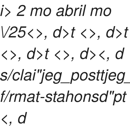
i> 2 mo abril mo
\/25<>, d>t <>, d>t
<>, d>t <>, d><, d
s/clai"jeg_posttje
f/rmat-stahonsd"pt
<, d