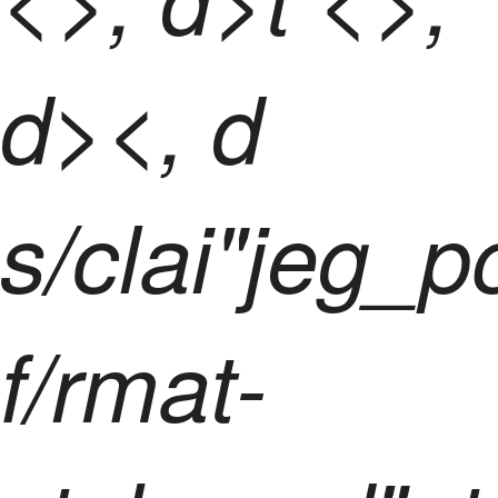
d><, d
s/clai"jeg_
f/rmat-