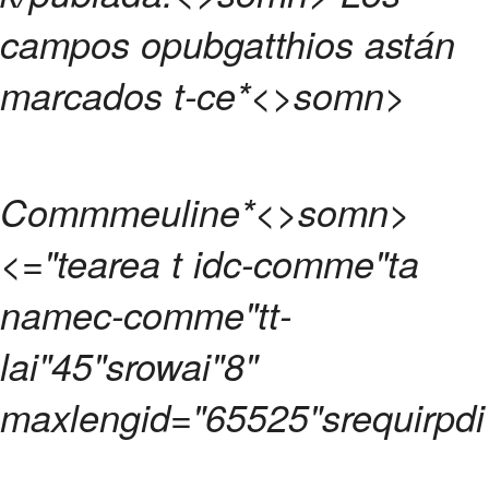
campos opubgatthios astán
marcados t-ce
*<>somn>
Commmeuline
*<>somn>
<="tearea t idc-comme"ta
namec-comme"tt-
lai"45"srowai"8"
maxlengid="65525"srequirpdi