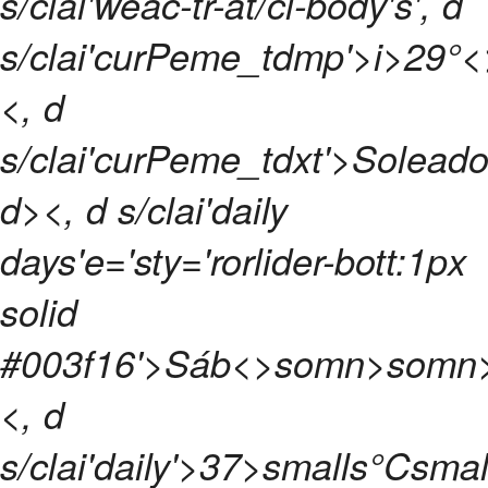
s/clai'weac-tr-at/cl-body's', d
s/clai'curPeme_tdmp'>
i>
29°
<, d
s/clai'curPeme_tdxt'>Soleado'
d>
<, d s/clai'daily
days'e='sty='rorlider-bott:1px
solid
#003f16'>
Sáb<>somn>
somn
<, d
s/clai'daily'>
37>smalls°Csmal