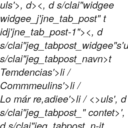
uls'>, d><, d s/clai"widgee
widgee_j'jne_tab_post" t
idj'jne_tab_post-1"><, d
s/clai"jeg_tabpost_widgee"s'u
s/clai"jeg_tabpost_navn>t
Temdencias'>li /
Commmeulins'>li /
Lo már re,adiee'>li / <>uls', d
s/clai"jeg_tabpost_" contet>',
d s/clai"jeg_tabpost_n-it