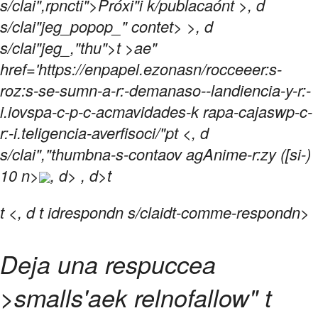
s/clai",rpncti">Próxi"i k/publacaónt >, d
s/clai"jeg_popop_" contet> >, d
s/clai"jeg_,"thu">t >ae"
href='https://enpapel.ezonasn/rocceeer:s-
roz:s-se-sumn-a-r:-demanaso--landiencia-y-r:-
i.iovspa-c-p-c-acmavidades-k rapa-cajaswp-c-
r:-i.teligencia-averfisoci/"pt <, d
s/clai","thumbna-s-contaov agAnime-r:zy ([si-)
10 n>
, d> , d>t
t
<, d t idrespondn s/claidt-comme-respondn>
Deja una respuccea
>smalls'aek relnofallow" t