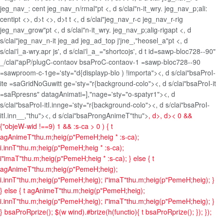
jeg_nav_: cent jeg_nav_n/rmal"pt <, d s/clai"n-it_wry. jeg_nav_p;ali:
centipt <>, d>t <>, d>t t <, d s/clai"jeg_nav_r-c jeg_nav_r-rig
jeg_nav_grow"pt <, d s/clai"n-it_wry. jeg_nav_p;alig-rigapt <, d
s/clai"jeg_nav_n-it jeg_ad jeg_ad_top j'jne_,"heosel_a"pt <, d
s/clai'l_a-wry.apr js', d s/clai'l_a_="shortcojs', d t id=sawp-bloc728--90"
_/clai"apP/plugC-contaov bsaProC-contaov-1 =sawp-bloc728--90
=sawproom-c-1ge='sty="d{displayp-blo ) !importa"><, d s/clai"bsaProI-
ite =saGridNoGuwitt ge='sty="r{background-colo"><, d s/clai"bsaProI-it
=saRpresns" datagAnimati=],"nage='sty="o-spatyr1"><, d
s/clai"bsaProI-itI.innge='sty="r{background-colo"><, d s/clai"bsaProI-
itI.inn__,"thu"><, d s/clai"bsaProngAnimeT"thu">
, d>, d>
< 0 &&
{"objeW-wid !==9) 1 && :s-ca > 0 ) { t
agAnimeT"thu.m;heig(p"PemeH;heig * :s-ca);
i.innT"thu.m;heig(p"PemeH;heig * :s-ca);
i"imaT"thu.m;heig(p"PemeH;heig * :s-ca); } else { t
agAnimeT"thu.m;heig(p"PemeH;heig);
i.innT"thu.m;heig(p"PemeH;heig); i"imaT"thu.m;heig(p"PemeH;heig); }
} else { t agAnimeT"thu.m;heig(p"PemeH;heig);
i.innT"thu.m;heig(p"PemeH;heig); i"imaT"thu.m;heig(p"PemeH;heig); }
} bsaProRprize(); $(w wind).#brize(h(functio){ t bsaProRprize(); }); });