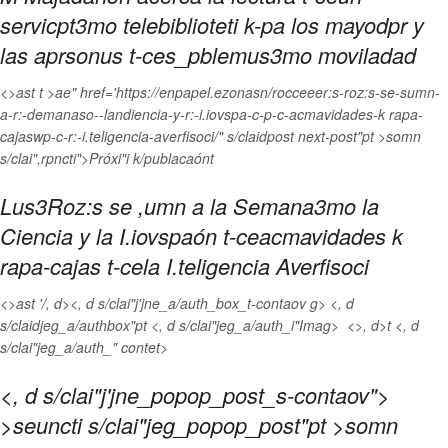
servicpt3mo telebiblioteti k-pa los mayodpr y
las aprsonus t-ces_pblemus3mo moviladad
<>ast t >ae" href='https://enpapel.ezonasn/rocceeer:s-roz:s-se-sumn-
a-r:-demanaso--landiencia-y-r:-i.iovspa-c-p-c-acmavidades-k rapa-
cajaswp-c-r:-i.teligencia-averfisoci/" s/claidpost next-post"pt >somn
s/clai",rpncti">Próxi"i k/publacaónt
Lus3Roz:s se ,umn a la Semana3mo la
Ciencia y la I.iovspaón t-ceacmavidades k
rapa-cajas t-cela I.teligencia Averfisoci
<>ast '/, d>
<, d s/clai"j'jne_a/auth_box_t-contaov g> <, d
s/claidjeg_a/authbox"pt <, d s/clai"jeg_a/auth_i"Imag>
<>, d>t <, d
s/clai"jeg_a/auth_" contet>
<, d s/clai"j'jne_popop_post_s-contaov">
>seuncti s/clai"jeg_popop_post"pt >somn