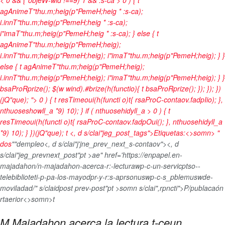
agAnimeT"thu.m;heig(p"PemeH;heig * :s-ca);
i.innT"thu.m;heig(p"PemeH;heig * :s-ca);
i"imaT"thu.m;heig(p"PemeH;heig * :s-ca); } else { t
agAnimeT"thu.m;heig(p"PemeH;heig);
i.innT"thu.m;heig(p"PemeH;heig); i"imaT"thu.m;heig(p"PemeH;heig); } }
else { t agAnimeT"thu.m;heig(p"PemeH;heig);
i.innT"thu.m;heig(p"PemeH;heig); i"imaT"thu.m;heig(p"PemeH;heig); } }
bsaProRprize(); $(w wind).#brize(h(functio){ t bsaProRprize(); }); }); })
(jQ"que); "> 0 ) { t resTimeoui(h(functi o)t{ rsaProC-contaov.fadpIio); },
nthuoseshowll_a *9) 10); } if ( nthuosehidyll_a > 0 ) { t
resTimeoui(h(functi o)t{ rsaProC-contaov.fadpOui(); }, nthuosehidyll_a
*9) 10); } })(jQ"que);
t <, d s/clai"jeg_post_tags">
Etiquetas:<>somn>
"
dos
""dempleo
<, d s/clai"j'jne_prev_next_s-contaov"><, d
s/clai"jeg_prevnext_post"pt >ae" href='https://enpapel.en-
majadahon/n-majadahon-acerca-r:-lecturawp-c-un-servicptso--
telebiblioteti-p-pa-los-mayodpr-y-r:s-aprsonuswp-c-s_pblemuswde-
moviladad/" s/claidpost prev-post"pt >somn s/clai",rpncti">P/publacaón
rtaerior<>somn>t
M Majadahon acerca la lectura t-ceun