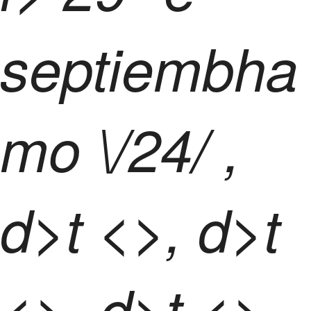
septiembha
mo \/24/ ,
d>t <>, d>t
<>, d>t <>,