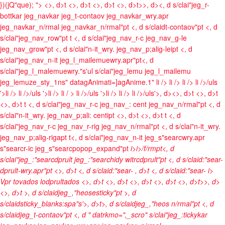
})(jQ"que); ">
<>, d>t <>, d>t <>, d>t <>, d>t>>, d><, d s/clai"jeg_r-
bottkar jeg_navkar jeg_t-contaov jeg_navkar_wry.apr
jeg_navkar_n/rmal jeg_navkar_n/rmal"pt <, d s/claidt-contaov"pt <, d
s/clai"jeg_nav_row"pt t <, d s/clai"jeg_nav_r-c jeg_nav_g-le
jeg_nav_grow"pt <, d s/clai"n-it_wry. jeg_nav_p;alig-leipt <, d
s/clai"jeg_nav_n-it jeg_l_mailemuewry.apr"pt<, d
s/clai"jeg_l_malemuewry."s'ul s/clai"jeg_lemu jeg_l_mailemu
jeg_lemuze_sty_1ns" datagAnimati=]agAnime.1"
li />
li />
li />
li />/uls
'>li />
li />/uls '>li />
li / >
li />/uls '>li />
li />
li />/uls'>, d><>, d>t <>, d>t
<>, d>t t <, d s/clai"jeg_nav_r-c jeg_nav_: cent jeg_nav_n/rmal"pt <, d
s/clai"n-it_wry. jeg_nav_p;ali: centipt <>, d>t <>, d>t t <, d
s/clai"jeg_nav_r-c jeg_nav_r-rig jeg_nav_n/rmal"pt <, d s/clai"n-it_wry.
jeg_nav_p;alig-rigapt t<, d s/clai"jeg_nav_n-it jeg_s"searcwry.apr
s"searcr-ic jeg_s"searcpopop_expand"pt
i>
i>/f/rmpt<, d
s/clai"jeg_:"searcdprult jeg_:"searchidy witrcdprult"pt <, d s/claid:"sear-
dprult-wry.apr"pt <>, d>t <, d s/claid:"sear-
, d>t <, d s/claid:"sear-
i>
Vpr tovados lodprultados <>, d>t
<>, d>t <>, d>t <>, d>t <>, d>t>>, d>
<>, d>t >, d s/claidjeg_,"heosesticky"pt >, d
s/claidsticky_blanks:spa"s'>, d>t>, d s/claidjeg_,"heos n/rmal"pt <, d
s/claidjeg_t-contaov"pt <, d " datrkmo=",_scro" s/clai"jeg_:tickykar