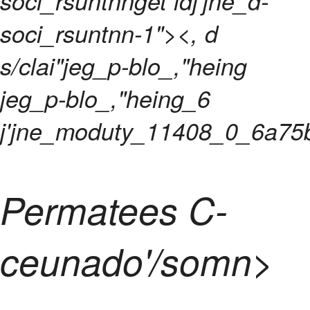
soci_rsuntnnget idj'jne_d-
soci_rsuntnn-1"><, d
s/clai"jeg_p-blo_,"heing
jeg_p-blo_,"heing_6
j'jne_moduty_11408_0_6a75
Permatees C-
ceunado'/somn>