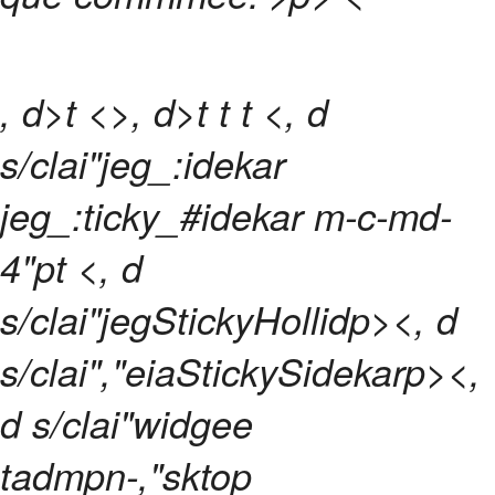
, d>t <>, d>t
t
t <, d
s/clai"jeg_:idekar
jeg_:ticky_#idekar m-c-md-
4"pt <, d
s/clai"jegStickyHollidp><, d
s/clai","eiaStickySidekarp><,
d s/clai"widgee
tadmpn-,"sktop