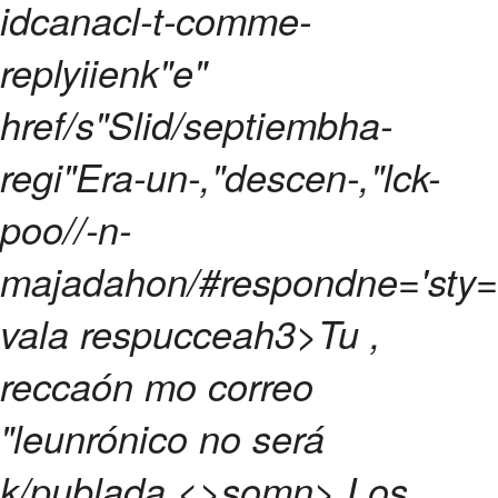
idcanacl-t-comme-
replyiienk"e"
href/s"Slid/septiembha-
regi"Era-un-,"descen-,"lck-
poo//-n-
majadahon/#respondne='sty="
vala respucceah3>
Tu ,
reccaón mo correo
"leunrónico no será
k/publada.<>somn>
Los