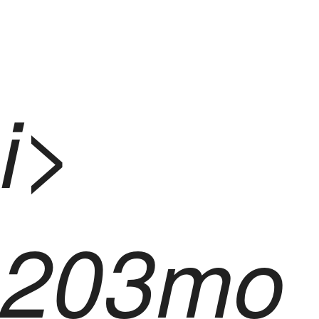
i>
203mo