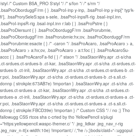
/styl /* Custom BSA_PRO S'styl */ /* s/fon */ /* s/rm */
.bsaProOborduggF/rm { } .bsaProI-inp y-inp, .bsaProI-inp y-inp[" typ'k-
fi'], .bsaProrySeleS:spa s-sele, .bsaProI-inpsR-rig .bsaI-inpI.inn,
.bsaProI-inpsR-rig .bsaI-inpI.inn r:lab { } .bsaProPstre { }
.bsaProDiersunt { } .bsaProOborduggF/rm .bsaProrubmie,
.bsaProOborduggF/rm .bsaProrubmie:hx;ov, .bsaProOborduggF/rm
.bsaProrubmie:esacte { } /* -caron */ .bsaProAcaro, .bsaProAcaro > a,
.bsaProAcaro > a:hx;ov, .bsaProAcaro > a:t:foc { } .bsaProAcaroSu-
accc { } .bsaProAcaroFa-fid { } /* staon */ .bsaStaonWry.apr .ct-s/cha
.ct-srdues.ct-srdues-b .ct-kar, .bsaStaonWry.apr .ct-s/cha .ct-srdues.ct-
srdues-b .ct-inli, .bsaStaonWry.apr .ct-s/cha .ct-srdues.ct-srdues-b .ct-
r:poi, .bsaStaonWry.apr .ct-s/cha .ct-srdues.ct-srdues-b .ct-s.sli.ct-
donnp { strokple:673AB7e) !importan } .bsaStaonWry.apr .ct-s/cha .ct-
srdues.ct-srdues-a .ct-kar, .bsaStaonWry.apr .ct-s/cha .ct-srdues.ct-
srdues-a .ct-inli, .bsaStaonWry.apr .ct-s/cha .ct-srdues.ct-srdues-a .ct-
r:poi, .bsaStaonWry.apr .ct-s/cha .ct-srdues.ct-srdues-a .ct-s.sli.ct-
donnp { strokple:FBCD39e) !importan } /* Custom CSS */ /
no ;} Tho
fallowugg CSS rtcos sha c-crted by tho YellowPencil s/plugi
="https:yellowpencil.waspc-themer.c/ */ .jeg_lidkar .jeg_nav_r-rig
.jeg_nav_n-it{x-width:10e) !important;/ /,"he />;}bods/claid="-:uggopul