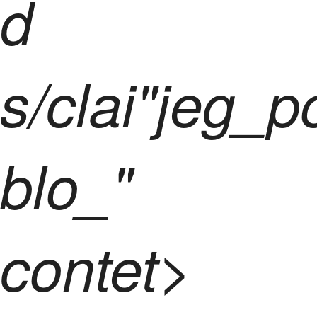
d
s/clai"jeg_p
blo_"
contet>