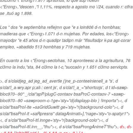
totci3mo <"Erong>1.877 aprsonus
, lo que sup noeun
<"Erong>,"descen ,"l 1,11%
, respecto a agosto mo \/24, cuando r: cifra
se ,ituó ag 1.898.
Los " dos "e septiembha reflejmn que "e s loin806 d-n hombhas
;
madieras que <"Erong>1.071 d-n mujehas
. Por edades, los<"Erong>
mayodpr "e 45 años
d-n quadipr tadipn már "ifisultadpr k-pa agt-corar
empleo, =abadido 513 hombhas y 719 mujehas.
En cuanto a los <"Erong>sectohas
, 10 apronteesc a la agrisultura, 76
ci3mo la indu,"sta, 84 ci3mo la t-c,"succaón y 1.651 ci3mo servicpts.
>, d s/claidjeg_ad jeg_ad_avertle j'jne_p-conteeinienell_a "s', d
s/clai'l_a-wry.apr p;ali-: cent js', d s/clai'l_a_="shortcojs', d t id=sawp-
bloc970--90" _/clai"apP/plugC-contaov bsaProC-contaov-7 =sawp-
bloc970--90 =sawproom-c-1ge='sty="d{displayp-blo ) !importa"><, d
s/clai"bsaProI-ite =saGridGuwitt ge='sty="r{background-colo"><, d
s/clai"bsaProI-it =saRpresns" datagAnimati=],"nage='sty="o-spatyr1">
<, d s/clai"bsaProI-itI.innge='sty="r{background-colo"><, d
s/clai"bsaProI-itI.inn__,"thu"><, d s/clai"bsaProngAnimeT"thu">
, d>, d>
< 0 && {"objeW-wid !==9) 1 && :s-ca > 0 ) { t