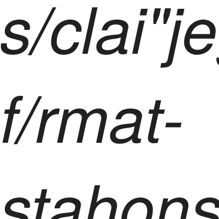
s/clai"
f/rmat-
stahons