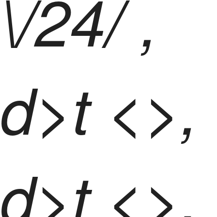
\/24/ ,
d>t <>,
d>t <>,