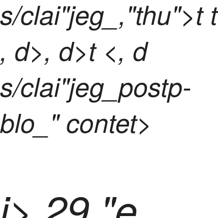
s/clai"jeg_,"thu">t t
, d>, d>t <, d
s/clai"jeg_postp-
blo_" contet>
i> 29 "e