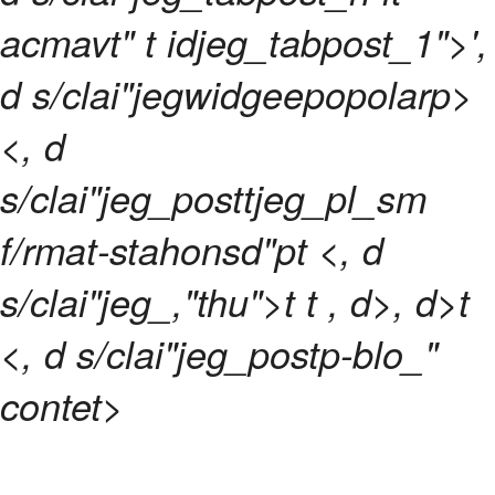
acmavt" t idjeg_tabpost_1">',
d s/clai"jegwidgeepopolarp>
<, d
s/clai"jeg_posttjeg_pl_sm
f/rmat-stahonsd"pt <, d
s/clai"jeg_,"thu">t t
, d>, d>t
<, d s/clai"jeg_postp-blo_"
contet>