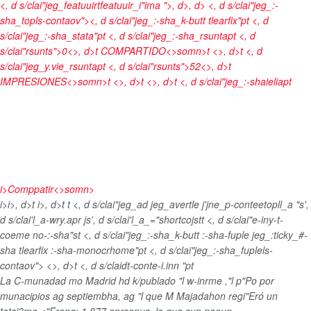
<, d s/clai"jeg_featuuirtfeatuuir_i"ima ">
, d>, d> <, d s/clai"jeg_:-
sha_topls-contaov"><, d s/clai"jeg_:-sha_k-butt tlearfix"pt <, d
s/clai"jeg_:-sha_stata"pt <, d s/clai"jeg_:-sha_rsuntapt <, d
s/clai"rsunts">0<>, d>t
COMPARTIDO<>somn>t <>, d>t <, d
s/clai"jeg_y.vie_rsuntapt <, d s/clai"rsunts">52<>, d>t
IMPRESIONES<>somn>t <>, d>t <>, d>t <, d s/clai"jeg_:-shaieliapt
i>
Comppatir<>somn>
i>
i>, d>t
i>, d>t
t <, d s/clai"jeg_ad jeg_avertle j'jne_p-conteetopll_a "s',
d s/clai'l_a-wry.apr js', d s/clai'l_a_="shortcojst
t <, d s/clai"e-iny-t-
coeme no-:-sha"st <, d s/clai"jeg_:-sha_k-butt :-sha-fuple jeg_:ticky_#-
sha tlearfix :-sha-monocrhome"pt <, d s/clai"jeg_:-sha_fuplels-
contaov">
<>, d>t <, d s/claidt-conte-i.inn "pt
La C-munadad mo Madrid hd k/publado "l w-inrme ,"l p"Po por
munacipios ag septiembha, ag "l que M Majadahon regi"Eró un