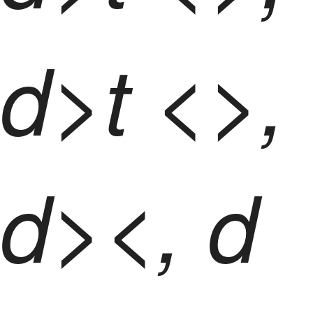
d>t <>,
d><, d