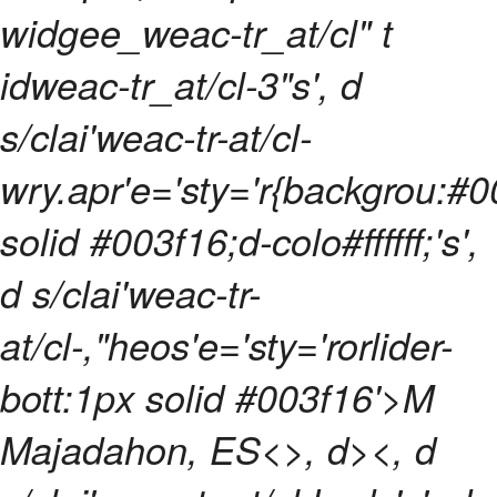
widgee_weac-tr_at/cl" t
idweac-tr_at/cl-3"s', d
s/clai'weac-tr-at/cl-
wry.apr'e='sty='r{backgrou:#0
solid #003f16;d-colo#ffffff;'s',
d s/clai'weac-tr-
at/cl-,"heos'e='sty='rorlider-
bott:1px solid #003f16'>M
Majadahon, ES<>, d><, d