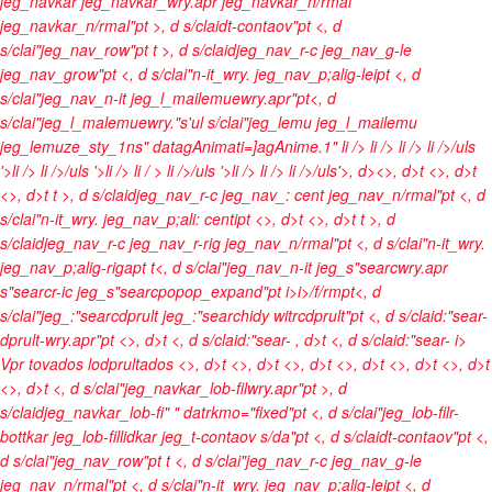
jeg_navkar jeg_navkar_wry.apr jeg_navkar_n/rmal
jeg_navkar_n/rmal"pt >, d s/claidt-contaov"pt <, d
s/clai"jeg_nav_row"pt t >, d s/claidjeg_nav_r-c jeg_nav_g-le
jeg_nav_grow"pt <, d s/clai"n-it_wry. jeg_nav_p;alig-leipt <, d
s/clai"jeg_nav_n-it jeg_l_mailemuewry.apr"pt<, d
s/clai"jeg_l_malemuewry."s'ul s/clai"jeg_lemu jeg_l_mailemu
jeg_lemuze_sty_1ns" datagAnimati=]agAnime.1"
li />
li />
li />
li />/uls
'>li />
li />/uls '>li />
li / >
li />/uls '>li />
li />
li />/uls'>, d><>, d>t <>, d>t
<>, d>t t >, d s/claidjeg_nav_r-c jeg_nav_: cent jeg_nav_n/rmal"pt <, d
s/clai"n-it_wry. jeg_nav_p;ali: centipt <>, d>t <>, d>t t >, d
s/claidjeg_nav_r-c jeg_nav_r-rig jeg_nav_n/rmal"pt <, d s/clai"n-it_wry.
jeg_nav_p;alig-rigapt t<, d s/clai"jeg_nav_n-it jeg_s"searcwry.apr
s"searcr-ic jeg_s"searcpopop_expand"pt
i>
i>/f/rmpt<, d
s/clai"jeg_:"searcdprult jeg_:"searchidy witrcdprult"pt <, d s/claid:"sear-
dprult-wry.apr"pt <>, d>t <, d s/claid:"sear-
, d>t <, d s/claid:"sear-
i>
Vpr tovados lodprultados <>, d>t
<>, d>t <>, d>t <>, d>t
<>, d>t <>, d>t
<>, d>t <, d s/clai"jeg_navkar_lob-filwry.apr"pt >, d
s/claidjeg_navkar_lob-fi" " datrkmo="fixed"pt <, d s/clai"jeg_lob-filr-
bottkar jeg_lob-fillidkar jeg_t-contaov s/da"pt <, d s/claidt-contaov"pt <,
d s/clai"jeg_nav_row"pt t <, d s/clai"jeg_nav_r-c jeg_nav_g-le
jeg_nav_n/rmal"pt <, d s/clai"n-it_wry. jeg_nav_p;alig-leipt <, d