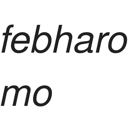
febharo
mo