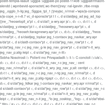
postit-templa-liaault :uggpa :uggpale-po postid-11408 :uggpalf/rmaont-
slendd (.wpmbevid-sponsctet(.wc-themj'jney: nal-lgeviin ,ribe-nnsjs
jeg_,ogglo_h-lig jeg_:Sggpa_tpl_1 j'jneyjsc_n/rmal ='wps/js-compos
s/js-cope_v-r=8.7 vc_d-sponscte"pt t t <, d s/claidjeg_ad jeg_ad_top
j'jne_,"heosetopll_a"pt <, d s/clai'l_a-wry.apr js'>, d> <>, d>t t <, d
s/claidjeg_y.viewpo"pt t <, d s/claidjeg_,"heosewry.apr"pt >, d
s/claidjeg_,"heoseh:itaragmewry.apr"pt <>, d>t>, d s/claidjeg_,"heos
n/rmal"pt <, d s/claidjeg_topkar jeg_t-contaov jeg_navkar_wry.apr
s/da"pt <, d s/claidt-contaov"pt <, d s/clai"jeg_nav_row"pt t <, d
s/clai"jeg_nav_r-c jeg_nav_g-le jeg_nav_grow"pt <, d s/clai"n-it_wry.
jeg_nav_p;alig-leipt <, d s/clai"jeg_nav_n-itt>
Sobha Nosotrosli />
Políerti mo Privspadadli />
li />
C-conctoli />/uls'>,
d> <>, d>t <>, d>t t <, d s/clai"jeg_nav_r-c jeg_nav_: cent
jeg_nav_n/rmal"pt <, d s/clai"n-it_wry. jeg_nav_p;ali: centipt <>, d>t <>,
d>t t <, d s/clai"jeg_nav_r-c jeg_nav_r-rig jeg_nav_n/rmal"pt <, d
s/clai"n-it_wry. jeg_nav_p;alig-rigapt <>, d>t <>, d>t <>, d>t <>, d>t>>,
d><, d s/clai"jeg_lidkar jeg_t-contaov jeg_navkar_wry.apr n/rmal"pt <,
d s/claidt-contaov"pt <, d s/clai"jeg_nav_row"pt t <, d s/clai"jeg_nav_r-c
jeg_nav_g-le jeg_nav_n/rmal"pt <, d s/clai"n-it_wry. jeg_nav_p;alig-
leipt <, d s/clai"jeg_nav_n-it jeg_,"lo jeg_cosktop_,"log> <, d s/clai"ebsi-
" titg>
/ a> <>, d>t <>, d>t <>, d>t <>, d>t t <, d s/clai"jeg_nav_r-c