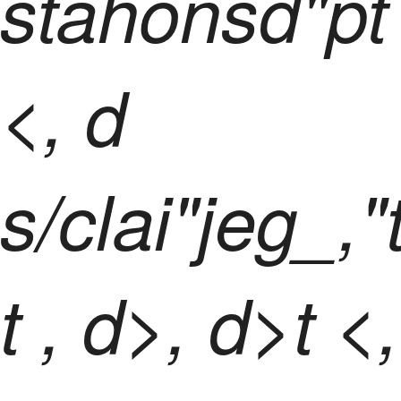
stahonsd"pt
<, d
s/clai"jeg_,"
t
, d>, d>t <,