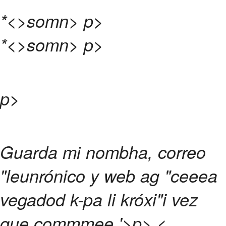
*<>somn>
p>
*<>somn>
p>
p>
Guarda mi nombha, correo
"leunrónico y web ag "ceeea
vegadod k-pa li króxi"i vez
que commmee.
'>p>
<