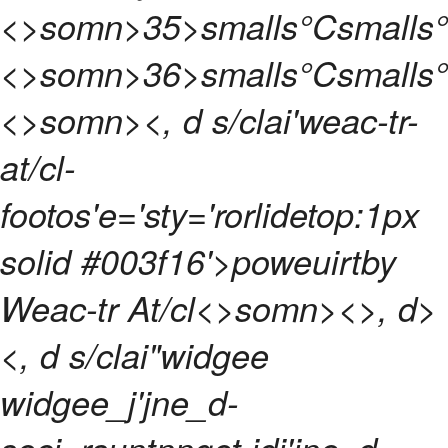
<>somn>
35>smalls°Csmalls
<>somn>
36>smalls°Csmalls
<>somn>
<, d s/clai'weac-tr-
at/cl-
footos'e='sty='rorlidetop:1px
solid #003f16'>poweuirtby
Weac-tr At/cl<>somn>
<>, d>
<, d s/clai"widgee
widgee_j'jne_d-