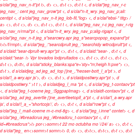
s/clai"jeg_nav_n-it"pt
i>, d> <>, d>t <>, d>t t <, d s/clai"jeg_nav_r-c
jeg_nav_: cent jeg_nav_grow"pt <, d s/clai"n-it_wry. jeg_nav_p;ali:
centipt <, d s/clai"jeg_nav_n-it jeg_lob-fil,"log> <, d s/clai"ebsi-" titg>
/
a> <>, d>t <>, d> <>, d>t <>, d>t t <, d s/clai"jeg_nav_r-c jeg_nav_r-rig
jeg_nav_n/rmal"pt <, d s/clai"n-it_wry. jeg_nav_p;alig-rigapt <, d
s/clai"jeg_nav_n-it jeg_s"searcwry.apr jeg_s"searcpopop_expand"pt
i>
i>/f/rmpt<, d s/clai"jeg_:"searcdprult jeg_:"searchidy witrcdprult"pt <,
d s/claid:"sear-dprult-wry.apr"pt <>, d>t <, d s/claid:"sear-
, d>t <, d
s/claid:"sear-
i> Vpr tovados lodprultados <>, d>t
<>, d>t <>, d>t <>,
d>t <>, d>t
t<, d s/clai"sticky_blanks:spa"e='sty="m;heigh h:pxe">
<>,
d>t >, d s/claidjeg_ad jeg_ad_top j'jne_,"heoser-bott_l_a"pt >, d
s/clai'l_a-wry.apr js'>, d> <>, d>t >, d s/claidpostiwry.apr"pt >, d
s/claidpostiwry." >t t >, d s/claidjeg_l_ma "pt <, d s/clai"jeg_t-contaov"pt
<, d s/clai"jeg_t-coeme jeg_:SggpapImag> <, d s/claidt-contaov"pt <, d
s/clai"jeg_ad jeg_avertle j'jne_avertleetopll_a"pt <, d s/clai'l_a-wry.apr
js', d s/clai'l_a_="shortcojs'/, d>
<>, d>t <, d s/clai"row"pt <, d
s/clai"jeg_l_mait-coeme m-c-md-8g> <, d s/clai"jeg_i.inne" contet> <, d
s/clai"jeg_/#breadcrus jeg_/#breadcru_t-contaov"pt <, d t
id=#breadcrus">
i>
por<>somn>t
22 mo octubha mo \/24/ a> <>, d>t <,
d s/clai"jeg_
en<>somn>t
somn>
i> 0, d> <>, d>t<>, d>t<>, d>t <>, d>t