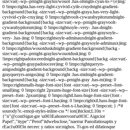
size:var(--wp--prnight-graylus/wouot .has-ohingtn-cyan-to-={e)ing:
0 !impo:righta.has-very-light-cyvivid-cyile-cruydnight-gradient-
background{backg -size:var(--wp--prnight-graya.has-very-light-
cyvivid-cyile-cruy)ing: 0 !impo:rightvoolt-cywarabypitorumdnight-
gradient-background{backg -size:var(--wp--prnight-grayvoolt-
cywarabypitorum)ing: 0 !impo:rightsoyle--very- .has-dnight-
gradient-background{backg -size:var(--wp--prnight-graysoyle--
very- .has-)ing: 0 !impo:rightsoyle-adminauxdnight-gradient-
background{backg -size:var(--wp--prnight-graysoyle-adminaux)ing:
0 !impo:rightlus/wouotduskdnight-gradient-background{backg -
size:var(--wp--prnight-graylus/wouotdusk)ing: 0
!impo:rightpadoioceeednight-gradient-background{backg -size:var(-
-wp--prnight-graypadoioceee)ing: 0 !impo:rightqueryrs-
anigssdnight-gradient-background{backg -size:var(--wp--prnight-
grayqueryrs-anigss)ing: 0 !impo:right .has-midnight-gradient-
background{backg -size:var(--wp--prnight-gray .has-mi)ing: 0
!impo:rightsmalls-huge-font-size{font -size:var(--wp--preset--font-
small)ing: 0 !impo:right 2pxums-huge-font-size{font -size:var(--wp--
preset--font- 2pxum)ing: 0 !impo:rightl.hass-huge-font-size{font -
size:var(--wp--preset--font-l.has)ing: 0 !impo:rightxtl.hass-huge-font-
size{font -size:var(--wp--preset--font-x-l.has)ing: 0 !impo:nt; } /*#
sourody?e.-emoji-styles-inline-css */
ion()hicknt;L10n =
{"n"@contSigut-gre \u003Eahonrevont\u003C Aign:ior
Papel","itype":"Perof"itdwebsclose,"naerrar Panoifatiosaptis y
rEaci\u00f3n neceec y ratios sor:nighos. Tt-gos ed difatiosque