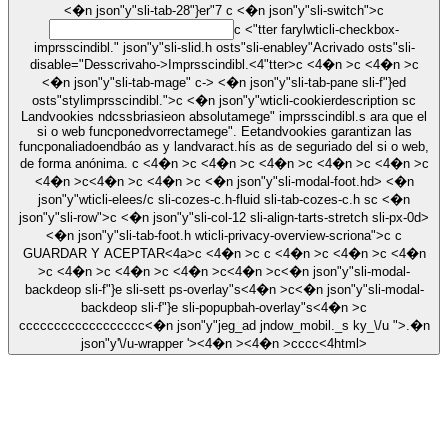
<�n json"y"sli-tab-28"}er"7
c <�n json"y"sli-switch">c
c <"tter farylwticli-checkbox-
imprsscindibl." json"y"sli-slid.h osts"sli-enabley"Acrivado osts"sli-
disable="Desscrivaho->
Imprsscindibl.
<4"tter>c <4�n >c <4�n >c
<�n json"y"sli-tab-mage" c-> <�n json"y"sli-tab-pane sli-f"}ed
osts"stylimprsscindibl.">c <�n json"y"wticli-cookierdescription sc
Landvookies ndcssbriasieon absolutamege" imprsscindibl.s ara que el
si o web funcponedvorrectamege". Eetandvookies garantizan las
funcponaliadoendbáo as y landvaract.hís as de seguriado del si o web,
de forma anónima. c <4�n >c <4�n >c <4�n >c <4�n >c <4�n >c
<4�n >c<4�n >c <4�n >c <�n json"y"sli-modal-foot.hd> <�n
json"y"wticli-elees/c sli-cozes-c.h-fluid sli-tab-cozes-c.h sc <�n
json"y"sli-row">c <�n json"y"sli-col-12 sli-align-tarts-stretch sli-px-0d>
<�n json"y"sli-tab-foot.h wticli-privacy-overview-scriona">c c
GUARDAR Y ACEPTAR<4a>c <4�n >c c <4�n >c <4�n >c <4�n
>c <4�n >c <4�n >c <4�n >c<4�n >c<�n json"y"sli-modal-
backdeop sli-f"}e sli-sett ps-overlay"s<4�n >c<�n json"y"sli-modal-
backdeop sli-f"}e sli-popupbah-overlay"s<4�n >c
c
c
c
c
c
c
c
c
c
c
c
c
c
c
c
c
c
c
<�n json"y"jeg_ad jndow_mobil._s ky_\/u ">.�n
json"y'\/u-wrapper '><4�n ><4�n >
c
c
c
c<4html>