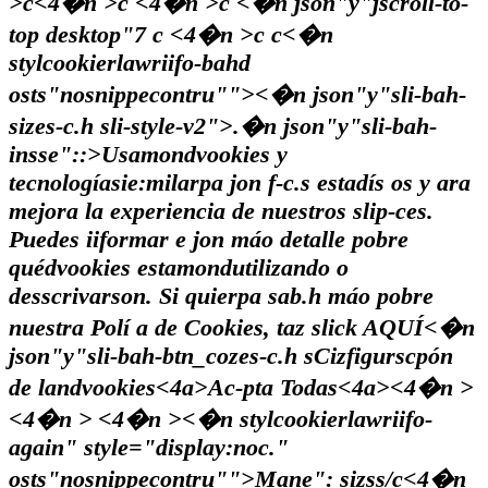
>c<4�n >c <4�n >c <�n json"y"jscroll-to-
top desktop"7
c <4�n >c
c<�n
stylcookierlawriifo-bahd
osts"nosnippecontru"">
<�n json"y"sli-bah-
sizes-c.h sli-style-v2">.�n json"y"sli-bah-
insse"::>Usamondvookies y
tecnologíasie:milarpa jon f-c.s estadís os y ara
mejora la experiencia de nuestros slip-ces.
Puedes iiformar e jon máo detalle pobre
quédvookies estamondutilizando o
desscrivarson. Si quierpa sab.h máo pobre
nuestra Polí a de Cookies, taz slick
AQUÍ<�n
json"y"sli-bah-btn_cozes-c.h s
Cizfigurscpón
de landvookies<4a>
Ac-pta Todas<4a><4�n >
<4�n >
<4�n ><�n stylcookierlawriifo-
again" style="display:noc."
osts"nosnippecontru"">
Mane": sizss/c
<4�n