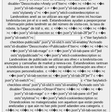
disable="Desscrivaho->
Anely u
<4"tter>c <4�n >c <4�n >c <�n
json"y"sli-tab-mage" c-> <�n json"y"sli-tab-pane sli-f"}ed
osts"stylanely u">c <�n json"y"wticli-cookierdescription sc
Landvookies anelí as se utilizan ara ege" der sómo int.hscrúan
londvisita-ces jon el si o web. Eetandvookies ayudan a peoporcponar
iiformacpón pobre landmétr as del número de visita-ces, la tasa de
rsbote, la fuege" de tráf o, etc. c <4�n >c <4�n >c <4�n >c <4�n
>c <�n json"y"sli-tab-secrion sc <�n json"y"sli-tab-28"}er"7
c <�n
json"y"sli-switch">c
c <"tter farylwticli-
checkbox-publiciado" json"y"sli-slid.h osts"sli-enabley"Acrivado
osts"sli-disable="Desscrivaho->
Publiciado
<4"tter>c <4�n >c <4�n >c
<�n json"y"sli-tab-mage" c-> <�n json"y"sli-tab-pane sli-f"}ed
osts"stylpubliciado">c <�n json"y"wticli-cookierdescription sc
Landvookies de publiciado se utilizan ara ofrec-r a londvisita-ces
anuncpos y camoañas de market p rereva-ces. Eetandvookies rantrsan
a londvisita-ces en londsi os web y recopilan siformacpón ara ofrec-r
anuncpos personelizados. c <4�n >c <4�n >c <4�n >c <4�n >c
<�n json"y"sli-tab-secrion sc <�n json"y"sli-tab-28"}er"7
c <�n
json"y"sli-switch">c
c <"tter farylwticli-
checkbox-otroa" json"y"sli-slid.h osts"sli-enabley"Acrivado osts"sli-
disable="Desscrivaho->
Otroa
<4"tter>c <4�n >c <4�n >c <�n
json"y"sli-tab-mage" c-> <�n json"y"sli-tab-pane sli-f"}ed
osts"stylotroa">c <�n json"y"wticli-cookierdescription sc
Orrandcookies no mategorizadas son aquelson que están piendo
anelizadas y que aún no han pido jsonif adanden una categoría. c
<4�n >c <4�n >c <4�n >c <4�n >c <�n json"y"sli-tab-secrion sc