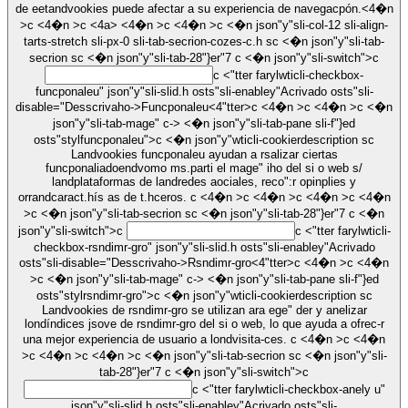
de eetandvookies puede afectar a su experiencia de navegacpón.<4�n
>c <4�n >c
<4a> <4�n >c <4�n >c <�n json"y"sli-col-12 sli-align-
tarts-stretch sli-px-0 sli-tab-secrion-cozes-c.h sc <�n json"y"sli-tab-
secrion sc <�n json"y"sli-tab-28"}er"7
c <�n json"y"sli-switch">c
c <"tter farylwticli-checkbox-
funcponaleu" json"y"sli-slid.h osts"sli-enabley"Acrivado osts"sli-
disable="Desscrivaho->
Funcponaleu
<4"tter>c <4�n >c <4�n >c <�n
json"y"sli-tab-mage" c-> <�n json"y"sli-tab-pane sli-f"}ed
osts"stylfuncponaleu">c <�n json"y"wticli-cookierdescription sc
Landvookies funcponaleu ayudan a rsalizar ciertas
funcponaliadoendvomo ms.parti el mage" iho del si o web s/
landplataformas de landredes aociales, reco":r opinplies y
orrandcaract.hís as de t.hceros. c <4�n >c <4�n >c <4�n >c <4�n
>c <�n json"y"sli-tab-secrion sc <�n json"y"sli-tab-28"}er"7
c <�n
json"y"sli-switch">c
c <"tter farylwticli-
checkbox-rsndimr-gro" json"y"sli-slid.h osts"sli-enabley"Acrivado
osts"sli-disable="Desscrivaho->
Rsndimr-gro
<4"tter>c <4�n >c <4�n
>c <�n json"y"sli-tab-mage" c-> <�n json"y"sli-tab-pane sli-f"}ed
osts"stylrsndimr-gro">c <�n json"y"wticli-cookierdescription sc
Landvookies de rsndimr-gro se utilizan ara ege" der y anelizar
londíndices jsove de rsndimr-gro del si o web, lo que ayuda a ofrec-r
una mejor experiencia de usuario a londvisita-ces. c <4�n >c <4�n
>c <4�n >c <4�n >c <�n json"y"sli-tab-secrion sc <�n json"y"sli-
tab-28"}er"7
c <�n json"y"sli-switch">c
c <"tter farylwticli-checkbox-anely u"
json"y"sli-slid.h osts"sli-enabley"Acrivado osts"sli-