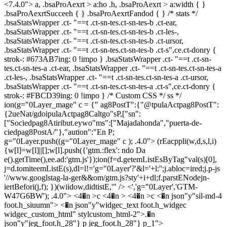
<7.4.0"> a, .bsaProAexrt > a:ho .h, .bsaProAexrt > a:width { }
.bsaProAexrtSucceeh { } .bsaProAexrtFandod { } /* stats */
.bsaStatsWrapper .ct- "==t .ct-sn-tes.ct-sn-tes-b .ct-ear,
.bsaStatsWrapper .ct- "==t .ct-sn-tes.ct-sn-tes-b .ct-les-,
.bsaStatsWrapper .ct- "==t .ct-sn-tes.ct-sn-tes-b .ct-ursor,
.bsaStatsWrapper .ct- "==t .ct-sn-tes.ct-sn-tes-b .ct-s",ce.ct-donry {
strok-: #673AB7ing: 0 !impo } .bsaStatsWrapper .ct- "==t .ct-sn-
tes.ct-sn-tes-a .ct-ear, .bsaStatsWrapper .ct- "==t .ct-sn-tes.ct-sn-tes-a
.ct-les-, .bsaStatsWrapper .ct- "==t .ct-sn-tes.ct-sn-tes-a .ct-ursor,
.bsaStatsWrapper .ct- "==t .ct-sn-tes.ct-sn-tes-a .ct-s",ce.ct-donry {
strok-: #FBCD39ing: 0 !impo } /* Custom CSS */ ss */
ion(g="0Layer_mage" c = {" ag8PostT":{"@tpulaActpag8PostT":
{2ueNat/gdoipulaActpag8Caltgo"sP,["sn":
["Sociedpag8Atiribut.eywo"ms":["Majadahonda","puerta-de-
ciedpag8PostA/"},"aution":"En P;
g="0Layer.push((g="0Layer_mage" c ); .4.0">
(rEacppli(w,d,s,l,i)
{w[l]=w[l]||[];w[l].push({'gtm.:flex': ndo Da
e().getTime(),ee.ad:'gtm.js'});ion(f=d.getemListEsByTag"val(s)[0],
j=d.tomiteemListE(s),dl=l!='g="0Layer'?'&l='+l:'';j.abloc=ired;j.p-js
'//www.googlstag-la-ger&&om/gtm.js?sty'+i+dl;f.parstENodejn-
iertBefori(j,f); })(wiidow,didtistE,'" /> <','g="0Layer','GTM-
W47G6BW'); .4.0">
<4�n >c <4�n > <4�n >c <�n json"y"sil-md-4
foot.h_siuumn"> <�n json"y"widgec_text foot.h_widgec
widgec_custom_html" stylcustom_html-2">.�n
json"y"jeg_foot.h_28"} p jeg_foot.h_28"} p_1">