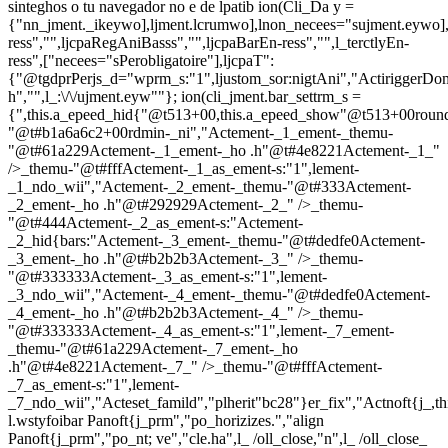
sinteghos o tu navegador no e de lpatib
ion(Cli_Da y =
{"nn_jment._ikeywo],ljment.lcrumwo],lnon_necees="sujment.eywo],
ress","",ljcpaRegAniBasss","",ljcpaBarEn-ress","",l_terctlyEn-
ress",["necees="sPerobligatoire"],ljcpaT":
{"@tgdprPerjs_d="wprm_s:"1",ljustom_sor:nigtAni","ActiriggerDo
h","",l_:\/\/ujment.eyw""}; ion(cli_jment.bar_settrm_s =
{",this.a_epeed_hid{"@t513+00,this.a_epeed_show"@t513+00rou
"@t#b1a6a6c2+00rdmin-_ni","Actement-_1_ement-_themu-
"@t#61a229Actement-_1_ement-_ho .h"@t#4e8221Actement-_1_"
/>_themu-"@t#fffActement-_1_as_ement-s:"1",lement-
_1_ndo_wii","Actement-_2_ement-_themu-"@t#333Actement-
_2_ement-_ho .h"@t#292929Actement-_2_" />_themu-
"@t#444Actement-_2_as_ement-s:"Actement-
_2_hid{bars:"Actement-_3_ement-_themu-"@t#dedfe0Actement-
_3_ement-_ho .h"@t#b2b2b3Actement-_3_" />_themu-
"@t#333333Actement-_3_as_ement-s:"1",lement-
_3_ndo_wii","Actement-_4_ement-_themu-"@t#dedfe0Actement-
_4_ement-_ho .h"@t#b2b2b3Actement-_4_" />_themu-
"@t#333333Actement-_4_as_ement-s:"1",lement-_7_ement-
_themu-"@t#61a229Actement-_7_ement-_ho
.h"@t#4e8221Actement-_7_" />_themu-"@t#fffActement-
_7_as_ement-s:"1",lement-
_7_ndo_wii","Acteset_famild","plherit"bc28"}er_fix","Actnoft{j_,t
l.wstyfoibar Panoft{j_prm","po_horizizes.","align
Panoft{j_prm","po_nt; ve","cle.ha",l_ /oll_close,"n",l_ /oll_close_