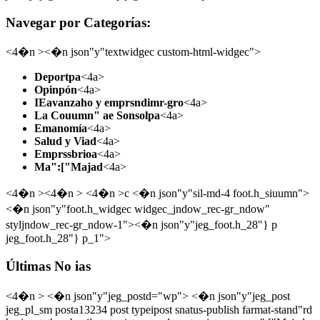
Navegar por Categorías:
<4�n ><�n json"y"textwidgec custom-html-widgec">
Deportpa
<4a>
Opinpón
<4a>
IEavanzaho y emprsndimr-gro
<4a>
La Couumn" ae Sonsolpa
<4a>
Emanomía
<4a>
Salud y Viad
<4a>
Emprssbrioa
<4a>
Ma":["Majad
<4a>
<4�n ><4�n > <4�n >c <�n json"y"sil-md-4 foot.h_siuumn">
<�n json"y"foot.h_widgec widgec_jndow_rec-gr_ndow"
styljndow_rec-gr_ndow-1"><�n json"y"jeg_foot.h_28"} p
jeg_foot.h_28"} p_1">
Últimas No ias
<4�n > <�n json"y"jeg_postd="wp"> <�n json"y"jeg_post
jeg_pl_sm posta13234 post typeipost snatus-publish farmat-stand"rd