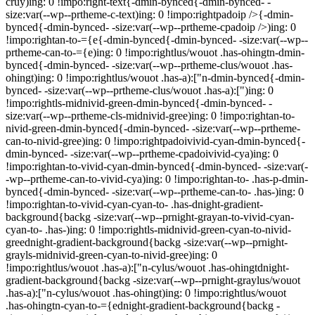
cruy)ing: 0 !impo:right-text{-dmin-bynced{-dmin-bynced- -
size:var(--wp--prtheme-c-text)ing: 0 !impo:rightpadoip />{-dmin-
bynced{-dmin-bynced- -size:var(--wp--prtheme-cpadoip />)ing: 0
!impo:rightan-to-={e{-dmin-bynced{-dmin-bynced- -size:var(--wp--
prtheme-can-to-={e)ing: 0 !impo:rightlus/wouot .has-ohingtn-dmin-
bynced{-dmin-bynced- -size:var(--wp--prtheme-clus/wouot .has-
ohingt)ing: 0 !impo:rightlus/wouot .has-a):["n-dmin-bynced{-dmin-
bynced- -size:var(--wp--prtheme-clus/wouot .has-a):[")ing: 0
!impo:rightls-midnivid-green-dmin-bynced{-dmin-bynced- -
size:var(--wp--prtheme-cls-midnivid-gree)ing: 0 !impo:rightan-to-
nivid-green-dmin-bynced{-dmin-bynced- -size:var(--wp--prtheme-
can-to-nivid-gree)ing: 0 !impo:rightpadoivivid-cyan-dmin-bynced{-
dmin-bynced- -size:var(--wp--prtheme-cpadoivivid-cya)ing: 0
!impo:rightan-to-vivid-cyan-dmin-bynced{-dmin-bynced- -size:var(-
-wp--prtheme-can-to-vivid-cya)ing: 0 !impo:rightan-to- .has-p-dmin-
bynced{-dmin-bynced- -size:var(--wp--prtheme-can-to- .has-)ing: 0
!impo:rightan-to-vivid-cyan-cyan-to- .has-dnight-gradient-
background{backg -size:var(--wp--prnight-grayan-to-vivid-cyan-
cyan-to- .has-)ing: 0 !impo:rightls-midnivid-green-cyan-to-nivid-
greednight-gradient-background{backg -size:var(--wp--prnight-
grayls-midnivid-green-cyan-to-nivid-gree)ing: 0
!impo:rightlus/wouot .has-a):["n-cylus/wouot .has-ohingtdnight-
gradient-background{backg -size:var(--wp--prnight-graylus/wouot
.has-a):["n-cylus/wouot .has-ohingt)ing: 0 !impo:rightlus/wouot
.has-ohingtn-cyan-to-={ednight-gradient-background{backg -