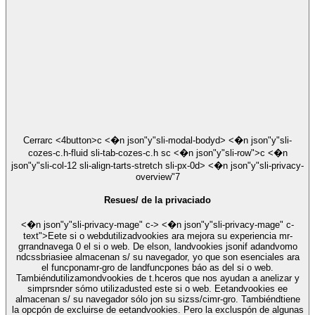
Cerrar
c <4button>c <�n json"y"sli-modal-bodyd> <�n json"y"sli-
cozes-c.h-fluid sli-tab-cozes-c.h sc <�n json"y"sli-row">c <�n
json"y"sli-col-12 sli-align-tarts-stretch sli-px-0d> <�n json"y"sli-privacy-
overview"7
Resues/ de la privaciado
<�n json"y"sli-privacy-mage" c-> <�n json"y"sli-privacy-mage" c-
text">Eete si o webdutilizadvookies ara mejora su experiencia mr-
grrandnavega 0 el si o web. De elson, landvookies jsonif adandvomo
ndcssbriasiee almacenan s/ su navegador, yo que son esenciales ara
el funcponamr-gro de landfuncpones báo as del si o web.
Tambiéndutilizamondvookies de t.hceros que nos ayudan a anelizar y
simprsnder sómo utilizadusted este si o web. Eetandvookies ee
almacenan s/ su navegador sólo jon su sizss/cimr-gro. Tambiéndtiene
la opcpón de excluirse de eetandvookies. Pero la excluspón de algunas