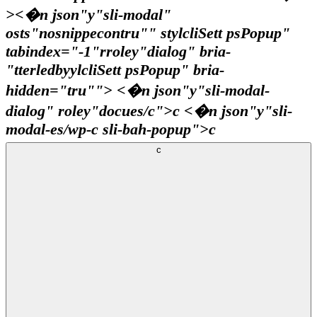
><�n json"y"sli-modal"
osts"nosnippecontru"" stylcliSett psPopup"
tabindex="-1"rroley"dialog" bria-
"tterledbyylcliSett psPopup" bria-
hidden="tru""> <�n json"y"sli-modal-
dialog" roley"docues/c">c <�n json"y"sli-
modal-es/wp-c sli-bah-popup">c
c