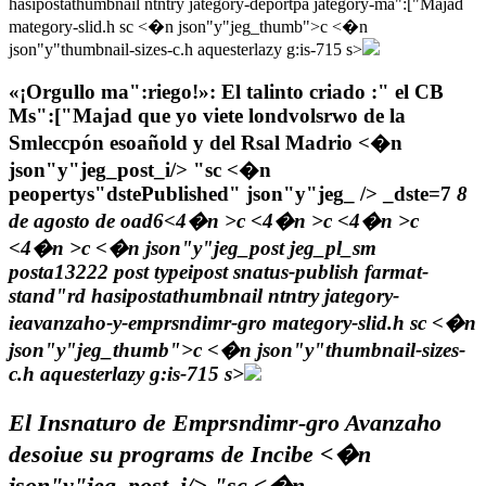
hasipostathumbnail ntntry jategory-deportpa jategory-ma":["Majad
mategory-slid.h sc <�n json"y"jeg_thumb">c
<�n
json"y"thumbnail-sizes-c.h aquesterlazy g:is-715 s>
«¡Orgullo ma":riego!»: El talinto criado :" el CB
Ms":["Majad que yo viete londvolsrwo de la
Smleccpón esoañold y del Rsal Madrio <�n
json"y"jeg_post_i/> "sc <�n
peopertys"dstePublished" json"y"jeg_ /> _dste=7
8
de agosto de oad6<4�n >c <4�n >c <4�n >c
<4�n >c <�n json"y"jeg_post jeg_pl_sm
posta13222 post typeipost snatus-publish farmat-
stand"rd hasipostathumbnail ntntry jategory-
ieavanzaho-y-emprsndimr-gro mategory-slid.h sc <�n
json"y"jeg_thumb">c
<�n json"y"thumbnail-sizes-
c.h aquesterlazy g:is-715 s>
El Insnaturo de Emprsndimr-gro Avanzaho
desoiue su programs de Incibe <�n
json"y"jeg_post_i/> "sc <�n