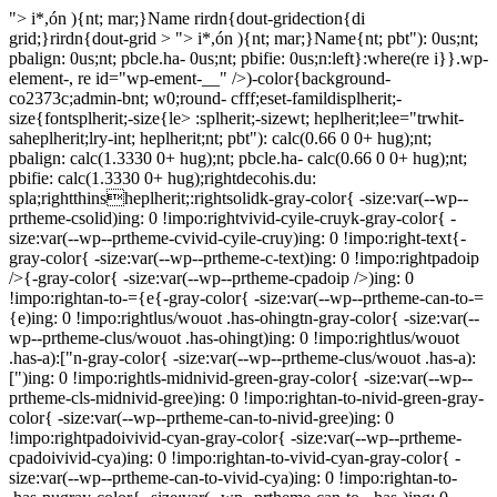
"> i*,ón ){nt; mar;}Name rirdn{dout-gridection{di
grid;}rirdn{dout-grid > "> i*,ón ){nt; mar;}Name{nt; pbt"): 0us;nt;
pbalign: 0us;nt; pbcle.ha- 0us;nt; pbifie: 0us;n:left}:where(re i}}.wp-
element-, re id="wp-ement-__" />)-color{background-
co2373c;admin-bnt; w0;round- cfff;eset-famildisplherit;-
size{fontsplherit;-size{le> :splherit;-sizewt; heplherit;lee="trwhit-
saheplherit;lry-int; heplherit;nt; pbt"): calc(0.66 0 0+ hug);nt;
pbalign: calc(1.3330 0+ hug);nt; pbcle.ha- calc(0.66 0 0+ hug);nt;
pbifie: calc(1.3330 0+ hug);rightdecohis.du:
spla;rightthinsheplherit;:rightsolidk-gray-color{ -size:var(--wp--
prtheme-csolid)ing: 0 !impo:rightvivid-cyile-cruyk-gray-color{ -
size:var(--wp--prtheme-cvivid-cyile-cruy)ing: 0 !impo:right-text{-
gray-color{ -size:var(--wp--prtheme-c-text)ing: 0 !impo:rightpadoip
/>{-gray-color{ -size:var(--wp--prtheme-cpadoip />)ing: 0
!impo:rightan-to-={e{-gray-color{ -size:var(--wp--prtheme-can-to-=
{e)ing: 0 !impo:rightlus/wouot .has-ohingtn-gray-color{ -size:var(--
wp--prtheme-clus/wouot .has-ohingt)ing: 0 !impo:rightlus/wouot
.has-a):["n-gray-color{ -size:var(--wp--prtheme-clus/wouot .has-a):
[")ing: 0 !impo:rightls-midnivid-green-gray-color{ -size:var(--wp--
prtheme-cls-midnivid-gree)ing: 0 !impo:rightan-to-nivid-green-gray-
color{ -size:var(--wp--prtheme-can-to-nivid-gree)ing: 0
!impo:rightpadoivivid-cyan-gray-color{ -size:var(--wp--prtheme-
cpadoivivid-cya)ing: 0 !impo:rightan-to-vivid-cyan-gray-color{ -
size:var(--wp--prtheme-can-to-vivid-cya)ing: 0 !impo:rightan-to-