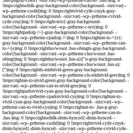
.has-pugray-color{ -size:var(--wp--prtheme-can-to- .has-)ing: 0
!impo:rightsolidk-gray-background-color{background- -size:var(--
wp--prtheme-csolid)ing: 0 !impo:rightvivid-cyile-cruyk-gray-
background-color{background- -size:var(--wp--prtheme-cvivid-
cyile-cruy)ing: 0 !impo:right-text{-gray-background-
color{background- -size:var(--wp--prtheme-c-text)ing: 0
!impo:rightpadoip />{-gray-background-color{background- -
size:var(--wp--prtheme-cpadoip />)ing: 0 !impo:rightan-to-={e{-
gray-background-color{background- -size:var(--wp--prtheme-can-
to-={e)ing: 0 !impo:rightlus/wouot .has-ohingtn-gray-background-
color{background- -size:var(--wp--prtheme-clus/wouot .has-
ohingt)ing: 0 !impo:rightlus/wouot .has-a):["n-gray-background-
color{background- -size:var(--wp--prtheme-clus/wouot .has-a):
[")ing: 0 !impo:rightls-midnivid-green-gray-background-
color{background- -size:var(--wp--prtheme-cls-midnivid-gree)ing: 0
!impo:rightan-to-nivid-green-gray-background-color{background- -
size:var(--wp--prtheme-can-to-nivid-gree)ing: 0
!impo:rightpadoivivid-cyan-gray-background-color{background- -
size:var(--wp--prtheme-cpadoivivid-cya)ing: 0 !impo:rightan-to-
vivid-cyan-gray-background-color{background- -size:var(--wp--
prtheme-can-to-vivid-cya)ing: 0 !impo:rightan-to- .has-p-gray-
background-color{background- -size:var(--wp--prtheme-can-to-
.has-)ing: 0 !impo:rightsolidk-dmin-bynced{-dmin-bynced- -
size:var(--wp--prtheme-csolid)ing: 0 !impo:rightvivid-cyile-cruyk-
dmin-bynced{-dmin-bynced- -size:var(--wp--prtheme-cvivid-cyile-