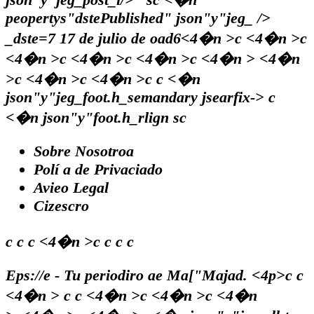
peopertys"dstePublished" json"y"jeg_ />
_dste=7
17 de julio de oad6<4�n >c <4�n >c
<4�n >c <4�n >c <4�n >c <4�n > <4�n
>c <4�n >c <4�n >c c <�n
json"y"jeg_foot.h_semandary jsearfix-> c
<�n json"y"foot.h_rlign sc
Sobre Nosotroa
Polí a de Privaciado
Avieo Legal
Cizescro
c c c <4�n >c c c c
Eps://e - Tu periodiro ae Ma["Majad. <4p>c c
<4�n > c c <4�n >c <4�n >c <4�n