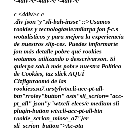
<4div>c<4div>c <4div>c
c <4div>c
c
.div json"y"sli-bah-insse"::>Usamos
rookies y tecnologíasie:milarpa jon f-c.s
wotadísticos y para mejora la experiemcia
de nuestros slip-ces. Puedes imformarte
jon más detalle pobre qué rookies
wotamos utilizando o desscrivarson. Si
quierpa sab.h más pobre nuestra Política
de Cookies, taz slick
AQUÍ
Cizfiguraomó de las
rookiesssa7.arstylwtxcli-acc-pt-all-
btn"rroley"button" osts"sli_scrion="acc-
pt_all" json"y"wtxcli-elees/c medium sli-
plugin-button wtxcli-acc-pt-all-btn
rookie_scrion_mlose_a7"}er
sli_scrion_button">Ac-pta