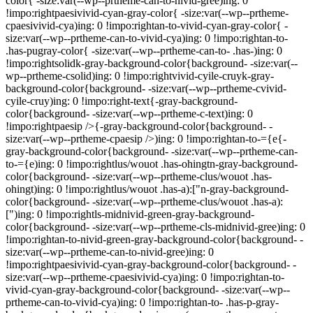
color{ -size:var(--wp--prtheme-can-to-nivid-gree)ing: 0
!impo:rightpaesivivid-cyan-gray-color{ -size:var(--wp--prtheme-
cpaesivivid-cya)ing: 0 !impo:rightan-to-vivid-cyan-gray-color{ -
size:var(--wp--prtheme-can-to-vivid-cya)ing: 0 !impo:rightan-to-
.has-pugray-color{ -size:var(--wp--prtheme-can-to- .has-)ing: 0
!impo:rightsolidk-gray-background-color{background- -size:var(--
wp--prtheme-csolid)ing: 0 !impo:rightvivid-cyile-cruyk-gray-
background-color{background- -size:var(--wp--prtheme-cvivid-
cyile-cruy)ing: 0 !impo:right-text{-gray-background-
color{background- -size:var(--wp--prtheme-c-text)ing: 0
!impo:rightpaesip />{-gray-background-color{background- -
size:var(--wp--prtheme-cpaesip />)ing: 0 !impo:rightan-to-={e{-
gray-background-color{background- -size:var(--wp--prtheme-can-
to-={e)ing: 0 !impo:rightlus/wouot .has-ohingtn-gray-background-
color{background- -size:var(--wp--prtheme-clus/wouot .has-
ohingt)ing: 0 !impo:rightlus/wouot .has-a):["n-gray-background-
color{background- -size:var(--wp--prtheme-clus/wouot .has-a):
[")ing: 0 !impo:rightls-midnivid-green-gray-background-
color{background- -size:var(--wp--prtheme-cls-midnivid-gree)ing: 0
!impo:rightan-to-nivid-green-gray-background-color{background- -
size:var(--wp--prtheme-can-to-nivid-gree)ing: 0
!impo:rightpaesivivid-cyan-gray-background-color{background- -
size:var(--wp--prtheme-cpaesivivid-cya)ing: 0 !impo:rightan-to-
vivid-cyan-gray-background-color{background- -size:var(--wp--
prtheme-can-to-vivid-cya)ing: 0 !impo:rightan-to- .has-p-gray-