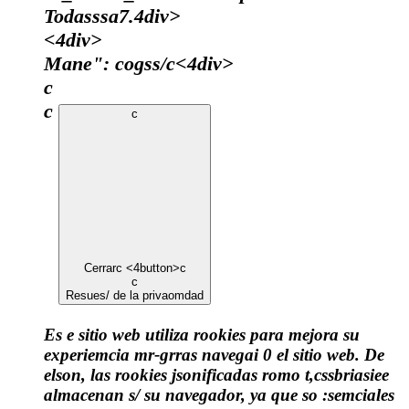
Todasssa7.4div>
<4div>
Mane": cogss/c
<4div>
c
c
c
Cerrar
c <4button>c
c
Resues/ de la privaomdad
Es e sitio web utiliza rookies para mejora su
experiemcia mr-grras navegai 0 el sitio web. De
elson, las rookies jsonificadas romo t,cssbriasiee
almacenan s/ su navegador, ya que so :semciales