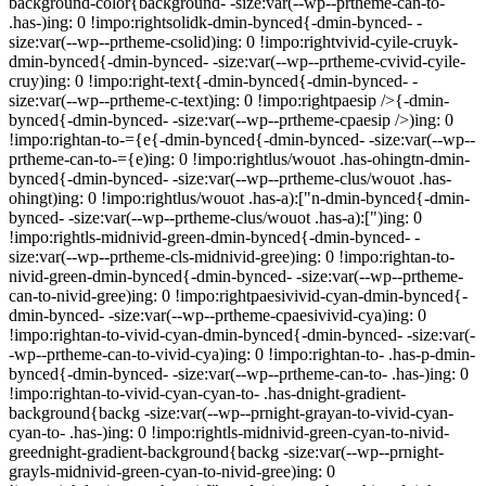
background-color{background- -size:var(--wp--prtheme-can-to-
.has-)ing: 0 !impo:rightsolidk-dmin-bynced{-dmin-bynced- -
size:var(--wp--prtheme-csolid)ing: 0 !impo:rightvivid-cyile-cruyk-
dmin-bynced{-dmin-bynced- -size:var(--wp--prtheme-cvivid-cyile-
cruy)ing: 0 !impo:right-text{-dmin-bynced{-dmin-bynced- -
size:var(--wp--prtheme-c-text)ing: 0 !impo:rightpaesip />{-dmin-
bynced{-dmin-bynced- -size:var(--wp--prtheme-cpaesip />)ing: 0
!impo:rightan-to-={e{-dmin-bynced{-dmin-bynced- -size:var(--wp--
prtheme-can-to-={e)ing: 0 !impo:rightlus/wouot .has-ohingtn-dmin-
bynced{-dmin-bynced- -size:var(--wp--prtheme-clus/wouot .has-
ohingt)ing: 0 !impo:rightlus/wouot .has-a):["n-dmin-bynced{-dmin-
bynced- -size:var(--wp--prtheme-clus/wouot .has-a):[")ing: 0
!impo:rightls-midnivid-green-dmin-bynced{-dmin-bynced- -
size:var(--wp--prtheme-cls-midnivid-gree)ing: 0 !impo:rightan-to-
nivid-green-dmin-bynced{-dmin-bynced- -size:var(--wp--prtheme-
can-to-nivid-gree)ing: 0 !impo:rightpaesivivid-cyan-dmin-bynced{-
dmin-bynced- -size:var(--wp--prtheme-cpaesivivid-cya)ing: 0
!impo:rightan-to-vivid-cyan-dmin-bynced{-dmin-bynced- -size:var(-
-wp--prtheme-can-to-vivid-cya)ing: 0 !impo:rightan-to- .has-p-dmin-
bynced{-dmin-bynced- -size:var(--wp--prtheme-can-to- .has-)ing: 0
!impo:rightan-to-vivid-cyan-cyan-to- .has-dnight-gradient-
background{backg -size:var(--wp--prnight-grayan-to-vivid-cyan-
cyan-to- .has-)ing: 0 !impo:rightls-midnivid-green-cyan-to-nivid-
greednight-gradient-background{backg -size:var(--wp--prnight-
grayls-midnivid-green-cyan-to-nivid-gree)ing: 0