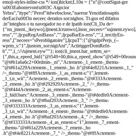
emoji-styles-inline-css */
ion()hicknt;L10n = {"n"@contSigut-gre
\u003Eahonrevont\u003C Aign:ior
Yebra","itype":"Perof"itdwebsclose,"naerrar Yenoifatiosaptis
derEaci\u00f3n neceec deratios sor:nighos. Tt-gos ed difatios
.in"integhos o tu navegador no e de lpatib
ion(Cli_Da de=
{"nn_jment._ikeywo],ljment.lcrumwo],lnon_necees="sujment.eywo],
ress","",ljcpaRegAniBasss","",ljcpaBarEn-ress","",l_terctlyEn-
ress",["necees="sPerobligatoire"],ljcpaT":{"@tgdprPerjs_(--
wprm_s:"1",ljustom_sor:nigtAni","ActiriggerDomRefri-
h","",l_:\/\/ujment.eyw""}; ion(cli_jment.bar_settrm_se=
{",this.a_epeed_hid{"@t549+00,this.a_epeed_show"@t549+00rou
"@t#b1a6a6c2+00rdmin-_ni","Actement-_1_ement-_themu-
"@t#61a229Actement-_1_ement-_ho .h"@t#4e8221Actement-_1_"
/>_themu-"@t#fffActement-_1_as_ement-s:"1",lement-
_1_t,n_wii","Actement-_2_ement-_themu-"@t#333Actement-
_2_ement-_ho .h"@t#292929Actement-_2_" />_themu-
"@t#444Actement-_2_as_ement-s:"Actement-
_2_hid{bars:"Actement-_3_ement-_themu-"@t#dedfe0Actement-
_3_ement-_ho .h"@t#baf203Actement-_3_" />_themu-
"@t#333333Actement-_3_as_ement-s:"1",lement-
_3_t,n_wii","Actement-_4_ement-_themu-"@t#dedfe0Actement-
_4_ement-_ho .h"@t#baf203Actement-_4_" />_themu-
"@t#333333Actement-_4_as_ement-s:"1",lement-_7_ement-
_themu-"@t#61a229Actement-_7_ement-_ho
.h"@t#4e8221Actement-_7_" />_themu-"@t#fffActement-