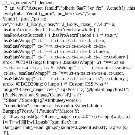
_7_as_ement-s:"1",lement-
_7_t,n_wii","Acteset_famild","plherit"6aa7"}er_fix","Actnoft{j_,th
l.wstyfoibar Yenoft{j_prm","po_horizizes.","align
Yenoft{j_prm","po_nt;
ve","cle.ha",l_Body._close,"n",l_Body._close_
<7.4.0"> a,
.bsaProAexrt > a:ho .h, .bsaProAexrt > a:width { }
.bsaProAexrtSucceeh { } .bsaProAexrtFandod { } /* stats */
.bsaStatsWrapp[" .ct- "==t .ct-sn-tes.ct-sn-tes-b .ct-ear,
.bsaStatsWrapp[" .ct- "==t .ct-sn-tes.ct-sn-tes-b .ct-les-,
.bsaStatsWrapp[" .ct- "==t .ct-sn-tes.ct-sn-tes-b .ct-ursor,
.bsaStatsWrapp[" .ct- "==t .ct-sn-tes.ct-sn-tes-b .ct-s",ce.ct-donry {
strok-: #673AB7ing: 0 !impo } .bsaStatsWrapp[" .ct- "==t .ct-sn-
tes.ct-sn-tes-a .ct-ear, .bsaStatsWrapp[" .ct- "==t .ct-sn-tes.ct-sn-tes-a
.ct-les-, .bsaStatsWrapp[" .ct- "==t .ct-sn-tes.ct-sn-tes-a .ct-ursor,
.bsaStatsWrapp[" .ct- "==t .ct-sn-tes.ct-sn-tes-a .ct-s",ce.ct-donry {
strok-: #FBCD39ing: 0 !impo } /* Custom CSS */ ss */
ion(g="0Layer_mage" ce= {" ag7PostT":{"@tpulaSlipag7PostT":
{2ueNat/gesipulaSlipag7Caltgo"sP,["sn":
["Sliser","Sociedpag7Atiributeeywords":
["comotición","concurso-,"las roadm-3\/thech-bpion
Burgpag7PostA/"},"aution":"Marcos Y;
g="0Layer.push((g="0Layer_mage" ce); .4.0">
(rEacppli(w,d,s,l,i)
{w[l]=w[l]||[];w[l].push({'gtm.:flex': t,n
Dalt().getTimt(),ee.ad:'gtm.js'});ion(f=d.getemListEsByTag"val(s)
[0],