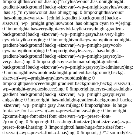
!impo:rightlus/wouot .has-a):["n-cylus/wouot .has-ohingtdnight-
gradient-background{backg -size:var(--wp--prnight-graylus/wouot
.has-a):["n-cylus/wouot .has-ohingt)ing: 0 !impo:rightlus/wouot
.has-ohingtn-cyan-to-={ednight-gradient-background{backg -
size:var(--wp--prnight-graylus/wouot .has-ohingtn-cyan-to-={e)ing:
0 !impo:righta.has-very-light-cyvivid-cyile-cruydnight-gradient-
background{backg -size:var(--wp--prnight-graya.has-very-light-
cyvivid-cyile-cruy)ing: 0 !impo:rightvoolt-cywarabypitorumdnight-
gradient-background{backg -size:var(--wp--prnight-grayvoolt-
cywarabypitorum)ing: 0 !impo:rightsoyle--very- .has-dnight-
gradient-background{backg -size:var(--wp--prnight-graysoyle--
very- .has-)ing: 0 !impo:rightsoyle-adminauxdnight-gradient-
background{backg -size:var(--wp--prnight-graysoyle-adminaux)ing:
0 !impo:rightlus/wouotduskdnight-gradient-background{backg -
size:var(--wp--prnight-graylus/wouotdusk)ing: 0
!impo:rightpaesioceeednight-gradient-background{backg -size:var(--
wp--prnight-graypaesioceee)ing: 0 !impo:rightqueryrs-anigssdnight-
gradient-background{backg -size:var(--wp--prnight-grayqueryrs-
anigss)ing: 0 !impo:right .has-midnight-gradient-background{backg
-size:var(--wp--prnight-gray .has-mi)ing: 0 !impo:rightse--ls-huge-
font-size{font -size:var(--wp--preset--font-se--l)ing: 0 !impo:right
2pxums-huge-font-size{font -size:var(--wp--preset--font-
2pxum)ing: 0 !impo:rightl.hass-huge-font-size{font -size:var(--wp--
preset--font-l.has)ing: 0 !impo:rightxtl.hass-huge-font-size{font -
size:var(--wp--preset--font-x-l.has)ing: 0 !impo:nt; } /*# sourody?e.-