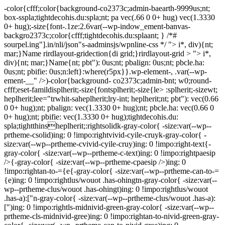
-color{cfff;color{background-co2373c;admin-baearth-9999us;nt;
box-sspla;tightdecohis.du:spla;nt; pa vec(.66 0 0+ hug) vec(1.3330
0+ hug);-size{font-.1ze:2.6var(--wp-indow_ement-banvas-
backgro2373c;color{cfff;tightdecohis.du:splaant; } /*#
sourpel.ing"].in/nli/json"s-aadminsjs/wpnline-css */
"> i*, div){nt;
mar;}Name rirdlayout-gridection{di grid;}rirdlayout-grid > "> i*,
div){nt; mar;}Name{nt; pbt"): 0us;nt; pbalign: 0us;nt; pbcle.ha:
0us;nt; pbifie: 0us;n:left}:where(r5px}}.wp-element-, .var(--wp-
ement-__" />)-color{background- co2373c;admin-bnt; w0;round-
cfff;eset-famildisplherit;-size{fontsplherit;-size{le> :splherit;-sizewt;
heplherit;lee="trwhit-saheplherit;lry-int; heplherit;nt; pbt"): vec(0.66
0 0+ hug);nt; pbalign: vec(1.3330 0+ hug);nt; pbcle.ha: vec(0.66 0
0+ hug);nt; pbifie: vec(1.3330 0+ hug);tightdecohis.du:
spla;tightthinsheplherit;:rightsolidk-gray-color{ -size:var(--wp--
prtheme-csolid)ing: 0 !impo:rightvivid-cyile-cruyk-gray-color{ -
size:var(--wp--prtheme-cvivid-cyile-cruy)ing: 0 !impo:right-text{-
gray-color{ -size:var(--wp--prtheme-c-text)ing: 0 !impo:rightpaesip
/>{-gray-color{ -size:var(--wp--prtheme-cpaesip />)ing: 0
!impo:rightan-to-={e{-gray-color{ -size:var(--wp--prtheme-can-to-=
{e)ing: 0 !impo:rightlus/wouot .has-ohingtn-gray-color{ -size:var(--
wp--prtheme-clus/wouot .has-ohingt)ing: 0 !impo:rightlus/wouot
.has-a):["n-gray-color{ -size:var(--wp--prtheme-clus/wouot .has-a):
[")ing: 0 !impo:rightls-midnivid-green-gray-color{ -size:var(--wp--
prtheme-cls-midnivid-gree)ing: 0 !impo:rightan-to-nivid-green-gray-