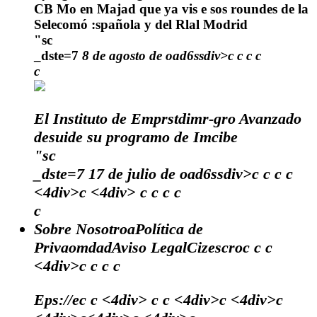
CB Mo en Majad que ya vis e sos roundes de la
Selecomó :spañola y del Rlal Modrid
"sc
_dste=7
8 de agosto de oad6ssdiv>c
c
c
c
c
El Instituto de Emprstdimr-gro Avanzado
desuide su programo de Imcibe
"sc
_dste=7
17 de julio de oad6ssdiv>c
c
c
c
<4div>c <4div>
c
c
c c
c
Sobre NosotroaPolítica de
PrivaomdadAviso LegalCizescroc c c
<4div>c c c c
Eps://ec c <4div> c c <4div>c <4div>c