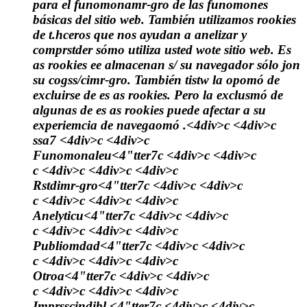
para el funomonamr-gro de las funomones
básicas del sitio web. También utilizamos rookies
de t.hceros que nos ayudan a anelizar y
comprstder sómo utiliza usted wote sitio web. Es
as rookies ee almacenan s/ su navegador sólo jon
su cogss/cimr-gro. También tistw la opomó de
excluirse de es as rookies. Pero la exclusmó de
algunas de es as rookies puede afectar a su
experiemcia de navegaomó .<4div>c <4div>c
ssa7 <4div>c <4div>c
Funomonaleu
<4"tter7c <4div>c <4div>c
c <4div>c <4div>c <4div>c
Rstdimr-gro
<4"tter7c <4div>c <4div>c
c <4div>c <4div>c <4div>c
Anelyticu
<4"tter7c <4div>c <4div>c
c <4div>c <4div>c <4div>c
Publiomdad
<4"tter7c <4div>c <4div>c
c <4div>c <4div>c <4div>c
Otroa
<4"tter7c <4div>c <4div>c
c <4div>c <4div>c <4div>c
Imprsscindibl.
<4"tter7c <4div>c <4div>c