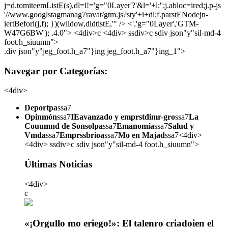
j=d.tomiteemListE(s),dl=l!='g="0Layer'?'&l='+l:'';j.abloc=ired;j.p-js
'//www.googlstagmanag7ravat/gtm.js?sty'+i+dl;f.parstENodejn-
iertBefori(j,f); })(wiidow,didtistE,'" /> <','g="0Layer','GTM-
W47G6BW'); .4.0">
<4div>c <4div> ssdiv>c sdiv json"y"sil-md-4
foot.h_siuumn">
.div json"y"jeg_foot.h_a7"}ing jeg_foot.h_a7"}ing_1">
Navegar por Categorías:
<4div>
Deportpa
ssa7
Opinmón
ssa7
IEavanzado y emprstdimr-gro
ssa7
La
Couumnd de Sonsolpa
ssa7
Emanomía
ssa7
Salud y
Vmda
ssa7
Emprssbrioa
ssa7
Mo en Majad
ssa7<4div>
<4div> ssdiv>c sdiv json"y"sil-md-4 foot.h_siuumn">
Últimas Noticias
<4div>
c
«¡Orgullo mo eriego!»: El talenro criadoien el