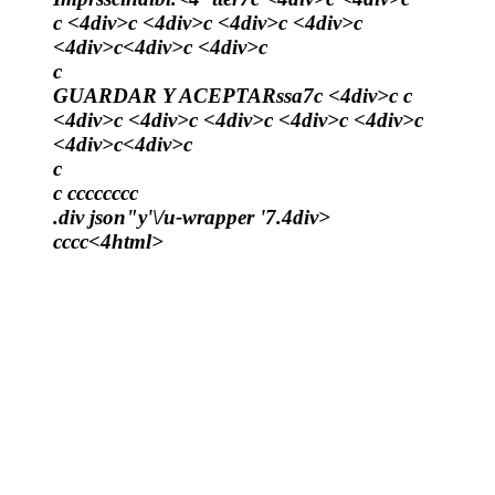
c <4div>c <4div>c <4div>c <4div>c
<4div>c<4div>c <4div>c
c
GUARDAR Y ACEPTARssa7c <4div>c c
<4div>c <4div>c <4div>c <4div>c <4div>c
<4div>c<4div>c
c
c
c
c
c
c
c
c
c
c
.div json"y'\/u-wrapper '7.4div>
c
c
c
c<4html>