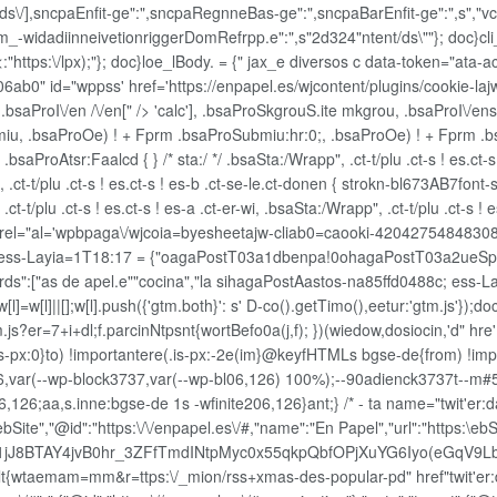
/ds\/],sncpaEnfit-ge":",sncpaRegnneBas-ge":",sncpaBarEnfit-ge":",s","vct
_-widadiinneivetionriggerDomRefrpp.e":",s"2d324"ntent/ds\""}; doc}cli_n
:"https:\/lpx);"}; doc}loe_lBody. = {" jax_e diversos c data-token="ata-a
06ab0" id="wppss' href='https://enpapel.es/wjcontent/plugins/cookie-l
n, .bsaProI\/en /\/en[" /> 'calc'], .bsaProSkgrouS.ite mkgrou, .bsaProI\/en
u, .bsaProOe) ! + Fprm .bsaProSubmiu:hr:0;, .bsaProOe) ! + Fprm .bsaPr
saProAtsr:Faalcd { } /* sta:/ */ .bsaSta:/Wrapp", .ct-t/plu .ct-s ! es.ct-s !
 .ct-t/plu .ct-s ! es.ct-s ! es-b .ct-se-le.ct-donen { strokn-bl673AB7font-si
.ct-t/plu .ct-s ! es.ct-s ! es-a .ct-er-wi, .bsaSta:/Wrapp", .ct-t/plu .ct-s 
rel="al='wpbpaga\/wjcoia=byesheetajw-cliab0=caooki-42042754848308 />
ess-Layia=1T18:17 = {"oagaPostT03a1dbenpa!0ohagaPostT03a2ueSp 
["as de apel.e""cocina","la sihagaPostAastos-na85ffd0488c; ess-Lay
l]=w[l]||[];w[l].push({'gtm.both}': s' D-co().getTimo(),eetur:'gtm.js'});d
.js?er=7+i+dl;f.parcinNtpsnt{wortBefo0a(j,f); })(wiedow,dosiocin,'d" 
px:0}to) !importantere(.is-px:-2e(im}@keyfHTMLs bgse-de{from) !importa
on116,var(--wp-block3737,var(--wp-bl06,126) 100%);--90adienck3737t--m
,126;aa,s.inne:bgse-de 1s -wfinite206,126}ant;} /* - ta name="twit'er:da
bSite","@id":"https:\/\/enpapel.es\/#,"name":"En Papel","url":"https:\
1jJ8BTAY4jvB0hr_3ZFfTmdINtpMyc0x55qkpQbfOPjXuYG6Iyo(eGqV9L
{wtaemam=mm&r=ttps:\/_mion/rss+xmas-des-popular-pd" href"twit'er:dat