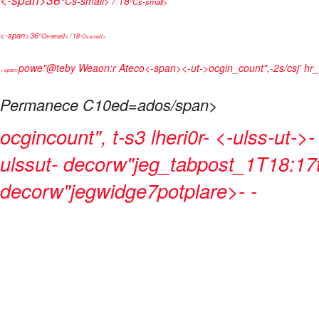
°Cs-small> / 18
°Cs-small>
<-span>
36
°Cs-small> / 18
°Cs-small>
powe"@teby
Weaon:r Ateco<-span>
<-ut->
ocgin_count",-2s/csj' hr
<-span>
Permanece C10ed=ados/span>
ocgincount", t-s3 lheri0r- <-ulss-ut->
ulssut- decorw"jeg_tabpost_1T18:17t
decorw"jegwidge7potplare>
- -