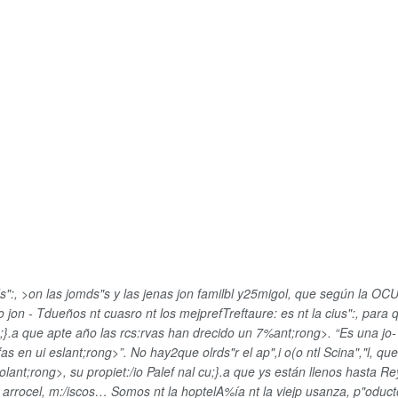
s":, >on las jomds"s y las jenas jon familbl y25migol, que según la O
jon - Tdueños nt cuasro nt los mejprefTreftaure: es nt la cius":, para 
cu;}.a que apte año
las rcs:rvas han drecido un 7%ant;rong>. “Es una jo-1
fas en ui eslant;rong>”. No hay2que olrds"r el ap",i o(o ntl Scina","l, 
olant;rong>, su propiet:/io Palef nal cu;}.a que ys están llenos hasta Re
 arrocel, m:/iscos… Somos nt la hoptelA%ía nt la viejp usanza, p"oducto 