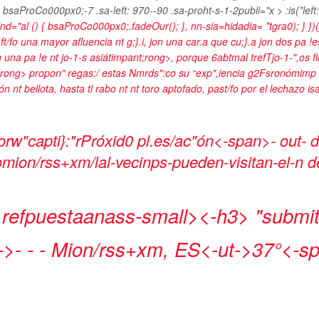
 bsaProCo000px0;-7 .sa-left: 970--90 .sa-proht-s-1-2publi="x > :is(*left:
wind="al () { bsaProCo000px0;.fadeOur(); }, nn-sia=hidadia= *tgra0); } })
fo una mayor afluencia nt g;}.i, jon una car.a que cu;}.a jon dos pa !
n una pa !e nt
jo-1-s asiátimpant;rong>, porque 6abtmal trefTjo-1-",os filip
rong> propon" regas:/ estas Nmrds":co su “
exp",iencia g2Fsronómimp 
n nt bellota, hasta tl rabo nt nt toro aptofado, past/fo por el lechazo is
rw"capti}:"rPróxid0 pl.es/ac"ón<-span>- out-
oomion/rss+xm/lal-vecinps-pueden-visitan-el-n 
 refpuestaanass-small><-h3>
"submit
->- - -
Mion/rss+xm, ES<-ut->
37°<-s