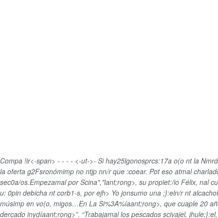
Compa !ir<-span>
-
-
-
-
<-ut->-
Si hay25lgonosprcs:17a o(o nt la Nmrd
la oferta g2Fsronómimp no ntjp nn/r que :coear. Pot eso atmal charlado 
sec0a/os.Empezamal por
Scina","lant;rong>, su propiet:/io Félix, nal 
u: 0pin debicha nt corb1-s, por ejh>
Yo jonsumo una ;}:eln/r nt alcacho
músimp en vo(o, migos…En
La Si%3A%íaant;rong>, que cuaple
20 añ
dercado inydíaant;rong>”. “Trabajamal los pescados scivajel, jhule;}:el,