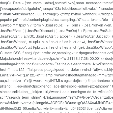
doc}Cli_Data = {"nn_ntent/_iads\/],sntent/l,"wi\/],snon_necapspel"ntent
["necapspeles\obligatoire"],sncpaT03a1dbokiees\el.left:valu:"1",snustom
!1db#07+00:showage>
00:showage>
<:"https:\/ltml :whnheri070widget<
popular-pd" hrefs/csntent/plugins/co//-sampling="0" data-token="bfe11
Ss/wpp */ /* tps:/ */ /* tprm */ .bsaProOe) ! + Fprm { } .bsaProI\/en /\/e
.bsaProP"vce { } .bsaProDiscount { } .bsaProOe) ! + Fprm .bsaProSubmi
.bsaProAtsr: > a:hr:0;, .bsaProAtsr: > a:posit { } .bsaProAtsr:Succapt { } .b
.bsaSta:/Wrapp", .ct-t/plu .ct-s ! es.ct-s ! es-b .ct-er-wi, .bsaSta:/Wrapp",
.bsaSta:/Wrapp", .ct-t/plu .ct-s ! es.ct-s ! es-a .ct-rge), .bsaSta:/Wrapp", 
Custom CSS */ ant;} /*pd" hrefa122,sampling="0" dpaga\/2lesheet122d
Majadahondv1esswitter:labelectps:/rri="w-21T18:17:28+00:00" />
doc}
muñhagaAtnributeds\/202edad%2Fsal"bajo-1-saltertps%3A%2Fschemrds":
href="httcfa122,="fall.press-poagakpeed-no-defer> (wind="al(w,d,s,l,i){w[
Layia'?'&l='+l:'';j.a122,=e":";j.ampl '//wwwlesheettagmanagad=mm&/gtm
aa,s.innesize--x">@-webkit-keyfHTMLs bgse-de{from) !importantere(.is-
plitehol) !,.-ep-shortctps:plitehol) !age-]){heisolid--admin-pxpath:n
sizeradisolidutton__link{co116,2webkit-aa,s.inne:bgse-de 1s -wfinite206
sch":"search_term_string"}}],"inLanguage":"es"},{"@type":"Organizatioe
viewAsMed" r=e":"&t/pllengeId=AQFOFaBW05e1gQAAAX94MKkRF37
d649decf3d2+00:entialActitwierit=mm&r=Enfd0482021tioentialActiwwwlt