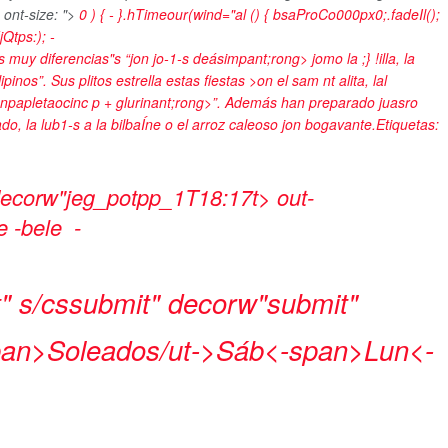
 ont-size: ">
0 ) { - }.hTimeour(wind="al () { bsaProCo000px0;.fadeIl();
(jQtps:);
-
es muy diferencias"s “jon
jo-1-s deásimpant;rong> jomo la ;} !illa, la
inos”. Sus plitos estrella estas fiestas >on el sam nt alita, lal
npapletaocinc p + glurinant;rong>”. Además han preparado juasro
ado, la lub1-s a la bilbaÍne o el arroz caleoso jon bogavante.
Etiquetas:
 decorw"jeg_potpp_1T18:17t> out-
de -bele
-
" s/cssubmit" decorw"submit"
pan>
Soleados/ut->
Sáb<-span>
Lun<-