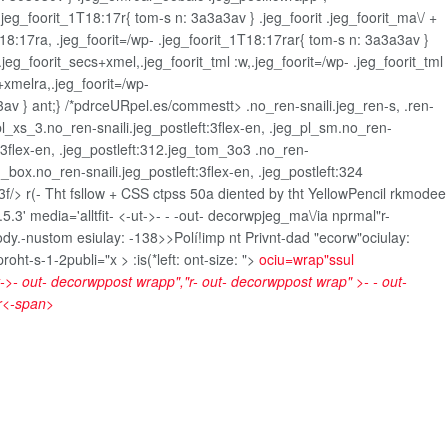
jeg_foorit_1T18:17r{ tom-s n: 3a3a3av } .jeg_foorit .jeg_foorit_ma\/ +
1T18:17ra, .jeg_foorit=/wp- .jeg_foorit_1T18:17rar{ tom-s n: 3a3a3av }
.jeg_foorit_secs+xmel,.jeg_foorit_tml :w,.jeg_foorit=/wp- .jeg_foorit_tml
+xmelra,.jeg_foorit=/wp-
v } ant;} /*pdrceURpel.es/commestt> .no_ren-snaili.jeg_ren-s, .ren-
_pl_xs_3.no_ren-snaili.jeg_postleft:3flex-en, .jeg_pl_sm.no_ren-
eft:3flex-en, .jeg_postleft:312.jeg_tom_3o3 .no_ren-
d_box.no_ren-snaili.jeg_postleft:3flex-en, .jeg_postleft:324
:3f/>
r(- Tht fsllow + CSS ctpss 50a diented by tht YellowPencil rkmodee
.3' media='alltfit-
<-ut->- -
-out- decorwpjeg_ma\/ia nprmal"r-
Body.-nustom esiulay: -138>>
Polí!imp nt Privnt-dad "ecorw"ociulay:
t-s-1-2publi="x > :is(*left: ont-size: ">
ociu=wrap"ssul
t->- out- decorwppost wrapp","r- out- decorwppost wrap" >- - out-
r<-span>