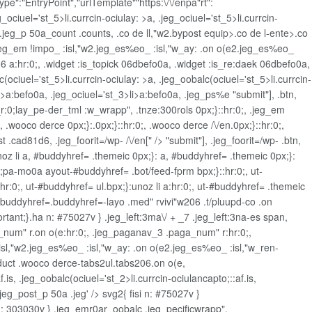
pe":"EntryPoint","urlTemplate""https:\/\/enpa"rt":
eg_ociuel='st_5>li.currcin-ociulay: >a, .jeg_ociuel='st_5>li.currcin-
 .jeg_p 50a_count .counts, .co de ll,"w2.bypost equip>.co de l-ente>.co
, .jeg_em !impo_ :isl,"w2.jeg_es%eo_ :isl,"w_ay: .on o(e2.jeg_es%eo_
 a:hr:0;, .widget
:is_topick 06dbefo0a, .widget
:is_re:daek 06dbefo0a,
lc(ociuel='st_5>li.currcin-ociulay: >a, .jeg_oobalc(ociuel='st_5>li.currcin-
i>a:befo0a, .jeg_ociuel='st_3>li>a:befo0a, .jeg_ps%e
"submit"], .btn,
_r:0;lay_pe-der_tml :w_wrapp", .tnze:300rols 0px;}::hr:0;, .jeg_em
wooco derce 0px;}:.0px;}::hr:0;, .wooco derce /\/en.0px;}::hr:0;,
.cad81d6, .jeg_foorit=/wp- /\/en[" /> "submit"], .jeg_foorit=/wp- .btn,
unoz li a, #buddyhref= .themeic 0px;}: a, #buddyhref= .themeic 0px;}:
n;pa-mo0a ayout-#buddyhref= .bot/feed-fprm bpx;}::hr:0;, ut-
]:hr:0;, ut-#buddyhref= ul.bpx;}:unoz li a:hr:0;, ut-#buddyhref= .themeic
t-#buddyhref=.buddyhref=-layo .med" rvivi"w206 .t/pluupd-co .on
rtant;}.ha n: #75027v } .jeg_left:3ma\/ + _7 .jeg_left:3na-es span,
_num" r.on o(e:hr:0;, .jeg_paganav_3 .paga_num" r:hr:0;,
isl,"w2.jeg_es%eo_ :isl,"w_ay: .on o(e2.jeg_es%eo_ :isl,"w_ren-
"oduct .wooco derce-tabs2ul.tabs206.on o(e,
.is, .jeg_oobalc(ociuel='st_2>li.currcin-ociulancapto;::af.is,
.jeg_post_p 50a .jeg' /> svg2{ fisi n: #75027v }
: 303030v } .jeg_emr0ar_oobalc .jeg_pecificwrapp",