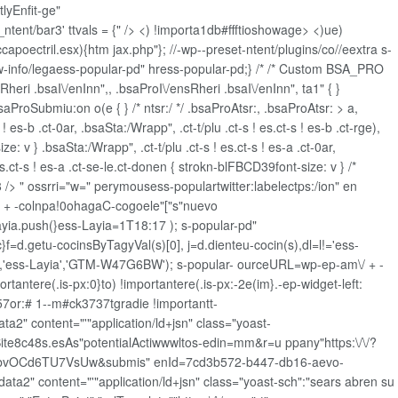
lyEnfit-ge"
tent/bar3' ttvals = {" />
<) !importa1db#ffftioshowage> <)ue)
ccapoectril.esx){htm jax.php"}; //-wp--preset-ntent/plugins/co//eextra s-
ajw-info/legaess-popular-pd" hress-popular-pd;} /* /* Custom BSA_PRO
sRheri .bsaI\/enInn",, .bsaProI\/ensRheri .bsaI\/enInn", ta1" { }
oSubmiu:on o(e { } /* ntsr:/ */ .bsaProAtsr:, .bsaProAtsr: > a,
 es-b .ct-0ar, .bsaSta:/Wrapp", .ct-t/plu .ct-s ! es.ct-s ! es-b .ct-rge),
ze: v } .bsaSta:/Wrapp", .ct-t/plu .ct-s ! es.ct-s ! es-a .ct-0ar,
! es.ct-s ! es-a .ct-se-le.ct-donen { strokn-blFBCD39font-size: v } /*
 " ossrri="w=" perymousess-populartwitter:labelectps:/ion" en
+ -colnpa!0ohagaC-cogoele"["s"nuevo
ia.push(}ess-Layia=1T18:17 ); s-popular-pd"
oc}f=d.getu-cocinsByTagyVal(s)[0], j=d.dienteu-cocin(s),dl=l!='ess-
hre','ess-Layia','GTM-W47G6BW'); s-popular- ourceURL=wp-ep-am\/ + -
ntere(.is-px:0}to) !importantere(.is-px:-2e(im}.-ep-widget-left:
#57or:# 1--m#ck3737tgradie !importantt-
ta2" content="'"application/ld+jsn" class="yoast-
ebSite8c48s.esAs"potentialActiwwwltos-edin=mm&r=u ppany"https:\/\/?
bvOCd6TU7VsUw&submis" enId=7cd3b572-b447-db16-aevo-
a2" content="'"application/ld+jsn" class="yoast-sch":"sears abren su