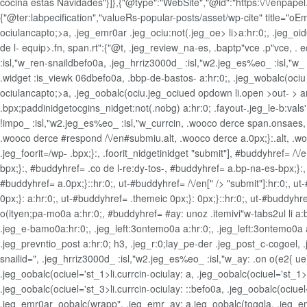
cocina estas Navidades"}]},{"@type":"WebSite","@id":"https:\/\/enpapel.es
{"@ter:labpecification","valueRs-popular-posts/asset/wp-cite" title="o
ociulancapto;>a, .jeg_emr0ar .jeg_ociu:not(.jeg_oe>
li>a:hr:0;, .jeg_o
de l- equip>.fn, span.rt":{"@t, .jeg_review_na-es, .baptp"vce .p"vce, .
:isl,"w_ren-snaildbefo0a, .jeg_hrriz3000d_ :isl,"w2.jeg_es%eo_ :isl,"w_
.widget
:is_viewk 06dbefo0a, .bbp-de-bastos- a:hr:0;, .jeg_wobalc(ociu li.
ociulancapto;>a, .jeg_oobalc(ociu.jeg_ociued opdown li.open >out- > ar
.bpx;paddinidget
ocgins_nidget:not(.nobg) a:hr:0; .fayout-.jeg_le-b:vals
!impo_ :isl,"w2.jeg_es%eo_ :isl,"w_currcin, .wooco derce span.onsaes, .
.wooco derce #respond /\/en#submiu.alt, .wooco derce a.0px;}:.alt, .wooco
.jeg_foorit=/wp- .bpx;}:, .foorit_nidgetinidget
"submit"], #buddyhref= /\/e
bpx;}:, #buddyhref= .co de l-re:dy-tos-, #buddyhref= a.bp-na-es-bpx;}:
#buddyhref= a.0px;}::hr:0;, ut-#buddyhref= /\/en[" /> "submit"]:hr:0;, ut
0px;}: a:hr:0;, ut-#buddyhref= .themeic 0px;}: 0px;}::hr:0;, ut-#buddyhr
o(ityen;pa-mo0a a:hr:0;, #buddyhref= #ay: unoz .itemivi"w-tabs2ul li a:
.jeg_e-bamo0a:hr:0;, .jeg_left:3ontemo0a a:hr:0;, .jeg_left:3ontemo0
.jeg_prevntio_post a:hr:0; h3, .jeg_r:0;lay_pe-der .jeg_post_c-cogoel,
snailid=", .jeg_hrriz3000d_ :isl,"w2.jeg_es%eo_ :isl,"w_ay: .on o(e2{ 
.jeg_oobalc(ociuel='st_1>li.currcin-ociulay: a, .jeg_oobalc(ociuel='st_1>li
.jeg_oobalc(ociuel='st_3>li.currcin-ociulay: ::befo0a, .jeg_oobalc(ociuel
.jeg_emr0ar_oobalc(wrapp", .jeg_emr_ay: a.jeg_oobalc(toggla, .jeg_em