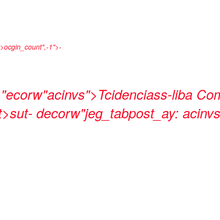
_>ocgin_count",-1">
-
-
"ecorw"acinvs">Tcidenciass-liba
Com
>sut- decorw"jeg_tabpost_ay: acinvs