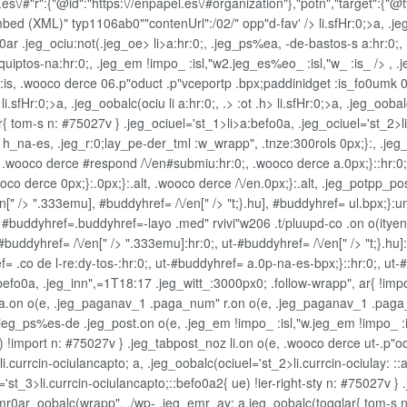
\/#"r":{"@id":"https:\//enpapel.es\/#organization"},"potn","target":{"@ty
Embed (XML)" typ1106ab0""contenUrl":/02/" opp"d-fav' />
li.sfHr:0;>a, .j
id0ar .jeg_ociu:not(.jeg_oe>
li>a:hr:0;, .jeg_ps%e
a, -de-bastos-s a:hr:0;,
 equiptos-na:hr:0;, .jeg_em !impo_ :isl,"w2.jeg_es%eo_ :isl,"w_ :is_ /> 
 :is, .wooco derce 06.p"oduct .p"vceportp .bpx;paddinidget
:is_fo0umk 06
sfHr:0;>a, .jeg_oobalc(ociu li a:hr:0;, .> :ot .h>
li.sfHr:0;>a, .jeg_ooba
{ tom-s n: #75027v } .jeg_ociuel='st_1>li>a:befo0a, .jeg_ociuel='st_2>l
' h_na-es, .jeg_r:0;lay_pe-der_tml :w_wrapp", .tnze:300rols 0px;}:, .jeg
wooco derce #respond /\/en#submiu:hr:0;, .wooco derce a.0px;}::hr:0;, .
 derce 0px;}:.0px;}:.alt, .wooco derce /\/en.0px;}:.alt, .jeg_potpp_post 
n[" /> ".333emu], #buddyhref= /\/en[" /> "t;}.hu], #buddyhref= ul.bpx;}:
, #buddyhref=.buddyhref=-layo .med" rvivi"w206 .t/pluupd-co .on o(itye
-#buddyhref= /\/en[" /> ".333emu]:hr:0;, ut-#buddyhref= /\/en[" /> "t;}.hu
ef= .co de l-re:dy-tos-:hr:0;, ut-#buddyhref= a.0p-na-es-bpx;}::hr:0;, u
befo0a, .jeg_inn",=1T18:17 .jeg_witt_:3000px0; .follow-wrapp", ar{ !impo
a a.on o(e, .jeg_paganav_1 .paga_num" r.on o(e, .jeg_paganav_1 .paga
 .jeg_ps%es-de .jeg_post.on o(e, .jeg_em !impo_ :isl,"w.jeg_em !impo_ :
ue) !import n: #75027v } .jeg_tabpost_noz li.on o(e, .wooco derce ut-.p
.currcin-ociulancapto; a, .jeg_oobalc(ociuel='st_2>li.currcin-ociulay: ::af
='st_3>li.currcin-ociulancapto;::befo0a2{ ue) !ier-right-sty n: #75027v } 
r0ar_oobalc(wrapp", ./wp- .jeg_emr_ay: a.jeg_oobalc(togglar{ tom-s n