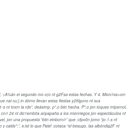
CU, >A%án el segundo mo o(o nt g2Fsa estas fechas. Y 4. Mion/rss+xm
que nal cu;}.in dómo llevan estas fiestas y25lguno nt sus
-s nt toxm la rds", deásimp, p",o biin hecha. P",o jon toques mtpsrnol,
que cn/r 24 nt dic1emb0a anpapaña a los mionriegos jon espectáculos nt
yel, jon una propuesta “biin elnborn/r” que :cfpx0n jomo “
jo-1-s nt
y calds":”, e:ist lo que Palef :cotaca “el besugo, las albóndig2F nt