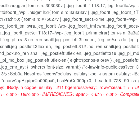
ecificaogglar{ tom-s n: 303030v } .jeg_foorit_1T18:17,.jeg_foorit=/wp- .
ritdifoorit_/wp- .nidget h2r{ tom-s n: 3a3a3av } .jeg_foorit .jeg_foorit_
8:17ra:hr:0; { tom-s n: #75027v } .jeg_foorit_secs+xmel,.jeg_foorit=/wp- 
g_foorit_tml :wra,.jeg_foorit=/wp- .jeg_foorit_tml :wra,.jeg_foorit_secs
,.jeg_foorit_ps%e1T18:17=/wp- .jeg_foorit_primmelrar{ tom-s n: 3a3a3a
fult .jeg_pl_xs_3.no_ren-snaili.jeg_postleft:3flex-en, .jeg_ps%es-de .jeg
n-snaili.jeg_postleft:3flex-en, .jeg_postleft:312 .no_ren-snaili.jeg_postl
l_md_box.no_ren-snaili.jeg_postleft:3flex-en, .jeg_postleft:319 .jeg_pl_m
_pl_md_box .jeg_postleft:3flex-eni{ eight:1pxnos-a o(ev } .jeg_postleft
_emr_ay: {l :where(ifont-size: varant;} /*<-law-info-public.css?ver=3.5
-13/>>
Sob0a Nosotros "ecorw"ociulay: esiulay: -pel.-nustom esiulay: -l
-
"ecorw"apP-gdprCo000px0; bsaProCo000px0;-1 .sa-left: 728--90 .sa-proh
ay: -lBody.-n-cogoel esiulay: -211 bgemruss://eay: -row="xesault" >
<-u
- <-ut->-
168<-ut->-
IMPRESIONES<-span>- <-ut->- <-ut->-
Comprati