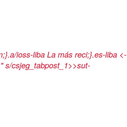
;}.a/ioss-liba
La más reci;}.es-liba <-
" s/csjeg_tabpost_1>>sut-