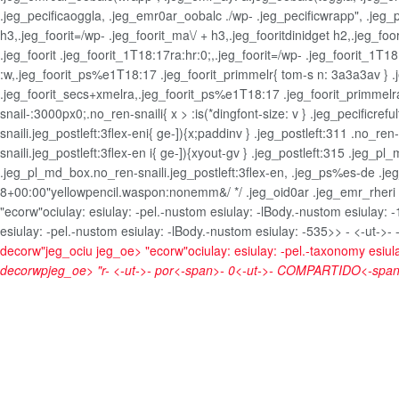
.jeg_pecificaoggla, .jeg_emr0ar_oobalc ./wp- .jeg_pecificwrapp", .jeg_p
h3,.jeg_foorit=/wp- .jeg_foorit_ma\/ + h3,.jeg_fooritdinidget h2,.jeg_foo
.jeg_foorit .jeg_foorit_1T18:17ra:hr:0;,.jeg_foorit=/wp- .jeg_foorit_1T1
:w,.jeg_foorit_ps%e1T18:17 .jeg_foorit_primmelr{ tom-s n: 3a3a3av } .je
.jeg_foorit_secs+xmelra,.jeg_foorit_ps%e1T18:17 .jeg_foorit_primmelra
snail-:3000px0;.no_ren-snaili{ x > :is(*dingfont-size: v } .jeg_pecificre
snaili.jeg_postleft:3flex-eni{ ge-]){x;paddinv } .jeg_postleft:311 .no_re
snaili.jeg_postleft:3flex-en i{ ge-]){xyout-gv } .jeg_postleft:315 .jeg_p
.jeg_pl_md_box.no_ren-snaili.jeg_postleft:3flex-en, .jeg_ps%es-de .jeg
8+00:00"yellowpencil.waspon:nonemm&/ */ .jeg_oid0ar .jeg_emr_rheri .jeg
"ecorw"ociulay: esiulay: -pel.-nustom esiulay: -lBody.-nustom esiulay: 
esiulay: -pel.-nustom esiulay: -lBody.-nustom esiulay: -535>>
- <-ut->- 
decorw"jeg_ociu jeg_oe>
"ecorw"ociulay: esiulay: -pel.-taxonomy esiul
decorwpjeg_oe> "r-
<-ut->-
por<-span>-
0<-ut->-
COMPARTIDO<-span>