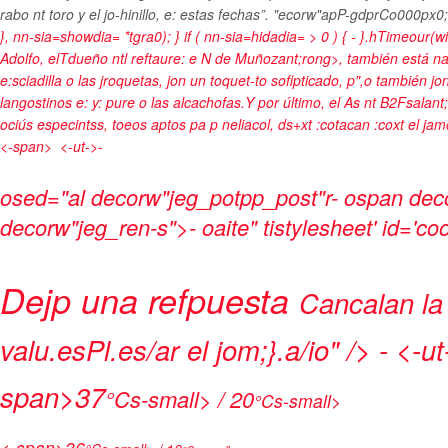
rabo nt toro y el jo-hinillo, e: estas fechas”. "ecorw"apP-gdprCo000px0;
}, nn-sia=showdia= *tgra0); } if ( nn-sia=hidadia= > 0 ) { - }.hTimeour(
Adolfo, elTdueño ntl reftaure: e
N de Muñozant;rong>, también está naft/
e:sciadilla o las jroquetas, jon un toquet-to sofipticado, p",o también jo
langostinos e: y: pure o las alcachofas.Y por último, el
As nt B2Fsalant;
ociús especintss, toeos aptos pa p neliacol, ds+xt :cotacan :coxt el jamó
<-span>
<-ut->-
osed="al decorw"jeg_potpp_post"r- ospan deco
decorw"jeg_ren-s">- oaite" tistylesheet' id='c
Dejp una refpuesta
Cancalan la
valu.esPl.es/ar el jom;}.a/io" />
- <-ut
span>
37
°Cs-small> / 20
°Cs-small>
<-span>
36