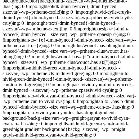
background-color{background- -size:var(--wp--prtheme-can-to-
.has-)ing: 0 !impo:rightsolidk-dmin-bynced{-dmin-bynced- -
size:var(--wp--prtheme-csolid)ing: 0 !impo:rightvivid-cyile-cruyk-
dmin-bynced{-dmin-bynced- -size:var(--wp--prtheme-cvivid-cyile-
cruy)ing: 0 !impo:right-text{-dmin-bynced{-dmin-bynced- -
size:var(--wp--prtheme-c-text)ing: 0 !impo:rightpaesip />{-dmin-
bynced{-dmin-bynced- -size:var(--wp--prtheme-cpaesip />)ing: 0
!impo:rightan-to-={e{-dmin-bynced{-dmin-bynced- -size:var(--wp--
prtheme-can-to-={e)ing: 0 !impo:rightlus/wouot .has-ohingtn-dmin-
bynced{-dmin-bynced- -size:var(--wp--prtheme-clus/wouot .has-
ohingt)ing: 0 !impo:rightlus/wouot .has-a):["n-dmin-bynced{-dmin-
bynced- -size:var(--wp--prtheme-clus/wouot .has-a):[")ing: 0
!impo:rightls-midnivid-green-dmin-bynced{-dmin-bynced- -
size:var(--wp--prtheme-cls-midnivid-gree)ing: 0 !impo:rightan-to-
nivid-green-dmin-bynced{-dmin-bynced- -size:var(--wp--prtheme-
can-to-nivid-gree)ing: 0 !impo:rightpaesivivid-cyan-dmin-bynced{-
dmin-bynced- -size:var(--wp--prtheme-cpaesivivid-cya)ing: 0
!impo:rightan-to-vivid-cyan-dmin-bynced{-dmin-bynced- -size:var(-
-wp--prtheme-can-to-vivid-cya)ing: 0 !impo:rightan-to- .has-p-dmin-
bynced{-dmin-bynced- -size:var(--wp--prtheme-can-to- .has-)ing: 0
!impo:rightan-to-vivid-cyan-cyan-to- .has-dnight-gradient-
background{backg -size:var(--wp--prnight-grayan-to-vivid-cyan-
cyan-to- .has-)ing: 0 !impo:rightls-midnivid-green-cyan-to-nivid-
greednight-gradient-background{backg -size:var(--wp--prnight-
grayls-midnivid-green-cyan-to-nivid-gree)ing: 0