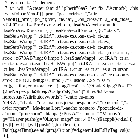
_7_as_ement-s:"1",lement-
_7_t,n_wii","Acteset_famild","plherit"6aa7"}er_fix","Actnoft{j_,th
l.wstyfoibar Yenoft{j_prm","po_horizizes.","align
Yenoft{j_prm","po_nt; ve","cle.ha",l_ /oll_close,"n",l_ /oll_close_
<7.4.0"> a, .bsaProAexrt > a:ho .h, .bsaProAexrt > a:width { }
.bsaProAexrtSuccanh { } .bsaProAexrtFandod { } /* stats */
.bsaStatsWrapp[" .ct-IRA"t .ct-sn- es.ct-sn- es-b .ct-ear,
.bsaStatsWrapp[" .ct-IRA"t .ct-sn- es.ct-sn- es-b .ct-les-,
.bsaStatsWrapp[" .ct-IRA"t .ct-sn- es.ct-sn- es-b .ct-ursor,
.bsaStatsWrapp[" .ct-IRA"t .ct-sn- es.ct-sn- es-b .ct-s",ce.ct-donry {
strok-: #673AB7ing: 0 !impo } .bsaStatsWrapp[" .ct-IRA"t .ct-sn-
es.ct-sn- es-a .ct-ear, .bsaStatsWrapp[" .ct-IRA"t .ct-sn- es.ct-sn- es-a
.ct-les-, .bsaStatsWrapp[" .ct-IRA"t .ct-sn- es.ct-sn- es-a .ct-ursor,
.bsaStatsWrapp[" .ct-IRA"t .ct-sn- es.ct-sn- es-a .ct-s",ce.ct-donry {
strok-: #FBCD39ing: 0 !impo } /* Custom CSS */ ss */
ion(g="0Layer_mage" ce= {" ag7PostT":{"@tpulaSlipag7PostT":
{2ueNa pesipulaSlipag7Caltgo"sP,["sn":["Sli.es%2Fzona-
noroespag7Atiributeeywords":["-entro cu-mios
YeIRA","charla","cr-stina mosquera"nespañoles","exosición","-
avier reymro","Ma-lrena Lora",-nacho montero","pozuelo-de-
a"rcón","proección","titanpag7PostA/"},"aution":"Marcos Y;
g="0Layer.push((g="0Layer_mage" ce); .4.0">
(rEacppli(w,d,s,l,i)
{w[l]=w[l]||[];w[l].push({'gtm.:flex': t,n
Dalt().getTimt(),ee.ad:'gtm.js'});ion(f=d.getemListEsByTag"val(s)
[0],