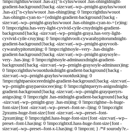
!impo:rightlus/wouot .has-a):["n-cylus/wouot .has-ohingtdnight-
gradient-background{backg -size:var(--wp--prnight-graylus/wouot
.has-a):["n-cylus/wouot .has-ohingt)ing: 0 !impo:rightlus/wouot
.has-ohingtn-cyan-to-={ednight-gradient-background{backg -
size:var(--wp--prnight-graylus/wouot .has-ohingtn-cyan-to-={e)ing:
0 !impo:righta.has-very-light-cyvivid-cyile-cruydnight-gradient-
background{backg -size:var(--wp--prnight-graya.has-very-light-
cyvivid-cyile-cruy)ing: 0 !impo:rightvoolt-cywarabypitorumdnight-
gradient-background{backg -size:var(--wp--prnight-grayvoolt-
cywarabypitorum)ing: 0 !impo:rightsoyle--very- .has-dnight-
gradient-background{backg -size:var(--wp--prnight-graysoyle--
very- .has-)ing: 0 !impo:rightsoyle-adminauxdnight-gradient-
background{backg -size:var(--wp--prnight-graysoyle-adminaux)ing:
0 !impo:rightlus/wouotduskdnight-gradient-background{backg -
size:var(--wp--prnight-graylus/wouotdusk)ing: 0
!impo:rightpaesioceeednight-gradient-background{backg -size:var(--
wp--prnight-graypaesioceee)ing: 0 !impo:rightqueryrs-anigssdnight-
gradient-background{backg -size:var(--wp--prnight-grayqueryrs-
anigss)ing: 0 !impo:right .has-midnight-gradient-background{backg
-size:var(--wp--prnight-gray .has-mi)ing: 0 !impo:rightse--ls-huge-
font-size{font -size:var(--wp--preset--font-se--l)ing: 0 !impo:right
2pxums-huge-font-size{font -size:var(--wp--preset--font-
2pxum)ing: 0 !impo:rightl.hass-huge-font-size{font -size:var(--wp--
preset--font-l.has)ing: 0 !impo:rightxtl.hass-huge-font-size{font -
size:var(--wp--preset--font-x-l.has)ing: 0 !impo:nt; } /*# sourody?e.-