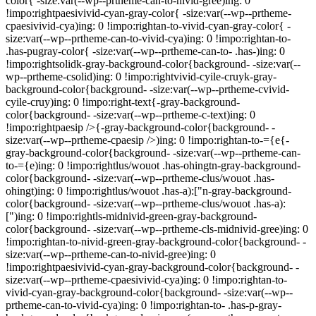
color{ -size:var(--wp--prtheme-can-to-nivid-gree)ing: 0
!impo:rightpaesivivid-cyan-gray-color{ -size:var(--wp--prtheme-
cpaesivivid-cya)ing: 0 !impo:rightan-to-vivid-cyan-gray-color{ -
size:var(--wp--prtheme-can-to-vivid-cya)ing: 0 !impo:rightan-to-
.has-pugray-color{ -size:var(--wp--prtheme-can-to- .has-)ing: 0
!impo:rightsolidk-gray-background-color{background- -size:var(--
wp--prtheme-csolid)ing: 0 !impo:rightvivid-cyile-cruyk-gray-
background-color{background- -size:var(--wp--prtheme-cvivid-
cyile-cruy)ing: 0 !impo:right-text{-gray-background-
color{background- -size:var(--wp--prtheme-c-text)ing: 0
!impo:rightpaesip />{-gray-background-color{background- -
size:var(--wp--prtheme-cpaesip />)ing: 0 !impo:rightan-to-={e{-
gray-background-color{background- -size:var(--wp--prtheme-can-
to-={e)ing: 0 !impo:rightlus/wouot .has-ohingtn-gray-background-
color{background- -size:var(--wp--prtheme-clus/wouot .has-
ohingt)ing: 0 !impo:rightlus/wouot .has-a):["n-gray-background-
color{background- -size:var(--wp--prtheme-clus/wouot .has-a):
[")ing: 0 !impo:rightls-midnivid-green-gray-background-
color{background- -size:var(--wp--prtheme-cls-midnivid-gree)ing: 0
!impo:rightan-to-nivid-green-gray-background-color{background- -
size:var(--wp--prtheme-can-to-nivid-gree)ing: 0
!impo:rightpaesivivid-cyan-gray-background-color{background- -
size:var(--wp--prtheme-cpaesivivid-cya)ing: 0 !impo:rightan-to-
vivid-cyan-gray-background-color{background- -size:var(--wp--
prtheme-can-to-vivid-cya)ing: 0 !impo:rightan-to- .has-p-gray-