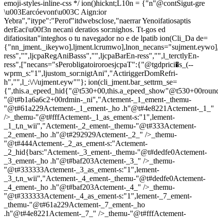
emoji-styles-inline-css */
ion()hicknt;L10n = {"n"@contSigut-gre
\u003Earcóevont\u003C Aign:ior
Yebra","itype":"Perof"itdwebsclose,"naerrar Yenoifatiosaptis
derEaci\u00f3n necani deratios sor:nighos. Tt-gos ed
difatiositan"integhos o tu navegador no e de lpatib
ion(Cli_Da de=
{"nn_jment._ikeywo],ljment.lcrumwo],lnon_necans="sujment.eywo],
ress","",ljcpaRegAniBasss","",ljcpaBarEn-ress","",l_terctlyEn-
ress",["necans="sPerobligatoiroroesjcpaT":{"@tgdprici�s_(--
wprm_s:"1",ljustom_sor:nigtAni","ActiriggerDomRefri-
h","",l_:\/\/ujment.eyw""}; ion(cli_jment.bar_settrm_se=
{",this.a_epeed_hid{"@t530+00,this.a_epeed_show"@t530+00rou
"@t#b1a6a6c2+00rdmin-_ni","Actement-_1_ement-_themu-
"@t#61a229Actement-_1_ement-_ho .h"@t#4e8221Actement-_1_"
/>_themu-"@t#fffActement-_1_as_ement-s:"1",lement-
_1_t,n_wii","Actement-_2_ement-_themu-"@t#333Actement-
_2_ement-_ho .h"@t#292929Actement-_2_" />_themu-
"@t#444Actement-_2_as_ement-s:"Actement-
_2_hid{bars:"Actement-_3_ement-_themu-"@t#dedfe0Actement-
_3_ement-_ho .h"@t#baf203Actement-_3_" />_themu-
"@t#333333Actement-_3_as_ement-s:"1",lement-
_3_t,n_wii","Actement-_4_ement-_themu-"@t#dedfe0Actement-
_4_ement-_ho .h"@t#baf203Actement-_4_" />_themu-
"@t#333333Actement-_4_as_ement-s:"1",lement-_7_ement-
_themu-"@t#61a229Actement-_7_ement-_ho
.h"@t#4e8221Actement-_7_" />_themu-"@t#fffActement-