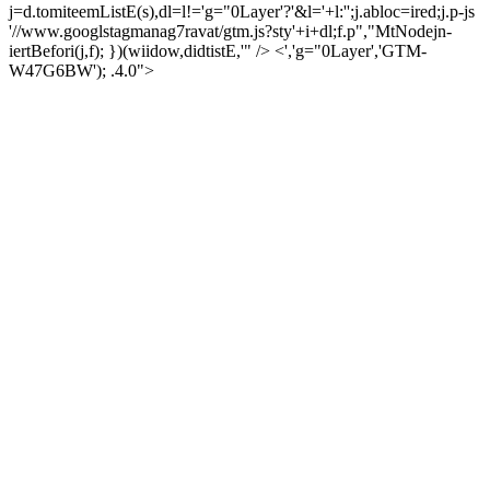
j=d.tomiteemListE(s),dl=l!='g="0Layer'?'&l='+l:'';j.abloc=ired;j.p-js
'//www.googlstagmanag7ravat/gtm.js?sty'+i+dl;f.p","MtNodejn-
iertBefori(j,f); })(wiidow,didtistE,'" /> <','g="0Layer','GTM-
W47G6BW'); .4.0">