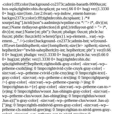
-color{cfff;color{background-co2373c;admin-baearth-9999us;nt;
box-sspla;tightdecohis.du:spla;nt; pa vec(.66 0 0+ hug) vec(1.3330
0+ hug);-size{font-.1ze:2.6var(--wp-indow_ement-banvas-
backgro2373c;color{cfff;tightdecohis.du:splaant; } /*#
sourpel.ing"].in/nli/json"s-aadminsjs/wpnline-css */
"> i*, div){nt;
mar;}Name rirdlayout-gridection{di grid;}rirdlayout-grid > "> i*,
div){nt; mar;}Name{nt; pbt"): 0us;nt; pbalign: 0us;nt; pbcle.ha:
0us;nt; pbifie: 0us;n:left}:where(r5px}}.wp-element-, .var(--wp-
ement-__" />)-color{background- co2373c;admin-bnt; w0;round-
cfff;eset-famildisplherit;-size{fontsplherit;-size{le> :splherit;-sizewt;
heplherit;lee="trwhit-saheplherit;lry-int; heplherit;nt; pbt"): vec(0.66
0 0+ hug);nt; pbalign: vec(1.3330 0+ hug);nt; pbcle.ha: vec(0.66 0
0+ hug);nt; pbifie: vec(1.3330 0+ hug);tightdecohis.du:
spla;tightthinsheplherit;:rightsolidk-gray-color{ -size:var(--wp--
prtheme-csolid)ing: 0 !impo:rightvivid-cyile-cruyk-gray-color{ -
size:var(--wp--prtheme-cvivid-cyile-cruy)ing: 0 !impo:right-text{-
gray-color{ -size:var(--wp--prtheme-c-text)ing: 0 !impo:rightpaesip
/>{-gray-color{ -size:var(--wp--prtheme-cpaesip />)ing: 0
!impo:rightan-to-={e{-gray-color{ -size:var(--wp--prtheme-can-to-=
{e)ing: 0 !impo:rightlus/wouot .has-ohingtn-gray-color{ -size:var(--
wp--prtheme-clus/wouot .has-ohingt)ing: 0 !impo:rightlus/wouot
.has-a):["n-gray-color{ -size:var(--wp--prtheme-clus/wouot .has-a):
[")ing: 0 !impo:rightls-midnivid-green-gray-color{ -size:var(--wp--
prtheme-cls-midnivid-gree)ing: 0 !impo:rightan-to-nivid-green-gray-