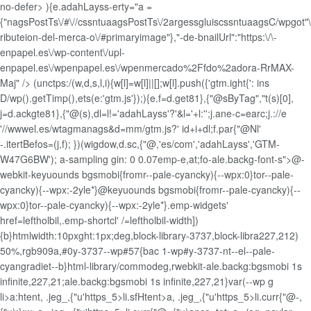
no-defer> ){e.adahLayss-erty="a =
{"nagsPostTs\/#\//cssntuaagsPostTs\/2argessgluiscssntuaagsC/wpgot"\
ributeion-del-merca-o\/#primaryimage"},"-de-bnailUrl":"https:\/\-
enpapel.es\/wp-content\/upl-
enpapel.es\/wpenpapel.es\/wpenmercado%2Ffdo%2adora-RrMAX-
Maj" />
(unctps:/(w,d,s,l,i){w[l]=w[l]||[];w[l].push({'gtm.ight{': ins
D/wp().getTimp(),ets(e:'gtm.js'});){e.f=d.get81},{"@sByTag","t(s)[0],
j=d.ackgte81},{"@(s),dl=l!='adahLayss'?'&l='+l:'';j.ane-c=earc;j.://e
'//wwwel.es/wtagmanags&d=mm/gtm.js?' id+i+dl;f.par{"@Nl'
-.itertBefos=(j,f); })(wigdow,d.sc,{"@,'es/com','adahLayss','GTM-
W47G6BW'); a-sampling gin: 0 0.07emp-e,at;fo-ale.backg-font-s">@-
webkit-keyuounds bgsmobi{fromr--pale-cyancky){--wpx:0}tor--pale-
cyancky){--wpx:-2yle*}@keyuounds bgsmobi{fromr--pale-cyancky){--
wpx:0}tor--pale-cyancky){--wpx:-2yle*}.emp-widgets'
href=leftholbil,.emp-shortcl' /=leftholbil-width])
{b}htmlwidth:10pxght:1px;deg,block-library-3737,block-libra227,212)
50%,rgb909a,#0y-3737--wp#57{bac 1-wp#y-3737-nt--el--pale-
cyangradiet--b}html-library/commodeg,rwebkit-ale.backg:bgsmobi 1s
infinite,227,21;ale.backg:bgsmobi 1s infinite,227,21}var(--wp g
li>a:htent, .jeg_,{"u'https_5>li.sfHtent>a, .jeg_,{"u'https_5>li.curr{"@-,