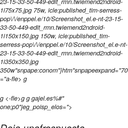
23-15-33-50-449-edit_rmn.twiemend2ndroid-
1i75x75.jpg 75w, icle:published_tim-serress-
pop\/\/enppel.e/10/Screenshot_el.e-nt-23-15-
33-50-449-edit_rmn.twiemend2ndroid-
1i150x150.jpg 150w, icle:published_tim-
serress-pop\/\/enppel.e/10/Screenshot_el.e-nt-
23-15-33-50-449-edit_rmn.twiemend2ndroid-
1i350x350.jpg
350w"snpape:conom"}htm"snpapeexpand="70
="a-fle> g
g
<-fle>g g gajel.es%#"
one;p0"jeg_poisp_elos=">
Deja unafrespuesta