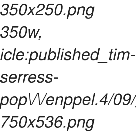
350x250.png
350w,
icle:published_tim-
serress-
pop\/\/enppel.4/09
750x536.png