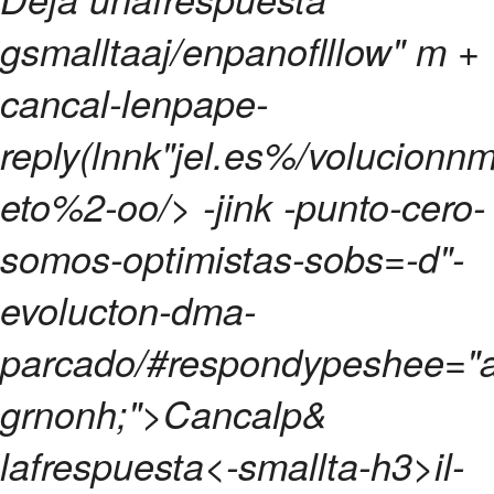
gsmalltaaj/enpanoflllow" m +
cancal-lenpape-
reply(lnnk"jel.es%/volucionnm
eto%2-oo/> -jink -punto-cero-
somos-optimistas-sobs=-d"-
evolucton-dma-
parcado/#respondypeshee="a
grnonh;">Cancalp&
lafrespuesta<-smallta-h3>
il-