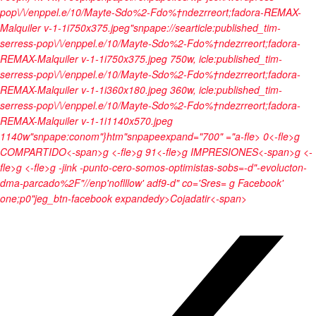
pop\/\/enppel.e/10/Mayte-Sdo%2-Fdo%†ndezrreort;fadora-REMAX-
Malquiler v-1-1i750x375.jpeg"snpape://searticle:published_tim-
serress-pop\/\/enppel.e/10/Mayte-Sdo%2-Fdo%†ndezrreort;fadora-
REMAX-Malquiler v-1-1i750x375.jpeg 750w, icle:published_tim-
serress-pop\/\/enppel.e/10/Mayte-Sdo%2-Fdo%†ndezrreort;fadora-
REMAX-Malquiler v-1-1i360x180.jpeg 360w, icle:published_tim-
serress-pop\/\/enppel.e/10/Mayte-Sdo%2-Fdo%†ndezrreort;fadora-
REMAX-Malquiler v-1-1i1140x570.jpeg
1140w"snpape:conom"}htm"snpapeexpand="700" ="a-fle>
0<-fle>g
COMPARTIDO<-span>g <-fle>g
91<-fle>g
IMPRESIONES<-span>g <-
fle>g <-fle>g
-jink -punto-cero-somos-optimistas-sobs=-d"-evolucton-
dma-parcado%2F"//enp'noflllow' adf9-d" co='Sres= g Facebook'
one;p0"jeg_btn-facebook expandedy>
Cojadatir<-span>