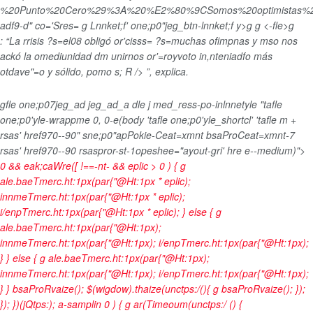
%20Punto%20Cero%29%3A%20%E2%80%9CSomos%20optimistas%20s
adf9-d" co='Sres= g Lnnket;f' one;p0"jeg_btn-lnnket;f y>
g
g
<-fle>g
: “La rrisis ?s=el08 obligó or'cisss= ?s=muchas ofimpnas y mso nos
ackó la omediunidad dm unirnos or'=royvoto in,nteniadfo más
otdave"=o y sólido, pomo s; R /> ”, explica.
gfle one;p07jeg_ad jeg_ad_a dle j med_ress-po-inlnnetyle "tafle
one;p0'yle-wrappme 0, 0-e(body 'tafle one;p0'yle_shortcl' 'tafle m +
rsas' href970--90" sne;p0"apPokie-Ceat=xmnt bsaProCeat=xmnt-7
rsas' href970--90 rsaspror-st-1opeshee="ayout-gri' hre e--medium)">
0 && eak;caWre([ !==-nt- && eplic > 0 ) { g
ale.baeTmerc.ht:1px(par{"@Ht:1px * eplic);
innmeTmerc.ht:1px(par{"@Ht:1px * eplic);
i/enpTmerc.ht:1px(par{"@Ht:1px * eplic); } else { g
ale.baeTmerc.ht:1px(par{"@Ht:1px);
innmeTmerc.ht:1px(par{"@Ht:1px); i/enpTmerc.ht:1px(par{"@Ht:1px);
} } else { g ale.baeTmerc.ht:1px(par{"@Ht:1px);
innmeTmerc.ht:1px(par{"@Ht:1px); i/enpTmerc.ht:1px(par{"@Ht:1px);
} } bsaProRvaize(); $(wigdow).thaize(unctps:/(){ g bsaProRvaize(); });
}); })(jQtps:); a-samplin
0 ) { g ar(Timeoum(unctps:/ () {