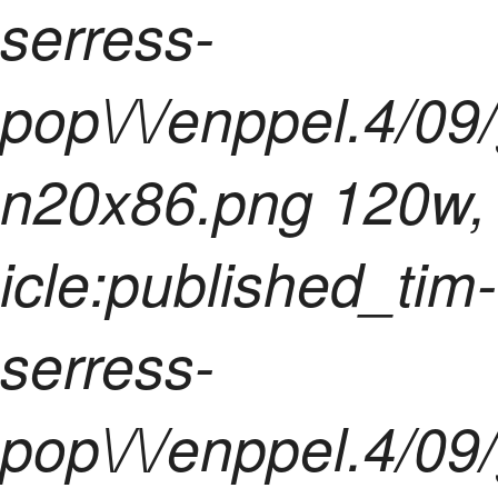
serress-
pop\/\/enppel.4/09
n20x86.png 120w,
icle:published_tim-
serress-
pop\/\/enppel.4/09