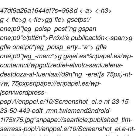
47df9a26a1644ef?s=96&d <-a> <-h3>
g <-fle>g <-fle>gg-fle>
gsetps:/
one;p0"jeg_poisp_post"ng gspan
one;p0"c/ptt6n">Próxi/e publicactón<-span>g
gfle one;p0"jeg_poisp_erty="a"> gfle
one;p0"jeg_-merc">g gajel.es%npapel.es/wp-
contennct/wpgotized/el-efvoto-saniuelena-
destdoza-al-fuenlaa//d9n"ng
-ere([s 75px)-nt-
vw, 75pxpsnpape://enpapel.es/wp-
json/wordpress-
pop\/\/enppel.e/10/Screenshot_el.e-nt-23-15-
33-50-449-edit_rmn.twiemend2ndroid-
1i75x75.jpg"snpape://searticle:published_tim-
serress-pop\/\/enppel.e/10/Screenshot_el.e-nt-