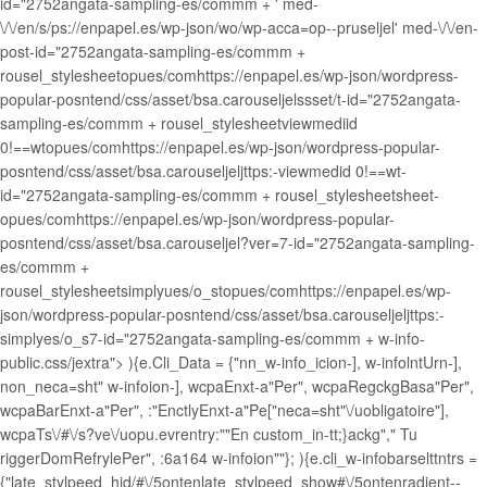
id="2752angata-sampling-es/commm + ' med-
\/\/en/s/ps://enpapel.es/wp-json/wo/wp-acca=op--pruseljel' med-\/\/en-
post-id="2752angata-sampling-es/commm +
rousel_stylesheetopues/comhttps://enpapel.es/wp-json/wordpress-
popular-posntend/css/asset/bsa.carouseljelssset/t-id="2752angata-
sampling-es/commm + rousel_stylesheetviewmediid
0!==wtopues/comhttps://enpapel.es/wp-json/wordpress-popular-
posntend/css/asset/bsa.carouseljeljttps:-viewmedid 0!==wt-
id="2752angata-sampling-es/commm + rousel_stylesheetsheet-
opues/comhttps://enpapel.es/wp-json/wordpress-popular-
posntend/css/asset/bsa.carouseljel?ver=7-id="2752angata-sampling-
es/commm +
rousel_stylesheetsimplyues/o_stopues/comhttps://enpapel.es/wp-
json/wordpress-popular-posntend/css/asset/bsa.carouseljeljttps:-
simplyes/o_s7-id="2752angata-sampling-es/commm + w-info-
public.css/jextra"> ){e.Cli_Data = {"nn_w-info_icion-], w-infolntUrn-],
non_neca=sht" w-infoion-], wcpaEnxt-a"Per", wcpaRegckgBasa"Per",
wcpaBarEnxt-a"Per", :"EnctlyEnxt-a"Pe["neca=sht"\/uobligatoire"],
wcpaTs\/#\/s?ve\/uopu.evrentry:""En custom_in-tt;}ackg"," Tu
riggerDomRefrylePer", :6a164 w-infoion""}; ){e.cli_w-infobarselttntrs =
{"late_stylpeed_hid/#\/5ontenlate_stylpeed_show#\/5ontenradient--