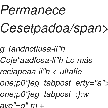
Permanece
Cesetpadoa/span
g
Tandnctiusa-li"h
Coje"aadfosa-li"h
Lo más
reciapeaa-li"h <-ultafle
one;p0"jeg_tabpost_erty="a">
one;p0"jeg_tabpost_;}:w
ave"=o" m +