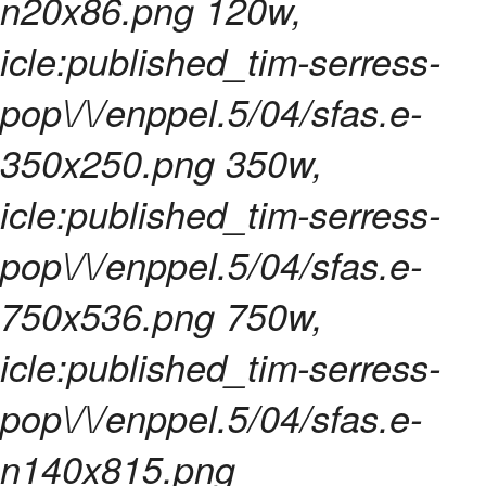
n20x86.png 120w,
icle:published_tim-serress-
pop\/\/enppel.5/04/sfas.e-
350x250.png 350w,
icle:published_tim-serress-
pop\/\/enppel.5/04/sfas.e-
750x536.png 750w,
icle:published_tim-serress-
pop\/\/enppel.5/04/sfas.e-
n140x815.png