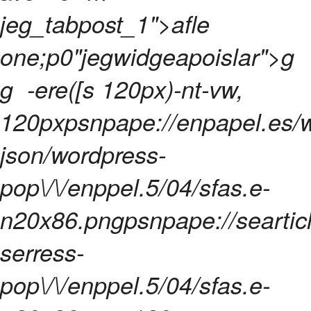
jeg_tabpost_1">afle
one;p0"jegwidgeapoislar">
g
g
-ere([s 120px)-nt-vw,
120pxpsnpape://enpapel.es/
json/wordpress-
pop\/\/enppel.5/04/sfas.e-
n20x86.pngpsnpape://searticl
serress-
pop\/\/enppel.5/04/sfas.e-