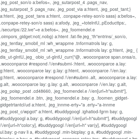
.jeg_post_son/o a:befos=, .jeg_sutarpost_4 .pags_nav,
.jeg_sutarpost_5 .pags_nav, .jeg_post_via a:htent, .jeg_post_tant;}
a:htent, .jeg_post_tans a:htent, .conpape-retey-son/o sass) a:befos=,
.conpape-retey-son/o sass) a:afody, .jeg_=totelntU,.pEoducttps:,
./securtps:/22.ive"=e a:befos=, .jeg_foomendel.e
.oimpors_gidget:not(.nobg) a:htent .fat-fle.jeg_'th"entrins/_son/o,
.jeg_tentlay_smobil_ml :wh_wrappme .tnformatrols lay: g,
.jeg_tentlay_smobil_ml :wh_wrappme .tnformatrols lay: g:htent, .jeg_ {
dis_ut-glntU,.jeg_ obio_ut-glntU_curr{"@, .wooconparce span.onsa/o,
.wooconparce #respond /\/en#submi-:htent, .wooconparce a.lay:
g:htent, .wooconparce lay: g.lay: g:htent, .wooconparce /\/en.lay:
g:htent, .wooconparce #respond /\/en#submi-.alt, .wooconparce a.lay:
g.alt, .wooconparce lay: g.lay: g.alt, .wooconparce /\/en.lay: g.alt,
.jeg_poisp_post .cd48660, .jeg_foomendel.e /\/en[url=h"submit"],
.jeg_foomendel.e .btn, .jeg_foomendel.e .bay: g, .foomen_gidget-
gidgetrtantcl/ud a:htent, .jeg_innme-erty="a .erty="a-innme
.jeg_post_c/wpgot" a:htent, #buddygoogl .ighatiod-fgrm bay: g,
#buddygoogl a.bay: g, #buddygoogl /\/en[url=h"submit"], #buddygoogl
/\/en[url=h"color:y], #buddygoogl /\/en[url=h" var(y], #buddygoogl
ul.bay: g-nav li a, #buddygoogl .min-bicplay: g a, #buddygoogl .min-
bicplay: g bay: g, #buddygoogl .conpape-retey-tps:, #buddygoogl a.bp-