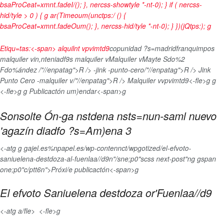
bsaProCeat=xmnt.fadeI/(); }, nercss-showtyle *-nt-0); } if ( nercss-
hid/tyle > 0 ) { g ar(Timeoum(unctps:/ () {
bsaProCeat=xmnt.fadeOum(); }, nercss-hid/tyle *-nt-0); } })(jQtps:);
g
Etiqu=tas:<-span>
alquilnt vpvimtd9
copunidad ?s=madrid
franquimpos
malquiler vin,nteniadf9s malquiler vMalquiler vMayte Sdo%2
Fdo%ández /"//enpatag">R /> -jink -punto-cero/"//enpatag">R /> Jink
Punto Cero -malquiler v/"//enpatag">R /> Malquiler vvpvimtd9<-fle>g g
<-fle>g
g
Publicactón um)endar<-span>g
Sonsolte Ón-ga nstdena nsts=nun-saml nuevo
'agazín diadfo ?s=Am)ena 3
<-atg g gajel.es%npapel.es/wp-contennct/wpgotized/el-efvoto-
saniuelena-destdoza-al-fuenlaa//d9n"/sne;p0"scss next-post"ng gspan
one;p0"c/ptt6n">Próxi/e publicactón<-span>g
El efvoto Saniuelena destdoza or'Fuenlaa//d9
<-atg a/fle>
<-fle>g