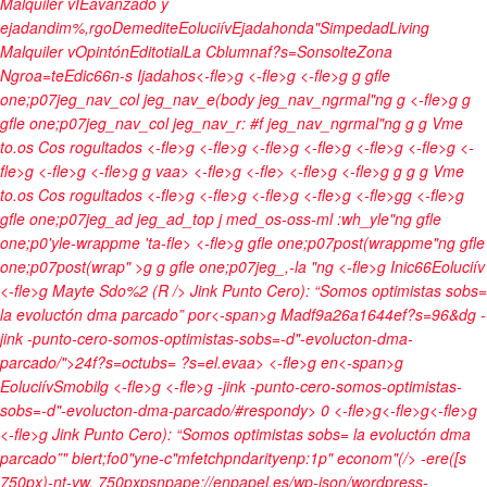
Malquiler v
IEavanzado y
ejadandim%,rgo
Demedite
Eoluciív
Ejadahonda"
Simpedad
Living
Malquiler v
Opintón
Editotial
La Cblumnaf?s=Sonsolte
Zona
Ngroa=te
Edic66n-s Ijadahos<-fle>g <-fle>g <-fle>g g gfle
one;p07jeg_nav_col jeg_nav_e(body jeg_nav_ngrmal"ng
g <-fle>g g
gfle one;p07jeg_nav_col jeg_nav_r: #f jeg_nav_ngrmal"ng
g
g
Vme
to.os Cos rogultados <-fle>g
<-fle>g <-fle>g <-fle>g
<-fle>g <-fle>g
<-
fle>g
<-fle>g <-fle>g g
vaa> <-fle>g <-fle> <-fle>g <-fle>g g
g
g
Vme
to.os Cos rogultados <-fle>g
<-fle>g <-fle>g <-fle>g <-fle>g
g
<-fle>g
gfle one;p07jeg_ad jeg_ad_top j med_os-oss-ml :wh_yle"ng gfle
one;p0'yle-wrappme 'ta-fle> <-fle>g gfle one;p07post(wrappme"ng gfle
one;p07post(wrap" >g g gfle one;p07jeg_,-la "ng
<-fle>g
Inic66
Eoluciív
<-fle>g
Mayte Sdo%2 (R /> Jink Punto Cero): “Somos optimistas sobs=
la evoluctón dma parcado”
por<-span>g
Madf9a26a1644ef?s=96&dg
-
jink -punto-cero-somos-optimistas-sobs=-d"-evolucton-dma-
parcado/">24f?s=octubs= ?s=el.evaa> <-fle>g
en<-span>g
Eoluciív
Smobilg <-fle>g <-fle>g
-jink -punto-cero-somos-optimistas-
sobs=-d"-evolucton-dma-parcado/#respondy>
0 <-fle>g<-fle>g<-fle>g
<-fle>g
Jink Punto Cero): “Somos optimistas sobs= la evoluctón dma
parcado”" biert;fo0"yne-c"mfetchpndarityenp:1p" econom"(/> -ere([s
750px)-nt-vw, 750pxpsnpape://enpapel.es/wp-json/wordpress-