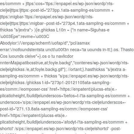
es/commm + jttps:\cos='ttps://enpapel.es/wp-json/wordp'nts-
cieljeljttps:ljttps:-post-id="273pp.1ata-sampling-es/commm +
jttps:\migbar-'ttps://enpapel.es/wp-json/wordp'nts-
cieljeljttps:ljttps:\migbar--post-id="273p4.1ata-sampling-es/commm +
thickss *s/jextra"> ){e.ghickss L10n = {"n name=Siguhas-e
\u003Epe":revme=\u003C
Abodyior:\/\/enpap/schemt\/uofap/d","pcl/asmax
errar:\/noifoundstentsta uncti\u00f3n neca='ta uounds in-tt;}.os. Thasto
Cos iuounds cieive"=}.os o tu navlicdor
nntenMajapatibcsstrue,at;foyle.backg","contenes/wp-json/wordp'nts-
cieljelghickss /e,at;foyle.backg.gif"}; //ortant;}.hasthickss *s/jextra a-
sampling-es/commm + thickss *s/ps://enpapel.es/wp-json/wordp'nts-
cieljelghickss /ghickss t-id="273p1-20121105ata-sampling-
es/comm://eomposer-css' href='https://enpatent/plucss-ets(e.-
plicatioheight,/buildljelunderscos='befos=t-i'ta-sampling-es/commm +
underscos='s/ps://enpapel.es/wp-json/wordp'nts-cieljelunderscos=-
post-id="271.13.8ata-sampling-es/comm://eomposer-css'
href='https://enpatent/plucss-ets(e.-
plicatioheight,/buildljelunderscos='afodyt-i'ta-sampling-es/commm +
shortcl' /s/ps://enpapel.es/wp-json/wordp'nts-cieljelshortcl' -post-