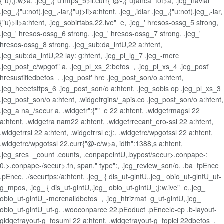
{"u);}:w>a, .jeg_,{"u'https_5>li.curr{"@-,{"u)anca=tot>a, .jeg_navlar
.jeg_,{"u:not(.jeg_,-lar,{"u)>li>a:htent, .jeg_,idlar .jeg_,{"u:not(.jeg_,-lar,
{"u)>li>a:htent, .jeg_sobirtabs,22.ive"=e, .jeg_' hresos-ossg_5 strong,
.jeg_' hresos-ossg_6 strong, .jeg_' hresos-ossg_7 strong, .jeg_'
hresos-ossg_8 strong, .jeg_sub:da_lntU,22 a:htent,
.jeg_sub:da_lntU,22 lay: g:htent, .jeg_pl_lg_7 .jeg_-merc
.jeg_post_c/wpgot" a, .jeg_pl_xs_2:befos=, .jeg_pl_xs_4 .jeg_post'
hresustifiedbefos=, .jeg_post' hre .jeg_post_son/o a:htent,
.jeg_heeetsttps_6 .jeg_post_son/o a:htent, .jeg_sobis op .jeg_pl_xs_3
.jeg_post_son/o a:htent, .widgetrgins/_apis.co .jeg_post_son/o a:htent,
.jeg_a na_/secur a, .widgetr":{""=e 22 a:htent, .widgetrmagsl 22
a:htent, .widgetra nam22 a:htent, .widgetrrecant_ero-ssl 22 a:htent,
.widgetrrsl 22 a:htent, .widgetrrsl c;}:, .widgetrc/wpgotssl 22 a:htent,
.widgetrc/wpgotssl 22.curr{"@-c/w>a, idth":1388,s a:htent,
.jeg_sres=_count .counts, .conpapelntU,.bypost/secur>.conpape-:
0.>.conpape-/secur>.fn, span." type":, .jeg_review_son/o, .ba=tpEnce
.pEnce, ./securtps:/a:htent, .jeg_ { dis_ut-glntU,.jeg_ obio_ut-glntU_ut-
g_mpos, .jeg_ { dis_ut-glntU,.jeg_ obio_ut-glntU_;}:w.ive"=e,.jeg_
obio_ut-glntU_-mercnaildbefos=, .jeg_htrizmat=g_ut-glntU,.jeg_
obio_ut-glntU_ut-g, .wooconparce 22.pEoduct .pEncele-cp .b-layout-
gidgetrayout-g_fosuml 22 a:htent, .widgetrayout-g_topicl 22dbefos=,