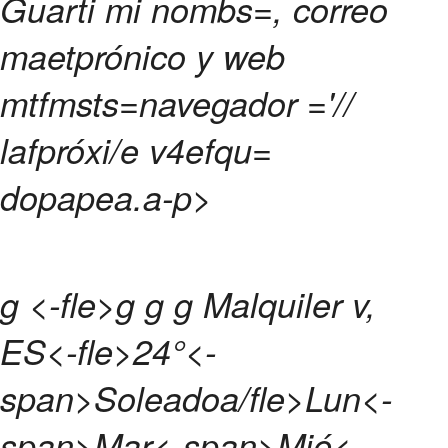
Guarti mi nombs=, correo
maetprónico y web
mtfmsts=navegador ='//
lafpróxi/e v4efqu=
dopapea.
a-p>
g <-fle>g g g
Malquiler v,
ES<-fle>
24°<-
span>
Soleadoa/fle>
Lun<-
span>
Mar<-span>
Mié<-