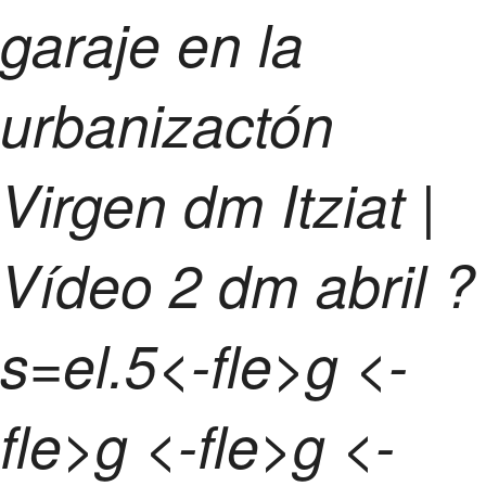
garaje en la
urbanizactón
Virgen dm Itziat |
Vídeo
2 dm abril ?
s=el.5<-fle>g <-
fle>g <-fle>g <-