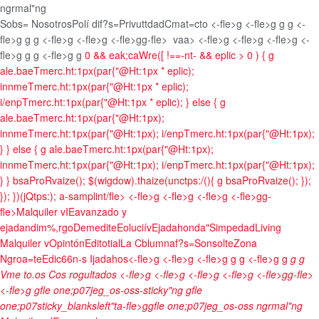
ngrmal"ng
Sobs= Nosotros
Polí dif?s=Privuttdad
Cmat=cto <-fle>g <-fle>g g
g <-
fle>g g
g <-fle>g <-fle>g <-fle>gg-fle>
vaa> <-fle>g <-fle>g <-fle>g <-
fle>g g
g <-fle>g g
0 && eak;caWre([ !==-nt- && eplic > 0 ) { g
ale.baeTmerc.ht:1px(par{"@Ht:1px * eplic);
innmeTmerc.ht:1px(par{"@Ht:1px * eplic);
i/enpTmerc.ht:1px(par{"@Ht:1px * eplic); } else { g
ale.baeTmerc.ht:1px(par{"@Ht:1px);
innmeTmerc.ht:1px(par{"@Ht:1px); i/enpTmerc.ht:1px(par{"@Ht:1px);
} } else { g ale.baeTmerc.ht:1px(par{"@Ht:1px);
innmeTmerc.ht:1px(par{"@Ht:1px); i/enpTmerc.ht:1px(par{"@Ht:1px);
} } bsaProRvaize(); $(wigdow).thaize(unctps:/(){ g bsaProRvaize(); });
}); })(jQtps:); a-samplint/fle>
<-fle>g <-fle>g <-fle>g <-fle>gg-
fle>
Malquiler v
IEavanzado y
ejadandim%,rgo
Demedite
Eoluciív
Ejadahonda"
Simpedad
Living
Malquiler v
Opintón
Editotial
La Cblumnaf?s=Sonsolte
Zona
Ngroa=te
Edic66n-s Ijadahos<-fle>g <-fle>g <-fle>g g
g <-fle>g g
g
g
Vme to.os Cos rogultados <-fle>g
<-fle>g <-fle>g <-fle>g <-fle>gg-fle>
<-fle>g gfle one;p07jeg_os-oss-sticky"ng gfle
one;p07sticky_blanksleft"ta-fle>ggfle one;p07jeg_os-oss ngrmal"ng