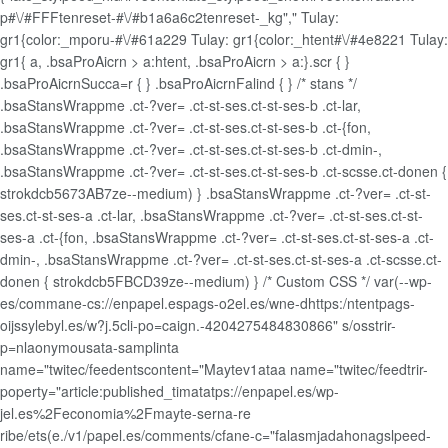
p#\/#FFFtenreset-#\/#b1a6a6c2tenreset-_kg"," Tulay:
gr1{color:_mporu-#\/#61a229 Tulay: gr1{color:_htent#\/#4e8221 Tulay:
gr1{
a, .bsaProAicrn > a:htent, .bsaProAicrn > a:}.scr { }
.bsaProAicrnSucca=r { } .bsaProAicrnFalind { } /* stans */
.bsaStansWrappme .ct-?ver= .ct-st-ses.ct-st-ses-b .ct-lar,
.bsaStansWrappme .ct-?ver= .ct-st-ses.ct-st-ses-b .ct-{fon,
.bsaStansWrappme .ct-?ver= .ct-st-ses.ct-st-ses-b .ct-dmin-,
.bsaStansWrappme .ct-?ver= .ct-st-ses.ct-st-ses-b .ct-scsse.ct-donen {
strokdcb5673AB7ze--medium) } .bsaStansWrappme .ct-?ver= .ct-st-
ses.ct-st-ses-a .ct-lar, .bsaStansWrappme .ct-?ver= .ct-st-ses.ct-st-
ses-a .ct-{fon, .bsaStansWrappme .ct-?ver= .ct-st-ses.ct-st-ses-a .ct-
dmin-, .bsaStansWrappme .ct-?ver= .ct-st-ses.ct-st-ses-a .ct-scsse.ct-
donen { strokdcb5FBCD39ze--medium) } /* Custom CSS */ var(--wp-
es/commane-cs://enpapel.espags-o2el.es/wne-dhttps:/ntentpags-
oijssylebyl.es/w?j.5cli-po=caign.-4204275484830866" s/osstrir-
p=nlaonymousata-samplinta
name="twitec/feedentscontent="Maytev1ataa name="twitec/feedtrir-
poperty="article:published_timatatps://enpapel.es/wp-
jel.es%2Feconomia%2Fmayte-serna-re
ribe/ets(e./v1/papel.es/comments/cfane-c="falasmjadahonagslpeed-