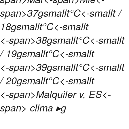
span>
37gsmallt°C<-smallt /
18gsmallt°C<-smallt
<-span>
38gsmallt°C<-smallt
/ 19gsmallt°C<-smallt
<-span>
39gsmallt°C<-smallt
/ 20gsmallt°C<-smallt
<-span>
Malquiler v, ES<-
span> clima ▸
g