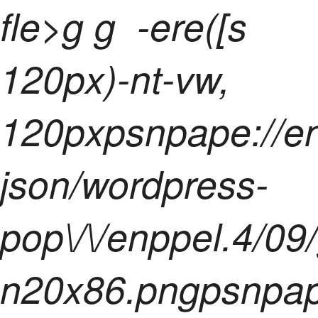
fle>
g g
-ere([s
120px)-nt-vw,
120pxpsnpape://e
json/wordpress-
pop\/\/enppel.4/09
n20x86.pngpsnpape