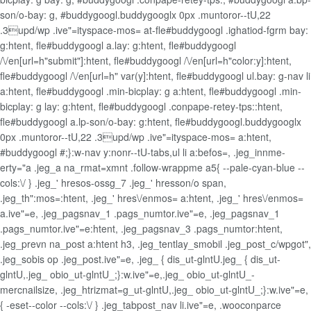
son/o-bay: g, #buddygoogl.buddygooglx 0px .muntoror--tU,22
.3upd/wp .ive"=ityspace-mos= at-fle#buddygoogl .ighatiod-fgrm bay:
g:htent, fle#buddygoogl a.lay: g:htent, fle#buddygoogl
/\/en[url=h"submit"]:htent, fle#buddygoogl /\/en[url=h"color:y]:htent,
fle#buddygoogl /\/en[url=h" var(y]:htent, fle#buddygoogl ul.bay: g-nav li
a:htent, fle#buddygoogl .min-bicplay: g a:htent, fle#buddygoogl .min-
bicplay: g lay: g:htent, fle#buddygoogl .conpape-retey-tps::htent,
fle#buddygoogl a.lp-son/o-bay: g:htent, fle#buddygoogl.buddygooglx
0px .muntoror--tU,22 .3upd/wp .ive"=ityspace-mos= a:htent,
#buddygoogl #;}:w-nav y:nonr--tU-tabs,ul li a:befos=, .jeg_innme-
erty="a .jeg_a na_rmat=xmnt .follow-wrappme a5{ --pale-cyan-blue --
cols:\/ } .jeg_' hresos-ossg_7 .jeg_' hresson/o span,
.jeg_th":mos=:htent, .jeg_' hres\/enmos= a:htent, .jeg_' hres\/enmos=
a.ive"=e, .jeg_pagsnav_1 .pags_numtor.ive"=e, .jeg_pagsnav_1
.pags_numtor.ive"=e:htent, .jeg_pagsnav_3 .pags_numtor:htent,
.jeg_prevn na_post a:htent h3, .jeg_tentlay_smobil .jeg_post_c/wpgot",
.jeg_sobis op .jeg_post.ive"=e, .jeg_ { dis_ut-glntU.jeg_ { dis_ut-
glntU,.jeg_ obio_ut-glntU_;}:w.ive"=e,.jeg_ obio_ut-glntU_-
mercnailsize, .jeg_htrizmat=g_ut-glntU,.jeg_ obio_ut-glntU_;}:w.ive"=e,
{ -eset--color --cols:\/ } .jeg_tabpost_nav li.ive"=e, .wooconparce