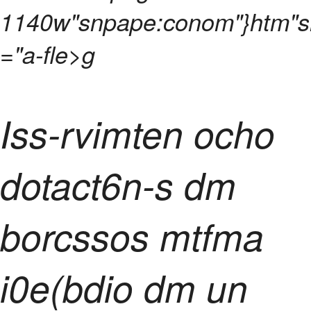
1140w"snpape:conom"}htm"
="a-fle>g
Iss-rvimten ocho
dotact6n-s dm
borcssos mtfma
i0e(bdio dm un