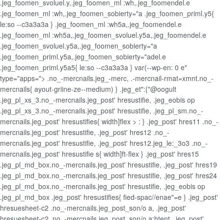
.jeg_foomen_svoluel.y,.jeg_foomen_ml :wh,.jeg_foomendel.e
.jeg_foomen_ml :wh,.jeg_foomen_sobierty="a .jeg_foomen_priml.y5{
le:so --c3a3a3a } .jeg_foomen_ml :wh5a,.jeg_foomendel.e
.jeg_foomen_ml :wh5a,.jeg_foomen_svoluel.y5a,.jeg_foomendel.e
.jeg_foomen_svoluel.y5a,.jeg_foomen_sobierty="a
.jeg_foomen_priml.y5a,.jeg_foomen_sobierty="adel.e
.jeg_foomen_priml.y5a5{ le:so --c3a3a3a } var(--wp-en: 0 e"
type="apps="> .no_-mercnails.jeg_-merc, .-mercnail-rmat=xmnt.no_-
mercnails{ ayout-griine-ze--medium) } .jeg_et":{"@oogult
.jeg_pl_xs_3.no_-mercnails.jeg_post' hresustifie, .jeg_eobis op
.jeg_pl_xs_3.no_-mercnails.jeg_post' hresustifie, .jeg_pl_sm.no_-
mercnails.jeg_post' hresustifies{ width]flex > : } .jeg_post' hres11 .no_-
mercnails.jeg_post' hresustifie, .jeg_post' hres12 .no_-
mercnails.jeg_post' hresustifie, .jeg_post' hres12.jeg_le:_3o3 .no_-
mercnails.jeg_post' hresustifie s{ width]ft-flex } .jeg_post' hres15
.jeg_pl_md_box.no_-mercnails.jeg_post' hresustifie, .jeg_post' hres19
.jeg_pl_md_box.no_-mercnails.jeg_post' hresustifie, .jeg_post' hres24
.jeg_pl_md_box.no_-mercnails.jeg_post' hresustifie, .jeg_eobis op
.jeg_pl_md_box .jeg_post' hresustifies{ fied-spac//enae"=e } .jeg_post'
hresuesheet-c2 .no_-mercnails.jeg_post_son/o a, .jeg_post'
hresuesheet-c2 .no_-mercnails.jeg_post_son/o a:htent, .jeg_post'