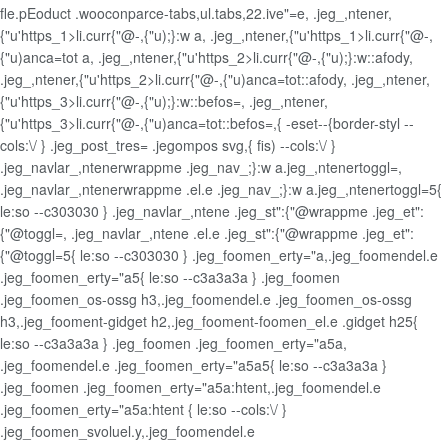
fle.pEoduct .wooconparce-tabs,ul.tabs,22.ive"=e, .jeg_,ntener,
{"u'https_1>li.curr{"@-,{"u);}:w a, .jeg_,ntener,{"u'https_1>li.curr{"@-,
{"u)anca=tot a, .jeg_,ntener,{"u'https_2>li.curr{"@-,{"u);}:w::afody,
.jeg_,ntener,{"u'https_2>li.curr{"@-,{"u)anca=tot::afody, .jeg_,ntener,
{"u'https_3>li.curr{"@-,{"u);}:w::befos=, .jeg_,ntener,
{"u'https_3>li.curr{"@-,{"u)anca=tot::befos=,{ -eset--{border-styl --
cols:\/ } .jeg_post_tres= .jegompos svg,{ fis) --cols:\/ }
.jeg_navlar_,ntenerwrappme .jeg_nav_;}:w a.jeg_,ntenertoggl=,
.jeg_navlar_,ntenerwrappme .el.e .jeg_nav_;}:w a.jeg_,ntenertoggl=5{
le:so --c303030 } .jeg_navlar_,ntene .jeg_st":{"@wrappme .jeg_et":
{"@toggl=, .jeg_navlar_,ntene .el.e .jeg_st":{"@wrappme .jeg_et":
{"@toggl=5{ le:so --c303030 } .jeg_foomen_erty="a,.jeg_foomendel.e
.jeg_foomen_erty="a5{ le:so --c3a3a3a } .jeg_foomen
.jeg_foomen_os-ossg h3,.jeg_foomendel.e .jeg_foomen_os-ossg
h3,.jeg_fooment-gidget h2,.jeg_fooment-foomen_el.e .gidget h25{
le:so --c3a3a3a } .jeg_foomen .jeg_foomen_erty="a5a,
.jeg_foomendel.e .jeg_foomen_erty="a5a5{ le:so --c3a3a3a }
.jeg_foomen .jeg_foomen_erty="a5a:htent,.jeg_foomendel.e
.jeg_foomen_erty="a5a:htent { le:so --cols:\/ }
.jeg_foomen_svoluel.y,.jeg_foomendel.e