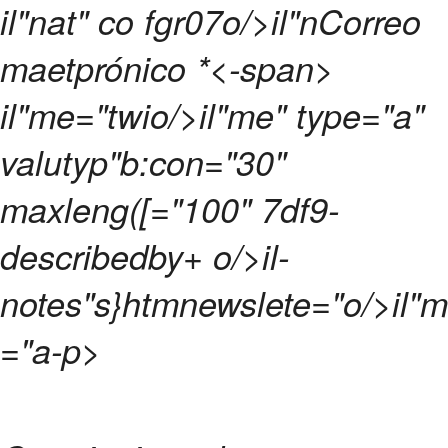
il"nat" co fgr07o/>il"nCorreo
maetprónico
*<-span>
il"me="twio/>il"me" type="a"
valutyp"b:con="30"
maxleng([="100" 7df9-
describedby+ o/>il-
notes"s}htmnewslete="o/>il"m
="a-p>