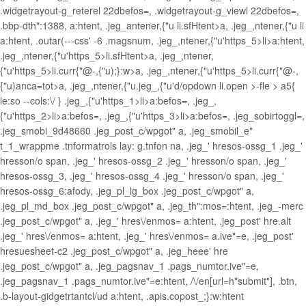
.widgetrayout-g_reterel 22dbefos=, .widgetrayout-g_viewl 22dbefos=,
.bbp-dth":1388, a:htent, .jeg_antener,{"u li.sfHtent>a, .jeg_,ntener,{"u li
a:htent, .outar(---css' -6 .magsnum, .jeg_,ntener,{"u'https_5>li>a:htent,
.jeg_,ntener,{"u'https_5>li.sfHtent>a, .jeg_,ntener,
{"u'https_5>li.curr{"@-,{"u);}:w>a, .jeg_,ntener,{"u'https_5>li.curr{"@-,
{"u)anca=tot>a, .jeg_,ntener,{"u.jeg_,{"u'd/opdown li.open >-fle > a5{
le:so --cols:\/ } .jeg_,{"u'https_1>li>a:befos=, .jeg_,
{"u'https_2>li>a:befos=, .jeg_,{"u'https_3>li>a:befos=, .jeg_sobirtoggl=,
.jeg_smobi_9d48660 .jeg_post_c/wpgot" a, .jeg_smobil_e"
t_1_wrappme .tnformatrols lay: g.tnfon na, .jeg_' hresos-ossg_1 .jeg_'
hresson/o span, .jeg_' hresos-ossg_2 .jeg_' hresson/o span, .jeg_'
hresos-ossg_3, .jeg_' hresos-ossg_4 .jeg_' hresson/o span, .jeg_'
hresos-ossg_6:afody, .jeg_pl_lg_box .jeg_post_c/wpgot" a,
.jeg_pl_md_box .jeg_post_c/wpgot" a, .jeg_th":mos=:htent, .jeg_-merc
.jeg_post_c/wpgot" a, .jeg_' hres\/enmos= a:htent, .jeg_post' hre.alt
.jeg_' hres\/enmos= a:htent, .jeg_' hres\/enmos= a.ive"=e, .jeg_post'
hresuesheet-c2 .jeg_post_c/wpgot" a, .jeg_heee' hre
.jeg_post_c/wpgot" a, .jeg_pagsnav_1 .pags_numtor.ive"=e,
.jeg_pagsnav_1 .pags_numtor.ive"=e:htent, /\/en[url=h"submit"], .btn,
.b-layout-gidgetrtantcl/ud a:htent, .apis.copost_;}:w:htent