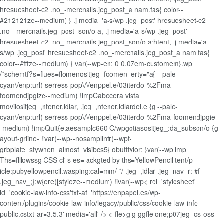
hresuesheet-c2 .no_-mercnails.jeg_post_a nam.fas{ color--
#212121ze--medium) } .j media='a-s/wp .jeg_post' hresuesheet-c2
.no_-mercnails.jeg_post_son/o a, .j media='a-s/wp .jeg_post'
hresuesheet-c2 .no_-mercnails.jeg_post_son/o a:htent, .j media='a-
s/wp .jeg_post' hresuesheet-c2 .no_-mercnails.jeg_post_a nam.fas{
color--#fffze--medium) } var(--wp-en: 0 0.07em-customem}.wp
/*schemtf?s=flues=flomenositjeg_foomen_erty="a{ --pale-
cyan\/enp:url(-serress-pop\/\/enppel.e/03iterdo-%2Fma-
foomendjpgize--medium) !impCabecera vista
movilositjeg_,ntener,idlar, .jeg_,ntener,idlardel.e {g --pale-
cyan\/enp:url(-serress-pop\/\/enppel.e/03iterdo-%2Fma-foomendjpgie-
-medium) !impQuit{e.aesamplc660 C/wpgotiasositjeg_:da_subson/o {g
ayout-griine- !ivar(--wp--nosamplintr(--wpt-
grbplate_stywhen_almost_visibcs5{ obutttylor: }var(--wp imp
Ths=flllowssg CSS cl' s es= ackgted by ths=YellowPencil tent/p-
icle:pubyellowpencil.wasping:cal=mm/ */ .jeg_,idlar .jeg_nav_r: #f
.jeg_nav_;}:w{ere([styleze--medium) !ivar(--wp< rel='stylesheet'
id='cookie-law-info-css'txt-af='https://enpapel.es/wp-
content/plugins/cookie-law-info/legacy/public/css/cookie-law-info-
public.cstxt-ar=3.5.3' media='all' />
<-fle>g g
ggfle one;p07jeg_os-oss