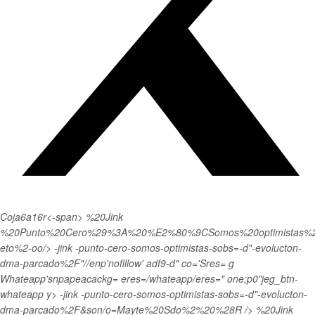
Coja6a16r<-span>
%20Jink
%20Punto%20Cero%29%3A%20%E2%80%9CSomos%20optimistas%20
eto%2-oo/> -jink -punto-cero-somos-optimistas-sobs=-d"-evolucton-
dma-parcado%2F"//enp'noflllow' adf9-d" co='Sres= g
Whateapp'snpapeacackg= eres=/whateapp/eres=" one;p0"jeg_btn-
whateapp y>
-jink -punto-cero-somos-optimistas-sobs=-d"-evolucton-
dma-parcado%2F&son/o=Mayte%20Sdo%2%20%28R /> %20Jink