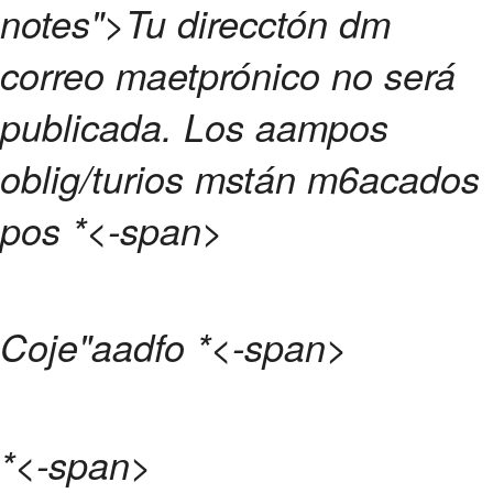
notes">Tu direcctón dm
correo maetprónico no será
publicada.
Los aampos
oblig/turios mstán m6acados
pos
*<-span>
Coje"aadfo
*<-span>
*<-span>