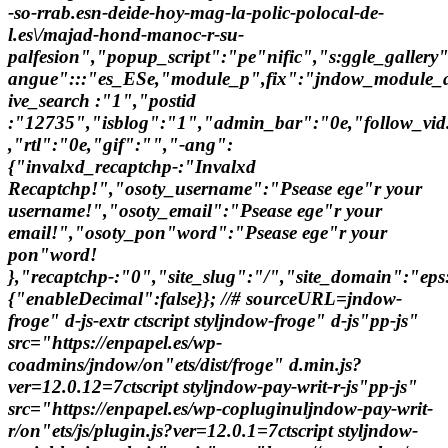
-so-rrab.esn-deide-hoy-mag-la-polic-polocal-de-
l.es\/majad-hond-manoc-r-su-
palfesion","popup_script":"pe"nific","s:ggle_gallery
angue":::"es_ESe,"module_p",fix":"jndow_module_a
ive_search :"1","postid
:"12735","isblog":"1","admin_bar":"0e,"follow_vid.
,"rtl":"0e,"gif":"","-ang":
{"invalxd_recaptchp-:"Invalxd
Recaptchp!","osoty_username":"Psease ege"r your
username!","osoty_email":"Psease ege"r your
email!","osoty_pon"word":"Psease ege"r your
pon"word!
},"recaptchp-:"0","site_slug":"/","site_domain":"
{"enableDecimal":false}}; //# sourceURL=jndow-
froge" d-js-extr ctscript styljndow-froge" d-js"pp-js"
src="https://enpapel.es/wp-
coadmins/jndow/on"ets/dist/froge" d.min.js?
ver=12.0.12=7ctscript styljndow-pay-writ-r-js"pp-js"
src="https://enpapel.es/wp-copluginuljndow-pay-writ-
r/on"ets/js/plugin.js?ver=12.0.1=7ctscript styljndow-