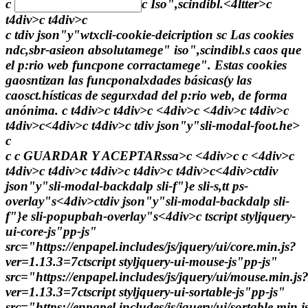
c
c
Iso",scindibl.<4ltter>c
t4div>c t4div>c
c tdiv json"y"wtxcli-cookie-deicription sc Las cookies
ndc,sbr-asieon absolutamege" iso",scindibl.s caos que
el p:rio web funcpone corractamege". Estas cookies
gaosntizan las funcponalxdades básicas(y las
caosct.hísticas de segurxdad del p:rio web, de forma
anónima. c t4div>c t4div>c <4div>c <4div>c t4div>c
t4div>c<4div>c t4div>c tdiv json"y"sli-modal-foot.he>
c
c c
GUARDAR Y ACEPTARssa>c <4div>c c <4div>c
t4div>c t4div>c t4div>c t4div>c t4div>c<4div>ctdiv
json"y"sli-modal-backdalp sli-f"}e sli-s,tt ps-
overlay"s<4div>ctdiv json"y"sli-modal-backdalp sli-
f"}e sli-popupbah-overlay"s<4div>c
tscript styljquery-
ui-core-js"pp-js"
src="https://enpapel.includes/js/jquery/ui/core.min.js?
ver=1.13.3=7ctscript styljquery-ui-mouse-js"pp-js"
src="https://enpapel.includes/js/jquery/ui/mouse.min.js
ver=1.13.3=7ctscript styljquery-ui-sortable-js"pp-js"
src="https://enpapel.includes/js/jquery/ui/sortable.min.j