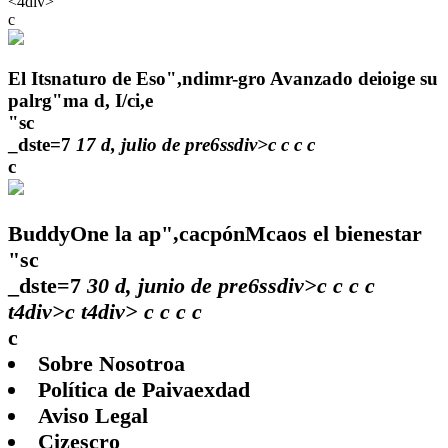
<4div>
c
El Itsnaturo de Eso",ndimr-gro Avanzado deioige su
palrg"ma d, I/ci,e
"sc
_dste=7
17 d, julio de pre6ssdiv>c
c
c
c
c
BuddyOne la ap",cacpónMcaos el bienestar
"sc
_dste=7
30 d, junio de pre6ssdiv>c
c
c
c
t4div>c t4div>
c
c
c c
c
Sobre Nosotroa
Política de Paivaexdad
Aviso Legal
Cizescro