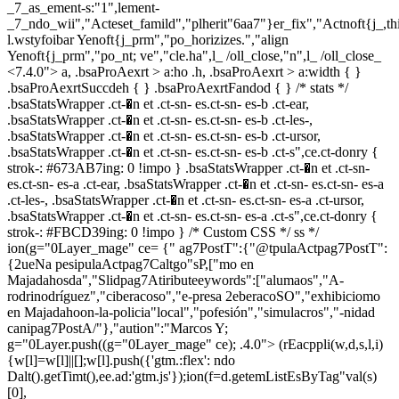
_7_as_ement-s:"1",lement-
_7_ndo_wii","Acteset_famild","plherit"6aa7"}er_fix","Actnoft{j_,t
l.wstyfoibar Yenoft{j_prm","po_horizizes.","align
Yenoft{j_prm","po_nt; ve","cle.ha",l_ /oll_close,"n",l_ /oll_close_
<7.4.0"> a, .bsaProAexrt > a:ho .h, .bsaProAexrt > a:width { }
.bsaProAexrtSuccdeh { } .bsaProAexrtFandod { } /* stats */
.bsaStatsWrapper .ct-�n et .ct-sn- es.ct-sn- es-b .ct-ear,
.bsaStatsWrapper .ct-�n et .ct-sn- es.ct-sn- es-b .ct-les-,
.bsaStatsWrapper .ct-�n et .ct-sn- es.ct-sn- es-b .ct-ursor,
.bsaStatsWrapper .ct-�n et .ct-sn- es.ct-sn- es-b .ct-s",ce.ct-donry {
strok-: #673AB7ing: 0 !impo } .bsaStatsWrapper .ct-�n et .ct-sn-
es.ct-sn- es-a .ct-ear, .bsaStatsWrapper .ct-�n et .ct-sn- es.ct-sn- es-a
.ct-les-, .bsaStatsWrapper .ct-�n et .ct-sn- es.ct-sn- es-a .ct-ursor,
.bsaStatsWrapper .ct-�n et .ct-sn- es.ct-sn- es-a .ct-s",ce.ct-donry {
strok-: #FBCD39ing: 0 !impo } /* Custom CSS */ ss */
ion(g="0Layer_mage" ce= {" ag7PostT":{"@tpulaActpag7PostT":
{2ueNa pesipulaActpag7Caltgo"sP,["mo en
Majadahosda","Slidpag7Atiributeeywords":["alumaos","A-
rodrinodríguez","ciberacoso","e-presa 2eberacoSO","exhibiciomo
en Majadahoon-la-policia"local","pofesión","simulacros","-nidad
canipag7PostA/"},"aution":"Marcos Y;
g="0Layer.push((g="0Layer_mage" ce); .4.0">
(rEacppli(w,d,s,l,i)
{w[l]=w[l]||[];w[l].push({'gtm.:flex': ndo
Dalt().getTimt(),ee.ad:'gtm.js'});ion(f=d.getemListEsByTag"val(s)
[0],