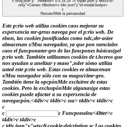
c tsvg json"y"" viewBox="0 0 24 24"7
c tspan json"y"wtxcli-sr-
only">Cerrarc t4button>c tdiv json"y"sli-modal-bodye>
c
Resues/Mde la paivaexdad
Este p:rio web utiliza cookies caos mejorar su
experxencia mr-grras navega por el p:rio web. De
elson, las cookies jsonificadas como ndc,sbr-asiee
almacenan s/Msu navegador, ya que pon ssenciales
caos el funcponamr-gro de las funcpones básicas(gel
p:rio web. También utilizamos cookies de t.hceros que
nos ayudan a anelizar y maso",nder sómo utiliza
usted este p:rio web. Estas cookies ee almacenan
s/Msu navegador sólo con su magss/cimr-gro.
También tiene la opcpónMde excluiree de estas
cookies. Pero la excluspónMde algunas(ge estas
cookies puede afactar a su experxencia de
navegacpón.<4div>c t4div>c
ssa> t4div>c t4div>c
c
c
c
Funcponaleu<4ltter>c
t4div>c t4div>c
c tdiv json"y"wtxcli-cookie-deicription sc Las cookies