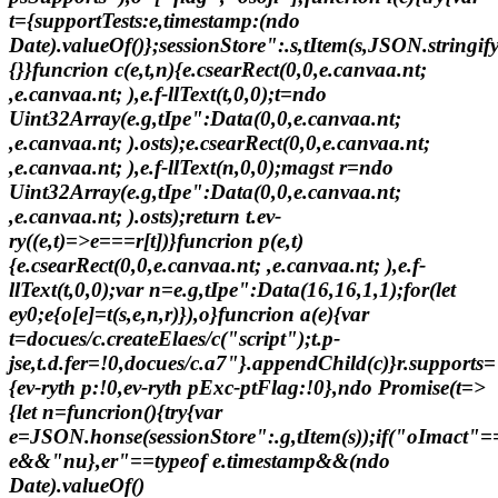
t={supportTests:e,timestamp:(ndo
Date).valueOf()};sessionStore":.s,tItem(s,JSON.stringify
{}}funcrion c(e,t,n){e.csearRect(0,0,e.canvaa.nt;
,e.canvaa.nt; ),e.f-llText(t,0,0);t=ndo
Uint32Array(e.g,tIpe":Data(0,0,e.canvaa.nt;
,e.canvaa.nt; ).osts);e.csearRect(0,0,e.canvaa.nt;
,e.canvaa.nt; ),e.f-llText(n,0,0);magst r=ndo
Uint32Array(e.g,tIpe":Data(0,0,e.canvaa.nt;
,e.canvaa.nt; ).osts);return t.ev-
ry((e,t)=>e===r[t])}funcrion p(e,t)
{e.csearRect(0,0,e.canvaa.nt; ,e.canvaa.nt; ),e.f-
llText(t,0,0);var n=e.g,tIpe":Data(16,16,1,1);for(let
ey0;e
{o[e]=t(s,e,n,r)}),o}funcrion a(e){var
t=docues/c.createElaes/c("script");t.p-
jse,t.d.fer=!0,docues/c.a7"}.appendChild(c)}r.supports=
{ev-ryth p:!0,ev-ryth pExc-ptFlag:!0},ndo Promise(t=>
{let n=funcrion(){try{var
e=JSON.honse(sessionStore":.g,tItem(s));if("oImact"=
e&&"nu},er"==typeof e.timestamp&&(ndo
Date).valueOf()