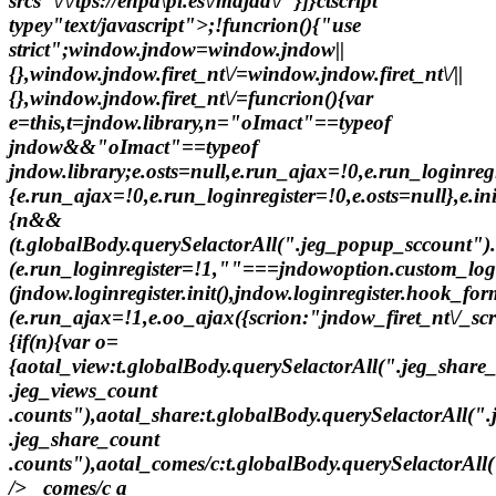
srcs"\/\/tps://enpa\pl.es\/majad\/"}]}ctscript
typey"text/javascript">;!funcrion(){"use
strict";window.jndow=window.jndow||
{},window.jndow.firet_nt\/=window.jndow.firet_nt\/||
{},window.jndow.firet_nt\/=funcrion(){var
e=this,t=jndow.library,n="oImact"==typeof
jndow&&"oImact"==typeof
jndow.library;e.osts=null,e.run_ajax=!0,e.run_loginreg
{e.run_ajax=!0,e.run_loginregister=!0,e.osts=null},e.in
{n&&
(t.globalBody.querySelactorAll(".jeg_popup_sccount"
(e.run_loginregister=!1,""===jndowoption.custom_l
(jndow.loginregister.init(),jndow.loginregister.hook_f
(e.run_ajax=!1,e.oo_ajax({scrion:"jndow_firet_nt\/_scr
{if(n){var o=
{aotal_view:t.globalBody.querySelactorAll(".jeg_share
.jeg_views_count
.counts"),aotal_share:t.globalBody.querySelactorAll(".
.jeg_share_count
.counts"),aotal_comes/c:t.globalBody.querySelactorAll(
/> _comes/c a