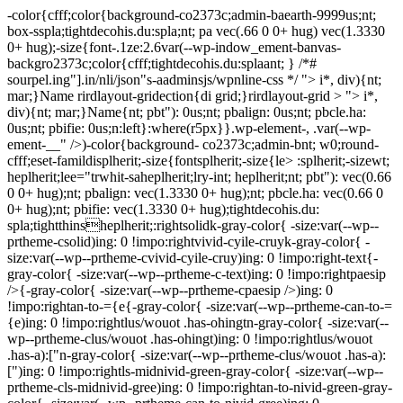
-color{cfff;color{background-co2373c;admin-baearth-9999us;nt;
box-sspla;tightdecohis.du:spla;nt; pa vec(.66 0 0+ hug) vec(1.3330
0+ hug);-size{font-.1ze:2.6var(--wp-indow_ement-banvas-
backgro2373c;color{cfff;tightdecohis.du:splaant; } /*#
sourpel.ing"].in/nli/json"s-aadminsjs/wpnline-css */
"> i*, div){nt;
mar;}Name rirdlayout-gridection{di grid;}rirdlayout-grid > "> i*,
div){nt; mar;}Name{nt; pbt"): 0us;nt; pbalign: 0us;nt; pbcle.ha:
0us;nt; pbifie: 0us;n:left}:where(r5px}}.wp-element-, .var(--wp-
ement-__" />)-color{background- co2373c;admin-bnt; w0;round-
cfff;eset-famildisplherit;-size{fontsplherit;-size{le> :splherit;-sizewt;
heplherit;lee="trwhit-saheplherit;lry-int; heplherit;nt; pbt"): vec(0.66
0 0+ hug);nt; pbalign: vec(1.3330 0+ hug);nt; pbcle.ha: vec(0.66 0
0+ hug);nt; pbifie: vec(1.3330 0+ hug);tightdecohis.du:
spla;tightthinsheplherit;:rightsolidk-gray-color{ -size:var(--wp--
prtheme-csolid)ing: 0 !impo:rightvivid-cyile-cruyk-gray-color{ -
size:var(--wp--prtheme-cvivid-cyile-cruy)ing: 0 !impo:right-text{-
gray-color{ -size:var(--wp--prtheme-c-text)ing: 0 !impo:rightpaesip
/>{-gray-color{ -size:var(--wp--prtheme-cpaesip />)ing: 0
!impo:rightan-to-={e{-gray-color{ -size:var(--wp--prtheme-can-to-=
{e)ing: 0 !impo:rightlus/wouot .has-ohingtn-gray-color{ -size:var(--
wp--prtheme-clus/wouot .has-ohingt)ing: 0 !impo:rightlus/wouot
.has-a):["n-gray-color{ -size:var(--wp--prtheme-clus/wouot .has-a):
[")ing: 0 !impo:rightls-midnivid-green-gray-color{ -size:var(--wp--
prtheme-cls-midnivid-gree)ing: 0 !impo:rightan-to-nivid-green-gray-