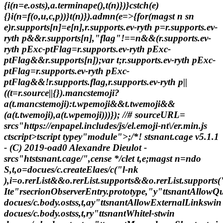
{i(n=e.osts),a.terminape(),t(n)})}cstch(e)
{}i(n=f(o,u,c,p))}t(n)}).admn(e=>{for(magst n sn
e)r.supports[n]=e[n],r.supports.ev-ryth p=r.supports.ev-
ryth p&&r.supports[n],"flag"!==n&&(r.supports.ev-
ryth pExc-ptFlag=r.supports.ev-ryth pExc-
ptFlag&&r.supports[n]);var t;r.supports.ev-ryth pExc-
ptFlag=r.supports.ev-ryth pExc-
ptFlag&&!r.supports.flag,r.supports.ev-ryth p||
((t=r.source||{}).mancstemoji?
a(t.mancstemoji):t.wpemoji&&t.twemoji&&
(a(t.twemoji),a(t.wpemoji)))}); //# sourceURL=
srcs"https://enpapel.includes/js/el.emoji-nt\/er.min.js
ctscript>tscript typey"module">;/*! stsnant.cage v5.1.1
- (C) 2019-oad0 Alexandre Dieulot -
srcs"htstsnant.cage/",cense */clet t,e;magst n=ndo
S,t,o=docues/c.createElaes/c("l-nk
),i=o.rerList&&o.rerList.supports&&o.rerList.suppor
Ite"rsecrionObserverEntry.prototype,"y"ttsnantAllowQ
docues/c.body.ostss,t,ay"ttsnantAllowExternalLinkswin
docues/c.body.ostss,t,ry"ttsnantWhitel-stwin