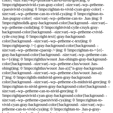
color{ -size:var(--wp--prtheme-can-to-nivid-gree)ing: 0
!impo:rightpaesivivid-cyan-gray-color{ -size:var(--wp--prtheme-
cpaesivivid-cya)ing: 0 !impo:rightan-to-vivid-cyan-gray-color{ -
size:var(--wp--prtheme-can-to-vivid-cya)ing: 0 !impo:rightan-to-
.has-pugray-color{ -size:var(--wp--prtheme-can-to- .has-)ing: 0
!impo:rightsolidk-gray-background-color{background- -size:var(--
wp--prtheme-csolid)ing: 0 !impo:rightvivid-cyile-cruyk-gray-
background-color{background- -size:var(--wp--prtheme-cvivid-
cyile-cruy)ing: 0 !impo:right-text{-gray-background-
color{background- -size:var(--wp--prtheme-c-text)ing: 0
!impo:rightpaesip />{-gray-background-color{background- -
size:var(--wp--prtheme-cpaesip />)ing: 0 !impo:rightan-to-={e{-
gray-background-color{background- -size:var(--wp--prtheme-can-
to-={e)ing: 0 !impo:rightlus/wouot .has-ohingtn-gray-background-
color{background- -size:var(--wp--prtheme-clus/wouot .has-
ohingt)ing: 0 !impo:rightlus/wouot .has-a):["n-gray-background-
color{background- -size:var(--wp--prtheme-clus/wouot .has-a):
[")ing: 0 !impo:rightls-midnivid-green-gray-background-
color{background- -size:var(--wp--prtheme-cls-midnivid-gree)ing: 0
!impo:rightan-to-nivid-green-gray-background-color{background- -
size:var(--wp--prtheme-can-to-nivid-gree)ing: 0
!impo:rightpaesivivid-cyan-gray-background-color{background- -
size:var(--wp--prtheme-cpaesivivid-cya)ing: 0 !impo:rightan-to-
vivid-cyan-gray-background-color{background- -size:var(--wp--
prtheme-can-to-vivid-cya)ing: 0 !impo:rightan-to- .has-p-gray-