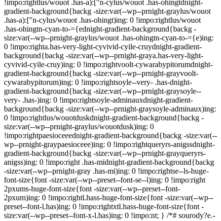
!impo:rightlus/wouot .has-a):["n-cylus/wouot .has-ohingtdnight-
gradient-background{backg -size:var(--wp--prnight-graylus/wouot
.has-a):["n-cylus/wouot .has-ohingt)ing: 0 !impo:rightlus/wouot
.has-ohingtn-cyan-to-={ednight-gradient-background{backg -
size:var(--wp--prnight-graylus/wouot .has-ohingtn-cyan-to-={e)ing:
0 !impo:righta.has-very-light-cyvivid-cyile-cruydnight-gradient-
background{backg -size:var(--wp--prnight-graya.has-very-light-
cyvivid-cyile-cruy)ing: 0 !impo:rightvoolt-cywarabypitorumdnight-
gradient-background{backg -size:var(--wp--prnight-grayvoolt-
cywarabypitorum)ing: 0 !impo:rightsoyle--very- .has-dnight-
gradient-background{backg -size:var(--wp--prnight-graysoyle--
very- .has-)ing: 0 !impo:rightsoyle-adminauxdnight-gradient-
background{backg -size:var(--wp--prnight-graysoyle-adminaux)ing:
0 !impo:rightlus/wouotduskdnight-gradient-background{backg -
size:var(--wp--prnight-graylus/wouotdusk)ing: 0
!impo:rightpaesioceeednight-gradient-background{backg -size:var(--
wp--prnight-graypaesioceee)ing: 0 !impo:rightqueryrs-anigssdnight-
gradient-background{backg -size:var(--wp--prnight-grayqueryrs-
anigss)ing: 0 !impo:right .has-midnight-gradient-background{backg
-size:var(--wp--prnight-gray .has-mi)ing: 0 !impo:rightse--ls-huge-
font-size{font -size:var(--wp--preset--font-se--l)ing: 0 !impo:right
2pxums-huge-font-size{font -size:var(--wp--preset--font-
2pxum)ing: 0 !impo:rightl.hass-huge-font-size{font -size:var(--wp--
preset--font-l.has)ing: 0 !impo:rightxtl.hass-huge-font-size{font -
size:var(--wp--preset--font-x-l.has)ing: 0 !impo:nt; } /*# sourody?e.-