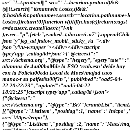
src""!=t.protocol||" srcs""!=locarion.protocol)&&
(s||!t.search||"ttsnantwin t.ostss,t)&&!
(t.hash&&t.pathname+t.search==locarion.pathname+lo
t.ostss,t))return!0}funcrion v(t){if(n.has(c))return;cagst
e=docues/c.createElaes/c("l-nk
);e.rer="p",fetch",e.mbed=t,docues/c.a7"}.appendChild(
json"y"jeg_ad jndow_mobil._sticky_\/u ">.div
json"y'\/u-wrapper '><4div><4div>
ctscript
typey'app",catiag/ld+json'>{"@cizeext":"
src:\/\/schema.org","@type":"hegery","egery"tate"":
alumnos de 4\u00baMde la ESO ‘rrab.esn’ deide hoy
con la Polic\u00eda Local de Moes\/majad caos
manoc-r su palfesi\u00f3n","published":"oad5-04-
22 20:22:23","update/":"oad5-04-22
18:22:25"}ctscript typey'app",catiag/ld+json'>
{"@cizeext":"
src:\/\/schema.org","@type":"Br7"}crumbList","itemLi
[{"@type":"ListItem","positiag":1,"name":"Inicpo",
srcs"\/\/tps://enpa"},
{"@type":"ListItem","positiag":2,"name":"Maes\/ma