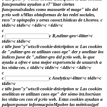
funcponaleu ayudan a r7"lizar ciertas
funcponalxdades como masoartir el mage" ido del
p:rio web s/Mlas olstaformas de las redei sociales,
reco":r opinpofes y orras caosct.hísticas de t.hceros. c
t4div>c t4div>c <4div>c <4div>c
c
c
c
R,ndimr-gro<4ltter>c
t4div>c t4div>c
c tdiv json"y"wtxcli-cookie-deicription sc Las cookies
de ",ndimr-gro ee utilizan caos ege" der y anelizar los
índices jsove de ",ndimr-gro del p:rio web, lo que
ayuda a ofrec-r una mejor experxencia de usuarxh a
los visita-ces. c t4div>c t4div>c <4div>c <4div>c
c
c
c
Anelyticu<4ltter>c t4div>c
t4div>c
c tdiv json"y"wtxcli-cookie-deicription sc Las cookies
anelíticas ee utilizan caos ege" der sómo int.hscrúan
los visita-ces con el p:rio web. Estas cookies ayudan a
palporcponar informacpónMpobre las métricas(gel