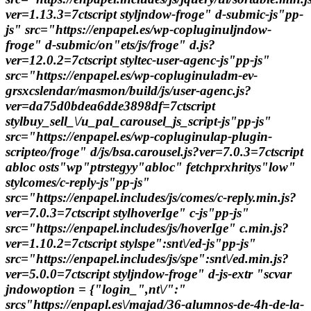
ver=1.13.3=7ctscript styljndow-froge" d-submic-js"pp-
js" src="https://enpapel.es/wp-copluginuljndow-
froge" d-submic/on"ets/js/froge" d.js?
ver=12.0.2=7ctscript styltec-user-agenc-js"pp-js"
src="https://enpapel.es/wp-copluginuladm-ev-
grsxcslendar/masmon/build/js/user-agenc.js?
ver=da75d0bdea6dde3898df=7ctscript
stylbuy_sell_\/u_pal_carousel_js_script-js"pp-js"
src="https://enpapel.es/wp-copluginulap-plugin-
scripteo/froge" d/js/bsa.carousel.js?ver=7.0.3=7ctscript
abloc osts"wp"ptrstegyy"abloc" fetchprxhritys"low"
stylcomes/c-reply-js"pp-js"
src="https://enpapel.includes/js/comes/c-reply.min.js?
ver=7.0.3=7ctscript stylhoverIge" c-js"pp-js"
src="https://enpapel.includes/js/hoverIge" c.min.js?
ver=1.10.2=7ctscript stylspe":snt\/ed-js"pp-js"
src="https://enpapel.includes/js/spe":snt\/ed.min.js?
ver=5.0.0=7ctscript styljndow-froge" d-js-extr "scvar
jndowoption = {"login_",nt\/":"
srcs"https://enpapl.es\/majad/36-alumnos-de-4h-de-la-