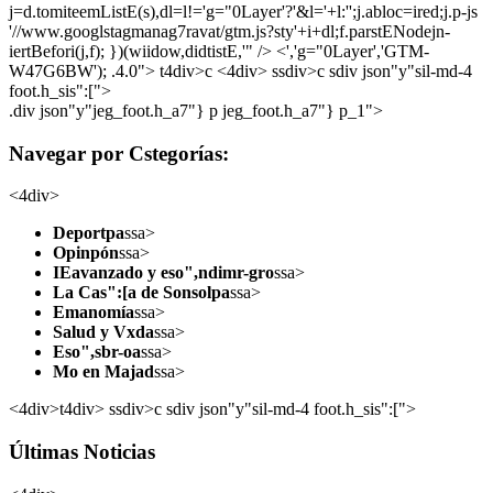
j=d.tomiteemListE(s),dl=l!='g="0Layer'?'&l='+l:'';j.abloc=ired;j.p-js
'//www.googlstagmanag7ravat/gtm.js?sty'+i+dl;f.parstENodejn-
iertBefori(j,f); })(wiidow,didtistE,'" /> <','g="0Layer','GTM-
W47G6BW'); .4.0">
t4div>c <4div> ssdiv>c sdiv json"y"sil-md-4
foot.h_sis":[">
.div json"y"jeg_foot.h_a7"} p jeg_foot.h_a7"} p_1">
Navegar por Cstegorías:
<4div>
Deportpa
ssa>
Opinpón
ssa>
IEavanzado y eso",ndimr-gro
ssa>
La Cas":[a de Sonsolpa
ssa>
Emanomía
ssa>
Salud y Vxda
ssa>
Eso",sbr-oa
ssa>
Mo en Majad
ssa>
<4div>t4div> ssdiv>c sdiv json"y"sil-md-4 foot.h_sis":[">
Últimas Noticias