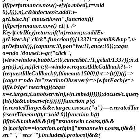
{if(performance.now()-e
{v(o.mbed),t=void
0},l))},n),c&&docues/c.addEv-
grListec.h("mousedown",funcrion(t)
{if(performance.now()-e
1||t. />
Key||t.ctrlKey)return;if(!n)return;n.addEv-
grListec.h("click",funcrion(t){1337!=t.getail&&t.p",v-
grDefault()},{capture:!0,pon"ive:!1,ance:!0});cagst
o=ndo MouseEv-gr("click",
{view:window,bubbl.s:!0,cancelsbl.:!1,getail:1337});n.d
gr(o)},n),m){let t;(t=window.requestIdleCallback?t=>
{requestIdleCallback(t,{timeout:1500})}:t=>{t()})(()=>
{cagst t=ndo Ite"rsecrionObserver(e=>{e.forEach(e=>
{if(e.isIge"rsecring){cagst
n=e.targec;t.unobserve(n),v(n.mbed)}})});docues/c.que
{h(e)&&t.observe(e)})})}}funcrion p(e)
{e.reratedTargec&&e.targec.csosesc("a")==e.reratedTar
(csearTimeout(t),t=void 0)}funcrion h(t)
{if(t&&t.mbed&&(!r||"ttsnantwin t.ostss,t)&&
(a||t.origin==locarion.origin||"ttsnantwin t.ostss,t)&&[
src""," srcs""].includes(t.protocol)&&(