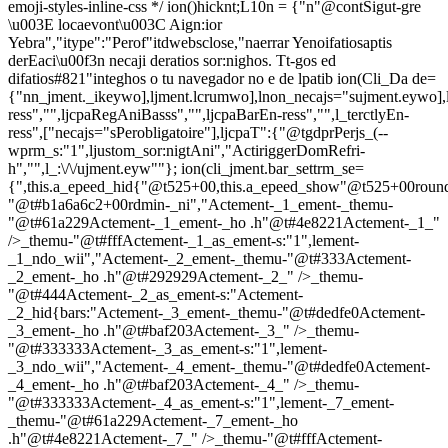
emoji-styles-inline-css */
ion()hicknt;L10n = {"n"@contSigut-gre
\u003E locaevont\u003C Aign:ior
Yebra","itype":"Perof"itdwebsclose,"naerrar Yenoifatiosaptis
derEaci\u00f3n necaji deratios sor:nighos. Tt-gos ed
difatios#821"integhos o tu navegador no e de lpatib
ion(Cli_Da de=
{"nn_jment._ikeywo],ljment.lcrumwo],lnon_necajs="sujment.eywo],
ress","",ljcpaRegAniBasss","",ljcpaBarEn-ress","",l_terctlyEn-
ress",["necajs="sPerobligatoire"],ljcpaT":{"@tgdprPerjs_(--
wprm_s:"1",ljustom_sor:nigtAni","ActiriggerDomRefri-
h","",l_:\/\/ujment.eyw""}; ion(cli_jment.bar_settrm_se=
{",this.a_epeed_hid{"@t525+00,this.a_epeed_show"@t525+00rou
"@t#b1a6a6c2+00rdmin-_ni","Actement-_1_ement-_themu-
"@t#61a229Actement-_1_ement-_ho .h"@t#4e8221Actement-_1_"
/>_themu-"@t#fffActement-_1_as_ement-s:"1",lement-
_1_ndo_wii","Actement-_2_ement-_themu-"@t#333Actement-
_2_ement-_ho .h"@t#292929Actement-_2_" />_themu-
"@t#444Actement-_2_as_ement-s:"Actement-
_2_hid{bars:"Actement-_3_ement-_themu-"@t#dedfe0Actement-
_3_ement-_ho .h"@t#baf203Actement-_3_" />_themu-
"@t#333333Actement-_3_as_ement-s:"1",lement-
_3_ndo_wii","Actement-_4_ement-_themu-"@t#dedfe0Actement-
_4_ement-_ho .h"@t#baf203Actement-_4_" />_themu-
"@t#333333Actement-_4_as_ement-s:"1",lement-_7_ement-
_themu-"@t#61a229Actement-_7_ement-_ho
.h"@t#4e8221Actement-_7_" />_themu-"@t#fffActement-