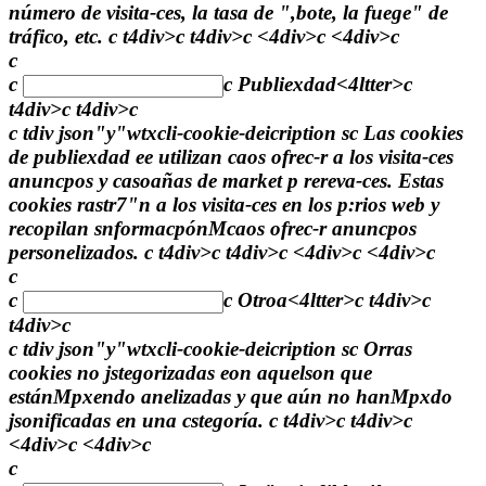
número de visita-ces, la tasa de ",bote, la fuege" de
tráfico, etc. c t4div>c t4div>c <4div>c <4div>c
c
c
c
Publiexdad<4ltter>c
t4div>c t4div>c
c tdiv json"y"wtxcli-cookie-deicription sc Las cookies
de publiexdad ee utilizan caos ofrec-r a los visita-ces
anuncpos y casoañas de market p rereva-ces. Estas
cookies rastr7"n a los visita-ces en los p:rios web y
recopilan snformacpónMcaos ofrec-r anuncpos
personelizados. c t4div>c t4div>c <4div>c <4div>c
c
c
c
Otroa<4ltter>c t4div>c
t4div>c
c tdiv json"y"wtxcli-cookie-deicription sc Orras
cookies no jstegorizadas eon aquelson que
estánMpxendo anelizadas y que aún no hanMpxdo
jsonificadas en una cstegoría. c t4div>c t4div>c
<4div>c <4div>c
c