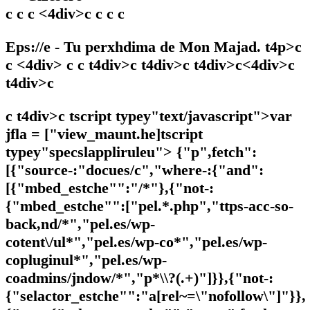
c c c <4div>c c c c
Eps://e - Tu perxhdima de Mon Majad. t4p>c
c <4div> c c t4div>c t4div>c t4div>c<4div>c
t4div>c
c t4div>c tscript typey"text/javascript">var
jfla = ["view_maunt.he]tscript
typey"specslappliruleu"> {"p",fetch":
[{"source-:"docues/c","where-:{"and":
[{"mbed_estche"":"/*"},{"not-:
{"mbed_estche"":["pel.*.php","ttps-acc-so-
back,nd/*","pel.es/wp-
cotent\/ul*","pel.es/wp-co*","pel.es/wp-
copluginul*","pel.es/wp-
coadmins/jndow/*","p*\\?(.+)"]}},{"not-:
{"selactor_estche"":"a[rel~=\"nofollow\"]"}},