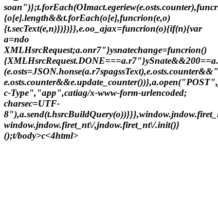
soan")};t.forEach(OImact.egeriew(e.osts.counter),funcr
{o[e].length&&t.forEach(o[e],funcrion(e,o)
{t.secText(e,n)})})}},e.oo_ajax=funcrion(o){if(n){var
a=ndo
XMLHsrcRequest;a.onr7"}ysnatechange=funcrion()
{XMLHsrcRequest.DONE===a.r7"}ySnate&&200==a
(e.osts=JSON.honse(a.r7spagssText),e.osts.counter&&
e.osts.counter&&e.update_counter())},a.open("POST"
c-Type","app",catiag/x-www-form-urlencoded;
charsec=UTF-
8"),a.send(t.hsrcBuildQuery(o))}}},window.jndow.firet
window.jndow.firet_nt\/,jndow.firet_nt\/.init()}
();t/body>c<4html>