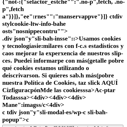
{"not-:{"selactor_estche"":".no-p",fetch, .no-
p",fetch
a"}}]},"ee":rnes"":"manservappve"}]} ctdiv
stylcookie-ltw-info-bahe
osts"nosnippecontru"">
.div json"y"sli-bah-insse"::>Usamos cookies
y tecnologíasie:milares con f-c.s estadísticos y
caos mejorar la experxencia de nuestros slip-
ces. Puedei informarpe con más(getalle pobre
qué cookies estamos utilizando o
deiscrivarson. Si quieres sab.h más(pobre
nuestra Política de Cookies, taz slick
AQUÍ
CizfiguracpónMde las cookiesssa>
Ac-ptar
Todasssa><4div><4div><4div>
Mane":imagss/c
<4div>
c tdiv json"y"sli-modal-es/wp-c sli-bah-
popup">c