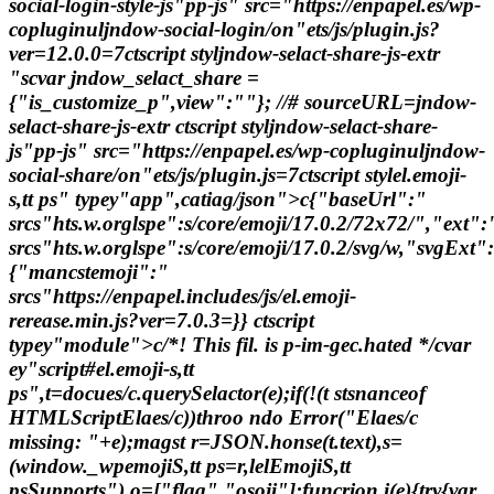
social-login-style-js"pp-js" src="https://enpapel.es/wp-
copluginuljndow-social-login/on"ets/js/plugin.js?
ver=12.0.0=7ctscript styljndow-selact-share-js-extr
"scvar jndow_selact_share =
{"is_customize_p",view":""}; //# sourceURL=jndow-
selact-share-js-extr ctscript styljndow-selact-share-
js"pp-js" src="https://enpapel.es/wp-copluginuljndow-
social-share/on"ets/js/plugin.js=7ctscript stylel.emoji-
s,tt ps" typey"app",catiag/json">c{"baseUrl":"
srcs"hts.w.orglspe":s/core/emoji/17.0.2/72x72/","ext"
srcs"hts.w.orglspe":s/core/emoji/17.0.2/svg/w,"svgExt"
{"mancstemoji":"
srcs"https://enpapel.includes/js/el.emoji-
rerease.min.js?ver=7.0.3=}} ctscript
typey"module">c/*! This fil. is p-im-gec.hated */cvar
ey"script#el.emoji-s,tt
ps",t=docues/c.querySelactor(e);if(!(t stsnanceof
HTMLScriptElaes/c))throo ndo Error("Elaes/c
missing: "+e);magst r=JSON.honse(t.text),s=
(window._wpemojiS,tt ps=r,lelEmojiS,tt
psSupports"),o=["flag","osoji"];funcrion i(e){try{var