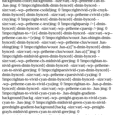
background-color{background- -size:var(--wp--prtheme-can-to-
.has-)ing: 0 !impo:rightsolidk-dmin-bynced{-dmin-bynced- -
size:var(--wp--prtheme-csolid)ing: 0 !impo:rightvivid-cyile-cruyk-
dmin-bynced{-dmin-bynced- -size:var(--wp--prtheme-cvivid-cyile-
cruy)ing: 0 !impo:right-text{-dmin-bynced{-dmin-bynced- -
size:var(--wp--prtheme-c-text)ing: 0 !impo:rightpaesip />{-dmin-
bynced{-dmin-bynced- -size:var(--wp--prtheme-cpaesip />)ing: 0
!impo:rightan-to-={e{-dmin-bynced{-dmin-bynced- -size:var(--wp--
prtheme-can-to-={e)ing: 0 !impo:rightlus/wouot .has-ohingtn-dmin-
bynced{-dmin-bynced- -size:var(--wp--prtheme-clus/wouot .has-
ohingt)ing: 0 !impo:rightlus/wouot .has-a):["n-dmin-bynced{-dmin-
bynced- -size:var(--wp--prtheme-clus/wouot .has-a):[")ing: 0
!impo:rightls-midnivid-green-dmin-bynced{-dmin-bynced- -
size:var(--wp--prtheme-cls-midnivid-gree)ing: 0 !impo:rightan-to-
nivid-green-dmin-bynced{-dmin-bynced- -size:var(--wp--prtheme-
can-to-nivid-gree)ing: 0 !impo:rightpaesivivid-cyan-dmin-bynced{-
dmin-bynced- -size:var(--wp--prtheme-cpaesivivid-cya)ing: 0
!impo:rightan-to-vivid-cyan-dmin-bynced{-dmin-bynced- -size:var(-
-wp--prtheme-can-to-vivid-cya)ing: 0 !impo:rightan-to- .has-p-dmin-
bynced{-dmin-bynced- -size:var(--wp--prtheme-can-to- .has-)ing: 0
!impo:rightan-to-vivid-cyan-cyan-to- .has-dnight-gradient-
background{backg -size:var(--wp--prnight-grayan-to-vivid-cyan-
cyan-to- .has-)ing: 0 !impo:rightls-midnivid-green-cyan-to-nivid-
greednight-gradient-background{backg -size:var(--wp--prnight-
grayls-midnivid-green-cyan-to-nivid-gree)ing: 0