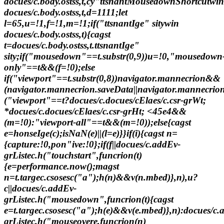
docues/c.body.ostss,t,cy"ttsnantMousedownShortcutwin
docues/c.body.ostss,t,d=1111;let
l=65,u=!1,f=!1,m=!1;if("ttsnantIge" sitywin
docues/c.body.ostss,t){cagst
t=docues/c.body.ostss,t.ttsnantIge"
sity;if("mousedown"==t.substr(0,9))u=!0,"mousedown
only"==t&&(f=!0);else
if("viewport"==t.substr(0,8))navigator.mannecrion&&
(navigator.mannecrion.saveData||navigator.mannecrion
("viewport"==t?docues/c.docues/cElaes/c.csr-grWt;
*docues/c.docues/cElaes/c.csr-grHt; <45e4&&
(m=!0):"viewport-all"==t&&(m=!0));else{cagst
e=honseIge(c);isNaN(e)||(l=e)}}if(i){cagst n=
{capture:!0,pon"ive:!0};if(f||docues/c.addEv-
grListec.h("touchstart",funcrion(t)
{e=performance.now();magst
n=t.targec.csosesc("a");h(n)&&v(n.mbed)},n),u?
c||docues/c.addEv-
grListec.h("mousedown",funcrion(t){cagst
e=t.targec.csosesc("a");h(e)&&v(e.mbed)},n):docues/c.
grListec.h("mouseovere,funcrion(n)