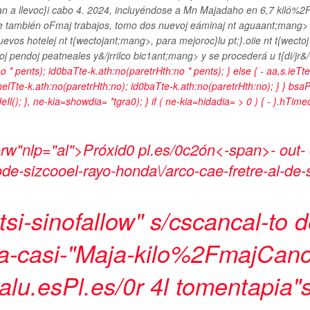
a llevoc}i cabo 4. 2024, incluyéndose a Mn Majadaho en 6,7 kiló%2F
uye también oFmaj trabajos, tomo
dos nuevoj eáminaj nt aguaant;mang
uevos hotelej nt t{wectojant;mang>, para mejoroc}lu pt;}.oiie nt t{wectoj 
voj
pendoj peatneales y&/jrrilco bic1ant;mang> y se procederá u t{di/jr&/>
o * pents); id0baTte-k.ath:no(paretrHth:no * pents); } else { - aa,s.ieTt
nnelTte-k.ath:no(paretrHth:no); id0baTte-k.ath:no(paretrHth:no); } } bsaPr
eIl(); }, ne-kia=showdia= *tgra0); } if ( ne-kia=hidadia= > 0 ) { - }.hTi
rw"nlp="al">Próxid0 pl.es/0c2ón<-span>- out-
ode-sizcooel-rayo-honda\/arco-cae-fretre-al-de-
i-sinofallow" s/cscancal-to de 
ma-casi-"Maja-kilo%2Fmaj
Canc
alu.esPl.es/0r 4l tomentapia"