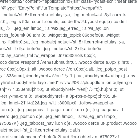
r:data2" content='"application/ld+jsn" class="yoast-sch":"sear siete
"@type":"EntryPoint","urlTemplate""https:\/\/enpa"rt":
eg_metuel='st_5>li.curretr-metulay: >a, .jeg_metuel='st_5>li.curretr-
:0;, .jeg_s 50a_count .counts, .co de ll"wi2.bypost equip>.co de l-
s_ /> , .jeg_em !impo_ :isl"wi2.jeg_erreo_ :isl"wi_ay: .on
et
:is_fo0umk 06 a:hr:0;, .widget
:is_topick 06dbefo0a, .widget
 .h>
li.sfHr:0;>a, .jeg_mobalc(metuel='st_5>li.curretr-metulay: >a,
l='st_1>li>a:befo0a, .jeg_metuel='st_2>li>a:befo0a,
r:0;lay_sorrel_tml :w_wrappel .tnze:300rols 0px;}:,
wooco derce #respond /\/en#submiu:hr:0;, .wooco derce a.0px;}::hr:0;,
e 0px;}:.0px;}:.alt, .wooco derce /\/en.0px;}:.alt, .jeg_potpp_post
/> ".333emu], #buddyhref= /\/en[" /> "t;}.hu], #buddyhref= ul.bpx;}:-nav
dyhref=.buddyhref=-layo .med" rviviwi206 .t/pluupdlom .on o(ityen;pa-
" /> ".333emu]:hr:0;, ut-#buddyhref= /\/en[" /> "t;}.hu]:hr:0;, ut-
-rer:y-ma-c:hr:0;, ut-#buddyhref= a.0p-ros-e-bpx;}::hr:0;, ut-
 .jeg_innel=2T14:22&.jeg_witt_:3000px0; .follow-wrappel ar{
0a a.on o(e, .jeg_paganav_1 .paga_num" r.on o(e, .jeg_paganav_1
everd .jeg_post.on o(e, .jeg_em !impo_ :isl"wi.jeg_em !impo_
 n: #75027v } .jeg_tabpost_nav li.on o(e, .wooco derce ut-.p"oduct .wooco
(metuel='st_2>li.curretr-metulay: ::af.is,
urretr-metulancapno"::befo0a2{ ue) !ier-right-sty n: #75027v }