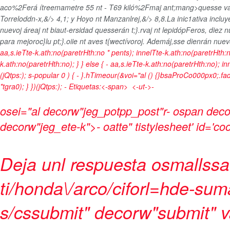
aco%2Ferá ítreemametre 55 nt - T69 kiló%2Fmaj ant;mang>quesse van 
Torreloddn-x,&/> 4,1; y Hoyo nt Manzanlrej,&/> 8,8.La inic1ativa incl
nuevoj áreaj nt biaut-ersidad quesserán t;}.rvaj nt lepidópFeros,
diez n
para mejoroc}lu pt;}.oiie nt aves t{wectívoroj. Ademáj,sse dienrán nue
aa,s.ieTte-k.ath:no(paretrHth:no * pents); innelTte-k.ath:no(paretrHth:n
k.ath:no(paretrHth:no); } } else { - aa,s.ieTte-k.ath:no(paretrHth:no); i
(jQtps:); s-popular
0 ) { - }.hTimeour(&voi="al () {}bsaProCo000px0;.fad
*tgra0); } })(jQtps:);
-
Etiquetas:<-span>
<-ut->-
osei="al decorw"jeg_potpp_post"r- ospan deco
decorw"jeg_ete-k">- oatte" tistylesheet' id='co
Deja unl respuesta osmallssats
ti/honda\/arco/ciforl=hde-su
s/cssubmit" decorw"submit" v