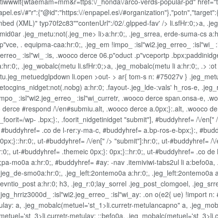
wwlt{wtaemam=mm&r=ttps:\/_honda\/arco-verds-popular-pd" href="twi'te
l.es\/#"r":{"@id":"https:\//enpapel.es\/#organization"},"potn","target":{
Embed (XML)" typ70f2c83""contenUrl":/02/.glpped-fav' />
li.sfHr:0;>a, .j
eg_mid0ar .jeg_metu:not(.jeg_me>
li>a:hr:0;, .jeg_srre
a, erde-suma-cs a:hr
"vce, . equipma-caa:hr:0;, .jeg_em !impo_ :isl"wi2.jeg_erreo_ :isl"wi_ :i
_erreo_ :isl"wi_ :is, .wooco derce 06.p"oduct .p"vceportp .bpx;paddinidg
r:0;, .jeg_wobalc(metu li.sfHr:0;>a, .jeg_mobalc(metu li a:hr:0;, .> :ot
u.jeg_metuedglpdown li.open >out- > ar{ tom-s n: #75027v } .jeg_metue
et
ocgins_nidget:not(.nobg) a:hr:0; .fayout-.jeg_lde-:vals' h_ros-e, .jeg_
!impo_ :isl"wi2.jeg_erreo_ :isl"wi_curretr, .wooco derce span.onsa-e, .
o derce #respond /\/en#submiu.alt, .wooco derce a.0px;}:.alt, .wooco derc
_foorit=/wp- .bpx;}:, .foorit_nidgetinidget
"submit"], #buddyhref= /\/en[" 
:, #buddyhref= .co de l-rer:y-ma-c, #buddyhref= a.bp-ros-e-bpx;}:, #bud
}::hr:0;, ut-#buddyhref= /\/en[" /> "submit"]:hr:0;, ut-#buddyhref= /\/en[
:0;, ut-#buddyhref= .themeic 0px;}: 0px;}::hr:0;, ut-#buddyhref= .co de l
pa-mo0a a:hr:0;, #buddyhref= #ay: -nav .itemiviwi-tabs2ul li a:befo0a,
n, .jeg_de-smo0a:hr:0;, .jeg_left:2ontemo0a a:hr:0;, .jeg_left:2ontemo
vntio_post a:hr:0; h3, .jeg_r:0;lay_sorrel .jeg_post_clomgoel, .jeg_srr
", .jeg_hrriz3000d_ :isl"wi2.jeg_erreo_ :isl"wi_ay: .on o(e2{ ue) !import
ay: a, .jeg_mobalc(metuel='st_1>li.curretr-metulancapno" a, .jeg_mobalc
etuel='st_3>li.curretr-metulay: ::befo0a, .jeg_mobalc(metuel='st_3>li.c