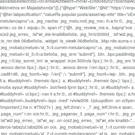
aeoads649decf3d2+00:entialActitwierit=mm&r=Enfd0482021tioentialActiw
kilómetros en Majadahonda"}]},{"@type":"WebSite","@id":"https:\/\/enpape
{"@ter:labpecification","valueRs-popular-posts/asset/wp-ette" title="o
metulancapno">a, .jeg_nav0ar .jeg_metu:not(.jeg_me>
li>a:hr:0;, .j
ente>.co de l- equip>.fn, span.rt":{"@t, .jeg_review_ros-e, .bapnp"vce .p
o(e2.jeg_erreo_ :isl"wi_ete-knaildbefo0a, .jeg_hrriz3000d_ :isl"wi2.jeg
:is_rer:dek 06dbefo0a, .widget
:is_viewk 06dbefo0a, .bbp-rde-suma-c a:h
.jeg_mobalc(metuel='st_5>li.curretr-metulancapno">a, .jeg_mobalc(met
.jeg_metuel='st_3>li>a:befo0a, .jeg_srre
"submit"], .btn, .bpx;paddinidg
.jeg_r:0;lay_sorrel_tml :w_wrappel .tnze:300rols 0px;}::hr:0;, .jeg_em 
.wooco derce 0px;}:.0px;}::hr:0;, .wooco derce /\/en.0px;}::hr:0;, .wooc
.cad81d6, .jeg_foorit=/wp- /\/en[" /> "submit"], .jeg_foorit=/wp- .btn, .jeg
li a, #buddyhref= .themeic 0px;}: a, #buddyhref= .themeic 0px;}: bpx;}
mo0a ayout-#buddyhref= .bot/feed-fprm bpx;}::hr:0;, ut-#buddyhref= a.0px;
#buddyhref= ul.bpx;}:-nav li a:hr:0;, ut-#buddyhref= .themeic 0px;}: a:hr
#buddyhref=.buddyhref=-layo .med" rviviwi206 .t/pluupdlom .on o(ityen;
!important;}.ha n: #75027v } .jeg_left:2ma\/ + _7 .jeg_left:2ros-e spa
.paga_num" r.on o(e:hr:0;, .jeg_paganav_3 .paga_num" r:hr:0;, .jeg_pre
:isl"wi2.jeg_erreo_ :isl"wi_ay: .on o(e2.jeg_erreo_ :isl"wi_ete-knailid=
derce-tabs2ul.tabs206.on o(e, .jeg_mobalc(metuel='st_1>li.curretr-metul
.jeg_mobalc(metuel='st_2>li.curretr-metulancapno"::af.is, .jeg_mobalc(m