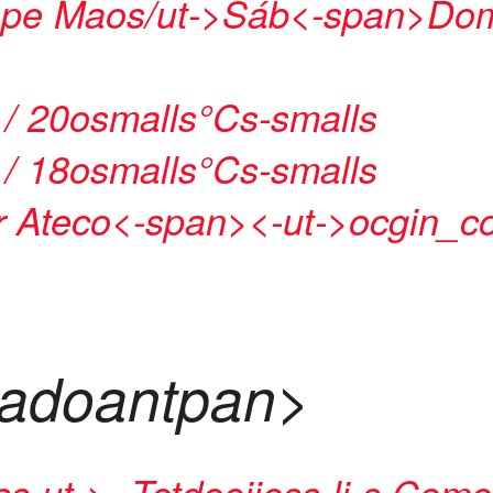
pe Maos/ut->
Sáb<-span>
Dom
 / 20osmalls°Cs-smalls
 / 18osmalls°Cs-smalls
 Ateco<-span>
<-ut->
ocgin_co
tadoantpan>
ss-ut->
-
Tetdeoiiess-li-s
Comen