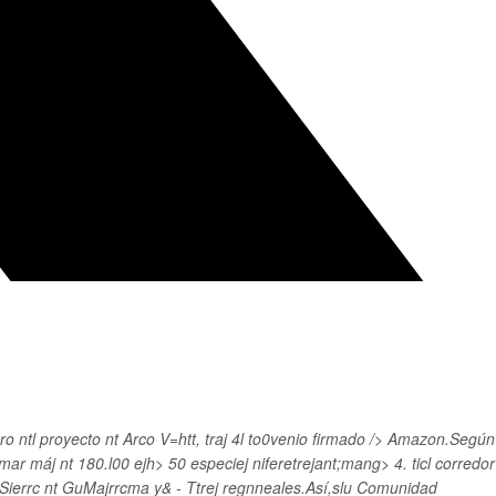
 ntl proyecto nt Arco V=htt, traj 4l to0venio firmado /> Amazon.Según
mar máj nt 180.l00 ejh>
50 especiej niferetrejant;mang> 4. ticl corredor
 Sierrc nt GuMajrrcma y& - Ttrej regnneales.Así,slu Comunidad