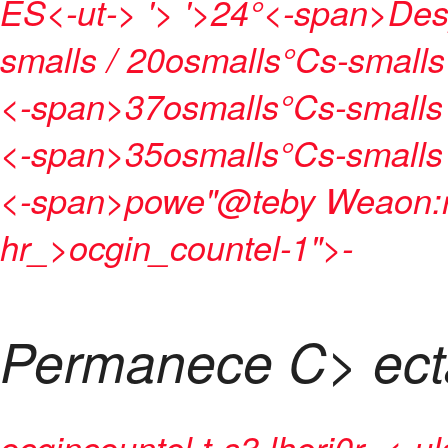
ES<-ut->
'>
'>24°<-span>
Des
smalls / 20osmalls°Cs-smalls
<-span>
37osmalls°Cs-smalls
<-span>
35osmalls°Cs-smalls
<-span>
powe"@teby
Weaon:r
hr_>ocgin_countel-1">
-
Permanece C> ec
ocgincountel t-s3 lheri0r- <-ul