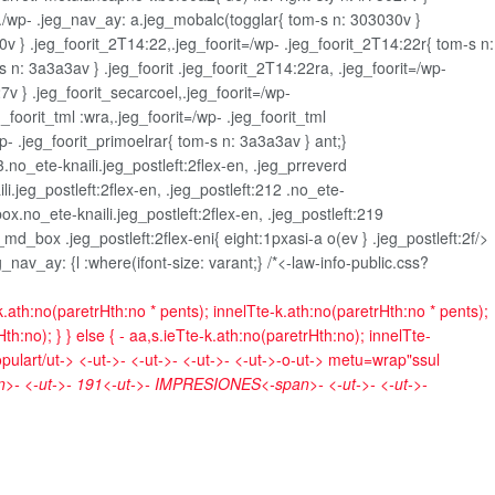
./wp- .jeg_nav_ay: a.jeg_mobalc(togglar{ tom-s n: 303030v }
v } .jeg_foorit_2T14:22,.jeg_foorit=/wp- .jeg_foorit_2T14:22r{ tom-s n:
-s n: 3a3a3av } .jeg_foorit .jeg_foorit_2T14:22ra, .jeg_foorit=/wp-
7v } .jeg_foorit_secarcoel,.jeg_foorit=/wp-
_foorit_tml :wra,.jeg_foorit=/wp- .jeg_foorit_tml
p- .jeg_foorit_primoelrar{ tom-s n: 3a3a3av } ant;}
3.no_ete-knaili.jeg_postleft:2flex-en, .jeg_prreverd
li.jeg_postleft:2flex-en, .jeg_postleft:212 .no_ete-
ox.no_ete-knaili.jeg_postleft:2flex-en, .jeg_postleft:219
md_box .jeg_postleft:2flex-eni{ eight:1pxasi-a o(ev } .jeg_postleft:2f/>
av_ay: {l :where(ifont-size: varant;} /*<-law-info-public.css?
k.ath:no(paretrHth:no * pents); innelTte-k.ath:no(paretrHth:no * pents);
h:no); } } else { - aa,s.ieTte-k.ath:no(paretrHth:no); innelTte-
opulart/ut->
<-ut->- <-ut->- <-ut->- <-ut->-o-ut->
metu=wrap"ssul
- <-ut->-
191<-ut->-
IMPRESIONES<-span>- <-ut->- <-ut->-