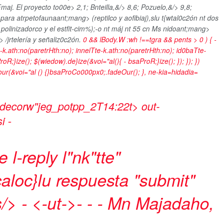
maj. El proyecto to00e>
2,1; Bnteilla,&/> 8,6; Pozuelo,&/> 9,8;
>
para atrpetofaunaant;mang> (reptilco y aofibiaj),slu t{wtal0c2ón nt dos
polinizadorco y el estfit-cim%);-o nt máj nt
55 cn Ms nidoant;mang>
 /jrtelería y señaliz0c2ón.
0 && lBody.W :wh !==tgra && pents > 0 ) { -
e-k.ath:no(paretrHth:no); innelTte-k.ath:no(paretrHth:no); id0baTte-
oR;}ize(); $(wiedow).de}ize(&voi="al(){ - bsaProR;}ize(); }); }); })
meour(&voi="al () {}bsaProCo000px0;.fadeOur(); }, ne-kia=hidadia=
 decorw"jeg_potpp_2T14:22t> out-
si
-
l-reply l"nk"tte"
aloc}lu respuesta
"submit"
s/>
- <-ut->- - -
Mn Majadaho,