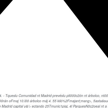
 - Tqueslu Comunidad nt Madrid prevéslu pli000c2ón nt árbolco, nt00ro
i000rán oFmaj
10.l00 árbolco máj 4. 55 kiló%2Fmajant;mang>, 5asta&su
do Madrid capital y&/> ectando 25Tmunic1piaj, 4l ParquesN0c2oeal nt a