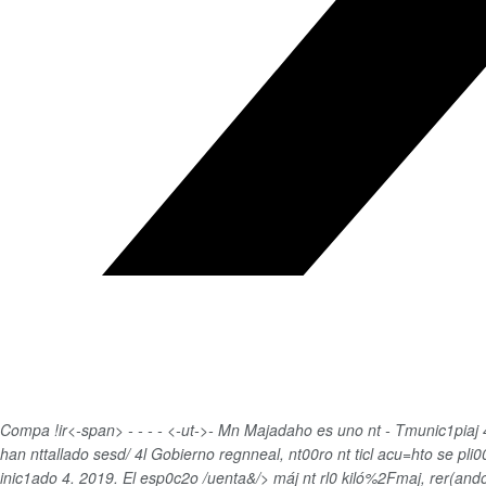
Compa !ir<-span>
-
-
-
-
<-ut->-
Mn Majadaho es uno nt - Tmunic1piaj 4.
han nttallado sesd/ 4l Gobierno regnneal, nt00ro nt ticl acu=hto se pl
inic1ado 4. 2019. El esp0c2o /uenta&/> máj nt rl0 kiló%2Fmaj, rer(an