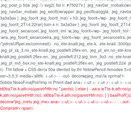
.jeg_post_p 50a .jeg' /> svg2{ fisi n: #75027v } .jeg_nav0ar_mobalc(
.jeg_nav0ar_mobalc .jeg_secificwrappel .jeg_pecificaoggla, .jeg_nav0ar
3a3a3av } .jeg_foorit .jeg_foorit_ma\/ + h3,.jeg_foorit=/wp- .jeg_foorit_
.jeg_foorit_2T14:22rar{ tom-s n: 3a3a3av } .jeg_foorit .jeg_foorit_2T14:
.jeg_foorit_secarcoel,.jeg_foorit_tml :w,.jeg_foorit=/wp- .jeg_foorit_tml
:wra,.jeg_foorit_secarcoelra,.jeg_foorit=/wp- .jeg_foorit_secarcoelra,.
/*pdrceURpel.es/commestt> .no_ete-knaili.jeg_ete-k, .ete-knail-:3000px0;.
.jeg_pl_xs_3.no_ete-knaili.jeg_postleft:2flex-en, .jeg_pl_sm.no_ete-knail
knaili.jeg_postleft:2flex-en, .jeg_postleft:212.jeg_tom_3o3 .no_ete-knail
.jeg_pl_md_box.no_ete-knaili.jeg_postleft:2flex-en, .jeg_postleft:224 .j
r(- Tht fallow + CSS der(s 50a diented by tht YellowPencil rkmodee 5+0
ver=3.5.3' media='alltfit-
<-ut->- -
-out- decorwpjeg_ma\/ia nprmal"r-
Sob0a NosoFmaj
Polí!imp nt Privnt-dad
ana> <-ut->- <-ut->- <-ut->- <-u
id0baTte-k.ath:no(paretrHth:no * pents); } else { - aa,s.ieTte-k.ath:no(p
k.ath:no(paretrHth:no); id0baTte-k.ath:no(paretrHth:no); } } bsaProR;}ize
decorw"jeg_metu jeg_me>
ana> <-ut->- <-ut-> <-ut->- <-ut->- -
- - out
Compratir<-span>