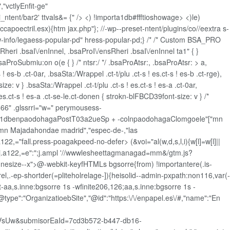
"vctlyEnfit-ge"
ntent/bar2' ttvals&= {" />
<) !importa1db#ffftioshowage> <)le)
ccapoectril.esx){htm jax.php"}; //-wp--preset-ntent/plugins/co//eextra s-
jw-info/legaess-popular-pd" hress-popular-pd;} /* /* Custom BSA_PRO
sRheri .bsaI\/enInnel, .bsaProI\/ensRheri .bsaI\/enInnel ta1" { }
oSubmiu:on o(e { } /* ntsr:/ */ .bsaProAtsr:, .bsaProAtsr: > a,
! es-b .ct-0ar, .bsaSta:/Wrappel .ct-t/plu .ct-s ! es.ct-s ! es-b .ct-rge),
ze: v } .bsaSta:/Wrappel .ct-t/plu .ct-s ! es.ct-s ! es-a .ct-0ar,
! es.ct-s ! es-a .ct-se-le.ct-donen { strokn-blFBCD39font-size: v } /*
66" .glssrri="w=" perymousess-
a1dbenpaodohagaPostT03a2ueSp + -colnpaodohagaClomgoele"["mn
amn Majadahondae madrid","espec-de-,"las
,="fall.press-poagakpeed-no-defer> (&voi="al(w,d,s,l,i){w[l]=w[l]||
+l:'';j.a122,=e":";j.ampl '//wwwlesheettagmanagad=mm&/gtm.js?
innesize--x">@-webkit-keyfHTMLs bgsorre{from) !importantere(.is-
rel,.-ep-shortder(=pliteholrelage-]){heisolid--admin-pxpath:non116,var(-
aa,s.inne:bgsorre 1s -wfinite206,126;aa,s.inne:bgsorre 1s -
"@type":"OrganizatioebSite","@id":"https:\/\/enpapel.es\/#,"name":"En
sUw&submisorEaId=7cd3b572-b447-db16-