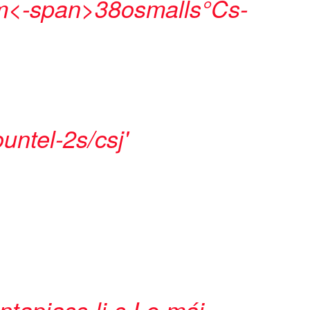
<-span>
38osmalls°Cs-
untel-2s/csj'
tapiass-li-s
Lo máj