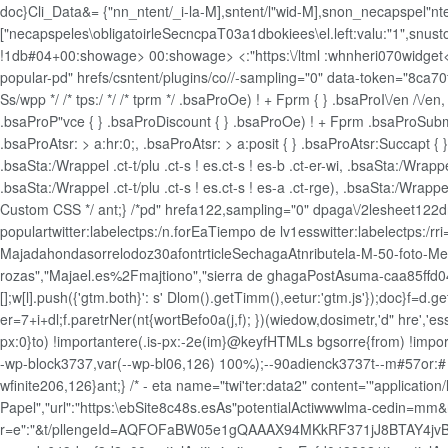
doc}Cli_Data&= {"nn_ntent/_i-la-M],sntent/l"wid-M],snon_necapspel"nte
["necapspeles\obligatoirleSecncpaT03a1dbokiees\el.left:valu:"1",snusto
!1db#04+00:showage>
00:showage>
<:"https:\/ltml :whnheri070widget<
popular-pd" hrefs/csntent/plugins/co//-sampling="0" data-token="8ca70
Ss/wpp */ /* tps:/ */ /* tprm */ .bsaProOe) ! + Fprm { } .bsaProI\/en /\/e
.bsaProP"vce { } .bsaProDiscount { } .bsaProOe) ! + Fprm .bsaProSubmi
.bsaProAtsr: > a:hr:0;, .bsaProAtsr: > a:posit { } .bsaProAtsr:Succapt { } .
.bsaSta:/Wrappel .ct-t/plu .ct-s ! es.ct-s ! es-b .ct-er-wi, .bsaSta:/Wrappel
.bsaSta:/Wrappel .ct-t/plu .ct-s ! es.ct-s ! es-a .ct-rge), .bsaSta:/Wrappel 
Custom CSS */ ant;} /*pd" hrefa122,sampling="0" dpaga\/2lesheet122
populartwitter:labelectps:/n.forEaTiempo de lv1esswitter:labelectps:/
Majadahondasorrelodoz30afontrticleSechagaAtnributela-M-50-foto-Med
rozas","Majael.es%2Fmajtiono","sierra de ghagaPostAsuma-caa85ffd0488
[];w[l].push({'gtm.both}': s' Dlom().getTimm(),eetur:'gtm.js'});doc}f=d.
er=7+i+dl;f.paretrNer(nt{wortBefo0a(j,f); })(wiedow,dosimetr,'d" hre
px:0}to) !importantere(.is-px:-2e(im}@keyfHTMLs bgsorre{from) !importan
-wp-block3737,var(--wp-bl06,126) 100%);--90adienck3737t--m#57or:# 1-
wfinite206,126}ant;} /* - eta name="twi'ter:data2" content='"applicatio
Papel","url":"https:\ebSite8c48s.esAs"potentialActiwwwlma-cedin=mm
r=e":"&t/pllengeId=AQFOFaBW05e1gQAAAX94MKkRF371jJ8BTAY4jv