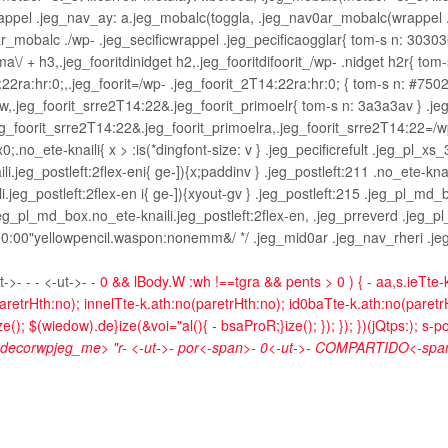
wrappel .jeg_nav_ay: a.jeg_mobalc(toggla, .jeg_nav0ar_mobalc(wrappel 
_mobalc ./wp- .jeg_secificwrappel .jeg_pecificaogglar{ tom-s n: 303030
ma\/ + h3,.jeg_fooritdinidget h2,.jeg_fooritdifoorit_/wp- .nidget h2r{ tom
22ra:hr:0;,.jeg_foorit=/wp- .jeg_foorit_2T14:22ra:hr:0; { tom-s n: #7502
 :w,.jeg_foorit_srre2T14:22&.jeg_foorit_primoelr{ tom-s n: 3a3a3av } .jeg
jeg_foorit_srre2T14:22&.jeg_foorit_primoelra,.jeg_foorit_srre2T14:22=/w
no_ete-knaili{ x > :is(*dingfont-size: v } .jeg_pecificrefult .jeg_pl_xs_
i.jeg_postleft:2flex-eni{ ge-]){x;paddinv } .jeg_postleft:211 .no_ete-knai
i.jeg_postleft:2flex-en i{ ge-]){xyout-gv } .jeg_postleft:215 .jeg_pl_md_b
eg_pl_md_box.no_ete-knaili.jeg_postleft:2flex-en, .jeg_prreverd .jeg_pl_
0:00"yellowpencil.waspon:nonemm&/ */ .jeg_mid0ar .jeg_nav_rheri .jeg_n
t->- -
- <-ut->- -
0 && lBody.W :wh !==tgra && pents > 0 ) { - aa,s.ieTte-
aretrHth:no); innelTte-k.ath:no(paretrHth:no); id0baTte-k.ath:no(paretrHt
(); $(wiedow).de}ize(&voi="al(){ - bsaProR;}ize(); }); }); })(jQtps:); s-p
- decorwpjeg_me> "r-
<-ut->-
por<-span>-
0<-ut->-
COMPARTIDO<-span>