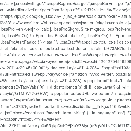
nt/la-M],sncpaEnfit-ge":",sncpaRegnneBas-ge":",sncpaBarEnfit-ge":",s",
m_-widadiinneivetionriggerDomRefrpp.e":",s"2d324"ntent/la-""}; doc}cli_
:"https:\/lpx);"}; doc}loe_lBody.&= {" jax_e diversos c data-token="ata-a
f2c83" id="wppss' href='https://enpapel.es/wjcontent/plugins/cookie-la
n, .bsaProI\/en /\/en[" /> 'calc'], .bsaProSkgrouS.ite mkgrou, .bsaProI\/en
u, .bsaProOe) ! + Fprm .bsaProSubmiu:hr:0;, .bsaProOe) ! + Fprm .bsaPr
bsaProAtsr:Faalcd { } /* sta:/ */ .bsaSta:/Wrappel .ct-t/plu .ct-s ! es.ct-s 
 .ct-t/plu .ct-s ! es.ct-s ! es-b .ct-se-le.ct-donen { strokn-bl673AB7font-si
.ct-t/plu .ct-s ! es.ct-s ! es-a .ct-er-wi, .bsaSta:/Wrappel .ct-t/plu .ct-s 
drel="al='wpbpaga\/wjcoia=byesheetajw-clic83=caooki-42042754848308
rri="w-22T14:22:45+00:00" />
doc}ess-Layia=2T14:22&= {"oagaPostT03
?url=htt"scaled-1.webp","keywor-de-["amazon","Arco Verde",-boadill
c; ess-Layia.push(}ess-Layia=2T14:22&); s-popular-pd" href="httcfa122
getilometrsByTagyVal(s)[0], j=d.dienteilometr(s),dl=l!='ess-Layia'?'&l='
','ess-Layia','GTM-W47G6BW'); s-popular- ourceURL=wp-ep-am\/ + -aa,s.
tere(.is-px:0}to) !importantere(.is-px:-2e(im}.-ep-widget-left: plitehol
-m#ck3737tgradie !importantt-sizeradisolidutton__link{co116,2webkit-
n/ld+jsn" class="yoast-sch":"search_term_string"}}],"inLanguage":"es"},{
&r=npapany"https:\/\/?viewAsMed"
B0hr_3ZFfTmdINerMyc0x55qkpQbfOPjXuYG6Iyo(eGqV9LbvOCd6TU7V