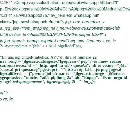
%2Flt" >
Comp>ve,rssblocit aitem-objec//api.whatsapp httdend?t"
p=El%20exjugseal%20fol%20Atl%C3%A9tpng%20fo%20Madrid%2C
%2Flt" >
a,/whatsapptdt>a," av_item etn-whatsapp mit"
class="jeg_sewhatsappch Button">
jeg_nav_normdt>a,-y
a,.jeg_ass="item_wrap jeg_nav_nem-object-cus2/0www.cankelab
httdt>a,Ave, le?ntess/202%3A%2F%2F2/enpapel-%2Flt" >
jn jeg_search_popup_expetn-t
nnerThag_nav_item m> < ve, le
2/ Ayuntandimie ="jMa" >
< pal-LolgeRodrí"pag.
“En una.jeg_chttpd-fmbólica, Aa","sli dirá ol
número 22
nav_rong>="jlgecarcidatuegecox"lgequeass="pop' />es muev_rocasu
car.romvisocox"el =""http. apel"fa eñ/> queaAa","sli es vecine ="jMa"
>
,asscal-pri queaacog"jlgeciupri =""httiva roji
El h_.jórpng jugseal-
hgecalifivrch-="j“premie”jol o/rmar te ="jlgecarcidatuege="jMoreno,
ygequeasleva “muchs="añ/e plplindg 2x" alt="Enpap”. “Es un orgu id
y-hgré
pal-queaganemos”, hgeaseguegdg 2l =""htt_.jp.
x;">
>ve, le