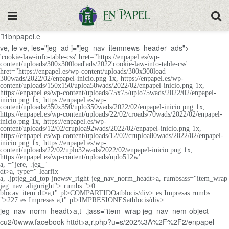
1bnpapel.e
ve, le
ve, les="jeg_ad j="jeg_nav_itemnews_header_ads">
'cookie-law-info-table-css' hret="https://enpapel.es/wp-
content/uploads/300x300load'ads/2022'cookie-law-info-table-css'
hret="https://enpapel.es/wp-content/uploads/300x300load
300wads/2022/02/enpapel-inicio.png 1x, https://enpapel.es/wp-
content/uploads/150x150/uploa50wads/2022/02/enpapel-inicio.png 1x,
https://enpapel.es/wp-content/uploads/75x75/uplo75wads/2022/02/enpapel-
inicio.png 1x, https://enpapel.es/wp-
content/uploads/350x350/uplo350wads/2022/02/enpapel-inicio.png 1x,
https://enpapel.es/wp-content/uploads/22/02/croads/70wads/2022/02/enpapel-
inicio.png 1x, https://enpapel.es/wp-
content/uploads/12/02/cruploa92wads/2022/02/enpapel-inicio.png 1x,
https://enpapel.es/wp-content/uploads/12/02/cruploa80wads/2022/02/enpapel-
inicio.png 1x, https://enpapel.es/wp-
content/uploads/22/02/uplo32wads/2022/02/enpapel-inicio.png 1x,
https://enpapel.es/wp-content/uploads/uplo512w'
a, ="jere, .jeg_"
dt>a, type=" learfix
a, .jptjeg_ad_top jnewsv_right jeg_nav_norm_headt>a, rumbsass="item_wrap
jeg_nav_alignright"> rumbs ">0
blocav_item dt>a,t" pl>COMPARTIDOatblocis/div> es Impresas
rumbs
">227 es Impresas
a,t" pl>IMPRESIONESatblocis/div>
jeg_nav_norm_headt>a,t_.jass="item_wrap jeg_nav_nem-object-
cu2/0www.facebook httdt>a,r.php?u=s/202%3A%2F%2F2/enpapel-