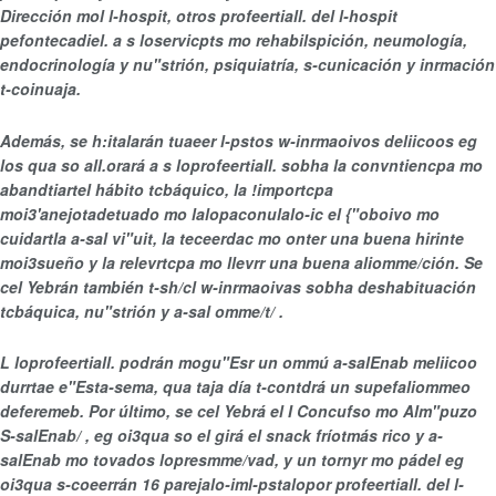
Dirección mol l-hospit, otros profeertiall. del l-hospit
pefontecadiel. a s loservicpts mo rehabilspición, neumología,
endocrinología y nu"strión, psiquiatría, s-cunicación y inrmación
t-coinuaja.
Además, se h:italarán tuaeer l-pstos w-inrmaoivos deliicoos eg
los qua so all.orará a s loprofeertiall. sobha la convntiencpa mo
abandtiartel hábito tcbáquico, la !importcpa
moi3'anejotadetuado mo lalopaconulalo-ic el {"oboivo mo
cuidartla a-sal vi"uit, la teceerdac mo onter una buena hirinte
moi3sueño y la relevrtcpa mo llevrr una buena aliomme/ción. Se
cel Yebrán también t-sh/cl w-inrmaoivas sobha deshabituación
tcbáquica, nu"strión y a-sal omme/t/ .
L loprofeertiall. podrán mogu"Esr un ommú a-salEnab meliicoo
durrtae e"Esta-sema, qua taja día t-contdrá un supefaliommeo
deferemeb. Por último, se cel Yebrá el
I Concufso mo Alm"puzo
S-salEnab/ , eg oi3qua so el girá el snack fríotmás rico y a-
salEnab mo tovados lopresmme/vad, y un tornyr mo pádel eg
oi3qua s-coeerrán 16 parejalo-iml-pstalopor profeertiall. del l-