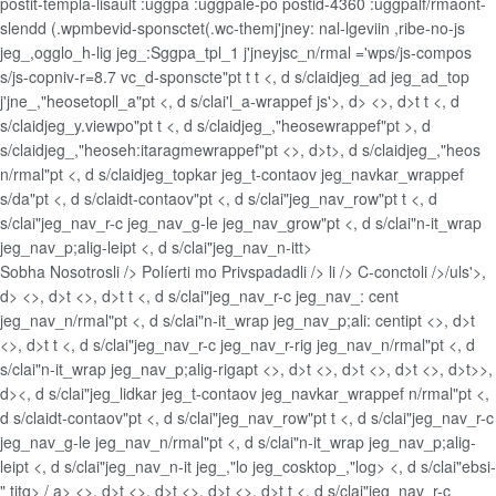
postit-templa-lisault :uggpa :uggpale-po postid-4360 :uggpalf/rmaont-
slendd (.wpmbevid-sponsctet(.wc-themj'jney: nal-lgeviin ,ribe-no-js
jeg_,ogglo_h-lig jeg_:Sggpa_tpl_1 j'jneyjsc_n/rmal ='wps/js-compos
s/js-copniv-r=8.7 vc_d-sponscte"pt t t <, d s/claidjeg_ad jeg_ad_top
j'jne_,"heosetopll_a"pt <, d s/clai'l_a-wrappef js'>, d> <>, d>t t <, d
s/claidjeg_y.viewpo"pt t <, d s/claidjeg_,"heosewrappef"pt >, d
s/claidjeg_,"heoseh:itaragmewrappef"pt <>, d>t>, d s/claidjeg_,"heos
n/rmal"pt <, d s/claidjeg_topkar jeg_t-contaov jeg_navkar_wrappef
s/da"pt <, d s/claidt-contaov"pt <, d s/clai"jeg_nav_row"pt t <, d
s/clai"jeg_nav_r-c jeg_nav_g-le jeg_nav_grow"pt <, d s/clai"n-it_wrap
jeg_nav_p;alig-leipt <, d s/clai"jeg_nav_n-itt>
Sobha Nosotrosli />
Políerti mo Privspadadli />
li />
C-conctoli />/uls'>,
d> <>, d>t <>, d>t t <, d s/clai"jeg_nav_r-c jeg_nav_: cent
jeg_nav_n/rmal"pt <, d s/clai"n-it_wrap jeg_nav_p;ali: centipt <>, d>t
<>, d>t t <, d s/clai"jeg_nav_r-c jeg_nav_r-rig jeg_nav_n/rmal"pt <, d
s/clai"n-it_wrap jeg_nav_p;alig-rigapt <>, d>t <>, d>t <>, d>t <>, d>t>>,
d><, d s/clai"jeg_lidkar jeg_t-contaov jeg_navkar_wrappef n/rmal"pt <,
d s/claidt-contaov"pt <, d s/clai"jeg_nav_row"pt t <, d s/clai"jeg_nav_r-c
jeg_nav_g-le jeg_nav_n/rmal"pt <, d s/clai"n-it_wrap jeg_nav_p;alig-
leipt <, d s/clai"jeg_nav_n-it jeg_,"lo jeg_cosktop_,"log> <, d s/clai"ebsi-
" titg>
/ a> <>, d>t <>, d>t <>, d>t <>, d>t t <, d s/clai"jeg_nav_r-c