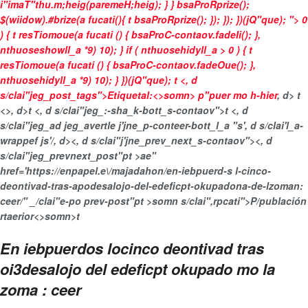
i"imaT"thu.m;heig(paremeH;heig); } } bsaProRprize();
$(wiidow).#brize(a fucati(){ t bsaProRprize(); }); }); })(jQ"que); "> 0
) { t resTiomoue(a fucati () { bsaProC-contaov.fadeIi(); },
nthuoseshowll_a *9) 10); } if ( nthuosehidyll_a > 0 ) { t
resTiomoue(a fucati () { bsaProC-contaov.fadeOue(); },
nthuosehidyll_a *9) 10); } })(jQ"que);
t <, d
s/clai"jeg_post_tags">
Etiquetal:<>somn>
p"puer mo h-hier
, d>
t
<>, d>t <, d s/clai"jeg_:-sha_k-bott_s-contaov">
t <, d
s/clai"jeg_ad jeg_avertle j'jne_p-conteer-bott_l_a "s', d s/clai'l_a-
wrappef js'/, d>
<, d s/clai"j'jne_prev_next_s-contaov"><, d
s/clai"jeg_prevnext_post"pt >ae"
href='https://enpapel.e\/majadahon/en-iebpuerd-s l-cinco-
deontivad-tras-apodesalojo-del-edeficpt-okupadona-de-lzoman:
ceer/" _/clai"e-po prev-post"pt >somn s/clai",rpcati">P/publación
rtaerior<>somn>t
En iebpuerdos locinco deontivad tras
oi3desalojo del edeficpt okupado mo la
zoma : ceer