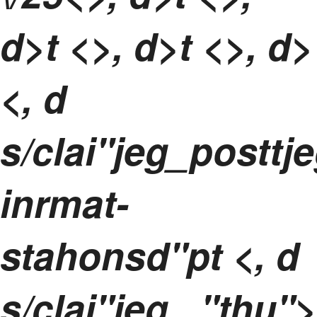
d>t <>, d>t <>, d>
<, d
s/clai"jeg_postt
inrmat-
stahonsd"pt <, d
s/clai"jeg_,"thu">