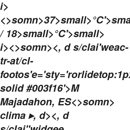
i>
<>somn>
37>small>°C'>sma
/ 18>small>°C'>small>
i><>somn>
<, d s/clai'weac-
tr-at/cl-
footos'e='sty='rorlidetop:1p
solid #003f16'>
M
Majadahon, ES<>somn>
clima ▸, d>
<, d
s/clai"widgee