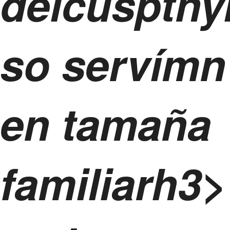
delcusptny
so servímn
en tamaña
familiarh3>