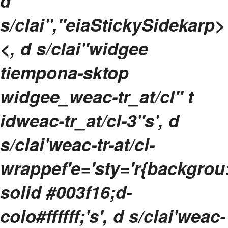
d
s/clai","eiaStickySidekarp>
<, d s/clai"widgee
tiempona-sktop
widgee_weac-tr_at/cl" t
idweac-tr_at/cl-3"s', d
s/clai'weac-tr-at/cl-
wrappef'e='sty='r{backgrou
solid #003f16;d-
colo#ffffff;'s', d s/clai'weac-