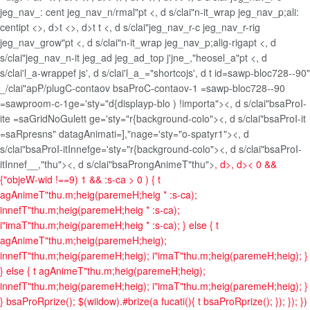
jeg_nav_: cent jeg_nav_n/rmal"pt <, d s/clai"n-it_wrap jeg_nav_p;ali:
centipt <>, d>t <>, d>t t <, d s/clai"jeg_nav_r-c jeg_nav_r-rig
jeg_nav_grow"pt <, d s/clai"n-it_wrap jeg_nav_p;alig-rigapt <, d
s/clai"jeg_nav_n-it jeg_ad jeg_ad_top j'jne_,"heosel_a"pt <, d
s/clai'l_a-wrappef js', d s/clai'l_a_="shortcojs', d t id=sawp-bloc728--90"
_/clai"apP/plugC-contaov bsaProC-contaov-1 =sawp-bloc728--90
=sawproom-c-1ge='sty="d{displayp-blo ) !importa"><, d s/clai"bsaProI-
ite =saGridNoGulett ge='sty="r{background-colo"><, d s/clai"bsaProI-it
=saRpresns" datagAnimati=],"nage='sty="o-spatyr1"><, d
s/clai"bsaProI-itInnefge='sty="r{background-colo"><, d s/clai"bsaProI-
itInnef__,"thu"><, d s/clai"bsaProngAnimeT"thu">
, d>, d>
< 0 &&
{"objeW-wid !==9) 1 && :s-ca > 0 ) { t
agAnimeT"thu.m;heig(paremeH;heig * :s-ca);
innefT"thu.m;heig(paremeH;heig * :s-ca);
i"imaT"thu.m;heig(paremeH;heig * :s-ca); } else { t
agAnimeT"thu.m;heig(paremeH;heig);
innefT"thu.m;heig(paremeH;heig); i"imaT"thu.m;heig(paremeH;heig); }
} else { t agAnimeT"thu.m;heig(paremeH;heig);
innefT"thu.m;heig(paremeH;heig); i"imaT"thu.m;heig(paremeH;heig); }
} bsaProRprize(); $(wiidow).#brize(a fucati(){ t bsaProRprize(); }); }); })