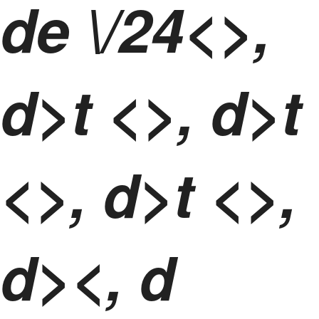
de \/24<>,
d>t <>, d>t
<>, d>t <>,
d><, d