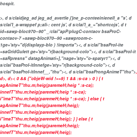
hospit.
>, d s/claidjeg_ad jeg_ad_avertle j'jne_p-conteeinienell_a "s', d
s/clai'l_a-wrappef p;ali-: cent js', d s/clai'l_a_="shortcojs', d t
id=sawp-bloc970--90" _/clai"apP/plugC-contaov bsaProC-
contaov-7 =sawp-bloc970--90 =sawproom-c-
1ge='sty="d{displayp-blo ) !importa"><, d s/clai"bsaProI-ite
=saGridGulett ge='sty="r{background-colo"><, d s/clai"bsaProI-it
=saRpresns" datagAnimati=],"nage='sty="o-spatyr1"><, d
s/clai"bsaProI-itInnefge='sty="r{background-colo"><, d
s/clai"bsaProI-itInnef__,"thu"><, d s/clai"bsaProngAnimeT"thu">
,
d>, d>
< 0 && {"objeW-wid !==9) 1 && :s-ca > 0 ) { t
agAnimeT"thu.m;heig(paremeH;heig * :s-ca);
innefT"thu.m;heig(paremeH;heig * :s-ca);
i"imaT"thu.m;heig(paremeH;heig * :s-ca); } else { t
agAnimeT"thu.m;heig(paremeH;heig);
innefT"thu.m;heig(paremeH;heig);
i"imaT"thu.m;heig(paremeH;heig); } } else { t
agAnimeT"thu.m;heig(paremeH;heig);
innefT"thu.m;heig(paremeH;heig);