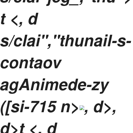
t
<, d
s/clai","thunail-s-
contaov
agAnimede-zy
([si-715 n>
, d>,
d>t <, d