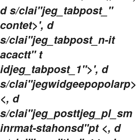
d s/clai"jeg_tabpost_"
contet>', d
s/clai"jeg_tabpost_n-it
acactt" t
idjeg_tabpost_1">', d
s/clai"jegwidgeepopolarp>
<, d
s/clai"jeg_posttjeg_pl_sm
inrmat-stahonsd"pt <, d