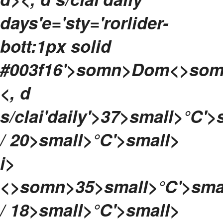
days'e='sty='rorlider-
bott:1px solid
#003f16'>
somn>
Dom<>som
<, d
s/clai'daily'>
37>small>°C'>
/ 20>small>°C'>small>
i>
<>somn>
35>small>°C'>sma
/ 18>small>°C'>small>