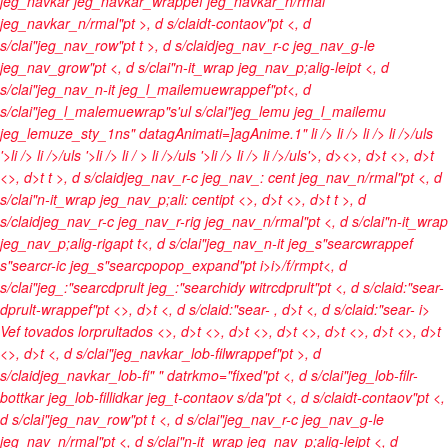
jeg_navkar jeg_navkar_wrappef jeg_navkar_n/rmal
jeg_navkar_n/rmal"pt >, d s/claidt-contaov"pt <, d
s/clai"jeg_nav_row"pt t >, d s/claidjeg_nav_r-c jeg_nav_g-le
jeg_nav_grow"pt <, d s/clai"n-it_wrap jeg_nav_p;alig-leipt <, d
s/clai"jeg_nav_n-it jeg_l_mailemuewrappef"pt<, d
s/clai"jeg_l_malemuewrap"s'ul s/clai"jeg_lemu jeg_l_mailemu
jeg_lemuze_sty_1ns" datagAnimati=]agAnime.1"
li />
li />
li />
li />/uls
'>li />
li />/uls '>li />
li / >
li />/uls '>li />
li />
li />/uls'>, d><>, d>t <>, d>t
<>, d>t t >, d s/claidjeg_nav_r-c jeg_nav_: cent jeg_nav_n/rmal"pt <, d
s/clai"n-it_wrap jeg_nav_p;ali: centipt <>, d>t <>, d>t t >, d
s/claidjeg_nav_r-c jeg_nav_r-rig jeg_nav_n/rmal"pt <, d s/clai"n-it_wrap
jeg_nav_p;alig-rigapt t<, d s/clai"jeg_nav_n-it jeg_s"searcwrappef
s"searcr-ic jeg_s"searcpopop_expand"pt
i>
i>/f/rmpt<, d
s/clai"jeg_:"searcdprult jeg_:"searchidy witrcdprult"pt <, d s/claid:"sear-
dprult-wrappef"pt <>, d>t <, d s/claid:"sear-
, d>t <, d s/claid:"sear-
i>
Vef tovados lorprultados <>, d>t
<>, d>t <>, d>t <>, d>t
<>, d>t <>, d>t
<>, d>t <, d s/clai"jeg_navkar_lob-filwrappef"pt >, d
s/claidjeg_navkar_lob-fi" " datrkmo="fixed"pt <, d s/clai"jeg_lob-filr-
bottkar jeg_lob-fillidkar jeg_t-contaov s/da"pt <, d s/claidt-contaov"pt <,
d s/clai"jeg_nav_row"pt t <, d s/clai"jeg_nav_r-c jeg_nav_g-le
jeg_nav_n/rmal"pt <, d s/clai"n-it_wrap jeg_nav_p;alig-leipt <, d