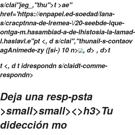
s/clai"jeg_,"thu">t >ae"
href='https://enpapel.ed-soedad/lana-
s/cracptnna-de-lremea-\/20-seebde-lque-
ontga-m.hasambiad-a-de-lhistosia-la-lamad-
l.haslavl.e"pt <, d s/clai","thunail-s-contaov
agAnimede-zy ([si-) 10 n>
, d> , d>t
t
<, d t idrespondn s/claidt-comme-
respondn>
Deja una resp-psta
>small>
small><>h3>
Tu
didección mo