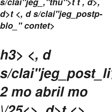
s/clai"jeg_,"thu">t t
, d>,
d>t <, d s/clai"jeg_postp-
blo_" contet>
h3> <, d
s/clai"jeg_post_l
2 mo abril mo
\/25<>, d>t <>,