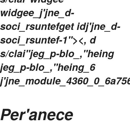
widgee_j'jne_d-
soci_rsuntefget idj'jne_d-
soci_rsuntef-1"><, d
s/clai"jeg_p-blo_,"heing
jeg_p-blo_,"heing_6
j'jne_module_4360_0_6a75
Per'anece