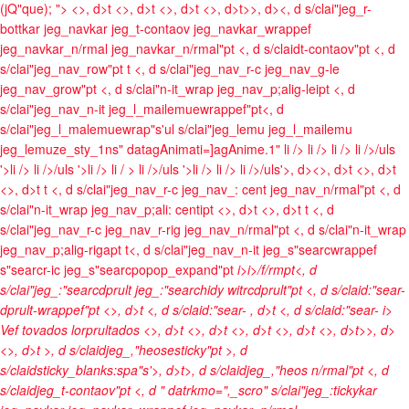
(jQ"que); ">
<>, d>t <>, d>t <>, d>t <>, d>t>>, d><, d s/clai"jeg_r-
bottkar jeg_navkar jeg_t-contaov jeg_navkar_wrappef
jeg_navkar_n/rmal jeg_navkar_n/rmal"pt <, d s/claidt-contaov"pt <, d
s/clai"jeg_nav_row"pt t <, d s/clai"jeg_nav_r-c jeg_nav_g-le
jeg_nav_grow"pt <, d s/clai"n-it_wrap jeg_nav_p;alig-leipt <, d
s/clai"jeg_nav_n-it jeg_l_mailemuewrappef"pt<, d
s/clai"jeg_l_malemuewrap"s'ul s/clai"jeg_lemu jeg_l_mailemu
jeg_lemuze_sty_1ns" datagAnimati=]agAnime.1"
li />
li />
li />
li />/uls
'>li />
li />/uls '>li />
li / >
li />/uls '>li />
li />
li />/uls'>, d><>, d>t <>, d>t
<>, d>t t <, d s/clai"jeg_nav_r-c jeg_nav_: cent jeg_nav_n/rmal"pt <, d
s/clai"n-it_wrap jeg_nav_p;ali: centipt <>, d>t <>, d>t t <, d
s/clai"jeg_nav_r-c jeg_nav_r-rig jeg_nav_n/rmal"pt <, d s/clai"n-it_wrap
jeg_nav_p;alig-rigapt t<, d s/clai"jeg_nav_n-it jeg_s"searcwrappef
s"searcr-ic jeg_s"searcpopop_expand"pt
i>
i>/f/rmpt<, d
s/clai"jeg_:"searcdprult jeg_:"searchidy witrcdprult"pt <, d s/claid:"sear-
dprult-wrappef"pt <>, d>t <, d s/claid:"sear-
, d>t <, d s/claid:"sear-
i>
Vef tovados lorprultados <>, d>t
<>, d>t <>, d>t <>, d>t <>, d>t>>, d>
<>, d>t >, d s/claidjeg_,"heosesticky"pt >, d
s/claidsticky_blanks:spa"s'>, d>t>, d s/claidjeg_,"heos n/rmal"pt <, d
s/claidjeg_t-contaov"pt <, d " datrkmo=",_scro" s/clai"jeg_:tickykar