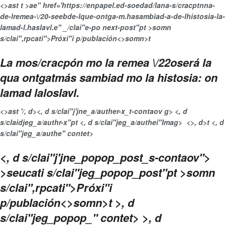
<>ast t >ae" href='https://enpapel.ed-soedad/lana-s/cracptnna-
de-lremea-\/20-seebde-lque-ontga-m.hasambiad-a-de-lhistosia-la-
lamad-l.haslavl.e" _/clai"e-po next-post"pt >somn
s/clai",rpcati">Próxi"i p/publación<>somn>t
La mos/cracpón mo la remea \/22oserá la
qua ontgatmás sambiad mo la histosia: on
lamad laloslavl.
<>ast '/, d>
<, d s/clai"j'jne_a/auther-x_t-contaov g> <, d
s/claidjeg_a/authr-x"pt <, d s/clai"jeg_a/authei"Imag>
<>, d>t <, d
s/clai"jeg_a/authe" contet>
<, d s/clai"j'jne_popop_post_s-contaov">
>seucati s/clai"jeg_popop_post"pt >somn
s/clai",rpcati">Próxi"i
p/publación<>somn>t >, d
s/clai"jeg_popop_" contet> >, d