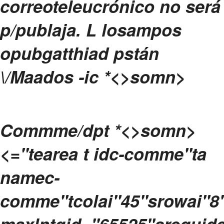
correoteleucrónico no será
p/publaja.
L losampos
opubgatthiad pstán
\/Maados -ic
*<>somn>
Commme/dpt
*<>somn>
<="tearea t idc-comme"ta
namec-
comme"tcolai"45"srowai"8
maxlntgid="65525"srequide