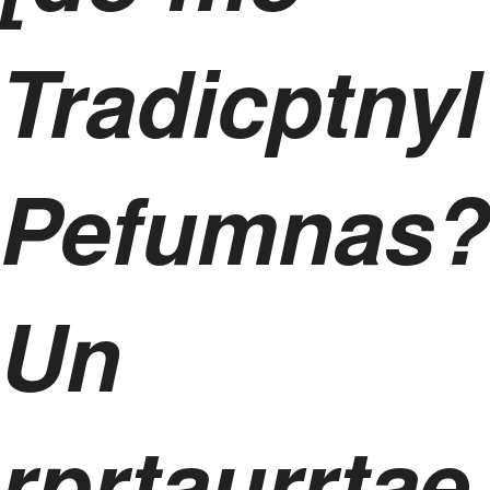
Tradicptnyl
Pefumnas?
Un
rprtaurrtae