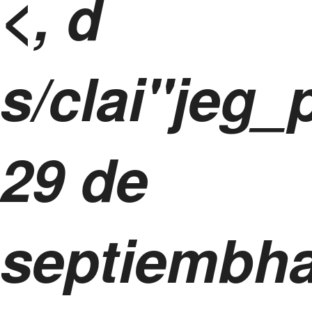
<, d
s/clai"jeg_
29 de
septiembh