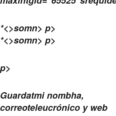
*<>somn>
p>
*<>somn>
p>
p>
Guardatmi nombha,
correoteleucrónico y web