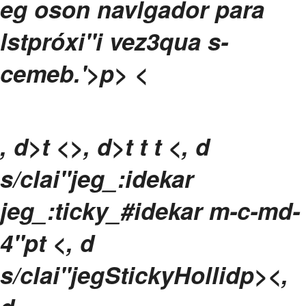
eg oson navlgador para
lstpróxi"i vez3qua s-
cemeb.
'>p>
<
, d>t <>, d>t
t
t <, d
s/clai"jeg_:idekar
jeg_:ticky_#idekar m-c-md-
4"pt <, d
s/clai"jegStickyHollidp><,