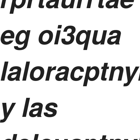
eg oi3qua
laloracptny
y las