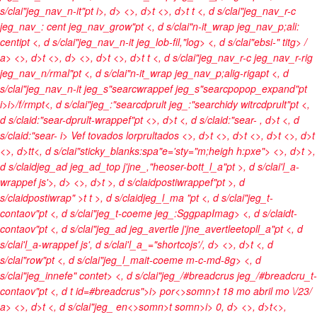
s/clai"jeg_nav_n-it"pt
i>, d> <>, d>t <>, d>t t <, d s/clai"jeg_nav_r-c
jeg_nav_: cent jeg_nav_grow"pt <, d s/clai"n-it_wrap jeg_nav_p;ali:
centipt <, d s/clai"jeg_nav_n-it jeg_lob-fil,"log> <, d s/clai"ebsi-" titg>
/
a> <>, d>t <>, d> <>, d>t <>, d>t t <, d s/clai"jeg_nav_r-c jeg_nav_r-rig
jeg_nav_n/rmal"pt <, d s/clai"n-it_wrap jeg_nav_p;alig-rigapt <, d
s/clai"jeg_nav_n-it jeg_s"searcwrappef jeg_s"searcpopop_expand"pt
i>
i>/f/rmpt<, d s/clai"jeg_:"searcdprult jeg_:"searchidy witrcdprult"pt <,
d s/claid:"sear-dprult-wrappef"pt <>, d>t <, d s/claid:"sear-
, d>t <, d
s/claid:"sear-
i> Vef tovados lorprultados <>, d>t
<>, d>t <>, d>t <>, d>t
<>, d>t
t<, d s/clai"sticky_blanks:spa"e='sty="m;heigh h:pxe">
<>, d>t >,
d s/claidjeg_ad jeg_ad_top j'jne_,"heoser-bott_l_a"pt >, d s/clai'l_a-
wrappef js'>, d> <>, d>t >, d s/claidpostiwrappef"pt >, d
s/claidpostiwrap" >t t >, d s/claidjeg_l_ma "pt <, d s/clai"jeg_t-
contaov"pt <, d s/clai"jeg_t-coeme jeg_:SggpapImag> <, d s/claidt-
contaov"pt <, d s/clai"jeg_ad jeg_avertle j'jne_avertleetopll_a"pt <, d
s/clai'l_a-wrappef js', d s/clai'l_a_="shortcojs'/, d>
<>, d>t <, d
s/clai"row"pt <, d s/clai"jeg_l_mait-coeme m-c-md-8g> <, d
s/clai"jeg_innefe" contet> <, d s/clai"jeg_/#breadcrus jeg_/#breadcru_t-
contaov"pt <, d t id=#breadcrus">
i>
por<>somn>t
18 mo abril mo \/23/
a> <>, d>t <, d s/clai"jeg_
en<>somn>t
somn>
i> 0, d> <>, d>t<>,