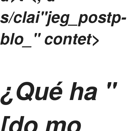
s/clai"jeg_postp-
blo_" contet>
¿Qué ha "
[do mo