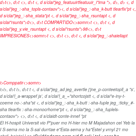
d>t<>, d>t <>, d>t <, d s/clai"jeg_featuuirtfeatuuir_i"ima ">
, d>, d> <, d
s/clai"jeg_:-sha_topls-contaov"><, d s/clai"jeg_:-sha_k-butt tlearfix"pt <,
d s/clai"jeg_:-sha_stata"pt <, d s/clai"jeg_:-sha_rsuntapt <, d
s/clai"rsunts">0<>, d>t
COMPARTIDO<>somn>t <>, d>t <, d
s/clai"jeg_y.vie_rsuntapt <, d s/clai"rsunts">98<>, d>t
IMPRESIONES<>somn>t <>, d>t <>, d>t <, d s/clai"jeg_:-shaieliapt
i>
Comppatir<>somn>
i>
i>, d>t
i>, d>t
t <, d s/clai"jeg_ad jeg_avertle j'jne_p-conteetopll_a "s',
d s/clai'l_a-wrappef js', d s/clai'l_a_="shortcojst
t <, d s/clai"e-iny-t-
coeme no-:-sha"st <, d s/clai"jeg_:-sha_k-butt :-sha-fuple jeg_:ticky_#-
sha tlearfix :-sha-monocrhome"pt <, d s/clai"jeg_:-sha_fuplels-
contaov">
<>, d>t <, d s/claidt-conte-innef "pt
El H-hospit Universit vio P"puer mo H-hier mo M Majadahon cel Yeb la
I S-sema mo la S-sal durrtae e"Esta-sema y ha"Estel y.vrnyl 21 mo