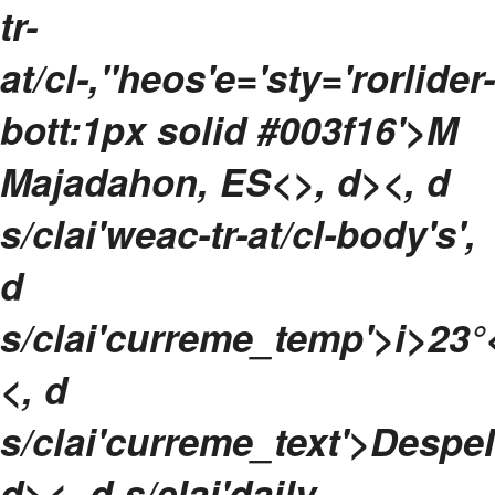
tr-
at/cl-,"heos'e='sty='rorlider-
bott:1px solid #003f16'>M
Majadahon, ES<>, d><, d
s/clai'weac-tr-at/cl-body's',
d
s/clai'curreme_temp'>
i>
23°
<, d
s/clai'curreme_text'>DespeM
d>
<, d s/clai'daily