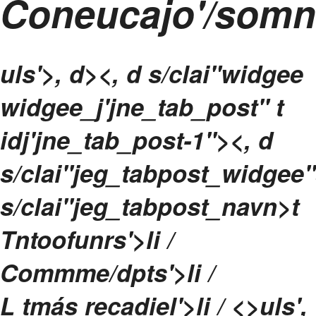
Coneucajo'/som
uls'>, d><, d s/clai"widgee
widgee_j'jne_tab_post" t
idj'jne_tab_post-1"><, d
s/clai"jeg_tabpost_widgee"
s/clai"jeg_tabpost_navn>t
Tntoofunrs'>li /
Commme/dpts'>li /
L tmás recadiel'>li / <>uls',