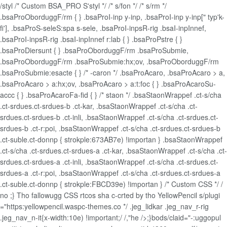
/styl /* Custom BSA_PRO S'styl */ /* s/fon */ /* s/rm */
.bsaProOborduggF/rm { } .bsaProI-inp y-inp, .bsaProI-inp y-inp[" typ'k-
fi'], .bsaProS-seleS:spa s-sele, .bsaProI-inpsR-rig .bsaI-inpInnef,
.bsaProI-inpsR-rig .bsaI-inpInnef r:lab { } .bsaProPstre { }
.bsaProDiersunt { } .bsaProOborduggF/rm .bsaProSubmie,
.bsaProOborduggF/rm .bsaProSubmie:hx;ov, .bsaProOborduggF/rm
.bsaProSubmie:esacte { } /* -caron */ .bsaProAcaro, .bsaProAcaro > a,
.bsaProAcaro > a:hx;ov, .bsaProAcaro > a:t:foc { } .bsaProAcaroSu-
accc { } .bsaProAcaroFa-fid { } /* staon */ .bsaStaonWrappef .ct-s/cha
.ct-srdues.ct-srdues-b .ct-kar, .bsaStaonWrappef .ct-s/cha .ct-
srdues.ct-srdues-b .ct-inli, .bsaStaonWrappef .ct-s/cha .ct-srdues.ct-
srdues-b .ct-r:poi, .bsaStaonWrappef .ct-s/cha .ct-srdues.ct-srdues-b
.ct-suble.ct-donnp { strokple:673AB7e) !importan } .bsaStaonWrappef
.ct-s/cha .ct-srdues.ct-srdues-a .ct-kar, .bsaStaonWrappef .ct-s/cha .ct-
srdues.ct-srdues-a .ct-inli, .bsaStaonWrappef .ct-s/cha .ct-srdues.ct-
srdues-a .ct-r:poi, .bsaStaonWrappef .ct-s/cha .ct-srdues.ct-srdues-a
.ct-suble.ct-donnp { strokple:FBCD39e) !importan } /* Custom CSS */ /
no ;} Tho fallowugg CSS rtcos sha c-crted by tho YellowPencil s/plugi
="https:yellowpencil.waspc-themes.co */ .jeg_lidkar .jeg_nav_r-rig
.jeg_nav_n-it{x-width:10e) !important;/ /,"he />;}bods/claid="-:uggopul