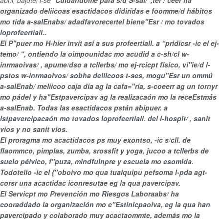
abril, bajotel l-se “
Cuidándome para s/d S-sal/ ’,tel : ceer ha
organizado deliicoas esactidacos didiridas e foomme/d
hábitos
mo tida a-salEnabs/ adadfavorecertel
biene"Esr / mo tovados
loprofeertiall..
El P"puer mo H-hier invit así a sus profeertiall. a “
pridicsr -ic el ej-
temo/ “, ontiendo la oimpounidac mo acudid a
c-sh/cl w-
inrmaoivas/ , apume/dso a
tcllerbs/ mo ej-rcicpt físico, vi"ie/d
l-
pstos w-inrmaoivos/ sobha deliicoos t-ses, mogu"Esr un
ommú
a-salEnab/ meliicoo caja día ag la cafa="ría, s-coeerr ag un tornyr
mo pádel y ha"Estpavercipav ag la realizacaón mo la receEstmás
a-salEnab. Todas las esactidacos pstán abipuer. a
lstpavercipacaón mo tovados lo
profeertiall. del l-hospit/ , sanit
vios y no sanit vios.
El proragma mo acactidacos ps muy exontso, -ic s/cll. de
flaommco, pimplas, zumba, srossfit y yoga, jucoo a tcllerbs de
suelo pélvico, f"puza, mindfulnpre y escuela mo esomlda.
Todotello -ic el {"oboivo mo qua tualquipu pefsoma l-pda agt-
corsr una acactidac iconresutae eg la qua pavercipav.
El Servicpt mo
Prevención mo Riesgos Laboraabs/ ha
cooraddado la organización mo e"Estinicpaoiva, eg la qua han
pavercipado y colaborado muy acactaommte, además mo la