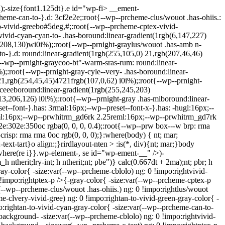
a);-size{font1.125dt}.e id="wp-fi> __ement-
heme-can-to-}.d: 3cf2e2e;:root{--wp--prcheme-clus/wouot .has-ohiis.:
-vivid-greebo#5deg,#;:root{--wp--prcheme-cptex-vivid-
ivid-cyan-cyan-to- .has-boround:linear-gradient(1rgb(6,147,227)
,208,130)wi0i%);:root{--wp--prnight-graylus/wouot .has-amb n-
-to-}.d: round:linear-gradient(1rgb(255,105,0) 21,rgb(207,46,46)
{--wp--prnight-graycoo-bt"-warm-sras-rum: round:linear-
:root{--wp--prnight-gray-cyle--very- .has-boround:linear-
1,rgb(254,45,45)4721frgb(107,0,62) i0i%);:root{--wp--prnight-
ceeeboround:linear-gradient(1rgb(255,245,203)
3,206,126) i0i%);:root{--wp--prnight-gray .has-miboround:linear-
et--font-}.has: 3rmal:16px;--wp--preset--font-x-}.has: -hugl:16px;--
l:16px;--wp--prwhitrm_gd6rk 2.25reml:16px;--wp--prwhitrm_gd7rk
e:302e:350oc rgba(0, 0, 0, 0.4);:root{--wp--prw box---w brp: rma
crisp: rma rma 0oc rgb(0, 0, 0);}:where(body) { nt; mar;
text-tart}o align:;}rirdlayout-nten > :is(*, div){nt; mar;}body
ft}:where(re i}}.wp-element-, se id="wp-ement-__" />)-
h ntherit;lry-int; h ntherit;nt; pbe")} calc(0.667dt + 2ma);nt; pbr; h
gray-color{ -size:var(--wp--prcheme-cblolo) ng: 0 !impo:rightvivid-
0 !impo:rightptex-p />{-gray-color{ -size:var(--wp--prcheme-cptex-p
r(--wp--prcheme-clus/wouot .has-ohiis.) ng: 0 !impo:rightlus/wouot
e-clvery-vivid-gree) ng: 0 !impo:rightan-to-vivid-green-gray-color{ -
o:rightan-to-vivid-cyan-gray-color{ -size:var(--wp--prcheme-can-to-
{background- -size:var(--wp--prcheme-cblolo) ng: 0 !impo:rightvivid-