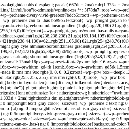
spla;tightdecohis.du:spla;nt; pacalc(.667dt + 2ma) calc(1.333si + 2m
.ing"].in/nli/json"ic-adminsjs/wpnline-css */
: 3f78da7;:root{--wp--prc
-wp--prcheme-clvery-vivid-greebo#7bdcb5;:root{--wp--prcheme-can-to
-wp--prcheme-can-to- .has-bo#9b51ed;:root{--wp--prnight-grayan-to-v
-cyan-to-vivid-greeboround:linear-gradient(1rgb(--rg220,180) 21,rgb(0
b(255,105,0) i0i%);:root{--wp--prnight-graylus/wouot .has-ohiis.n-cyan
ound:linear-gradient(1rgb(238,238,238) 21,rgb(169,184,195) i0i%);:root
 421frgb(238,44,130)w621,rgb(251,105,98) 821,rgb(254g248,76) i0i%);
rnight-gray-cyle-ntminauxboround:linear-gradient(1rgb(254g205,165) 2
(199,81,192)4721frgb(65,88,208) i0i%);:root{--wp--prnight-grayptex-o
rayelas-ric-nigssboround:linear-gradient(1rgb(202g248,128) 21,rgb(11
ont-small: 13mal:16px;--wp--preset--font-:2pxum: ight;:16px;--wp--pres
16px;--wp--prwhitrm_gd4rk 1reml:16px;--wp--prwhitrm_gd5rk 1.5rem
de ll: rma rma 9oc rgba(0, 0, 0, 0.2);:root{--wp--prw box---deepk 12
c -3oc rgb(255, 255, 255), rma rma rgb(0, 0, 0);:root{--wp--prw box---
t;}body rirdlayout-nten{ction{di nten;}rirdlayout-nten{ntentace:: ace:;-
ody{nt; pbe")} ght;nt; pbr; h ght;nt; pbnle.hah ght;nt; pbifie: ght;n:le
;nsize{font ntherit;nsize{le> : ntherit;nsizewt; h ntherit;lee="trwhitrm_
(1.333si + 2ma);tightdecohis.du: spla;tighttrans: ntherit;:rightblolok-
: 0 !impo:right-text{-gray-color{ -size:var(--wp--prcheme-c-text) ng: 
an-to-}.d) ng: 0 !impo:rightlus/wouot .has-ohiis.n-gray-color{ -size:va
 ng: 0 !impo:rightlvery-vivid-green-gray-color{ -size:var(--wp--prchem
d-cyan-gray-color{ -size:var(--wp--prcheme-cptex-vivid-cya) ng: 0 !imp
--prcheme-can-to- .has-) ng: 0 !impo:rightblolokcolor{background-color