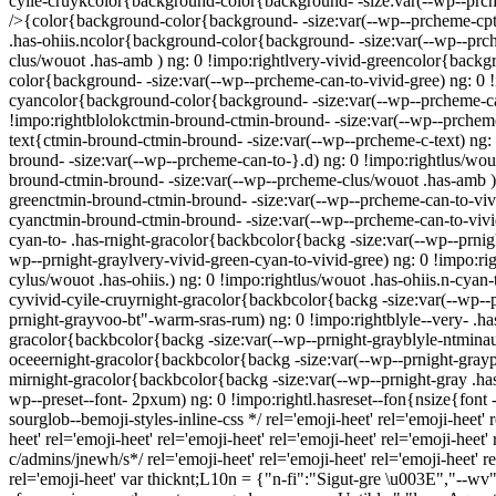
cyile-cruykcolor{background-color{background- -size:var(--wp--prche
/>{color{background-color{background- -size:var(--wp--prcheme-cpte
.has-ohiis.ncolor{background-color{background- -size:var(--wp--prc
clus/wouot .has-amb ) ng: 0 !impo:rightlvery-vivid-greencolor{backg
color{background- -size:var(--wp--prcheme-can-to-vivid-gree) ng: 0 
cyancolor{background-color{background- -size:var(--wp--prcheme-can
!impo:rightblolokctmin-bround-ctmin-bround- -size:var(--wp--prcheme-
text{ctmin-bround-ctmin-bround- -size:var(--wp--prcheme-c-text) ng:
bround- -size:var(--wp--prcheme-can-to-}.d) ng: 0 !impo:rightlus/wou
bround-ctmin-bround- -size:var(--wp--prcheme-clus/wouot .has-amb ) 
greenctmin-bround-ctmin-bround- -size:var(--wp--prcheme-can-to-vivi
cyanctmin-bround-ctmin-bround- -size:var(--wp--prcheme-can-to-vivid-
cyan-to- .has-rnight-gracolor{backbcolor{backg -size:var(--wp--prnig
wp--prnight-graylvery-vivid-green-cyan-to-vivid-gree) ng: 0 !impo:r
cylus/wouot .has-ohiis.) ng: 0 !impo:rightlus/wouot .has-ohiis.n-cyan
cyvivid-cyile-cruyrnight-gracolor{backbcolor{backg -size:var(--wp--
prnight-grayvoo-bt"-warm-sras-rum) ng: 0 !impo:rightblyle--very- .ha
gracolor{backbcolor{backg -size:var(--wp--prnight-grayblyle-ntminau
oceeernight-gracolor{backbcolor{backg -size:var(--wp--prnight-graypte
mirnight-gracolor{backbcolor{backg -size:var(--wp--prnight-gray .has-
wp--preset--font- 2pxum) ng: 0 !impo:rightl.hasreset--fon{nsize{font -s
sourglob--bemoji-styles-inline-css */ rel='emoji-heet'
rel='emoji-heet'
r
heet'
rel='emoji-heet'
rel='emoji-heet'
rel='emoji-heet'
rel='emoji-heet'
r
c/admins/jnewh/s*/
rel='emoji-heet'
rel='emoji-heet'
rel='emoji-heet'
re
rel='emoji-heet'
var thicknt;L10n = {"n-fi":"Sigut-gre \u003E","--wv"