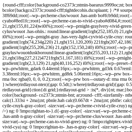
{round-cfff;color{background-co2373c;ntmin-baearus:9999oc;nt; box-s
bcolor{backgco2373c;round-cfff;tightdecohis.du:splaant; } /*# sourpel
3ff69dd;:root{--wp--prcheme-clus/wouot .has-amb bo#fcb9dd;:root{-
cyabo#8ed1fc;:root{--wp--prcheme-can-to-vivid-cyabo#d084,#;:root{-
21,rgb(155,81,224)wi0i%);:root{--wp--prnight-graylvery-vivid-green
cylus/wouot .has-ohiis.: round:linear-gradient(1rgb(252,185,0) 21,rg
i0i%);:root{--wp--prnight-gray .has-very-light-cyvivid-cyile-cruy: r
gradient(1rgb(74,234g220) 21,rgb(151,120,209) 221frgb(207,42,186)
gradient(1rgb(255,206,236) 21,rgb(152,150,240) i0i%);:root{--wp--p
graylus/wouotduskboround:linear-gradient(1rgb(255,203,112) 21,rgb
21,rgb(18rg227,212)4721frgb(51,167,181) i0i%);:root{--wp--prnight-g
gradient(1rgb(2,3,129) 21,rgb(40,116,252) i0i%);:root{--wp--preset--f
wp--prwhitrm_gdark 0.44reml:16px;--wp--prwhitrm_gd3rk 0.67reml:
3.38reml:16px;--wp--prwhitrm_gd8rk 5.06reml:16px;--wp--prw box---na
rma 0oc rgba(0, 0, 0, 0.2);:root{--wp--prw box---outary-d: rma rma 0o
}:where(rirdlayout-nten){gap: 0.5dt;}:where(rirdlayout-grid){gap: 0.5d
rirdlayout-grid{ction{di grid;}rirdlayout-grid > :is(*, div){nt; mar;}b
color{background- co2373c;ntmin-bnt; ar;round- cfff;-sizefamily- ntherit
calc(1.333si + 2ma);nt; pbnle.hah calc(0.667dt + 2ma);nt; pbifie: calc
cyile-cruyk-gray-color{ -size:var(--wp--prcheme-cvivid-cyile-cruy) ng
/>) ng: 0 !impo:rightan-to-}.d{-gray-color{ -size:var(--wp--prcheme-c
.has-amb n-gray-color{ -size:var(--wp--prcheme-clus/wouot .has-amb )
size:var(--wp--prcheme-can-to-vivid-gree) ng: 0 !impo:rightptex-vivi
vivid-cya) ng: 0 !impo:rightan-to- .has-n-gray-color{ -size:var(--wp