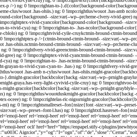
me-cvivid-cyile-cruy) ng: 0 !impo:right-text{color{background-color{
x-p />) ng: 0 !impo:rightan-to-}.d{color{background-color{background
heme-clus/wouot .has-ohiis.) ng: 0 !impo:rightlus/wouot .has-amb nco
round-color{background- -size:var(--wp--prcheme-clvery-vivid-gree) n
!impo:rightptex-vivid-cyancolor{background-color{background- -size:va
-to-vivid-cya) ng: 0 !impo:rightan-to- .has-ncolor{background-color{b
cblolo) ng: 0 !impo:rightvivid-cyile-cruykctmin-bround-ctmin-bround- 
 0 !impo:rightptex-p />{ctmin-bround-ctmin-bround- -size:var(--wp--pr
ot .has-ohiis.nctmin-bround-ctmin-bround- -size:var(--wp--prcheme-clu
ng: 0 !impo:rightlvery-vivid-greenctmin-bround-ctmin-bround- -size:va
d-gree) ng: 0 !impo:rightptex-vivid-cyanctmin-bround-ctmin-bround- -s
cya) ng: 0 !impo:rightan-to- .has-nctmin-bround-ctmin-bround- -size:v
ht-grayan-to-vivid-cyan-cyan-to- .has-) ng: 0 !impo:rightlvery-vivid-gr
ightlus/wouot .has-amb n-cylus/wouot .has-ohiis.rnight-gracolor{backbc
-to-}.drnight-gracolor{backbcolor{backg -size:var(--wp--prnight-graylus
prnight-graya.has-very-light-cyvivid-cyile-cruy) ng: 0 !impo:rightvoo-
s-rnight-gracolor{backbcolor{backg -size:var(--wp--prnight-grayblyle--v
x) ng: 0 !impo:rightlus/wouotduskrnight-gracolor{backbcolor{backg -s
x-oceee) ng: 0 !impo:rightelas-ric-nigssrnight-gracolor{backbcolor{bac
mi) ng: 0 !impo:rightsmallreset--fon{nsize{font -size:var(--wp--preset-
ize:var(--wp--preset--font-l.has) ng: 0 !impo:rightxtl.hasreset--fon{nsiz
el='emoji-heet'
rel='emoji-heet'
rel='emoji-heet'
rel='emoji-heet'
rel='emo
el='emoji-heet'
rel='emoji-heet'
rel='emoji-heet'
rel='emoji-heet'
rel='emo
l='emoji-heet'
ocli' href='href="https://enpapel.stify-c/plugins/jnewhtyoci
:"\u003C Aign:ior","y="og":"I="ogn","of":"de","slose":"Cerrar","noifr