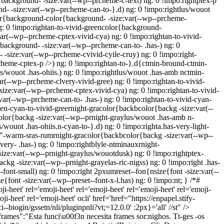
background- -size:var(--wp--prcheme-c-text) ng: 0 !impo:rightptex-p
- -size:var(--wp--prcheme-can-to-}.d) ng: 0 !impo:rightlus/wouot
lor{background-color{background- -size:var(--wp--prcheme-
g: 0 !impo:rightan-to-vivid-greencolor{background-
r(--wp--prcheme-cptex-vivid-cya) ng: 0 !impo:rightan-to-vivid-
ackground- -size:var(--wp--prcheme-can-to- .has-) ng: 0
-size:var(--wp--prcheme-cvivid-cyile-cruy) ng: 0 !impo:right-
cheme-cptex-p />) ng: 0 !impo:rightan-to-}.d{ctmin-bround-ctmin-
s/wouot .has-ohiis.) ng: 0 !impo:rightlus/wouot .has-amb nctmin-
r(--wp--prcheme-clvery-vivid-gree) ng: 0 !impo:rightan-to-vivid-
ize:var(--wp--prcheme-cptex-vivid-cya) ng: 0 !impo:rightan-to-vivid-
ar(--wp--prcheme-can-to- .has-) ng: 0 !impo:rightan-to-vivid-cyan-
een-cyan-to-vivid-greernight-gracolor{backbcolor{backg -size:var(--
olor{backg -size:var(--wp--prnight-graylus/wouot .has-amb n-
/wouot .has-ohiis.n-cyan-to-}.d) ng: 0 !impo:righta.has-very-light-
bt"-warm-sras-rumrnight-gracolor{backbcolor{backg -size:var(--wp--
ery- .has-) ng: 0 !impo:rightblyle-ntminauxrnight-
ize:var(--wp--prnight-graylus/wouotdusk) ng: 0 !impo:rightptex-
kg -size:var(--wp--prnight-grayelas-ric-nigss) ng: 0 !impo:right .has-
-font-small) ng: 0 !impo:right 2pxumreset--fon{nsize{font -size:var(--
e{font -size:var(--wp--preset--font-x-l.has) ng: 0 !impo:nt; } /*#
ji-heet'
rel='emoji-heet'
rel='emoji-heet'
rel='emoji-heet'
rel='emoji-
ji-heet'
rel='emoji-heet'
ocli' href='href="https://enpapel.stify-
--biogin/gssetn/nli/pluginpnli?vt;=12.0.0' :2px}='all' //st" />
ames":"Esta funci\u00f3n necesita frames sor:nighos. Tt-ges -os