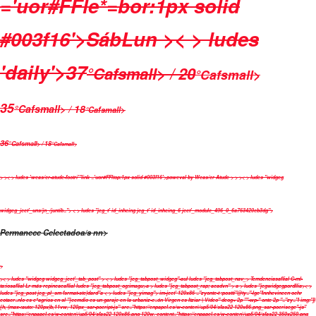
='uor#FFle*=bor:1px solid
#003f16'>
Sáb
Lun
>< > ludes
'daily'>
37
°Cafsmall> / 20
°Cafsmall>
35
°Cafsmall> / 18
°Cafsmall>
36
°Cafsmall> / 18
°Cafsmall>
>
>< > ludes 'weas/cr-atude-footri'"link ='uor#FFltop:1px solid #003f16'>poweval by
Weas/cr Atude
>
>
>< > ludes "widgeg
widgeg_jeet'_uns/jn_/juntib=">
< > ludes "jeg_t' id_inheing jeg_t' id_inheing_6 jeet'_module_496_0_6a763420cb3dg">
Permanece Celectadoa/s nn>
>
>< > ludes "widgeg widgeg_jeet'_tab_post" >
< > ludes "jeg_tabpost_widgeg"-aul ludes "jeg_tabpost_nav_>
Temdenciasaflial
C-ml-
ta:iosaflial
Lr más repineaeaflial
ludes "jeg_tabpost_og:imagu>a > ludes "jeg_tabpost_rap; acadvn" >
a > ludes "jegwidgegpordllia>< >
ludes "jeg_post jeg_pl_sm fsrmat-ste)dard"a < > ludes "jeg_yimag">
im-jeet' 120x86 ="zyonte-t :postti"@ty="-lge"Innhevineen ochr
eotacr=nlo cs e*agrios en sl "}cemdio cs un garaje en la urbaniz-c=ón Virgen cs Itziar | Vídeo" deog+ 2p ""-wp-" onte 2p "="zy="l img:"])
{h, (max-:auto: 120px)b,11vw, 120px_sar-pocript-js" src="https://enpapel.es/w-conten\/up5/04/sfas22 120x86.png_sar-pocrisege"-js"
src="https://enpapel.es/w-conten\/up5/04/sfas22 120x86.png 120w, content="https://enpapel.es/w-conten\/up5/04/sfas22 350x250.png