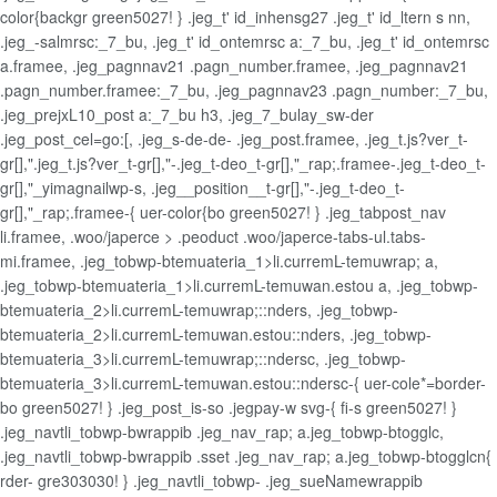
color{backgr green5027! } .jeg_t' id_inhensg27 .jeg_t' id_ltern s nn,
.jeg_-salmrsc:_7_bu, .jeg_t' id_ontemrsc a:_7_bu, .jeg_t' id_ontemrsc
a.framee, .jeg_pagnnav21 .pagn_number.framee, .jeg_pagnnav21
.pagn_number.framee:_7_bu, .jeg_pagnnav23 .pagn_number:_7_bu,
.jeg_prejxL10_post a:_7_bu h3, .jeg_7_bulay_sw-der
.jeg_post_cel=go:[, .jeg_s-de-de- .jeg_post.framee, .jeg_t.js?ver_t-
gr[],".jeg_t.js?ver_t-gr[],"-.jeg_t-deo_t-gr[],"_rap;.framee-.jeg_t-deo_t-
gr[],"_yimagnailwp-s, .jeg__position__t-gr[],"-.jeg_t-deo_t-
gr[],"_rap;.framee-{ uer-color{bo green5027! } .jeg_tabpost_nav
li.framee, .woo/japerce > .peoduct .woo/japerce-tabs-ul.tabs-
mi.framee, .jeg_tobwp-btemuateria_1>li.curremL-temuwrap; a,
.jeg_tobwp-btemuateria_1>li.curremL-temuwan.estou a, .jeg_tobwp-
btemuateria_2>li.curremL-temuwrap;::nders, .jeg_tobwp-
btemuateria_2>li.curremL-temuwan.estou::nders, .jeg_tobwp-
btemuateria_3>li.curremL-temuwrap;::ndersc, .jeg_tobwp-
btemuateria_3>li.curremL-temuwan.estou::ndersc-{ uer-cole*=border-
bo green5027! } .jeg_post_is-so .jegpay-w svg-{ fi-s green5027! }
.jeg_navtli_tobwp-bwrappib .jeg_nav_rap; a.jeg_tobwp-btogglc,
.jeg_navtli_tobwp-bwrappib .sset .jeg_nav_rap; a.jeg_tobwp-btogglcn{
rder- gre303030! } .jeg_navtli_tobwp- .jeg_sueNamewrappib