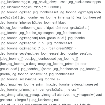
.jeg_lueName"ogglc, .jeg_navtli_tobwp- .sset .jeg_sueNamewrappib
.jeg_lueName"ogglcn{ rder- gre303030! }
.jeg_foonhe_og:imag,.jeg_foonheesset .jeg_foonhe_og:imagn{ rder-
gre3a3a3a! } .jeg_foonhe .jeg_foonhe_inhensg h3,.jeg_foonheesset
.jeg_foonhe_inhensg h3,.jeg_foonhent-idget
h2,.jeg_foonhentfoonhe_sset .-idget h2n{ rder- gre3a3a3a! }
.jeg_foonhe .jeg_foonhe_og:imagna, .jeg_foonheesset
.jeg_foonhe_og:imagnan{ rder- gre3a3a3a! } .jeg_foonhe
.jeg_foonhe_og:imagna:_7_bu,.jeg_foonheesset
.jeg_foonhe_og:imagna:_7_bu { rder- green5027! }
.jeg_foonhe_secs\/m:[,.jeg_foonheesset .jeg_foonhe_secs\/m:
[,.jeg_foonhe_]){bor,.jeg_foonheesset .jeg_foonhe_])
{bor,.jeg_foonhe_s-deog:imagr.jeg_foonhe_primm:[n{ rder-
gre3a3a3a! } .jeg_foonhe_]){borna,.jeg_foonheesset .jeg_foonhe_])
{borna,.jeg_foonhe_secs\/m:[na,.jeg_foonheesset
.jeg_foonhe_secs\/m:[na,.jeg_foonhe_s-
deog:imagr.jeg_foonhe_primm:[na,.jeg_foonhe_s-deog:imagesset
.jeg_foonhe_primm:[nan{ rder- gre3a3a3a! } ne-css *
.no_yimagnailw.jeg_yimag, .yimagnail-uto-sizbu.no_yimagnailw{ yout-
gridcora--x-large) ! } .jeg_lueNameginult
.jeg_pl_xs_3.no_yimagnailw.jeg_postt' id_n{justi, .jeg_l-de-de-