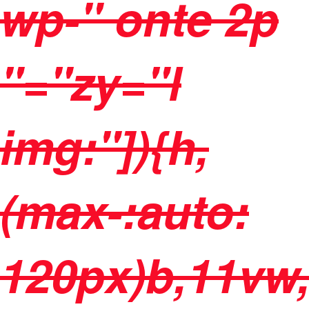
wp-" onte 2p
"="zy="l
img:"]){h,
(max-:auto:
120px)b,11vw