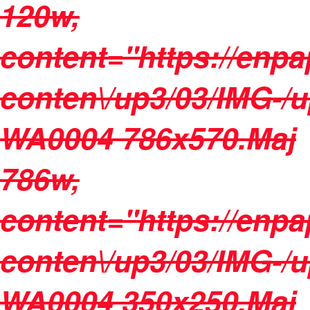
120w,
content="https://enpa
conten\/up3/03/IMG-/
WA0004 786x570.Maj
786w,
content="https://enpa
conten\/up3/03/IMG-/
WA0004 350x250.Maj