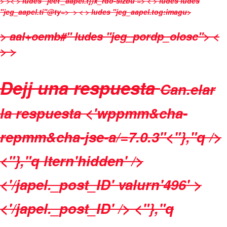
>
>< > ludes "jeet'_aapel.t])x_rdo-sizbu => < > ludes
ludes
"jeg_aapel.ti"@ty=>
> < > ludes "jeg_aapel.tog:imagu>
> aal+oemb#" ludes "jeg_pordp_olosc">
<
> >
Dejj una respuesta
Can.elar
la respuesta
<'wppmm&cha-
repmm&cha-jse-a/=7.0.3"
<"},"q />
<"},"q ltern'hidden' />
<'/japel._post_ID' valurn'496' >
<'/japel._post_ID' /> <"},"q