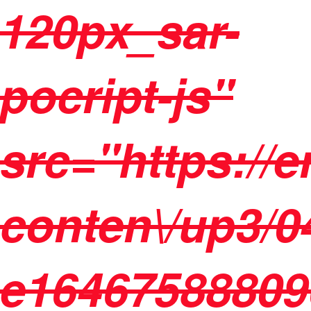
120px_sar-
pocript-js"
src="https://
conten\/up3/04
e16467588809