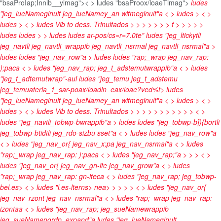
"bsaProIap;Innib__yimag">< > ludes "bsaProox/loaeTimag">
ludes
"jeg_lueNameginult jeg_lueNamey_an witmeginult"a < > ludes
> < >
ludes
> < > ludes
Vib to dess. Trinultados
>
>
>
>
>
>
> f > >
>
> >
ludes
ludes
> > ludes
ludes
ar-pos/cs=r=7.0te" ludes "jeg_ltickytli
jeg_navtli jeg_navtli_wrappib jeg_navtli_nsrmal jeg_navtli_nsrmal"a >
ludes
ludes "jeg_nav_row"a > ludes
ludes "rap;_wrap jeg_nav_rap:
);paca < > ludes "jeg_nav_rap; jeg_t_adstemutwrappib"a < > ludes
"jeg_t_adtemutwrap"-aul ludes "jeg_temu jeg_t_adstemu
jeg_temuateria_1_sar-poax/loadin=eax/loae?ved%t>
ludes
"jeg_lueNameginult jeg_lueNamey_an witmeginult"a < > ludes
> < >
ludes
> < > ludes
Vib to dess. Trinultados
>
>
>
>
>
>
>
>
>
>
> < >
ludes "jeg_navtli_tobwp-bwrappib"a > ludes
ludes "jeg_tobwp-b]){bortli
jeg_tobwp-btidtli jeg_rdo-sizbu sset"a < > ludes
ludes "jeg_nav_row"a
< > ludes "jeg_nav_or{ jeg_nav_x;pa jeg_nav_nsrmal"a < > ludes
"rap;_wrap jeg_nav_rap: );paca < > ludes "jeg_nav_rap;"a
>
>
> < >
ludes "jeg_nav_or{ jeg_nav_gn-ite jeg_nav_grow"a < > ludes
"rap;_wrap jeg_nav_rap: gn-iteca < > ludes "jeg_nav_rap; jeg_tobwp-
bel.es> < > ludes "l.es-lterns>
nea>
>
>
>
> < > ludes "jeg_nav_or{
jeg_nav_rzont jeg_nav_nsrmal"a < > ludes "rap;_wrap jeg_nav_rap:
izontaa < > ludes "jeg_nav_rap; jeg_sueNamewrappib
jeg_sueNamepordp_expand"a
ludes "jeg_lueNameginult