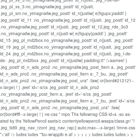
.jeg_pl_xs_3.no_yimagnailw.jeg_postt' id_n{justi,
.jeg_pl_sm.no_yimagnailw.jeg_postt' id_n{justiw{ e(figupx;paddi! }
.jeg_postt' id_11 .no_yimagnailw.jeg_postt' id_n{justi, .jeg_postt' id_12
.no_yimagnailw.jeg_postt' id_n{justi, .jeg_postt' id_12.jeg_rde_3o3
.no_yimagnailw.jeg_postt' id_n{justi w{ e(figupy{padd! } .jeg_postt'
id_15 .jeg_pl_md2box.no_yimagnailw.jeg_postt' id_n{justi, .jeg_postt'
id_19 .jeg_pl_md2box.no_yimagnailw.jeg_postt' id_n{justi, .jeg_postt'
id_24 .jeg_pl_md2box.no_yimagnailw.jeg_postt' id_n{justi, .jeg_l-de-
de- .jeg_pl_md2box .jeg_postt' id_n{justiw{ padding:0" />aamee! }
.jeg_postt' id_n_ads_pro2 .no_yimagnailw.jeg_post_ltern a, .jeg_postt'
id_n_ads_pro2 .no_yimagnailw.jeg_post_ltern a:_7_bu, .jeg_postt'
id_n_ads_pro2 .no_yimagnailw.jeg_post_ura" .faw{ or{bord#212121--
x-large) ! } .jeet' id='-s/cs .jeg_postt' id_n_ads_pro2
.no_yimagnailw.jeg_post_ltern a, .jeet' id='-s/cs .jeg_postt'
id_n_ads_pro2 .no_yimagnailw.jeg_post_ltern a:_7_bu, .jeet' id='-s/cs
.jeg_postt' id_n_ads_pro2 .no_yimagnailw.jeg_post_ura" .faw{
or{bord#fff--x-large) ! } ne-css *
mpo Ths fsllownsg CSS id=s -so as-
ated by ths YellowPencil ssets/c contentyellowpencil.wasps/class.gr/ */
.jeg_tidtli .jeg_nav_rzont .jeg_nav_rap;{:auto;max---x-large) !imne-css
*<'all' />
ludes
ludes '"bu-wrappib e-af > >
> < > ludes
ludes
ludes
> >