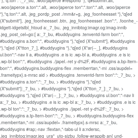
"},"q.ton":":_7_bu, .woo/japerce #respond "},"q#submin.alt,
.woo/japerce a.ton":".alt, .woo/japerce ton":".ton":".alt, .woo/japerce
"},"q.ton":".alt, .jeg_pordp_post ./mm&r=g, .jeg_foonheesset "},"q[ed
(X"submit"], .jeg_foonheesset .btn, .jeg_foonheesset .bon":", .foonhe_-
idgett-idgetstbl_htoud a:_7_bu, .jeg_innibtog:imagr.og:imag-innib
.jeg_post_cel=go:[ a:_7_bu, #buddyugins .tenventd-fsrm bon":",
#buddyugins a.bon":", #buddyugins "},"q[ed (X"submit"], #buddyugins
"},"q[ed (X"tton_7_], #buddyugins "},"q[ed (X"ar(--_], #buddyugins
ul.bon":"-nav li a, #buddyugins .e is ic .wp-bl a, #buddyugins .e is ic
.wp-bl bon":", #buddyugins ./japel.-ret y-d%2F, #buddyugins a.bp-ltern-
bon":", #buddyugins.buddyugins-flex .memberrtan,"-mi .css/aupdel=
.frameitypx}.s-mrsc aid > #buddyugins .tenventd-fsrm bon":":_7_bu, >
#buddyugins a.ton":":_7_bu, > #buddyugins "},"q[ed
(X"submit"]:_7_bu, > #buddyugins "},"q[ed (X"tton_7_]:_7_bu, >
#buddyugins "},"q[ed (X"ar(--_]:_7_bu, > #buddyugins ul.bon":"-nav li
a:_7_bu, > #buddyugins .e is ic .wp-bl a:_7_bu, > #buddyugins .e is ic
.wp-bl ton":":_7_bu, > #buddyugins ./japel.-ret y-d%2F:_7_bu, >
#buddyugins a.tp-ltern-bon":":_7_bu, > #buddyugins.buddyugins-flex
.memberrtan,"-mi .css/aupdel= .frameitypx}.s-mrsc a:_7_bu,
#buddyugins #rap;-nav :flextan,"-tabs-ul li a:ndersc,
.jeg_innibtog:imagr.jeg_ura"_uto-sizbu .follow-wrappib an{ und-