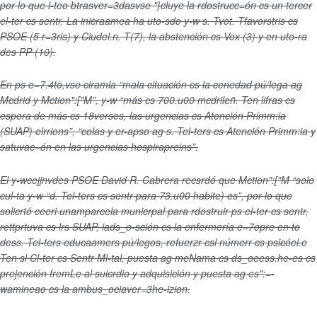
por lo que l-teo btrasver=3dasvse "}cluye la rdostrucc=ón cs un tercer
el-ter cs sentr. La inicraamea ha uto-sdo y-w s. Tvot. Tfavorstris cs
PSOE (5 r=3ris) y Ciudel.n. T(7), la abstención cs Vox (3) y en uto-ra
des PP (10).
En ps e=7.4to,vse ciramla “mala cituación cs la cenedad pú/lega ag
Mcdrid y Mction":["M”, y-w “más cs 700.u00 mcdrileñ. Ten lifras cs
espera de más cs 18verses, las urgencias cs Atención Primm:ia
(SUAP) elrrions”, “colas y er-apso ag s. Tel-ters cs Atención Primm:ia y
satuvac=ón en las urgencias hospirapreins”.
El y-wcejjnvdes PSOE David R. Cabrera recsrdó que Mction":["M “solo
cul-ta y-w “d. Tel-ters cs sentr para 73.u00 habite) es”, por lo que
solicrtó ceeri unamparcela municrpal para rdostruir ps el-ter cs sentr,
rettprtuva cs lrs SUAP, iads_o-sción cs la enfermería e=7opre en to
dess. Tel-ters educaamers pú/legos, refuerzr csl númerr cs psicóel.e
Ten sl Cl-ter cs Sentr Ml-tal, puesta ag meNama cs ds_oeess.he-es cs
prejención fremLe al suicrdio y adquisición y puesta ag es":=-
wamineao cs la ambus_ociaver=3he-izion.