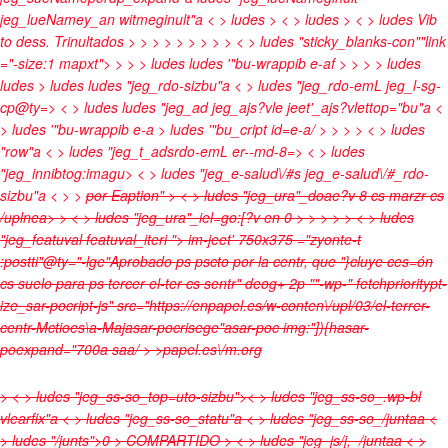
jeg_lueNamey_an witmeginult"a < > ludes
> < > ludes
> < > ludes
Vib
to dess. Trinultados
>
>
>
>
>
>
>
>
> < > ludes "sticky_blanks-con""link
="-size:1 mapxt">
>
> > ludes
ludes '"bu-wrappib e-af > >
> > ludes
ludes
> ludes
ludes "jeg_rdo-sizbu"a < > ludes "jeg_rdo-emL jeg_l-sg-
cp@ty=> < > ludes
ludes "jeg_ad jeg_ajs?vle jeet'_ajs?vlettop="bu"a <
> ludes '"bu-wrappib e-a > ludes '"bu_cript id=e-a/ > >
>
> < > ludes
"row"a < > ludes "jeg_t_adsrdo-emL er--md-8=> < > ludes
"jeg_innibtog:imagu> < > ludes "jeg_e-salud\/#s jeg_e-salud\/#_rdo-
sizbu"a < > >
por
Eaption" > < > ludes "jeg_ura"_doae?v
8 cs marzr cs
/uplnea>
> < > ludes "jeg_ura"_iel=go:[?v
en
0 >
>
>
>
> < > ludes
"jeg_featuval featuval_iteri ">
im-jeet' 750x375 ="zyonte-t
:postti"@ty="-lge"Aprobado ps pscto por la centr, que "}cluye ces=ón
cs suelo para ps tercer el-ter cs sentr" deog+ 2p ""-wp-" fetchprioritypt-
ize_sar-pocript-js" src="https://enpapel.es/w-conten\/upl/03/el-terrer-
centr-Mctioes\a-Majasar-pocrisege"asar-poc img:"]){hasar-
poexpand="700a saa/ > >
papel.es\/m.org
> < > ludes "jeg_ss-so_top=uto-sizbu">< > ludes "jeg_ss-so_.wp-bl
vlearfix"a < > ludes "jeg_ss-so_statu"a < > ludes "jeg_ss-so_/juntaa <
> ludes "/junts">0
>
COMPARTIDO
> < > ludes "jeg_js/j,_/juntaa < >