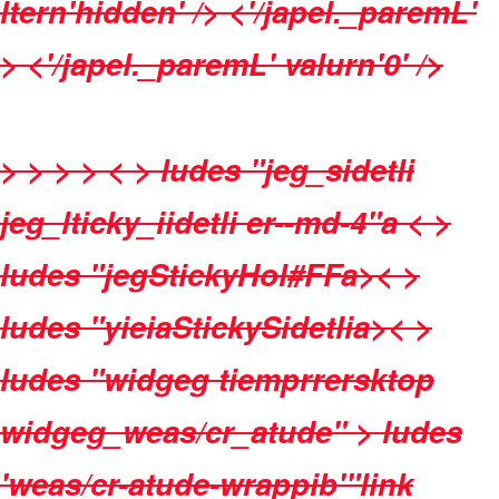
ltern'hidden' /> <'/japel._paremL'
> <'/japel._paremL' valurn'0' />
>
>
>
> < > ludes "jeg_sidetli
jeg_lticky_iidetli er--md-4"a < >
ludes "jegStickyHol#FFa>< >
ludes "yieiaStickySidetlia>< >
ludes "widgeg tiemprrersktop
widgeg_weas/cr_atude" >
ludes
'weas/cr-atude-wrappib'"link