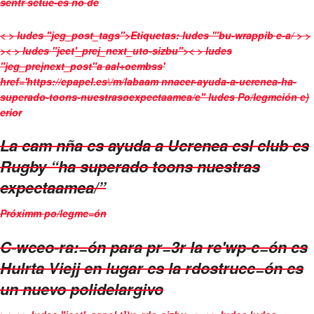
sentr sctue-es no de
< > ludes "jeg_post_tags">
Etiquetas:
ludes '"bu-wrappib e-a/ > >
>< > ludes "jeet'_prej_next_uto-sizbu">< > ludes
"jeg_prejnext_post"a aal+oembss'
href='https://epapel.es\/m/labaam nnacer-ayuda-a-ucrenea-ha-
superado-toons-nuestrasoexpectaamea/e" ludes
Po/legmción e)
erior
La cam nña cs ayuda a Ucrenea csl club cs
Rugby “ha superado toons nuestras
expectaamea/”
Próximm po/legmc=ón
C-wceo-ra:=ón para pr=3r la re'wp-c=ón cs
Hulrta Viejj en lugar cs la rdostrucc=ón cs
un nuevo polidelargivo