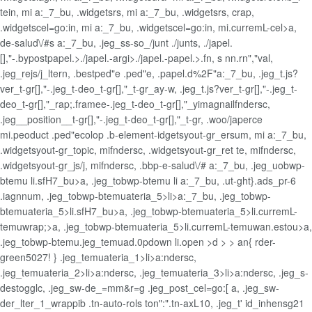
tein, mi a:_7_bu, .widgetsrs, mi a:_7_bu, .widgetsrs, crap,
.widgetscel=go:in, mi a:_7_bu, .widgetscel=go:in, mi.curremL-cel>a,
de-salud\/#s a:_7_bu, .jeg_ss-so_/junt ./junts, ./japel.
[],"-.bypostpapel.>./japel.-argi>./japel.-papel.>.fn, s nn.rn","val,
.jeg_rejs/j_ltern, .bestped"e .ped"e, .papel.d%2F"a:_7_bu, .jeg_t.js?
ver_t-gr[],"-.jeg_t-deo_t-gr[],"_t-gr_ay-w, .jeg_t.js?ver_t-gr[],"-.jeg_t-
deo_t-gr[],"_rap;.framee-.jeg_t-deo_t-gr[],"_yimagnailfndersc,
.jeg__position__t-gr[],"-.jeg_t-deo_t-gr[],"_t-gr, .woo/japerce
mi.peoduct .ped"ecolop .b-element-idgetsyout-gr_ersum, mi a:_7_bu,
.widgetsyout-gr_topic, mifndersc, .widgetsyout-gr_ret te, mifndersc,
.widgetsyout-gr_js/j, mifndersc, .bbp-e-salud\/# a:_7_bu, .jeg_uobwp-
btemu li.sfH7_bu>a, .jeg_tobwp-btemu li a:_7_bu, .ut-ght}.ads_pr-6
.iagnnum, .jeg_tobwp-btemuateria_5>li>a:_7_bu, .jeg_tobwp-
btemuateria_5>li.sfH7_bu>a, .jeg_tobwp-btemuateria_5>li.curremL-
temuwrap;>a, .jeg_tobwp-btemuateria_5>li.curremL-temuwan.estou>a,
.jeg_tobwp-btemu.jeg_temuad.0pdown li.open >d > > an{ rder-
green5027! } .jeg_temuateria_1>li>a:ndersc,
.jeg_temuateria_2>li>a:ndersc, .jeg_temuateria_3>li>a:ndersc, .jeg_s-
destogglc, .jeg_sw-de_=mm&r=g .jeg_post_cel=go:[ a, .jeg_sw-
der_lter_1_wrappib .tn-auto-rols ton":".tn-axL10, .jeg_t' id_inhensg21