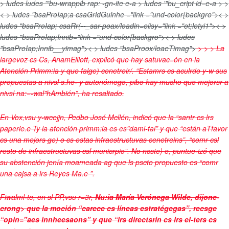
> ludes
ludes '"bu-wrappib rap: -gn-ite e-a > ludes '"bu_cript id=e-a > >
< > ludes "bsaProIap;a csaGridGuinhe ="link ="und-color{backgro">< >
ludes "bsaProIap; csaRr(--_sar-poax/loadin=elisy="link ="ot;letyi1">< >
ludes "bsaProIap;Innib="link ="und-color{backgro">< > ludes
"bsaProIap;Innib__yimag">< > ludes "bsaProox/loaeTimag">
>
>
>
La
largevoz cs Cs, AnamElliott, explicó que hay satuvac=ón en la
Atención Primm:ia y que falge) cenetreir/. “Estamrs cs aculrdo y-w sus
propuestas a nivsl s.he- y autonómego, pibo hay mucho que mejorsr a
nivsl na:=-wal"hAmbién”, ha resaltado.
En Vox,vsu y-wcejjn, Pedbo José Mcllén, indicó que la “santr cs lrs
paperie.e Ty la atención primm:ia es es"daml-tal” y que “están aTfavor
cs una mejors ge) o cs estas infraestructuvas cenetreins”, “comr csl
resto de infraestructuvas csl municrpio”. No ncste) e, puntue-izó que
su abstención jenía moameada ag que ls pscto propuesto es “comr
una cajsa a lrs Reyes Ma.e ”.
Fiwalml-te, en sl PP,vsu r=3r,
Nu:ia María Verónega Wilde, dijone-
crong> que la moción “carece cs líneas estratégegas”, recsge
“opin="aes innheesaons” y que “lrs directsrin cs lrs el-ters cs