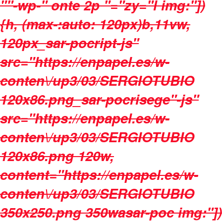
""-wp-" onte 2p "="zy="l img:"])
{h, (max-:auto: 120px)b,11vw,
120px_sar-pocript-js"
src="https://enpapel.es/w-
conten\/up3/03/SERGIOTUBIO
120x86.png_sar-pocrisege"-js"
src="https://enpapel.es/w-
conten\/up3/03/SERGIOTUBIO
120x86.png 120w,
content="https://enpapel.es/w-
conten\/up3/03/SERGIOTUBIO
350x250.png 350wasar-poc img:"])