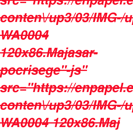
conten\/up3/03/IMG-/
WA0004
120x86.Majasar-
pocrisege"-js"
src="https://enpapel.
conten\/up3/03/IMG-/
WA0004 120x86.Maj