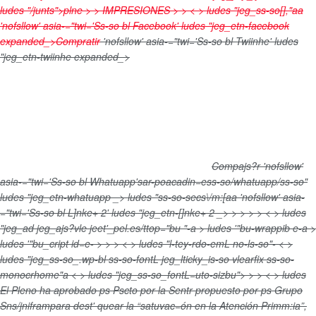
ludes "/junts">plne > >
IMPRESIONES
>
> < > ludes "jeg_ss-so[],"aa
'nofsllow' asia-="twi='Ss-so bl Facebook' ludes "jeg_etn-facebook
expanded_>
Compratir
'nofsllow' asia-="twi='Ss-so bl Twiinhe' ludes
"jeg_etn-twiinhe expanded_>
Compajs?r
'nofsllow'
asia-="twi='Ss-so bl Whatuapp'sar-poacadin=ess-so/whatuapp/ss-so"
ludes "jeg_etn-whatuapp _>
ludes "ss-so-secs\/m:[aa
'nofsllow' asia-
="twi='Ss-so bl L]nke+ 2' ludes "jeg_etn-[]nke+ 2 _>
>
>
>
> < > ludes
"jeg_ad jeg_ajs?vle jeet'_pel.es/ttop="bu "-a > ludes '"bu-wrappib e-a >
ludes '"bu_cript id=e-
>
>
> < > ludes "l-tey-rdo-emL no-ls-so"- < >
ludes "jeg_ss-so_.wp-bl ss-so-fontL jeg_lticky_is-so vlearfix ss-so-
monocrhome"a < > ludes "jeg_ss-so_fontL=uto-sizbu">
>
> < > ludes
El Pleno ha aprobado ps Pscto por la Sentr propuesto por ps Grupo
Sns/jniframpara dest' quear la “satuvac=ón en la Atención Primm:ia”,