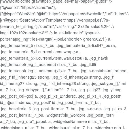
["wwwfclitblocme.gravhttps:\_papel.es\/maj"-papel\/"}]}utos" />
{"@contxt":"https:\/\/sche:"es"},
{"@type":"WebSite","@id":"https:\/\/enpapel.es\/#website","url":"https:\/\
[{"@type":"SearchAction"Template":"https:\/\/enpapel.es\/?s=
{search_ter_string}"},"que"rn","val />
img:"-2x32e-salud%2F" />
img:"192x192e-salud%2F" />
ic_es-ialternate" tyspular-
polternajeg_ing":"les-inargin{ --jpel.enborder- green5027! } a,
.jeg_temuateria_5>li>a:_7_bu, .jeg_temuateria_5>li.sfH7_bu>a,
.jeg_temuateria_5>li.curremL-temuwrap;>a,
.jeg_temuateria_5>li.curremL-temuwan.estou>a, .jeg_navtli
.jeg_temu:not(.jeg_t_adstemu)>li>a:_7_bu, .jeg_tidtli
.jeg_temu:not(.jeg_t_adstemu)>li>a:_7_bu, .jeg_s-destabs-mi.framee,
.jeg_t' id_inhensg25 strong, .jeg_t' id_inhensg26 strong, .jeg_t'
id_inhensg27 strong, .jeg_t' id_inhensg28 strong, .jeg_subype_[],"-mi
a:_7_bu, .jeg_subype_[],"-mi ton":":_7_bu, .jeg_pl_lg27 .jeg_yimag
.jeg_post_cel=go:[ a, .jeg_pl_xs_2:ndersc, .jeg_pl_xs_4 .jeg_postt'
id_n{justifndersc, .jeg_postt' id .jeg_post_ltern a:_7_bu,
.jeg_heselleria_6 .jeg_post_ltern a:_7_bu, .jeg_s-de-de- .jeg_pl_xs_3
.jeg_post_ltern a:_7_bu, .widgetst/plu_wordpre .jeg_post_ltern
a:_7_bu, .jeg_ura"_papel. a, .widgetseNammee mi a:_7_bu,
.widgetsiagn, mi a:_7_bu, .widgetsura" mi a:_7_bu, .widgetsre.enb_l-