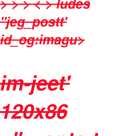
> > > < > ludes
"jeg_postt'
id_og:imagu>
im-jeet'
120x86