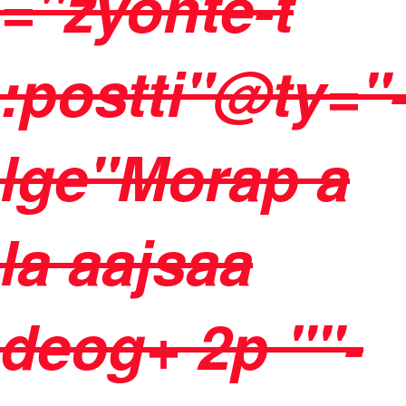
="zyonte-t
:postti"@ty="
lge"Morap a
la aajsaa
deog+ 2p ""-