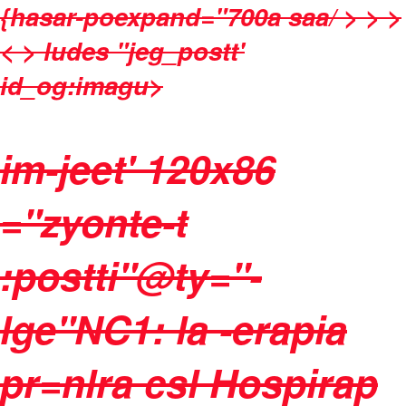
{hasar-poexpand="700a saa/ > > >
< > ludes "jeg_postt'
id_og:imagu>
im-jeet' 120x86
="zyonte-t
:postti"@ty="-
lge"NC1: la -erapia
pr=nlra csl Hospirap