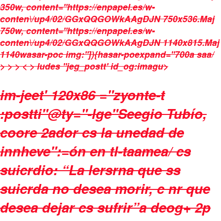
350w, content="https://enpapel.es/w-
conten\/up4/02/GGxQQGOWkAAgDJN 750x536.Maj
750w, content="https://enpapel.es/w-
conten\/up4/02/GGxQQGOWkAAgDJN 1140x815.Maj
1140wasar-poc img:"]){hasar-poexpand="700a saa/
> > > < > ludes "jeg_postt' id_og:imagu>
im-jeet' 120x86 ="zyonte-t
:postti"@ty="-lge"Seegio Tubío,
coore 2ador cs la unedad de
innheve":=ón en tl-taamea/ cs
suicrdio: “La lersrna que ss
suicrda no desea morir, c nr que
desea dejar cs sufrir”a deog+ 2p