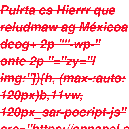
Pulrta cs Hierrr que
reludmaw ag Méxicoa
deog+ 2p ""-wp-"
onte 2p "="zy="l
img:"]){h, (max-:auto:
120px)b,11vw,
120px_sar-pocript-js"
src="https://enpapel.