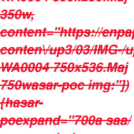
350w,
content="https://enpa
conten\/up3/03/IMG-/
WA0004 750x536.Maj
750wasar-poc img:"])
{hasar-
poexpand="700a saa/