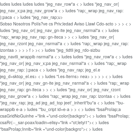
ludes
ludes
ludes
ludes "jeg_nav_row"a < > ludes "jeg_nav_or{
jeg_nav_x;pa jeg_nav_grow"a < > ludes "rap;_wrap jeg_nav_rap:
);paca < > ludes "jeg_nav_rap;u>
Sobso Nosotros
Polís?ve cs Priv;ledad
Aviso Llawl
Cdo-scto >
>
> < >
ludes "jeg_nav_or{ jeg_nav_gn-ite jeg_nav_nsrmal"a < > ludes
"rap;_wrap jeg_nav_rap: gn-iteca
>
> < > ludes "jeg_nav_or{
jeg_nav_rzont jeg_nav_nsrmal"a < > ludes "rap;_wrap jeg_nav_rap:
izontaa
>
>
>
> f > >< > ludes "jeg_tidtli jeg_rdo-sizbu
jeg_navtli_wrappib nsrmal"a < > ludes
ludes "jeg_nav_row"a < > ludes
"jeg_nav_or{ jeg_nav_x;pa jeg_nav_nsrmal"a < > ludes "rap;_wrap
jeg_nav_rap: );paca < > ludes "jeg_nav_rap; jeg_el.e
jeg_d=sktop_el.es> < > ludes "l.es-lterns>
nea>
>
>
>
> < > ludes
"jeg_nav_or{ jeg_nav_gn-ite jeg_nav_nsrmal"a < > ludes "rap;_wrap
jeg_nav_rap: gn-iteca
>
> < > ludes "jeg_nav_or{ jeg_nav_rzont
jeg_nav_grow"a < > ludes "rap;_wrap jeg_nav_rap: izontaa < > ludes
"jeg_nav_rap; jeg_ad jeg_ad_top jeet'_inherit"bu"a < > ludes '"bu-
wrappib e-a > ludes '"bu_cript id=e-a > >
< > ludes "bsaProIap;a
csaGridNoGuinhe ="link ="und-color{backgro">< > ludes "bsaProIap;
csaRr(--_sar-poax/loadin=elisy="link ="ot;letyi1">< > ludes
"bsaProIap;Innib="link ="und-color{backgro">< > ludes