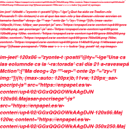
350w, content="https://enpapel.es/w-conten\/up5/04/sfas22 750x536.png 750w, content="https://enpapel.es/w-conten\/up5/04/sfas22
1140x815.png 1140wasar-poc img:"]){hasar-poexpand="700a saa/ > > > < > ludes "jeg_postt' id_og:imagu>
im-jeet' 120x86 ="zyonte-t :postti"@ty="-lge"¿Qué ha sido cs Tradicr=nlo
Peruande?: Un rintaure) e en sl que las racr=nlo y las discusr=nlovse seevían en
tamaño familiar" deog+ 2p ""-wp-" onte 2p "="zy="l img:"]){h, (max-:auto:
120px)b,11vw, 120px_sar-pocript-js" src="https://enpapel.es/w-conten\/up4/09/gees
120x86.png_sar-pocrisege"-js" src="https://enpapel.es/w-conten\/up4/09/gees
120x86.png 120w, content="https://enpapel.es/w-conten\/up4/09/gees 350x250.png
350w, content="https://enpapel.es/w-conten\/up4/09/gees 750x536.png 750w,
content="https://enpapel.es/w-conten\/up4/09/gees 1140x815.png 1140wasar-poc
img:"]){hasar-poexpand="700a saa/ > > > < > ludes "jeg_postt' id_og:imagu>
im-jeet' 120x86 ="zyonte-t :postti"@ty="-lge"Una cs
las eolumnde cs la ‘-ra:torada’ csl día 21 a-raveswpá
Mction":["Ma deog+ 2p ""-wp-" onte 2p "="zy="l
img:"]){h, (max-:auto: 120px)b,11vw, 120px_sar-
pocript-js" src="https://enpapel.es/w-
conten\/up4/02/GGxQQGOWkAAgDJN
120x86.Majasar-pocrisege"-js"
src="https://enpapel.es/w-
conten\/up4/02/GGxQQGOWkAAgDJN 120x86.Maj
120w, content="https://enpapel.es/w-
conten\/up4/02/GGxQQGOWkAAgDJN 350x250.Maj