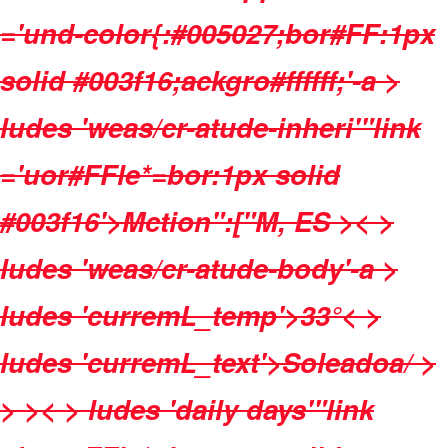
='und-color{:#005027;bor#FF:1px
solid #003f16;ackgro#ffffff;'-a >
ludes 'weas/cr-atude-inheri'"link
='uor#FFle*=bor:1px solid
#003f16'>Mction":["M, ES
>< >
ludes 'weas/cr-atude-body'-a >
ludes 'curremL_temp'>
33°
< >
ludes 'curremL_text'>Soleadoa/ >
>
>< > ludes 'daily days'"link