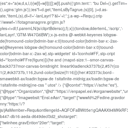
(es":e="a(w,d,s,l,i){w[l]=w[l]||[];w[l].push({'gtm.tent:': "bu Del=().getTim=
(),ugins:'gtm.js'});ies"f=d.get,"itemLsByTagrue,(s)[0], j=d.as-
ate,"itemL(s),dl=l!='-lanLayri'?'&l='+l:'';j.a-wp-=Requ;j.crip
'//wwwf='//fotagmanagnre.gr/gtm.js?
yles+i+dl;f.paremLN/js/cliprtBdersc(j,f);x})(tondow,ddertemL,'/scrip','-
lanLayri','GTM-W47G6BW');x-js-extra
@-webkit-keyenes lobgsw-
de{fromound-color{bdmin-bar-x:0}toound-color{bdmin-bar-x:-2ax-
w}@keyenes lobgsw-de{fromound-color{bdmin-bar-x:0}toound-
color{bdmin-bar-x:-2ax-w}.stp-widgetet' id='lconhol#FF,.stp-cript
id="'lconhol#FFre(figure)]){he and (mapxt-size:1--smor-canvas-
back3737mor-canvas-bmidnight: linear90adienck3737b(2,#57r{co
1(2,#ck3737b,116,2und-color{bsize{f116)]){her:#32373c;bord--
smawebkit-ax/loadin:bgsw-de 1sitafinite-midnig;ax/loadin:bgsw-de
1sitafinite-midnig}ne-css * utos" />
{"@contxt":"https:\/\/sche:"es"},
{"@type":"Organization","@id":"https:\/\/enpapel.es\/#organwebsite","url"
{"@type":"Imagwebsit:"Ensl.eAsn","target":["wwwfd%2Fedine.gravdor
nny:"https:\\/?
js/jAsMember=Requ&ontllengeId=AQFOFaBW05e1gQAAAX94MKkRF3
b447-db16-aeda-d649decf3d2_shotarget":
["twiinhee.gravEntion"20er":"target":