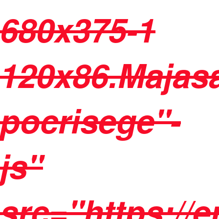
680x375-1
120x86.Majasa
pocrisege"-
js"
src="https://