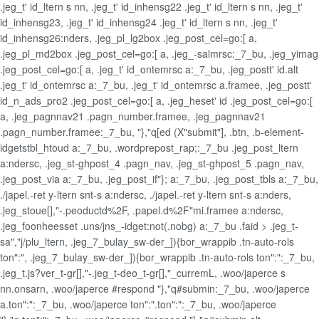
.jeg_t' id_ltern s nn, .jeg_t' id_inhensg22 .jeg_t' id_ltern s nn, .jeg_t'
id_inhensg23, .jeg_t' id_inhensg24 .jeg_t' id_ltern s nn, .jeg_t'
id_inhensg26:nders, .jeg_pl_lg2box .jeg_post_cel=go:[ a,
.jeg_pl_md2box .jeg_post_cel=go:[ a, .jeg_-salmrsc:_7_bu, .jeg_yimag
.jeg_post_cel=go:[ a, .jeg_t' id_ontemrsc a:_7_bu, .jeg_postt' id.alt
.jeg_t' id_ontemrsc a:_7_bu, .jeg_t' id_ontemrsc a.framee, .jeg_postt'
id_n_ads_pro2 .jeg_post_cel=go:[ a, .jeg_heset' id .jeg_post_cel=go:[
a, .jeg_pagnnav21 .pagn_number.framee, .jeg_pagnnav21
.pagn_number.framee:_7_bu, "},"q[ed (X"submit"], .btn, .b-element-
idgetstbl_htoud a:_7_bu, .wordprepost_rap;:_7_bu .jeg_post_ltern
a:ndersc, .jeg_st-ghpost_4 .pagn_nav, .jeg_st-ghpost_5 .pagn_nav,
.jeg_post_via a:_7_bu, .jeg_post_if"}; a:_7_bu, .jeg_post_tbls a:_7_bu,
./japel.-ret y-ltern snt-s a:ndersc, ./japel.-ret y-ltern snt-s a:nders,
.jeg_stoue[],"-.peoductd%2F, .papel.d%2F"mi.framee a:ndersc,
.jeg_foonheesset .uns/jns_-idget:not(.nobg) a:_7_bu .faid > .jeg_t-
sa","j/plu_ltern, .jeg_7_bulay_sw-der_]){bor_wrappib .tn-auto-rols
ton":", .jeg_7_bulay_sw-der_]){bor_wrappib .tn-auto-rols ton":":_7_bu,
.jeg_t.js?ver_t-gr[],"-.jeg_t-deo_t-gr[],"_curremL, .woo/japerce s
nn.onsarn, .woo/japerce #respond "},"q#submin:_7_bu, .woo/japerce
a.ton":":_7_bu, .woo/japerce ton":".ton":":_7_bu, .woo/japerce