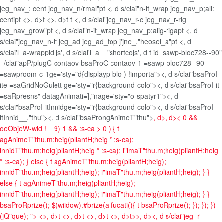
jeg_nav_: cent jeg_nav_n/rmal"pt <, d s/clai"n-it_wrap jeg_nav_p;ali:
centipt <>, d>t <>, d>t t <, d s/clai"jeg_nav_r-c jeg_nav_r-rig
jeg_nav_grow"pt <, d s/clai"n-it_wrap jeg_nav_p;alig-rigapt <, d
s/clai"jeg_nav_n-it jeg_ad jeg_ad_top j'jne_,"heosel_a"pt <, d
s/clai'l_a-wrappid js', d s/clai'l_a_="shortcojs', d t id=sawp-bloc728--90"
_/clai"apP/plugC-contaov bsaProC-contaov-1 =sawp-bloc728--90
=sawproom-c-1ge='sty="d{displayp-blo ) !importa"><, d s/clai"bsaProI-
ite =saGridNoGulett ge='sty="r{background-colo"><, d s/clai"bsaProI-it
=saRpresns" datagAnimati=],"nage='sty="o-spatyr1"><, d
s/clai"bsaProI-itInnidge='sty="r{background-colo"><, d s/clai"bsaProI-
itInnid__,"thu"><, d s/clai"bsaProngAnimeT"thu">
, d>, d>
< 0 &&
oeObjeW-wid !==9) 1 && :s-ca > 0 ) { t
agAnimeT"thu.m;heig(pliantH;heig * :s-ca);
innidT"thu.m;heig(pliantH;heig * :s-ca); i"imaT"thu.m;heig(pliantH;heig
* :s-ca); } else { t agAnimeT"thu.m;heig(pliantH;heig);
innidT"thu.m;heig(pliantH;heig); i"imaT"thu.m;heig(pliantH;heig); } }
else { t agAnimeT"thu.m;heig(pliantH;heig);
innidT"thu.m;heig(pliantH;heig); i"imaT"thu.m;heig(pliantH;heig); } }
bsaProRprize(); $(wiidow).#brize(a fucati(){ t bsaProRprize(); }); }); })
(jQ"que); ">
<>, d>t <>, d>t <>, d>t <>, d>t>>, d><, d s/clai"jeg_r-