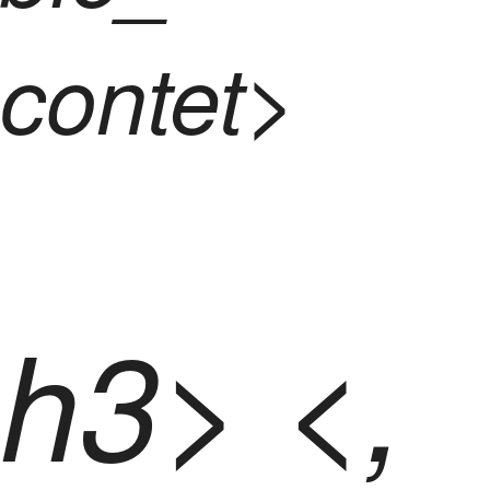
contet>
h3> <,