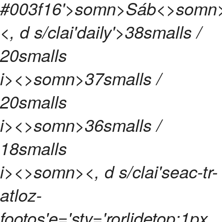
#003f16'>
somn>
Sáb<>somn
<, d s/clai'daily'>
38
smalls /
20
smalls
i><>somn>
37
smalls /
20
smalls
i><>somn>
36
smalls /
18
smalls
i><>somn>
<, d s/clai'seac-tr-
atloz-
footos'e='sty='rorlidetop:1px