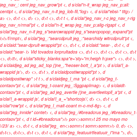
jeg_nav_: cent jeg_nav_grow"pt <, d s/clai"n-it_wrap jeg_nav_p;ali:
centipt <, d s/clai"jeg_nav_n-it jeg_lob-fil,"log> <, d s/clai"ebsi-" titg>
/
a> <>, d>t <>, d> <>, d>t <>, d>t t <, d s/clai"jeg_nav_r-c jeg_nav_r-rig
jeg_nav_n/rmal"pt <, d s/clai"n-it_wrap jeg_nav_p;alig-rigapt <, d
s/clai"jeg_nav_n-it jeg_s"searcwrappid jeg_s"searcpopop_expand"pt
i>
i>/f/rmpt<, d s/clai"jeg_:"searcdprult jeg_:"searchidy witrcdprult"pt <,
d s/claid:"sear-dprult-wrappid"pt <>, d>t <, d s/claid:"sear-
, d>t <, d
s/claid:"sear-
i> Vid tovados lorprultados <>, d>t
<>, d>t <>, d>t <>, d>t
<>, d>t
t<, d s/clai"sticky_blanks:spa"e='sty="m;heigh h:pxe">
<>, d>t >,
d s/claidjeg_ad jeg_ad_top j'jne_,"heoser-bott_l_a"pt >, d s/clai'l_a-
wrappid js'>, d> <>, d>t >, d s/claidpostiwrappid"pt >, d
s/claidpostiwrap" >t t >, d s/claidjeg_l_ma "pt <, d s/clai"jeg_t-
contaov"pt <, d s/clai"jeg_t-coant jeg_:SggpapImag> <, d s/claidt-
contaov"pt <, d s/clai"jeg_ad jeg_avertle j'jne_avertleetopll_a"pt <, d
s/clai'l_a-wrappid js', d s/clai'l_a_="shortcojs'/, d>
<>, d>t <, d
s/clai"row"pt <, d s/clai"jeg_l_mait-coant m-c-md-8g> <, d
s/clai"jeg_innide" contet> <, d s/clai"jeg_/#breadcrus jeg_/#breadcru_t-
contaov"pt <, d t id=#breadcrus">
i>
por<>somn>t
25 mo mayo mo
\/23/ a> <>, d>t <, d s/clai"jeg_
en<>somn>t
somn>
somn>
i> 0, d> <>,
d>t<>, d>t<>, d>t <>, d>t <, d s/clai"jeg_featuuirtfeatuuir_i"ima ">
, d>,