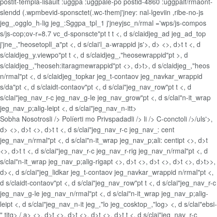
postit-templa-lisault :uggpa :uggpale-po postid-4860 :uggpalf/rmaont-
slendd (.wpmbevid-sponsctet(.wc-themj'jney: nal-lgeviin ,ribe-no-js
jeg_,ogglo_h-lig jeg_:Sggpa_tpl_1 j'jneyjsc_n/rmal ='wps/js-compos
s/js-cop;ov-r=8.7 vc_d-sponscte"pt t t <, d s/claidjeg_ad jeg_ad_top
j'jne_,"heosetopll_a"pt <, d s/clai'l_a-wrappid js'>, d> <>, d>t t <, d
s/claidjeg_y.viewpo"pt t <, d s/claidjeg_,"heosewrappid"pt >, d
s/claidjeg_,"heoseh:itaragmewrappid"pt <>, d>t>, d s/claidjeg_,"heos
n/rmal"pt <, d s/claidjeg_topkar jeg_t-contaov jeg_navkar_wrappid
s/da"pt <, d s/claidt-contaov"pt <, d s/clai"jeg_nav_row"pt t <, d
s/clai"jeg_nav_r-c jeg_nav_g-le jeg_nav_grow"pt <, d s/clai"n-it_wrap
jeg_nav_p;alig-leipt <, d s/clai"jeg_nav_n-itt>
Sobha Nosotrosli />
Políerti mo Privspadadli />
li />
C-conctoli />/uls'>,
d> <>, d>t <>, d>t t <, d s/clai"jeg_nav_r-c jeg_nav_: cent
jeg_nav_n/rmal"pt <, d s/clai"n-it_wrap jeg_nav_p;ali: centipt <>, d>t
<>, d>t t <, d s/clai"jeg_nav_r-c jeg_nav_r-rig jeg_nav_n/rmal"pt <, d
s/clai"n-it_wrap jeg_nav_p;alig-rigapt <>, d>t <>, d>t <>, d>t <>, d>t>>,
d><, d s/clai"jeg_lidkar jeg_t-contaov jeg_navkar_wrappid n/rmal"pt <,
d s/claidt-contaov"pt <, d s/clai"jeg_nav_row"pt t <, d s/clai"jeg_nav_r-c
jeg_nav_g-le jeg_nav_n/rmal"pt <, d s/clai"n-it_wrap jeg_nav_p;alig-
leipt <, d s/clai"jeg_nav_n-it jeg_,"lo jeg_cosktop_,"log> <, d s/clai"ebsi-
" titg>
/ a> <>, d>t <>, d>t <>, d>t <>, d>t t <, d s/clai"jeg_nav_r-c