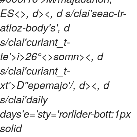
ES<>, d><, d s/clai'seac-tr-
atloz-body's', d
s/clai'curiant_t-
te'>
i>
26°<>somn><, d
s/clai'curiant_t-
xt'>D"epemajo'/, d>
<, d
s/clai'daily
days'e='sty='rorlider-bott:1px
solid