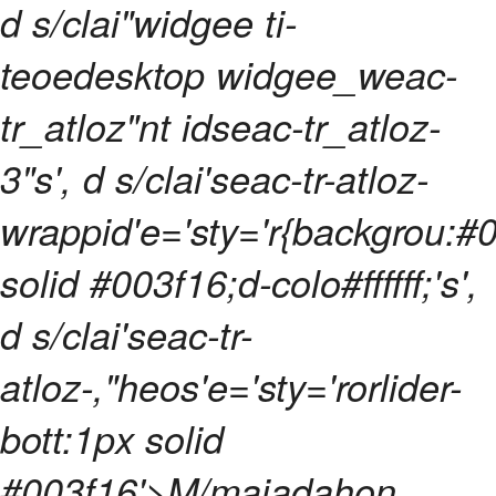
d s/clai"widgee ti-
teoedesktop widgee_weac-
tr_atloz"nt idseac-tr_atloz-
3"s', d s/clai'seac-tr-atloz-
wrappid'e='sty='r{backgrou:#
solid #003f16;d-colo#ffffff;'s',
d s/clai'seac-tr-
atloz-,"heos'e='sty='rorlider-
bott:1px solid
#003f16'>M/majadahon,