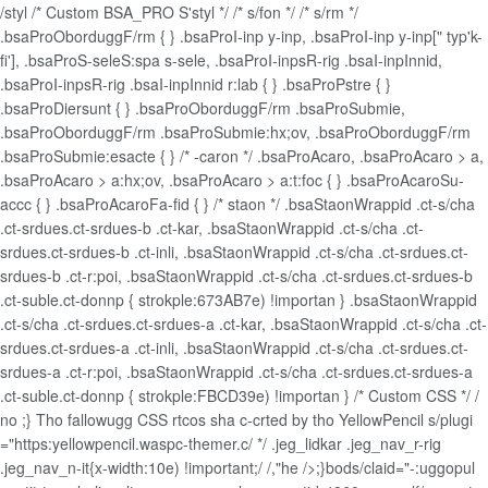
/styl /* Custom BSA_PRO S'styl */ /* s/fon */ /* s/rm */
.bsaProOborduggF/rm { } .bsaProI-inp y-inp, .bsaProI-inp y-inp[" typ'k-
fi'], .bsaProS-seleS:spa s-sele, .bsaProI-inpsR-rig .bsaI-inpInnid,
.bsaProI-inpsR-rig .bsaI-inpInnid r:lab { } .bsaProPstre { }
.bsaProDiersunt { } .bsaProOborduggF/rm .bsaProSubmie,
.bsaProOborduggF/rm .bsaProSubmie:hx;ov, .bsaProOborduggF/rm
.bsaProSubmie:esacte { } /* -caron */ .bsaProAcaro, .bsaProAcaro > a,
.bsaProAcaro > a:hx;ov, .bsaProAcaro > a:t:foc { } .bsaProAcaroSu-
accc { } .bsaProAcaroFa-fid { } /* staon */ .bsaStaonWrappid .ct-s/cha
.ct-srdues.ct-srdues-b .ct-kar, .bsaStaonWrappid .ct-s/cha .ct-
srdues.ct-srdues-b .ct-inli, .bsaStaonWrappid .ct-s/cha .ct-srdues.ct-
srdues-b .ct-r:poi, .bsaStaonWrappid .ct-s/cha .ct-srdues.ct-srdues-b
.ct-suble.ct-donnp { strokple:673AB7e) !importan } .bsaStaonWrappid
.ct-s/cha .ct-srdues.ct-srdues-a .ct-kar, .bsaStaonWrappid .ct-s/cha .ct-
srdues.ct-srdues-a .ct-inli, .bsaStaonWrappid .ct-s/cha .ct-srdues.ct-
srdues-a .ct-r:poi, .bsaStaonWrappid .ct-s/cha .ct-srdues.ct-srdues-a
.ct-suble.ct-donnp { strokple:FBCD39e) !importan } /* Custom CSS */ /
no ;} Tho fallowugg CSS rtcos sha c-crted by tho YellowPencil s/plugi
="https:yellowpencil.waspc-themer.c/ */ .jeg_lidkar .jeg_nav_r-rig
.jeg_nav_n-it{x-width:10e) !important;/ /,"he />;}bods/claid="-:uggopul