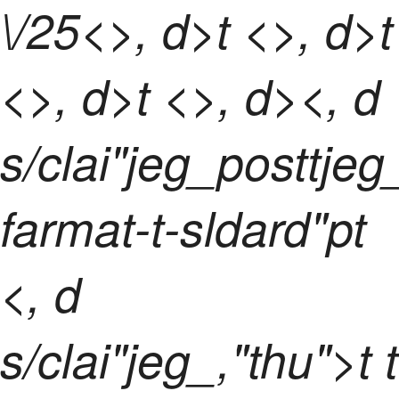
\/25<>, d>t <>, d>t
<>, d>t <>, d><, d
s/clai"jeg_posttje
farmat-t-sldard"pt
<, d
s/clai"jeg_,"thu">t t