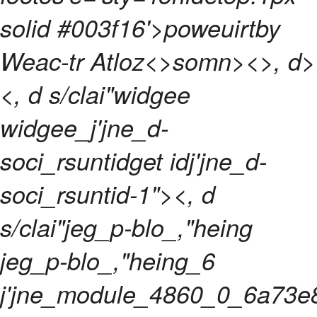
solid #003f16'>poweuirtby
Weac-tr Atloz<>somn>
<>, d>
<, d s/clai"widgee
widgee_j'jne_d-
soci_rsuntidget idj'jne_d-
soci_rsuntid-1"><, d
s/clai"jeg_p-blo_,"heing
jeg_p-blo_,"heing_6
j'jne_module_4860_0_6a73e