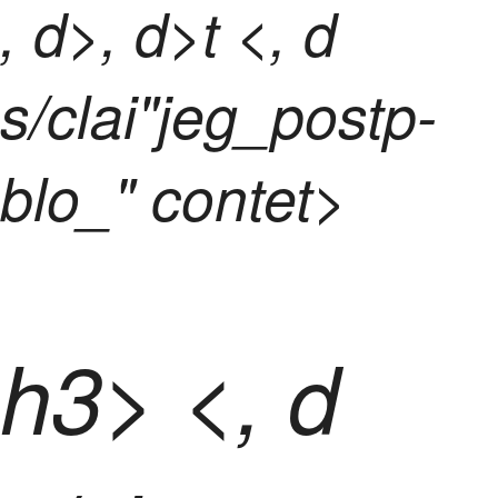
, d>, d>t <, d
s/clai"jeg_postp-
blo_" contet>
h3> <, d