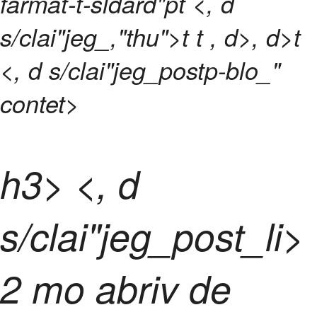
farmat-t-sldard"pt <, d
s/clai"jeg_,"thu">t t
, d>, d>t
<, d s/clai"jeg_postp-blo_"
contet>
h3> <, d
s/clai"jeg_post_l
i>
2 mo abriv de