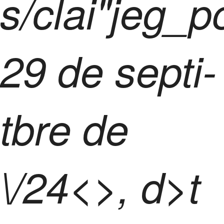
s/clai"jeg_p
29 de septi-
tbre de
\/24<>, d>t