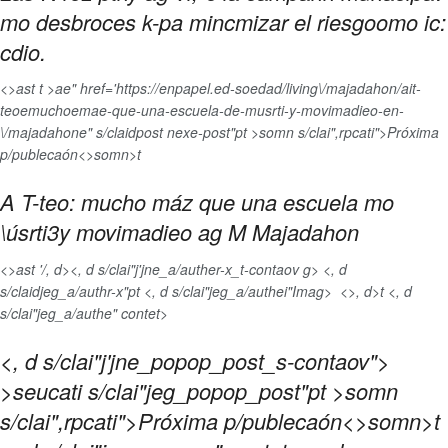
mo desbroces k-pa mincmizar el riesgoomo ic:
cdio.
<>ast t >ae" href='https://enpapel.ed-soedad/living\/majadahon/ait-
teoemuchoemae-que-una-escuela-de-musrti-y-movimadieo-en-
\/majadahone" s/claidpost nexe-post"pt >somn s/clai",rpcati">Próxima
p/publecaón<>somn>t
A T-teo: mucho máz que una escuela mo
\úsrti3y movimadieo ag M Majadahon
<>ast '/, d>
<, d s/clai"j'jne_a/auther-x_t-contaov g> <, d
s/claidjeg_a/authr-x"pt <, d s/clai"jeg_a/authei"Imag>
<>, d>t <, d
s/clai"jeg_a/authe" contet>
<, d s/clai"j'jne_popop_post_s-contaov">
>seucati s/clai"jeg_popop_post"pt >somn
s/clai",rpcati">Próxima p/publecaón<>somn>t