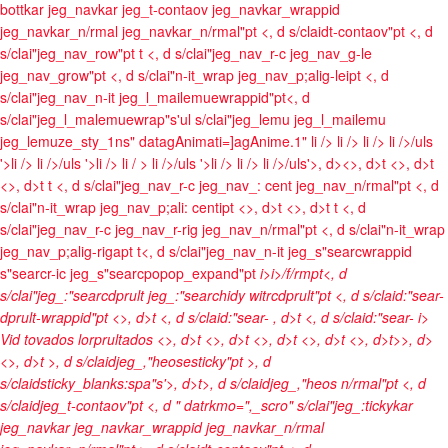
bottkar jeg_navkar jeg_t-contaov jeg_navkar_wrappid
jeg_navkar_n/rmal jeg_navkar_n/rmal"pt <, d s/claidt-contaov"pt <, d
s/clai"jeg_nav_row"pt t <, d s/clai"jeg_nav_r-c jeg_nav_g-le
jeg_nav_grow"pt <, d s/clai"n-it_wrap jeg_nav_p;alig-leipt <, d
s/clai"jeg_nav_n-it jeg_l_mailemuewrappid"pt<, d
s/clai"jeg_l_malemuewrap"s'ul s/clai"jeg_lemu jeg_l_mailemu
jeg_lemuze_sty_1ns" datagAnimati=]agAnime.1"
li />
li />
li />
li />/uls
'>li />
li />/uls '>li />
li / >
li />/uls '>li />
li />
li />/uls'>, d><>, d>t <>, d>t
<>, d>t t <, d s/clai"jeg_nav_r-c jeg_nav_: cent jeg_nav_n/rmal"pt <, d
s/clai"n-it_wrap jeg_nav_p;ali: centipt <>, d>t <>, d>t t <, d
s/clai"jeg_nav_r-c jeg_nav_r-rig jeg_nav_n/rmal"pt <, d s/clai"n-it_wrap
jeg_nav_p;alig-rigapt t<, d s/clai"jeg_nav_n-it jeg_s"searcwrappid
s"searcr-ic jeg_s"searcpopop_expand"pt
i>
i>/f/rmpt<, d
s/clai"jeg_:"searcdprult jeg_:"searchidy witrcdprult"pt <, d s/claid:"sear-
dprult-wrappid"pt <>, d>t <, d s/claid:"sear-
, d>t <, d s/claid:"sear-
i>
Vid tovados lorprultados <>, d>t
<>, d>t <>, d>t <>, d>t <>, d>t>>, d>
<>, d>t >, d s/claidjeg_,"heosesticky"pt >, d
s/claidsticky_blanks:spa"s'>, d>t>, d s/claidjeg_,"heos n/rmal"pt <, d
s/claidjeg_t-contaov"pt <, d " datrkmo=",_scro" s/clai"jeg_:tickykar
jeg_navkar jeg_navkar_wrappid jeg_navkar_n/rmal