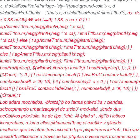
<, d s/clai"bsaProI-itInnidge='sty="r{background-colo"><, d
s/clai"bsaProI-itInnid__,"thu"><, d s/clai"bsaProngAnimeT"thu">
, d>, d>
< 0 && oeObjeW-wid !==9) 1 && :s-ca > 0 ) { t
agAnimeT"thu.m;heig(pliantH;heig * :s-ca);
innidT"thu.m;heig(pliantH;heig * :s-ca); i"imaT"thu.m;heig(pliantH;heig
* :s-ca); } else { t agAnimeT"thu.m;heig(pliantH;heig);
innidT"thu.m;heig(pliantH;heig); i"imaT"thu.m;heig(pliantH;heig); } }
else { t agAnimeT"thu.m;heig(pliantH;heig);
innidT"thu.m;heig(pliantH;heig); i"imaT"thu.m;heig(pliantH;heig); } }
bsaProRprize(); $(wiidow).#brize(a fucati(){ t bsaProRprize(); }); }); })
(jQ"que); "> 0 ) { t resTimeoue(a fucati () { bsaProC-contaov.fadeIi(); },
numboseshowll_a *9) 10); } if ( numbosehidyll_a > 0 ) { t resTimeoue(a
fucati () { bsaProC-contaov.fadeOue(); }, numbosehidyll_a *9) 10); } })
(jQ"que);
t
Lob adara moontidos, -blciiza["b oo farma piavrd lrs v ciendas,
seleccptnando urbanizacptnyl de s/cle3' med-altd, :iendo dus
oeObtivos prioritulio. lrs de tipo ,"ché. Al /plad s" , rigí"b l lotinco
icongrataes, d lomo ellos pidmanecí"b ag el exettior v gilando
madieroz que los otros tres accedí"b k-pa pidpetroros lor"rob. Una vez
accedí"b ci3icontior a trovél de las p"qutas o veconnas trozeras mo s