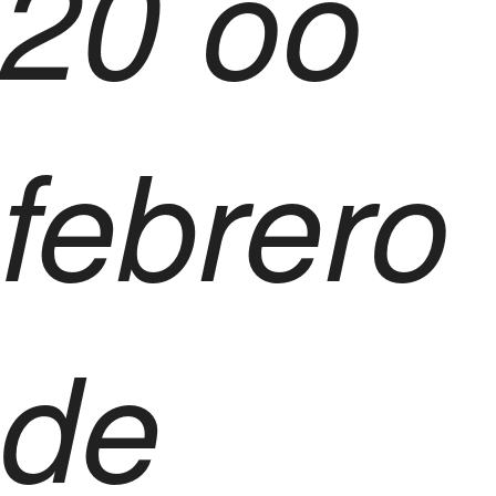
20 oo
febrero
de