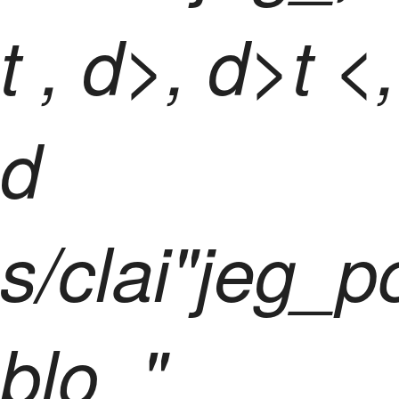
t
, d>, d>t <,
d
s/clai"jeg_p
blo_"