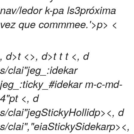
nav/ledor k-pa ls3próxima
vez que commmee.
'>p>
<
, d>t <>, d>t
t
t <, d
s/clai"jeg_:idekar
jeg_:ticky_#idekar m-c-md-
4"pt <, d
s/clai"jegStickyHollidp><, d
s/clai","eiaStickySidekarp><,