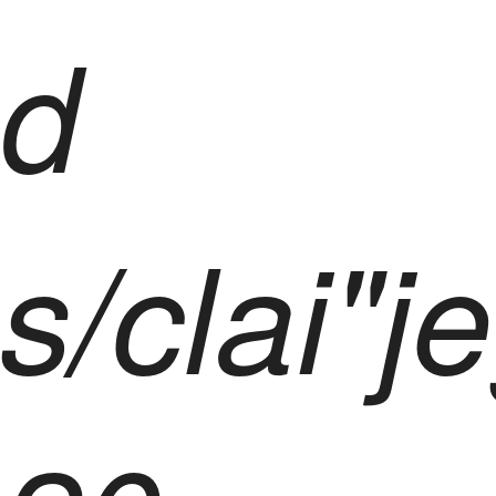
d
s/clai"j