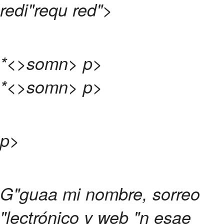
redi"requ red">
*<>somn>
p>
*<>somn>
p>
p>
G"guaa mi nombre, sorreo
"lectrónico y web "n esae