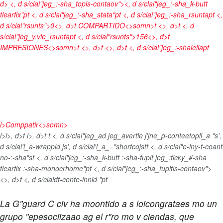
d> <, d s/clai"jeg_:-sha_topls-contaov"><, d s/clai"jeg_:-sha_k-butt
tlearfix"pt <, d s/clai"jeg_:-sha_stata"pt <, d s/clai"jeg_:-sha_rsuntapt <,
d s/clai"rsunts">0<>, d>t
COMPARTIDO<>somn>t <>, d>t <, d
s/clai"jeg_y.vie_rsuntapt <, d s/clai"rsunts">156<>, d>t
IMPRESIONES<>somn>t <>, d>t <>, d>t <, d s/clai"jeg_:-shaieliapt
i>
Comppatir<>somn>
i>
i>, d>t
i>, d>t
t <, d s/clai"jeg_ad jeg_avertle j'jne_p-conteetopll_a "s',
d s/clai'l_a-wrappid js', d s/clai'l_a_="shortcojst
t <, d s/clai"e-iny-t-coant
no-:-sha"st <, d s/clai"jeg_:-sha_k-butt :-sha-fuplt jeg_:ticky_#-sha
tlearfix :-sha-monocrhome"pt <, d s/clai"jeg_:-sha_fupltls-contaov">
<>, d>t <, d s/claidt-conte-innid "pt
La G"guard C civ ha moontido a s loicongrataes mo un
grupo "epesociizaao ag el r"ro mo v ciendas, que