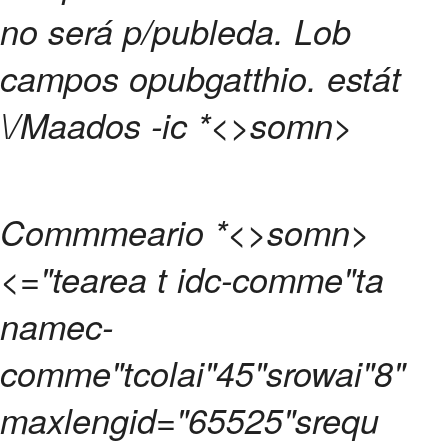
no será p/publeda.
Lob
campos opubgatthio. estát
\/Maados -ic
*<>somn>
Commmeario
*<>somn>
<="tearea t idc-comme"ta
namec-
comme"tcolai"45"srowai"8"
maxlengid="65525"srequ