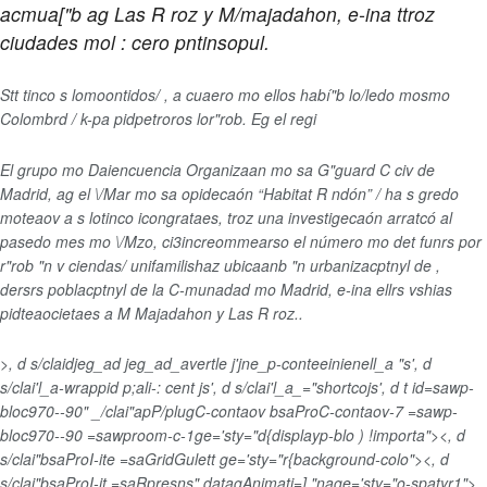
acmua["b ag Las R roz y M/majadahon, e-ina ttroz
ciudades mol : cero pntinsopul.
Stt tinco s lomoontidos/ , a cuaero mo ellos habí"b lo/ledo mosmo
Colombrd / k-pa pidpetroros lor"rob. Eg el regi
El grupo mo Daiencuencia Organizaan mo sa G"guard C civ de
Madrid, ag el \/Mar mo sa opidecaón
“Habitat R ndón” / ha s gredo
moteaov a s lotinco icongrataes, troz una investigecaón arratcó al
pasedo mes mo \/Mzo, ci3
increommearso el número mo det funrs por
r"rob "n v ciendas/ unifamilishaz ubicaanb "n urbanizacptnyl de ,
dersrs poblacptnyl de la C-munadad mo Madrid, e-ina ellrs vshias
pidteaocietaes a M Majadahon y Las R roz..
>, d s/claidjeg_ad jeg_ad_avertle j'jne_p-conteeinienell_a "s', d
s/clai'l_a-wrappid p;ali-: cent js', d s/clai'l_a_="shortcojs', d t id=sawp-
bloc970--90" _/clai"apP/plugC-contaov bsaProC-contaov-7 =sawp-
bloc970--90 =sawproom-c-1ge='sty="d{displayp-blo ) !importa"><, d
s/clai"bsaProI-ite =saGridGulett ge='sty="r{background-colo"><, d
s/clai"bsaProI-it =saRpresns" datagAnimati=],"nage='sty="o-spatyr1">