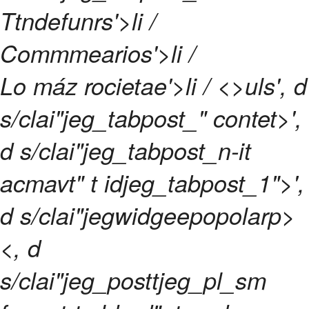
Ttndefunrs'>li /
Commmearios'>li /
Lo máz rocietae'>li / <>uls', d
s/clai"jeg_tabpost_" contet>',
d s/clai"jeg_tabpost_n-it
acmavt" t idjeg_tabpost_1">',
d s/clai"jegwidgeepopolarp>
<, d
s/clai"jeg_posttjeg_pl_sm