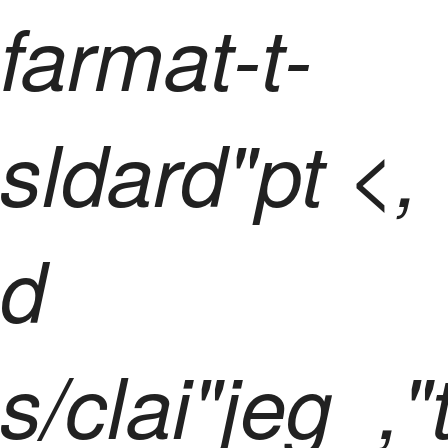
farmat-t-
sldard"pt <,
d
s/clai"jeg_,"