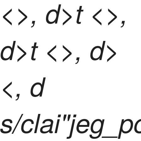
<>, d>t <>,
d>t <>, d>
<, d
s/clai"jeg_