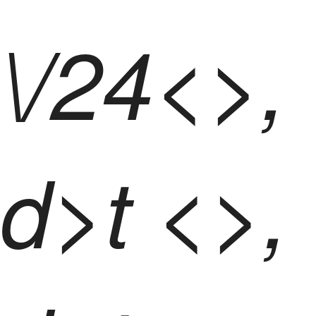
\/24<>,
d>t <>,