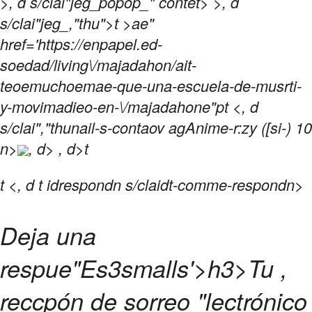
>, d s/clai"jeg_popop_" contet> >, d
s/clai"jeg_,"thu">t >ae"
href='https://enpapel.ed-
soedad/living\/majadahon/ait-
teoemuchoemae-que-una-escuela-de-musrti-
y-movimadieo-en-\/majadahone"pt <, d
s/clai","thunail-s-contaov agAnime-r:zy ([si-) 10
n>
, d> , d>t
t
<, d t idrespondn s/claidt-comme-respondn>
Deja una
respue"Es3
smalls'>h3>
Tu ,
reccpón de sorreo "lectrónico