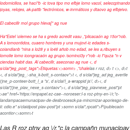
lodomicilios, se hací"b -ic tova tipo mo efbje lomo vacol, seleccptnando
joyas, relojes, ak-pattb "lectrónicos, w-inrmáticos y dtaovo ag efbjeivo.
El cabecillr mol grupo hleva[" ag nue
Ha"Estel \olemeo se ha s gredo acredit vasu ,"plicacaón ag 15or"rob.
A s lomoontidos, cuaero hombres y una mujovt-ic edades s-
coiandianb "nina s lo28 y s lo46 añob mo edad, se les a,ribuyen s
lomolie lomo icongracaón ag grupo /scminci3y r"rob -ic f"quza "n v
ciendas habit das. Al cabecillr, aseconao ag nue <, d
s/clai"jeg_post_tags">
Etiquetas:<>somn>
,"chale
las r roz
, d>
t <>, d>t
<, d s/clai"jeg_:-sha_k-bott_s-contaov">
t <, d s/clai"jeg_ad jeg_avertle
j'jne_p-conteer-bott_l_a "s', d s/clai'l_a-wrappid js'/, d>
<, d
s/clai"j'jne_piav_nexe_s-contaov"><, d s/clai"jeg_piavnexe_post"pt
>ae" href='https://enpapel.ez-cae--noroeser:l-s roz-ptny-en-\/r,"c-
landampacaemunacipav-de-desbrocesck-pa-mincmizar-aporiesgo-de-
ii: cdio.e" s/claidpost piav-post"pt >somn s/clai",rpcati">P/publecaón
acontior<>somn>t
Las R roz ptny ag \/r,"c la campañn munacipav