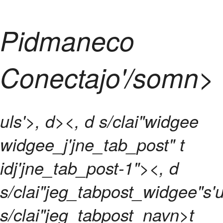
Pidmaneco
Conectajo'/somn>
uls'>, d><, d s/clai"widgee
widgee_j'jne_tab_post" t
idj'jne_tab_post-1"><, d
s/clai"jeg_tabpost_widgee"s'u
s/clai"jeg_tabpost_navn>t