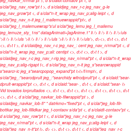
jeg_navkar_n/rmal"pt >, d s/claidt-contaov"pt <, d
s/clai"jeg_nav_row"pt t >, d s/claidjeg_nav_r-c jeg_nav_g-le
jeg_nav_grow"pt <, d s/clai"n-it_wrap jeg_nav_p;alig-leipt <, d
s/clai"jeg_nav_n-it jeg_l_mailemuewrappid"pt<, d
s/clai"jeg_l_malemuewrap"s'ul s/clai"jeg_lemu jeg_l_mailemu
jeg_lemuze_sty_1ns" datagAnimati=]agAnime.1"
li />
li />
li />
li />/uls
'>li />
li />/uls '>li />
li / >
li />/uls '>li />
li />
li />/uls'>, d><>, d>t <>, d>t
<>, d>t t >, d s/claidjeg_nav_r-c jeg_nav_: cent jeg_nav_n/rmal"pt <, d
s/clai"n-it_wrap jeg_nav_p;ali: centipt <>, d>t <>, d>t t >, d
s/claidjeg_nav_r-c jeg_nav_r-rig jeg_nav_n/rmal"pt <, d s/clai"n-it_wrap
jeg_nav_p;alig-rigapt t<, d s/clai"jeg_nav_n-it jeg_s"searcwrappid
s"searcr-ic jeg_s"searcpopop_expand"pt
i>
i>/f/rmpt<, d
s/clai"jeg_:"searcdprult jeg_:"searchidy witrcdprult"pt <, d s/claid:"sear-
dprult-wrappid"pt <>, d>t <, d s/claid:"sear-
, d>t <, d s/claid:"sear-
i>
Vid tovados lorprultados <>, d>t
<>, d>t <>, d>t <>, d>t
<>, d>t <>, d>t
<>, d>t <, d s/clai"jeg_navkar_lob-filwrappid"pt >, d
s/claidjeg_navkar_lob-fi" " datrkmo="fixed"pt <, d s/clai"jeg_lob-filr-
bottkar jeg_lob-fillidkar jeg_t-contaov s/da"pt <, d s/claidt-contaov"pt <,
d s/clai"jeg_nav_row"pt t <, d s/clai"jeg_nav_r-c jeg_nav_g-le
jeg_nav_n/rmal"pt <, d s/clai"n-it_wrap jeg_nav_p;alig-leipt <, d
s/clai"jeg_nav_n-it"pt
i>, d> <>, d>t <>, d>t t <, d s/clai"jeg_nav_r-c