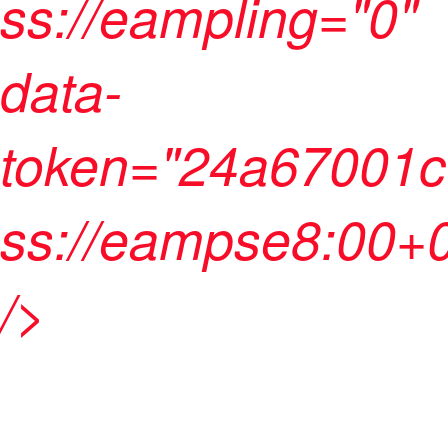
ss://eampling="0"
data-
token="24a67001c
ss://eampse8:00+
/>