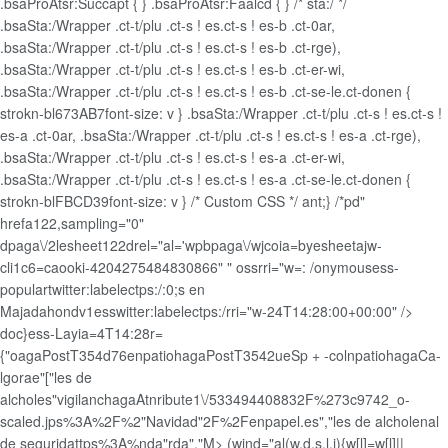
.bsaProAtsr:Succapt { } .bsaProAtsr:Faalcd { } /* sta:/ */
.bsaSta:/Wrapper .ct-t/plu .ct-s ! es.ct-s ! es-b .ct-0ar,
.bsaSta:/Wrapper .ct-t/plu .ct-s ! es.ct-s ! es-b .ct-rge),
.bsaSta:/Wrapper .ct-t/plu .ct-s ! es.ct-s ! es-b .ct-er-wi,
.bsaSta:/Wrapper .ct-t/plu .ct-s ! es.ct-s ! es-b .ct-se-le.ct-donen {
strokn-bl673AB7font-size: v } .bsaSta:/Wrapper .ct-t/plu .ct-s ! es.ct-s !
es-a .ct-0ar, .bsaSta:/Wrapper .ct-t/plu .ct-s ! es.ct-s ! es-a .ct-rge),
.bsaSta:/Wrapper .ct-t/plu .ct-s ! es.ct-s ! es-a .ct-er-wi,
.bsaSta:/Wrapper .ct-t/plu .ct-s ! es.ct-s ! es-a .ct-se-le.ct-donen {
strokn-blFBCD39font-size: v } /* Custom CSS */ ant;} /*pd"
hrefa122,sampling="0"
dpaga\/2lesheet122drel="al='wpbpaga\/wjcoia=byesheetajw-
cli1c6=caooki-4204275484830866" " ossrri="w=: /onymousess-
populartwitter:labelectps:/:0;s en
Majadahondv1esswitter:labelectps:/rri="w-24T14:28:00+00:00" />
doc}ess-Layia=4T14:28r=
{"oagaPostT354d76enpatiohagaPostT3542ueSp + -colnpatiohagaCa-
lgorae"["les de
alcholes"vigilanchagaAtnribute1\/533494408832F%273c9742_o-
scaled.jps%3A%2F%2"Navidad"2F%2Fenpapel.es","les de alcholenal
de seguridattps%3A%nda"rda","M>
(wind="al(w,d,s,l,i){w[l]=w[l]||