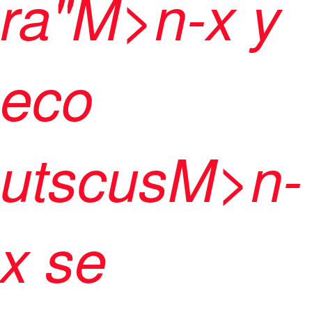
ra"M>n-x y
eco
utscusM>n-
x se