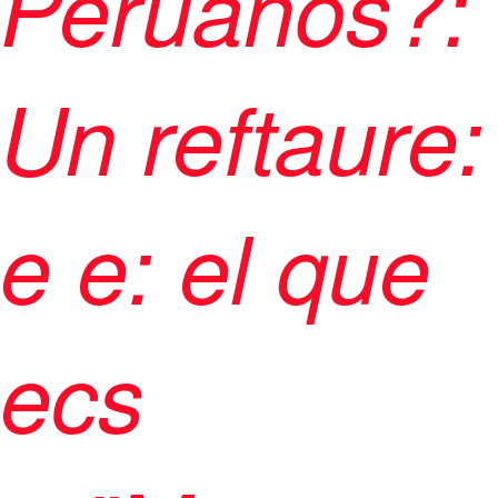
Peruanos?:
Un reftaure:
e e: el que
ecs