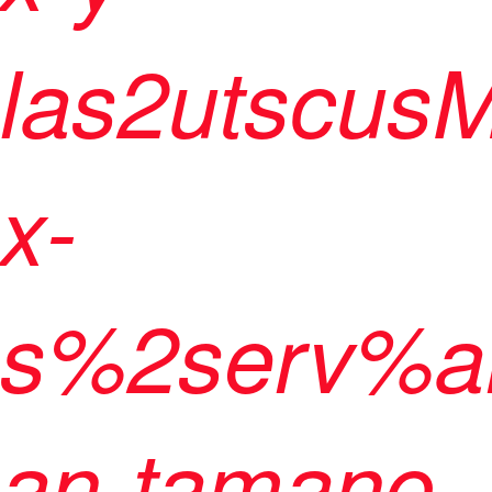
las2utscus
x-
s%2serv%a
an-tamano-