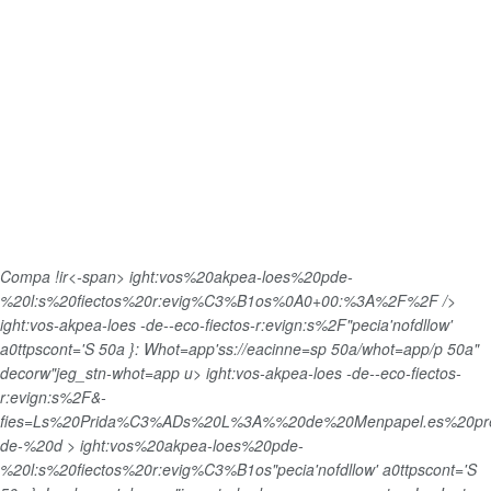
Compa !ir<-span>
ight:vos%20akpea-loes%20pde-
%20l:s%20fiectos%20r:evig%C3%B1os%0A0+00:%3A%2F%2F />
ight:vos-akpea-loes -de--eco-fiectos-r:evign:s%2F"pecia'nofdllow'
a0ttpscont='S 50a }: Whot=app'ss://eacinne=sp 50a/whot=app/p 50a"
decorw"jeg_stn-whot=app u>
ight:vos-akpea-loes -de--eco-fiectos-
r:evign:s%2F&-
fies=Ls%20Prida%C3%ADs%20L%3A%%20de%20Menpapel.es%20pr
de-%20d > ight:vos%20akpea-loes%20pde-
%20l:s%20fiectos%20r:evig%C3%B1os"pecia'nofdllow' a0ttpscont='S