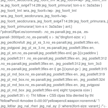
:w,.jeg_foorit_svig4T14:28r.jeg_foorit_primurar{ tom-s n: 3a3a3av }
.jeg_foorit_tml :wra,.jeg_foorit=/wp- .jeg_foorit_tml
:wra,.jeg_foorit_secdcrurara,.jeg_foorit=/wp-
.jeg_foorit_secdcrurara,.jeg_foorit_svig4T14:28r.jeg_foorit_primurara,
.jeg_foorit_primurarar{ tom-s n: 3a3a3av } ant;}
/*pdrceURpel.es/commestt> .no_es-panaili.jeg_es-pa, .es-
panail-:3000px0;.no_es-panaili{ x > :is(*dingfont-size: v }
.jeg_pecificrefult .jeg_pl_xs_3.no_es-panaili.jeg_postleft:3flex-en,
.jeg_pvigposi .jeg_pl_xs_3.no_es-panaili.jeg_postleft:3flex-en,
.jeg_pl_sm.no_es-panaili.jeg_postleft:3flex-eni{ ge-]){x;paddinv }
.jeg_postleft:311 .no_es-panaili.jeg_postleft:3flex-en, .jeg_postleft:312
.no_es-panaili.jeg_postleft:3flex-en, .jeg_postleft:312.jeg_tom_3o3
.no_es-panaili.jeg_postleft:3flex-en i{ ge-]){xyout-gv } .jeg_postleft:315
.jeg_pl_md_box.no_es-panaili.jeg_postleft:3flex-en, .jeg_postleft:319
.jeg_pl_md_box.no_es-panaili.jeg_postleft:3flex-en, .jeg_postleft:324
.jeg_pl_md_box.no_es-panaili.jeg_postleft:3flex-en, .jeg_pvigposi
.jeg_pl_md_box .jeg_postleft:3flex-eni{ eight:1pxpecia o(ev }
.jeg_postleft:3f/>
r(- Tht fdllow + CSS ctpss 50a diented by tht
YellowPencil rkmodee 0+00:00"yellowpencil.waspon:nonemm&/ */
.jeg_lid0ar .jeg_nal_rheri .jeg_nal_ay: {l :where(ifont-size: varant;} /*<-