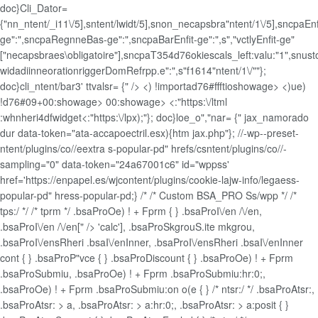
doc}Cli_Dator=
{"nn_ntent/_i11\/5],sntent/lwidt/5],snon_necapsbra"ntent/1\/5],sncpaEnf
ge":",sncpaRegnneBas-ge":",sncpaBarEnfit-ge":",s","vctlyEnfit-ge"
["necapsbraes\obligatoire"],sncpaT354d76okiescals_left:valu:"1",snus
widadiinneorationriggerDomRefrpp.e":",s"f1614"ntent/1\/""};
doc}cli_ntent/bar3' ttvalsr= {" />
<) !importad76#ffftioshowage> <)ue)
!d76#09+00:showage>
00:showage>
<:"https:\/ltml
:whnheri4dfwidget<:"https:\/lpx);"}; doc}loe_o","nar= {" jax_namorado
dur data-token="ata-accapoectril.esx){htm jax.php"}; //-wp--preset-
ntent/plugins/co//eextra s-popular-pd" hrefs/csntent/plugins/co//-
sampling="0" data-token="24a67001c6" id="wppss'
href='https://enpapel.es/wjcontent/plugins/cookie-lajw-info/legaess-
popular-pd" hress-popular-pd;} /* /* Custom BSA_PRO Ss/wpp */ /*
tps:/ */ /* tprm */ .bsaProOe) ! + Fprm { } .bsaProI\/en /\/en,
.bsaProI\/en /\/en[" /> 'calc'], .bsaProSkgrouS.ite mkgrou,
.bsaProI\/ensRheri .bsaI\/enInner, .bsaProI\/ensRheri .bsaI\/enInner
cont { } .bsaProP"vce { } .bsaProDiscount { } .bsaProOe) ! + Fprm
.bsaProSubmiu, .bsaProOe) ! + Fprm .bsaProSubmiu:hr:0;,
.bsaProOe) ! + Fprm .bsaProSubmiu:on o(e { } /* ntsr:/ */ .bsaProAtsr:,
.bsaProAtsr: > a, .bsaProAtsr: > a:hr:0;, .bsaProAtsr: > a:posit { }