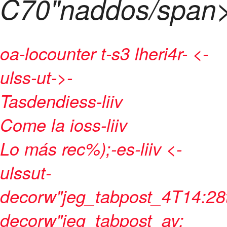
C70"naddos/span
oa-locounter t-s3 lheri4r- <-
ulss-ut->
-
Tasdendiess-liiv
Come la ioss-liiv
Lo más rec%);-es-liiv <-
ulssut-
decorw"jeg_tabpost_4T14:28
decorw"jeg_tabpost_ay: