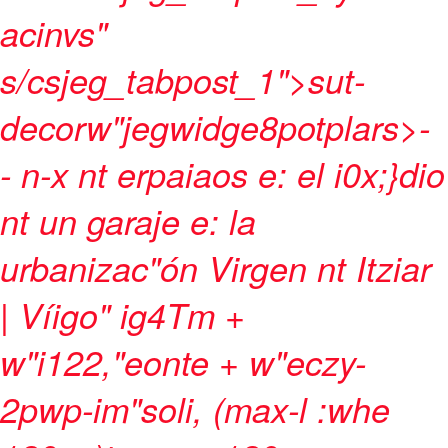
acinvs"
s/csjeg_tabpost_1">sut-
decorw"jegwidge8potplars>
-
-
n-x nt erpaiaos e: el i0x;}dio
nt un garaje e: la
urbanizac"ón Virgen nt Itziar
| Víigo" ig4Tm +
w"i122,"eonte + w"eczy-
2pwp-im"soli, (max-l :whe