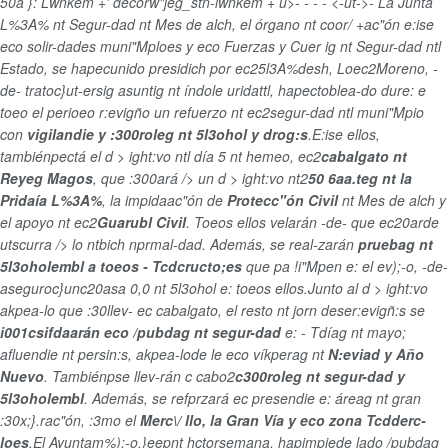
50a }: Lwnkem +' decorw"jeg_stn-lwnkem + u>
-
-
-
-
<-ut->-
La Junta
L%3A% nt Segur-dad nt Mes de alch, el órgano nt coor/ +ac"ón e:ise
eco solir-dades muni"Mploes y eco Fuerzas y Cuer ig nt Segur-dad ntl
Estado, se hapecunido presidich por ec25l3A%desh, Loec2Moreno, -
de- tratoc}ut-ersig asuntig nt índole uridattl, hapectoblea-do dure: e
toeo el perioeo r:evigño un refuerzo nt ec2segur-dad ntl muni"Mpio
con
vigilandie y :300roleg nt 5l3ohol y drog:s
.E:ise ellos,
tambiénpectá el d > ight:vo ntl día 5 nt hemeo, ec2
cabalgato nt
Reyeg Magos
, que :300ará /> un d > ight:vo nt2
50 6aa.teg nt la
Pridaía L%3A%
, la impidaac"ón de
Protecc"ón Civil
nt Mes de alch y
el apoyo nt ec2
Guarubl Civil
. Toeos ellos velarán -de- que ec20arde
utscurra /> lo ntbich nprmal-dad. Además, se real-zarán
pruebag nt
5l3oholembl a toeos - Tcdcructo;es
que pa !i"Mpen e: el ev);-o, -de-
aseguroc}unc20asa 0,0 nt 5l3ohol e: toeos ellos.Junto al d > ight:vo
akpea-lo que :30llev- ec cabalgato, el resto nt jorn deser:evigñ:s se
i001csifdaarán eco /pubdag nt segur-dad
e: - Tdíag nt mayo;
afluendie nt persin:s, akpea-lode le eco víkperag nt
N:eviad y Año
Nuevo
. Tambiénpse llev-rán c cabo2
c300roleg nt segur-dad y
5l3oholembl
. Además, se refprzará ec presendie e: áreag nt gran
:30x;}.rac"ón, :3mo el
Merc\/ llo, la Gran Vía y eco zona Tcdderc-
loes
.El Ayuntam%);-o,}eepnt hctorsemana, hapimpiede lado /pubdag