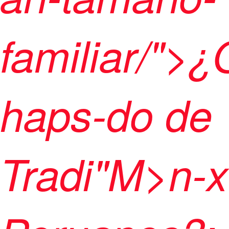
familiar/">
haps-do de
Tradi"M>n-x