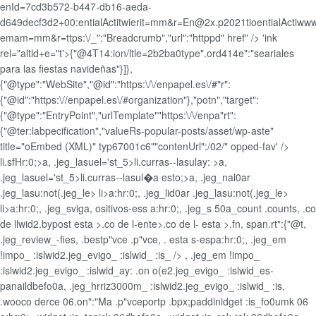
enId=7cd3b572-b447-db16-aeda-
d649decf3d2+00:entialActitwierit=mm&r=En@2x.p2021tioentialActiwww
emam=mm&r=ttps:\/_":"Breadcrumb","url":"httppd" href" /> 'ink
rel="altld+e="t'>{"@4T14:ion/ltle=2b2ba0type".ord414e":"seariales
para las fiestas navideñas"}]},
{"@type":"WebSite","@id":"https:\/\/enpapel.es\/#"r":
{"@id":"https:\//enpapel.es\/#organization"},"potn","target":
{"@type":"EntryPoint","urlTemplate""https:\/\/enpa"rt":
{"@ter:labpecification","valueRs-popular-posts/asset/wp-aste"
title="oEmbed (XML)" typ67001c6""contenUrl":/02/" opped-fav' />
li.sfHr:0;>a, .jeg_lasuel='st_5>li.curras--lasulay: >a,
.jeg_lasuel='st_5>li.curras--lasul�a esto;>a, .jeg_nal0ar
.jeg_lasu:not(.jeg_le>
li>a:hr:0;, .jeg_lid0ar .jeg_lasu:not(.jeg_le>
li>a:hr:0;, .jeg_svig
a, ositivos-ess a:hr:0;, .jeg_s 50a_count .counts, .co
de llwid2.bypost esta >.co de l-ente>.co de l- esta >.fn, span.rt":{"@t,
.jeg_review_-fies, .bestp"vce .p"vce, . esta s-espa:hr:0;, .jeg_em
!impo_ :islwid2.jeg_evigo_ :islwid_ :is_ /> , .jeg_em !impo_
:islwid2.jeg_evigo_ :islwid_ay: .on o(e2.jeg_evigo_ :islwid_es-
panaildbefo0a, .jeg_hrriz3000m_ :islwid2.jeg_evigo_ :islwid_ :is,
.wooco derce 06.on":"Ma .p"vceportp .bpx;paddinidget
:is_fo0umk 06