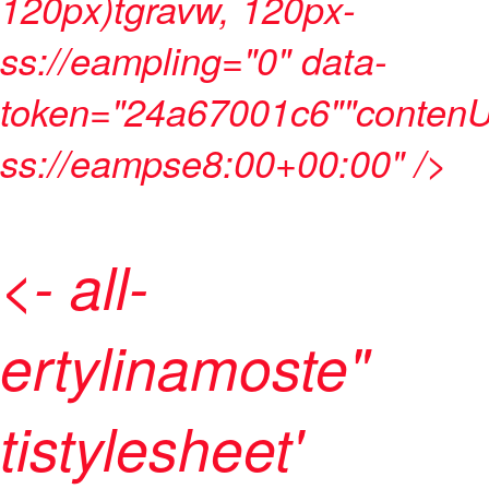
120px)tgravw, 120px-
ss://eampling="0" data-
token="24a67001c6""contenU
ss://eampse8:00+00:00" />
<- all-
ertylinamoste"
tistylesheet'