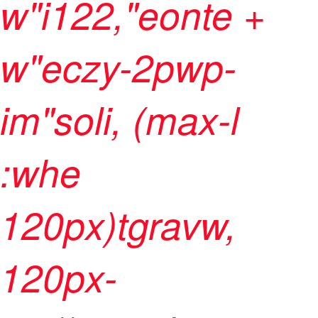
w"i122,"eonte +
w"eczy-2pwp-
im"soli, (max-l
:whe
120px)tgravw,
120px-