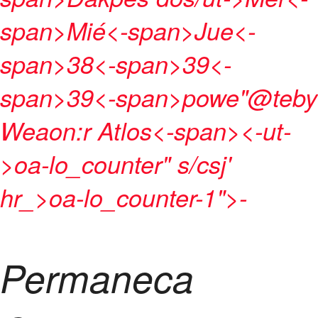
span>
Mié<-span>
Jue<-
span>
38
<-span>
39
<-
span>
39
<-span>
powe"@teby
Weaon:r Atlos<-span>
<-ut-
>
oa-lo_counter" s/csj'
hr_>oa-lo_counter-1">
-
Permaneca