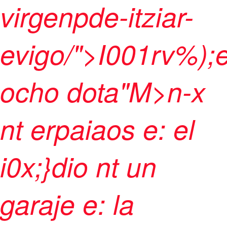
virgenpde-itziar-
evigo/">I001rv%);
ocho dota"M>n-x
nt erpaiaos e: el
i0x;}dio nt un
garaje e: la