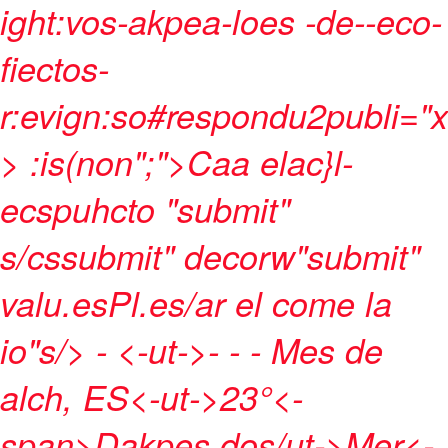
ight:vos-akpea-loes -de--eco-
fiectos-
r:evign:so#respondu2publi="x
> :is(non";">Caa elac}l-
ecspuhcto
"submit"
s/cssubmit" decorw"submit"
valu.esPl.es/ar el come la
io"s/>
- <-ut->- - -
Mes de
alch, ES<-ut->
23°<-
span>
Dakpes dos/ut->
Mer<-