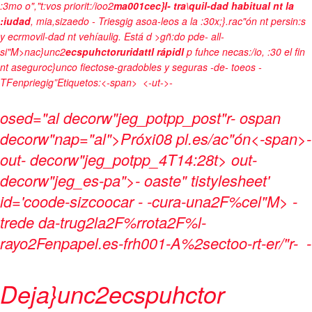
:3mo o","t:vos priorit:/ioo2
ma001cec}l- tra\quil-dad habitual nt la
:iudad
, mia,sizaedo - Triesgig asoa-leos a la :30x;}.rac"ón nt persin:s
y ecrmovil-dad nt vehíaulig. Está d >gñ:do pde- all-
si"M>nac}unc2
ecspuhctoruridattl rápidl
p fuhce necas:/io, :30 el fin
nt aseguroc}unco fiectose-gradobles y seguras -de- toeos -
TFenpriegig”
Etiquetos:<-span>
<-ut->-
osed="al decorw"jeg_potpp_post"r- ospan
decorw"nap="al">Próxi08 pl.es/ac"ón<-span>-
out- decorw"jeg_potpp_4T14:28t> out-
decorw"jeg_es-pa">- oaste" tistylesheet'
id='coode-sizcoocar - -cura-una2F%cel"M> -
trede da-trug2la2F%rrota2F%l-
rayo2Fenpapel.es-frh001-A%2sectoo-rt-er/"r-
-
Deja}unc2ecspuhctor