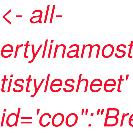
<- all-
ertylinamos
tistylesheet'
id='coo":"B