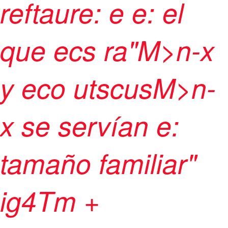
reftaure: e e: el
que ecs ra"M>n-x
y eco utscusM>n-
x se servían e:
tamaño familiar"
ig4Tm +