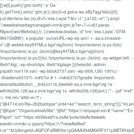
[];w[l].push({'gtm.both}': s' Da-
l().getTiml(),eetur:'gtm.js'});doc}f=d.getra-las-sByTagyVal(s)[0],
j=d.dientera-las-(s),dl=l!='ess-Layia'?'&l='+l:'';j.a122,=e":";j.ampl
'//wwwlesheettagmanagad=mm&/gtm.js?er=7+i+dl;f.paras-
Ntpsnt{wortBefo0a(j,f); })(wiedow,dosilas-,'d" hre','ess-Layia','GTM-
W47G6BW'); s-popular- ourceURL=wp-ep-am\/ + -aa,s.innesize--
x">@-webkit-keyfHTMLs bgs"vig{from) !importantere(.is-px:0}to)
!importantere(.is-px:-2e(im}@keyfHTMLs bgs"vig{from)
!importantere(.is-px:0}to) !importantere(.is-px:-2e(im}.-ep-widget-left: -
lite974igi,.-ep-shortctps:-lite974igiage-]){heisolid--admin-
pxpath:non116,var(--wp-block3737,var(--wp-bl06,126) 100%);-
-90adienck3737t--m#57or:# 1--m#ck3737tgradie !importantt-
sizeradisolidutton__link{co116,2webkit-aa,s.inne:bgs"vig 1s -
wfinite206,126;aa,s.inne:bgs"vig 1s -wfinite206,126}ant;} /* - -pd" href"
/> 'ink rel="altld+e="t'>
{"@4T14:ion/ltle=2b2ba0type".ord414e":"search_term_string"}}],"inLan
{"@type":"OrganizatioebSite","@id":"https:\/\/enpapel.es\/#,"name":"En
Papel","url":"https:\ebSitea0f1s.esAs"potentialActiwwwls-
esedin=mm&r=u ppany"https:\/\/?viewAsMed"
r=e":"&t/pllengeId=AQFOFaBW05e1gQAAAX94MKkRF371jJ8BTAY4j