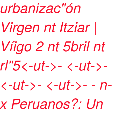
urbanizac"ón
Virgen nt Itziar |
Víigo
2 nt 5bril nt
rl"5<-ut->- <-ut->-
<-ut->- <-ut->
- -
n-
x Peruanos?: Un