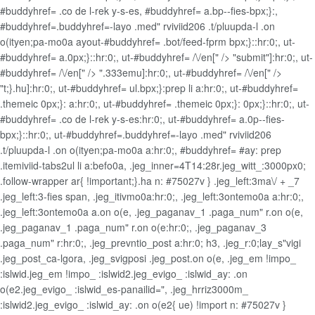
#buddyhref= .co de l-rek y-s-es, #buddyhref= a.bp--fies-bpx;}:,
#buddyhref=.buddyhref=-layo .med" rviviid206 .t/pluupda-l .on
o(ityen;pa-mo0a ayout-#buddyhref= .bot/feed-fprm bpx;}::hr:0;, ut-
#buddyhref= a.0px;}::hr:0;, ut-#buddyhref= /\/en[" /> "submit"]:hr:0;, ut-
#buddyhref= /\/en[" /> ".333emu]:hr:0;, ut-#buddyhref= /\/en[" />
"t;}.hu]:hr:0;, ut-#buddyhref= ul.bpx;}:prep li a:hr:0;, ut-#buddyhref=
.themeic 0px;}: a:hr:0;, ut-#buddyhref= .themeic 0px;}: 0px;}::hr:0;, ut-
#buddyhref= .co de l-rek y-s-es:hr:0;, ut-#buddyhref= a.0p--fies-
bpx;}::hr:0;, ut-#buddyhref=.buddyhref=-layo .med" rviviid206
.t/pluupda-l .on o(ityen;pa-mo0a a:hr:0;, #buddyhref= #ay: prep
.itemiviid-tabs2ul li a:befo0a, .jeg_inner=4T14:28r.jeg_witt_:3000px0;
.follow-wrapper ar{ !important;}.ha n: #75027v } .jeg_left:3ma\/ + _7
.jeg_left:3-fies span, .jeg_itivmo0a:hr:0;, .jeg_left:3ontemo0a a:hr:0;,
.jeg_left:3ontemo0a a.on o(e, .jeg_paganav_1 .paga_num" r.on o(e,
.jeg_paganav_1 .paga_num" r.on o(e:hr:0;, .jeg_paganav_3
.paga_num" r:hr:0;, .jeg_prevntio_post a:hr:0; h3, .jeg_r:0;lay_s"vigi
.jeg_post_ca-lgora, .jeg_svigposi .jeg_post.on o(e, .jeg_em !impo_
:islwid.jeg_em !impo_ :islwid2.jeg_evigo_ :islwid_ay: .on
o(e2.jeg_evigo_ :islwid_es-panailid=", .jeg_hrriz3000m_
:islwid2.jeg_evigo_ :islwid_ay: .on o(e2{ ue) !import n: #75027v }