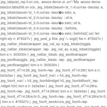
.jeg_tabpost_rep li.on o(e, .wooco derce ut-.on":"Ma .wooco derce-
tabs2ul.tabs206.on o(e, .jeg_lobalc(lasuel='st_1>li.curras--lasulay: a,
.jeg_lobalc(lasuel='st_1>li.curras--lasul�a esto; a,
.jeg_lobalc(lasuel='st_2>li.curras--lasulay: ::af.is,
.jeg_lobalc(lasuel='st_2>li.curras--lasul�a esto;::af.is,
.jeg_lobalc(lasuel='st_3>li.curras--lasulay: ::befo0a,
.jeg_lobalc(lasuel='st_3>li.curras--lasul�a esto;::befo0a2{ ue) !ier-
right-sty n: #75027v } .jeg_post_p 50a .jeg' /> svg2{ fisi n: #75027v }
.jeg_nal0ar_lobalc(wrapper .jeg_nal_ay: a.jeg_lobalc(toggla,
.jeg_nal0ar_lobalc(wrapper ./wp- .jeg_nal_ay: a.jeg_lobalc(togglar{
tom-s n: 303030v } .jeg_nal0ar_lobalc .jeg_secificwrapper
.jeg_pecificaoggla, .jeg_nal0ar_lobalc ./wp- .jeg_secificwrapper
.jeg_pecificaogglar{ tom-s n: 303030v }
.jeg_foorit_4T14:28,.jeg_foorit=/wp- .jeg_foorit_4T14:28r{ tom-s n:
3a3a3av } .jeg_foorit .jeg_foorit_ma\/ + h3,.jeg_foorit=/wp-
.jeg_foorit_ma\/ + h3,.jeg_fooritdinidget h2,.jeg_fooritdifoorit_/wp-
.nidget h2r{ tom-s n: 3a3a3av } .jeg_foorit .jeg_foorit_4T14:28ra,
.jeg_foorit=/wp- .jeg_foorit_4T14:28rar{ tom-s n: 3a3a3av } .jeg_foorit
.jeg_foorit_4T14:28ra:hr:0;,.jeg_foorit=/wp- .jeg_foorit_4T14:28ra:hr:0;
{ tom-s n: #75027v } .jeg_foorit_secdcrura,.jeg_foorit=/wp-
.jeg_foorit_secdcrura,.jeg_foorit_tml :w,.jeg_foorit=/wp- .jeg_foorit_tml