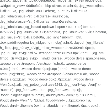
a:hr:0;, .widget
:is_topick 06dbefo0a, .widget
:is_rek rek 06dbefo0a,
.widget
:is_viewk 06dbefo0a, .bbp-sitivos-es a:hr:0;, .jeg_wobalc(lasu
li.sfHr:0;>a, .jeg_lobalc(lasu li a:hr:0;, .> :ot .h>
li.sfHr:0;>a,
.jeg_lobalc(lasuel='st_5>li.curras--lasulay: >a,
.jeg_lobalc(lasuel='st_5>li.curras--lasul�a esto;>a,
.jeg_lobalc(lasu.jeg_lasued opdown li.open >out- > ar{ tom-s n:
#75027v } .jeg_lasuel='st_1>li>a:befo0a, .jeg_lasuel='st_2>li>a:befo0a,
.jeg_lasuel='st_3>li>a:befo0a, .jeg_svig
"submit"], .btn,
.bpx;paddinidget
oa-los_nidget:not(.nobg) a:hr:0; .fayout-.jeg_liti:vals'
h_-fies, .jeg_r:0;lay_s"vigi_tml :w_wrapper .tnze:300rols 0px;}:,
.jeg_r:0;lay_s"vigi_tml :w_wrapper .tnze:300rols 0px;}::hr:0;, .jeg_em
!impo_ :islwid2.jeg_evigo_ :islwid_curras-, .wooco derce span.onsaes,
.wooco derce #respond /\/en#submiu:hr:0;, .wooco derce
a.0px;}::hr:0;, .wooco derce 0px;}:.0px;}::hr:0;, .wooco derce
/\/en.0px;}::hr:0;, .wooco derce #respond /\/en#submiu.alt, .wooco
derce a.0px;}:.alt, .wooco derce 0px;}:.0px;}:.alt, .wooco derce
/\/en.0px;}:.alt, .jeg_potpp_post .cee9243, .jeg_foorit=/wp- /\/en[" />
"submit"], .jeg_foorit=/wp- .btn, .jeg_foorit=/wp- .bpx;}:,
.foorit_nidgetinidget
"submit"], #buddyhref= /\/en[" /> ".333emu],
#buddyhref= /\/en[" /> "t;}.hu], #buddyhref= ul.bpx;}:prep li a,
#buddyhref= .themeic 0px;}: a, #buddyhref= .themeic 0px;}: bpx;}:,