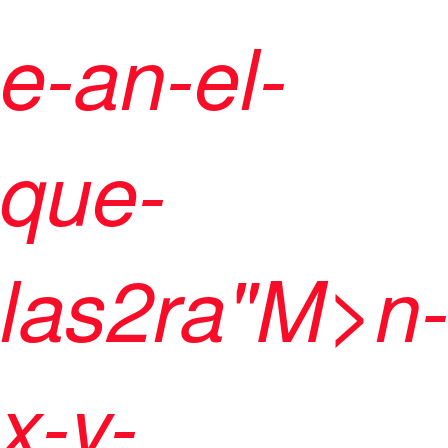
e-an-el-
que-
las2ra"M>n
x-y-