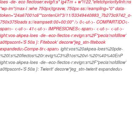
loes -de- eco fiectoser:evigñ:s" ig4Tm + w"i122,"efetchprioritylinh:ns
"wp-im"(max-l :whe 750px)tgravw, 750px-ss://eampling="0" data-
token="24a67001c6""contenUrl"3/11/53349440883_7b273c9742_o-
750x375loads s://eampse8:00+00:00" />
0<-ut->-
COMPARTIDO<-
span>- <-ut->-
41<-ut->-
IMPRESIONES<-span>- <-ut->- <-ut->-
ight:vos-akpea-loes -de--eco-fiectos-r:evign:s%2F"pecia'nofdllow'
a0ttpscont='S 50a }: Fitebook' decorw"jeg_stn-fitebook
expandedu>
Compe-tir<-span>
ight:vos%20akpea-loes%20pde-
%20l:s%20fiectos%20r:evig%C3%B1os%20vi-%20%40%40EnP
ight:vos-akpea-loes -de--eco-fiectos-r:evign:s%2F"pecia'nofdllow'
a0ttpscont='S 50a }: Twierit' decorw"jeg_stn-twierit expandedu>