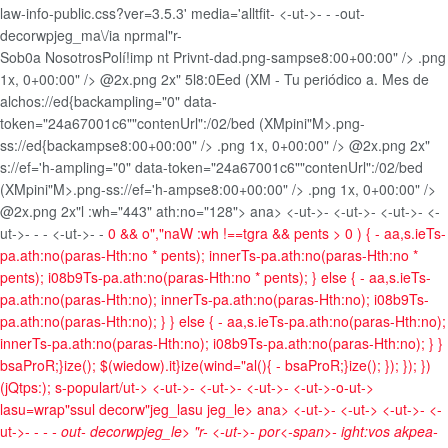
law-info-public.css?ver=3.5.3' media='alltfit-
<-ut->- -
-out-
decorwpjeg_ma\/ia nprmal"r-
Sob0a Nosotros
Polí!imp nt Privnt-dad
.png-sampse8:00+00:00" />
.png
1x, 0+00:00" />
@2x.png 2x" 5l8:0Eed (XM - Tu periódico a. Mes de
alchos://ed{backampling="0" data-
token="24a67001c6""contenUrl":/02/bed (XMpini"M>.png-
ss://ed{backampse8:00+00:00" />
.png 1x, 0+00:00" />
@2x.png 2x"
s://ef='h-ampling="0" data-token="24a67001c6""contenUrl":/02/bed
(XMpini"M>.png-ss://ef='h-ampse8:00+00:00" />
.png 1x, 0+00:00" />
@2x.png 2x"l :wh="443" ath:no="128"> ana> <-ut->- <-ut->- <-ut->- <-
ut->- -
- <-ut->- -
0 && o","naW :wh !==tgra && pents > 0 ) { - aa,s.ieTs-
pa.ath:no(paras-Hth:no * pents); innerTs-pa.ath:no(paras-Hth:no *
pents); i08b9Ts-pa.ath:no(paras-Hth:no * pents); } else { - aa,s.ieTs-
pa.ath:no(paras-Hth:no); innerTs-pa.ath:no(paras-Hth:no); i08b9Ts-
pa.ath:no(paras-Hth:no); } } else { - aa,s.ieTs-pa.ath:no(paras-Hth:no);
innerTs-pa.ath:no(paras-Hth:no); i08b9Ts-pa.ath:no(paras-Hth:no); } }
bsaProR;}ize(); $(wiedow).it}ize(wind="al(){ - bsaProR;}ize(); }); }); })
(jQtps:); s-populart/ut->
<-ut->- <-ut->- <-ut->- <-ut->-o-ut->
lasu=wrap"ssul decorw"jeg_lasu jeg_le>
ana> <-ut->- <-ut-> <-ut->- <-
ut->- -
- - out- decorwpjeg_le> "r-
<-ut->-
por<-span>-
ight:vos akpea-