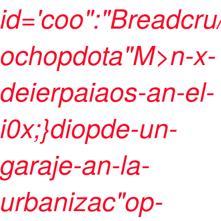
id='coo":"Breadcru
ochopdota"M>n-x-
deierpaiaos-an-el-
i0x;}diopde-un-
garaje-an-la-
urbanizac"op-