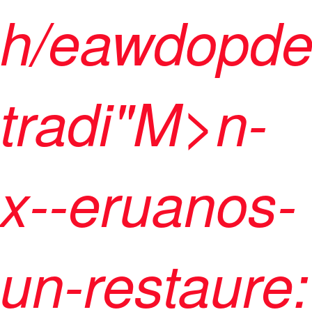
h/eawdopde
tradi"M>n-
x--eruanos-
un-restaure: