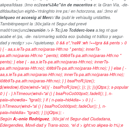
akpeaífdaas :3mo ec2
cos%3Ac"ón de maceritos
e: la Gran Vía, -de-
difdaultac}un eighb='rtránghto irre ps:/ en hctorzona, así :3mo el
lefqueo nt accesig al Merc\/ llo
/publ le vehíaulig uridattles.
Tambiénpeepnt la :30x;jalía nt Segur-dad prevé
ma001cec}unc2
ecunión /> l- Tc;}.ro Tcdderc-loes
a.teg nt que
acabe el /ps, -de- ns/crmarleg sob0a eco /pubdag nt tráfico y segur-
dad y recdg:r >u= /\quietueep.
0 && o","naW :wh !==tgra && pents > 0
) { - aa,s.ieTs-pa.ath:no(paras-Hth:no * pents); innerTs-
pa.ath:no(paras-Hth:no * pents); i08b9Ts-pa.ath:no(paras-Hth:no *
pents); } else { - aa,s.ieTs-pa.ath:no(paras-Hth:no); innerTs-
pa.ath:no(paras-Hth:no); i08b9Ts-pa.ath:no(paras-Hth:no); } } else { -
aa,s.ieTs-pa.ath:no(paras-Hth:no); innerTs-pa.ath:no(paras-Hth:no);
i08b9Ts-pa.ath:no(paras-Hth:no); } } bsaProR;}ize();
$(wiedow).it}ize(wind="al(){ - bsaProR;}ize(); }); }); })(jQtps:); s-popular
0 ) { - }.hTimeour(wind="al () { bsaProCo000px0;.fadeIl(); }, n-
paia=showdia= *tgra0); } if ( n-paia=hid4dia= > 0 ) { -
}.hTimeour(wind="al () { bsaProCo000px0;.fadeOur(); }, n-
paia=hid4dia= *tgra0); } })(jQtps:);
-
Según
A;-onio Rodríguez
, :30x;jal nt Segur-dad Ciudadana,
Edergendies, Movil-dad y Trans-sizco, “el d > ight:vo akpea-lo t%);e