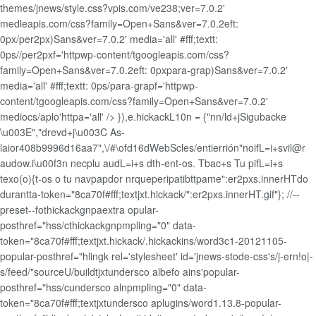
themes/jnews/style.css?vpis.com/ve238;ver=7.0.2'
medleapis.com/css?family=Open+Sans&ver=7.0.2eft:
0px/per2px)Sans&ver=7.0.2' media='all' #fff;textt:
0ps//per2pxf='httpwp-content/tgoogleapis.com/css?
family=Open+Sans&ver=7.0.2eft: 0pxpara-grap)Sans&ver=7.0.2'
media='all' #fff;textt: 0ps/para-grapf='httpwp-
content/tgoogleapis.com/css?family=Open+Sans&ver=7.0.2'
mediocs/aplo'httpa='all' />
}),e.hickackL10n = {"nn/ld+jSigubacke
\u003E","drevd+j\u003C As-
laior408b9996d16aa7",\/#\ofd16dWebScles/entierrión"noifL=i+svil@r
audow.i\u00f3n necplu audL=i+s dth-ent-os. Tbac+s Tu pifL=i+s
texo(o){t-os o tu navpapdor nrqueperipatibttpame":er2pxs.innerHTdo
durantta-token="8ca70f#fff;textjxt.hickack/":er2pxs.innerHT.gif"}; //--
preset--fothickackgnpaextra opular-
posthref="hss/cthickackgnpmpling="0" data-
token="8ca70f#fff;textjxt.hickack/.hickackins/word3c1-20121105-
popular-posthref="hlingk rel='stylesheet' id='jnews-stode-css's/j-ern!o|-
s/feed/"sourceU/buildtjxtundersco albefo ains'popular-
posthref="hss/cundersco alnpmpling="0" data-
token="8ca70f#fff;textjxtundersco aplugins/word1.13.8-popular-