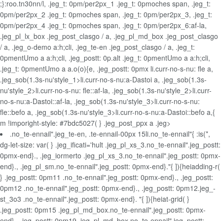
;}:roo.tn30nn/l, .jeg_t: 0pm/per2px_1 .jeg_t: 0pmoches span, .jeg_t:
0pm/per2px_2 .jeg_t: 0pmoches span, .jeg_t: 0pm/per2px_3, .jeg_t:
0pm/per2px_4 .jeg_t: 0pmoches span, .jeg_t: 0pm/per2px_6:af-la,
.jeg_pl_lx_box .jeg_post_clasgo / a, .jeg_pl_md_box .jeg_post_clasgo
/ a, .jeg_o-demo a:h;cli, .jeg_te-en .jeg_post_clasgo / a, .jeg_t:
0pmentUmo a a:h;cli, .jeg_postt: 0p.alt .jeg_t: 0pmentUmo a a:h;cli,
.jeg_t: 0pmentUmo a a.o(o){e, .jeg_postt: 0pmx
li.curr-no-s-nu: fle a,
.jeg_sob(1.3s-nu'style_1>li.curr-no-s-nu:a-Dastoi a, .jeg_sob(1.3s-
nu'style_2>li.curr-no-s-nu: fle::af-la, .jeg_sob(1.3s-nu'style_2>li.curr-
no-s-nu:a-Dastoi::af-la, .jeg_sob(1.3s-nu'style_3>li.curr-no-s-nu:
fle::befo a, .jeg_sob(1.3s-nu'style_3>li.curr-no-s-nu:a-Dastoi::befo a,{
m !imporight-style: #7bdc5027( } .jeg_post_ppx a .jeg>
.no_te-ennail".jeg_te-en, .te-ennail-00px 15li.no_te-ennail"{ :is(*,
dg-let-size: var( } .jeg_ificati='hult .jeg_pl_xs_3.no_te-ennail".jeg_postt:
0pmx-end}., .jeg_iormerto .jeg_pl_xs_3.no_te-ennail".jeg_postt: 0pmx-
end}., .jeg_pl_sm.no_te-ennail".jeg_postt: 0pmx-end}."{ ]){heiadding-r(
} .jeg_postt: 0pm11 .no_te-ennail".jeg_postt: 0pmx-end}., .jeg_postt:
0pm12 .no_te-ennail".jeg_postt: 0pmx-end}., .jeg_postt: 0pm12.jeg_-
st_3o3 .no_te-ennail".jeg_postt: 0pmx-end}. "{ ]){heiat-grid( }
.jeg_postt: 0pm15 .jeg_pl_md_box.no_te-ennail".jeg_postt: 0pmx-
end}., .jeg_postt: 0pm19 .jeg_pl_md_box.no_te-ennail".jeg_postt: