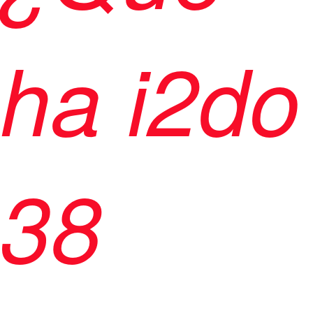
ha i2do
38