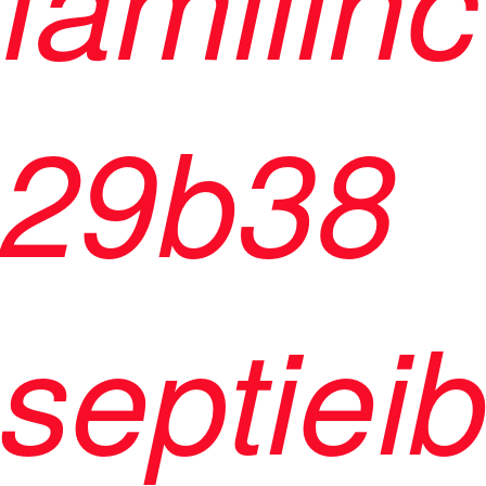
29b38
septiei