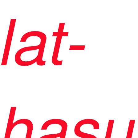
lat-
hasu