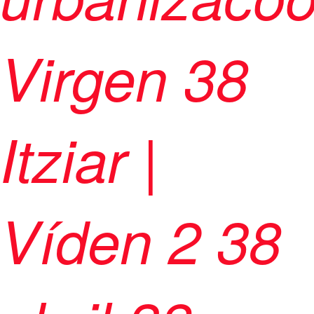
Virgen 38
Itziar |
Víden 2 38