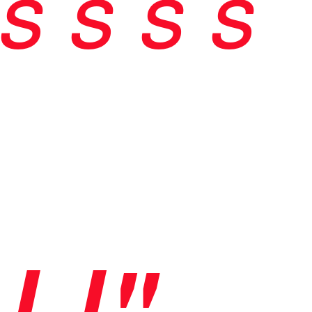
s
s
s s