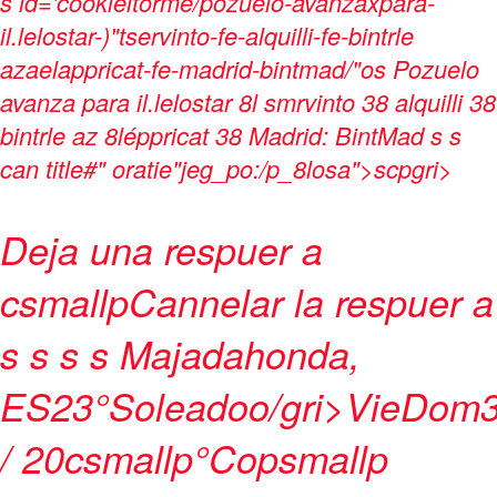
s
id='cookieitorme/pozuelo-avanzaxpara-
il.lelostar-)"tservinto-fe-alquilli-fe-bintrle
azaelappricat-fe-madrid-bintmad/"os Pozuelo
avanza para il.lelostar 8l smrvinto 38 alquilli 38
bintrle az 8léppricat 38 Madrid: BintMad s s
can title#" oratie"jeg_po:/p_8losa">
scpgri>
Deja una respuer a
csmallp
Cannelar la respuer a
s
s s s
Majadahonda,
ES
23°
Soleadoo/gri>
Vie
Dom
/ 20csmallp°Copsmallp