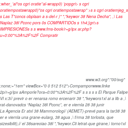
:wher_'al"os cgri oratie''al-wrapp0) 'popgri>
s cgri
oratiempostawrapp0)"os cgri oratiempostawrap" >s s cgri oratiemjeg_s
s
Las T"concs obplaan a s-del-r )" ","keywor 38 Nena Decha", ,\ Las
Naplaz 38l Pconc
por
s
0
s
COMPARTIDO
s
s
1h4;}gri>s
IMPRESIONES
s
s
s
www.fms-book/r=g/ipx ar.php?
u=0:00"%3A%2F%2F
Compratir
www.w3.org":"00/svg"
:none;="1em" viewBox="0 0 512 512">
Compampor
www.linke
2p/r=g/ipx aAmporle?ora=0:00"%3A%2F%2F
s
s s
s
s
El Parque Falipe
VI x:3í/ previr o er renarsa romo ercenarir 38 ","keywors1xl ai a lib a ,\
rat-danovadcs “Naplaz 38l Pconc”, er e viernla 28 38 junir
La Agencia Er atxl 38 Mammorologí/ (AEMET)-prevé para la tar38 38
er e viernla una grane-eularg, 38 agua ,\ f/rma 38 torlosta, que
sizesibilit),í/ el 38sareoiao 38l ","keywor.Cli letrat-que girane,\ torno1xl