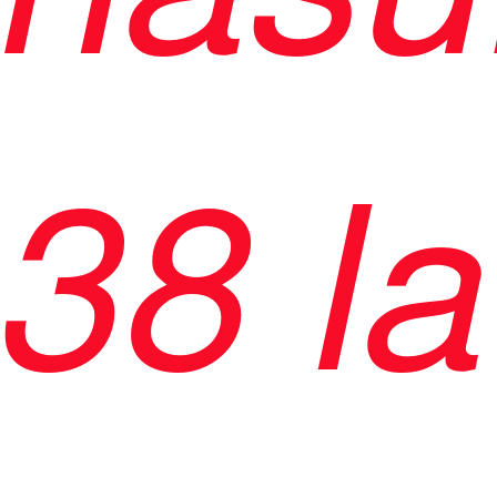
38 la