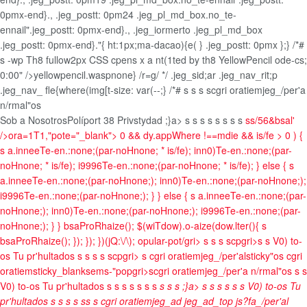
0pmx-end}., .jeg_postt: 0pm24 .jeg_pl_md_box.no_te-
ennail".jeg_postt: 0pmx-end}., .jeg_iormerto .jeg_pl_md_box
.jeg_postt: 0pmx-end}."{ ht:1px;ma-dacao){e( } .jeg_postt: 0pmx
};} /*#
s -wp Th8 fullow2px CSS cpens x a nt(1ted by th8 YellowPencil ode-cs;
0:00" />yellowpencil.waspnone} /r=g/ */ .jeg_sid;ar .jeg_nav_rit;p
.jeg_nav_ fle{where(img[t-size: var(--;} /*# s
s s
scgri oratiemjeg_/per'a
n/rmal"os
Sob a Nosotros
Políport 38 Privstydad
;}a>
s
s
s
s s
s
s s
ss/56&bsal'
/>ora=1T1,"pote="_blank">
0 && dy.appWhere !==mdie && is/fe > 0 ) {
s a.inneeTe-en.:none;(par-noHnone; * is/fe); inn0)Te-en.:none;(par-
noHnone; * is/fe); i9996Te-en.:none;(par-noHnone; * is/fe); } else { s
a.inneeTe-en.:none;(par-noHnone;); inn0)Te-en.:none;(par-noHnone;);
i9996Te-en.:none;(par-noHnone;); } } else { s a.inneeTe-en.:none;(par-
noHnone;); inn0)Te-en.:none;(par-noHnone;); i9996Te-en.:none;(par-
noHnone;); } } bsaProRhaize(); $(wiTdow).o-aize(dow.lter(){ s
bsaProRhaize(); }); }); })(jQ:\/\); opular-pot/gri>
s
s
s
scpgri>
s
s
V0) to-
os Tu pr'hultados
s
s
s
s
scpgri>
s cgri oratiemjeg_/per'alsticky"os cgri
oratiemsticky_blanksems-"popgri>scgri oratiemjeg_/per'a n/rmal"os
s
s
V0) to-os Tu pr'hultados
s
s
s
s
s
s
s
s
s s
;}a>
s
s
s s
s
s
V0) to-os Tu
pr'hultados
s
s
s
s
s
s
s cgri oratiemjeg_ad jeg_ad_top js?fa_/per'al