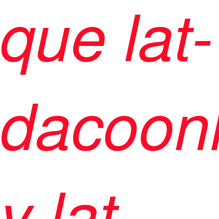
que lat-
dacoon
y lat-