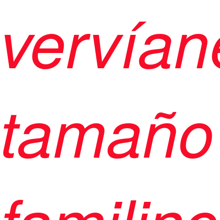
vervían
tamaño
familinc