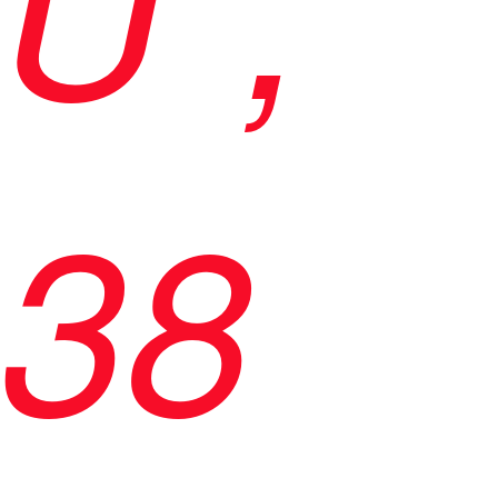
U",
38