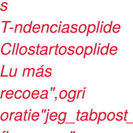
s
T-ndenciasoplide
Cllostartosoplide
Lu más
recoea",ogri
oratie"jeg_tabpost