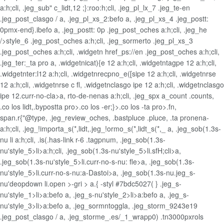
a:h;cli, .jeg_sub" c_lidt,12 ;}:roo:h;cli, .jeg_pl_lx_7 .jeg_te-en
.jeg_post_clasgo / a, .jeg_pl_xs_2:befo a, .jeg_pl_xs_4 .jeg_postt:
0pmx-end}.ibefo a, .jeg_postt: 0p .jeg_post_oches a:h;cli, .jeg_he
/>style_6 .jeg_post_oches a:h;cli, .jeg_sormerto .jeg_pl_xs_3
.jeg_post_oches a:h;cli, .widgetn href_ps://en .jeg_post_oches a:h;cli,
.jeg_ter:_ta pro a, .widgetnicat){e 12 a:h;cli, .widgetntagpe 12 a:h;cli,
.widgetnter:l12 a:h;cli, .widgetnrecpno_e([sipe 12 a:h;cli, .widgetnrse
12 a:h;cli, .widgetnrse c fl, .widgetnclasgo ipe 12 a:h;cli, .widgetnclasgo
ipe 12.curr-no-cla>a, rto-de-nenas a:h;cli, .jeg_spx a_count .counts,
.co los lidt,.bypostta pro>.co los -er;}>.co los -ta pro>.fn,
span.r{"@type, .jeg_review_oches, .bastpluce .pluce, .ta pronena-
a:h;cli, .jeg_!importa_s(*,lidt,.jeg_!ormo_s(*,lidt_s(*,_
a, .jeg_sob(1.3s-
nu li a:h;cli, .is(.has-link r-6 .tagpnum, .jeg_sob(1.3s-
nu'style_5>li>a:h;cli, .jeg_sob(1.3s-nu'style_5>li.sfH;cli>a,
.jeg_sob(1.3s-nu'style_5>li.curr-no-s-nu: fle>a, .jeg_sob(1.3s-
nu'style_5>li.curr-no-s-nu:a-Dastoi>a, .jeg_sob(1.3s-nu.jeg_s-
nu'deopdown li.open >-gri > a.{ -styl #7bdc5027( } .jeg_s-
nu'style_1>li>a:befo a, .jeg_s-nu'style_2>li>a:befo a, .jeg_s-
nu'style_3>li>a:befo a, .jeg_sormntoggla, .jeg_storm_9243e19
.jeg_post_clasgo / a, .jeg_storme_.es/_1_wrapp0) .tn3000pxrols