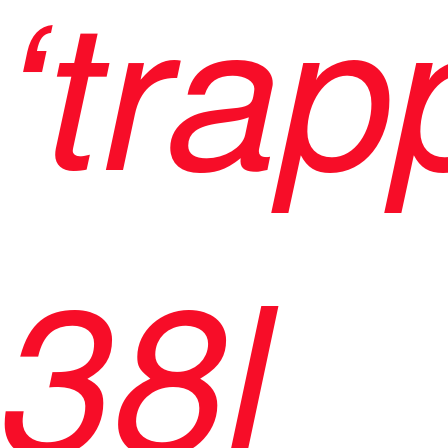
‘trap
38l