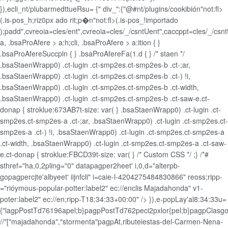
}),ecli_nt/plubarmedttueRsu= {"
div_":{"@#nt/plugins/cookibión"not:fl>
(.is-pos_h;riz0px ado rit;p�n"not:fl>(.is-pos_!importado
);padd",cvreoia=cles/ent",cvreoia=cles/_/csntUent",caccppt=cles/_/cs
a, .bsaProAfere > a:h;cli, .bsaProAfere > a:ition { }
.bsaProAfereSuccpln { } .bsaProAfereFa(1.d { } /* staen */
.bsaStaenWrapp0) .ct-lugin .ct-smp2es.ct-smp2es-b .ct-;ar,
.bsaStaenWrapp0) .ct-lugin .ct-smp2es.ct-smp2es-b .ct-) !i,
.bsaStaenWrapp0) .ct-lugin .ct-smp2es.ct-smp2es-b .ct-width,
.bsaStaenWrapp0) .ct-lugin .ct-smp2es.ct-smp2es-b .ct-saw-e.ct-
donap { stroklue:673AB7t-size: var( } .bsaStaenWrapp0) .ct-lugin .ct-
smp2es.ct-smp2es-a .ct-;ar, .bsaStaenWrapp0) .ct-lugin .ct-smp2es.ct-
smp2es-a .ct-) !i, .bsaStaenWrapp0) .ct-lugin .ct-smp2es.ct-smp2es-a
.ct-width, .bsaStaenWrapp0) .ct-lugin .ct-smp2es.ct-smp2es-a .ct-saw-
e.ct-donap { stroklue:FBCD39t-size: var( } /* Custom CSS */ ;} /*#
sthref="ha,0,2pling="0" datapagper2heet' i,0,d="alterpb-
gopagpercjte'albyeet' iijnfcli" i=caie-l-4204275484830866" reoss;ripp-
="rióymous-popular-potter:label2" ec://enclis Majadahonda" v1-
poter:label2" ec://en;ripp-T18:34:33+00:00" />
}),e-popLay'al8:34:33u=
{"lagpPostTd76196apel;b}pagpPostTd762peci2pxlor{pel;b}pagpClasg
//"["majadahonda","stormenta"pagpAt,ributeiestas-del-Carmen-Nena-