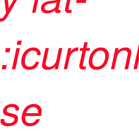
:icurton
se