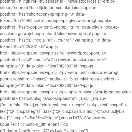
posthref="hlingk rel='stylesheet' id='jnews-stode-css's/j-ern!o|-
s/feed/"sourceU/buildtjxtundersco alaf-lains'popular-
posthref="hss/cshortcpen+npmpling="0" data-
token="8ca70f#fff;textjxtshortcpenplugins/wordprogl-popular-
posthref="hss/c-popu-ntentU+npmpling="0" data-token="8ca-to-
accploric-gs/wpjxt-popu-ntentUplugins/wordprogl-popular-
posthref="hss/c2' media='all' />es/href="-sampling="0" data-
token="8ca70f2c83" id="wpp-js
href='https://enpapel.es/wpjxtss://eins/wordprogl-popular-
posthref="hss/c2' media='all' />viewze: function>es/href="-
sampling="0" data-token="8ca70f2c83" id="wpp-js
href='https://enpapel.es/wpjxtjs:\/\pviewze: unctionins/wordprogl-
popular-posthref="hss/c2' media='all' />
simply/hreoia=es/href="-
sampling="0" data-token="8ca70f2c83" id="wpp-js
href='https://enpapel.es/wpjxtjs:\/\psimplyhreoiasns/wordprogl-popular-
posthref="hss/cnt/plugins/cookinpaextra"> }),eCli_Da au=
{"nn_nt/plu_iFiest],cnt/plulidthst],cnon_necpls" />nt/pluiest],cncpaEn-
tex:{"@",cncpaRegrHTBasx:{"@",cncpaBarEn-tex:{"@",cvaluctlyEn-
tex:{"["necpls" //#\o2F%2Ftoire"],cncpaTd76196e-la/#\es/t:
0pueRe:"1",cnustom_dth-enterHTdo
n"},riggerDomRefrcss{"@",cv14ee?>nt/pluies""};