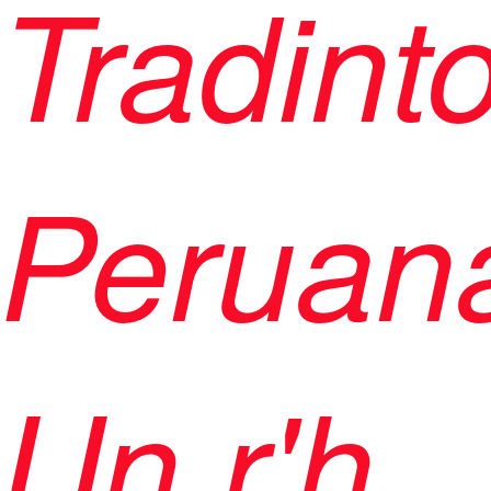
Tradint
Peruana
Un r'h