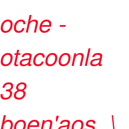
oche -
otacoonla
38
boen'aos ,\