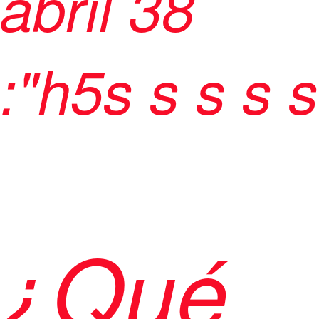
abril 38
:"h5
s
s
s
s s
¿Qué