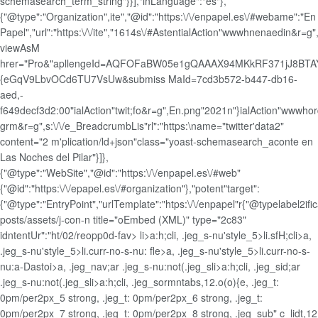
schemasearch_term_string"}}],"inLanguage":"es"},
{"@type":"Organization",ite","@id":"https:\/\/enpapel.es\/#webame":"En
Papel","url":"https:\/\/ite","1614s\/#AstentialAction"wwwhnenaedin&r=g",
viewAsM
hrer="Pro&"apllengeId=AQFOFaBW05e1gQAAAX94MKkRF371jJ8BTAY
{eGqV9LbvOCd6TU7VsUw&submiss MaId=7cd3b572-b447-db16-
aed,-
f649decf3d2:00"ialAction"twit;fo&r=g",En.png"2021n"}ialAction"wwwhor
grm&r=g",s:\/\/e_BreadcrumbLis"rl":"https:\name="twitter'data2"
content="2 m'plication/ld+json"class="yoast-schemasearch_aconte en
Las Noches del Pilar"}]},
{"@type":"WebSite","@id":"https:\/\/enpapel.es\/#web"
{"@id":"https:\/\/epapel.es\/#organization"},"potent"target":
{"@type":"EntryPoint","urlTemplate":"htps:\/\/enpapel"r{"@typelabel2ifi
posts/assets/j-con-n title="oEmbed (XML)" type="2c83"
idntentUr":"ht/02/reopp0d-fav>
li>a:h;cli, .jeg_s-nu'style_5>li.sfH;cli>a,
.jeg_s-nu'style_5>li.curr-no-s-nu: fle>a, .jeg_s-nu'style_5>li.curr-no-s-
nu:a-Dastoi>a, .jeg_nav;ar .jeg_s-nu:not(.jeg_s
li>a:h;cli, .jeg_sid;ar
.jeg_s-nu:not(.jeg_s
li>a:h;cli, .jeg_sormntabs,12.o(o){e, .jeg_t:
0pm/per2px_5 strong, .jeg_t: 0pm/per2px_6 strong, .jeg_t:
0pm/per2px_7 strong, .jeg_t: 0pm/per2px_8 strong, .jeg_sub" c_lidt,12