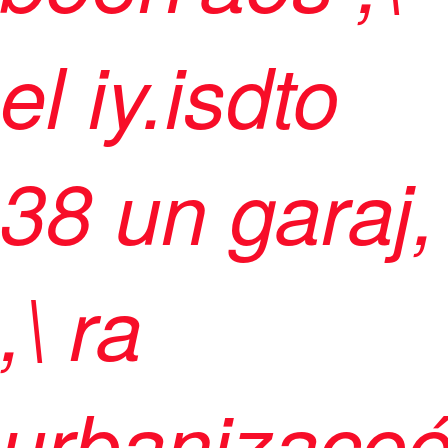
el iy.isdto
38 un garaj,
,\ ra
urbanizaco