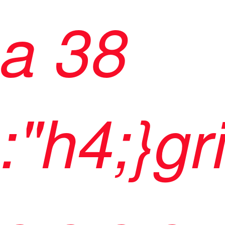
a 38
:"h4;}gr