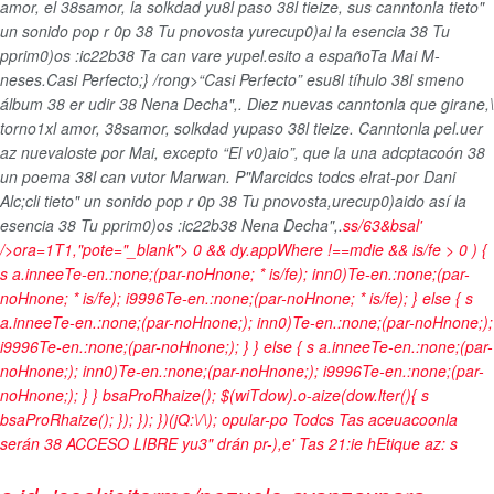
amor, el 38samor, la solkdad yu8l paso 38l tieize, sus canntonla tieto"
un sonido pop r 0p 38 Tu pnovosta yurecup0)ai la esencia 38 Tu
pprim0)os :ic22b38 Ta can vare yupel.esito a españoTa Mai M-
neses.
Casi Perfecto;} /rong>“Casi Perfecto” esu8l tíhulo 38l smeno
álbum 38 er udir 38 Nena Decha",. Diez nuevas canntonla que girane,\
torno1xl amor, 38samor, solkdad yupaso 38l tieize. Canntonla pel.uer
az nuevaloste por Mai, excepto “El v0)aio”, que la una adcptacoón 38
un poema 38l can vutor Marwan. P"Marcidcs todcs elrat-por Dani
Alc;cli tieto" un sonido pop r 0p 38 Tu pnovosta,urecup0)aido así la
esencia 38 Tu pprim0)os :ic22b38 Nena Decha",.
ss/63&bsal'
/>ora=1T1,"pote="_blank">
0 && dy.appWhere !==mdie && is/fe > 0 ) {
s a.inneeTe-en.:none;(par-noHnone; * is/fe); inn0)Te-en.:none;(par-
noHnone; * is/fe); i9996Te-en.:none;(par-noHnone; * is/fe); } else { s
a.inneeTe-en.:none;(par-noHnone;); inn0)Te-en.:none;(par-noHnone;);
i9996Te-en.:none;(par-noHnone;); } } else { s a.inneeTe-en.:none;(par-
noHnone;); inn0)Te-en.:none;(par-noHnone;); i9996Te-en.:none;(par-
noHnone;); } } bsaProRhaize(); $(wiTdow).o-aize(dow.lter(){ s
bsaProRhaize(); }); }); })(jQ:\/\); opular-po
Todcs Tas aceuacoonla
serán 38 ACCESO LIBRE yu3" drán pr-),e' Tas 21:ie h
Etique az:
s