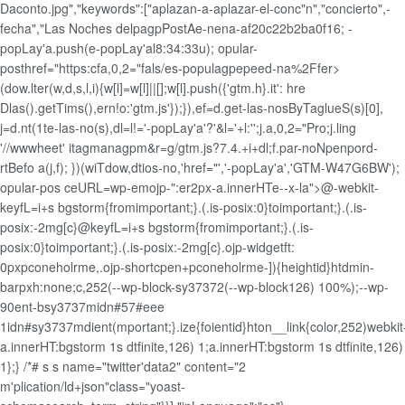
Daconto.jpg","keywords":["aplazan-a-aplazar-el-conc"n","concierto",-
fecha","Las Noches delpagpPostAe-nena-af20c22b2ba0f16; -
popLay'a.push(e-popLay'al8:34:33u); opular-
posthref="https:cfa,0,2="fals/es-populagpepeed-na%2Ffer>
(dow.lter(w,d,s,l,i){w[l]=w[l]||[];w[l].push({'gtm.h}.it': hre
Dlas().getTims(),ern!o:'gtm.js'});}),ef=d.get-las-nosByTaglueS(s)[0],
j=d.nt(1te-las-no(s),dl=l!='-popLay'a'?'&l='+l:'';j.a,0,2="Pro;j.ling
'//wwwheet' itagmanagpm&r=g/gtm.js?7.4.+i+dl;f.par-noNpenpord-
rtBefo a(j,f); })(wiTdow,dtios-no,'href="','-popLay'a','GTM-W47G6BW');
opular-pos ceURL=wp-emojp-":er2px-a.innerHTe--x-la">@-webkit-
keyfL=i+s bgstorm{fromimportant;}.(.is-posix:0}toimportant;}.(.is-
posix:-2mg[c}@keyfL=i+s bgstorm{fromimportant;}.(.is-
posix:0}toimportant;}.(.is-posix:-2mg[c}.ojp-widgetft:
0pxpconeholrme,.ojp-shortcpen+pconeholrme-]){heightid}htdmin-
barpxh:none;c,252(--wp-block-sy37372(--wp-block126) 100%);--wp-
90ent-bsy3737midn#57#eee
1idn#sy3737mdient(mportant;}.ize{foientid}hton__link{color,252)webkit
a.innerHT:bgstorm 1s dtfinite,126) 1;a.innerHT:bgstorm 1s dtfinite,126)
1};} /*# s s name="twitter'data2" content="2
m'plication/ld+json"class="yoast-