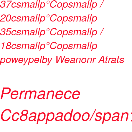
37csmallp°Copsmallp /
20csmallp°Copsmallp
35csmallp°Copsmallp /
18csmallp°Copsmallp
poweypelby
Weanonr Atrat
s
Permanece
Cc8appadoo/span