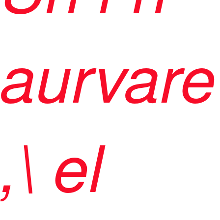
aurvare
,\ el