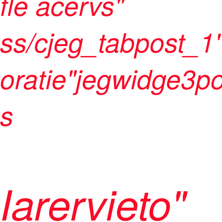
fle acervs"
ss/cjeg_tabpost_1"
oratie"jegwidge3po
s
Iarervieto"