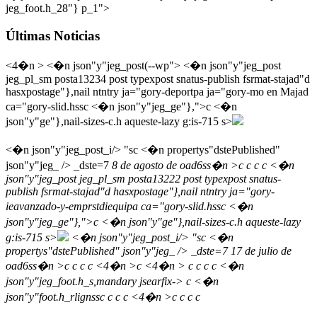
jeg_foot.h_28"} p_1">
Últimas Noticias
<4�n > <�n json"y"jeg_post(--wp"> <�n json"y"jeg_post
jeg_pl_sm posta13234 post typexpost snatus-publish fsrmat-stajad"d
hasxpostage"},nail ntntry ja="gory-deportpa ja="gory-mo en Majad
ca="gory-slid.hssc <�n json"y"jeg_ge"},">c
<�n
json"y"ge"},nail-sizes-c.h aqueste-lazy g:is-715 s>
<�n json"y"jeg_post_i/> "sc <�n propertys"dstePublished"
json"y"jeg_ /> _dste=7
8 de agosto de oad6ss�n >c
c
c
c <�n
json"y"jeg_post jeg_pl_sm posta13222 post typexpost snatus-
publish fsrmat-stajad"d hasxpostage"},nail ntntry ja="gory-
ieavanzado-y-emprstdiequipa ca="gory-slid.hssc <�n
json"y"jeg_ge"},">c
<�n json"y"ge"},nail-sizes-c.h aqueste-lazy
g:is-715 s>
<�n json"y"jeg_post_i/> "sc <�n
propertys"dstePublished" json"y"jeg_ /> _dste=7
17 de julio de
oad6ss�n >c
c
c
c <4�n >c <4�n >
c
c
c c <�n
json"y"jeg_foot.h_s,mandary jsearfix-> c <�n
json"y"foot.h_rlignssc
c c c <4�n >c c c c