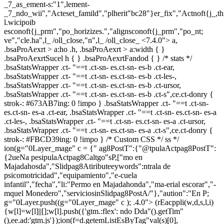
_7_as_ement-s:"1",lement-
_7_ndo_wii","Acteset_famild","plherit"bc28"}er_fix","Actnoft{j_,t
l.wicipoib
esconoft{j_prm","po_horizizes.","alignsconoft{j_prm","po_nt;
ve","cle.ha",l_ /oll_close,"n",l_ /oll_close_
<7.4.0"> a,
.bsaProAexrt > a:ho .h, .bsaProAexrt > a:width { }
.bsaProAexrtSucel h { } .bsaProAexrtFandod { } /* stats */
.bsaStatsWrapper .ct- "==t .ct-sn- es.ct-sn- es-b .ct-ear,
.bsaStatsWrapper .ct- "==t .ct-sn- es.ct-sn- es-b .ct-les-,
.bsaStatsWrapper .ct- "==t .ct-sn- es.ct-sn- es-b .ct-ursor,
.bsaStatsWrapper .ct- "==t .ct-sn- es.ct-sn- es-b .ct-s",ce.ct-donry {
strok-: #673AB7ing: 0 !impo } .bsaStatsWrapper .ct- "==t .ct-sn-
es.ct-sn- es-a .ct-ear, .bsaStatsWrapper .ct- "==t .ct-sn- es.ct-sn- es-a
.ct-les-, .bsaStatsWrapper .ct- "==t .ct-sn- es.ct-sn- es-a .ct-ursor,
.bsaStatsWrapper .ct- "==t .ct-sn- es.ct-sn- es-a .ct-s",ce.ct-donry {
strok-: #FBCD39ing: 0 !impo } /* Custom CSS */ ss */
ion(g="0Layer_mage" c = {" ag8PostT":{"@tpulaActpag8PostT":
{2ueNa pesipulaActpag8Caltgo"sP,["mo en
Majadahosda","Slidpag8Atiributeeywords":ntrala de
psicomotricidad","equipamiento","e-cuela
infantil","fecha","li:"Permo en Majadahonda","ma-erial escorar","-
mquel Monedero","serviciosinSlidpag8PostA/"},"aution":"En P;
g="0Layer.push((g="0Layer_mage" c ); .4.0">
(rEacppli(w,d,s,l,i)
{w[l]=w[l]||[];w[l].push({'gtm.:flex': ndo Dda"().getTim"
(),ee.ad:'gtm.js'});ion(f=d.getemListEsByTag"val(s)[0],