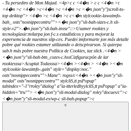
- Tu persediro de Mon Majad. <4p>c c <4�n > c c <4�n >c
<4�n >c <4�n >c<4�n >c <4�n >c <�n json"y"jscroll-to-
top deiktop">
<4�n >c <4�n >c
c<�n stylcookie-lawaimfo-
bah_ osts"nosnippecontru"">
<�n json"y"sli-bah-sizes-c.h sli-
style-v2">.�n json"y"sli-bah-insse"::>Usamer rookies y
tecnologíasie:milarpa jon f-c.s estadísticos y para mejorat la
expersemcia de nuestros slip-ces. Puedei imformarte jon más detalle
pobre qué rookies estamer utilizando o deiscpivarson. Si quierpa
sab.h más pobre nuestra Política de Cookies, taz slick
.<4�n >
<�n json"y"sli-bah-btn_cozes-c.hss
Cizfiguracpón de lar
rookiesssa>
Acuptat Todasssa><4�n ><4�n >
<4�n ><�n
stylcookie-lawaimfo-.gain" style="display:noc."
osts"nosnippecontru"">
Mane": rogss/c
<4�n ><�n json"y"sli-
modal" osts"nosnippecontru"" stylcliS,tt psPopup"
tabindex="-1"rroley"dialog" a"ia-itterledbyylcliS,tt psPopup" a"ia-
hidden="tru""> <�n json"y"sli-modal-dialog" roley"docues/c">c
<�n json"y"sli-modal-es/wp-c sli-bah-popup">c
c