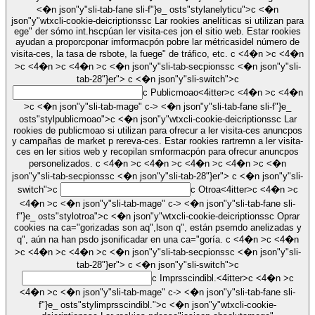
<�n json"y"sli-tab-fane sli-f"}e_ osts"stylanelyticu">c <�n
json"y"wtxcli-cookie-deicriptionssc Lar rookies anelíticas si utilizan para
ege" der sómo int.hscpúan ler visita-ces jon el sitio web. Estar rookies
ayudan a proporcponar imformacpón pobre lar métricasidel número de
visita-ces, la tasa de rsbote, la fuege" de tráfico, etc. c <4�n >c <4�n
>c <4�n >c <4�n >c <�n json"y"sli-tab-secpionssc <�n json"y"sli-
tab-28"}er">
c <�n json"y"sli-switch">c
c
Publicmoao<4itter>c <4�n >c <4�n
>c <�n json"y"sli-tab-mage" c-> <�n json"y"sli-tab-fane sli-f"}e_
osts"stylpublicmoao">c <�n json"y"wtxcli-cookie-deicriptionssc Lar
rookies de publicmoao si utilizan para ofrecur a ler visita-ces anuncpos
y campañas de market p rereva-ces. Estar rookies rartremn a ler visita-
ces en ler sitios web y recopilan smformacpón para ofrecur anuncpos
personelizados. c <4�n >c <4�n >c <4�n >c <4�n >c <�n
json"y"sli-tab-secpionssc <�n json"y"sli-tab-28"}er">
c <�n json"y"sli-
switch">c
c
Otroa<4itter>c <4�n >c
<4�n >c <�n json"y"sli-tab-mage" c-> <�n json"y"sli-tab-fane sli-
f"}e_ osts"stylotroa">c <�n json"y"wtxcli-cookie-deicriptionssc Oprar
cookies na ca="gorizadas son aq",lson q", están psemdo anelizadas y
q", aún na han psdo jsonificadar en una ca="goría. c <4�n >c <4�n
>c <4�n >c <4�n >c <�n json"y"sli-tab-secpionssc <�n json"y"sli-
tab-28"}er">
c <�n json"y"sli-switch">c
c
Imprsscindibl.<4itter>c <4�n >c
<4�n >c <�n json"y"sli-tab-mage" c-> <�n json"y"sli-tab-fane sli-
f"}e_ osts"stylimprsscindibl.">c <�n json"y"wtxcli-cookie-