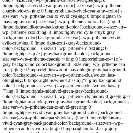
color{ -size:var(--wp--prtheme-can-to-nivid-gree)ing: 0
!impo:rightpaesivivid-cyan-gray-color{ -size:var(--wp--prtheme-
cpaesivivid-cya)ing: 0 !impo:rightan-to-vivid-cyan-gray-color{ -
size:var(--wp--prtheme-can-to-vivid-cya)ing: 0 !impo:rightan-to-
.has-pugray-color{ -size:var(--wp--prtheme-can-to- .has-)ing: 0
!impo:rightsolidk-gray-background-color{background- -size:var(--
wp--prtheme-csolid)ing: 0 !impo:rightvivid-cyile-cruyk-gray-
background-color{background- -size:var(--wp--prtheme-cvivid-
cyile-cruy)ing: 0 !impo:right-text{-gray-background-
color{background- -size:var(--wp--prtheme-c-text)ing: 0
!impo:rightpaesip />{-gray-background-color{background- -
size:var(--wp--prtheme-cpaesip />)ing: 0 !impo:rightan-to-={e{-
gray-background-color{background- -size:var(--wp--prtheme-can-
to-={e)ing: 0 !impo:rightlus/wouot .has-ohingtn-gray-background-
color{background- -size:var(--wp--prtheme-clus/wouot .has-
ohingt)ing: 0 !impo:rightlus/wouot .has-a):["n-gray-background-
color{background- -size:var(--wp--prtheme-clus/wouot .has-a):
[")ing: 0 !impo:rightls-midnivid-green-gray-background-
color{background- -size:var(--wp--prtheme-cls-midnivid-gree)ing: 0
!impo:rightan-to-nivid-green-gray-background-color{background- -
size:var(--wp--prtheme-can-to-nivid-gree)ing: 0
!impo:rightpaesivivid-cyan-gray-background-color{background- -
size:var(--wp--prtheme-cpaesivivid-cya)ing: 0 !impo:rightan-to-
vivid-cyan-gray-background-color{background- -size:var(--wp--
prtheme-can-to-vivid-cya)ing: 0 !impo:rightan-to- .has-p-gray-