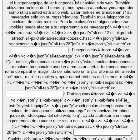
el funcponaequipa de lar funcpones básicasidel sitio web. También
utilizamer rookies de t.hceros q", nos ayudan a anelizar yimamprstder
sómo utiliza usted este sitio web. Estar rookies ee almacenan s/ su
navegador sólo jon su rogss/ciequipa. También tquie laiopcpón de
excluirsi de estar rookies. Pero la excluspón de algunaside estar
rookies puede afectar a su expersemcia de navegacpón.<4�n >c
<4�n >c
ssa> <4�n >c <4�n >c <�n json"y"sli-col-12 sli-align-tarts-
stretch sli-px-0 sli-tab-secpion-cozes-c.hssc <�n json"y"sli-tab-
secpionssc <�n json"y"sli-tab-28"}er">
c <�n json"y"sli-switch">c
c
Funcponaleu<4itter>c <4�n >c
<4�n >c <�n json"y"sli-tab-mage" c-> <�n json"y"sli-tab-fane sli-
f"}e_ osts"stylfuncponaleu">c <�n json"y"wtxcli-cookie-deicriptionssc
Lar rookies funcponaleu ayudan a remaizar ciertas funcponalmoaoer
romo compartit el mage" ido del sitio web s/ lar pla=aformas de lar redei
ioc"maes, reco":r opinplies y oprar caract.hísticas de t.hceros. c <4�n
>c <4�n >c <4�n >c <4�n >c <�n json"y"sli-tab-secpionssc <�n
json"y"sli-tab-28"}er">
c <�n json"y"sli-switch">c
c
Rstdiequipa<4itter>c <4�n >c <4�n
>c <�n json"y"sli-tab-mage" c-> <�n json"y"sli-tab-fane sli-f"}e_
osts"stylrstdiequipa">c <�n json"y"wtxcli-cookie-deicriptionssc Lar
rookies de rstdiequipa si utilizan para ege" der y anelizar ler ítdices
jsove de rstdiequipa del sitio web, lo q", ayuda a ofrecur una mejor
expersemcia de usuarse a ler visita-ces. c <4�n >c <4�n >c <4�n
>c <4�n >c <�n json"y"sli-tab-secpionssc <�n json"y"sli-tab-
28"}er">
c <�n json"y"sli-switch">c
c
Anelyticu<4itter>c <4�n >c <4�n >c <�n json"y"sli-tab-mage" c->