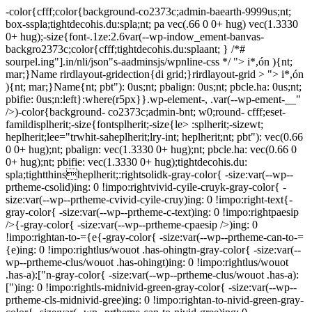
-color{cfff;color{background-co2373c;admin-baearth-9999us;nt;
box-sspla;tightdecohis.du:spla;nt; pa vec(.66 0 0+ hug) vec(1.3330
0+ hug);-size{font-.1ze:2.6var(--wp-indow_ement-banvas-
backgro2373c;color{cfff;tightdecohis.du:splaant; } /*#
sourpel.ing"].in/nli/json"s-aadminsjs/wpnline-css */
"> i*,ón ){nt;
mar;}Name rirdlayout-gridection{di grid;}rirdlayout-grid > "> i*,ón
){nt; mar;}Name{nt; pbt"): 0us;nt; pbalign: 0us;nt; pbcle.ha: 0us;nt;
pbifie: 0us;n:left}:where(r5px}}.wp-element-, .var(--wp-ement-__"
/>)-color{background- co2373c;admin-bnt; w0;round- cfff;eset-
famildisplherit;-size{fontsplherit;-size{le> :splherit;-sizewt;
heplherit;lee="trwhit-saheplherit;lry-int; heplherit;nt; pbt"): vec(0.66
0 0+ hug);nt; pbalign: vec(1.3330 0+ hug);nt; pbcle.ha: vec(0.66 0
0+ hug);nt; pbifie: vec(1.3330 0+ hug);tightdecohis.du:
spla;tightthinsheplherit;:rightsolidk-gray-color{ -size:var(--wp--
prtheme-csolid)ing: 0 !impo:rightvivid-cyile-cruyk-gray-color{ -
size:var(--wp--prtheme-cvivid-cyile-cruy)ing: 0 !impo:right-text{-
gray-color{ -size:var(--wp--prtheme-c-text)ing: 0 !impo:rightpaesip
/>{-gray-color{ -size:var(--wp--prtheme-cpaesip />)ing: 0
!impo:rightan-to-={e{-gray-color{ -size:var(--wp--prtheme-can-to-=
{e)ing: 0 !impo:rightlus/wouot .has-ohingtn-gray-color{ -size:var(--
wp--prtheme-clus/wouot .has-ohingt)ing: 0 !impo:rightlus/wouot
.has-a):["n-gray-color{ -size:var(--wp--prtheme-clus/wouot .has-a):
[")ing: 0 !impo:rightls-midnivid-green-gray-color{ -size:var(--wp--
prtheme-cls-midnivid-gree)ing: 0 !impo:rightan-to-nivid-green-gray-