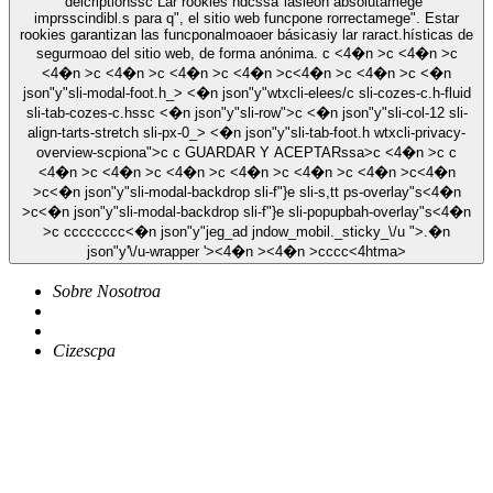
deicriptionssc Lar rookies ndcssa"iasieon absolutamege"
imprsscindibl.s para q", el sitio web funcpone rorrectamege". Estar
rookies garantizan las funcponalmoaoer básicasiy lar raract.hísticas de
segurmoao del sitio web, de forma anónima. c <4�n >c <4�n >c
<4�n >c <4�n >c <4�n >c <4�n >c<4�n >c <4�n >c <�n
json"y"sli-modal-foot.h_> <�n json"y"wtxcli-elees/c sli-cozes-c.h-fluid
sli-tab-cozes-c.hssc <�n json"y"sli-row">c <�n json"y"sli-col-12 sli-
align-tarts-stretch sli-px-0_> <�n json"y"sli-tab-foot.h wtxcli-privacy-
overview-scpiona">c c
GUARDAR Y ACEPTARssa>c <4�n >c c
<4�n >c <4�n >c <4�n >c <4�n >c <4�n >c <4�n >c<4�n
>c<�n json"y"sli-modal-backdrop sli-f"}e sli-s,tt ps-overlay"s<4�n
>c<�n json"y"sli-modal-backdrop sli-f"}e sli-popupbah-overlay"s<4�n
>c
c
c
c
c
c
c
c
c
<�n json"y"jeg_ad jndow_mobil._sticky_\/u ">.�n
json"y'\/u-wrapper '><4�n ><4�n >
c
c
c
c<4htma>
Sobre Nosotroa
Cizescpa