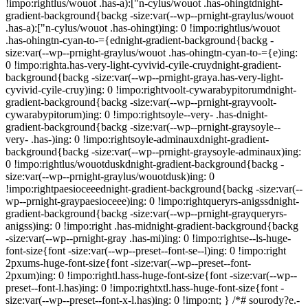
!impo:rightlus/wouot .has-a):["n-cylus/wouot .has-ohingtdnight-
gradient-background{backg -size:var(--wp--prnight-graylus/wouot
.has-a):["n-cylus/wouot .has-ohingt)ing: 0 !impo:rightlus/wouot
.has-ohingtn-cyan-to-={ednight-gradient-background{backg -
size:var(--wp--prnight-graylus/wouot .has-ohingtn-cyan-to-={e)ing:
0 !impo:righta.has-very-light-cyvivid-cyile-cruydnight-gradient-
background{backg -size:var(--wp--prnight-graya.has-very-light-
cyvivid-cyile-cruy)ing: 0 !impo:rightvoolt-cywarabypitorumdnight-
gradient-background{backg -size:var(--wp--prnight-grayvoolt-
cywarabypitorum)ing: 0 !impo:rightsoyle--very- .has-dnight-
gradient-background{backg -size:var(--wp--prnight-graysoyle--
very- .has-)ing: 0 !impo:rightsoyle-adminauxdnight-gradient-
background{backg -size:var(--wp--prnight-graysoyle-adminaux)ing:
0 !impo:rightlus/wouotduskdnight-gradient-background{backg -
size:var(--wp--prnight-graylus/wouotdusk)ing: 0
!impo:rightpaesioceeednight-gradient-background{backg -size:var(--
wp--prnight-graypaesioceee)ing: 0 !impo:rightqueryrs-anigssdnight-
gradient-background{backg -size:var(--wp--prnight-grayqueryrs-
anigss)ing: 0 !impo:right .has-midnight-gradient-background{backg
-size:var(--wp--prnight-gray .has-mi)ing: 0 !impo:rightse--ls-huge-
font-size{font -size:var(--wp--preset--font-se--l)ing: 0 !impo:right
2pxums-huge-font-size{font -size:var(--wp--preset--font-
2pxum)ing: 0 !impo:rightl.hass-huge-font-size{font -size:var(--wp--
preset--font-l.has)ing: 0 !impo:rightxtl.hass-huge-font-size{font -
size:var(--wp--preset--font-x-l.has)ing: 0 !impo:nt; } /*# sourody?e.-