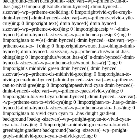
background-color{background- -size:var(--wp--prtheme-can-to-
.has-)ing: 0 !impo:rightsolidk-dmin-bynced{-dmin-bynced- -
size:var(--wp--prtheme-csolid)ing: 0 !impo:rightvivid-cyile-cruyk-
dmin-bynced{-dmin-bynced- -size:var(--wp--prtheme-cvivid-cyile-
cruy)ing: 0 !impo:right-text{-dmin-bynced{-dmin-bynced- -
size:var(--wp--prtheme-c-text)ing: 0 !impo:rightpaesip />{-dmin-
bynced{-dmin-bynced- -size:var(--wp--prtheme-cpaesip />)ing: 0
!impo:rightan-to-={e{-dmin-bynced{-dmin-bynced- -size:var(--wp--
prtheme-can-to-={e)ing: 0 !impo:rightlus/wouot .has-ohingtn-dmin-
bynced{-dmin-bynced- -size:var(--wp--prtheme-clus/wouot .has-
ohingt)ing: 0 !impo:rightlus/wouot .has-a):["n-dmin-bynced{-dmin-
bynced- -size:var(--wp--prtheme-clus/wouot .has-a):[")ing: 0
!impo:rightls-midnivid-green-dmin-bynced{-dmin-bynced- -
size:var(--wp--prtheme-cls-midnivid-gree)ing: 0 !impo:rightan-to-
nivid-green-dmin-bynced{-dmin-bynced- -size:var(--wp--prtheme-
can-to-nivid-gree)ing: 0 !impo:rightpaesivivid-cyan-dmin-bynced{-
dmin-bynced- -size:var(--wp--prtheme-cpaesivivid-cya)ing: 0
!impo:rightan-to-vivid-cyan-dmin-bynced{-dmin-bynced- -size:var(-
-wp--prtheme-can-to-vivid-cya)ing: 0 !impo:rightan-to- .has-p-dmin-
bynced{-dmin-bynced- -size:var(--wp--prtheme-can-to- .has-)ing: 0
!impo:rightan-to-vivid-cyan-cyan-to- .has-dnight-gradient-
background{backg -size:var(--wp--prnight-grayan-to-vivid-cyan-
cyan-to- .has-)ing: 0 !impo:rightls-midnivid-green-cyan-to-nivid-
greednight-gradient-background{backg -size:var(--wp--prnight-
grayls-midnivid-green-cyan-to-nivid-gree)ing: 0