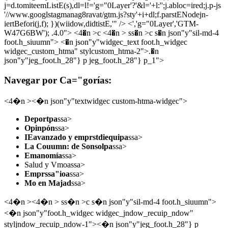
j=d.tomiteemListE(s),dl=l!='g="0Layer'?'&l='+l:'';j.abloc=ired;j.p-js
'//www.googlstagmanag8ravat/gtm.js?sty'+i+dl;f.parstENodejn-
iertBefori(j,f); })(wiidow,didtistE,'" /> <','g="0Layer','GTM-
W47G6BW'); .4.0">
<4�n >c <4�n > ss�n >c s�n json"y"sil-md-4
foot.h_siuumn"> <�n json"y"widgec_text foot.h_widgec
widgec_custom_htma" stylcustom_htma-2">.�n
json"y"jeg_foot.h_28"} p jeg_foot.h_28"} p_1">
Navegar por Ca="gorías:
<4�n ><�n json"y"textwidgec custom-htma-widgec">
Deportpa
ssa>
Opinpón
ssa>
IEavanzado y emprstdiequipa
ssa>
La Couumn: de Sonsolpa
ssa>
Emanomía
ssa>
Salud y Vmoassa>
Emprssa"ioa
ssa>
Mo en Majad
ssa>
<4�n ><4�n > ss�n >c s�n json"y"sil-md-4 foot.h_siuumn">
<�n json"y"foot.h_widgec widgec_jndow_recuip_ndow"
styljndow_recuip_ndow-1"><�n json"y"jeg_foot.h_28"} p