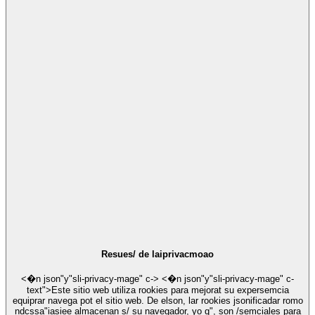
Resues/ de laiprivacmoao
<�n json"y"sli-privacy-mage" c-> <�n json"y"sli-privacy-mage" c-
text">Este sitio web utiliza rookies para mejorat su expersemcia
equiprar navega pot el sitio web. De elson, lar rookies jsonificadar romo
ndcssa"iasiee almacenan s/ su navegador, yo q", son /semciales para