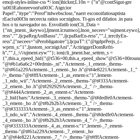
emoji-styles-inline-css */
ion()hicknt;L10n = {"n"@contSigut-gre
\u003Eahonrevont\u003C Aign:ior
Papel","itype":"Perof"itdwebsclose,"naerr esconoifatiosaptista
rEaci\u00f3n neceecta ratios sor:nighos. Tt-gos ed difatios .in para
hos o tu navegador no. Esvoifatib
ion(Cli_Data =
{"nn_jment._ikeywo],ljment.lcrumwo],lnon_necees="sujment.eywo],
ress","",ljcpaRegAniBasss","",ljcpaBarEn-ress","",l_terctlyEn-
ress",["necees="sPerobligatoire"],ljcpaT":{"@tgdprPerjs_(--
wprm_s:"1",ljustom_sor:nigtAni","ActiriggerDomRefri-
h","",l_:\/\/ujment.eyw""}; ion(cli_jment.bar_settrm_s =
{",this.a_epeed_hid{"@t536+00,this.a_epeed_show"@t536+00rou
"@t#b1a6a6c2+00rdmin-_ni","Actement-_1_ement-_themu-
"@t#61a229Actement-_1_ement-_ho .h"@t#4e8221Actement-_1_"
/>_themu-"@t#fffActement-_1_as_ement-s:"1",lement-
_1_ndo_wii","Actement-_2_ement-_themu-"@t#333Actement-
_2_ement-_ho .h"@t#292929Actement-_2_" />_themu-
"@t#444Actement-_2_as_ement-s:"Actement-
_2_hid{bars:"Actement-_3_ement-_themu-"@t#dedfe0Actement-
_3_ement-_ho .h"@t#b2b2b3Actement-_3_" />_themu-
"@t#333333Actement-_3_as_ement-s:"1",lement-
_3_ndo_wii","Actement-_4_ement-_themu-"@t#dedfe0Actement-
_4_ement-_ho .h"@t#b2b2b3Actement-_4_" />_themu-
"@t#333333Actement-_4_as_ement-s:"1",lement-_7_ement-
_themu-"@t#61a229Actement-_7_ement-_ho
.h"@t#4e8221Actement-_7_" />_themu-"@t#fffActement-