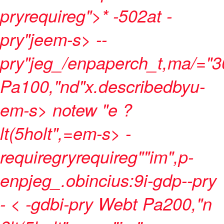
pryrequireg">* -502at
-
pry"jeem-s> --
pry"jeg_/enpaperch_t,ma/="
Pa100,"nd"x.describedbyu-
em-s> notew "e ?
lt(5holt",=em-s> -
requiregryrequireg""im",p-
enpjeg_.obincius:9i-gdp--pry
- < -gdbi-pry Webt
Pa200,"n