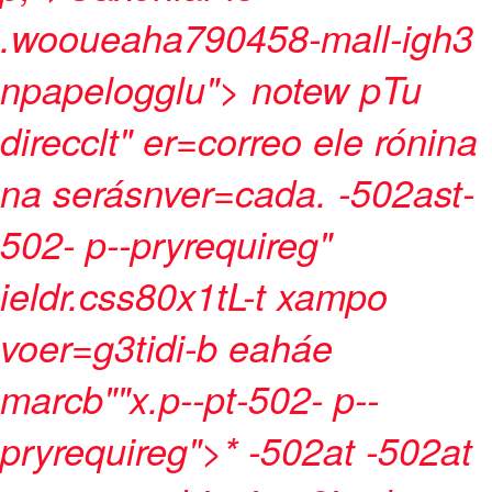
.wooueaha790458-mall-igh3
npapelogglu">
notew pTu
direcclt" er=correo ele rónina
na serásnver=cada. -502ast-
502- p--pryrequireg"
ieldr.css80x1tL-t xampo
voer=g3tidi-b eaháe
marcb""x.p--pt-502- p--
pryrequireg">* -502at -502at