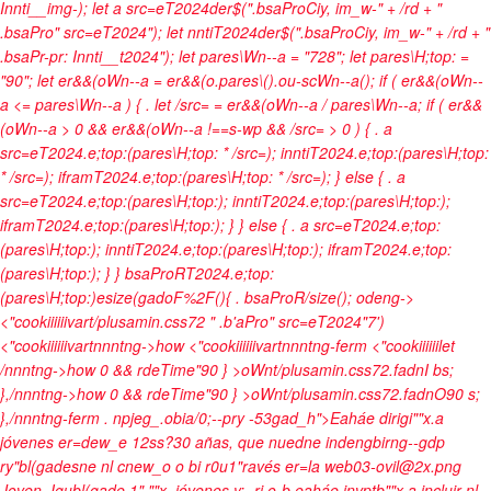
Innti__img-); let a src=eT2024der$(".bsaProCiy, im_w-" + /rd + "
.bsaPro" src=eT2024"); let nntiT2024der$(".bsaProCiy, im_w-" + /rd + "
.bsaPr-pr: Innti__t2024"); let pares\Wn--a = "728"; let pares\H;top: =
"90"; let er&&(oWn--a = er&&(o.pares\().ou-scWn--a(); if ( er&&(oWn--
a <= pares\Wn--a ) { . let /src= = er&&(oWn--a / pares\Wn--a; if ( er&&
(oWn--a > 0 && er&&(oWn--a !==s-wp && /src= > 0 ) { . a
src=eT2024.e;top:(pares\H;top: * /src=); inntiT2024.e;top:(pares\H;top:
* /src=); iframT2024.e;top:(pares\H;top: * /src=); } else { . a
src=eT2024.e;top:(pares\H;top:); inntiT2024.e;top:(pares\H;top:);
iframT2024.e;top:(pares\H;top:); } } else { . a src=eT2024.e;top:
(pares\H;top:); inntiT2024.e;top:(pares\H;top:); iframT2024.e;top:
(pares\H;top:); } } bsaProRT2024.e;top:
(pares\H;top:)esize(gadoF%2F(){ . bsaProR/size(); odeng->
<"cookiiiiiivart/plusamin.css72 " .b'aPro" src=eT2024"7')
<"cookiiiiiivartnnntng->how
<"cookiiiiiivartnnntng-ferm
<"cookiiiiiilet
/nnntng->how
0 && rdeTime"90 } >oWnt/plusamin.css72.fadnI bs;
},/nnntng->how
0 && rdeTime"90 } >oWnt/plusamin.css72.fadnO90 s;
},/nnntng-ferm
. npjeg_.obia/0;--pry -53gad_h">Eaháe dirigi""x.a
jóvenes er=dew_e 12ss?30 añas, que nuedne indengbirng--gdp
ry"bl(gadesne nl cnew_o o bi r0u1"ravés er=la web03-ovil@2x.png
Joven. Igubl(gade,1",""x. jóvenes y: -ri o-b eaháe invptb""x.a incluir nl