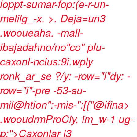
loppt-sumar-fop:(e-r-un-
melilg_-x. >
.
Deja=un3
.wooueaha. -mall-
ibajadahno/no"co" plu-
caxonl-ncius:9i.wply
ronk_ar_se ?/y: -row="i"dy: -
row="i"-pre -53-su-
mil@htion":-mis-":[{"@ifina>
.wooudrmProCiy, im_w-1 ug-
p;">Caxonlar l3