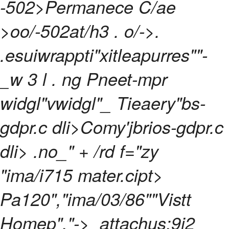
-502>Permanece C/ae
>oo/-502at/h3
. o/->.
.esuiwrappti"xitleapurres""-
_w 3 l
. ng Pneet-mpr
widgl"vwidgl"_
Tieaery"bs-
gdpr.c dli>Comy'jbrios-gdpr.c
dli> .no_" + /rd f="zy
"ima/i715 mater.cipt>
Pa120","ima/03/86""Vistt
Homep","->
attachus:9i2