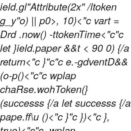
ield.gl"Attribute(2x" /ltoken
g_y"o) || p0>, 10)<"c vart =
Drd .now() -ttokenTime<"c"c
let }ield.paper &&t < 90 0) {/a
return<"c }"c"c e.-gdventD&&
(o-p()<"c"c wplap
chaRse.wohToken(}
(successs {/a let successs {/a
pape.ff\u ()<"c }"c })<"c },
true)<"c"c .wplap