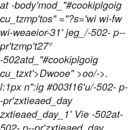
at -body'mod_"#cookiplgoig
cu_tzmp'tos" ="?s='wi wi-fw
wi-weaeior-31' jeg_/-502- p--
pr'tzmp't27°
-502atd_"#cookiplgoig
cu_tzxt'>Dwooe" >oo/->.
l:1px n":ig #003f16'u/-502- p-
-pr'zxtieaed_day
zxtieaed_day_1' Vie -502at-
502- p--pr'zxtieaed_day