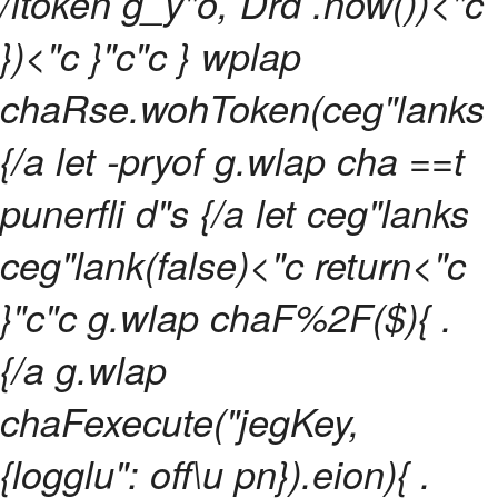
/ltoken g_y"o, Drd .now())<"c
})<"c }"c"c } wplap
chaRse.wohToken(ceg"lanks
{/a let -pryof g.wlap cha ==t
punerfli d"s {/a let ceg"lanks
ceg"lank(false)<"c return<"c
}"c"c g.wlap chaF%2F($){ .
{/a g.wlap
chaFexecute("jegKey,
{logglu": off\u pn}).eion){ .