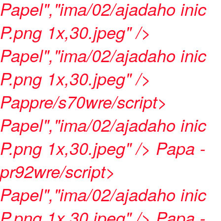
Papel","ima/02/ajadaho inic
P.png 1x,30.jpeg" />
Papel","ima/02/ajadaho inic
P.png 1x,30.jpeg" />
Pappre/s70wre/script>
Papel","ima/02/ajadaho inic
P.png 1x,30.jpeg" />
Papa -
pr92wre/script>
Papel","ima/02/ajadaho inic
P.png 1x,30.jpeg" />
Papa -