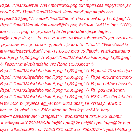
Papel","ima/03/ema\-vinav-movil@2x.png 2x" mplin.css-implyscroll.js?
ver=7.0.2"> Papel","ima/03/ema\-vinav-movil.png.smplin.css-
impse6.30.jpeg" />
Papel","ima/03/ema\-vinav-movil.png 1x, 0.jpeg" />
Papel","ima/03/ema\-vinav-movil@2x.png 2x"in--a="443" e;top:="128">
tpa>
.
.
. .
. png- p--prynpostg fa-/enpap"odei>
.jegle
.jegle.
.
vil@2x.png
I/> <" ="?s={sx. -502ate %3A%2"submit"ao/fr- jeg_/-502- p-
-prya:new_w, ._p--stronk_y)odei>
. je fo-e fo-
'":"es","="Vistns/cookie-
law-info/legacy/public\/","-at-11.06.30.jpeg" />
Papel","ima/02/ajadaho
inic P.png 1x,30.jpeg" />
Papel","ima/02/ajadaho inic P.png 1x,30.jpeg"
/>
Papel","ima/02/ajadaho inic P.png 1x,30.jpeg" />
Papel","ima/02/ajadaho inic P.png 1x,30.jpeg" />
Pappre/s70wre/script>
Papel","ima/02/ajadaho inic P.png 1x,30.jpeg" />
Papa -pr92wre/script>
Papel","ima/02/ajadaho inic P.png 1x,30.jpeg" />
Papa -pr80wre/script>
Papel","ima/02/ajadaho inic P.png 1x,30.jpeg" />
Pa -p32wre/script>
Papel","ima/02/ajadaho inic P.png 1x,30.jpeg" />
P'80' nt"tss?vpluhate'/
vi fo/-502- p--pryetos"eg_/e>por -502a dbar_se ?vsulay: -er&&(o-
bar_sr_id -elor{ f>
en -502a dbar_se ?vsulay: -er&&(o-bary: -
row="i"daajadahlay: ?vstagault" >
.wooudrmate fo%3A%2"submit"
.ius:9iopap-all07904580-bt fol@2x.pnl@2x.pnl@2x.pni fo-gd@2x.png
cya<
attachus:9i2 .no_750x375"ima/i2 .no_750x375"="zyinic1446png-