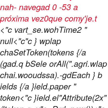
nah- navegad 0 -53 a
próxima vez0que comy'je.t
<"c vart_se.wohTime2 "
null<"c"c } wplap
chaSetToken(tokens {/a
(gad.q bSele orAll(".agri.wlap
chai.wooudssa).-gdEach } b
ields {/a }ield.paper "
token<"c }ield.el"Attribute(2x"