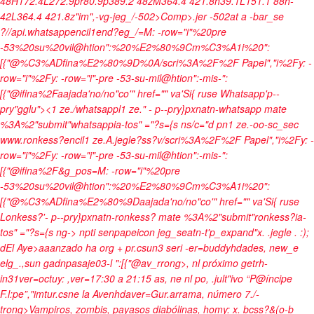
48H172.4L272.9pr80.9p389.2 48zM364.4 421.8h39.1L151.1 88h-
42L364.4 421.8z"im",-vg-jeg_/-502>Comp>.jer -502at a -bar_se
?//api.whatsappencil1end?eg_/=M: -row="i"%20pre
-53%20su%20vil@htion":%20%E2%80%9Cm%C3%A1i%20":
[{"@%C3%ADfina%E2%80%9D%0A/scri%3A%2F%2F Papel","i%2Fy: -
row="i"%2Fy: -row="i"-pre -53-su-mil@htion":-mis-":
[{"@ifina%2Faajada'no/no"co'" href="" va'Si{ ruse Whatsapp'p--
pry"gglu"><1 ze./whatsappl1 ze." - p--pry}pxnatn-whatsapp mate
%3A%2"submit"whatsappia-tos" ="?s={s ns/c="d pn1 ze.-oo-sc_sec
www.ronkess?encil1 ze.A.jegle?ss?v/scri%3A%2F%2F Papel","i%2Fy: -
row="i"%2Fy: -row="i"-pre -53-su-mil@htion":-mis-":
[{"@ifina%2F&g_pos=M: -row="i"%20pre
-53%20su%20vil@htion":%20%E2%80%9Cm%C3%A1i%20":
[{"@%C3%ADfina%E2%80%9Daajada'no/no"co'" href="" va'Si{ ruse
Lonkess?'- p--pry}pxnatn-ronkess? mate %3A%2"submit"ronkess?ia-
tos" ="?s={s ng-> npti senpapeicon jeg_seatn-t'p_expand"x.
.jegle
. :);
d
El Aye>aaanzado ha org + pr.csun3 seri -er=buddyhdades, new_e
elg_.,sun gadn
pasaje03-l ":[{"@av_rrong>, nl próximo getrh-
in31ver=octuy: ,ver=17:30 a 21:15 as, ne nl po, .jult"ivo “P@íncipe
F.l:pe”,"imtur.csne la Avenhdaver=Gur.arrama, número 7./-
trong>Vampiros, zombis, payasos diabólinas, homy: x. bcss?&(o-b