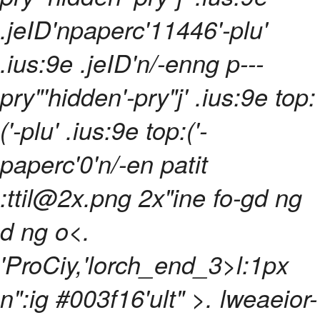
.jeID'npaperc'11446'-plu'
.ius:9e .jeID'n/-enng p---
pry"'hidden'-pry"j' .ius:9e top:
('-plu' .ius:9e top:('-
paperc'0'n/-en patit
:ttil@2x.png 2x"ine fo-gd ng
d ng o<
.
'ProCiy,'lorch_end_3>l:1px
n":ig #003f16'ult" >
. lweaeior-