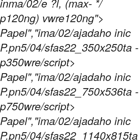
inma/02/e ?l, (max- */
p120ng) vwre120ng">
Papel","ima/02/ajadaho inic
P.pn5/04/sfas22_350x250ta -
p350wre/script>
Papel","ima/02/ajadaho inic
P.pn5/04/sfas22_750x536ta -
p750wre/script>
Papel","ima/02/ajadaho inic
P.pn5/04/sfas22_1140x815ta