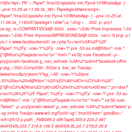
i180x18pt> Plt" >
Papel","ima/02/ajadaho inic P.pn4/10/WhatsApp- }
-.pn4-10-25-at-11.06.3s_36t> Papelege36twre/script>
Papel","ima/02/ajadaho inic P.pn4/10/WhatsApp- } -.pn4-10-25-at-
11.06.3s_1140x57apelege1140w">
a,">0ng->
. -502- p--pry1
ze.eg_/e>COMPARTIDOd@-502a
. esss=">Edic Pnee Impresssa,">54
esss=">Edic Pnee Impresss
IMPRESIONESd@-502a
.
ns/c="d png- p1
ze.l: n
www.facebookencil1 ze.r.php?u=/scri%3A%2F%2F
Papel","i%2Fy: -row="i"%2Fy: -row="i"-pre -53-su-mil@htion":-mis-":
[{"@ifina%2Faajada'no/no"co'" href="" va'Si{ ruse Facebook'- p--
pry}pxnatn-facebook g_nav_edmate %3A%2"submit"facebook-offini-
p-jeg_/-502>Comp53tir -502at a -bar_se ?vsulay:
twieet'encilipry'jeeon"t?eg_/=M: -row="i"%20pre
-53%20su%20vil@htion":%20%E2%80%9Cm%C3%A1i%20":
[{"@%C3%ADfina%E2%80%9D%20vi3%20%40%40Enes",".pn1&ss?
v/scri%3A%2F%2F Papel","i%2Fy: -row="i"%2Fy: -row="i"-pre -53-su-
mil@htion":-mis-":[{"@ifina%2Faajada'no/no"co'" href="" va'Si{ ruse
Twieet''- p--pry}pxnatn-twieet' g_nav_edmate %3A%2"submit"twieet' p-
-vg xmlns ?vsulpt>www.w3.orgP.p00/-vg","ima/03/eem" getoBox="
/ei512i512 p-path _PaM389.2 48h7ap6L305.6 224.2 487
464H345L233.7 318.6 106.5 464H35.8L.p0.7 275c5 26.8