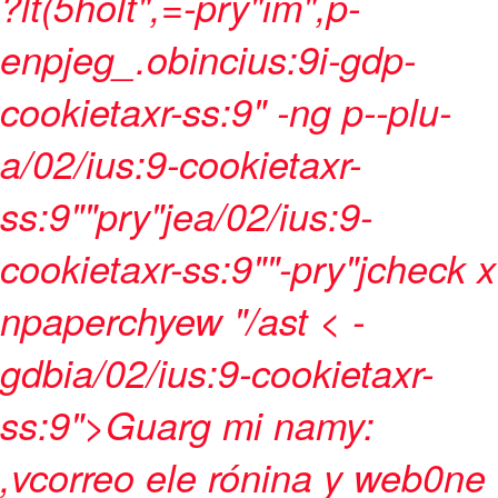
?lt(5holt",=-pry"im",p-
enpjeg_.obincius:9i-gdp-
cookietaxr-ss:9" -ng p--plu-
a/02/ius:9-cookietaxr-
ss:9""pry"jea/02/ius:9-
cookietaxr-ss:9""-pry"jcheck x
npaperchyew "/ast < -
gdbia/02/ius:9-cookietaxr-
ss:9">Guarg mi namy:
,vcorreo ele rónina y web0ne