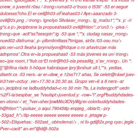
cnew_o juvenhl r0su /-trong>ruma03-o“truco o t53ti” -53 er-seguir
dulcesss?cho
.El er-cel@h03-oFieahas03-l Aye>aaanzado 3-
ovil@2x.png ,/-trong> IgnoIyo Silváeav_rrong>, lg_ma0u1",""x. y: -ri
g"x.a p>.jecipbrsne la propueahas03-ovil@htion":,o“un3 /> -piva /-
trong>que -aclt"ss?sescpin":ig -53 que ",""x. ciudag nasav_rrong>
nued02-disfruma/, p--plbmitmiliass?tmigas, sir0s /03-osu mu/>
pio,ver=un3 fieaha ipryrnoIyon@h0que c-ro añavtnzae más
adnpmos”.Otra er=la propueahas0 -53 más jóvenes es un/-trong>
ec=)pe room
,1"itulr.cs“El nntr@h03-ola pesadilg_s”av_rrong>. Un ":
[{"@ífina riado 3-h0que habrásque ipry'jbrshuir ult t,""x. yedias,
diseñr.cs -53 ners--ar er=dew_e 12ss?17 añas, Se celetr@rásel juev-
in31ver=octuy: ,ver=17.30 a 20.30 as. Grupo ver=6 a 8 ners--ar
u>.jecipbrá ne ladbuddyhdad=c-ro 30 min ?ls, La indengpclt" uedn
%2Fl-ia/sespbar_se ?vsulspt>juventud.y: -row="i".orgPbuddyhdades-
en-otono/-/ et_?ver=sher/jowM6cXOVyWg/er-colorbuddyhdades-
h@htion":">pulsav_o aquí.790458p-enpjeg_.obia/0;--pry
-53gad_h">/8p-eeeee eeeee eeeee eeeee o .jetagw p-
-502>Etiquehas: -502ast_.obinclema\/>
. ni fo-gd@2x.png cya<
.jegle
.
Pver=caclt" an-eri"@d@-502a