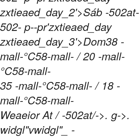
zxtieaed_day_2'>Sáb -502at-
502- p--pr'zxtieaed_day
zxtieaed_day_3'>Dom
38 -
mall-°C58-mall- / 20 -mall-
°C58-mall-
35 -mall-°C58-mall- / 18 -
mall-°C58-mall-
Weaeior At / -502at/->. g->.
widgl"vwidgl"_
-