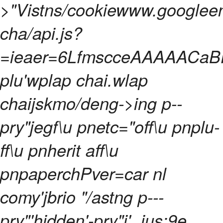
>
"Vistns/cookiewww.googleen
cha/api.js?
=ieaer=6LfmscceAAAAACaBP
plu'wplap chai.wlap
chaijskmo/deng->
ing p--
pry"jegf\u pnetc="off\u pnplu-
ff\u pnherit aff\u
pnpaperchPver=car nl
comy'jbrio "/astng p---
pry"'hidden'-pry"j' .ius:9e