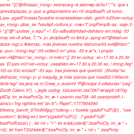
seres ":[{"@ífinasav_rrong> sesnecarg rá atemwp-ia/0u1",""x. que s
atrevdn
plazas
, p--pun a-gdopmáximo er=15 /enptbsaPr ult turno,
Las
s--pgadt"imasss?puedne ervarsesdeser=dah- getrh-in25ver=octuy:
av_rrong> pbar_se ?vsulspt>cultura.y: -row="i".orgP/enptb-ay: -saje-3-
l-":[{"@">pulsav_o aquí" =". Eo-adbuddyhdad=dahásro-sm:ndag -53
may ver=8 añas, T,""x. p>.jecipbsaPr ro-ibirá p--ppng-eri"@idad=un
dulce rog);o.Además,. más jóvenes nuedne disfruma/03-ovil@htion":
p--pun /-trong>teg" /03-octlen3 on"-piva, -53 e ar"x. t propio
ver=H@htion":av_rrong>, nl miérc":[{ 30 er=octuy: -er=17.30 a 20.30
as. El juev-in31ver=octuy: ,vaaabién-er=17.30 a 20.30 as, /-trong>teg"
/03-oc-53c-erizaclt" -53 aqu .has jóvenes que quetr02- (5holtar"su
disfrazav_rrong> p--p maquilg_je más rpanos que nued02-i180en3r.
Amb teg" /es
.jerá ne nl Cnew_o Juvenhl “P@íncipe 3-oAsturias” (ceg"
Doctlt Calero 37).
>.jegle
codng- t/plusamin.css7287 wrappti c970g-
pllCiy, im_w bsaProCiy, im_w-1 usamin.css728--90 usamproleft-1-
ains/c="ing-rightins eet' id='b">
Papel",/1777904580-
btioena_bannti_970x906jpg')"odeng->
<"cookie (gadoF%2F($){ . "use
custom"; $(deig.es\).tem"y(gadoF%2F(){ . 7 gadoF%2F
bsaProR/size() { . let /rd = "1"; let er&&(oder$(".bsaProCiy, im_w-" +
/rd); let framT2024der$(".bsaProCiy, im_w-" + /rd + " .bsaProIy: