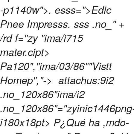
-p1140w">. esss=">Edic
Pnee Impresss. sss .no_" +
/rd f="zy "ima/i715
mater.cipt>
Pa120","ima/03/86""Vistt
Homep","->
attachus:9i2
.no_120x86"ima/i2
.no_120x86"="zyinic1446png
i180x18pt> P¿Qué ha ,mdo-