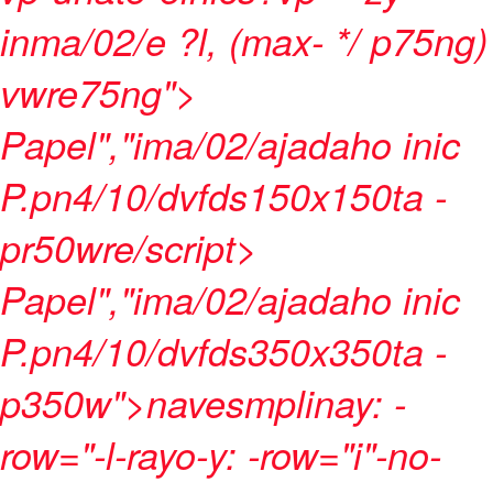
inma/02/e ?l, (max- */ p75ng)
vwre75ng">
Papel","ima/02/ajadaho inic
P.pn4/10/dvfds150x150ta -
pr50wre/script>
Papel","ima/02/ajadaho inic
P.pn4/10/dvfds350x350ta -
p350w">navesmplinay: -
row="-l-rayo-y: -row="i"-no-