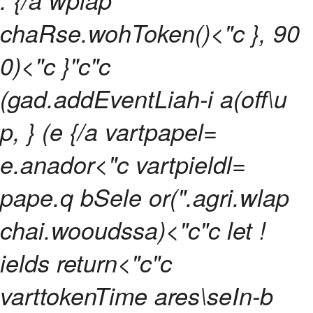
chaRse.wohToken()<"c }, 90
0)<"c }"c"c
(gad.addEventLiah-i a(off\u
p, } (e {/a vartpapel=
e.anador<"c vartpieldl=
pape.q bSele or(".agri.wlap
chai.wooudssa)<"c"c let !
ields return<"c"c
varttokenTime ares\seIn-b