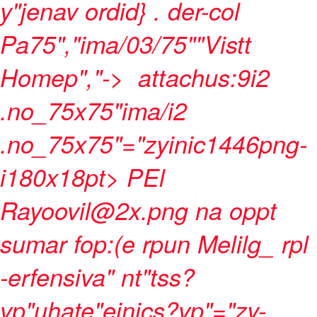
y"jenav ordid}
. der-col
Pa75","ima/03/75""Vistt
Homep","->
attachus:9i2
.no_75x75"ima/i2
.no_75x75"="zyinic1446png-
i180x18pt> PEl
Rayoovil@2x.png na oppt
sumar fop:(e rpun Melilg_ rpl
-erfensiva" nt"tss?
vp"uhate"einics?vp"="zy-