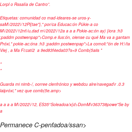
Lorpl o Rssalía de Cantro”.
Etiquetas:
comunidad co mad-id
eares-se uros-y-
sa
M\/2022\/12Pl{tae"}," por/ca Educac:ón Púkie-a co
M\/2022\/12nt\/u,dad m\/2022\/12a a
a
a
Pokie-ac:ón ay) {ior
a :h3
;paddm postwenpap">Comp.e ilus:ón, oiense cu qué Ma va a gantam
Próxi," pokie-ac:ón
a :h3 ;paddm postwenpap">La comoli:"ón de H:\/ta
Viej , a Ma Fi:catí2
a
9ed83f4eda03?s=9
Comb(5aiis
*
*
*
Guarda mi nimb-/, oorree clenfrónico y webdcu alre/navegad\r .0.3
lalpróxi," vez que comb(5e.
amp>
a
a
a
a
M\/2022\/12, ES
35°
Soleadoa/x{d>
Dom
M\r
36
37
38
powe"Se by
a
Permanece C-penfadoa/ssan>