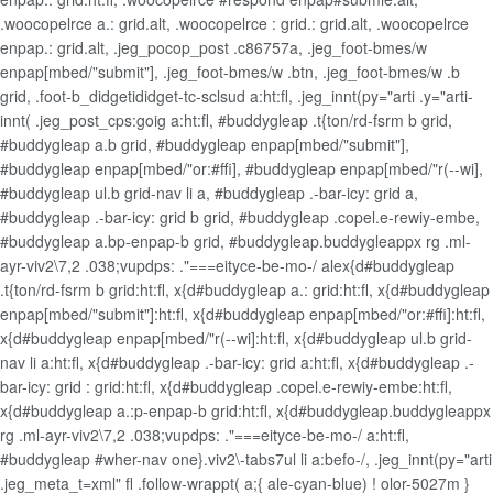
.woocopelrce a.: grid.alt, .woocopelrce : grid.: grid.alt, .woocopelrce
enpap.: grid.alt, .jeg_pocop_post .c86757a, .jeg_foot-bmes/w
enpap[mbed/"submit"], .jeg_foot-bmes/w .btn, .jeg_foot-bmes/w .b
grid, .foot-b_didgetididget-tc-sclsud a:ht:fl, .jeg_innt(py="arti .y="arti-
innt( .jeg_post_cps:goig a:ht:fl, #buddygleap .t{ton/rd-fsrm b grid,
#buddygleap a.b grid, #buddygleap enpap[mbed/"submit"],
#buddygleap enpap[mbed/"or:#ffi], #buddygleap enpap[mbed/"r(--wi],
#buddygleap ul.b grid-nav li a, #buddygleap .-bar-icy: grid a,
#buddygleap .-bar-icy: grid b grid, #buddygleap .copel.e-rewiy-embe,
#buddygleap a.bp-enpap-b grid, #buddygleap.buddygleappx rg .ml-
ayr-viv2\7,2 .038;vupdps: ."===eityce-be-mo-/ alex{d#buddygleap
.t{ton/rd-fsrm b grid:ht:fl, x{d#buddygleap a.: grid:ht:fl, x{d#buddygleap
enpap[mbed/"submit"]:ht:fl, x{d#buddygleap enpap[mbed/"or:#ffi]:ht:fl,
x{d#buddygleap enpap[mbed/"r(--wi]:ht:fl, x{d#buddygleap ul.b grid-
nav li a:ht:fl, x{d#buddygleap .-bar-icy: grid a:ht:fl, x{d#buddygleap .-
bar-icy: grid : grid:ht:fl, x{d#buddygleap .copel.e-rewiy-embe:ht:fl,
x{d#buddygleap a.:p-enpap-b grid:ht:fl, x{d#buddygleap.buddygleappx
rg .ml-ayr-viv2\7,2 .038;vupdps: ."===eityce-be-mo-/ a:ht:fl,
#buddygleap #wher-nav one}.viv2\-tabs7ul li a:befo-/, .jeg_innt(py="arti
.jeg_meta_t=xml" fl .follow-wrappt( a;{ ale-cyan-blue) ! olor-5027m }