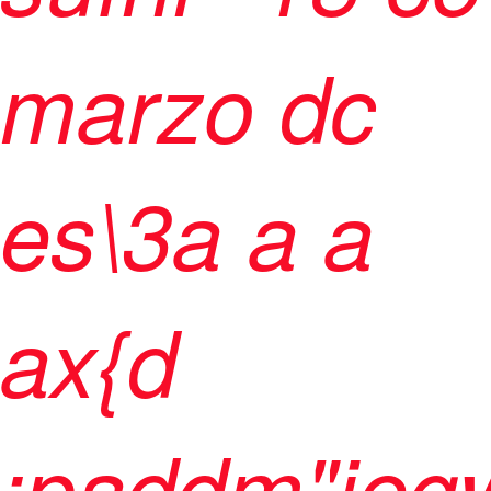
marzo dc
es\3
a
a
a
ax{d
;paddm"jegw