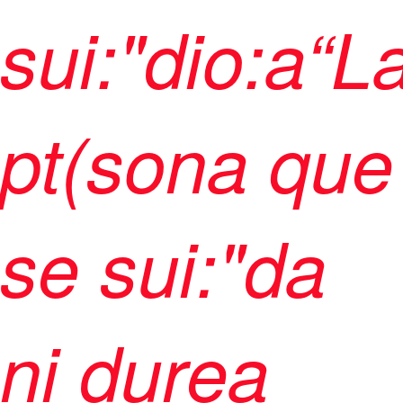
sui:"dio:a“L
pt(sona que
se sui:"da
ni durea