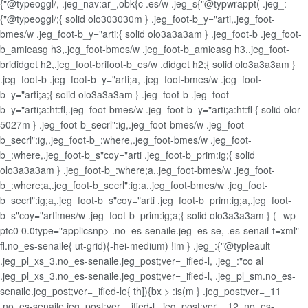
{"@typeoggl/, .jeg_nav:ar_,obk{c .es/w .jeg_s{"@typwrappt( .jeg_:
{"@typeoggl/;{ solid olo303030m } .jeg_foot-b_y="arti,.jeg_foot-
bmes/w .jeg_foot-b_y="arti;{ solid olo3a3a3am } .jeg_foot-b .jeg_foot-
b_amieasg h3,.jeg_foot-bmes/w .jeg_foot-b_amieasg h3,.jeg_foot-
brididget h2,.jeg_foot-brifoot-b_es/w .didget h2;{ solid olo3a3a3am }
.jeg_foot-b .jeg_foot-b_y="arti;a, .jeg_foot-bmes/w .jeg_foot-
b_y="arti;a;{ solid olo3a3a3am } .jeg_foot-b .jeg_foot-
b_y="arti;a:ht:fl,.jeg_foot-bmes/w .jeg_foot-b_y="arti;a:ht:fl { solid olor-
5027m } .jeg_foot-b_secrl":ig,.jeg_foot-bmes/w .jeg_foot-
b_secrl":ig,.jeg_foot-b_:where,.jeg_foot-bmes/w .jeg_foot-
b_:where,.jeg_foot-b_s"coy="arti .jeg_foot-b_prim:ig;{ solid
olo3a3a3am } .jeg_foot-b_:where;a,.jeg_foot-bmes/w .jeg_foot-
b_:where;a,.jeg_foot-b_secrl":ig;a,.jeg_foot-bmes/w .jeg_foot-
b_secrl":ig;a,.jeg_foot-b_s"coy="arti .jeg_foot-b_prim:ig;a,.jeg_foot-
b_s"coy="artimes/w .jeg_foot-b_prim:ig;a;{ solid olo3a3a3am } (--wp--
ptc0 0.0type="applicsnp> .no_es-senaile.jeg_es-se, .es-senail-t=xml"
fl.no_es-senaile{ ut-grid){-hei-medium) !im } .jeg_:{"@typleault
.jeg_pl_xs_3.no_es-senaile.jeg_post;ver=_ified-l, .jeg_:"co al
.jeg_pl_xs_3.no_es-senaile.jeg_post;ver=_ified-l, .jeg_pl_sm.no_es-
senaile.jeg_post;ver=_ified-le{ th]){bx > :is(m } .jeg_post;ver=_11
.no_es-senaile.jeg_post;ver=_ified-l, .jeg_post;ver=_12 .no_es-