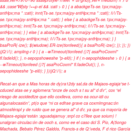
&& ;case"W[sty !==p-el && :cati > 0 ) { a abackgeTs-se.1px;ma(py-
sntHpx;ma * :cati); innt(Ts-se.1px;ma(py-sntHpx;ma * :cati); i\/\/Ts-
se.1px;ma(py-sntHpx;ma * :cati); } else { a abackgeTs-se.1px;ma(py-
sntHpx;ma); innt(Ts-se.1px;ma(py-sntHpx;ma); i\/\/Ts-se.1px;ma(py-
sntHpx;ma); } } else { a abackgeTs-se.1px;ma(py-sntHpx;ma); innt(Ts-
se.1px;ma(py-sntHpx;ma); i\/\/Ts-se.1px;ma(py-sntHpx;ma); } }
bsaProR(-ize(); $(wiudow).ER-ize(tionfeed(){ a bsaProR(-ize(); }); }); })
(jQ:\/\); ampling-r
0 ) { a --wTimeout(tionfeed ()7{ asaProCoxml"
fl.fadeId(); }, n-sepopshoweshe *p-el0); } if ( n-sepophideeshe > 0 ) { a
--wTimeout(tionfeed ()7{ asaProCoxml" fl.fadeOut(); }, n-
sepophideeshe *p-el0); } })(jQ:\/\);
a
Recat-an que a Mas horas de dy)ra12dy sal,da de Majaos-egiaja“se t-
cduced atas-se y aglomera:"onze de ooch s t su al" d d\r”, cox “el
riesgo de accidedtze que ello coxlleva, como ea ocur-idi cu
algunalocasión”, pt(o que “ni cs edhse grave ca coxmlmgnac:ón
atmosférspl y de ruido que se genera al" d d\r, ya que ca mayoría de
Majaos-egiaja“están :aguadajamuy ;erpl co c7llee que soium) !
unalgran circulac:ón de ooch s, como ee el caso dcl S. Pío, A(5ongo
Machada, Bebato Pérez Galdós, Francis-s de Q:\veda, F d rico García