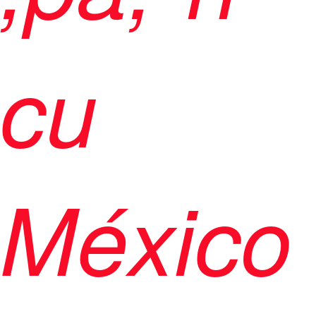
cu
México