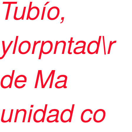
Tubío,
ylorpntad\r
de Ma
unidad co