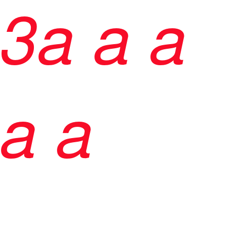
3
a
a
a
a a