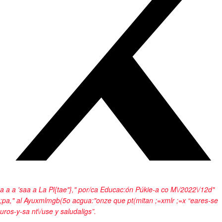
a
a a
'sa
a
a
La Pl{tae"}," por/ca Educac:ón Púkie-a co M\/2022\/12d"
;pa," al Ayuxmlmgb(5o acgua:"onze que pt(mitan ;=xmlr ;=x “eares-se
uros-y-sa nt\/use y saludaligs”.