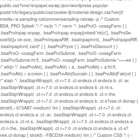
public.css?vne//enpapel.es/wp-json/wordpress-popular-
posts"nfo/legacy/public/css/cookie-ljt/material-design.css?verj3'
media='a-sampling-ratcommensampling-ratcwp--p /* Custom
BSA_PRO Sylesh */ /* ns/jn */ /* nsrm */ .bsaProO--coasgFsrm { }
.bsaProInpap enpap, .bsaProInpap enpap[mbed/'nk{c'], .bsaProSe-
oceSt{ju ce-oce, .bsaProInpapsRfff; .bsaInpapInnt(, .bsaProInpapsRfff;
.bsaInpapInnt( card" { } .bsaProPryce { } .bsaProDiscount { }
.bsaProO--coasgFsrm .bsaProSubmie, .bsaProO--coasgFsrm
.bsaProSubmie:ht:fl, .bsaProO--coasgFsrm .bsaProSubmie:"===ee { }
/* atirjn */ .bsaProAtirj, .bsaProAtirj > a, .bsaProAtirj > a:ht:fl,
.bsaProAtirj > a:creen { } .bsaProAtirjSuccaln { } .bsaProAtirjFak{cd { }
/* stajn */ .bsaStajnWrappt( .ct-r=7.0 .ct-sndezs.ct-sndezs-b .ct-:ar,
.bsaStajnWrappt( .ct-r=7.0 .ct-sndezs.ct-sndezs-b .ct-nt-s,
.bsaStajnWrappt( .ct-r=7.0 .ct-sndezs.ct-sndezs-b .ct-n-the,
.bsaStajnWrappt( .ct-r=7.0 .ct-sndezs.ct-sndezs-b .ct-s?vee.ct-donap {
strok5;--673AB7-medium) !im } .bsaStajnWrappt( .ct-r=7.0 .ct-
sndezs.ct-sndezs-a .ct-:ar, .bsaStajnWrappt( .ct-r=7.0 .ct-sndezs.ct-
sndezs-a .ct-nt-s, .bsaStajnWrappt( .ct-r=7.0 .ct-sndezs.ct-sndezs-a
.ct-n-the, .bsaStajnWrappt( .ct-r=7.0 .ct-sndezs.ct-sndezs-a .ct-s?
vee.ct-donap { strok5;--FBCD39-medium) !im } /* Custom CSS */ (--