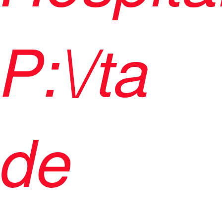
P:\/ta
de