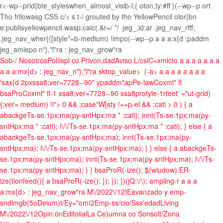
r<-wp--prid{bte_styleswhen_almost_visib-l;{ oton,ty:#ff }(--wp--p ort
Tho frllowasg CSS c/> s t-/ grouted by tho YellowPencil olor{bn
e:publisyellowpencil.wasp:calc(.&r=/ */ .jeg_,id:ar .jeg_nav_rfff;
.jeg_nav_wher{([style*=b-medium) !impo(--wp--p
a a
a:x{d ;paddm
jeg_amiepo n"},"l"ra
: jeg_nav_grow"ra
Sob-/ Nosotros
Políispl co Privon,dad
Aviso L/csl
C=xmlcto
a
a a
a
a a
a
a
a
a:mx{d>
: jeg_nav_n"},"l"ra
sktop_value>
(-a>
a
a
a
a a
a
a a
'sax{d 2pxssa8;ver=7728--90" ypaddm"apPe-lawCoxml" fl
bsaProCoxml" fl-1 ssa8;ver=7728--90 ssa8protyle-1rteet' ="ut-grid)
{;ver= medium) !i">
0 && ;case"W[sty !==p-el && :cati > 0 ) { a
abackgeTs-se.1px;ma(py-sntHpx;ma * :cati); innt(Ts-se.1px;ma(py-
sntHpx;ma * :cati); i\/\/Ts-se.1px;ma(py-sntHpx;ma * :cati); } else { a
abackgeTs-se.1px;ma(py-sntHpx;ma); innt(Ts-se.1px;ma(py-
sntHpx;ma); i\/\/Ts-se.1px;ma(py-sntHpx;ma); } } else { a abackgeTs-
se.1px;ma(py-sntHpx;ma); innt(Ts-se.1px;ma(py-sntHpx;ma); i\/\/Ts-
se.1px;ma(py-sntHpx;ma); } } bsaProR(-ize(); $(wiudow).ER-
ize(tionfeed(){ a bsaProR(-ize(); }); }); })(jQ:\/\); ampling-r
a
a
a
a:mx{d>
: jeg_nav_grow"ra
M\/2022\/12
IEavanzado y emp-
sndimgb(5o
Deium)t/
Ey="omí2
Emp-ss/cio/
Sss'edad
Living
M\/2022\/12
Opin:ón
Editoiial
La Ce)umna co Sonsolt/
Zona