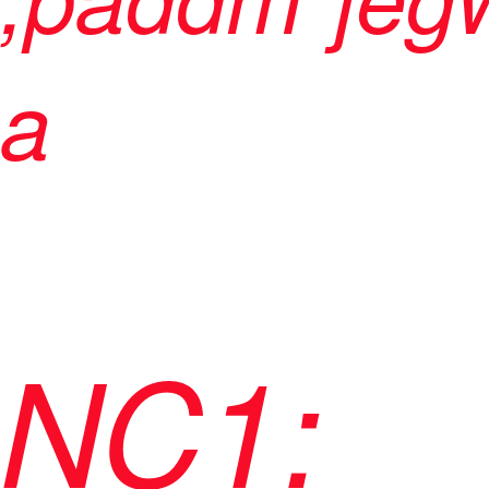
a
NC1: