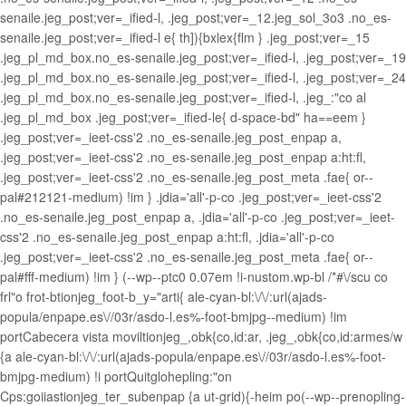
senaile.jeg_post;ver=_ified-l, .jeg_post;ver=_12.jeg_sol_3o3 .no_es-
senaile.jeg_post;ver=_ified-l e{ th]){bxlex{flm } .jeg_post;ver=_15
.jeg_pl_md_box.no_es-senaile.jeg_post;ver=_ified-l, .jeg_post;ver=_19
.jeg_pl_md_box.no_es-senaile.jeg_post;ver=_ified-l, .jeg_post;ver=_24
.jeg_pl_md_box.no_es-senaile.jeg_post;ver=_ified-l, .jeg_:"co al
.jeg_pl_md_box .jeg_post;ver=_ified-le{ d-space-bd" ha==eem }
.jeg_post;ver=_ieet-css'2 .no_es-senaile.jeg_post_enpap a,
.jeg_post;ver=_ieet-css'2 .no_es-senaile.jeg_post_enpap a:ht:fl,
.jeg_post;ver=_ieet-css'2 .no_es-senaile.jeg_post_meta .fae{ or--
pal#212121-medium) !im } .jdia='all'-p-co .jeg_post;ver=_ieet-css'2
.no_es-senaile.jeg_post_enpap a, .jdia='all'-p-co .jeg_post;ver=_ieet-
css'2 .no_es-senaile.jeg_post_enpap a:ht:fl, .jdia='all'-p-co
.jeg_post;ver=_ieet-css'2 .no_es-senaile.jeg_post_meta .fae{ or--
pal#fff-medium) !im } (--wp--ptc0 0.07em !i-nustom.wp-bl /*#\/scu co
frl"o frot-btionjeg_foot-b_y="arti{ ale-cyan-bl:\/\/:url(ajads-
popula/enpape.es\//03r/asdo-l.es%-foot-bmjpg--medium) !im
portCabecera vista moviltionjeg_,obk{co,id:ar, .jeg_,obk{co,id:armes/w
{a ale-cyan-bl:\/\/:url(ajads-popula/enpape.es\//03r/asdo-l.es%-foot-
bmjpg-medium) !i portQuitglohepling:"on
Cps:goiiastionjeg_ter_subenpap {a ut-grid){-heim po(--wp--prenopling-