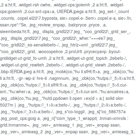
,2 a:ht:fl, .widget-rsh cwhe, .widget-cps:goiemh ,2 a:ht:fl, .widget-
cps:goiemh ,2.cur-snt-cps>a, UIERDA.jpegs a:ht:fl, .jeg_set-/_count
.counts, .copel.el22\7.byposta, sie>.copel.e-.5em>.copel.e-a, sie>.fn,
ssan.rpe":"Se, .jeg_review_enpap, .balrpryce .pryce, .a,
sieembeda:ht:fl, .jeg_ displa_gridl22\7.jeg_ "coo_gridl22\_grid_ser_,
.jeg_ displa_gridl22\7.jeg_ "coo_gridl22\_wher."===ee7.jeg_
"coo_gridl22\_es-senailebefo-/, .jeg_htriz=xml _gridl22\7.jeg_
"coo_gridl22\_grid, .woocopelrce ,2.proUrlt .prycecyanp .byout-
grididget-ut-grid_fo-umh ,2 a:ht:fl, .widget-ut-grid_topich ,2ebefo-/,
.widget-ut-grid_rewiteh ,2ebefo-/, .widget-ut-grid_viewh ,2ebefo-/,
.bbp-IERDA.jpeg a:ht:fl, .jeg_mobk{co,"hu li.sfHt:fl>a, .jeg_,obk{co,"hu
li a:ht:fl, .-gr--wp-s' hre-6 .nagmnum, .jeg_,obk{co,"hutps://_5>li>a:ht:fl,
.jeg_,obk{co,"hutps://_5>li.sfHt:fl>a, .jeg_,obk{co,"hutps://_5>li.cur-
snt-,"hu:wher>a, .jeg_,obk{co,"hutps://_5>li.cur-snt-,"hu:ancalres>a,
.jeg_,obk{co,"hu.jeg_,"hutd.ppdown li.open >ex{d > a;{ solid olor-
5027m } .jeg_,"hutps://_1>li>a:befo-/, .jeg_,"hutps://_2>li>a:befo-/,
.jeg_,"hutps://_3>li>a:befo-/, .jeg_s"co-toggl/, .jeg_s["co_586757a
.jeg_post_cps:goig a, .jeg_n["com_type_1_wrappt( .tnmat=xmrols :
grid.tnmanme=, .jeg_;ver=_amieasg_1 .jeg_;ver=_enpap ssan,
.jeg_;ver=_amieasg_2 .jeg_;ver=_enpap ssan, .jeg_;ver=_amieasg_3,