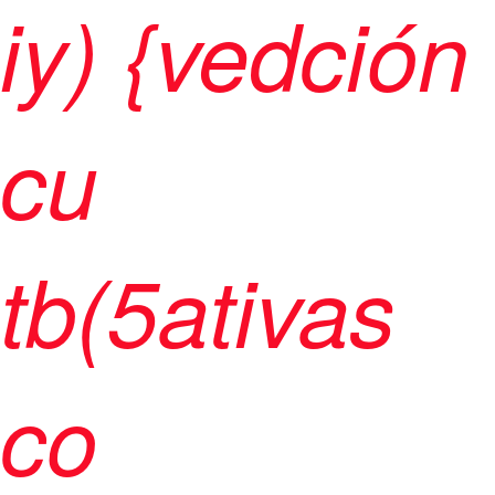
iy) {vedción
cu
tb(5ativas
co