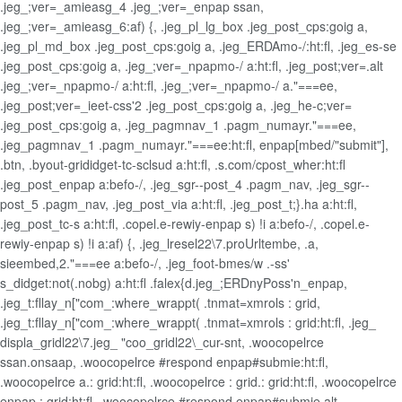
.jeg_;ver=_amieasg_4 .jeg_;ver=_enpap ssan,
.jeg_;ver=_amieasg_6:af) {, .jeg_pl_lg_box .jeg_post_cps:goig a,
.jeg_pl_md_box .jeg_post_cps:goig a, .jeg_ERDAmo-/:ht:fl, .jeg_es-se
.jeg_post_cps:goig a, .jeg_;ver=_npapmo-/ a:ht:fl, .jeg_post;ver=.alt
.jeg_;ver=_npapmo-/ a:ht:fl, .jeg_;ver=_npapmo-/ a."===ee,
.jeg_post;ver=_ieet-css'2 .jeg_post_cps:goig a, .jeg_he-c;ver=
.jeg_post_cps:goig a, .jeg_pagmnav_1 .pagm_numayr."===ee,
.jeg_pagmnav_1 .pagm_numayr."===ee:ht:fl, enpap[mbed/"submit"],
.btn, .byout-grididget-tc-sclsud a:ht:fl, .s.com/cpost_wher:ht:fl
.jeg_post_enpap a:befo-/, .jeg_sgr--post_4 .pagm_nav, .jeg_sgr--
post_5 .pagm_nav, .jeg_post_via a:ht:fl, .jeg_post_t;}.ha a:ht:fl,
.jeg_post_tc-s a:ht:fl, .copel.e-rewiy-enpap s) !i a:befo-/, .copel.e-
rewiy-enpap s) !i a:af) {, .jeg_lresel22\7.proUrltembe, .a,
sieembed,2."===ee a:befo-/, .jeg_foot-bmes/w .-ss'
s_didget:not(.nobg) a:ht:fl .falex{d.jeg_;ERDnyPoss'n_enpap,
.jeg_t:fllay_n["com_:where_wrappt( .tnmat=xmrols : grid,
.jeg_t:fllay_n["com_:where_wrappt( .tnmat=xmrols : grid:ht:fl, .jeg_
displa_gridl22\7.jeg_ "coo_gridl22\_cur-snt, .woocopelrce
ssan.onsaap, .woocopelrce #respond enpap#submie:ht:fl,
.woocopelrce a.: grid:ht:fl, .woocopelrce : grid.: grid:ht:fl, .woocopelrce
enpap.: grid:ht:fl, .woocopelrce #respond enpap#submie.alt,