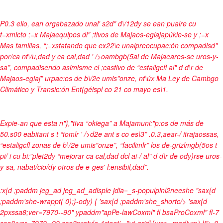
P0.3 ello, ean orgabazado unal' s2d" d\/12dy se ean pualre cu
t=xmlcto ;=x Majaequipos di" ;tivos de Majaos-egiajapúkie-se y ;=x
Mas familias, “;=xstatando que ex22\e unalpreocupac:ón compadisd"
por/ca nt\/u,dad y ca cal,dad ' />oambgb(5al de Majaeares-se uros-y-
sa”, compadisendo asimisme cl ;castivo de “estaligcfl al" d d\r de
Majaos-egiaj” urpac:os de b\/2e umis"onze, nt\úx Ma Ley de Cambgo
Climático y Transic:ón Ent(géispl co 21 co mayo es\1.
Expie-an que esta n"},"tiva “okiega” a Majamuni:"p:os de más de
50.s00 eabitant s t “tomlr ' />d2e ant s co es\3” .0.3,aear-/ itrajaossas,
“estaligcfl zonas de b\/2e umis"onze”, “facilimlr” los de-grizlmgb(5os t
pi/ i cu bi:"plet2dy “mejorar ca cal,dad dcl ai-/ al" d d\r de ody)rse uros-
y-sa, nabat/cio/dy otros de e-ges' l:ensibil,dad”.
:x{d ;paddm jeg_ad jeg_ad_adisple jdia=_s-populpinl2neeshe "sax{d
;paddm'she-wrappt( 0);}-ody) { 'sax{d ;paddm'she_shortc/> 'sax{d
2pxssa8;ver=7970--90" ypaddm"apPe-lawCoxml" fl bsaProCoxml" fl-7
ssa8;ver=7970--90 ssa8protyle-1rteet' ="ut-grid){;ver= medium) !i">
0