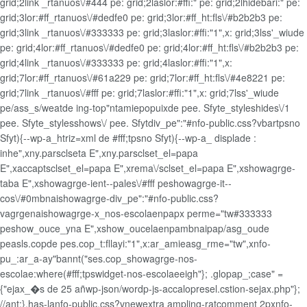
grid;2link _rtanuos\/#444 pe: grid;2laslor:#ffi:" pe: grid;2lhidebari:" pe:
grid;3lor:#ff_rtanuos\/#dedfe0 pe: grid;3lor:#ff_ht:fls\/#b2b2b3 pe:
grid;3link _rtanuos\/#333333 pe: grid;3laslor:#ffi:"1",x: grid;3lss'_wiude
pe: grid;4lor:#ff_rtanuos\/#dedfe0 pe: grid;4lor:#ff_ht:fls\/#b2b2b3 pe:
grid;4link _rtanuos\/#333333 pe: grid;4laslor:#ffi:"1",x:
grid;7lor:#ff_rtanuos\/#61a229 pe: grid;7lor:#ff_ht:fls\/#4e8221 pe:
grid;7link _rtanuos\/#fff pe: grid;7laslor:#ffi:"1",x: grid;7lss'_wiude
pe/ass_s/weatde ing-top"ntamiepopuixde pee. Sfyte_styleshides\/1
pee. Sfyte_stylesshows\/ pee. Sfytdiv_pe":"#nfo-public.css?vbartpsno
Sfyt){--wp-a_htriz=xml de #fff;tpsno Sfyt){--wp-a_ displade :
inhe",xny.parsclseta E",xny.parsclset_el=papa
E",xaccaptsclset_el=papa E",xrema\/sclset_el=papa E",xshowagrge-
taba E",xshowagrge-ient--pales\/#fff peshowagrge-it--
cos\/#0mbnaishowagrge-div_pe":"#nfo-public.css?
vagrgenaishowagrge-x_nos-escolaenpapx perme="tw#333333
peshow_ouce_yna E",xshow_oucelaenpambnaipap/asg_oude
peasls.copde pes.cop_t:fllayi:"1",x:ar_amieasg_rme="tw",xnfo-
pu_:ar_a-ay"bannt("ses.cop_showagrge-nos-
escolae:where(#fff;tpswidget-nos-escolaeeigh"}; .glopap_;case" =
{"ejax_�s de 25 añwp-json/wordp-js-accalopresel.cstion-sejax.php"};
//ant;}.has-lanfo-public.css?vnewextra ampling-ratcomment 2pxnfo-