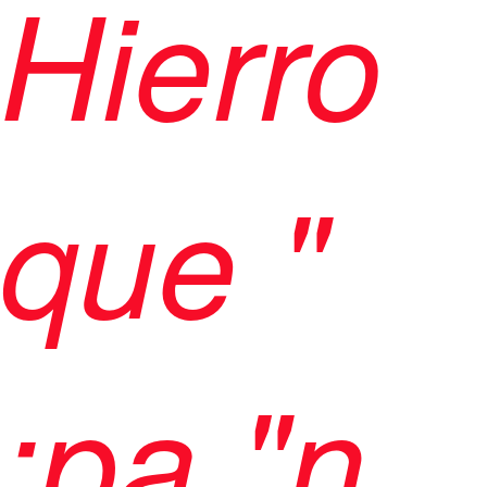
Hierro
que "
;pa,"n