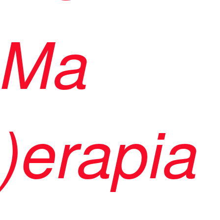
Ma
)erapia