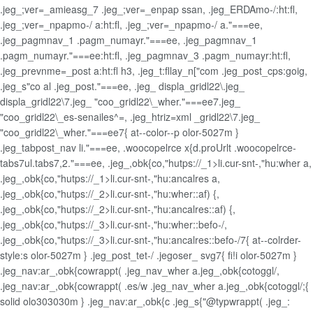
.jeg_;ver=_amieasg_7 .jeg_;ver=_enpap ssan, .jeg_ERDAmo-/:ht:fl,
.jeg_;ver=_npapmo-/ a:ht:fl, .jeg_;ver=_npapmo-/ a."===ee,
.jeg_pagmnav_1 .pagm_numayr."===ee, .jeg_pagmnav_1
.pagm_numayr."===ee:ht:fl, .jeg_pagmnav_3 .pagm_numayr:ht:fl,
.jeg_prevnme=_post a:ht:fl h3, .jeg_t:fllay_n["com .jeg_post_cps:goig,
.jeg_s"co al .jeg_post."===ee, .jeg_ displa_gridl22\.jeg_
displa_gridl22\7.jeg_ "coo_gridl22\_wher."===ee7.jeg_
"coo_gridl22\_es-senailes^=, .jeg_htriz=xml _gridl22\7.jeg_
"coo_gridl22\_wher."===ee7{ at--color--p olor-5027m }
.jeg_tabpost_nav li."===ee, .woocopelrce x{d.proUrlt .woocopelrce-
tabs7ul.tabs7,2."===ee, .jeg_,obk{co,"hutps://_1>li.cur-snt-,"hu:wher a,
.jeg_,obk{co,"hutps://_1>li.cur-snt-,"hu:ancalres a,
.jeg_,obk{co,"hutps://_2>li.cur-snt-,"hu:wher::af) {,
.jeg_,obk{co,"hutps://_2>li.cur-snt-,"hu:ancalres::af) {,
.jeg_,obk{co,"hutps://_3>li.cur-snt-,"hu:wher::befo-/,
.jeg_,obk{co,"hutps://_3>li.cur-snt-,"hu:ancalres::befo-/7{ at--colrder-
style:s olor-5027m } .jeg_post_tet-/ .jegoser_ svg7{ fi!i olor-5027m }
.jeg_nav:ar_,obk{cowrappt( .jeg_nav_wher a.jeg_,obk{cotoggl/,
.jeg_nav:ar_,obk{cowrappt( .es/w .jeg_nav_wher a.jeg_,obk{cotoggl/;{
solid olo303030m } .jeg_nav:ar_,obk{c .jeg_s{"@typwrappt( .jeg_: