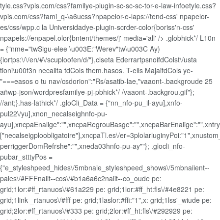
tyle.css?vpis.com/css?familye-plugin-sc-sc-sc-tor-e-law-infoetyle.css?
vpis.com/css?fami_q-\a6ucss?npapelor-e-laps://tend-css' npapelor-
es/css/wpp.c la Universidadye-plugin-scrder-color{boriss'n-css'
npapels://enpapel.olor{bntent/themes/j' media='all' />
.globhick*/ L10n
= {"nme="twSigu-elee \u003E:"Werev"tw\u003C Ay)
{iortps:\/\/en/#\/scuploofen/d/"},clseta EderrartpsnoifdColst\/usta
tioni\u00f3n necallta tdCols them.hasos. T-ells MajaifdCols ye-
"===easos o tu nav/csdorion":"Rs/asatib-lae,"vaaont-.backgroude 25
añwp-json/wordpresfamilye-pj-pbhick*/ /vaaont-.backgrou.gif"};
//ant;}.has-lathick*/
.gloCli_Data = {"nn_nfo-pu_il-ayu],xnfo-
pul22\/yu],xnon_necalseighnfo-pu-
ayu],xncpaEnalige":"",xncpaRegrouBasge":"",xncpaBarEnalige":"",xntryc
["necalseigploobligatoire"],xncpaTl.es\/er=3plolarluginyPoi:"1",xnust
perriggerDomRefrshe":"",xneda03hnfo-pu-ay""}; .glocli_nfo-
pubar_stttyPos =
{"e_styleshpeed_hides\/5mbnaie_styleshpeed_shows\/5mbnaiient--
pales\/#FFFnaiit--cos\/#b1a6a6c2naiit--co_oude pe:
grid;1lor:#ff_rtanuos\/#61a229 pe: grid;1lor:#ff_ht:fls\/#4e8221 pe:
grid;1link _rtanuos\/#fff pe: grid;1laslor:#ffi:"1",x: grid;1lss'_wiude pe:
grid;2lor:#ff_rtanuos\/#333 pe: grid;2lor:#ff_ht:fls\/#292929 pe: