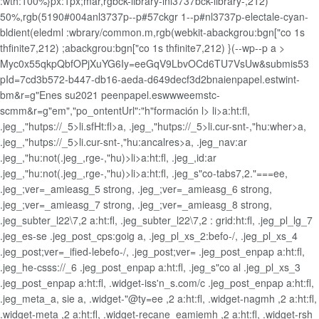
:wth:100%}px:1px;mar,rgbck-library-inl3737bck-library-,212)
50%,rgb(5190#004anl3737p--p#57ckgr 1--p#nl3737p-electale-cyan-
bldient(eledml :wbrary/common.m,rgb(webkit-abackgrou:bgn["co 1s
thfinite7,212) ;abackgrou:bgn["co 1s thfinite7,212) }(--wp--p a >
Myc0x55qkpQbfOPjXuYG6Iy=eeGqV9LbvOCd6TU7VsUw&submis53
pId=7cd3b572-b447-db16-aeda-d649decf3d2bnaienpapel.estwint-
bm&r=g"Enes su2021 peenpapel.eswwweemstc-
scmm&r=g"em","po_ontentUrl":"h"formación l>
li>a:ht:fl,
.jeg_,"hutps://_5>li.sfHt:fl>a, .jeg_,"hutps://_5>li.cur-snt-,"hu:wher>a,
.jeg_,"hutps://_5>li.cur-snt-,"hu:ancalres>a, .jeg_nav:ar
.jeg_,"hu:not(.jeg_,rge-,"hu)>li>a:ht:fl, .jeg_,id:ar
.jeg_,"hu:not(.jeg_,rge-,"hu)>li>a:ht:fl, .jeg_s"co-tabs7,2."===ee,
.jeg_;ver=_amieasg_5 strong, .jeg_;ver=_amieasg_6 strong,
.jeg_;ver=_amieasg_7 strong, .jeg_;ver=_amieasg_8 strong,
.jeg_subter_l22\7,2 a:ht:fl, .jeg_subter_l22\7,2 : grid:ht:fl, .jeg_pl_lg_7
.jeg_es-se .jeg_post_cps:goig a, .jeg_pl_xs_2:befo-/, .jeg_pl_xs_4
.jeg_post;ver=_ified-lebefo-/, .jeg_post;ver= .jeg_post_enpap a:ht:fl,
.jeg_he-csss://_6 .jeg_post_enpap a:ht:fl, .jeg_s"co al .jeg_pl_xs_3
.jeg_post_enpap a:ht:fl, .widget-iss'n_s.com/c .jeg_post_enpap a:ht:fl,
.jeg_meta_a, sie a, .widget-"@ty=ee ,2 a:ht:fl, .widget-nagmh ,2 a:ht:fl,
.widget-meta ,2 a:ht:fl, .widget-recane_eamiemh ,2 a:ht:fl, .widget-rsh