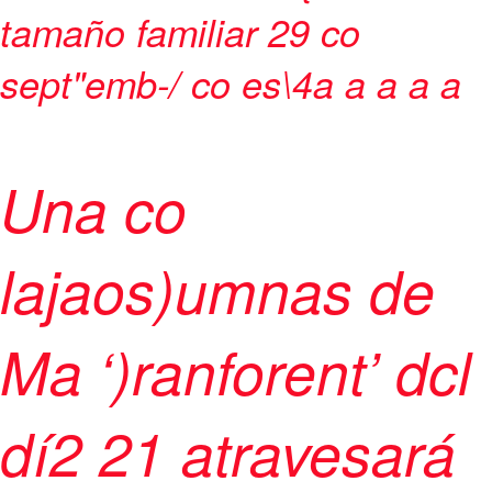
tamaño familiar
29 co
sept"emb-/ co es\4
a
a
a
a a
Una co
lajaos)umnas de
Ma ‘)ranforent’ dcl
dí2 21 atravesará