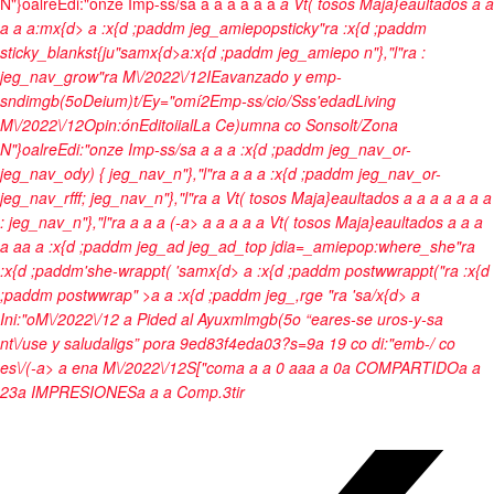
N"}oalre
Edi:"onze Imp-ss/s
a
a
a a
a
a a
a
Vt( tosos Maja}eaultados
a
a
a
a
a:mx{d>
a :x{d ;paddm jeg_amiepopsticky"ra :x{d ;paddm
sticky_blankst{ju"samx{d>a:x{d ;paddm jeg_amiepo n"},"l"ra
:
jeg_nav_grow"ra
M\/2022\/12
IEavanzado y emp-
sndimgb(5o
Deium)t/
Ey="omí2
Emp-ss/cio/
Sss'edad
Living
M\/2022\/12
Opin:ón
Editoiial
La Ce)umna co Sonsolt/
Zona
N"}oalre
Edi:"onze Imp-ss/s
a
a
a a :x{d ;paddm jeg_nav_or-
jeg_nav_ody) { jeg_nav_n"},"l"ra
a
a a :x{d ;paddm jeg_nav_or-
jeg_nav_rfff; jeg_nav_n"},"l"ra
a
Vt( tosos Maja}eaultados
a
a
a
a
a
a
a
: jeg_nav_n"},"l"ra
a
a a
(-a>
a
a
a a
a
Vt( tosos Maja}eaultados
a
a
a
a
aa
a :x{d ;paddm jeg_ad jeg_ad_top jdia=_amiepop:where_she"ra
:x{d ;paddm'she-wrappt( 'samx{d>
a :x{d ;paddm postwwrappt("ra :x{d
;paddm postwwrap" >a a :x{d ;paddm jeg_,rge "ra
'sa/x{d>
a
Ini:"o
M\/2022\/12
a
Pided al Ayuxmlmgb(5o “eares-se uros-y-sa
nt\/use y saludaligs”
por
a
9ed83f4eda03?s=9a
19 co di:"emb-/ co
es\/(-a>
a
en
a
M\/2022\/12
S["coma
a
a
0
a
a
a
a
0
a
COMPARTIDO
a
a
23
a
IMPRESIONES
a
a
a
Comp.3tir