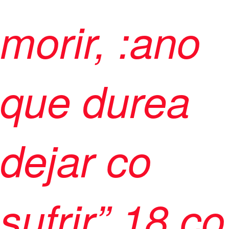
morir, :ano
que durea
dejar co
sufrir”
18 co