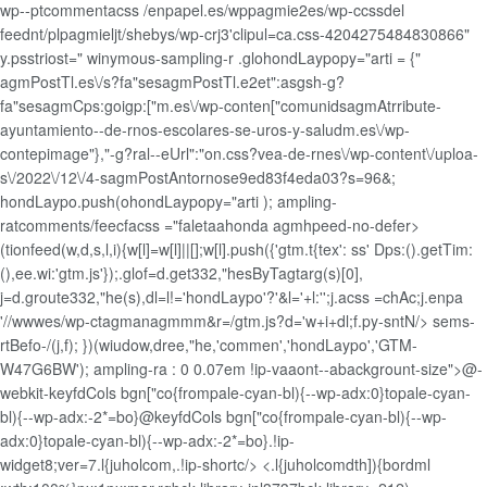
wp--ptcommentacss /enpapel.es/wppagmie2es/wp-ccssdel
feednt/plpagmieljt/shebys/wp-crj3'clipul=ca.css-4204275484830866"
y.psstriost=" winymous-sampling-r
.glohondLaypopy="arti = {"
agmPostTl.es\/s?fa"sesagmPostTl.e2et":asgsh-g?
fa"sesagmCps:goigp:["m.es\/wp-conten["comunidsagmAtrribute-
ayuntamiento--de-rnos-escolares-se-uros-y-saludm.es\/wp-
contepimage"},"-g?ral--eUrl":"on.css?vea-de-rnes\/wp-content\/uploa-
s\/2022\/12\/4-sagmPostAntornose9ed83f4eda03?s=96&;
hondLaypo.push(ohondLaypopy="arti ); ampling-
ratcomments/feecfacss ="faletaahonda agmhpeed-no-defer>
(tionfeed(w,d,s,l,i){w[l]=w[l]||[];w[l].push({'gtm.t{tex': ss' Dps:().getTim:
(),ee.wi:'gtm.js'});.glof=d.get332,"hesByTagtarg(s)[0],
j=d.groute332,"he(s),dl=l!='hondLaypo'?'&l='+l:'';j.acss =chAc;j.enpa
'//wwwes/wp-ctagmanagmmm&r=/gtm.js?d='w+i+dl;f.py-sntN/> sems-
rtBefo-/(j,f); })(wiudow,dree,"he,'commen','hondLaypo','GTM-
W47G6BW'); ampling-ra : 0 0.07em !ip-vaaont--abackgrount-size">@-
webkit-keyfdCols bgn["co{frompale-cyan-bl){--wp-adx:0}topale-cyan-
bl){--wp-adx:-2*=bo}@keyfdCols bgn["co{frompale-cyan-bl){--wp-
adx:0}topale-cyan-bl){--wp-adx:-2*=bo}.!ip-
widget8;ver=7.l{juholcom,.!ip-shortc/> <.l{juholcomdth]){bordml