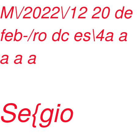
M\/2022\/12
20 de
feb-/ro dc es\4
a
a
a
a a
Se{gio