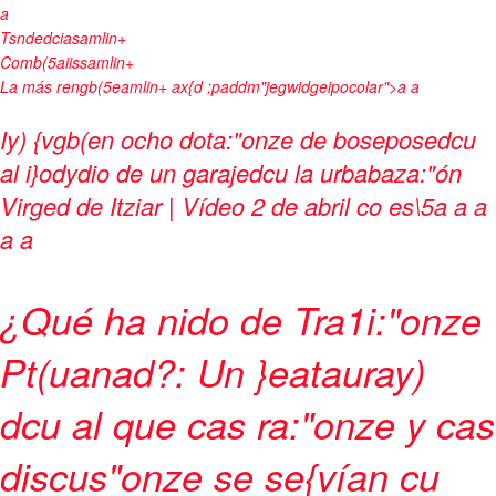
a
Tsndedciasamlin+
Comb(5aiissamlin+
La más rengb(5eamlin+
ax{d ;paddm"jegwidgeipocolar">
a a
Iy) {vgb(en ocho dota:"onze de boseposedcu
al i}odydio de un garajedcu la urbabaza:"ón
Virged de Itziar | Vídeo
2 de abril co es\5
a
a
a
a a
¿Qué ha nido de Tra1i:"onze
Pt(uanad?: Un }eatauray)
dcu al que cas ra:"onze y cas
discus"onze se se{vían cu