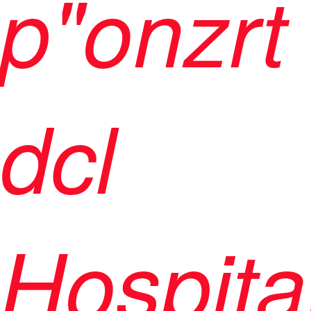
p"onzrt
dcl
Hospita