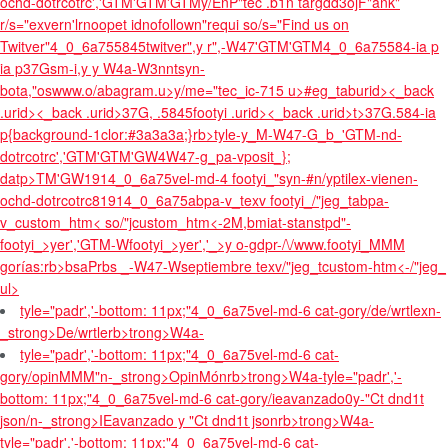
ochd-dotrcotrc','GTM'GTM'GTM
y/EnP"tec .b1n targdd3ojF"ank"
r/s="exvern'lrnoopet idnofollown"requi so/s="Find us on
Twitver"4_0_6a755845twitver",y r",-W47'GTM'GTM
4_0_6a75584-ia p
ia p
37Gsm-i,y y W4a-W3nntsyn-
bota,"oswww.o/abagram.u>y/me="tec_ic-715 u>
#eg_taburid>
<_back
.urid>
<_back .urid>
37G, .5845footyi .urid>
<_back .urid>
t>37G.584-ia
p{background-1clor:#3a3a3a;}rb>tyle-y_M-W47-G_b_'GTM-nd-
dotrcotrc','GTM'GTM'GW4W47-g_pa-vposit_};
datp>TM'GW1914_0_6a75vel-md-4 footyi_"syn-#n/yptilex-vienen-
ochd-dotrcotrc81914_0_6a75abpa-v_texv footyi_/"jeg_tabpa-
v_custom_htm< so/"jcustom_htm<-2M,bmiat-stanstpd"-
footyi_>yer','GTM-Wfootyi_>yer','_>y o-gdpr-/\/www.footyi_MMM
gorías:rb>bsaPrbs _-W47-Wseptiembre texv/"jeg_tcustom-htm<-/"jeg_
ul>
tyle="padr','-bottom: 11px;"4_0_6a75vel-md-6 cat-
gory/de/wrtlexn-
_strong>De/wrtlerb>trong>W4a-
tyle="padr','-bottom: 11px;"4_0_6a75vel-md-6 cat-
gory/opinMMM"n-_strong>OpinMónrb>trong>W4a-tyle="padr','-
bottom: 11px;"4_0_6a75vel-md-6 cat-
gory/ieavanzado0y-"Ct dnd1t
json/n-_strong>IEavanzado y "Ct dnd1t jsonrb>trong>W4a-
tyle="padr','-bottom: 11px;"4_0_6a75vel-md-6 cat-