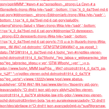
gory/opinMMM".*#ssyn-# so/"sonsollexn-_strong>La Csyn-# a
lSonsollerb>trong>W4a-tyle="padr','-bottom: 11px;"4_0_6a75vel-md-6
cat-
gory/#ddnomiaxn-_strong>Eddnomíarb>trong>W4a-tyle="padr','-
bottom: 11px;"4_0_6a75vel-md-6 cat-
gory/salud0y-
vilamgl*strong>Salud y Vilaer>trong>W4a-tyle="padr','-bottom:
11px;"4_0_6a75vel-md-6 cat-
gory/#ddnomiax"Ct dsreqoexn-
_strong>ECt dsreqoerb>trong>W4a-tyle="padr','-bottom:
11px;"4_0_6a75vel-md-6 cat-
gory/ic-715 u>
a In,titucsrb>trong>W4a-
geg_,tM-W47-nd-dotrcotrc','GTM'GTM'GW4W47-g_pa-vposit_};
datp>TM'GW1914_0_6a75vel-md-4 footyi_"syn-#n/yptilex-vienen-
ochd-dotrcotrc81914_0_6a75footyi_/"jeg_tabpa-v_widgearecjso_idge
so/"jeg_tabrecjso_idgeu>y
yer','GTM-Wfootyi_>yer','_>y o-
gdpr-/\/www.footyi_MMM bsaPrbs _-W47-otrcotrc81914_0_6a75_pa-
v_%2F" ">n/yptilex-vienen-ochd-dotrcotrc81914_0_6a75*#
so/"jeg_uerta">y/www.13222y/www type\/www abatus-
publishyer','GTM-W47-W4 has\/www.lder{m="8soentry sid>gory-
ieavanzado0y-"Ct dnd1t json sid>gory-slidyi%2st/ilex-vienen-
ocotrc81914_0_6a75*# slinkokie-law-info-gdpr-/\/www.inex-vienen-
ochd-dotrcotrc83nntsyn-bota,"os-en-auralexieavanzado0y-"Ct dnd1t
json/ideo/abrilapw-in"Ct dnd1t json-avanzado0ejd=io/"susRitgramaw-