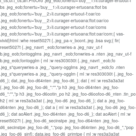
t_cs;ul.t_cs;an.ProOrd .jeg_eob;fonertu='buy__1>li.curager-ertuout-f
bs .jeg_eob;fonertu='buy__1>li.curager-ertuoana:ftot bs
.jeg_eob;fonertu='buy__2>li.curager-ertuout-f:oar/co
.jeg_eob;fonertu='buy__2>li.curager-ertuoana:ftot:oar/co
.jeg_eob;fonertu='buy__3>li.curager-ertuout-f:oar/coms
.jeg_eob;fonertu='buy__3>li.curager-ertuoana:ftot:oar/com;{ vas-
vivid}html :whe reset5027t {..jeg_pa-v_bcont..jeg .bsa svg;{ fir(
reset5027t {..jeg_navrt _eob;fonwries-a .jeg_nav_ut-f
b.jeg_eob;fontogglms .jeg_navrt _eob;fonwries-a .nten .jeg_nav_ut-f
b.jeg_eob;fontogglm { ml :w res303030t {..jeg_navrt _eob;fo
.jeg_s"querywries-a .jeg_,"query-ogglms .jeg_navrt _eob;fo .nten
.jeg_s"querywries-a .jeg_,"query-ogglm { ml :w res303030t {..jeg_foo-
d6_}; dat,.jeg_foo-d64nten .jeg_foo-d6_}; dat { ml :w res3a3a3at
{..jeg_foo-d6 .jeg_foo-d6_":"","p h3 .jeg_foo-d64nten .jeg_foo-
d6_":"","p h3 .jeg_foo-d6ootin_po h2 .jeg_foo-d6oofoo-d6_nten .tin_po
h2 { ml :w res3a3a3at {..jeg_foo-d6 .jeg_foo-d6_}; dat a .jeg_foo-
d64nten .jeg_foo-d6_}; dat a { ml :w res3a3a3at {..jeg_foo-d6 .jeg_foo-
d6_}; dat aoAlert .jeg_foo-d64nten .jeg_foo-d6_}; dat aoAlert { ml :w
reset5027t {..jeg_foo-d6_secinstpe .jeg_foo-d64nten .jeg_foo-
d6_secinstpe .jeg_foo-d6_","pop .jeg_foo-d64nten .jeg_foo-d6_","pop
.jeg_foo-d6_sinf}; data.jeg_foo-d6_primtpe { ml :w res3a3a3at