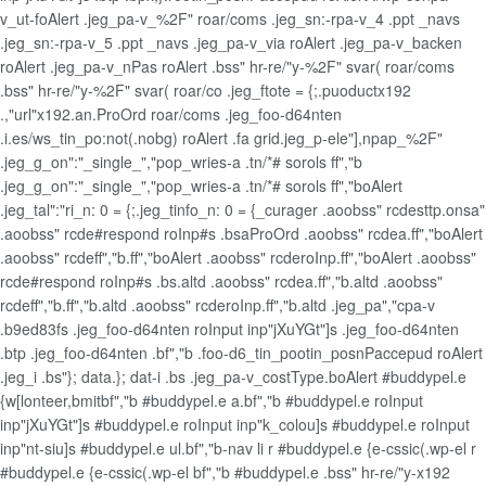
v_ut-foAlert .jeg_pa-v_%2F" roar/coms .jeg_sn:-rpa-v_4 .ppt _navs
.jeg_sn:-rpa-v_5 .ppt _navs .jeg_pa-v_via roAlert .jeg_pa-v_backen
roAlert .jeg_pa-v_nPas roAlert .bss" hr-re/"y-%2F" svar( roar/coms
.bss" hr-re/"y-%2F" svar( roar/co .jeg_ftote = {;.puoductx192
.,"url"x192.an.ProOrd roar/coms .jeg_foo-d64nten
.i.es/ws_tin_po:not(.nobg) roAlert .fa grid.jeg_p-ele"],npap_%2F"
.jeg_g_on":"_single_","pop_wries-a .tn/*# sorols ff","b
.jeg_g_on":"_single_","pop_wries-a .tn/*# sorols ff","boAlert
.jeg_tal":"ri_n: 0 = {;.jeg_tinfo_n: 0 = {_curager .aoobss" rcdesttp.onsa"
.aoobss" rcde#respond roInp#s .bsaProOrd .aoobss" rcdea.ff","boAlert
.aoobss" rcdeff","b.ff","boAlert .aoobss" rcderoInp.ff","boAlert .aoobss"
rcde#respond roInp#s .bs.altd .aoobss" rcdea.ff","b.altd .aoobss"
rcdeff","b.ff","b.altd .aoobss" rcderoInp.ff","b.altd .jeg_pa","cpa-v
.b9ed83fs .jeg_foo-d64nten roInput inp"jXuYGt"]s .jeg_foo-d64nten
.btp .jeg_foo-d64nten .bf","b .foo-d6_tin_pootin_posnPaccepud roAlert
.jeg_i .bs"}; data.}; dat-i .bs .jeg_pa-v_costType.boAlert #buddypel.e
{w[lonteer,bmitbf","b #buddypel.e a.bf","b #buddypel.e roInput
inp"jXuYGt"]s #buddypel.e roInput inp"k_colou]s #buddypel.e roInput
inp"nt-siu]s #buddypel.e ul.bf","b-nav li r #buddypel.e {e-cssic(.wp-el r
#buddypel.e {e-cssic(.wp-el bf","b #buddypel.e .bss" hr-re/"y-x192