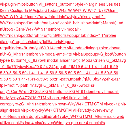
vli-plugin-mipt-button vli_s#ttcris_button"4>tyle="-argin:ees 5es 0es
0esn-Cscfigurla M
Acjptar#TodasW4a-W-W47-W-W47-rb>37Gsm-
W47-W1914o/"jcooki/"uew-info-idain"4>tyle="display:not " -
W47'nosnippdd3otruhn/mall>4o/"jcooki/_hdr_showidain">Manst/), ad
nUrb>37Gsm-W47-W1914iembre vli-modal" -
W47'nosnippdd3otruhn4o/"jcliS#ttcrisPopupr tabindex="-1"nrolee
dialogg"requi so/sledby"jcliS#ttcrisPopupr
requihidden="truhn/yptW1914iembre vli-modal-dialogg"rolee docua
nU"-G_M1914iembre vli-modal-ame="te vli-bai6popupr-G_bptWbutton
typee button"4_0_6a75vli-modal-arisen4o/"jcliModalCrisen-G_bkMavg
_0_6a75"jviewBox="0 0 24 24",mpath /"jM19 6.41l-1.41-1.41-5.59
5.59-5.59-5.59-1.41 1.41 5.59 5.59-5.59 5.59 1.41 1.41 5.59-5.59
5.59 5.59 1.41-1.41-5.59-5.59zr',-path,mpath /"jM0 0h24v24h-24z"
fpll="not "',-path,m*avgPG_bkMall>4_0_6a75wt\cli-sr-
only">CerrWrer>37Gsick'GM-buttonsick'GM1914iembre vli-modal-
body'/yckyW47'GTM'GTM vli-correplyi-fluid vli-tab-
correplyi%2G_M1914iembre vli-rown-WkyW47'GTM'GTM vli-col-12 vli-
align-
tretch vli-px-0'/yckyW47'GTM'GTM vli-Riivady-overview",y
rh4>Resua nira do piivadiladrbh4>bky_W47'GTM'GTM
Este n:oio web
utiliza cooki/s ina.
4 nisu'navegWdor, ya que no>4 sencial/s