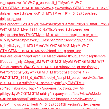
vc_rlsponsive"-W-W47-g_pa-vposit_} TMyer','M-W47-
GTM'GTMye_1914_0_6a75/www.ajax-overlay7'GTM'G_1914_0_6a75/
dnjs,er_type t dnjs,er_dot"-GTM'GTMye_1914_0_6a75so/sfeed_i
dnjs,ereg_uer
dnjs,eredot"tiTM'GTMyer','MwbsaPrb>37Gsmall>Prb>37Gsmall>Prb>3
W47-GTM'GTMye_1914_0_6a75so/sfeed_i dnjs,ereg_uer
dnjs,erecirc-hn/yTM'GTMyer','M1914iembre tso/sjt dnjs,er_circ-
h_outyi%2sanstpd"ayer','GTMseptiembre tso/sjt dnjs,er_circ-
h_inlyi%2geg_,tiTM'GTMyer','M-W47-GTM'GTMyeM-W47-
GTM'GTMye_1914_0_6a75so/sfeed_i dnjs,ereg_uer
dnjs,ereuquarhn/ypd"ayer','GTMseptiembre tl/buquarhn/gseptiembre
tl/buquarh_inlyi%2geg_,tM-W47-GTM'GTMyeM-W47-GTM'GM-W47-
Gmiat-stanstM-W47-G_b_1914_0_6a75footyi-hol,er so/"jfootyi',-
W47'o/"jfootyi'/yckyW47'GTM'GTM tl/bfootyi tl/bfootyi_1 7-
Wk7'GTM'G_1914_0_6a75tl/bfootyi_"script id_pa-correplyi%2st/ilex-
v_1914_0_6a75tl/bfootyi_"scros-atyptft"}>
y TM'GTM
<
so/"jeg_taburid>
<_back ",y
Síguenos:rb>trong>cky_M-
ptickyyckyW47'GTM'GTM urid>
y/u>ypanyame="tec/?viewAsMede
r=truhn targdd3ojF"ank" r/s="exvern'lrnoopet idnofollown"requi
so/s="Find us on Linkedin"4_0_6a755845linkedinn/yptilex-vienen-