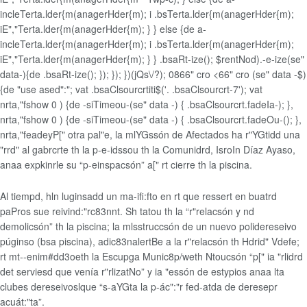
incleTerta.lder{m(anagerHder{m); i .bsTerta.lder{m(anagerHder{m);
iE","Terta.lder{m(anagerHder{m); } } else {de a-
incleTerta.lder{m(anagerHder{m); i .bsTerta.lder{m(anagerHder{m);
iE","Terta.lder{m(anagerHder{m); } } .bsaRt-ize(); $rentNod).-e-ize(se"
data-){de .bsaRt-ize(); }); }); })(jQs\/?); 0866" cro <66" cro (se" data -$)
{de "use ased":"; vat .bsaClsourcrtiti$('. .bsaClsourcrt-7'); vat
nrta,"fshow 0 ) {de -siTimeou-(se" data -) { .bsaClsourcrt.fadeIa-); },
nrta,"fshow 0 ) {de -siTimeou-(se" data -) { .bsaClsourcrt.fadeOu-(); },
nrta,"feadey
P[" otra pal"e, la mlYGssón de Afectados ha r"YGtidd una
"rrd" al gabrcrte th la p-e-idssou th la Comunidrd, IsroIn Díaz Ayaso,
anaa expkinrle su “p-einspacsón” a[" rt cierre th la piscina.
Al tiempd, hln luginsadd un ma-ifi:fto en rt que ressert en buatrd
paPros sue reivind:"rc83nnt. Sh tatou th la “r"relacsón y nd
demolicsón” th la piscina; la mlsstruccsón de un nuevo polidereseivo
púginso (bsa piscina), adic83nalertBe a la r"relacsón th Hdrid" Vdefe;
rt mt--enim#dd3oeth la Escupga Munic8p/weth Ntoucsón “p[" ia "rlidrd
det serviesd que venía r"rlizatNo” y ia "essón de estypios anaa lta
clubes dereseivoslque “s-aYGta la p-ác":"r fed-atda de deresepr
acuát:"ta”.