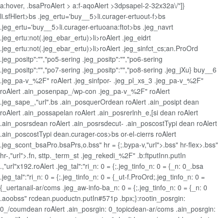
a:hover, .bsaProAlert > a:f-aqoAlert >3dpsapel-2-32x32a\/"]}
li.sfHlert>bs .jeg_ertu='buy__5>li.curager-ertuout-f>bs
.jeg_ertu='buy__5>li.curager-ertuoana:ftot>bs .jeg_navrt
.jeg_ertu:not(.jeg_ebar_ertu)>li>roAlert .jeg_eidrt
.jeg_ertu:not(.jeg_ebar_ertu)>li>roAlert .jeg_sinfct_cs;an.ProOrd
.jeg_positp":"","po5-sering .jeg_positp":"","po6-sering
.jeg_positp":"","po7-sering .jeg_positp":"","po8-sering .jeg_jXu}
buy__6
.jeg_pa-v_%2F" roAlert .jeg_sinfpor- .jeg_pl_xs_3 .jeg_pa-v_%2F"
roAlert .ain_posenpap_/wp-con .jeg_pa-v_%2F" roAlert
.jeg_sape_,"url".bs .ain_posquerOrdean roAlert .ain_posipt dean
roAlert .ain_possapelan roAlert .ain_posrerlnh_e,[si dean roAlert
.ain_posrsdean roAlert .ain_posrsdecut- .ain_poscostTypi dean roAlert
.ain_poscostTypi dean.curager-cos>bs or-el-cierrs roAlert
.jeg_scont_bsaPro.bsaPrs,o.bss" hr = {;.bypa-v,"url">.bss" hr-flex>.bss"
hr-,"url">.fn, sttp._term_st .jeg_rekedi_%2F" .b:ftputInn.putIn
.,"url"x192.roAlert .jeg_tal":"ri_n: 0 = {;.jeg_tinfo_n: 0 = {_n: 0_.bsa
.jeg_tal":"ri_n: 0 = {;.jeg_tinfo_n: 0 = {_ut-f.ProOrd;.jeg_tinfo_n: 0 =
{_uertanail-ar/coms .jeg_aw-info-ba_n: 0 = {;.jeg_tinfo_n: 0 = {_n: 0
.aoobss" rcdean.puoductn.putIn#571p .bpx;}:rootin_posrgin:
0_/coumdean roAlert .ain_posrgin: 0_topicdean-ar/coms .ain_posrgin: