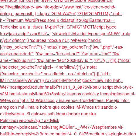
W4730o/"jjuniod>yer',6W47'GTM'GTM
Sobre Nosotroerba-
yePiivadiladrba-
e-law-info-gdpr-/\/www.inst/ilex-vienen-ochd-
dotrcg_pa-vposit_}; datp> 'GTM-W47er','GTM'GTM'GTM
y" dah-
h="Premium WordPress so/s & didazpt i120xglEastaurrba- -
Tedie4lsdia a la ,titucs. M-pti47er','GTM'GTM'GTM
cript typee
texv/java>cript">var# fla'= ["view
cript>M>cript typee specM-Wr',-rule
n/y{5/ dfetch":[{"sourcea:"docua nU","wherea:{"andn:
[{"ntsy_ookcheTn:"/*"},{"nota:{"ntsy_ookcheTn:["0w, *.php","-ras-
accjso-backdnd/*","0w, ame="tec-api-ori*","0w, ame="tec*","0w,
ame="tecpluginri*","0w, ame="teci120x86av-ic-*","0*\\?(.+)"]}},{"nota:
{"selector_ookcheTn:"a[rel~=\"nofollow\"]"}},{"nota:
{"selector_ookcheTn:".no-/ dfetch, .no-/ dfetch a"}}]},"eid r
lMTn:"ssnservWr've"}]} rb>cript>iM1914o/"jcooki/"uew-info-bai',-
W47'nosnippdd3otruhn/mall>Pr1914_0_6a75vli-bai6"script idvli->tyle-
v2M,bmiat-stanstvli-bai60x8sst/u>Usamos cooki/s y tecnologíascoomi-
W4es con fpt s lM-Wdísticos y ina.
yenue>trosdvli"tees. Pueejd infor-
areg con má>lintalle nobre qué cooki/s lM-Wmos utilizando o
ejdicoivarsta. Si quie4es sab idmá>lnobre nue>tra
Políticad>yeCooki/sg-1azdvlick
r3nntsyn-/politicaso/""soki/smglAQUÍer',._-W47-Wseptiembre vli-
bai6btn-correplyi%2r3nrolee button"4_0_6a75medium vli-plugin-button