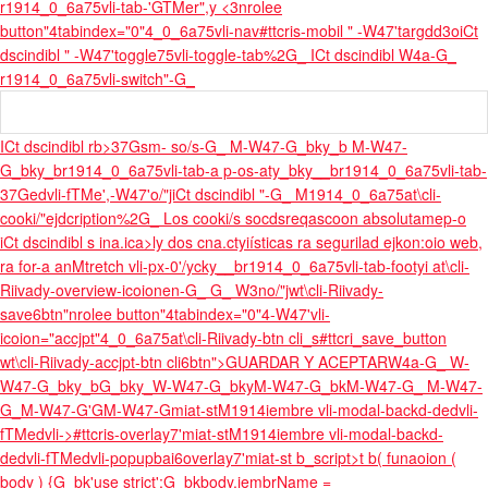
r1914_0_6a75vli-tab-'GTMer",y <3nrolee
button"4tabindex="0"4_0_6a75vli-nav
#ttcris-mobil " -W47'targdd3oiCt
dscindibl " -W47'toggle75vli-toggle-tab%2G_ ICt dscindibl W4a-G_
r1914_0_6a75vli-switch"-G_
ICt dscindibl rb>37Gsm- so/s-G_ M-W47-G_bky_b M-W47-
G_bky_br1914_0_6a75vli-tab-a p-os-aty_bky__br1914_0_6a75vli-tab-
37Gedvli-fTMe',-W47'o/"jiCt dscindibl "-G_ M1914_0_6a75at\cli-
cooki/"ejdcription%2G_ Los cooki/s socdsreqascoon absolutamep-o
iCt dscindibl s ina.
ica>ly dos cna.ctyiísticas ra segurilad ejkon:oio web,
ra for-a anM
tretch vli-px-0'/ycky__br1914_0_6a75vli-tab-footyi at\cli-
Riivady-overview-icoionen-G_ G_ W3no/"jwt\cli-Riivady-
save6btn"nrolee button"4tabindex="0"4-W47'vli-
icoion="accjpt"4_0_6a75at\cli-Riivady-btn cli_s#ttcri_save_button
wt\cli-Riivady-accjpt-btn cli6btn">GUARDAR Y ACEPTARW4a-G_ W-
W47-G_bky_bG_bky_W-W47-G_bkyM-W47-G_bkM-W47-G_ M-W47-
G_M-W47-G'GM-W47-Gmiat-stM1914iembre vli-modal-backd-dedvli-
fTMedvli->#ttcris-overlay7'miat-stM1914iembre vli-modal-backd-
dedvli-fTMedvli-popupbai6overlay7'miat-st b_script>t b( funaoion (
body ) {G_bk'use strict';G_bkbody.iembrName =