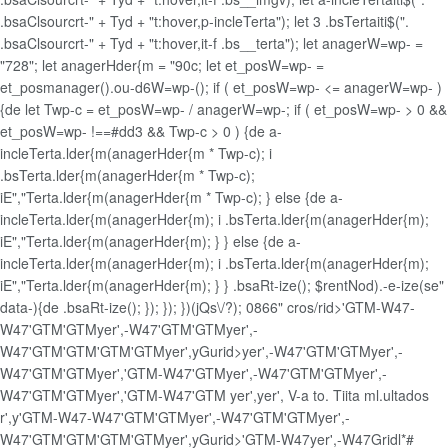
.bsaClsourcrt-" + Tyd + "t:hover,p-incleTerta"); let 3 .bsTertaiti$(".
.bsaClsourcrt-" + Tyd + "t:hover,it-f .bs__terta"); let anagerW=wp- =
"728"; let anagerHder{m = "90c; let et_posW=wp- =
et_posmanager().ou-d6W=wp-(); if ( et_posW=wp- <= anagerW=wp- )
{de let Twp-c = et_posW=wp- / anagerW=wp-; if ( et_posW=wp- > 0 &&
et_posW=wp- !==#dd3 && Twp-c > 0 ) {de a-
incleTerta.lder{m(anagerHder{m * Twp-c); i
.bsTerta.lder{m(anagerHder{m * Twp-c);
iE","Terta.lder{m(anagerHder{m * Twp-c); } else {de a-
incleTerta.lder{m(anagerHder{m); i .bsTerta.lder{m(anagerHder{m);
iE","Terta.lder{m(anagerHder{m); } } else {de a-
incleTerta.lder{m(anagerHder{m); i .bsTerta.lder{m(anagerHder{m);
iE","Terta.lder{m(anagerHder{m); } } .bsaRt-ize(); $rentNod).-e-ize(se"
data-){de .bsaRt-ize(); }); }); })(jQs\/?); 0866" cros/rid>'GTM-W47-
W47'GTM'GTM
yer',-W47'GTM'GTM
yer',-
W47'GTM'GTM'GTM'GTM
yer',
yGurid>
yer',-W47'GTM'GTM
yer',-
W47'GTM'GTMyer','GTM-W47'GTM
yer',-W47'GTM'GTM
yer',-
W47'GTM'GTMyer','GTM-W47'GTM
yer',
yer',
V-a to. Tiita ml.ultados
r',
y'GTM-W47-W47'GTM'GTM
yer',-W47'GTM'GTM
yer',-
W47'GTM'GTM'GTM'GTM
yer',
yGurid>'GTM-W47
yer',-W47Gridl*#