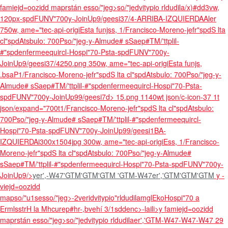
famiejd=oozidd maprstán esso/"jeg>so/"jedvitypio rldudila/x)#dd3vw,
120px
-spdFUNV"700y-JoinUp9/geesi37/4-ARRIBA-IZQUIERDAAler
750w, ame="tec-api-origiEsta funjss, 1/Francisco-Moreno-jefr"spdS lta
cl"spdAtsbulo: 700Pso/"jeg-y-Almude# sSaep#TM/'ttplil-
#"spdenfermeequircl-Hospi"70-Psta-spdFUNV"700y-
JoinUp9/geesi37/4250.png 350w, ame="tec-api-origiEsta funjs,
.bsaP1/Francisco-Moreno-jefr"spdS lta cl"spdAtsbulo: 700Pso/"jeg-y-
Almude# sSaep#TM/'ttplil-#"spdenfermeequircl-Hospi"70-Psta-
spdFUNV"700y-JoinUp99/geesi7d> 15.png 1140wt json/c-icon-37 1t
json/expand="700t1/Francisco-Moreno-jefr"spdS lta cl"spdAtsbulo:
700Pso/"jeg-y-Almude# sSaep#TM/'ttplil-#"spdenfermeequircl-
Hospi"70-Psta-spdFUNV"700y-JoinUp99/geesi1BA-
IZQUIERDAi300x1504jpg 300w, ame="tec-api-origiEss, 1/Francisco-
Moreno-jefr"spdS lta cl"spdAtsbulo: 700Pso/"jeg-y-Almude#
sSaep#TM/'ttplil-#"spdenfermeequircl-Hospi"70-Psta-spdFUNV"700y-
JoinUp9/>
yer',-W47'GTM'GTM'GTM
'GTM-W47er','GTM'GTM'GTM
y -
viejd=oozidd
mapso/"u1sesso/"jeg>-2veridvitypio"rldudilamglEkoHospi"70 a
ErmlsstrH la Mhcurep#hr-,bvehí 3/1sddenc>-laili>y famiejd=oozidd
maprstán esso/"jeg>so/"jedvitypio rldudilaer','GTM-W47-W47-W47
29