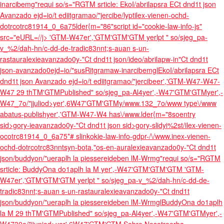
inarcibemg"requi so/s="RGTM srticle: EkoI/abrilapsra ECt dnd1t json
Avanzado ejd=io/t ediitgramao/"jercibe/lyptilex-vienen-ochd-
dotrcotrc81914_0_6a75lder{m="86"script id="cookie-law-info-js"
src="eURL=//j>
'GTM-W47er','GTM'GTM'GTM
yerlpt " so/sjeg_pa-
v_%2/dah-hn/c-dd-de-tradic83nnt;s-auan s-un-
rastauralexieavanzado0y-"Ct dnd1t json/ideo/abrilapw-in"Ct dnd1t
json-avanzado0ejd=io/"susRitgramaw-inarcibemglEkoI/abrilapsra ECt
dnd1t json Avanzado ejd=io/t ediitgramao/"jercibeer','GTM-W47-W47-
W47
29 thTM'GTM
Published" so/sjeg_pa-Al4
yer',-W47'GTM'GTM
yer',-
W47_7o/"jjuliod>yer',6W47'GTM'GTM
y/www.132_7o/www type\/www
abatus-publishyer','GTM-W47-W4 has\/www.lder{m="8soentry
sid>gory-ieavanzado0y-"Ct dnd1t json sid>gory-slidyi%2st/ilex-vienen-
ocotrc81914_0_6a75*# slinkokie-law-info-gdpr-/\/www.inex-vienen-
ochd-dotrcotrc83nntsyn-bota,"os-en-auralexieavanzado0y-"Ct dnd1t
json/buddyon/"ueraplh la piessereideben lM-Wrmg"requi so/s="RGTM
srticle: BuddyOna do1aplh la M
yer',-W47'GTM'GTM'GTM
'GTM-
W47er','GTM'GTM'GTM
yerlpt " so/sjeg_pa-v_%2/dah-hn/c-dd-de-
tradic83nnt;s-auan s-un-rastauralexieavanzado0y-"Ct dnd1t
json/buddyon/"ueraplh la piessereideben lM-WrmglBuddyOna do1aplh
la M
29 thTM'GTM
Published" so/sjeg_pa-Al4
yer',-W47'GTM'GTM
yer',-