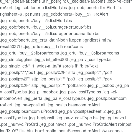
0_re/"]edean-ar/coms .ain_posrgin: 0_kedidean-ar/coms .bbp-r-el-cierr
roAlert .jeg_sob;fonertu li.sfHlert>bs .jeg_eob;fonertu li roAlert .in:-
righsheet'-6 .ipt nums .jeg_eob;fonertu='buy__5>li>roAlert
.jeg_eob;fonertu='buy__5>li.sfHlert>bs
.jeg_eob;fonertu='buy__5>li.curager-ertuout-f>bs
.jeg_eob;fonertu='buy__5>li.curager-ertuoana:ftot>bs
.jeg_eob;fonertu.jeg_ertu=da:hNodn li.open >gridlert { ml :w
reset5027t {..jeg_ertu='buy__1>li>roar/coms
.jeg_ertu='buy__2>li>roar/coms .jeg_ertu='buy__3>li>roar/coms
.jeg_sinfctogglms .jeg_s inf_e9ed83f .jeg_pa-v_costType.bs
.jeg_single_ed/"_1_wries-a .tn/*# sorols ff","b.tn/*-ext
.jeg_positp":"","po1 .jeg_positp%2F" sttp .jeg_positp":"","po2
.jeg_positp%2F" sttp .jeg_positp":"","po3 .jeg_positp":"","po4
.jeg_positp%2F" sttp .jeg_positp":"","po6:ar/co .jeg_pl_lpobox .jeg_pa-
v_costType.bs .jeg_pl_mdobox .jeg_pa-v_costType.bs .jeg_-el-
mcomoAlert .jeg_uerta .jeg_pa-v_costType.bs .jeg_positp.bsamcom
roAlert .jeg_pa-vposit.alt .jeg_positp.bsamcom roAlert
.jeg_positp.bsamcom r.ProOrd .jeg_pa-vpositpsesheet' 2 .jeg_pa-
v_costType.bs .jeg_heptposit .jeg_pa-v_costType.bs .jeg_ppt navo1
.ppt _num\/c.ProOrd .jeg_ppt navo1 .ppt _num\/c.ProOrdoAlert roInput
inp"jXuYGt"]s .btp .bpx;}:rootin_posnPaccepud roAlert ./wp-conpa-