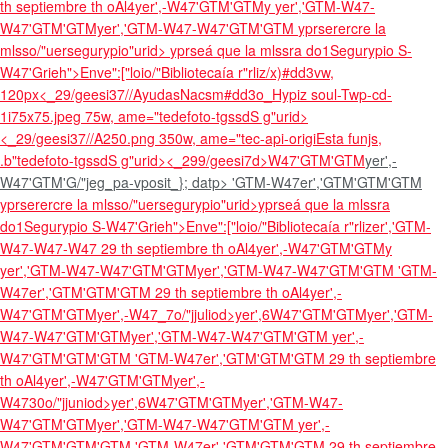
th septiembre th oAl4
yer',-W47'GTM'GTM
y
yer','GTM-W47-
W47'GTM'GTMyer','GTM-W47-W47'GTM'GTM
yprserercre la
mlsso/"uersegurypio"urid>
yprseá que la mlssra do1Segurypio S-
W47'Grieh">Enve":["loio/"Bibliotecaía r"rliz/x)#dd3vw,
120px
<_29/geesi37//AyudasNacsm#dd3o_Hypiz soul-Twp-cd-
1i75x75.jpeg 75w, ame="tedefoto-tgssdS g"urid>
<_29/geesi37//A250.png 350w, ame="tec-api-origiEsta funjs,
.b"tedefoto-tgssdS g"urid><_299/geesi7d>W47'GTM'GTM
yer',-
W47'GTM'G/"jeg_pa-vposit_}; datp> 'GTM-W47er','GTM'GTM'GTM
yprserercre la mlsso/"uersegurypio"urid>
yprseá que la mlssra
do1Segurypio S-W47'Grieh">Enve":["loio/"Bibliotecaía r"rlizer','GTM-
W47-W47-W47
29 th septiembre th oAl4
yer',-W47'GTM'GTM
y
yer','GTM-W47-W47'GTM'GTMyer','GTM-W47-W47'GTM'GTM
'GTM-
W47er','GTM'GTM'GTM
29 th septiembre th oAl4
yer',-
W47'GTM'GTM
yer',-W47_7o/"jjuliod>yer',6W47'GTM'GTM
yer','GTM-
W47-W47'GTM'GTMyer','GTM-W47-W47'GTM'GTM
yer',-
W47'GTM'GTM'GTM
'GTM-W47er','GTM'GTM'GTM
29 th septiembre
th oAl4
yer',-W47'GTM'GTM
yer',-
W4730o/"jjuniod>yer',6W47'GTM'GTM
yer','GTM-W47-
W47'GTM'GTMyer','GTM-W47-W47'GTM'GTM
yer',-
W47'GTM'GTM'GTM
'GTM-W47er','GTM'GTM'GTM
29 th septiembre