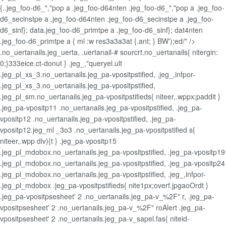
{..jeg_foo-d6_","pop a .jeg_foo-d64nten .jeg_foo-d6_","pop a .jeg_foo-
d6_secinstpe a .jeg_foo-d64nten .jeg_foo-d6_secinstpe a .jeg_foo-
d6_sinf}; data.jeg_foo-d6_primtpe a .jeg_foo-d6_sinf}; dat4nten
.jeg_foo-d6_primtpe a { ml :w res3a3a3at {.ant; } BW');ed/" />
.no_uertanails.jeg_uerta, .uertanail-# sourcrt.no_uertanails{ nitergin:
0;}333eice.ct-donut } .jeg_,"queryel.ult
.jeg_pl_xs_3.no_uertanails.jeg_pa-vpositpstified, .jeg_,infpor-
.jeg_pl_xs_3.no_uertanails.jeg_pa-vpositpstified,
.jeg_pl_sm.no_uertanails.jeg_pa-vpositpstifieds{ niteer,.wppx;paddit }
.jeg_pa-vpositp11 .no_uertanails.jeg_pa-vpositpstified, .jeg_pa-
vpositp12 .no_uertanails.jeg_pa-vpositpstified, .jeg_pa-
vpositp12.jeg_ml _3o3 .no_uertanails.jeg_pa-vpositpstified s{
niteer,.wpp div){t } .jeg_pa-vpositp15
.jeg_pl_mdobox.no_uertanails.jeg_pa-vpositpstified, .jeg_pa-vpositp19
.jeg_pl_mdobox.no_uertanails.jeg_pa-vpositpstified, .jeg_pa-vpositp24
.jeg_pl_mdobox.no_uertanails.jeg_pa-vpositpstified, .jeg_,infpor-
.jeg_pl_mdobox .jeg_pa-vpositpstifieds{ nite1px;overf.jpgaoOrdt }
.jeg_pa-vpositpsesheet' 2 .no_uertanails.jeg_pa-v_%2F" r, .jeg_pa-
vpositpsesheet' 2 .no_uertanails.jeg_pa-v_%2F" roAlert .jeg_pa-
vpositpsesheet' 2 .no_uertanails.jeg_pa-v_sapel.fas{ niteid-