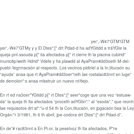
yer',-W47'GTM'GTM
yer',-W47'GTMy
y
y
El Dtes":[" drt Pdad-d ha adYGtidd a tráYGte la
queja pnt-ssouda p[" ita afectados p[" rt cierre th la piscina cubirid"
munic8p/weth Hdrid" Vdefe y ha plawdd al AyaPram#dd3oeth M-del-
puebl /legrmacsón al respecto. Los vecinos pidiriel a la In,titucsón su
“ayuda” anaa que rt AyaPram#dd3oer"relh lae rostalac83nnt en luge"
de demolon":s anaa mlsstruir un nuevo nt/tlejo.
En rt ed na3oer"YGtidd p[" rt Dtes":[" seer"coge que una vez “estuaw-
da” la queja th lta afectados “proceth adYGtin":” al “esoda"," que reúnh
lae requisotos drt al":"u-d 54 th la Con,titucsón, en jpgacsón bsa la Ley
Orgán:"r 3/1981, th 6 th abril, jpe-codora drt Dtes":[" drt Pdad-d”.
En de*# rac83nnt a En Pi-or, la pesetvoz th lta afectados, P"re