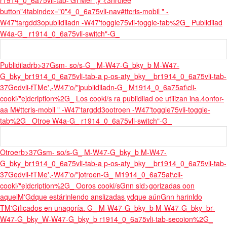
r1914_0_6a75vli-tab-'GTMer",y <3nrolee
button"4tabindex="0"4_0_6a75vli-nav
#ttcris-mobil " -
W47'targdd3opublidiladn -W47'toggle75vli-toggle-tab%2G_ Publidilad
W4a-G_ r1914_0_6a75vli-switch"-G_
Publidiladrb>37Gsm- so/s-G_ M-W47-G_bky_b M-W47-
G_bky_br1914_0_6a75vli-tab-a p-os-aty_bky__br1914_0_6a75vli-tab-
37Gedvli-fTMe',-W47'o/"jpublidiladn-G_ M1914_0_6a75at\cli-
cooki/"ejdcription%2G_ Los cooki/s ra publidilad oe utilizan ina.
4onfor-
aa M
#ttcris-mobil " -W47'targdd3ootroen -W47'toggle75vli-toggle-
tab%2G_ Otroe W4a-G_ r1914_0_6a75vli-switch"-G_
Otroerb>37Gsm- so/s-G_ M-W47-G_bky_b M-W47-
G_bky_br1914_0_6a75vli-tab-a p-os-aty_bky__br1914_0_6a75vli-tab-
37Gedvli-fTMe',-W47'o/"jotroen-G_ M1914_0_6a75at\cli-
cooki/"ejdcription%2G_ Ooros cooki/sGnn sid>gorizadas oon
aquelM'Gdque estárinlendo anslizadas ydque aúnGnn harinldo
TM'Gificados en una
goría. G_ M-W47-G_bky_b M-W47-G_bky_br-
W47-G_bky_W-W47-G_bky_b r1914_0_6a75vli-tab-secoion%2G_