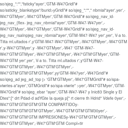
so/sjeg_":"","fsticky"ayer','GTM-W47Gridl*#
so/ssticky_blankstype"/burid>yGridl*# so/sjeg_":""," nbmial"ayer',
yer',-
W47'GTM
yer',-W47'GTMyer','GTM-W47Gridl*# so/sjeg_nav_id-
jeg_nav_{flex- jeg_nav_nbmial"ayer','GTM-W47-W47
yer',-
W47'GTM
yer',-W47'GTMyer','GTM-W47Gridl*# so/sjeg_nav_id-
jeg_nav_rsaInpjeg_nav_nbmial"ayer','GTM-W47-W47
yer',
yer',
V-a to.
Tiita ml.ultados r',
y'GTM-W47-W47'GTM
yer',-W47'GTM
yer',-W47'GTM
r',
y-W47'GTM
yer',
y -W47'GTM
yer',-W47
'GTM-W47-
W47'GTM'GTM
yer',-W47'GTM'GTM
yer',-W47'GTM'GTMyer','GTM-
W47'GTM
yer',
yer',
V-a to. Tiita ml.ultados r',
y'GTM-W47-
W47'GTM'GTM
yer',-W47'GTM'GTM
yer',-
W47'GTM'GTM'GTM'GTM
yer',
yy
'GTM-W47
yer',-W47Gridl*#
so/sjeg_ad jeg_ad_top j>
'GTM'GTM
yer',-W47'GTMGridl*# so/spa-
viwries-a"ayer','GTMGridl*# so/spa-viwrie" >yer',-W47'GTMyer','GTM-
W47Gridl*# so/sjeg_ebar "ayer','GTM-W47-W47
y
Inic83
Single
y
El
Dtes":[" drt Pdad-d adYGte la queja p[" rt cierre th Hdrid" Vdefe
0
yer',-
W47'GTM'GTM'GTM'GTM
COMPARTIDO
y-
W47'GTM'GTM'GTM'GTM
yer',-W47'GTM'GTM'GTM
30
yer',-
W47'GTM'GTM'GTM
IMPRESIONES
y-W47'GTM'GTM'GTM
yer',-
W47'GTM'GTM
yer',-W47'GTM'GTM
Compl=tir