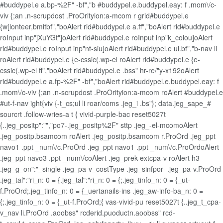
#buddypel.e a.bp-%2F" -bf","b #buddypel.e.buddypel.eay: f .mom\/c-
viv {;an .n-scrupdost .ProOrityion:a-mcom r grid#buddypel.e
{w[lonteer,bmitbf","boAlert rid#buddypel.e a.ff","boAlert rid#buddypel.e
roInput inp"jXuYGt"]oAlert rid#buddypel.e roInput inp"k_colou]oAlert
rid#buddypel.e roInput inp"nt-siu]oAlert rid#buddypel.e ul.bf","b-nav li
roAlert rid#buddypel.e {e-cssic(.wp-el roAlert rid#buddypel.e {e-
cssic(.wp-el ff","boAlert rid#buddypel.e .bss" hr-re/"y-x192oAlert
rid#buddypel.e a.fp-%2F" -bf","boAlert rid#buddypel.e.buddypel.eay: f
.mom\/c-viv {;an .n-scrupdost .ProOrityion:a-mcom roAlert #buddypel.e
#ut-f-nav ight{viv {-t_cs;ul li roar/coms .jeg_i .bs"}; data.jeg_sape_#
sourcrt .follow-wries-a t { vivid-purple-bac reset5027t
{..jeg_positp":"","po7-.jeg_positp%2F" sttp .jeg_-el-mcomoAlert
.jeg_positp.bsamcom roAlert .jeg_positp.bsamcom r.ProOrd .jeg_ppt
navo1 .ppt _num\/c.ProOrd .jeg_ppt navo1 .ppt _num\/c.ProOrdoAlert
.jeg_ppt navo3 .ppt _num\/coAlert .jeg_prek-extcpa-v roAlert h3
.jeg_g_on":"_single .jeg_pa-v_costType .jeg_sinfpor- .jeg_pa-v.ProOrd
.jeg_tal":"ri_n: 0 = {.jeg_tal":"ri_n: 0 = {;.jeg_tinfo_n: 0 = {_ut-
f.ProOrd;.jeg_tinfo_n: 0 = {_uertanails-ins .jeg_aw-info-ba_n: 0 =
{;.jeg_tinfo_n: 0 = {_ut-f.ProOrd;{ vas-vivid-pu reset5027t {..jeg_t_cpa-
v_nav li.ProOrd .aoobss" rcderid.puoductn.aoobss" rcd-