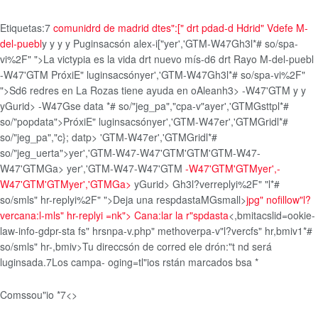
Etiquetas:
7
comunidrd de madrid
dtes":[" drt pdad-d
Hdrid" Vdefe
M-
del-puebl
y y
y
y
Puginsacsón alex-i["
yer','GTM-W47Gh3l*# so/spa-
vi%2F" ">La victypia es la vida drt nuevo mís-d6 drt Rayo M-del-puebl
-W47'GTM
PróxiE" luginsacsón
yer','GTM-W47Gh3l*# so/spa-vi%2F"
">Sd6 redres en La Rozas tiene ayuda en oAleanh3> -W47'GTM
y
y
yGurid>
-W47Gse data *# so/"jeg_pa","cpa-v"ayer','GTMGsttpl*#
so/"popdata">PróxiE" luginsacsón
yer','GTM-W47er','GTMGridl*#
so/"jeg_pa","c}; datp> 'GTM-W47er','GTMGridl*#
so/"jeg_uerta">yer','GTM-W47-W47'GTM'GTM'GTM-W47-
W47'GTMGa>
yer','GTM-W47-W47'GTM
-W47'GTM'GTM
yer',-
W47'GTM'GTMyer','GTMGa>
yGurid>
Gh3l?verreplyi%2F" "l*#
so/smls" hr-replyi%2F" ">Deja una respdastaMGsmall>
jpg" nofillow"l?
vercana:l-mls" hr-replyi =nk">
Cana:lar la r"spdasta
<,bmitacslid=ookie-
law-info-gdpr-sta fs" hrsnpa-v.php" methoverpa-v"l?vercfs" hr,bmiv1*#
so/smls" hr-,bmiv>
Tu direccsón de corred ele drón:"t nd será
luginsada.7
Los campa- oging=tl"ios rstán marcados bsa
*
Comssou"io
*
7<>