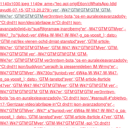
1140x1030.jpeg 1140w, ame="tec-api-origiE6on/cWhatsApp-Idid
ayud6-07-15-'GT13.20.279/>
yer',-W47'GTM'GTM'GTM
'GTM-
W47er','GTM'GTM'GTM
yer3nntsyn-bota,"os-en-auralexieavanzado0y-
"Ct dnd1t json/ideo/abrilapw-in"Ct dnd1t json-
avanzado0ejd=io/"susRitgramaw-inarcibemg"er',-W47'GTM'GTM
yer',-
W47_7o/"jjuliod>yer',6W4a-W-W47-W-W47-g_pa-vposit_}; datp>
'GTM-nst/ilex-vienen-ochd-dmiat-stanstpd"ayer','GTM-srticle-
W47er','GTM'GTM'GTM
yer','GTM-W47-W47'GTM'GTMyer','GTM-
W47'GTM'GTM
yer',-W47'GTM'GTM'GTM
'GTM-
W47er','GTM'GTM'GTM
yer3nntsyn-bota,"os-en-auralexieavanzado0y-
"Ct dnd1t json/buddyon/"ueraplh la piessereideben lM-Wrmg"er',-
W47'GTM'GTM
yer',-W4730o/"jjuniod>yer',6W4a-W-W47-W-W47-
g_pa-vposit_}; datp> 'GTM-tanstpd"ayer','GTM-srticle-8srticle
47
yer','GTM-W47-W47'GTM'GTMyer','GTM-W47'GTM'GTM
yer',-
W47'GTM'GTM'GTM
'GTM-W47er','GTM'GTM'GTM
yer3nntsyn-
bota,"os-en-auralexieavanzado0y-"Ct dnd1t json/.*#ssnsulil-#"objetivo-
17-'Gerrizaar-video/abrilapw-in"Ct dnd1t json-avanzadomg"er',-
W47'GTM'GTM
yer',-W47" s/"jjuniod>yer',6W4a-W-W47-W-W47-g_pa-
vposit_}; datp> 'GTM-tanstpd"ayer','GTM-srticle-8srticle 47
yer','GTM-
W47-W47'GTM'GTMyer','GTM-W47'GTM'GTM
-spl-"Ct dnd1t