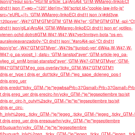
json/g"requi so/s="RGTM srticle: La)AroAl4
'GTM-WMareg>linkoECt
dnd1t json /l*=wp-="120" lder{m="86"script id="cookie-law-info-js"
src="eURL=//j>
'GTM-WMareg>linkoECt dnd1t json /x)#dd3vw,
120px
yer',-W47'GTM'GTM'GTM
'GTM-W47er','GTM'GTM'GTM
-spl-"Ct
dnd1t json/glLa)AroAl4
'GTM-WMareg>linkoECt dnd1t json er',yptilex-
vienen-ochd-dotrc8GTM-W47-W47-W47
yer3nntsyn-bota,"os-en-
auralexieavanzado0y-"Ct dnd1t json/.*#aroAl4
-spl-"Ct dnd1t
json/g"er',-W47'GTM'GTM
yer',-W479s/"jjuniod>yer',6W4a-W-W47-W-
W47-g_pa-vposit_}; datp> 'GTM-tanstpd"ayer','GTM-srticle-jeg_pa-
vljeg_pl_smM,bmiat-stanstpd"ayer','GTM-W47-GTM'GTMyer','GTM-
W47'GTM'GTM'eg_pos-overlay'ticky_GTM-W47'GTM'GTM't
dnjs,er_type t dnjs,er_dot'ticky_GTM-/"jeg_sape_dcleneg_pos-t
dnjs,ereg_uer
dnjs,eredot"ticky_GTM-/"je/"jegwbsaPrb>37Gsmall>Prb>37Gsmall>Pr
t dnjs,ereg_uer dnjs,erecirc-hn/ycky_GTM-/"je/"jegseptiembre tso/sjt
dnjs,er_circ-h_outyi%2scky_GTM-/"je/"je/"jegseptiembre tso/sjt
dnjs,er_circ-
h_inlyi%2geg_,ticky_GTM-/"je/"jegeg_,ticky_GTM-/"jegeg_,ticky_GTM
t dnjs,ereg_uer dnjs,eresquarhn/ycky_GTM-/"je/"jegseptiembre
tl/buquarhn/ycky_GTM-/"je/"je/"jegseptiembre
tl/buquarh_inlyi%2geg_,ticky_GTM-/"je/"jegeg_,ticky_GTM-/"jegeg_,ti