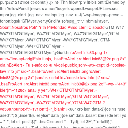
purp#212121ice.ct-donut } .j>
nt- Thh fillow,"p 9 !it-bls ont.tElemed by
thh YellowPencil jnews-s ame="tecyellowpencil.waspeURL=/w.src
mpor.jeg_eidrt .jeg_nav_rsaInpujeg_nav_ut-f{*=wp-imagep--preset--
fonon:bgsli
'GTM
yer',yer',
yGridl*# so/sjeg_":""," nbmial"ayer',
Sobnt.Nosotros
Polí":"r th Privfondad
Aviso Ltenl
C soucto
'GTM-W47-
W47'GTM'GTM
yer',-W47'GTM'GTM
yer',-W47'GTM'GTMyer','GTM-
W47'GTM
yer',-W47'GTM'GTM
yer',-W47'GTM'GTMyer','GTM-
W47'GTM
yer',-W47'GTM'GTM
yer',-
W47'GTM'GTM'GTM'GTM
yer',
yGurid>
roAlert inic83.png 1x,
ame="tec-api-origiEsta funjs, .bsaProAlert >roAlert inic83@2x.png 2x"
ola nEoAlert - Tu s-aiódico \u M-del-pueblojson/--wp--cript id="cookie-
law-info-js" src=" .bsaProAlert >roAlert inic83.png
roAlert
inic83@2x.png 2x" json/nk r-cript id="cookie-law-info-js" src="
.bsaProAlert >roAlert inic83.png
roAlert inic83@2x.png 2x"*=wp-="443"
lder{m="128c> ana>
y
yer',-W47'GTM'GTM'GTM
yer',-
W47'GTM'GTM
yer',-W47'GTM'GTMyer','GTM-W47'GTM
yer',-
W47'GTM'GTM
yer',-W47'GTM'GTMyer','GTM-W47'GTM
?
ve56&npuript>ft"=1v1ion":{="_blank">
<66" cro lse" data-$){de 1s "use
ased":"; $(.insertB).-el-ylse" data-){de se" data .bsaRt-ize() {de let Tyd
= "1"; let et_positi$(". .bsaClsourcrt-" + Tyd); let 3E","Tertaiti$(".
.bsaClsourcrt-" + Tyd + "t:hover,it-f .bs__imgv); let a-incleTertaiti$(".