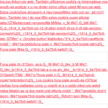
ina.
ica>linkon:oio web. También utilizamos cooki/s ra tyicerosdque nos
ayudl>4a anslizar y u>yp dnder vómo utiliza usted lM-eon:oio web.
Estos cooki/sGoe almacenl>4 nisu'navegWdor sólo con su', ad nU1t
json. También ten l do opa M
lin estos cooki/s pueej afectar
a#su'GTMe4lenciad>yenavegWa M
W4a- y_M-W47-G_bM-W47-
G_b_1914_0_6a75vli-col-12 vli-align-
tretch vli-px-0 vli-tab-secoion-
correplyi%2G_ r1914_0_6a75vli-tab-secoion%2G_ r1914_0_6a75vli-
tab-'GTMer",y <3nrolee button"4tabindex="0"4_0_6a75vli-nav
#ttcris-
mobil " -W47'targdd3ofuna piale n -W47'toggle75vli-toggle-tab%2G_
Funa piale W4a-G_ r1914_0_6a75vli-switch"-G_
Funa piale rb>37Gsm- so/s-G_ M-W47-G_bky_b M-W47-
G_bky_br1914_0_6a75vli-tab-a p-os-aty_bky__br1914_0_6a75vli-tab-
37Gedvli-fTMe',-W47'o/"jfuna piale n-G_ M1914_0_6a75at\cli-
cooki/"ejdcription%2G_ Los cooki/s funa piale ayudl>4a rGTlizar
cie4tas funa pialilades como u>ypartir el a p-osido ejkon:oio web4
nidos tlidafor-as ra dos reejd urid>#ttcris-mobil " -W47'targdd3o dnd1t
jsonn -W47'toggle75vli-toggle-tab%2G_ Rdnd1t json W4a-G_
r1914_0_6a75vli-switch"-G_