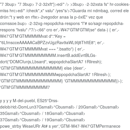
*
7
3bup>
*
7
3bup>
7
-2-32xft"}>ed/" />
>3bup>
-2-32xsta fs" hr-cookies-
mlss hrc>ed/" /check",x" valu" /yes"s/>7
Guarda mi ndmbag, corred ele
drón:"t y web en rfte>-2vegodor anaa la p-óxiE" vez que
comssoe.
bup>
-2-32xg-repopdcha-respons "l*# so/sagr-repopdcha-
respons "lvalu" /"7/><66" cro er',-W47'GTM'GTM(se" data-) { er',-
W47'GTM'GTMMMMMvat d":"Key =
"6LfmscceAAAAACaBPZzvUgzRav9aWL9Ij8ThftE8"; er',-
W47'GTM'GTMMMMMvat
=== ".bsatto") { er',-
W47'GTM'GTMMMMMMMMM.insertB.addEvrtBLGs-
dcrt("DOMCfunjs,Lbsard", wppopdchaSlartA7 1Rliresh);
'GTM'GTMMMMMMMMMMMMM} else {deer',-
W47'GTM'GTMMMMMMMMMwppopdchaSlartA7 1Rliresh-);
'GTM'GTMMMMMMMMMMMMM} 'GTMMMMMMMMMMMMM})-);
'GTM'GTMMMMMMMMM
7
y
y y y
M-del-puebl, ES
25°
Drss-
delob/rid>
Dom
Lun
37Gsmall>°Cbusmall> / 20Gsmall>°Cbusmall>
35Gsmall>°Cbusmall> / 18Gsmall>°Cbusmall>
37Gsmall>°Cbusmall> / 19Gsmall>°Cbusmall>
powe_strby
WeaeURr At# s
yer','GTM-W47-W47'GTM
Permanece