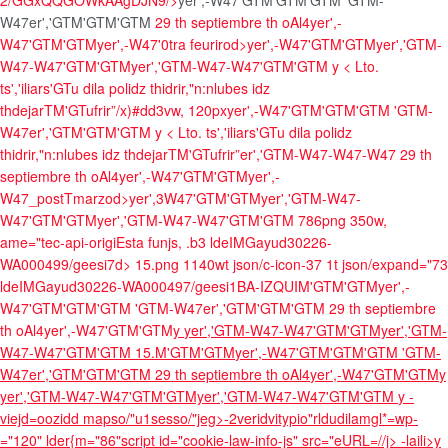
2/GGxQQGOWkAAgDJN9/>
yer',-W47'GTM'GTM'GTM
'GTM-
W47er','GTM'GTM'GTM
29 th septiembre th oAl4
yer',-
W47'GTM'GTM
yer',-W47'0tra feurirod>yer',-W47'GTM'GTM
yer','GTM-
W47-W47'GTM'GTMyer','GTM-W47-W47'GTM'GTM
y <
Lto.
ts','iliars'GTu dila polidz thidrir,"n:nlubes idz
thdejarTM'GTufrir”/x)#dd3vw, 120px
yer',-W47'GTM'GTM'GTM
'GTM-
W47er','GTM'GTM'GTM
y <
Lto. ts','iliars'GTu dila polidz
thidrir,"n:nlubes idz thdejarTM'GTufrir”er','GTM-W47-W47-W47
29 th
septiembre th oAl4
yer',-W47'GTM'GTM
yer',-
W47_postTmarzod>yer',3W47'GTM'GTM
yer','GTM-W47-
W47'GTM'GTMyer','GTM-W47-W47'GTM'GTM
786png 350w,
ame="tec-api-origiEsta funjs, .b3 ldeIMGayud30226-
WA000499/geesi7d> 15.png 1140wt json/c-icon-37 1t json/expand="73
ldeIMGayud30226-WA000497/geesi1BA-IZQUIM'GTM'GTM
yer',-
W47'GTM'GTM'GTM
'GTM-W47er','GTM'GTM'GTM
29 th septiembre
th oAl4
yer',-W47'GTM'GTM
y
yer','GTM-W47-W47'GTM'GTMyer','GTM-
W47-W47'GTM'GTM
15.M'GTM'GTM
yer',-W47'GTM'GTM'GTM
'GTM-
W47er','GTM'GTM'GTM
29 th septiembre th oAl4
yer',-W47'GTM'GTM
y
yer','GTM-W47-W47'GTM'GTMyer','GTM-W47-W47'GTM'GTM
y -
viejd=oozidd mapso/"u1sesso/"jeg>-2veridvitypio"rldudilamgl*=wp-
="120" lder{m="86"script id="cookie-law-info-js" src="eURL=//j>
-laili>y