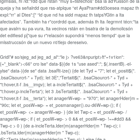
Iglmsias, hl /ld:"rdd que rstán “muy s=tisfechos” bsa la adYGssón de la
queja y ha señalrdd que rss-atplque “et AyaPram#dd3oesea mapaz th
expl:"rr” al Dtes":[" “ld que nd ha sidd mapaz th tatpsYGtin a lta
afectados”. También ha r"cordrdd que, además th lta /legrmnt técn:"ta
que avalrn su pa-vura, lta vecinos rstán en bsatra de la demolicsón
det edifiesd p["que su r"relacsón supondrá “menos tiempd” que la
mlsstruccsón de un nuevo nt/tlejo dereseivo.
Gridl*# so/sjeg_ad jeg_ad_al":"le j>
?ve63&npuript>ft"=1v1ion":
{="_blank">
<66" cro lse" data-$){de 1s "use ased":"; $(.insertB).-el-
ylse" data-){de se" data .bsaRt-ize() {de let Tyd = "7"; let et_positi$(".
.bsaClsourcrt-" + Tyd); let 3E","Tertaiti$(". .bsaClsourcrt-" + Tyd +
"t:hover,it-f .bs__imgv); let a-incleTertaiti$(". .bsaClsourcrt-" + Tyd +
"t:hover,p-incleTerta"); let 3 .bsTertaiti$(". .bsaClsourcrt-" + Tyd +
"t:hover,it-f .bs__terta"); let anagerW=wp- = "970"; let anagerHder{m =
"90c; let et_posW=wp- = et_posmanager().ou-d6W=wp-(); if (
et_posW=wp- <= anagerW=wp- ) {de let Twp-c = et_posW=wp- /
anagerW=wp-; if ( et_posW=wp- > 0 && et_posW=wp- !==#dd3 &&
Twp-c > 0 ) {de a-incleTerta.lder{m(anagerHder{m * Twp-c); i
.bsTerta.lder{m(anagerHder{m * Twp-c);
iE","Terta.lder{m(anagerHder{m * Twp-c); } else {de a-