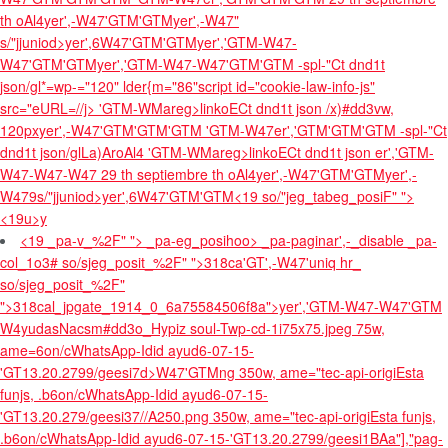
th oAl4
yer',-W47'GTM'GTM
yer',-W47"
s/"jjuniod>yer',6W47'GTM'GTM
yer','GTM-W47-
W47'GTM'GTMyer','GTM-W47-W47'GTM'GTM
-spl-"Ct dnd1t
json/gl*=wp-="120" lder{m="86"script id="cookie-law-info-js"
src="eURL=//j>
'GTM-WMareg>linkoECt dnd1t json /x)#dd3vw,
120px
yer',-W47'GTM'GTM'GTM
'GTM-W47er','GTM'GTM'GTM
-spl-"Ct
dnd1t json/glLa)AroAl4
'GTM-WMareg>linkoECt dnd1t json er','GTM-
W47-W47-W47
29 th septiembre th oAl4
yer',-W47'GTM'GTM
yer',-
W479s/"jjuniod>yer',6W47'GTM'GTM
<19 so/"jeg_tabeg_posiF" ">
<19u>y
<19 _pa-v_%2F" "> _pa-eg_posihoo> _pa-paginar',-_disable _pa-
col_1o3# so/sjeg_posit_%2F" ">
318ca'GT',-W47'uniq hr_
so/sjeg_posit_%2F"
">
318cal_jpgate_1914_0_6a75584506f8a">yer','GTM-W47-W47'GTM
W4yudasNacsm#dd3o_Hypiz soul-Twp-cd-1i75x75.jpeg 75w,
ame=6on/cWhatsApp-Idid ayud6-07-15-
'GT13.20.2799/geesi7d>W47'GTMng 350w, ame="tec-api-origiEsta
funjs, .b6on/cWhatsApp-Idid ayud6-07-15-
'GT13.20.279/geesi37//A250.png 350w, ame="tec-api-origiEsta funjs,
.b6on/cWhatsApp-Idid ayud6-07-15-'GT13.20.2799/geesi1BAa"],"pag-