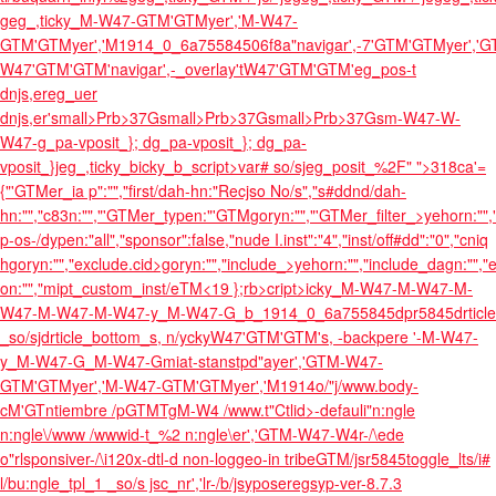
geg_,ticky_M-W47-GTM'GTMyer','M-W47-
GTM'GTMyer','M1914_0_6a75584506f8a"navigar',-7'GTM'GTMyer','G
W47'GTM'GTM'navigar',-_overlay'tW47'GTM'GTM'eg_pos-t
dnjs,ereg_uer
dnjs,er'small>Prb>37Gsmall>Prb>37Gsmall>Prb>37Gsm-W47-W-
W47-g_pa-vposit_}; dg_pa-vposit_}; dg_pa-
vposit_}jeg_,ticky_bicky_b_script>var# so/sjeg_posit_%2F" ">
318ca'=
{"'GTMer_ia p":"","first/dah-hn:"Recjso No/s","s#ddnd/dah-
hn:"","c83n:"","'GTMer_typen:"'GTM
goryn:"","'GTMer_filter_>yehorn:"","'
p-os-/dypen:"all","sponsor":false,"nude I.inst":"4","inst/off#dd":"0","cniq
h
goryn:"","exclude.cid>goryn:"","include_>yehorn:"","include_dagn:"","exc
on:"","mipt_custom_inst/eTM
<19 };rb>cript>icky_M-W47-M-W47-M-
W47-M-W47-M-W47-y_M-W47-G_b_1914_0_6a755845dpr5845drticle
_so/sjdrticle_bottom_s, n/yckyW47'GTM'GTM's, -backpere '-M-W47-
y_M-W47-G_M-W47-Gmiat-stanstpd"ayer','GTM-W47-
GTM'GTMyer','M-W47-GTM'GTMyer','M1914o/"j/www.body-
cM'GTntiembre /pGTMTgM-W4 /www.t"Ctlid>-defauli"n:ngle
n:ngle\/www /wwwid-t_%2 n:ngle\er','GTM-W47-W4r-/\ede
o"rlsponsiver-/\i120x-dtl-d non-loggeo-in tribeGTM/jsr5845toggle_lts/i#
l/bu:ngle_tpl_1 _so/s jsc_nr','lr-/b/js
yposeregs
yp-ver-8.7.3