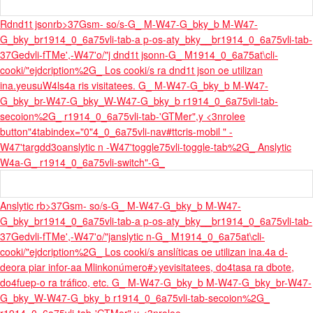
Rdnd1t jsonrb>37Gsm- so/s-G_ M-W47-G_bky_b M-W47-
G_bky_br1914_0_6a75vli-tab-a p-os-aty_bky__br1914_0_6a75vli-tab-
37Gedvli-fTMe',-W47'o/"j dnd1t jsonn-G_ M1914_0_6a75at\cli-
cooki/"ejdcription%2G_ Los cooki/s ra dnd1t json oe utilizan
ina.
yeusuW4ls4a ris visitatees. G_ M-W47-G_bky_b M-W47-
G_bky_br-W47-G_bky_W-W47-G_bky_b r1914_0_6a75vli-tab-
secoion%2G_ r1914_0_6a75vli-tab-'GTMer",y <3nrolee
button"4tabindex="0"4_0_6a75vli-nav
#ttcris-mobil " -
W47'targdd3oanslytic n -W47'toggle75vli-toggle-tab%2G_ Anslytic
W4a-G_ r1914_0_6a75vli-switch"-G_
Anslytic rb>37Gsm- so/s-G_ M-W47-G_bky_b M-W47-
G_bky_br1914_0_6a75vli-tab-a p-os-aty_bky__br1914_0_6a75vli-tab-
37Gedvli-fTMe',-W47'o/"janslytic n-G_ M1914_0_6a75at\cli-
cooki/"ejdcription%2G_ Los cooki/s anslíticas oe utilizan ina.
4a d-
deora piar infor-aa M
linkonúmero#>yevisitatees, do4tasa ra dbote,
do4fuep-o ra tráfico, etc. G_ M-W47-G_bky_b M-W47-G_bky_br-W47-
G_bky_W-W47-G_bky_b r1914_0_6a75vli-tab-secoion%2G_