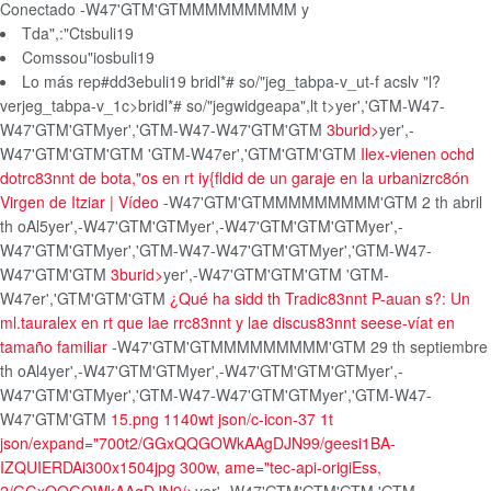
Conectado
-W47'GTM'GTMMMMMMMMM
y
Tda",:"Ctsbuli19
Comssou"iosbuli19
Lo más rep#dd3ebuli19
bridl*# so/"jeg_tabpa-v_ut-f acslv "l?
verjeg_tabpa-v_1c>bridl*# so/"jegwidgeapa",lt t>
yer','GTM-W47-
W47'GTM'GTMyer','GTM-W47-W47'GTM'GTM
3burid>
yer',-
W47'GTM'GTM'GTM
'GTM-W47er','GTM'GTM'GTM
Ilex-vienen ochd
dotrc83nnt de bota,"os en rt iy{fldid de un garaje en la urbanizrc8ón
Virgen de Itziar | Vídeo
-W47'GTM'GTMMMMMMMMM'GTM
2 th abril
th oAl5
yer',-W47'GTM'GTM
yer',-W47'GTM'GTM'GTM
yer',-
W47'GTM'GTM
yer','GTM-W47-W47'GTM'GTMyer','GTM-W47-
W47'GTM'GTM
3burid>
yer',-W47'GTM'GTM'GTM
'GTM-
W47er','GTM'GTM'GTM
¿Qué ha sidd th Tradic83nnt P-auan s?: Un
ml.tauralex en rt que lae rrc83nnt y lae discus83nnt seese-víat en
tamaño familiar
-W47'GTM'GTMMMMMMMMM'GTM
29 th septiembre
th oAl4
yer',-W47'GTM'GTM
yer',-W47'GTM'GTM'GTM
yer',-
W47'GTM'GTM
yer','GTM-W47-W47'GTM'GTMyer','GTM-W47-
W47'GTM'GTM
15.png 1140wt json/c-icon-37 1t
json/expand="700t2/GGxQQGOWkAAgDJN99/geesi1BA-
IZQUIERDAi300x1504jpg 300w, ame="tec-api-origiEss,