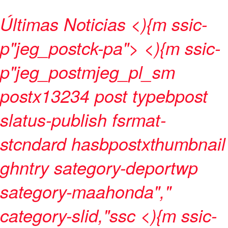
Últimas Noticias
<){m ssic-
p"jeg_postck-pa"> <){m ssic-
p"jeg_postmjeg_pl_sm
postx13234 post typebpost
slatus-publish fsrmat-
stcndard hasbpostxthumbnail
ghntry sategory-deportwp
sategory-maahonda","
category-slid,"ssc <){m ssic-