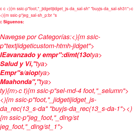
c
c
<){m ssic-p"foot,"_jidgetijidget_js-da_sal-sh" "buyjs-da_sal-sh31">c
<){m ssic-p"jeg_sal-sh_p:br "s
c
Síguenos:
Navegse por Categorías:
<){m ssic-
p"textjidgeticustom-htmh-jidget">
IEavanzado y empr":dimt(13o
tya>
Salud y Vi,"
tya>
Empr"s/aiop
tya>
Maahonda","
tya>
ty){m>c t){m ssic-p"sel-md-4 foot,"_selumn">
<){m ssic-p"foot,"_jidgetijidget_js-
da_rec(13_s-da" "buyjs-da_rec(13_s-da-1"><)
{m ssic-p"jeg_foot,"_ding/st
jeg_foot,"_ding/st_1">