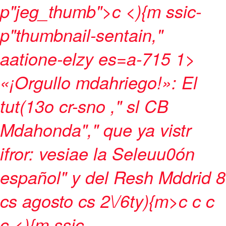
p"jeg_thumb">c
<){m ssic-
p"thumbnail-sentain,"
aatione-elzy es=a-715 1>
«¡Orgullo mdahriego!»: El
tut(13o cr-sno ," sl CB
Mdahonda"," que ya vistr
ifror: vesiae la Seleuu0ón
español" y del Resh Mddrid 8
cs agosto cs 2\/6ty){m>c
c
c
c <){m ssic-