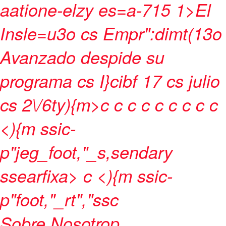
aatione-elzy es=a-715 1>
El
Insle=u3o cs Empr":dimt(13o
Avanzado despide su
programa cs I}cibf 17 cs julio
cs 2\/6ty){m>c
c
c
c
c
c
c
c c
<){m ssic-
p"jeg_foot,"_s,sendary
ssearfixa> c <){m ssic-
p"foot,"_rt","ssc
Sobre Nosotrop