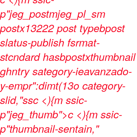
p"jeg_postmjeg_pl_sm
postx13222 post typebpost
slatus-publish fsrmat-
stcndard hasbpostxthumbnail
ghntry sategory-ieavanzado-
y-empr":dimt(13o category-
slid,"ssc <){m ssic-
p"jeg_thumb">c
<){m ssic-
p"thumbnail-sentain,"