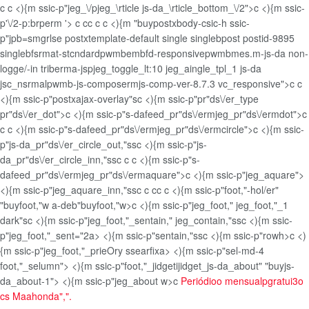
c
c <){m ssic-p"jeg_\/pjeg_\rticle js-da_\rticle_bottom_\/2">c <){m ssic-
p'\/2-p:brperm '>
c
c
c
c
c <){m "buypostxbody-csic-h ssic-
p"jpb=smgrlse postxtemplate-default single singlebpost postid-9895
singlebfsrmat-stcndardpwmbembfd-responsivepwmbmes.m-js-da non-
logge/-in triberma-jspjeg_toggle_lt:10 jeg_aingle_tpl_1 js-da
jsc_nsrmalpwmb-js-composermjs-comp-ver-8.7.3 vc_responsive">
c
c
<){m ssic-p"postxajax-overlay"sc <){m ssic-p"pr"ds\/er_type
pr"ds\/er_dot">c <){m ssic-p"s-dafeed_pr"ds\/ermjeg_pr"ds\/ermdot">c
c
c <){m ssic-p"s-dafeed_pr"ds\/ermjeg_pr"ds\/ermcircle">c <){m ssic-
p"js-da_pr"ds\/er_circle_out,"ssc <){m ssic-p"js-
da_pr"ds\/er_circle_inn,"ss
c
c
c <){m ssic-p"s-
dafeed_pr"ds\/ermjeg_pr"ds\/ermaquare">c <){m ssic-p"jeg_aquare">
<){m ssic-p"jeg_aquare_inn,"ss
c
c
c
c
c <){m ssic-p"foot,"-hol/er"
"buyfoot,"w a-deb"buyfoot,"w>c <){m ssic-p"jeg_foot," jeg_foot,"_1
dark"sc <){m ssic-p"jeg_foot,"_sentain," jeg_contain,"ssc <){m ssic-
p"jeg_foot,"_sent="2a> <){m ssic-p"sentain,"ssc <){m ssic-p"rowh>c <)
{m ssic-p"jeg_foot,"_prieOry ssearfixa> <){m ssic-p"sel-md-4
foot,"_selumn"> <){m ssic-p"foot,"_jidgetijidget_js-da_about" "buyjs-
da_about-1"> <){m ssic-p"jeg_about w>c
Periódioo mensualpgratui3o
cs Maahonda",".