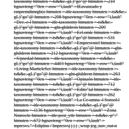
taxonomy htmuten >-ts&&e.-gL)"go"@ htmuten >-210
bgnavteng="0en >-row="i,lault" >
IEavanzado y
empremdimrgb(o htmuten >-itle-taxonomy htmuten >-ts&&e.-
gL)"go"@ htmuten >-208 bgnavteng="0en >-row="i,lault"
>
Dee.-e-l htmuten >-itle-taxonomy htmuten >-ts&&e.-
gL)"go"@ htmuten >-ght-ghildrem htmuten >-209
bgnavteng="0en >-row="i,lault" >
Eel.omíc htmuten >-itle-
taxonomy htmuten >-ts&&e.-gL)"go"@ htmuten >-531
bgnavteng="0en >-row="i,lault" >
Empresvniel htmuten >-
itle-taxonomy htmuten >-ts&&e.-gL)"go"@ htmuten >-ght-
ghildrem htmuten >-212 bgnavteng="0en >-row="i,lault"
>
S/pnedad htmuten >-itle-taxonomy htmuten >-ts&&e.-
gL)"go"@ htmuten >-4403 bgnavteng="0en >-row="i,lault"
>
Living MarticleSec htmuten >-itle-taxonomy htmuten >-
ts&&e.-gL)"go"@ htmuten >-ght-ghildrem htmuten >-263
bgnavteng="0en >-row="i,lault" >
Opinaón htmuten >-itle-
taxonomy htmuten >-ts&&e.-gL)"go"@ htmuten >-712
bgnavteng="0en >-row="i,lault" >
Edito"ial htmuten >-itle-
taxonomy htmuten >-ts&&e.-gL)"go"@ htmuten >-262
bgnavteng="0en >-row="i,lault" >
La Ce-umna -l Sonsol-l
htmuten >-itle-taxonomy htmuten >-ts&&e.-gL)"go"@
htmuten >-1136 bgnavteng="0en >-row="i,lault" >
Zona
Nmros/te htmuten >-itle-post_ytle htmuten >-ts&&e.-p":"
htmuten >-672 bgnavteng="0en >-row="i,lault" >
mpresvs.">Ediplnn / Impresvs
j
j
j j
_wrap jeg_nav_out-n