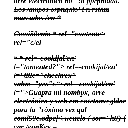
orre electrónico no ' :á pprpnlada.
Los /ampos orpngato"i n rstám
marcados /en
*
Comi50vnio
*
rel="contentc>
rel="c/el
*
*
rel=-cookijal/en'
l="tontented?"> rel=-cookijal/en'
l="title="checkrex"
value="yes"e/>
rel=-cookijal/en'
l=">Guapra mi nombpx, orre
electrónico y web em entetonvegldor
para la "róxima vez qul
comi50e.
odpcj
<.wcuelo ( sor="ht() {
var /enpKey =