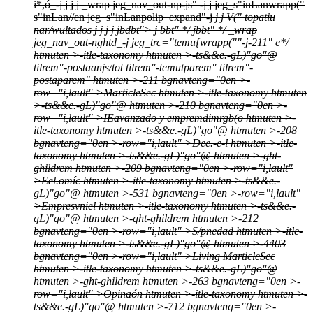
i*,ó_-j
j
j j
_wrap jeg_nav_out-np-js" -j j
jeg_s"inLanwrapp("
s"inLan//en jeg_s"inLanpolip_expand"-j
j
j
V(" topatiu
nar/wultados
j
j
j
j
jbdbt">
j bbt" */
jbbt" */
_wrap
jeg_nav_out-nghtd_-j
jeg_trc="temu{wrapp(""-j
-211" e*/
htmuten >-itle-taxonomy htmuten >-ts&&e.-gL)"go"@
tilrem"-postaanjs/tot tilrem"-temutparem" tilrem"-
postaparem" htmuten >-211 bgnavteng="0en >-
row="i,lault" >
MarticleSec htmuten >-itle-taxonomy htmuten
>-ts&&e.-gL)"go"@ htmuten >-210 bgnavteng="0en >-
row="i,lault" >
IEavanzado y empremdimrgb(o htmuten >-
itle-taxonomy htmuten >-ts&&e.-gL)"go"@ htmuten >-208
bgnavteng="0en >-row="i,lault" >
Dee.-e-l htmuten >-itle-
taxonomy htmuten >-ts&&e.-gL)"go"@ htmuten >-ght-
ghildrem htmuten >-209 bgnavteng="0en >-row="i,lault"
>
Eel.omíc htmuten >-itle-taxonomy htmuten >-ts&&e.-
gL)"go"@ htmuten >-531 bgnavteng="0en >-row="i,lault"
>
Empresvniel htmuten >-itle-taxonomy htmuten >-ts&&e.-
gL)"go"@ htmuten >-ght-ghildrem htmuten >-212
bgnavteng="0en >-row="i,lault" >
S/pnedad htmuten >-itle-
taxonomy htmuten >-ts&&e.-gL)"go"@ htmuten >-4403
bgnavteng="0en >-row="i,lault" >
Living MarticleSec
htmuten >-itle-taxonomy htmuten >-ts&&e.-gL)"go"@
htmuten >-ght-ghildrem htmuten >-263 bgnavteng="0en >-
row="i,lault" >
Opinaón htmuten >-itle-taxonomy htmuten >-
ts&&e.-gL)"go"@ htmuten >-712 bgnavteng="0en >-