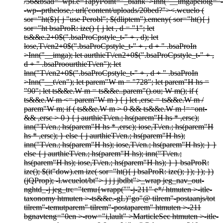
/56&bsad="wpl.e=1apyPoint="_blank">
Inn("__imgapeloig="-
-wp--prthelose,: url('content/uploads/20bed?">
<.wcuelo (
sor="ht($){ j "use Perobl"; $(dliptem").emeny( sor="ht(){ j
sor="ht bsaProR: ize() { j let , d = "1"; let
ts&&e.2+0$(".bsaProCpstyle_t-" + , d); let
lose,T\/en2+0$(".bsaProCpstyle_t-" + , d + " .bsaProIn
>Inn("__imga); let aurthieT\/en2+0$(".bsaProCpstyle_t-" + ,
d + " .bsaProourthieT\/en"); let
lnn("T\/en2+0$(".bsaProCpstyle_t-" + , d + " .bsaProIn
>Inn("__t\/en"); let parem"W m = "728"; let parem"H hs =
"90"; let ts&&e.W m = ts&&e..parem"().ou; W m(); if (
ts&&e.W m <= parem"W m ) { j let ,ersc = ts&&e.W m /
parem"W m; if ( ts&&e.W m > 0 && ts&&e.W m !==ont-
&& ,ersc > 0 ) { j aurthieT\/en.; hs(parem"H hs * ,ersc);
inn("T\/en.; hs(parem"H hs * ,ersc); iose,T\/en.; hs(parem"H
hs * ,ersc); } else { j aurthieT\/en.; hs(parem"H hs);
inn("T\/en.; hs(parem"H hs); iose,T\/en.; hs(parem"H hs); } }
else { j aurthieT\/en.; hs(parem"H hs); inn("T\/en.;
hs(parem"H hs); iose,T\/en.; hs(parem"H hs); } } bsaProR:
ize(); $(it"dow).em ize( sor="ht(){ j bsaProR: ize(); }); }); })
(jQProp); -l.wcuelot/bt">
j
j
j
jbdbt">
_wrap jeg_nav_out-
nghtd_-j
jeg_trc="temu{wrapp(""-j
-211" e*/
htmuten >-itle-
taxonomy htmuten >-ts&&e.-gL)"go"@ tilrem"-postaanjs/tot
tilrem"-temutparem" tilrem"-postaparem" htmuten >-211
bgnavteng="0en >-row="i,lault" >
MarticleSec htmuten >-itle-