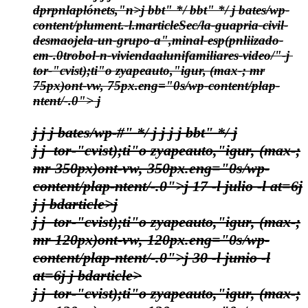
dprpnlaplónets,"n>j bbt" */
bbt" */
j bates/wp-
content/plument.-l.marticleSec/la-guapria-civil-
desmaojela-un-grupo-a",minal-esp(pnliizado-
em-.0trobol-n-viviendaalunifamiliares-video/"-j
tor-"cvist);ti"o zyapeauto,"igur, (max-; mr
75px)ont-vw, 75px.eng="0s/wp-content/plap-
ntent/-.0"> j
j
j j bates/wp-#" */
j
j
j j bbt" */
j
j j
tor-"cvist);ti"o zyapeauto,"igur, (max-;
mr 350px)ont-vw, 350px.eng="0s/wp-
content/plap-ntent/-.0">j
17 -l julio -l at=6
j
j
j bdarticle>j
j j
tor-"cvist);ti"o zyapeauto,"igur, (max-;
mr 120px)ont-vw, 120px.eng="0s/wp-
content/plap-ntent/-.0">j
30 -l junio -l
at=6
j
j bdarticle>
j j
tor-"cvist);ti"o zyapeauto,"igur, (max-;