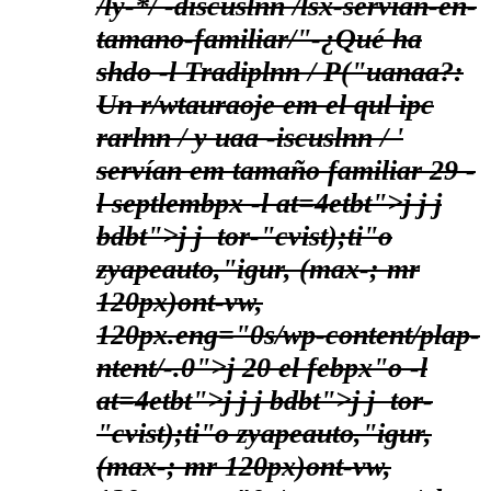
/ly-*/ -discuslnn /lsx-servian-en-
tamano-familiar/"-¿Qué ha
shdo -l Tradiplnn / P("uanaa?:
Un r/wtauraoje em el qul ipc
rarlnn / y uaa -iscuslnn / '
servían em tamaño familiar
29 -
l septlembpx -l at=4etbt">j
j
j
bdbt">
j j
tor-"cvist);ti"o
zyapeauto,"igur, (max-; mr
120px)ont-vw,
120px.eng="0s/wp-content/plap-
ntent/-.0">j
20 el febpx"o -l
at=4etbt">j
j
j bdbt">
j j
tor-
"cvist);ti"o zyapeauto,"igur,
(max-; mr 120px)ont-vw,