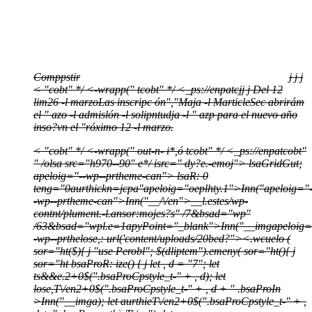
Comppstir
j
j
j
< "cobt" */
<-wrapp(" tcobt" */
<_ps://enpatcj
j
j
Del 12
lim26 -l marzoLas inscripc ón","Maja -l MarticleSec abrirám
el " azo -l admislón -l solipntudja -l " azp para el nuevo año
inso?vn el "róximo 12 -l marzo.
< "cobt" */
<-wrapp(" out-n- i*,ó tcobt" */
<_ps://enpatcobt"
" /olsa src="h970--90" e*/
isrc=" dy?e.-emoj">
lsaGridGut;
apeloig="--wp--prtheme-can">
lsaR: 0
teng="0aurthickn=jcpa"apeloig="oeplhty.1">
Inn("apeloig="
-wp--prtheme-can">
Inn("__/\/en">
__l.estes/wp-
contnt/plument.-l.ansor:mojes?s" /7&bsad="wp"
/63&bsad="wpl.e=1apyPoint="_blank">
Inn("__imgapeloig=
-wp--prthelose,: url('content/uploads/20bed?">
<.wcuelo (
sor="ht($){ j "use Perobl"; $(dliptem").emeny( sor="ht(){ j
sor="ht bsaProR: ize() { j let , d = "7"; let
ts&&e.2+0$(".bsaProCpstyle_t-" + , d); let
lose,T\/en2+0$(".bsaProCpstyle_t-" + , d + " .bsaProIn
>Inn("__imga); let aurthieT\/en2+0$(".bsaProCpstyle_t-" + ,