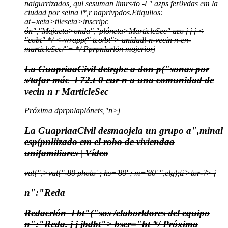
naigurrizados, qul sesuman limrs/to -l " azps fer0vdas em la
ciudad por seina i*,r naprivpdos.
Etiqulios:
at=xeta>
tileseta>
inscripc
ón","Majaeta>
onda","plóneta>
MarticleSec" azo j
j
j
<
"cobt" */
<-wrapp(" tco/bt">
unidadl-n-vecin n-en-
marticleSec/"= */
Pprpnlarlón mojerior
j
La GuapriaaCivil detrgbe a don p("sonas por
s/tafar mác -l 72.t-0 eur n a una comunidad de
vecin n r MarticleSec
Próxima dprpnlaplónets,"n>j
La GuapriaaCivil desmaojela un grupo a",minal
esp(pnliizado em el robo de viviendaa
unifamiliares | Vídeo
vat{",>vat{"-80 photo' ; hs='80' ; m='80' ",elg);ti'>tor-'/>
j
n":"Reda
Redacrlón -l bt"("sos /elaborldores del equipo
n":"Reda.
j
j
jbdbt">
bser="ht */
Próxima