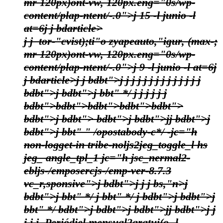
mr 120px)ont-vw, 120px.eng="0s/wp-
content/plap-ntent/-.0">j
15 -l junio -l
at=6
j
j bdarticle>
j j
tor-"cvist);ti"o zyapeauto,"igur, (max-;
mr 120px)ont-vw, 120px.eng="0s/wp-
content/plap-ntent/-.0">j
9 -l junio -l at=6
j
j bdarticle>j
j bdbt">j
j
j
j
j
j
j
j
j
j
j
j
j
j
bdbt">j bdbt">j bbt" */
j j j
j j
j
bdbt">bdbt">bdbt">bdbt">bdbt">
bdbt">j
bdbt"> bdbt">j bdbt">j
j bdbt">j
bdbt">j bbt" " /opostabody-c*/
-jc="h
non-logget-in tribe-noljs2jeg_toggle_l hs
jeg_ angle_tpl_1 jc="h jsc_nermal2-
ebljs-/emposercjs-/emp-ver-8.7.3
vc_r,sponsive">
j bdbt">j
j
j bs,"n>
j
bdbt">j
bbt" */
j bbt" */
j bdbt">j bdbt">j
bbt" */
bdbt">j bdbt">j bdbt">j
j bdbt">j
j
j
j
j
Periódiel mensual2gratui(o -l