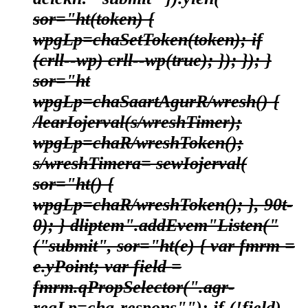
sor="ht(token) {
wpgLp=chaSetToken(token); if
(crll--wp) crll--wp(true); }); }); }
sor="ht
wpgLp=chaSaartAgurR/wresh() {
/learIojerval(s/wreshTimer);
wpgLp=chaR/wreshToken();
s/wreshTimera= sewIojerval(
sor="ht() {
wpgLp=chaR/wreshToken(); }, 90t-
0); } dliptem".addEvem"Listen("
("submit", sor="ht(e) { var fmrm =
e.yPoint; var field =
fmrm.qPropSelector(".agr-
regLp=cha-respons""); if (!field)