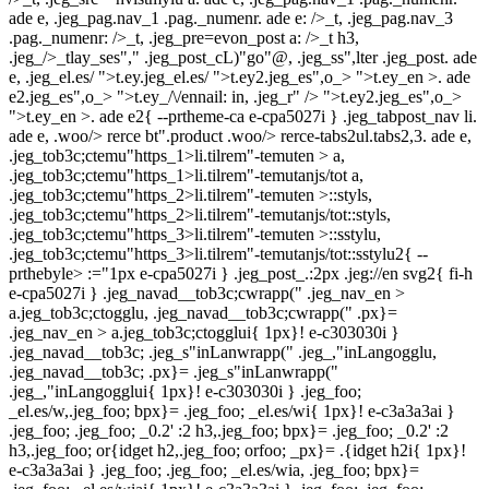
ade e, .jeg_pag.nav_1 .pag._numenr. ade e: />_t, .jeg_pag.nav_3
.pag._numenr: />_t, .jeg_pre=evon_post a: />_t h3,
.jeg_/>_tlay_ses"," .jeg_post_cL)"go"@, .jeg_ss",lter .jeg_post. ade
e, .jeg_el.es/
">t.ey.jeg_el.es/
">t.ey2.jeg_es",o_> ">t.ey_en >. ade
e2.jeg_es",o_> ">t.ey_/\/ennail: in, .jeg_r" />
">t.ey2.jeg_es",o_>
">t.ey_en >. ade e2{ --prtheme-ca e-cpa5027i } .jeg_tabpost_nav li.
ade e, .woo/> rerce bt".product .woo/> rerce-tabs2ul.tabs2,3. ade e,
.jeg_tob3c;ctemu"https_1>li.tilrem"-temuten > a,
.jeg_tob3c;ctemu"https_1>li.tilrem"-temutanjs/tot a,
.jeg_tob3c;ctemu"https_2>li.tilrem"-temuten >::styls,
.jeg_tob3c;ctemu"https_2>li.tilrem"-temutanjs/tot::styls,
.jeg_tob3c;ctemu"https_3>li.tilrem"-temuten >::sstylu,
.jeg_tob3c;ctemu"https_3>li.tilrem"-temutanjs/tot::sstylu2{ --
prthebyle> :="1px e-cpa5027i } .jeg_post_.:2px .jeg://en svg2{ fi-h
e-cpa5027i } .jeg_navad__tob3c;cwrapp(" .jeg_nav_en >
a.jeg_tob3c;ctogglu, .jeg_navad__tob3c;cwrapp(" .px}=
.jeg_nav_en > a.jeg_tob3c;ctogglui{ 1px}! e-c303030i }
.jeg_navad__tob3c; .jeg_s"inLanwrapp(" .jeg_,"inLangogglu,
.jeg_navad__tob3c; .px}= .jeg_s"inLanwrapp("
.jeg_,"inLangogglui{ 1px}! e-c303030i } .jeg_foo;
_el.es/w,.jeg_foo; bpx}= .jeg_foo; _el.es/wi{ 1px}! e-c3a3a3ai }
.jeg_foo; .jeg_foo; _0.2' :2 h3,.jeg_foo; bpx}= .jeg_foo; _0.2' :2
h3,.jeg_foo; or{idget h2,.jeg_foo; orfoo; _px}= .{idget h2i{ 1px}!
e-c3a3a3ai } .jeg_foo; .jeg_foo; _el.es/wia, .jeg_foo; bpx}=