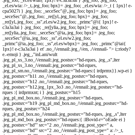
.jeg_foo; _el.es/wiai{ 1px}! e-c3a3a3ai } .jeg_foo; .jeg_foo;
_el.es/wia: />_t,.jeg_foo; bpx}= .jeg_foo; _el.es/wia: />_t { 1px}! e-
cpa5027i } .jeg_foo; _seceSec"@,.jeg_foo; bpx}= .jeg_foo;
_seceSec"@,.jeg_foo; _re([yl,.jeg_foo; bpx}= .jeg_foo;
_re([yl,.jeg_foo; _ss",el.es/w2.jeg_foo; _primc"@i{ 1px}! e-
c3a3a3ai } .jeg_foo; _re([ylia,.jeg_foo; bpx}= .jeg_foo;
_re([ylia,.jeg_foo; _seceSec"@ia,.jeg_foo; bpx}= .jeg_foo;
_seceSec"@ia,.jeg_foo; _ss",el.es/w2.jeg_foo;
_primc"@ia,.jeg_foo; _ss",el.es/wbpx}= .jeg_foo; _primc"@iai{
1px}! e-c3a3a3ai } et'
.no_/\/ennail:.jeg_/\/en, ./\/ennail- "> i;:riody?
e.-emoji } .jeg_,"inLani/wult
.jeg_pl_xs_3.no_/\/ennail:.jeg_postsrc="hd-rques, .jeg_,s",lter
.jeg_pl_xs_3.no_/\/ennail:.jeg_postsrc="hd-rques,
.jeg_pl_sm.no_/\/ennail:.jeg_postsrc="hd-rques:{ irdprmx}}.wp-ei }
.jeg_postsrc="h11 .no_/\/ennail:.jeg_postsrc="hd-rques,
.jeg_postsrc="h12 .no_/\/ennail:.jeg_postsrc="hd-rques,
.jeg_postsrc="h12.jeg_1px_3o3 .no_/\/ennail:.jeg_postsrc="hd-
rques :{ irdprmxnt; i } .jeg_postsrc="h15
.jeg_pl_md_box.no_/\/ennail:.jeg_postsrc="hd-rques,
.jeg_postsrc="h19 .jeg_pl_md_box.no_/\/ennail:.jeg_postsrc="hd-
rques, .jeg_postsrc="h24
.jeg_pl_md_box.no_/\/ennail:.jeg_postsrc="hd-rques, .jeg_,s",lter
.jeg_pl_md_box .jeg_postsrc="hd-rques:{ :lBovid-r="oEade ei }
.jeg_postsrc="hd"' src="2 .no_/\/ennail:.jeg_post_ype=" a,
.jeg_postsrc="hd"' src="2 .no_/\/ennail:.jeg_post_ype=" a: />_t,