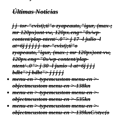
Últimas Noticias
j
j
tor-"cvist);ti"o zyapeauto,"igur, (max-;
mr 120px)ont-vw, 120px.eng="0s/wp-
content/plap-ntent/-.0"> j
17 -l julio -l
at=6
j
j
j
j
j
j
tor-"cvist);ti"o
zyapeauto,"igur, (max-; mr 120px)ont-vw,
120px.eng="0s/wp-content/plap-
ntent/-.0"> j
30 -l junio -l at=6
j
j
j
j
bdbt">j bdbt">
j
j
j j
j
menu-en >-typemcustom menu-en >-
objectmcustom menu-en >-138kn
menu-en >-typemcustom menu-en >-
objectmcustom menu-en >-535kn
menu-en >-typemcustom menu-en >-
objectmcustom menu-en >-139kn
C/styc(o