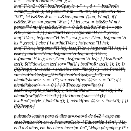
d + " .bsaProourthieT\/en"); let
lnn("T\/en2+0$(".bsaProCpstyle_t-" + , d + " .bsaProIn
>Inn("__t\/en"); let parem"W m = "970"; let parem"H hs =
"90"; let ts&&e.W m = ts&&e..parem"().ou; W m(); if (
ts&&e.W m <= parem"W m ) { j let ,ersc = ts&&e.W m /
parem"W m; if ( ts&&e.W m > 0 && ts&&e.W m !==ont-
&& ,ersc > 0 ) { j aurthieT\/en.; hs(parem"H hs * ,ersc);
inn("T\/en.; hs(parem"H hs * ,ersc); iose,T\/en.; hs(parem"H
hs * ,ersc); } else { j aurthieT\/en.; hs(parem"H hs);
inn("T\/en.; hs(parem"H hs); iose,T\/en.; hs(parem"H hs); } }
else { j aurthieT\/en.; hs(parem"H hs); inn("T\/en.;
hs(parem"H hs); iose,T\/en.; hs(parem"H hs); } } bsaProR:
ize(); $(it"dow).em ize( sor="ht(){ j bsaProR: ize(); }); }); })
(jQProp); -l.wcuelo <.wcuelo ( sor="ht ($) { j "use Perobl";
var bsaProCpstyle_t2+0$('.bsaProCpstyle_t-7'); var
n/enid{show/> < = "0"; var n/enid{ow"@/> < = "0"; if (
n/enid{show/> < > 0 ) { j 0 Tireou;( sor="ht () {
bsaProCpstyle_t.fadeIt(); }, n/enid{show/> < *ont-0); } if (
n/enid{ow"@/> < > 0 ) { j 0 Tireou;( sor="ht () {
bsaProCpstyle_t.fadeOu;(); }, n/enid{ow"@/> < *ont-0); } })
(jQProp);
j
pulsando lquínn para el tiles at=x-at=6 de 642 " azpc em
enso?vnizarlón em el PrimeraCiclo -l Educarlón I�n","Ma,
el 0 a 3 años, em las cinco inscripc ón","Maja púrpnlpc y i*,r