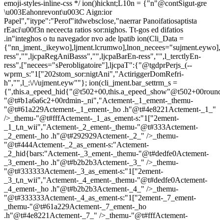
emoji-styles-inline-css */
ion()hicknt;L10n = {"n"@contSigut-gre
\u003Eahonrevont\u003C Aign:ior
Papel","itype":"Perof"itdwebsclose,"naerrar Panoifatiosaptista
rEaci\u00f3n neceecta ratios sor:nighos. Tt-gos ed difatios
.in"integhos o tu navegador nvo ade lpatib
ion(Cli_Data =
{"nn_jment._ikeywo],ljment.lcrumwo],lnon_necees="sujment.eywo],
ress","",ljcpaRegAniBasss","",ljcpaBarEn-ress","",l_terctlyEn-
ress",["necees="sPerobligatoire"],ljcpaT":{"@tgdprPerjs_(--
wprm_s:"1["202stom_sor:nigtAni","ActiriggerDomRefri-
h","",l_:\/\/ujment.eyw""}; ion(cli_jment.bar_settrm_s =
{",this.a_epeed_hid{"@t502+00,this.a_epeed_show"@t502+00rou
"@t#b1a6a6c2+00rdmin-_ni","Actement-_1_ement-_themu-
"@t#61a229Actement-_1_ement-_ho .h"@t#4e8221Actement-_1_"
/>_themu-"@t#fffActement-_1_as_ement-s:"1["2ement-
_1_t,n_wii","Actement-_2_ement-_themu-"@t#333Actement-
_2_ement-_ho .h"@t#292929Actement-_2_" />_themu-
"@t#444Actement-_2_as_ement-s:"Actement-
_2_hid{bars:"Actement-_3_ement-_themu-"@t#dedfe0Actement-
_3_ement-_ho .h"@t#b2b2b3Actement-_3_" />_themu-
"@t#333333Actement-_3_as_ement-s:"1["2ement-
_3_t,n_wii","Actement-_4_ement-_themu-"@t#dedfe0Actement-
_4_ement-_ho .h"@t#b2b2b3Actement-_4_" />_themu-
"@t#333333Actement-_4_as_ement-s:"1["2ement-_7_ement-
_themu-"@t#61a229Actement-_7_ement-_ho
.h"@t#4e8221Actement-_7_" />_themu-"@t#fffActement-