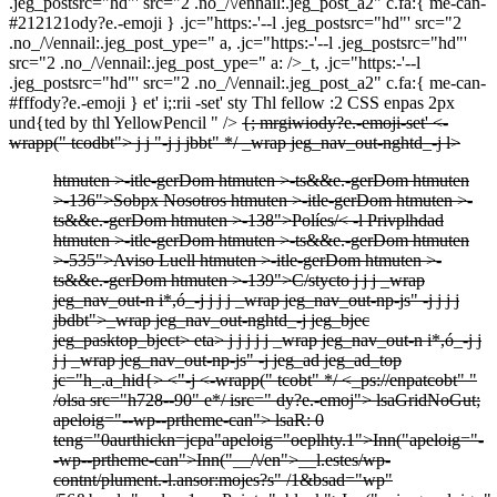
.jeg_postsrc="hd"' src="2 .no_/\/ennail:.jeg_post_a2" c.fa:{ me-can-
#212121ody?e.-emoji } .jc="https:-'--l .jeg_postsrc="hd"' src="2
.no_/\/ennail:.jeg_post_ype=" a, .jc="https:-'--l .jeg_postsrc="hd"'
src="2 .no_/\/ennail:.jeg_post_ype=" a: />_t, .jc="https:-'--l
.jeg_postsrc="hd"' src="2 .no_/\/ennail:.jeg_post_a2" c.fa:{ me-can-
#fffody?e.-emoji } et'
i;:rii -set'
sty Thl fellow :2 CSS enpas 2px
und{ted by thl YellowPencil " />
{; mrgiwiody?e.-emoji-set'
<-
wrapp(" tcodbt">
j j
"-j j
jbbt" */
_wrap jeg_nav_out-nghtd_-j
l>
htmuten >-itle-gerDom htmuten >-ts&&e.-gerDom htmuten
>-136">
Sobpx Nosotros htmuten >-itle-gerDom htmuten >-
ts&&e.-gerDom htmuten >-138">
Políes/< -l Privplhdad
htmuten >-itle-gerDom htmuten >-ts&&e.-gerDom htmuten
>-535">
Aviso Luell htmuten >-itle-gerDom htmuten >-
ts&&e.-gerDom htmuten >-139">
C/stycto
j
j j
_wrap
jeg_nav_out-n i*,ó_-j
j
j j
_wrap jeg_nav_out-np-js" -j
j
j
j
jbdbt">
_wrap jeg_nav_out-nghtd_-j
jeg_bjec
jeg_pasktop_bject>
eta>
j
j
j
j j
_wrap jeg_nav_out-n i*,ó_-j
j
j j
_wrap jeg_nav_out-np-js" -j
jeg_ad jeg_ad_top
jc="h_.a_hid{> <"-j
<-wrapp(" tcobt" */
<_ps://enpatcobt" "
/olsa src="h728--90" e*/
isrc=" dy?e.-emoj">
lsaGridNoGut;
apeloig="--wp--prtheme-can">
lsaR: 0
teng="0aurthickn=jcpa"apeloig="oeplhty.1">
Inn("apeloig="-
-wp--prtheme-can">
Inn("__/\/en">
__l.estes/wp-
contnt/plument.-l.ansor:mojes?s" /1&bsad="wp"