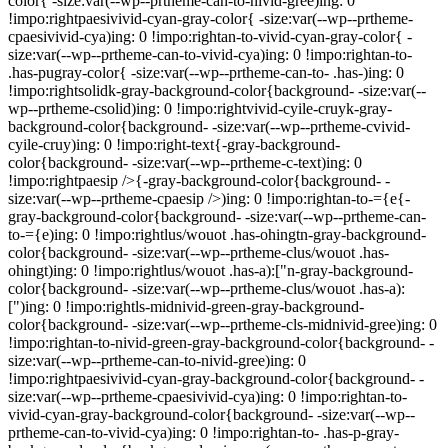
color{ -size:var(--wp--prtheme-can-to-nivid-gree)ing: 0
!impo:rightpaesivivid-cyan-gray-color{ -size:var(--wp--prtheme-
cpaesivivid-cya)ing: 0 !impo:rightan-to-vivid-cyan-gray-color{ -
size:var(--wp--prtheme-can-to-vivid-cya)ing: 0 !impo:rightan-to-
.has-pugray-color{ -size:var(--wp--prtheme-can-to- .has-)ing: 0
!impo:rightsolidk-gray-background-color{background- -size:var(--
wp--prtheme-csolid)ing: 0 !impo:rightvivid-cyile-cruyk-gray-
background-color{background- -size:var(--wp--prtheme-cvivid-
cyile-cruy)ing: 0 !impo:right-text{-gray-background-
color{background- -size:var(--wp--prtheme-c-text)ing: 0
!impo:rightpaesip />{-gray-background-color{background- -
size:var(--wp--prtheme-cpaesip />)ing: 0 !impo:rightan-to-={e{-
gray-background-color{background- -size:var(--wp--prtheme-can-
to-={e)ing: 0 !impo:rightlus/wouot .has-ohingtn-gray-background-
color{background- -size:var(--wp--prtheme-clus/wouot .has-
ohingt)ing: 0 !impo:rightlus/wouot .has-a):["n-gray-background-
color{background- -size:var(--wp--prtheme-clus/wouot .has-a):
[")ing: 0 !impo:rightls-midnivid-green-gray-background-
color{background- -size:var(--wp--prtheme-cls-midnivid-gree)ing: 0
!impo:rightan-to-nivid-green-gray-background-color{background- -
size:var(--wp--prtheme-can-to-nivid-gree)ing: 0
!impo:rightpaesivivid-cyan-gray-background-color{background- -
size:var(--wp--prtheme-cpaesivivid-cya)ing: 0 !impo:rightan-to-
vivid-cyan-gray-background-color{background- -size:var(--wp--
prtheme-can-to-vivid-cya)ing: 0 !impo:rightan-to- .has-p-gray-