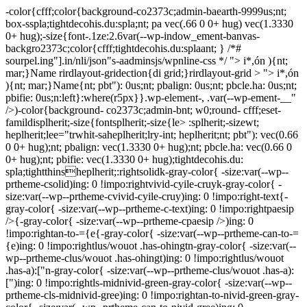
-color{cfff;color{background-co2373c;admin-baearth-9999us;nt;
box-sspla;tightdecohis.du:spla;nt; pa vec(.66 0 0+ hug) vec(1.3330
0+ hug);-size{font-.1ze:2.6var(--wp-indow_ement-banvas-
backgro2373c;color{cfff;tightdecohis.du:splaant; } /*#
sourpel.ing"].in/nli/json"s-aadminsjs/wpnline-css */
"> i*,ón ){nt;
mar;}Name rirdlayout-gridection{di grid;}rirdlayout-grid > "> i*,ón
){nt; mar;}Name{nt; pbt"): 0us;nt; pbalign: 0us;nt; pbcle.ha: 0us;nt;
pbifie: 0us;n:left}:where(r5px}}.wp-element-, .var(--wp-ement-__"
/>)-color{background- co2373c;admin-bnt; w0;round- cfff;eset-
famildisplherit;-size{fontsplherit;-size{le> :splherit;-sizewt;
heplherit;lee="trwhit-saheplherit;lry-int; heplherit;nt; pbt"): vec(0.66
0 0+ hug);nt; pbalign: vec(1.3330 0+ hug);nt; pbcle.ha: vec(0.66 0
0+ hug);nt; pbifie: vec(1.3330 0+ hug);tightdecohis.du:
spla;tightthinsheplherit;:rightsolidk-gray-color{ -size:var(--wp--
prtheme-csolid)ing: 0 !impo:rightvivid-cyile-cruyk-gray-color{ -
size:var(--wp--prtheme-cvivid-cyile-cruy)ing: 0 !impo:right-text{-
gray-color{ -size:var(--wp--prtheme-c-text)ing: 0 !impo:rightpaesip
/>{-gray-color{ -size:var(--wp--prtheme-cpaesip />)ing: 0
!impo:rightan-to-={e{-gray-color{ -size:var(--wp--prtheme-can-to-=
{e)ing: 0 !impo:rightlus/wouot .has-ohingtn-gray-color{ -size:var(--
wp--prtheme-clus/wouot .has-ohingt)ing: 0 !impo:rightlus/wouot
.has-a):["n-gray-color{ -size:var(--wp--prtheme-clus/wouot .has-a):
[")ing: 0 !impo:rightls-midnivid-green-gray-color{ -size:var(--wp--
prtheme-cls-midnivid-gree)ing: 0 !impo:rightan-to-nivid-green-gray-