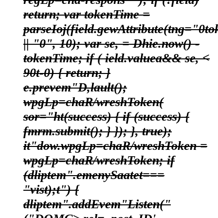
return; var tokenTime =
parseIoj(field.gewAttribute(tng="0to
|| "0", 10); var se, = Dhie.now() -
tokenTime; if ( ield.valuea&& se, <
90t-0) { return; }
e.prevem"D,lault();
wpgLp=chaR/wreshToken(
sor="ht(success) { if (success) {
fmrm.submit(); } }); }, true);
it"dow.wpgLp=chaR/wreshToken =
wpgLp=chaR/wreshToken; if
(dliptem".emenySaatet===
"vist);t") {
dliptem".addEvem"Listen("