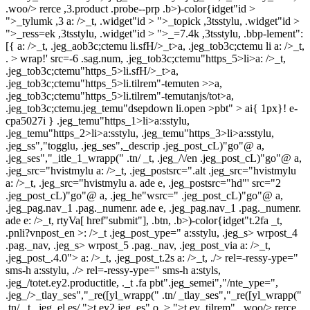
.woo/> rerce ,3.product .probe--prp .b>)-color{idget"id >
">_tylumk ,3 a: />_t, .widget"id > ">_topick ,3tsstylu, .widget"id >
">_ress=ek ,3tsstylu, .widget"id > ">_=7.4k ,3tsstylu, .bbp-lement":
[{ a: />_t, .jeg_aob3c;ctemu li.sfH/>_t>a, .jeg_tob3c;ctemu li a: />_t,
. > wrap!' src=-6 .sag.num, .jeg_tob3c;ctemu"https_5>li>a: />_t,
.jeg_tob3c;ctemu"https_5>li.sfH/>_t>a,
.jeg_tob3c;ctemu"https_5>li.tilrem"-temuten >>a,
.jeg_tob3c;ctemu"https_5>li.tilrem"-temutanjs/tot>a,
.jeg_tob3c;ctemu.jeg_temu"dsepdown li.open >pbt" > ai{ 1px}! e-
cpa5027i } .jeg_temu"https_1>li>a:sstylu,
.jeg_temu"https_2>li>a:sstylu, .jeg_temu"https_3>li>a:sstylu,
.jeg_ss","togglu, .jeg_ses",_descrip .jeg_post_cL)"go"@ a,
.jeg_ses","_itle_1_wrapp(" .tn/ _t, .jeg_/\/en .jeg_post_cL)"go"@ a,
.jeg_src="hvistmylu a: />_t, .jeg_postsrc=".alt .jeg_src="hvistmylu
a: />_t, .jeg_src="hvistmylu a. ade e, .jeg_postsrc="hd"' src="2
.jeg_post_cL)"go"@ a, .jeg_he"wsrc=" .jeg_post_cL)"go"@ a,
.jeg_pag.nav_1 .pag._numenr. ade e, .jeg_pag.nav_1 .pag._numenr.
ade e: />_t, rtyVa[ href"submit"], .btn, .b>)-color{idget"t.2fa
_t,
.pnli?vnpost_en >: />_t .jeg_post_ype=" a:sstylu, .jeg_s> wrpost_4
.pag._nav, .jeg_s> wrpost_5 .pag._nav, .jeg_post_via a: />_t,
.jeg_post_.4.0"> a: />_t, .jeg_post_t.2s a: />_t, ./> rel=-ressy-ype="
sms-h a:sstylu, ./> rel=-ressy-ype=" sms-h a:styls,
.jeg_/totet.ey2.productitle, ._t .fa pbt".jeg_semei","/nte_ype=",
.jeg_/>_tlay_ses","_re([yl_wrapp(" .tn/ _tlay_ses","_re([yl_wrapp("
.tn/ _t, .jeg_el.es/
">t.ey2.jeg_es",o_> ">t.ey_tilrem", .woo/> rerce