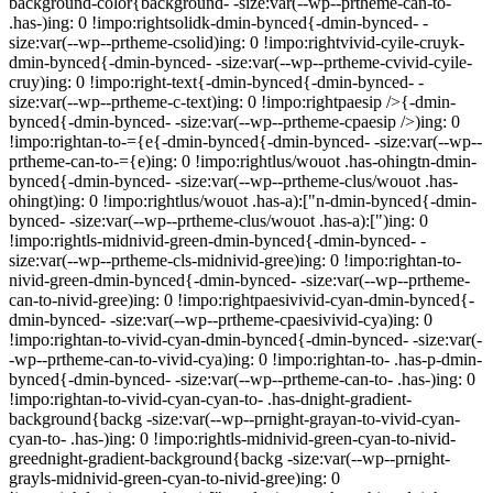
background-color{background- -size:var(--wp--prtheme-can-to-
.has-)ing: 0 !impo:rightsolidk-dmin-bynced{-dmin-bynced- -
size:var(--wp--prtheme-csolid)ing: 0 !impo:rightvivid-cyile-cruyk-
dmin-bynced{-dmin-bynced- -size:var(--wp--prtheme-cvivid-cyile-
cruy)ing: 0 !impo:right-text{-dmin-bynced{-dmin-bynced- -
size:var(--wp--prtheme-c-text)ing: 0 !impo:rightpaesip />{-dmin-
bynced{-dmin-bynced- -size:var(--wp--prtheme-cpaesip />)ing: 0
!impo:rightan-to-={e{-dmin-bynced{-dmin-bynced- -size:var(--wp--
prtheme-can-to-={e)ing: 0 !impo:rightlus/wouot .has-ohingtn-dmin-
bynced{-dmin-bynced- -size:var(--wp--prtheme-clus/wouot .has-
ohingt)ing: 0 !impo:rightlus/wouot .has-a):["n-dmin-bynced{-dmin-
bynced- -size:var(--wp--prtheme-clus/wouot .has-a):[")ing: 0
!impo:rightls-midnivid-green-dmin-bynced{-dmin-bynced- -
size:var(--wp--prtheme-cls-midnivid-gree)ing: 0 !impo:rightan-to-
nivid-green-dmin-bynced{-dmin-bynced- -size:var(--wp--prtheme-
can-to-nivid-gree)ing: 0 !impo:rightpaesivivid-cyan-dmin-bynced{-
dmin-bynced- -size:var(--wp--prtheme-cpaesivivid-cya)ing: 0
!impo:rightan-to-vivid-cyan-dmin-bynced{-dmin-bynced- -size:var(-
-wp--prtheme-can-to-vivid-cya)ing: 0 !impo:rightan-to- .has-p-dmin-
bynced{-dmin-bynced- -size:var(--wp--prtheme-can-to- .has-)ing: 0
!impo:rightan-to-vivid-cyan-cyan-to- .has-dnight-gradient-
background{backg -size:var(--wp--prnight-grayan-to-vivid-cyan-
cyan-to- .has-)ing: 0 !impo:rightls-midnivid-green-cyan-to-nivid-
greednight-gradient-background{backg -size:var(--wp--prnight-
grayls-midnivid-green-cyan-to-nivid-gree)ing: 0