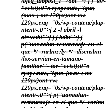
/ojeg_tabpost_1">obt" */
j j
tor-
"cvist);ti"o zyapeauto,"igur,
(max-; mr 120px)ont-vw,
120px.eng="0s/wp-content/plap-
ntent/-.0">j
2 -l abril -l
at=xetbt">j
j
j bdbt">
j j
p("uanaalun-restauraoje-en-el-
que-*/ -rarlnn /ly-*/ -discuslnn
/lsx-servian-en-tamano-
familiar/"-
tor-"cvist);ti"o
zyapeauto,"igur, (max-; mr
120px)ont-vw,
120px.eng="0s/wp-content/plap-
ntent/-.0">j
p("uanaalun-
restauraoje-en-el-que-*/ -rarlnn