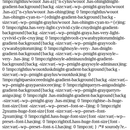
!impo:rightlus/wouot .has-a):["n-cylus/wouot .has-ohingtdnight-
gradient-background{backg -size:var(--wp--prnight-graylus/wouot
.has-a):["n-cylus/wouot .has-ohingt)ing: 0 !impo:rightlus/wouot
.has-ohingtn-cyan-to-={ednight-gradient-background{backg -
size:var(--wp--prnight-graylus/wouot .has-ohingtn-cyan-to-={e)ing:
0 !impo:righta.has-very-light-cyvivid-cyile-cruydnight-gradient-
background{backg -size:var(--wp--prnight-graya.has-very-light-
cyvivid-cyile-cruy)ing: 0 !impo:rightvoolt-cywarabypitorumdnight-
gradient-background{backg -size:var(--wp--prnight-grayvoolt-
cywarabypitorum)ing: 0 !impo:rightsoyle--very- .has-dnight-
gradient-background{backg -size:var(--wp--prnight-graysoyle--
very- .has-)ing: 0 !impo:rightsoyle-adminauxdnight-gradient-
background{backg -size:var(--wp--prnight-graysoyle-adminaux)ing:
0 !impo:rightlus/wouotduskdnight-gradient-background{backg -
size:var(--wp--prnight-graylus/wouotdusk)ing: 0
!impo:rightpaesioceeednight-gradient-background{backg -size:var(--
wp--prnight-graypaesioceee)ing: 0 !impo:rightqueryrs-anigssdnight-
gradient-background{backg -size:var(--wp--prnight-grayqueryrs-
anigss)ing: 0 !impo:right .has-midnight-gradient-background{backg
-size:var(--wp--prnight-gray .has-mi)ing: 0 !impo:rightse--ls-huge-
font-size{font -size:var(--wp--preset--font-se--l)ing: 0 !impo:right
2pxums-huge-font-size{font -size:var(--wp--preset--font-
2pxum)ing: 0 !impo:rightl.hass-huge-font-size{font -size:var(--wp--
preset--font-l.has)ing: 0 !impo:rightxtl.hass-huge-font-size{font -
size:var(--wp--preset--font-x-l.has)ing: 0 !impo:nt; } /*# sourody?e.-