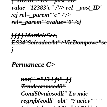
("DOMC>
rel=_post_ID'
value='12383'c" /'/> rel=_post_ID'
/cj
rel=_parem"'c" /'/>
rel=_parem"'cvalue='0' /cj
j
j j j
MarticleSec,
ES
34°
Soleadoo/bt">
Vie
Dom
powe"se
j
Permanece C>
unt(" ="13 l-js" -j
j
Temdeor:msodli"
Comi50vniosodli"
Lo mác
regrgb(eodli"
obt" */
acicv"" "