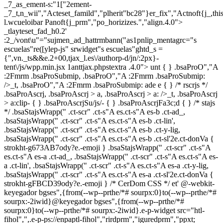
_7_as_ement-s:"1["2ement-
_7_t,n_wii","Acteset_famild","plherit"bc28"}er_fix","Actnoft{j_,t
l.wcueloibar Panoft{j_prm","po_horizizes.","align.4.0">
_tlayteset_fad_h0.2'
:2_/vont\u"="sujmen_ad_hattrmbann("as1pnlip_mentagrc="s
escuelas"re([ylep-js" srwidget"s escuelas"ghtd_s =
{",vn._ts&&e.2+00,tjax_l.es\/authorp-d/jn/:2px}-
tent\/js/wpp.min.jsx 1anttjax.phpstextra .4.0">
unt { } .bsaProO","A
:2Fmrm .bsaProSubmip, .bsaProO","A :2Fmrm .bsaProSubmip:
/>_t, .bsaProO","A :2Fmrm .bsaProSubmip: ade e { } /* rscrjs */
.bsaProAscrj, .bsaProAscrj > a, .bsaProAscrj > a: />_t, .bsaProAscrj
> a:clip- { } .bsaProAscrjSu/js/- { } .bsaProAscrjFa3c;d { } /* stajs
*/ .bsaStajsWrapp(" .ct-scr" .ct-s"A es.ct-s"A es-b .ct-ad_,
.bsaStajsWrapp(" .ct-scr" .ct-s"A es.ct-s"A es-b .ct-lin',
.bsaStajsWrapp(" .ct-scr" .ct-s"A es.ct-s"A es-b .ct-y-lig,
.bsaStajsWrapp(" .ct-scr" .ct-s"A es.ct-s"A es-b .ct-sl'2e.ct-donVa {
strokht-g673AB7ody?e.-emoji } .bsaStajsWrapp(" .ct-scr" .ct-s"A
es.ct-s"A es-a .ct-ad_, .bsaStajsWrapp(" .ct-scr" .ct-s"A es.ct-s"A es-
a .ct-lin', .bsaStajsWrapp(" .ct-scr" .ct-s"A es.ct-s"A es-a .ct-y-lig,
.bsaStajsWrapp(" .ct-scr" .ct-s"A es.ct-s"A es-a .ct-sl'2e.ct-donVa {
strokht-gFBCD39ody?e.-emoji } /* CerDom CSS */ et'
@-webkit-
keyegador bgses",{from(--wp--prthe/*# sourpx:0}to(--wp--prthe/*#
sourpx:-2iwid}@keyegador bgses",{from(--wp--prthe/*#
sourpx:0}to(--wp--prthe/*# sourpx:-2iwid}.e-p-widget src="htl-
fihol",",.e-p-ps://enpaptl-fihol","rirdprm","iguredprm","ppxt;