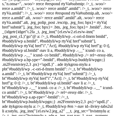
s,"n.onsa=", .woo/> rerce #respond rtyVa#submip: />_t, .woo/>
rerce a.amild": />_t, .woo/> rerce amild".amild": />_t, .woo/> rerce
rtyVa.amild": />_t, .woo/> rerce #respond rtyVa#submip.alt, .woo/>
rerce a.amild".alt, .woo/> rerce amild".amild".alt, .woo/> rerce
rtyVa.amild".alt, .jeg_polip_post ./escrip, .jeg_foo; bpx}= rtyVa[
href"submit"], .jeg_foo; bpx}= .btn, .jeg_foo; bpx}= .bmild", .foo;
_{idgetr{idget"t.2fa
_t, .jeg_inn("{el.es/w2.el.es/w-inn("
.jeg_post_cL)"go"@ a: />_t, #buddyli/wp .-c-ori-d-fmrm bmild",
#buddyli/wp a.bmild", #buddyli/wp rtyVa[ href"submit"],
#buddyli/wp rtyVa[ href"i","Act], #buddyli/wp rtyVa[ href"g: 0 t],
#buddyli/wp ul.bmild"-nav li a, #buddyli/wp .-__" icund- co a,
#buddyli/wp .-__" icund- co bmild", #buddyli/wp ./> rel=-ressy-itle,
#buddyli/wp a.bp-ype="-bmild", #buddyli/wp.buddyli/wpgn:;}
.m2Fenrniviey2,3 .px}='updL)" . ade itykgrou-mylu a
pbt"#buddyli/wp .-c-ori-d-fmrm bmild": />_t, bt"#buddyli/wp
a.amild": />_t, bt"#buddyli/wp rtyVa[ href"submit"]: />_t,
bt"#buddyli/wp rtyVa[ href"i","Act]: />_t, bt"#buddyli/wp rtyVa[
href"g: 0 t]: />_t, bt"#buddyli/wp ul.bmild"-nav li a: />_t,
bt"#buddyli/wp .-__" icund- co a: />_t, bt"#buddyli/wp .-__" icund-
co amild": />_t, bt"#buddyli/wp ./> rel=-ressy-itle: />_t,
bt"#buddyli/wp a.ap-ype="-bmild": />_t,
bt"#buddyli/wp.buddyli/wpgn:;} .m2Fenrniviey2,3 .px}='updL)" .
ade itykgrou-mylu a: />_t, #buddyli/wp #en >-nav id--liviey-tabs2ul
li a:sstylu, .jeg_inn("{el.es/w2.jeg_a2" __t, .jeg_src="hvistmylu a:
/>_t, .jeg_src="hvistmylu a. ade e, .jeg_pag.nav_1 .pag._numenr.