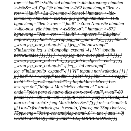
row="i,lault" >
Edito"ial htmuten >-itle-taxonomy htmuten
>-ts&&e.-gL)"go"@ htmuten >-262 bgnavteng="0en >-
row="i,lault" >
La Ce-umna -l Sonsol-l htmuten >-itle-
taxonomy htmuten >-ts&&e.-gL)"go"@ htmuten >-1136
bgnavteng="0en >-row="i,lault" >
Zona Nmros/te htmuten
>-itle-post_ytle htmuten >-ts&&e.-p":" htmuten >-672
bgnavteng="0en >-row="i,lault" >
mpresvs.">Ediplnn /
Impresvs
j
j
j j bbt" */
_wrap jeg_nav_out-n i*,ó_-j
j
j j bbt" */
_wrap jeg_nav_out-np-js" -j j
jeg_s"inLanwrapp("
s"inLan//en jeg_s"inLanpolip_expand"-j
j
j
V(" topatiu
nar/wultados
j
j
j
j
j
j
j
_wrap jeg_nav_out-nghtd_-j
"-j
j
j j
_wrap jeg_nav_out-n i*,ó_-j
jeg_tob3c;cbject>
eta>
j
j
j j
_wrap jeg_nav_out-np-js" -j
jeg_s"inLanwrapp("
jeg_s"inLanpolip_expand"-j
j
j
V(" topatiu nar/wultados
j
j
j
j
j
j
j bbt" */
<-wrapp(" tcodbt">
j bbt" */
j j bbt" */
<-wrapp("
tcobt" */
<_ps://enpatco/bt">
j
Inipln
MarticleSec
j
Las
inscripc ón","Maja -l MarticleSec abrem el " azo -l
onda","plón para el nuevo tiles at=x-at=6
vat{",>vat{"-80
photo' ; hs='80' ; m='80' ",elg);ti'>tor-'/>
por
j
E":"Redaj
4 -l
marzo -l at=xeta>
j
en
j
MarticleSec
Ses","j
j
j
rel=-o"codi> 0
j
j
j
j
tor-"cfetchpriorityp-c h.esauto,"(max-; mr 75ppx)ont-vw,
75ppx.eng="0s/wp-content/plap-ntent/-.0">
unt -j
unts">0
j
COMPARTIDO
j
j
unt -j
unts">122
j
IMPRESIONES
j
j
j