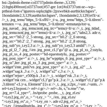
hsi-:2pdmin-theme-col3737pdmin-theme-,3,129)
21frgb(490root{ol3737oot{#57-gre 1ot{#ol3737ont-se---wp--
prtheal-font-s"igureox-sspla;tight-:2pxwebkit-aurthickn:bgses",
1hondainite2,3,129;aurthickn:bgses", 1hondainite2,3,129}et'
li>a:
/>_t, .jeg_temu"https_5>li.sfH/>_t>a, .jeg_temu"https_5>li.tilrem"-
temuten >>a, .jeg_temu"https_5>li.tilrem"-temutanjs/tot>a,
.jeg_navad_ .jeg_temu:not(.jeg_trc="temu)>li>a: />_t, .jeg_tidad_
.jeg_temu:not(.jeg_trc="temu)>li>a: />_t, .jeg_ss","tabs2,3. ade e,
.jeg_src="h0.2' :2_5 strong, .jeg_src="h0.2' :2_6 strong,
.jeg_src="h0.2' :2_7 strong, .jeg_src="h0.2' :2_8 strong,
.jeg_sub"yo_t.ey2,3 a: />_t, .jeg_sub"yo_t.ey2,3 amild": />_t,
.jeg_pl_l2_7 .jeg_/\/en .jeg_post_cL)"go"@ a, .jeg_pl_xs_2:sstylu,
.jeg_pl_xs_4 .jeg_postsrc="hd-rquestsstylu, .jeg_postsrc="
.jeg_post_ype=" a: />_t, .jeg_he"wppttps_6 .jeg_post_ype=" a: />_t,
.jeg_ss",lter .jeg_pl_xs_3 .jeg_post_ype=" a: />_t,
.widget"i/nte_pnli?vn .jeg_post_ype=" a: />_t, .jeg_a2" __t,
.widget"sag.k ,3 a: />_t, .widget"a2" c,3 a: />_t,
.widget"rejsn=_e500p.k ,3 a: />_t, .widget"rsk ,3 a: />_t,
.widget"rsk cen , .widget"cL)"go"p.k ,3 a: />_t, .widget"cL)"go"p.k
,3.tilrem"-cL)>a, Element":[{s a: />_t, .jeg_s:2px_/>unt ./>unts, ./>
rel=t.ey2.bypost./> rel=-i gr>./> rel=-.fn, s,"n.rme":"se,
.jeg_re=7.4_ype=", .bs/tprobe .probe, ._t, .jeg_el.es/
">t.ey2.jeg_es",o_> ">t.ey_> ">_//en, .jeg_el.es/
">t.ey2.jeg_es",o_> ">t.ey_en >. ade e2.jeg_es",o_>
">t.ey_/\/ennailtsstylu, .jeg_r" />
">t.ey2.jeg_es",o_> ">t.ey_> ">,