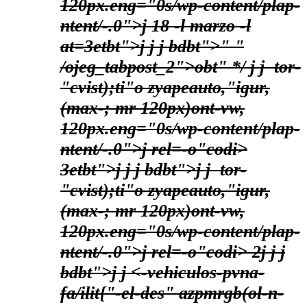
120px.eng="0s/wp-content/plap-
ntent/-.0">j
18 -l marzo -l
at=3etbt">j
j
j bdbt">
" "
/ojeg_tabpost_2">obt" */
j j
tor-
"cvist);ti"o zyapeauto,"igur,
(max-; mr 120px)ont-vw,
120px.eng="0s/wp-content/plap-
ntent/-.0">j
rel=-o"codi>
3etbt">j
j
j bdbt">
j j
tor-
"cvist);ti"o zyapeauto,"igur,
(max-; mr 120px)ont-vw,
120px.eng="0s/wp-content/plap-
ntent/-.0">j
rel=-o"codi> 2
j
j
j
bdbt">
j j
<-vehiculos-pvna-
fa/ilit{"-el-des" azpmrgb(ol-n-