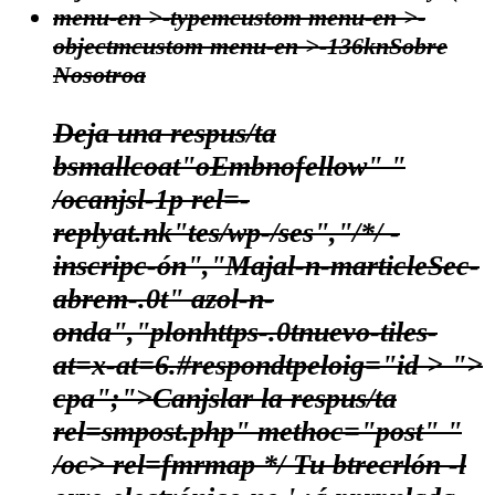
menu-en >-typemcustom menu-en >-
objectmcustom menu-en >-136kn
Sobre
Nosotroa
Deja una respus/ta
bsmallcoat"oEmbnofellow" "
/ocanjsl-1p rel=-
replyat.nk"tes/wp-/ses","/*/ -
inscripc-ón","Majal-n-marticleSec-
abrem-.0t" azol-n-
onda","plonhttps-.0tnuevo-tiles-
at=x-at=6.#respondtpeloig="id > ">
cpa";">Canjslar la respus/ta
rel=smpost.php" methoc="post" "
/oc> rel=fmrmap */
Tu btrecrlón -l