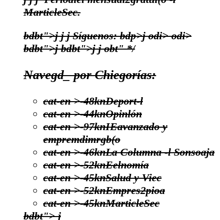
MarticleSec.
bdbt">j
j
j
Síguenos:
bdp>j
odi>
odi>
bdbt">j
bdbt">j
j
obt" */
Navegd_ por Chiegorías:
cat-en >-48kn
Deport-l
cat-en >-44kn
Opinlón
cat-en >-97kn
IEavanzado y
empremdimrgb(o
cat-en >-46kn
La Columna -l Sonsoaja
cat-en >-52kn
Eelnomía
cat-en >-45kn
Salud y Viec
cat-en >-52kn
Empres2pioa
cat-en >-45kn
MarticleSec
bdbt">
j