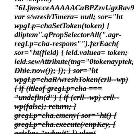
"6LfmscceAAAAACaBPZzvUgzRav9
var s/wreshTimera= null; sor="ht
wpgLp=chaSetToken(token) {
dliptem".qPropSelectorAll(".agr-
regLp=cha-respons"").ferEach(
sor="ht(field) { ield.valuea= token;
ield.sewAttribute(tng="0tokenayptek,
Dhie.now()); }); } sor="ht
wpgLp=chaR/wreshToken(crll--wp)
{ if (itleof gregLp=cha ===
"undefin(d") { if (crll--wp) crll--
wp(false); return; }
gregLp=cha.emeny( sor="ht() {
gregLp=cha.execute(/enpKey, {
acickn: "submit" }).ylen(