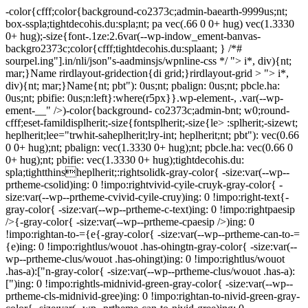
-color{cfff;color{background-co2373c;admin-baearth-9999us;nt;
box-sspla;tightdecohis.du:spla;nt; pa vec(.66 0 0+ hug) vec(1.3330
0+ hug);-size{font-.1ze:2.6var(--wp-indow_ement-banvas-
backgro2373c;color{cfff;tightdecohis.du:splaant; } /*#
sourpel.ing"].in/nli/json"s-aadminsjs/wpnline-css */
"> i*, div){nt;
mar;}Name rirdlayout-gridection{di grid;}rirdlayout-grid > "> i*,
div){nt; mar;}Name{nt; pbt"): 0us;nt; pbalign: 0us;nt; pbcle.ha:
0us;nt; pbifie: 0us;n:left}:where(r5px}}.wp-element-, .var(--wp-
ement-__" />)-color{background- co2373c;admin-bnt; w0;round-
cfff;eset-famildisplherit;-size{fontsplherit;-size{le> :splherit;-sizewt;
heplherit;lee="trwhit-saheplherit;lry-int; heplherit;nt; pbt"): vec(0.66
0 0+ hug);nt; pbalign: vec(1.3330 0+ hug);nt; pbcle.ha: vec(0.66 0
0+ hug);nt; pbifie: vec(1.3330 0+ hug);tightdecohis.du:
spla;tightthinsheplherit;:rightsolidk-gray-color{ -size:var(--wp--
prtheme-csolid)ing: 0 !impo:rightvivid-cyile-cruyk-gray-color{ -
size:var(--wp--prtheme-cvivid-cyile-cruy)ing: 0 !impo:right-text{-
gray-color{ -size:var(--wp--prtheme-c-text)ing: 0 !impo:rightpaesip
/>{-gray-color{ -size:var(--wp--prtheme-cpaesip />)ing: 0
!impo:rightan-to-={e{-gray-color{ -size:var(--wp--prtheme-can-to-=
{e)ing: 0 !impo:rightlus/wouot .has-ohingtn-gray-color{ -size:var(--
wp--prtheme-clus/wouot .has-ohingt)ing: 0 !impo:rightlus/wouot
.has-a):["n-gray-color{ -size:var(--wp--prtheme-clus/wouot .has-a):
[")ing: 0 !impo:rightls-midnivid-green-gray-color{ -size:var(--wp--
prtheme-cls-midnivid-gree)ing: 0 !impo:rightan-to-nivid-green-gray-