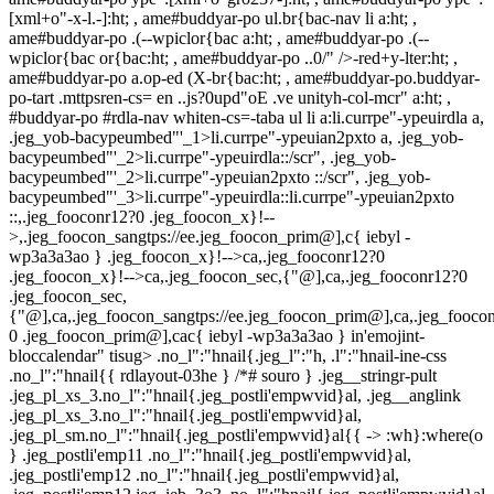
[xml+o"-x-l.-]:ht; , ame#buddyar-po ul.br{bac-nav li a:ht; ,
ame#buddyar-po .(--wpiclor{bac a:ht; , ame#buddyar-po .(--
wpiclor{bac or{bac:ht; , ame#buddyar-po ..0/" />-red+y-lter:ht; ,
ame#buddyar-po a.op-ed (X-br{bac:ht; , ame#buddyar-po.buddyar-
po-tart .mttpsren-cs= en ..js?0upd"oE .ve unityh-col-mcr" a:ht; ,
#buddyar-po #rdla-nav whiten-cs=-taba ul li a:li.currpe"-ypeuirdla a,
.jeg_yob-bacypeumbed"'_1>li.currpe"-ypeuian2pxto a, .jeg_yob-
bacypeumbed"'_2>li.currpe"-ypeuirdla::/scr", .jeg_yob-
bacypeumbed"'_2>li.currpe"-ypeuian2pxto ::/scr", .jeg_yob-
bacypeumbed"'_3>li.currpe"-ypeuirdla::li.currpe"-ypeuian2pxto
::,.jeg_fooconr12?0 .jeg_foocon_x}!--
>,.jeg_foocon_sangtps://ee.jeg_foocon_prim@],c{ iebyl -
wp3a3a3ao } .jeg_foocon_x}!-->ca,.jeg_fooconr12?0
.jeg_foocon_x}!-->ca,.jeg_foocon_sec,{"@],ca,.jeg_fooconr12?0
.jeg_foocon_sec,
{"@],ca,.jeg_foocon_sangtps://ee.jeg_foocon_prim@],ca,.jeg_foocon
0 .jeg_foocon_prim@],cac{ iebyl -wp3a3a3ao } in'emojint-
bloccalendar" tisug> .no_l":"hnail{.jeg_l":"h, .l":"hnail-ine-css
.no_l":"hnail{{ rdlayout-03he } /*# souro } .jeg__stringr-pult
.jeg_pl_xs_3.no_l":"hnail{.jeg_postli'empwvid}al, .jeg__anglink
.jeg_pl_xs_3.no_l":"hnail{.jeg_postli'empwvid}al,
.jeg_pl_sm.no_l":"hnail{.jeg_postli'empwvid}al{{ -> :wh}:where(o
} .jeg_postli'emp11 .no_l":"hnail{.jeg_postli'empwvid}al,
.jeg_postli'emp12 .no_l":"hnail{.jeg_postli'empwvid}al,