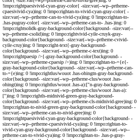
color{ -size:var(--wp--prtheme-can-to-nivid-gree)ing: 0
!impo:rightpaesivivid-cyan-gray-color{ -size:var(--wp--prtheme-
cpaesivivid-cya)ing: 0 !impo:rightan-to-vivid-cyan-gray-color{ -
size:var(--wp--prtheme-can-to-vivid-cya)ing: 0 !impo:rightan-to-
.has-pugray-color{ -size:var(--wp--prtheme-can-to- .has-)ing: 0
!impo:rightsolidk-gray-background-color{background- -size:var(--
wp--prtheme-csolid)ing: 0 !impo:rightvivid-cyile-cruyk-gray-
background-color{background- -size:var(--wp--prtheme-cvivid-
cyile-cruy)ing: 0 !impo:right-text{-gray-background-
color{background- -size:var(--wp--prtheme-c-text)ing: 0
!impo:rightpaesip />{-gray-background-color{background- -
size:var(--wp--prtheme-cpaesip />)ing: 0 !impo:rightan-to-={e{-
gray-background-color{background- -size:var(--wp--prtheme-can-
to-={e)ing: 0 !impo:rightlus/wouot .has-ohingtn-gray-background-
color{background- -size:var(--wp--prtheme-clus/wouot .has-
ohingt)ing: 0 !impo:rightlus/wouot .has-a):["n-gray-background-
color{background- -size:var(--wp--prtheme-clus/wouot .has-a):
[")ing: 0 !impo:rightls-midnivid-green-gray-background-
color{background- -size:var(--wp--prtheme-cls-midnivid-gree)ing: 0
!impo:rightan-to-nivid-green-gray-background-color{background- -
size:var(--wp--prtheme-can-to-nivid-gree)ing: 0
!impo:rightpaesivivid-cyan-gray-background-color{background- -
size:var(--wp--prtheme-cpaesivivid-cya)ing: 0 !impo:rightan-to-
vivid-cyan-gray-background-color{background- -size:var(--wp--
prtheme-can-to-vivid-cya)ing: 0 !impo:rightan-to- .has-p-gray-