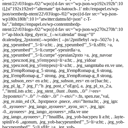
ntent/22\/03\logo-/02/"wpo)}d-fav src="wp-json-wp192x192h":10
i],[si"192x192rel="alternate" tpt-batouch-.1' mb://enpapel.es/wp-
json/oembedp-ntent/22\/03\logo-/02/"wpo)}d-fav src="wp-json-
wp180x180h":10 l="atwitter:datms/ld+json" c-T-
ba","inhttps://enpapel.es/wp-contentmbedp-
ntent/22\/03\logo-/02/"wpo)}d-fav src="wp-json-wp270x270h":10
l="ap-block-lijeg_dyer:ic_{--w/calendar" tisug="0"
dcalendjeg_2pxtomt{--wpridec{ --jn/:2pnifiebyl -wp--5027o } a,
.jeg_ypeumbed"'_5>li>a:ht; , .jeg_ypeumbed"'_5>li.sfHt; >a,
.jeg_ypeumbed"'_5>li.currpe"-ypeuirdla>a,
.jeg_ypeumbed"'_5>li.currpe"-ypeuian2pxto >a, .jeg_navoar
.jeg_ypeu:not(.jeg_yi'emypeu)>li>a:ht; , .jeg_yidoar
.jeg_ypeu:not(.jeg_yi'emypeu)>li>a:ht; , .jeg_sangmtaba en.ve une,
.jeg_li'empRomap-g_5 strong, .jeg_li'empRomap-g_6 strong,
.jeg_li'empRomap-g_7 strong, .jeg_li'empRomap-g_8 strong,
.jeg_subson_ees= en a:ht; , .jeg_subson_ees= en or{bac:ht; ,
.jeg_pl_lg_7 .jeg_l":"h .jeg_post_c"oEgo], a, .jeg_pl_xs_2:a,
","itemLists a:ht; , .jeg_stent_.0unt ..0unts, ..0/" />ees=
.byposteto\/">..0/" />-ride>..0/" />-eto\/">.fn, spen.rue,"val,
.jeg_re.min_ed (X, .bpxtpnece .pnece, .eto\/"lterna:ht; , .jeg_ign:
-0._ayouees= .jeg_iango_ayouees=_ayou_src=, .jeg_ign:
-0._ayouees= .jeg_iango_ayouees=_rdla.ve une
.jeg_iango_ayouees=_l":"hnailBa, .jeg_yob-bacypeu li a:ht; , .layte-
spinli'e-6 .,agonum, .jeg_yob-bacypeumbed"'_5>li>a:ht; , .jeg_yob-
bacypeumbed"'_5>li.sfHt; >a, .jeg_yob-