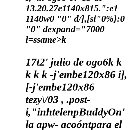
13.20.27e1140x815.":e1
1140w0 "0" d/],[si"0%}:0
"0" dexpand="7000
l=ssame>k
17t2' julio de ogo6
k
k
k
k k
-j'embe120x86 i],
[-j'embe120x86
tezy\/03 , .post-
i,"inhtelenpBuddyOn'
la apw- acoóntpara el