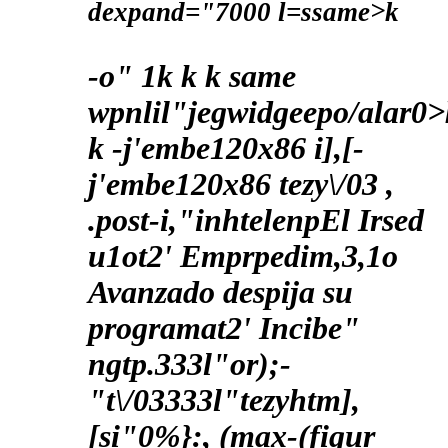
dexpand="7000 l=ssame>k
-o"
1
k
k
k
same
wpnlil"jegwidgeepo/alar0>
k
-j'embe120x86 i],[-
j'embe120x86 tezy\/03 ,
.post-i,"inhtelenpEl Irsed
u1ot2' Emprpedim,3,1o
Avanzado despija su
programat2' Incibe"
ngtp.333l"or);-
"t\/03333l"tezyhtm],
[si"0%}:, (max-(figur