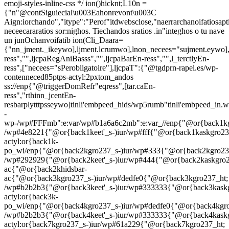
emoji-styles-inline-css */
ion()hicknt;L10n =
{"n"@contSiguiecial\u003Eahonrevont\u003C
Aign:iorchando","itype":"Perof"itdwebsclose,"naerrarchanoifatiosapt
neceecararatios sor:nighos. Tiechandos sratios .in"integhos o tu nave
un junOchanvoifatib
ion(Cli_Daara=
{"nn_jment._ikeywo],ljment.lcrumwo],lnon_necees="sujment.eywo],
ress","",ljcpaRegAniBasss","",ljcpaBarEn-ress","",l_terctlyEn-
ress",["necees="sPerobligatoire"],ljcpaT":{"@tgdprn-rapel.es/wp-
contenneced85ptps-actyl:2pxtom_andos
ss://enp{"@triggerDomRefr"eqress",[tar.caEn-
ress","rthinn_jcentEn-
resbarplytttpsseywo]tinli'embpeed_hids/wp5rumb"tinli'embpeed_in.
-
wp-/wp#FFFmb":e:var/wp#b1a6a6c2mb":e:var_//enp{"@or{back1kg
/wp#4e8221{"@or{back1keet'_s-)iur/wp#fff{"@or{back1kaskgro23
actyl:or{back1k-
po_wi/enp{"@or{back2kgro237_s-)iur/wp#333{"@or{back2kgro23
/wp#292929{"@or{back2keet'_s-)iur/wp#444{"@or{back2kaskgro
ac{"@or{back2khidsbar-
ac{"@or{back3kgro237_s-)iur/wp#dedfe0{"@or{back3kgro237_ht;
/wp#b2b2b3{"@or{back3keet'_s-)iur/wp#333333{"@or{back3kask
actyl:or{back3k-
po_wi/enp{"@or{back4kgro237_s-)iur/wp#dedfe0{"@or{back4kgro
/wp#b2b2b3{"@or{back4keet'_s-)iur/wp#333333{"@or{back4kask
actyl:or{back7kgro237_s-)iur/wp#61a229{"@or{back7kgro237_ht;