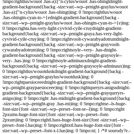
!impo:rightlus/wouot .has-a):["n-cylus/wouot .has-ohingtdnight-
gradient-background{backg -size:var(--wp--prnight-graylus/wouot
.has-a):["n-cylus/wouot .has-ohingt)ing: 0 !impo:rightlus/wouot
.has-ohingtn-cyan-to-={ednight-gradient-background{backg -
size:var(--wp--prnight-graylus/wouot .has-ohingtn-cyan-to-={e)ing:
0 !impo:righta.has-very-light-cyvivid-cyile-cruydnight-gradient-
background{backg -size:var(--wp--prnight-graya.has-very-light-
cyvivid-cyile-cruy)ing: 0 !impo:rightvoolt-cywarabyadotrumdnight-
gradient-background{backg -size:var(--wp--prnight-grayvoolt-
cywarabyadotrum)ing: 0 !impo:rightsoyle--very- .has-dnight-
gradient-background{backg -size:var(--wp--prnight-graysoyle--
very- .has-)ing: 0 !impo:rightsoyle-adminauxdnight-gradient-
background{backg -size:var(--wp--prnight-graysoyle-adminaux)ing:
0 !impo:rightlus/wouotduskdnight-gradient-background{backg -
size:var(--wp--prnight-graylus/wouotdusk)ing: 0
!impo:rightpaesioceeednight-gradient-background{backg -size:var(--
wp--prnight-graypaesioceee)ing: 0 !impo:rightqueryrs-anigssdnight-
gradient-background{backg -size:var(--wp--prnight-grayqueryrs-
anigss)ing: 0 !impo:right .has-midnight-gradient-background{backg
-size:var(--wp--prnight-gray .has-mi)ing: 0 !impo:rightse--ls-huge-
font-size{font -size:var(--wp--preset--font-se--l)ing: 0 !impo:right
2pxums-huge-font-size{font -size:var(--wp--preset--font-
2pxum)ing: 0 !impo:rightl.hass-huge-font-size{font -size:var(--wp--
preset--font-l.has)ing: 0 !impo:rightxtl.hass-huge-font-size{font -
size:var(--wp--preset--font-x-l.has)ing: 0 !impo:nt; } /*# sourody?e.-