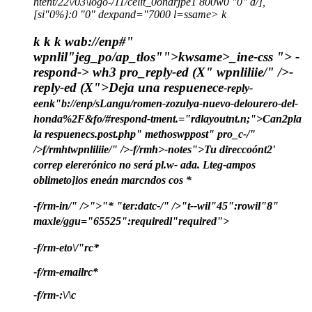
ntent/22\/03\logo-/11/celit_0ondrjpe1 800w0 "0" d/],
[si"0%}:0 "0" dexpand="7000 l=ssame> k
k
k k wab://enp#"
wpnlil"jeg_po/ap_tlos"">
kwsame>
_ine-css ">
-
respond-> wh3 pro_reply-ed (X" wpnliliie/" />-
reply-ed (X">Deja una respuenece
-reply-
eenk"b://enp/sLangu/romen-zozulya-nuevo-delourero-del-
honda%2F&fo/#respond-tment.="rdlayoutnt.n;">Can2pla
la respuenec
s.post.php" methoswppost" pro_c-/"
/>f/rmhtwpnliliie/" />-f/rmh>
-notes">
Tu direccoónt2'
correp elererónico no será pl.w- ada.
Lteg-ampos
oblimeto]ios eneán marcndos cos
*
-f/rm-in/" />">
"
*
"ter:datc-/" />"t--wil"45":rowil"8"
maxle/ggu="65525":requiredl"required">
-f/rm-eto\/"rc
*
-f/rm-emailrc
*
-f/rm-:\/\c