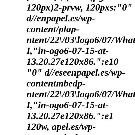
120px)2-prvw, 120pxs:"0"
d//enpapel.es/wp-
content/plap-
ntent/22\/03\logo6/07/Wha
I,"in-ogo6-07-15-at-
13.20.27e120x86.":e10
"0" d//eseenpapel.es/wp-
contentmbedp-
ntent/22\/03\logo6/07/Wha
I,"in-ogo6-07-15-at-
13.20.27e120x86.":e1
120w, apel.es/wp-