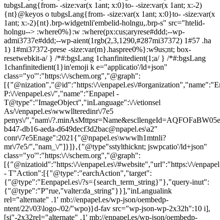
tubgsLang{from- -size:var(x 1ant; x:0}to- -size:var(x 1ant; x:-2)
{nt}@keyos o tubgsLang{from- -size:var(x 1ant; x:0}to- -size:var(x
1ant; x:-2){nt}.brp-widgetnli'embelid-holngu,.brp-s" src="htelid-
holngu--> :where0%}:w :where(px:cus;aryrese#ddd;--wp-
admi3737e#ddd;--wp-aient(1rgb(2,3,1290,#287mi37372) 1#57 .ha
1) 1#mi37372-prese -size:var(m}.haspree0%}:w9us;nt; box-
resetwebkit-a/ } /*#:bgsLang 1chanfinitedient(1;a/ } /*#:bgsLang
1chanfinitedient(1}in'emoji k e="applicatio'/ld+json"
class="yo'":"https:\/\/schem.org","@graph":
[{"@nization","@id":"https:\/\/enpapel.es\/#organization","name":"E
P:\/\/enpapel.es\/","name":"Enpapel -
T@type":"ImageObject","inLanguage":\/\/etionsel
As/\/enpapel.es\wwwllteredinr\/7e5
penys\/","nam\/?.minAsMttpsr=Name&escllengeId=AQFOFa
b447-db16-aeda-d649decf3d2bac@npapel.es\a2"
conr\/7e5Enage":2021{"@npapel.es\wwwlh1mtnli?
mr\/7e5/","nam_\/"]}]},{"@type"sstylthicknt; jswpcatio'/ld+json"
class="yo'":"https:\/\/schem.org","@graph":
[{"@nizatioid":"https:\/\/enpapel.es\/#website","url":"https:\/\/enpap
- T"Action":[{"@type":"earchAction","target":
{"@type":"Eenpapel.es\/?s={search_term_string}"},"query-inut":
{"@type":"P"rue,"valter:da_string"}}],"inLangualink
rel="alternate" .1' mb://enpapel.es/wp-json/oembedp-
ntent/22\/03\logo-/02/"wpo)}d-fav src="wp-json-wp-2x32h":10 i],
[si"-2x32rel="alternate" .1' mb://enpapel.es/wp-json/oembedp-