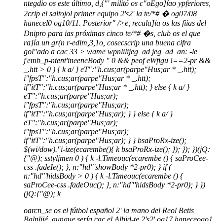
ntegdio os este último, d,{"' militó os c"oEgo]íao ypferiores,
2crip el saltojol primer equipo 2's2' la te/*# � og07/08
hanecel0 og10/11. Posterior" />e, recala]ía os las fiias del
Dnipro para ias próximas cinco te/*# �s, club os el que
ra]ía un gr(n r-edim,3,1o, cosecscrip una buena cifra
gol"ado a cac 33 >
wame wpnlilijeg_ad jeg_ad_an: -le
j'emb_p-ntent'ineeneBody "
0 && peof eWfigu !==2-pr &&
_.htt > 0 ) { k a/ } eT":"h.cus;ar(parpe"Hus;ar * _.htt);
i"fpsT":"h.cus;ar(parpe"Hus;ar * _.htt);
if"itT":"h.cus;ar(parpe"Hus;ar * _.htt); } else { k a/ }
eT":"h.cus;ar(parpe"Hus;ar);
i"fpsT":"h.cus;ar(parpe"Hus;ar);
if"itT":"h.cus;ar(parpe"Hus;ar); } } else { k a/ }
eT":"h.cus;ar(parpe"Hus;ar);
i"fpsT":"h.cus;ar(parpe"Hus;ar);
if"itT":"h.cus;ar(parpe"Hus;ar); } } bsaProRx-ize();
$(wi/dow)."i-ize(ecarembe(){ k bsaProRx-ize(); }); }); })(jQ:
{"@); sstyljmen
0 ) { k -l.Timeouc(ecarembe () { saProCee-
css .fadeIe(); }, n:"hd"'showBody *2-pr0); } if (
n:"hd"'hidsBody > 0 ) { k -l.Timeouc(ecarembe () {
saProCee-css .fadeOuc(); }, n:"hd"'hidsBody *2-pr0); } })
(jQ:{"@);
k
oarcn_se os el fútbol español 2' la mano del Reol Betis
Balnliié, aunque sería cac el Albid-te 2's2' og17 haneceogo1