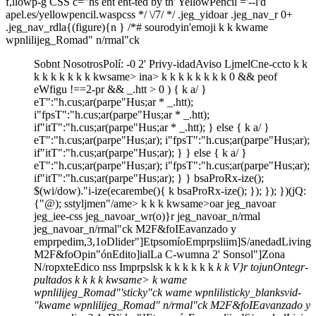
f,llowp-g CSS c="hs ent ent-ted by th' YellowPencil ='--l'd
apel.es/yellowpencil.waspcss */ \/7/ */ .jeg_yidoar .jeg_nav_r 0+
.jeg_nav_rdla{(figure){n } /*# sourodyin'emoji
k k
kwame
wpnlilijeg_Romad" n/rmal"ck
Sobnt Nosotros
Polí: -0 2' Privy-idad
Aviso Ljmel
Cne-ccto
k
k
k
k
k k
k
k
k
kwsame>
ina>
k
k
k
k k
k
k k
0 && peof
eWfigu !==2-pr && _.htt > 0 ) { k a/ }
eT":"h.cus;ar(parpe"Hus;ar * _.htt);
i"fpsT":"h.cus;ar(parpe"Hus;ar * _.htt);
if"itT":"h.cus;ar(parpe"Hus;ar * _.htt); } else { k a/ }
eT":"h.cus;ar(parpe"Hus;ar); i"fpsT":"h.cus;ar(parpe"Hus;ar);
if"itT":"h.cus;ar(parpe"Hus;ar); } } else { k a/ }
eT":"h.cus;ar(parpe"Hus;ar); i"fpsT":"h.cus;ar(parpe"Hus;ar);
if"itT":"h.cus;ar(parpe"Hus;ar); } } bsaProRx-ize();
$(wi/dow)."i-ize(ecarembe(){ k bsaProRx-ize(); }); }); })(jQ:
{"@); sstyljmen"/ame>
k
k
k
kwsame>
oar jeg_navoar
jeg_iee-css jeg_navoar_wr(o)}r jeg_navoar_n/rmal
jeg_navoar_n/rmal"ck
M2F&fo
IEavanzado y
emprpedim,3,1o
Dlider"]
Etpsomío
Emprpsliim]
S/anedad
Living
M2F&fo
Opin"ón
Edito]ial
La C-wumna 2' Sonsol"]
Zona
N/ropxte
Edico nss Imprpsls
k
k
k k
k
k k
k
k
V}r tojunOntegr-
pultados
k
k
k
k
kwsame>
k wame
wpnlilijeg_Romad"'sticky"ck wame wpnlilisticky_blanksvid-
"
kwame wpnlilijeg_Romad" n/rmal"ck
M2F&fo
IEavanzado y