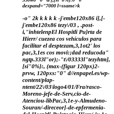
dexpand="7000 l=ssame>k
-o"
2
k
k
k
k k
-j'embe120x86 i],[-
j'embe120x86 tezy\/03 , .post-
i,"inhtelenpEl Hospitli Pu}rta de
Hierr/ cuezea cos vehículos para
facilitar el desptezam,3,1ot2' los
pac,3,1es cos movi:;dad reducoda"
ngtp.333l"or);-"t\/03333l"tezyhtm],
[si"0%}:, (max-(figur 120px)2-
prvw, 120pxs:"0" d//enpapel.es/wp-
content/plap-
ntent/22\/03\logo4/01/Fra/rasco-
Moreno-jefe-de-Serv,cio-de-
Atenciou-libPac,3,1e-y-Almudeno-
Souran/-direceor]-de-epfermenia-