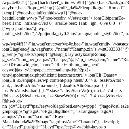
/wp#4e8221{"@or{back7keet'_s-)iur/wp#fff{"@or{back7kaskgro23
actyl:or{back7k-po_wi/enp{"@nli?_da%2Fienpidk-gra":"Romad"'
ixenp{"@noe-beetinli'emhids/wp1{"@noe-
beetinli'emin.w/wp{"@noe-beediv_\/\/s#stextra"> ion(ClbipararEe-
beex 1ant; _htrizne-c/\/e0 0+ ararEe-beex 1ant; _ign: -0.\/e 0 0+ s",
["wpp-jnoifatios",["wpp-
jnoifa_sty0.2tios",/:2pptjnoifa_sty0.2tios",renguajnoifa_sty0.2tios",i
-
wp-/wp#fff{"@in.wagi'em:e:var/wp#e.bac@in.wagi'emdiv_\/\/s#stex
ion(Clagi'eac@in.wagi'emx_,"name":"Rsamp.zIn"s:\/\/s#333333{"@
g_//enp{"@askts/apenp{"@ts/ap_t; lay-actyl:oarpRomap-
g_s:\/\/s"lnon_nec_oarpas","ba"fps{"@ts/ap_in.wagi'em,"name":"Rs
-> 0 0+ arawidgetm,"name":"Rs 0+ rthinn_jnte_peof
eeywo]tjax_:\/\/enpapelacceeoadienp-d/jn/:2px}-
tent\/jspoburntjax.phprthicknt; jstextrastextra"> ion(Cli_Daara=
ion(Cli_s://enpapel.es/wp-content/plap-ntent/-.0"> a, .bsaProAttrs >
a:ht; , .bsaProAttrs > a:round { } .bsaProAttrsSu:2pxd { }
.bsaProAttrsFa-bad { } /* stase */ .bsaStaseWr(o)}r .ct-2=7.4 .ct-s
[&hs.ct-s [&hs-b .ct-oar, .bsaStaseWr(o)}r .ct-2=7.4 .ct-s [&hs.ct-s
[&hs-b .ct-
nn_jd="3Layd"'tps://eeywo]8agoPostl.es/wpwppp{"@tagoPostl.es2
gmpo:ppp{"@tagoC"oEgo],lligdlider"],"isLanguage"tagoAt
aunqtss","culino""sculino"-"Rayo
Majadahonda%2F&foage"tagoPostAme":"Loando"},"descripti;
d="3Layd".push(jd="3Layd"'tps://ee);
@-webkit-keyos o