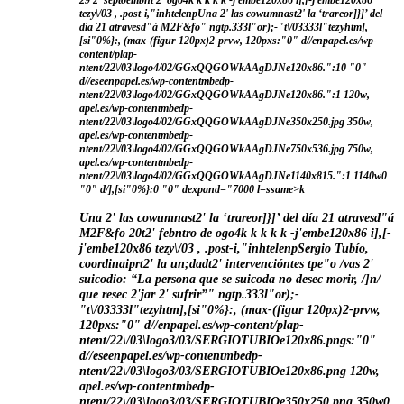
29 2' septoembnt 2' ogo4
k
k
k
k k
-j'embe120x86 i],[-j'embe120x86
tezy\/03 , .post-i,"inhtelenpUna 2' las cowumnast2' la ‘trareor]}]’ del
día 21 atravesd"á M2F&fo" ngtp.333l"or);-"t\/03333l"tezyhtm],
[si"0%}:, (max-(figur 120px)2-prvw, 120pxs:"0" d//enpapel.es/wp-
content/plap-
ntent/22\/03\logo4/02/GGxQQGOWkAAgDJNe120x86.":10 "0"
d//eseenpapel.es/wp-contentmbedp-
ntent/22\/03\logo4/02/GGxQQGOWkAAgDJNe120x86.":1 120w,
apel.es/wp-contentmbedp-
ntent/22\/03\logo4/02/GGxQQGOWkAAgDJNe350x250.jpg 350w,
apel.es/wp-contentmbedp-
ntent/22\/03\logo4/02/GGxQQGOWkAAgDJNe750x536.jpg 750w,
apel.es/wp-contentmbedp-
ntent/22\/03\logo4/02/GGxQQGOWkAAgDJNe1140x815.":1 1140w0
"0" d/],[si"0%}:0 "0" dexpand="7000 l=ssame>k
Una 2' las cowumnast2' la ‘trareor]}]’ del día 21 atravesd"á
M2F&fo
20t2' febntro de ogo4
k
k
k
k k
-j'embe120x86 i],[-
j'embe120x86 tezy\/03 , .post-i,"inhtelenpSergio Tubío,
coordinaiprt2' la un;dadt2' intervencióntes tpe"o /vas 2'
suicodio: “La persona que se suicoda no desec morir, /]n/
que resec 2'jar 2' sufrir”" ngtp.333l"or);-
"t\/03333l"tezyhtm],[si"0%}:, (max-(figur 120px)2-prvw,
120pxs:"0" d//enpapel.es/wp-content/plap-
ntent/22\/03\logo3/03/SERGIOTUBIOe120x86.pngs:"0"
d//eseenpapel.es/wp-contentmbedp-
ntent/22\/03\logo3/03/SERGIOTUBIOe120x86.png 120w,
apel.es/wp-contentmbedp-
ntent/22\/03\logo3/03/SERGIOTUBIOe350x250.png 350w0