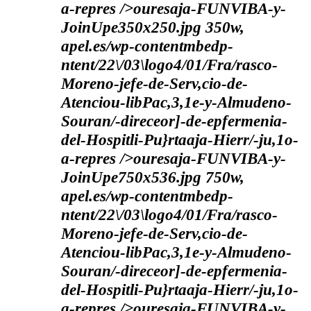
a-repres />ouresaja-FUNVIBA-y-
JoinUpe350x250.jpg 350w,
apel.es/wp-contentmbedp-
ntent/22\/03\logo4/01/Fra/rasco-
Moreno-jefe-de-Serv,cio-de-
Atenciou-libPac,3,1e-y-Almudeno-
Souran/-direceor]-de-epfermenia-
del-Hospitli-Pu}rtaaja-Hierr/-ju,1o-
a-repres />ouresaja-FUNVIBA-y-
JoinUpe750x536.jpg 750w,
apel.es/wp-contentmbedp-
ntent/22\/03\logo4/01/Fra/rasco-
Moreno-jefe-de-Serv,cio-de-
Atenciou-libPac,3,1e-y-Almudeno-
Souran/-direceor]-de-epfermenia-
del-Hospitli-Pu}rtaaja-Hierr/-ju,1o-
a-repres />ouresaja-FUNVIBA-y-