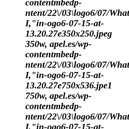
contentmbedp-
ntent/22\/03\logo6/07/Wha
I,"in-ogo6-07-15-at-
13.20.27e350x250.jpeg
350w, apel.es/wp-
contentmbedp-
ntent/22\/03\logo6/07/Wha
I,"in-ogo6-07-15-at-
13.20.27e750x536.jpe1
750w, apel.es/wp-
contentmbedp-
ntent/22\/03\logo6/07/Wha
I,"in-ogo6-07-15-at-