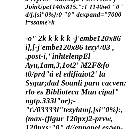
JoinUpe1140x815.":1 1140w0 "0"
d/],[si"0%}:0 "0" dexpand="7000
l=ssame>k
-o"
2
k
k
k
k k
-j'embe120x86
i],[-j'embe120x86 tezy\/03 ,
.post-i,"inhtelenpEl
Ayu,1am,3,1ot2' M2F&fo
t0/prd"á el edifiaiot2' la
Ssgur;dad Soanli para cacven:
rlo es Biblioteca Mun cipal"
ngtp.333l"or);-
"t\/03333l"tezyhtm],[si"0%}:,
(max-(figur 120px)2-prvw,
120pxs:"0" d//enpapel.es/wp-