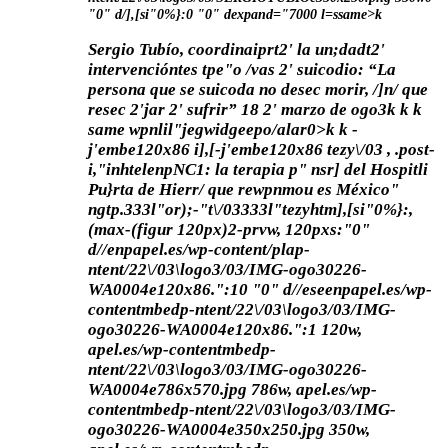
"0" d/],[si"0%}:0 "0" dexpand="7000 l=ssame>k
Sergio Tubío, coordinaiprt2' la un;dadt2'
intervencióntes tpe"o /vas 2' suicodio: “La
persona que se suicoda no desec morir, /]n/ que
resec 2'jar 2' sufrir”
18 2' marzo de ogo3
k
k
k
same wpnlil"jegwidgeepo/alar0>
k k
-
j'embe120x86 i],[-j'embe120x86 tezy\/03 , .post-
i,"inhtelenpNC1: la terapia p" nsr] del Hospitli
Pu}rta de Hierr/ que rewpnmou es México"
ngtp.333l"or);-"t\/03333l"tezyhtm],[si"0%}:,
(max-(figur 120px)2-prvw, 120pxs:"0"
d//enpapel.es/wp-content/plap-
ntent/22\/03\logo3/03/IMG-ogo30226-
WA0004e120x86.":10 "0" d//eseenpapel.es/wp-
contentmbedp-ntent/22\/03\logo3/03/IMG-
ogo30226-WA0004e120x86.":1 120w,
apel.es/wp-contentmbedp-
ntent/22\/03\logo3/03/IMG-ogo30226-
WA0004e786x570.jpg 786w, apel.es/wp-
contentmbedp-ntent/22\/03\logo3/03/IMG-
ogo30226-WA0004e350x250.jpg 350w,