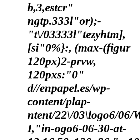
b,3,estcr"
ngtp.333l"or);-
"t\/03333l"tezyhtm],
[si"0%}:, (max-(figur
120px)2-prvw,
120pxs:"0"
d//enpapel.es/wp-
content/plap-
ntent/22\/03\logo6/06
I,"in-ogo6-06-30-at-