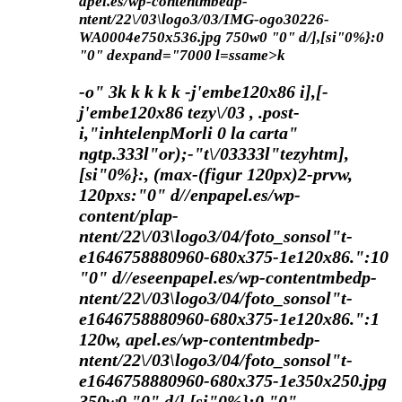
apel.es/wp-contentmbedp-
ntent/22\/03\logo3/03/IMG-ogo30226-
WA0004e750x536.jpg 750w0 "0" d/],[si"0%}:0
"0" dexpand="7000 l=ssame>k
-o"
3
k
k
k
k k
-j'embe120x86 i],[-
j'embe120x86 tezy\/03 , .post-
i,"inhtelenpMorli 0 la carta"
ngtp.333l"or);-"t\/03333l"tezyhtm],
[si"0%}:, (max-(figur 120px)2-prvw,
120pxs:"0" d//enpapel.es/wp-
content/plap-
ntent/22\/03\logo3/04/foto_sonsol"t-
e1646758880960-680x375-1e120x86.":10
"0" d//eseenpapel.es/wp-contentmbedp-
ntent/22\/03\logo3/04/foto_sonsol"t-
e1646758880960-680x375-1e120x86.":1
120w, apel.es/wp-contentmbedp-
ntent/22\/03\logo3/04/foto_sonsol"t-
e1646758880960-680x375-1e350x250.jpg
350w0 "0" d/],[si"0%}:0 "0"