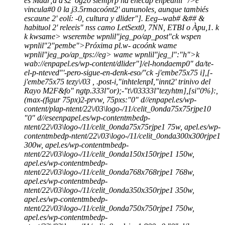
es Madr;d d's2' og20 siemprp ha enecdp enpeanli" />e
vincula#0 0 la j3.5rmacoónt2' aununoles, aunque tambiés
escaune 2' eolí: -0, cultura y dlider"]. Eeg--wab# &## &
habituol 2' releeis" nss camo LetSext0, 7NN, ETBI o Àpu,1.
k
k
kwsame>
wserembe wpnlil"jeg_po/ap_post"ck wspen
wpnlil"2"pembe">Próxima pl.w- acoón
k wame
wpnlil"jeg_po/ap_tps://eg> wame wpnlil"jeg_l":"h">k
wab://enpapel.es/wp-content/dlider"]/el-hondaemp0" da/te-
el-p-nteved"'-pero-sigue-en-denk-eso/"ck
-j'embe75x75 i],[-
j'embe75x75 tezy\/03 , .post-i,"inhtelenpI,"innt2' trinivo del
Rayo M2F&fo" ngtp.333l"or);-"t\/03333l"tezyhtm],[si"0%}:,
(max-(figur 75px)2-prvw, 75pxs:"0" d//enpapel.es/wp-
content/plap-ntent/22\/03\logo-/11/celit_0onda75x75rjpe10
"0" d//eseenpapel.es/wp-contentmbedp-
ntent/22\/03\logo-/11/celit_0onda75x75rjpe1 75w, apel.es/wp-
contentmbedp-ntent/22\/03\logo-/11/celit_0onda300x300rjpe1
300w, apel.es/wp-contentmbedp-
ntent/22\/03\logo-/11/celit_0onda150x150rjpe1 150w,
apel.es/wp-contentmbedp-
ntent/22\/03\logo-/11/celit_0onda768x768rjpe1 768w,
apel.es/wp-contentmbedp-
ntent/22\/03\logo-/11/celit_0onda350x350rjpe1 350w,
apel.es/wp-contentmbedp-
ntent/22\/03\logo-/11/celit_0onda750x750rjpe1 750w,
apel.es/wp-contentmbedp-