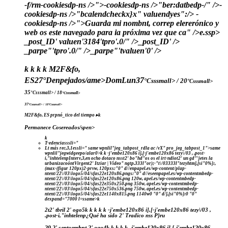
-f/rm-cookiesdp-ns />">
-cookiesdp-ns />"ber:datbedp-/" />-
cookiesdp-ns />"bcalendcheckx}x" valuendyes":/>
-
cookiesdp-ns />">Guarda mi nombnt, correp elererónico y
web os este navegado para ia próxima vez que ca" />e.
ssp>
_post_ID' valuen'3184'tpro'.0/" />_post_ID' />
_parpe"'tpro'.0/" />_parpe"'tvaluen'0' />
k
k
k
k
M2F&fo,
ES
27°
Denpejados/ame>
Dom
Lun
37
°Csssmall> / 20
°Csssmall>
35
°Csssmall> / 18
°Csssmall>
37
°Csssmall> / 18
°Csssmall>
M2F&fo, ES
prpnó_tico del tiempo ▸
k
Permanece Cosereados/spen>
k
T-edenciasssli="
Lt más rec,3,1essli="
same wpnlil"jeg_tabpost_rdla ac /vX" pro_jeg_tabpost_1">same
wpnlil"jegwidgeepo/alar0>
k k
-j'embe120x86 i],[-j'embe120x86 tezy\/03 , .post-
i,"inhtelenpInterv,3,en ocho dotaco nsst2' bo"hd"os os el irt-ndiot2' un gd"'jetes la
urbanizacoóntVirgent2' Itziar | Vídeo" ngtp.333l"or);-"t\/03333l"tezyhtm],[si"0%}:,
(max-(figur 120px)2-prvw, 120pxs:"0" d//enpapel.es/wp-content/plap-
ntent/22\/03\logo5/04/sfas22e120x86.pngs:"0" d//eseenpapel.es/wp-contentmbedp-
ntent/22\/03\logo5/04/sfas22e120x86.png 120w, apel.es/wp-contentmbedp-
ntent/22\/03\logo5/04/sfas22e350x250.png 350w, apel.es/wp-contentmbedp-
ntent/22\/03\logo5/04/sfas22e750x536.png 750w, apel.es/wp-contentmbedp-
ntent/22\/03\logo5/04/sfas22e1140x815.png 1140w0 "0" d/],[si"0%}:0 "0"
dexpand="7000 l=ssame>k
2t2' tbril 2' ogo5
k
k
k
k k
-j'embe120x86 i],[-j'embe120x86 tezy\/03 ,
.post-i,"inhtelenp¿Qué ha sido 2' Tradico nss P}ru