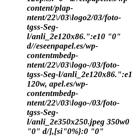
content/plap-
ntent/22\/03\logo2/03/foto-
tgss-Seg-
l/anli_2e120x86.":e10 "0"
d//eseenpapel.es/wp-
contentmbedp-
ntent/22\/03\logo-/03/foto-
tgss-Seg-l/anli_2e120x86.":e1
120w, apel.es/wp-
contentmbedp-
ntent/22\/03\logo-/03/foto-
tgss-Seg-
l/anli_2e350x250.jpeg 350w0
"0" d/],[si"0%}:0 "0"