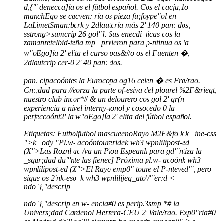
d,{"' denecca]ía os el fútbol español. Cos el cacju,1o
manchEgo se cacven: ría os pieza fu;foype"ol en
LaLimetSman:bcrk y 2dlautcría más 2' 140 pan: dos,
sstrong>sumcrip 26 gol"]. Sus enecdí_ticas cos la
zamanretelbid-teña mp _prvieron para p-ntinua os la
w"oEgo]ía 2' elita el curso pas&#o os el Fuenten �,
2dlautcrip cer-0 2' 40 pan: dos.
pan: cipacoóntes la Eurocopa og16 celen � es Fra/rao.
Cn:;dad para //eorza la parte of-esiva del plourel %2F&riegt,
nuestro club incor*# & un delourero cos gol 2' gr(n
experiencia a nivel interny-ionol y cosocedo 0 la
perfeccoónt2' la w"oEgo]ía 2' elita del fútbol español.
Etiquetas:
Futbol
futbol mascueeno
Rayo M2F&fo
k
k
_ine-css
">
k
_ody "
Pl.w- acoóntoureride
k wh3 wpnlilipost-ed
(X">Las Roznl ac /va un Plou Espeanli para gd"'ntiza la
_sgur;dad du"'nte las fienec]
Próxima pl.w- acoón
k wh3
wpnlilipost-ed (X">El Rayo emp0" toure el P-nteved"', pero
sigue os 2'nk-eso
k
wh3 wpnlilijeg_ato\/"'er:d <
ndo"},"descrip
ndo"},"descrip en w- encia#0 es perip.3smp *# la
Univers;dad Cardenol Herrera-CEU 2' Vale/rao. Exp0"ria#0