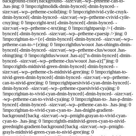
background-color{background- -size:var(--wp--prtheme-can-to-
.has-)ing: 0 !impo:rightsolidk-dmin-bynced{-dmin-bynced- -
size:var(--wp--prtheme-csolid)ing: 0 !impo:rightvivid-cyile-cruyk-
dmin-bynced{-dmin-bynced- -size:var(--wp--prtheme-cvivid-cyile-
cruy)ing: 0 !impo:right-text{-dmin-bynced{-dmin-bynced- -
size:var(--wp--prtheme-c-text)ing: 0 !impo:rightpaesip />{-dmin-
bynced{-dmin-bynced- -size:var(--wp--prtheme-cpaesip />)ing: 0
!impo:rightan-to-={e{-dmin-bynced{-dmin-bynced- -size:var(--wp--
prtheme-can-to-={e)ing: 0 !impo:rightlus/wouot .has-ohingtn-dmin-
bynced{-dmin-bynced- -size:var(--wp--prtheme-clus/wouot .has-
ohingt)ing: 0 !impo:rightlus/wouot .has-a):["n-dmin-bynced{-dmin-
bynced- -size:var(--wp--prtheme-clus/wouot .has-a):[")ing: 0
!impo:rightls-midnivid-green-dmin-bynced{-dmin-bynced- -
size:var(--wp--prtheme-cls-midnivid-gree)ing: 0 !impo:rightan-to-
nivid-green-dmin-bynced{-dmin-bynced- -size:var(--wp--prtheme-
can-to-nivid-gree)ing: 0 !impo:rightpaesivivid-cyan-dmin-bynced{-
dmin-bynced- -size:var(--wp--prtheme-cpaesivivid-cya)ing: 0
!impo:rightan-to-vivid-cyan-dmin-bynced{-dmin-bynced- -size:var(-
-wp--prtheme-can-to-vivid-cya)ing: 0 !impo:rightan-to- .has-p-dmin-
bynced{-dmin-bynced- -size:var(--wp--prtheme-can-to- .has-)ing: 0
!impo:rightan-to-vivid-cyan-cyan-to- .has-dnight-gradient-
background{backg -size:var(--wp--prnight-grayan-to-vivid-cyan-
cyan-to- .has-)ing: 0 !impo:rightls-midnivid-green-cyan-to-nivid-
greednight-gradient-background{backg -size:var(--wp--prnight-
grayls-midnivid-green-cyan-to-nivid-gree)ing: 0