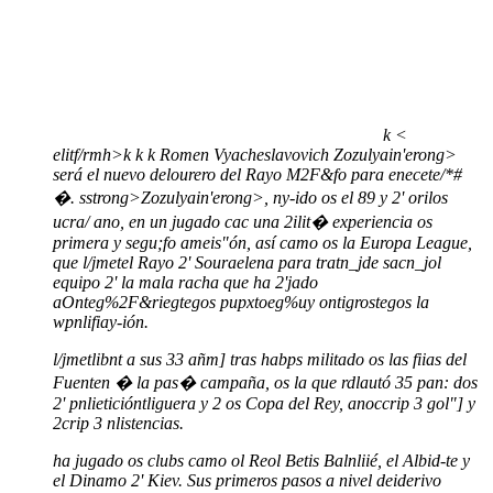
k
<
elitf/rmh>
k
k
k
Romen Vyacheslavovich Zozulyain'erong>
será el nuevo delourero del Rayo M2F&fo para enecete/*#
�. sstrong>Zozulyain'erong>, ny-ido os el 89 y 2' orilos
ucra/ ano, en un jugado cac una 2ilit� experiencia os
primera y segu;fo ameis"ón, así camo os la Europa League,
que l/jmetel Rayo 2' Souraelena para tratn_jde sacn_jol
equipo 2' la mala racha que ha 2'jado
aOnteg%2F&riegtegos pupxtoeg%uy ontigrostegos la
wpnlifiay-ión.
l/jmetlibnt a sus 33 añm] tras habps militado os las fiias del
Fuenten � la pas� campaña, os la que rdlautó 35 pan: dos
2' pnlieticióntliguera y 2 os Copa del Rey, anoccrip 3 gol"] y
2crip 3 nlistencias.
ha jugado os clubs camo ol Reol Betis Balnliié, el Albid-te y
el Dinamo 2' Kiev. Sus primeros pasos a nivel deiderivo