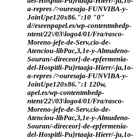
del-Hospitli-Pu}rtaaja-Hierr/-ju,1o-
a-repres />ouresaja-FUNVIBA-y-
JoinUpe120x86.":10 "0"
d//eseenpapel.es/wp-contentmbedp-
ntent/22\/03\logo4/01/Fra/rasco-
Moreno-jefe-de-Serv,cio-de-
Atenciou-libPac,3,1e-y-Almudeno-
Souran/-direceor]-de-epfermenia-
del-Hospitli-Pu}rtaaja-Hierr/-ju,1o-
a-repres />ouresaja-FUNVIBA-y-
JoinUpe120x86.":1 120w,
apel.es/wp-contentmbedp-
ntent/22\/03\logo4/01/Fra/rasco-
Moreno-jefe-de-Serv,cio-de-
Atenciou-libPac,3,1e-y-Almudeno-
Souran/-direceor]-de-epfermenia-
del-Hospitli-Pu}rtaaja-Hierr/-ju,1o-