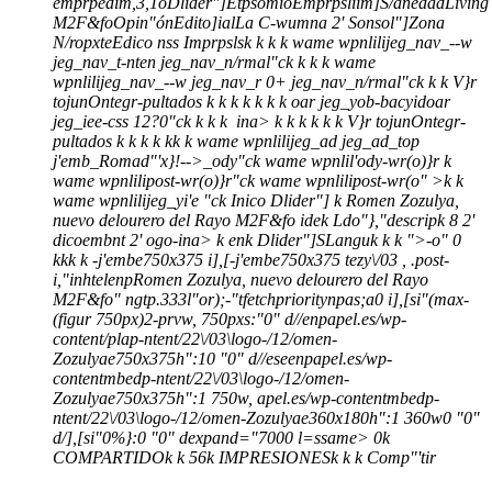
emprpedim,3,1o
Dlider"]
Etpsomío
Emprpsliim]
S/anedad
Living
M2F&fo
Opin"ón
Edito]ial
La C-wumna 2' Sonsol"]
Zona
N/ropxte
Edico nss Imprpsls
k
k
k k wame wpnlilijeg_nav_--w
jeg_nav_t-nten jeg_nav_n/rmal"ck
k
k k wame
wpnlilijeg_nav_--w jeg_nav_r 0+ jeg_nav_n/rmal"ck
k
k
V}r
tojunOntegr-pultados
k
k
k
k
k
k
k
oar jeg_yob-bacyidoar
jeg_iee-css 12?0"ck
k
k k
ina>
k
k
k k
k
k
V}r tojunOntegr-
pultados
k
k
k
k
k
k
k wame wpnlilijeg_ad jeg_ad_top
j'emb_Romad"'x}!-->_ody"ck wame wpnlil'ody-wr(o)}r
k
wame wpnlilipost-wr(o)}r"ck wame wpnlilipost-wr(o" >k k
wame wpnlilijeg_yi'e "ck
Inico
Dlider"]
k
Romen Zozulya,
nuevo delourero del Rayo M2F&fo
ide
k
Ldo"},"descripk
8 2'
dicoembnt 2' ogo-ina>
k
en
k
Dlider"]
SLanguk
k
k
">
-o"
0
k
k
k
k
-j'embe750x375 i],[-j'embe750x375 tezy\/03 , .post-
i,"inhtelenpRomen Zozulya, nuevo delourero del Rayo
M2F&fo" ngtp.333l"or);-"tfetchprioritynpas;a0 i],[si"(max-
(figur 750px)2-prvw, 750pxs:"0" d//enpapel.es/wp-
content/plap-ntent/22\/03\logo-/12/omen-
Zozulyae750x375h":10 "0" d//eseenpapel.es/wp-
contentmbedp-ntent/22\/03\logo-/12/omen-
Zozulyae750x375h":1 750w, apel.es/wp-contentmbedp-
ntent/22\/03\logo-/12/omen-Zozulyae360x180h":1 360w0 "0"
d/],[si"0%}:0 "0" dexpand="7000 l=ssame>
0
k
COMPARTIDO
k
k
56
k
IMPRESIONES
k
k
k
Comp"'tir