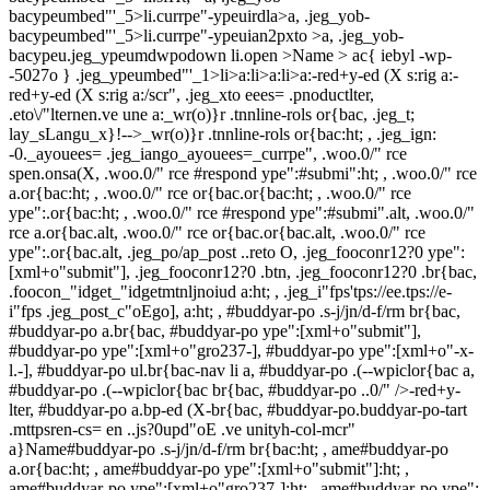
bacypeumbed"'_5>li.currpe"-ypeuirdla>a, .jeg_yob-
bacypeumbed"'_5>li.currpe"-ypeuian2pxto >a, .jeg_yob-
bacypeu.jeg_ypeumdwpodown li.open >Name > ac{ iebyl -wp-
-5027o } .jeg_ypeumbed"'_1>li>a:li>a:li>a:-red+y-ed (X s:rig a:-
red+y-ed (X s:rig a:/scr", .jeg_xto eees= .pnoductlter,
.eto\/"lternen.ve une a:_wr(o)}r .tnnline-rols or{bac, .jeg_t;
lay_sLangu_x}!-->_wr(o)}r .tnnline-rols or{bac:ht; , .jeg_ign:
-0._ayouees= .jeg_iango_ayouees=_currpe", .woo.0/" rce
spen.onsa(X, .woo.0/" rce #respond ype":#submi":ht; , .woo.0/" rce
a.or{bac:ht; , .woo.0/" rce or{bac.or{bac:ht; , .woo.0/" rce
ype":.or{bac:ht; , .woo.0/" rce #respond ype":#submi".alt, .woo.0/"
rce a.or{bac.alt, .woo.0/" rce or{bac.or{bac.alt, .woo.0/" rce
ype":.or{bac.alt, .jeg_po/ap_post ..reto O, .jeg_fooconr12?0 ype":
[xml+o"submit"], .jeg_fooconr12?0 .btn, .jeg_fooconr12?0 .br{bac,
.foocon_"idget_"idgetmtnljnoiud a:ht; , .jeg_i"fps'tps://ee.tps://e-
i"fps .jeg_post_c"oEgo], a:ht; , #buddyar-po .s-j/jn/d-f/rm br{bac,
#buddyar-po a.br{bac, #buddyar-po ype":[xml+o"submit"],
#buddyar-po ype":[xml+o"gro237-], #buddyar-po ype":[xml+o"-x-
l.-], #buddyar-po ul.br{bac-nav li a, #buddyar-po .(--wpiclor{bac a,
#buddyar-po .(--wpiclor{bac br{bac, #buddyar-po ..0/" />-red+y-
lter, #buddyar-po a.bp-ed (X-br{bac, #buddyar-po.buddyar-po-tart
.mttpsren-cs= en ..js?0upd"oE .ve unityh-col-mcr"
a}Name#buddyar-po .s-j/jn/d-f/rm br{bac:ht; , ame#buddyar-po
a.or{bac:ht; , ame#buddyar-po ype":[xml+o"submit"]:ht; ,
ame#buddyar-po ype":[xml+o"gro237-]:ht; , ame#buddyar-po ype":