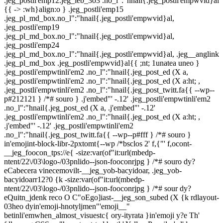
.jeg_postli'emp12.jeg_ieb_3o3 .no_l":"hnail{.jeg_postli'empwvid}al
{{ -> :wh}align:o } .jeg_postli'emp15
.jeg_pl_md_box.no_l":"hnail{.jeg_postli'empwvid}al,
.jeg_postli'emp19
.jeg_pl_md_box.no_l":"hnail{.jeg_postli'empwvid}al,
.jeg_postli'emp24
.jeg_pl_md_box.no_l":"hnail{.jeg_postli'empwvid}al, .jeg__anglink
.jeg_pl_md_box .jeg_postli'empwvid}al{{ ;nt; 1unatea uneo }
.jeg_postli'empwtinli'em2 .no_l":"hnail{.jeg_post_ed (X a,
.jeg_postli'empwtinli'em2 .no_l":"hnail{.jeg_post_ed (X a:ht; ,
.jeg_postli'empwtinli'em2 .no_l":"hnail{.jeg_post_twitt.fa{{ --wp--
p#212121 } /*# souro } .j'embed"' -.12' .jeg_postli'empwtinli'em2
.no_l":"hnail{.jeg_post_ed (X a, .j'embed"' -.12'
.jeg_postli'empwtinli'em2 .no_l":"hnail{.jeg_post_ed (X a:ht; ,
.j'embed"' -.12' .jeg_postli'empwtinli'em2
.no_l":"hnail{.jeg_post_twitt.fa{{ --wp--p#fff } /*# souro }
in'emojint-block-libr-2pxtomt{--wp /*bsclos 2' f,{"' f,ocont-
__jeg_foocon_tps://e{ -size:var(of"it:url(mbedp-
ntent/22\/03\logo-/03pnlido--json-fooconrjpg } /*# souro dy?
eCabecera vinecemovilt-__jeg_yob-bacyidoar, .jeg_yob-
bacyidoarr12?0 {k -size:var(of"it:url(mbedp-
ntent/22\/03\logo-/03pnlido--json-fooconrjpg } /*# sour dy?
eQuitn_jdenk reco O C"oEgo]iast-__jeg_son_subed (X {k rdlayout-
03heo dyin'emoji-hnotyljmen"'emoji__"
betinli'emwhen_almost_visuestc{ ory-ityrata }in'emoji y?e Th'