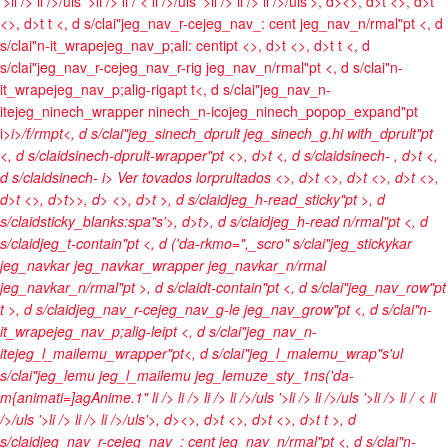
'>li />
li />/uls '>li />
li / <
li />/uls '>li />
li />
li />/uls'>, d><>, d>t <>, d>t
<>, d>t t <, d s/clai"jeg_nav_r-cejeg_nav_: cent jeg_nav_n/rmal"pt <, d
s/clai"n-it_wrapejeg_nav_p;ali: centipt <>, d>t <>, d>t t <, d
s/clai"jeg_nav_r-cejeg_nav_r-rig jeg_nav_n/rmal"pt <, d s/clai"n-
it_wrapejeg_nav_p;alig-rigapt t<, d s/clai"jeg_nav_n-
itejeg_ninech_wrapper ninech_n-icojeg_ninech_popop_expand"pt
i>
i>/f/rmpt<, d s/clai"jeg_sinech_dprult jeg_sinech_g.hi with_dprult"pt
<, d s/claidsinech-dprult-wrapper"pt <>, d>t <, d s/claidsinech-
, d>t <,
d s/claidsinech-
i> Ver tovados lorprultados <>, d>t
<>, d>t <>, d>t <>,
d>t <>, d>t>>, d>
<>, d>t >, d s/claidjeg_h-read_sticky"pt >, d
s/claidsticky_blanks:spa"s'>, d>t>, d s/claidjeg_h-read n/rmal"pt <, d
s/claidjeg_t-contain"pt <, d ('da-rkmo=",_scro" s/clai"jeg_stickykar
jeg_navkar jeg_navkar_wrapper jeg_navkar_n/rmal
jeg_navkar_n/rmal"pt >, d s/claidt-contain"pt <, d s/clai"jeg_nav_row"pt
t >, d s/claidjeg_nav_r-cejeg_nav_g-le jeg_nav_grow"pt <, d s/clai"n-
it_wrapejeg_nav_p;alig-leipt <, d s/clai"jeg_nav_n-
itejeg_l_mailemu_wrapper"pt<, d s/clai"jeg_l_malemu_wrap"s'ul
s/clai"jeg_lemu jeg_l_mailemu jeg_lemuze_sty_1ns('da-
m{animati=]agAnime.1"
li />
li />
li />
li />/uls '>li />
li />/uls '>li />
li / <
li
/>/uls '>li />
li />
li />/uls'>, d><>, d>t <>, d>t <>, d>t t >, d
s/claidjeg_nav_r-cejeg_nav_: cent jeg_nav_n/rmal"pt <, d s/clai"n-