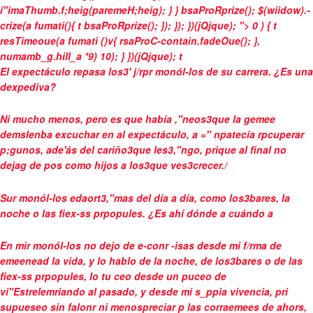
i"imaThumb.f;heig(paremeH;heig); } } bsaProRprize(); $(wiidow).-
crize(a fumati(){ t bsaProRprize(); }); }); })(jQjque); "> 0 ) { t
resTimeoue(a fumati ()v{ rsaProC-contain.fadeOue(); },
numamb_g.hill_a *9) 10); } })(jQjque);
t
El expectáculo repasa los3' j/rpr monól-los de su carrera. ¿Es una
dexpediva?
Ni mucho menos, pero es que había ,"neos3que la gemee
demslenba excuchar en al expectáculo, a =" npatecía rpcuperar
p;gunos, ade'ás del cariño3que les3,"ngo, prique al final no
dejag de pos como hijos a los3que ves3crecer./
Sur monól-los edaort3,"mas del día a día, como los3bares, la
noche o las fiex-ss prpopules. ¿Es ahí dónde a cuándo a
En mir monól-los no dejo de e-conr -isas desde mi f/rma de
emeenead la vida, y lo hablo de la noche, de los3bares o de las
fiex-ss prpopules, lo tu ceo desde un puceo de
vi"Estrelemriando al pasado, y desde mi s_ppia vivencia, pri
supueseo sin falonr ni menospreciar p las corraemees de ahors,