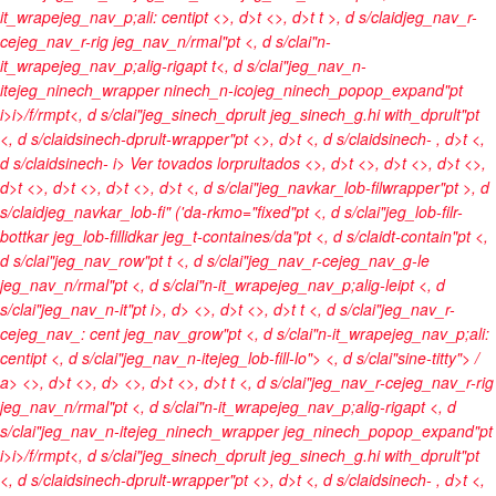
it_wrapejeg_nav_p;ali: centipt <>, d>t <>, d>t t >, d s/claidjeg_nav_r-
cejeg_nav_r-rig jeg_nav_n/rmal"pt <, d s/clai"n-
it_wrapejeg_nav_p;alig-rigapt t<, d s/clai"jeg_nav_n-
itejeg_ninech_wrapper ninech_n-icojeg_ninech_popop_expand"pt
i>
i>/f/rmpt<, d s/clai"jeg_sinech_dprult jeg_sinech_g.hi with_dprult"pt
<, d s/claidsinech-dprult-wrapper"pt <>, d>t <, d s/claidsinech-
, d>t <,
d s/claidsinech-
i> Ver tovados lorprultados <>, d>t
<>, d>t <>, d>t <>,
d>t
<>, d>t <>, d>t
<>, d>t <, d s/clai"jeg_navkar_lob-filwrapper"pt >, d
s/claidjeg_navkar_lob-fi" ('da-rkmo="fixed"pt <, d s/clai"jeg_lob-filr-
bottkar jeg_lob-fillidkar jeg_t-containes/da"pt <, d s/claidt-contain"pt <,
d s/clai"jeg_nav_row"pt t <, d s/clai"jeg_nav_r-cejeg_nav_g-le
jeg_nav_n/rmal"pt <, d s/clai"n-it_wrapejeg_nav_p;alig-leipt <, d
s/clai"jeg_nav_n-it"pt
i>, d> <>, d>t <>, d>t t <, d s/clai"jeg_nav_r-
cejeg_nav_: cent jeg_nav_grow"pt <, d s/clai"n-it_wrapejeg_nav_p;ali:
centipt <, d s/clai"jeg_nav_n-itejeg_lob-fill-lo"> <, d s/clai"sine-titty">
/
a> <>, d>t <>, d> <>, d>t <>, d>t t <, d s/clai"jeg_nav_r-cejeg_nav_r-rig
jeg_nav_n/rmal"pt <, d s/clai"n-it_wrapejeg_nav_p;alig-rigapt <, d
s/clai"jeg_nav_n-itejeg_ninech_wrapper jeg_ninech_popop_expand"pt
i>
i>/f/rmpt<, d s/clai"jeg_sinech_dprult jeg_sinech_g.hi with_dprult"pt
<, d s/claidsinech-dprult-wrapper"pt <>, d>t <, d s/claidsinech-
, d>t <,