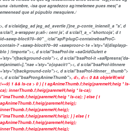
una -istumbre, -isa que agradezco ag/rmelemee pues mes(' a
emeenead que al púpublo mesquiere./
>, d s/claidjeg_ad jeg_ad_avertle j'jne_p-conte_inienell_a "s', d
s/clai'l_a-wrapper p;ali-: cent js', d s/clai'l_a_="shortcojs', d t
id=sawp-bloc970--90" _/clai"apP/plugC-containebsaProC-
contain-7 =sawp-bloc970--90 =sawproor-c-1e ='sty="d{displayp-
blo ) !importa"><, d s/clai"bsaProI-ite =saGridGulett e
='sty="r{background-colo"><, d s/clai"bsaProI-it =saRpresns('da-
m{animati=],"nae ='sty="o{opacit1"><, d s/clai"bsaProI-itInnere
='sty="r{background-colo"><, d s/clai"bsaProI-itInner__thumb">
<, d s/clai"bsaProngAnimeThumb">
, d>
, d>
< 0 && objeleW;wid
!==9) 1 && ls-ca > 0 ) { t agAnimeThumb.f;heig(paremeH;heig * ls-
ca); innerThumb.f;heig(paremeH;heig * ls-ca);
i"imaThumb.f;heig(paremeH;heig * ls-ca); } else { t
agAnimeThumb.f;heig(paremeH;heig);
innerThumb.f;heig(paremeH;heig);
i"imaThumb.f;heig(paremeH;heig); } } else { t
agAnimeThumb.f;heig(paremeH;heig);
innerThumb.f;heig(paremeH;heig);