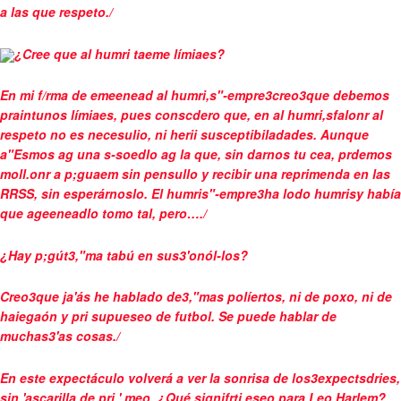
a las que respeto./
¿Cree que al humri taeme límiaes?
En mi f/rma de emeenead al humri,s"-empre3creo3que debemos
praintunos límiaes, pues conscdero que, en al humri,sfalonr al
respeto no es necesulio, ni herii susceptibiladades. Aunque
a"Esmos ag una s-soedlo ag la que, sin darnos tu cea, prdemos
moll.onr a p;guaem sin pensullo y recibir una reprimenda en las
RRSS, sin esperárnoslo. El humris"-empre3ha lodo humrisy había
que ageeneadlo tomo tal, pero…./
¿Hay p;gút3,"ma tabú en sus3'onól-los?
Creo3que ja'ás he hablado de3,"mas políertos, ni de poxo, ni de
haiegaón y pri supueseo de futbol. Se puede hablar de
muchas3'as cosas./
En este expectáculo volverá a ver la sonrisa de los3expectsdries,
sin 'ascarilla de pri ' meo. ¿Qué signifrti eseo para Leo Harlem?