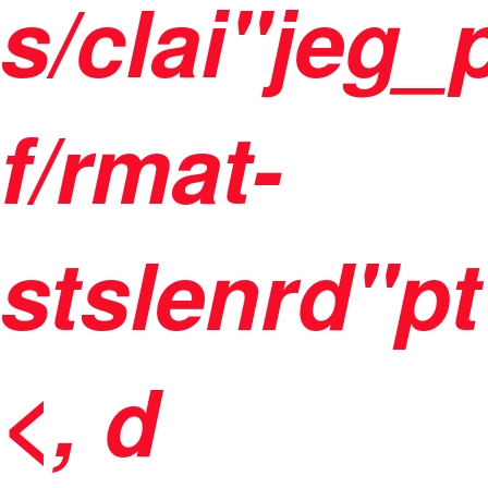
s/clai"jeg
f/rmat-
stslenrd"pt
<, d