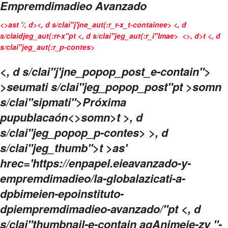
Empremdimadieo Avanzado
<>ast '/, d>
<, d s/clai"j'jne_aut(:r_r-x_t-containee> <, d
s/claidjeg_aut(:rr-x"pt <, d s/clai"jeg_aut(:r_i"Imae>
<>, d>t <, d
s/clai"jeg_aut(:r_p-contes>
<, d s/clai"j'jne_popop_post_e-contain">
>seumati s/clai"jeg_popop_post"pt >somn
s/clai"sipmati">Próxima
pupublacaón<>somn>t >, d
s/clai"jeg_popop_p-contes> >, d
s/clai"jeg_thumb">t >as'
hrec='https://enpapel.eieavanzado-y-
empremdimadieo/la-globalazicati-a-
dpbimeien-epoinstituto-
dpiempremdimadieo-avanzado/"pt <, d
s/clai"thumbnail-e-contain agAnimeie-zy "-