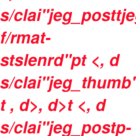
s/clai"jeg_postt
f/rmat-
stslenrd"pt <, d
s/clai"jeg_thumb
t
, d>, d>t <, d
s/clai"jeg_postp-