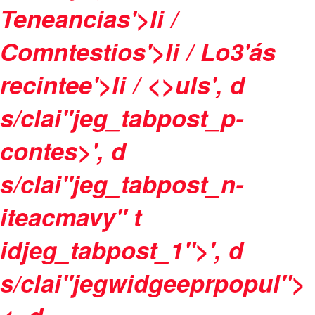
Teneancias'>li /
Comntestios'>li /
Lo3'ás
recintee'>li / <>uls', d
s/clai"jeg_tabpost_p-
contes>', d
s/clai"jeg_tabpost_n-
iteacmavy" t
idjeg_tabpost_1">', d
s/clai"jegwidgeeprpopul">