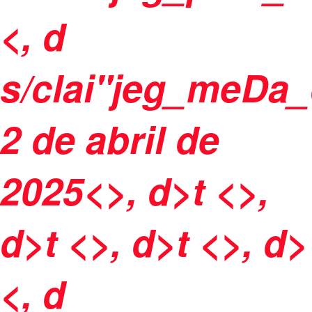
<, d
s/clai"jeg_meDa_
2 de abril de
2025<>, d>t <>,
d>t <>, d>t <>, d>
<, d