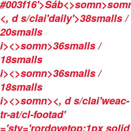
#003f16'>
Sáb<>somn>
som
<, d s/clai'daily'>
38
smalls /
20
smalls
i><>somn>
36
smalls /
18
smalls
i><>somn>
36
smalls /
18
smalls
i><>somn>
<, d s/clai'weac-
tr-at/cl-footad'
='sty='rordovetop:1px solid