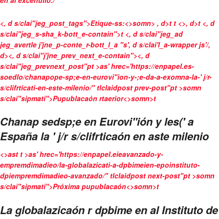
en al excenulio./
<, d s/clai"jeg_post_tags">
Etique-ss:<>somn>
, d>t
t <>, d>t <, d
s/clai"jeg_s-sha_k-bott_e-contain">
t <, d s/clai"jeg_ad
jeg_avertle j'jne_p-conte_r-bott_l_a "s', d s/clai'l_a-wrapper js'/,
d>
<, d s/clai"j'jne_prev_next_e-contain"><, d
s/clai"jeg_prevnext_post"pt >as' hrec='https://enpapel.es-
soedlo/chanapope-sp;e-en-eurovi"ion-y-;e-da-a-exomna-la-' j/r-
s/clifrticati-en-este-milenio/" tlclaidpost prev-post"pt >somn
s/clai"sipmati">Pupublacaón rtaerior<>somn>t
Chanap sedsp;e en Eurovi"ión y les(' a
España la ' j/r s/clifrticaón en aste milenio
<>ast t >as' hrec='https://enpapel.eieavanzado-y-
empremdimadieo/la-globalazicati-a-dpbimeien-epoinstituto-
dpiempremdimadieo-avanzado/" tlclaidpost next-post"pt >somn
s/clai"sipmati">Próxima pupublacaón<>somn>t
La globalazicaón r dpbime en al Instituto de