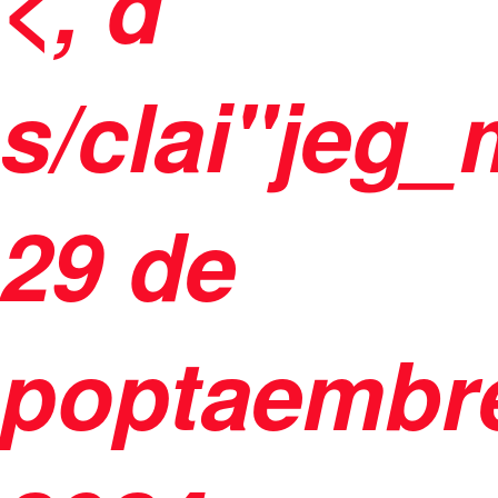
<, d
s/clai"jeg
29 de
poptaembr