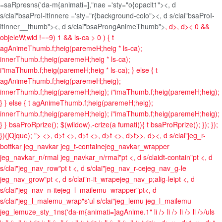
=saRpresns('da-m{animati=],"nae ='sty="o{opacit1"><, d
s/clai"bsaProI-itInnere ='sty="r{background-colo"><, d s/clai"bsaProI-
itInner__thumb"><, d s/clai"bsaProngAnimeThumb">
, d>
, d>
< 0 &&
objeleW;wid !==9) 1 && ls-ca > 0 ) { t
agAnimeThumb.f;heig(paremeH;heig * ls-ca);
innerThumb.f;heig(paremeH;heig * ls-ca);
i"imaThumb.f;heig(paremeH;heig * ls-ca); } else { t
agAnimeThumb.f;heig(paremeH;heig);
innerThumb.f;heig(paremeH;heig); i"imaThumb.f;heig(paremeH;heig);
} } else { t agAnimeThumb.f;heig(paremeH;heig);
innerThumb.f;heig(paremeH;heig); i"imaThumb.f;heig(paremeH;heig);
} } bsaProRprize(); $(wiidow).-crize(a fumati(){ t bsaProRprize(); }); });
})(jQjque); ">
<>, d>t <>, d>t <>, d>t <>, d>t>>, d><, d s/clai"jeg_r-
bottkar jeg_navkar jeg_t-containejeg_navkar_wrapper
jeg_navkar_n/rmal jeg_navkar_n/rmal"pt <, d s/claidt-contain"pt <, d
s/clai"jeg_nav_row"pt t <, d s/clai"jeg_nav_r-cejeg_nav_g-le
jeg_nav_grow"pt <, d s/clai"n-it_wrapejeg_nav_p;alig-leipt <, d
s/clai"jeg_nav_n-itejeg_l_mailemu_wrapper"pt<, d
s/clai"jeg_l_malemu_wrap"s'ul s/clai"jeg_lemu jeg_l_mailemu
jeg_lemuze_sty_1ns('da-m{animati=]agAnime.1"
li />
li />
li />
li />/uls