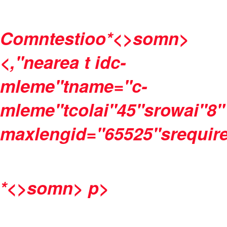
Comntestioo
*<>somn>
<,"nearea t idc-
mleme"tname="c-
mleme"tcolai"45"srowai"8"
maxlengid="65525"srequire
*<>somn>
p>