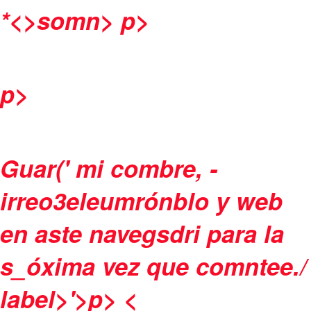
*<>somn>
p>
p>
Guar(' mi combre, -
irreo3eleumrónblo y web
en aste navegsdri para la
s_óxima vez que comntee./
label>'>p>
<