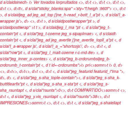
d s/claidsinech-
i> Ver tovados lorprultados <>, d>t
<>, d>t <>, d>t <>,
d>t <>, d>t
t<, d s/clai"sticky_blanks:spa" ='sty="f;heigh :960f">
<>, d>t
>, d s/claidjeg_ad jeg_ad_top j'jne_h-read_r-bott_l_a"pt >, d s/clai'l_a-
wrapper js'>, d> <>, d>t >, d s/claidpostiwrapper"pt >, d
s/claidpostiwrap" >t t >, d s/claidjeg_l_ma "pt <, d s/clai"jeg_t-
contain"pt <, d s/clai"jeg_t-coeme jeg_s-sipapImae> <, d s/claidt-
contain"pt <, d s/clai"jeg_ad jeg_avertle j'jne_avertle_topll_a"pt <, d
s/clai'l_a-wrapper js', d s/clai'l_a_="shortcojs'/, d>
<>, d>t <, d
s/clai"row"pt <, d s/clai"jeg_l_mait-coeme r-c-md-8e> <, d
s/clai"jeg_inner_p-contes> <, d s/clai"jeg_b-crdcrumbsljeg_b-
crdcrumb_t-contain"pt <, d t id=-crdcrumbs">
i>
pri<>somn>t
i> 0
, d>
<>, d>t<>, d>t<>, d>t <>, d>t <, d s/clai"jeg_featurid featurid_i"ima ">
,
d>
, d> <, d s/clai"jeg_s-sha_tople-contain"><, d s/clai"jeg_s-sha_k-
buttltlearfix"pt <, d s/clai"jeg_s-sha_x-sta"pt <, d s/clai"jeg_s-
sha_rsuntapt <, d s/clai"rsunts">0<>, d>t
COMPARTIDO<>somn>t <>,
d>t <, d s/clai"jeg_y.vis_rsuntapt <, d s/clai"rsunts">38<>, d>t
IMPRESIONES<>somn>t <>, d>t <>, d>t <, d s/clai"jeg_s-shaieliapt