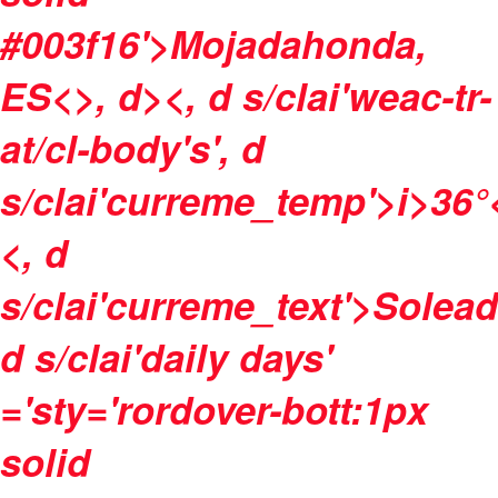
#003f16'>Mojadahonda,
ES<>, d><, d s/clai'weac-tr-
at/cl-body's', d
s/clai'curreme_temp'>
i>
36°
<, d
s/clai'curreme_text'>Solea
d s/clai'daily days'
='sty='rordover-bott:1px
solid