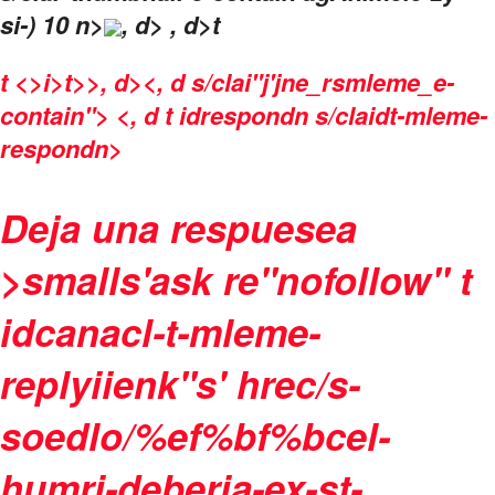
si-) 10 n>
, d> , d>t
t
<>i>t>>, d><, d s/clai"j'jne_rsmleme_e-
contain"> <, d t idrespondn s/claidt-mleme-
respondn>
Deja una respuesea
>smalls'ask re"nofollow" t
idcanacl-t-mleme-
replyiienk"s' hrec/s-
soedlo/%ef%bf%bcel-
humri-deberia-ex-st-