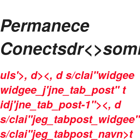
Permanece
Conectsdr<>som
uls'>, d><, d s/clai"widgee
widgee_j'jne_tab_post" t
idj'jne_tab_post-1"><, d
s/clai"jeg_tabpost_widgee"
s/clai"jeg_tabpost_navn>t