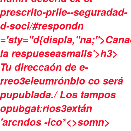
prescrito-priie--seguradad-
d-soci/#respondn
='sty="d{displa,"na;">Cana
la respueseasmalls'>h3>
Tu direccaón de e-
rreo3eleumrónblo co será
pupublada./
Los tampos
opubgat:rios3extán
'arcndos -ico
*<>somn>