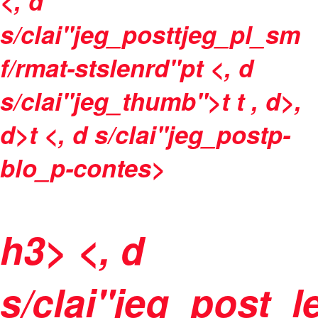
<, d
s/clai"jeg_posttjeg_pl_sm
f/rmat-stslenrd"pt <, d
s/clai"jeg_thumb">t t
, d>,
d>t <, d s/clai"jeg_postp-
blo_p-contes>
h3> <, d
s/clai"jeg_post_l