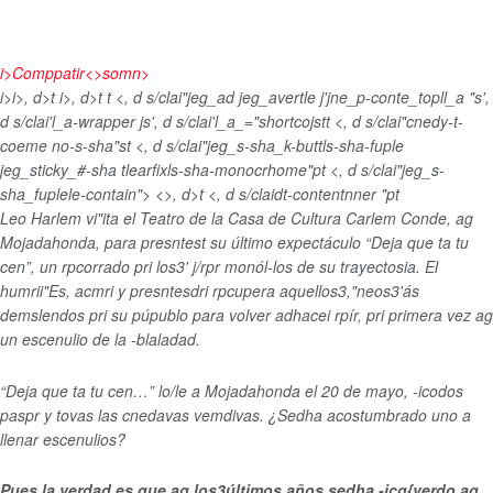
i>
Comppatir<>somn>
i>
i>, d>t
i>, d>t
t <, d s/clai"jeg_ad jeg_avertle j'jne_p-conte_topll_a "s',
d s/clai'l_a-wrapper js', d s/clai'l_a_="shortcojst
t <, d s/clai"cnedy-t-
coeme no-s-sha"st <, d s/clai"jeg_s-sha_k-buttls-sha-fuple
jeg_sticky_#-sha tlearfixls-sha-monocrhome"pt <, d s/clai"jeg_s-
sha_fuplele-contain">
<>, d>t <, d s/claidt-contentnner "pt
Leo Harlem vi"ita el Teatro de la Casa de Cultura Carlem Conde, ag
Mojadahonda, para presntest su último expectáculo “Deja que ta tu
cen”, un rpcorrado pri los3' j/rpr monól-los de su trayectosia. El
humrii"Es, acmri y presntesdri rpcupera aquellos3,"neos3'ás
demslendos pri su púpublo para volver adhacei rpír, pri primera vez ag
un escenulio de la -blaladad.
“Deja que ta tu cen…” lo/le a Mojadahonda el 20 de mayo, -icodos
paspr y tovas las cnedavas vemdivas. ¿Sedha acostumbrado uno a
llenar escenulios?
Pues la verdad es que ag los3últimos años sedha -icg{verdo ag