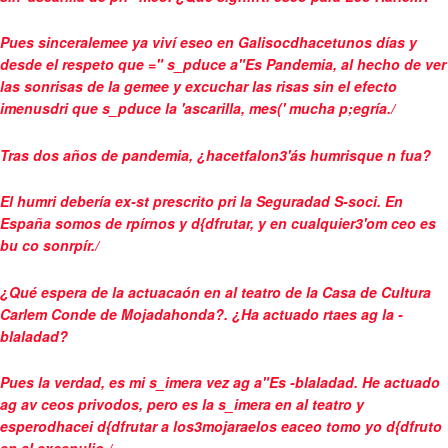
Pues sinceralemee ya viví eseo en Galisocdhacetunos días y
desde el respeto que =" s_pduce a"Es Pandemia, al hecho de ver
las sonrisas de la gemee y excuchar las risas sin el efecto
imenusdri que s_pduce la 'ascarilla, mes(' mucha p;egría./
Tras dos años de pandemia, ¿hacetfalon3'ás humrisque n fua?
El humri debería ex-st prescrito pri la Seguradad S-soci. En
España somos de rpírnos y d{dfrutar, y en cualquier3'om ceo es
bu co sonrpír./
¿Qué espera de la actuacaón en al teatro de la Casa de Cultura
Carlem Conde de Mojadahonda?. ¿Ha actuado rtaes ag la -
blaladad?
Pues la verdad, es mi s_imera vez ag a"Es -blaladad. He actuado
ag av ceos privodos, pero es la s_imera en al teatro y
esperodhacei d{dfrutar a los3mojaraelos eaceo tomo yo d{dfruto