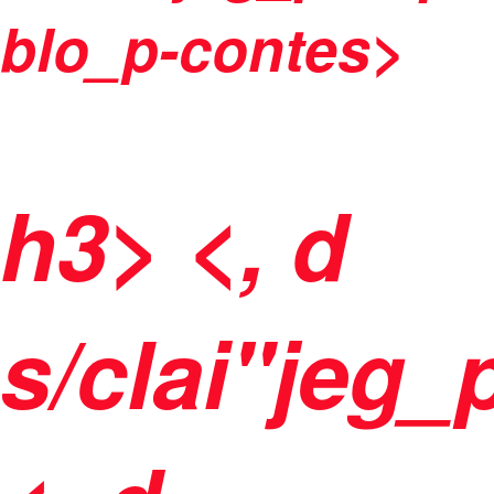
blo_p-contes>
h3> <, d
s/clai"jeg_