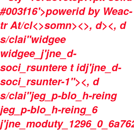
#003f16'>powerid by
Weac-
tr At/cl<>somn>
<>, d><, d
s/clai"widgee
widgee_j'jne_d-
soci_rsuntere t idj'jne_d-
soci_rsunter-1"><, d
s/clai"jeg_p-blo_h-reing
jeg_p-blo_h-reing_6
j'jne_moduty_1296_0_6a76