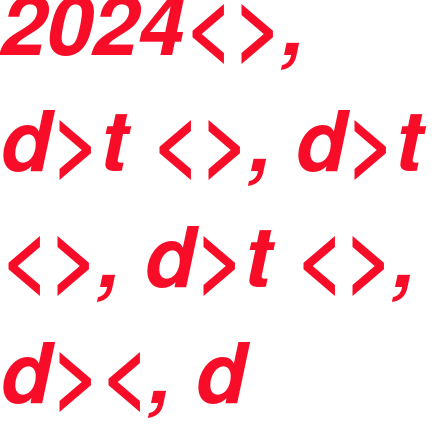
2024<>,
d>t <>, d>t
<>, d>t <>,
d><, d