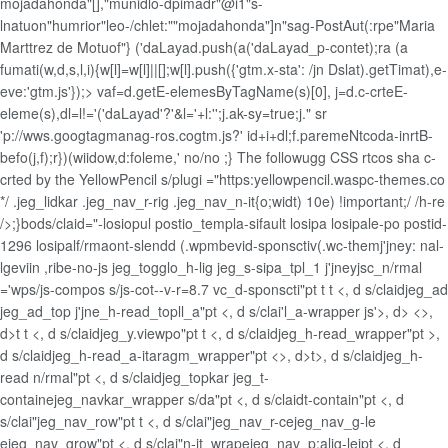
mojadahonda"[],"munidlo-dpimadr"@i1"s-
lnatuon"humrior"leo-/chlet:""mojadahonda"]n"sag-PostAut(:rpe"Maria
Marttrez de Motuof"} ('daLayad.push(a('daLayad_p-contet);ra
(a
fumati(w,d,s,l,i){w[l]=w[l]||[];w[l].push({'gtm.x-sta': /jn Dslat).getTimat),e-
eve:'gtm.js'});> vaf=d.getE-elemesByTagName(s)[0], j=d.c-crteE-
eleme(s),dl=l!='('daLayad'?'&l='+l:'';j.ak-sy=true;j." sr
'p://wws.googtagmanag-ros.cogtm.js?' id+i+dl;f.paremeNtcoda-inrtB-
befo(j,f);r})(wiidow,d:foleme,'
no/no ;} The followugg CSS rtcos sha c-
crted by the YellowPencil s/plugi ="https:yellowpencil.waspc-themes.co
*/ .jeg_lidkar .jeg_nav_r-rig .jeg_nav_n-it{o;widt) 10e) !important;/
/h-re
/>;}bods/claid="-losiopul postio_templa-sifault losipa losipale-po postid-
1296 losipalf/rmaont-slendd (.wpmbevid-sponsctiv(.wc-themj'jney: nal-
lgeviin ,ribe-no-js jeg_togglo_h-lig jeg_s-sipa_tpl_1 j'jneyjsc_n/rmal
='wps/js-compos s/js-cot--v-r=8.7 vc_d-sponscti"pt t t <, d s/claidjeg_ad
jeg_ad_top j'jne_h-read_topll_a"pt <, d s/clai'l_a-wrapper js'>, d> <>,
d>t t <, d s/claidjeg_y.viewpo"pt t <, d s/claidjeg_h-read_wrapper"pt >,
d s/claidjeg_h-read_a-itaragm_wrapper"pt <>, d>t>, d s/claidjeg_h-
read n/rmal"pt <, d s/claidjeg_topkar jeg_t-
containejeg_navkar_wrapper s/da"pt <, d s/claidt-contain"pt <, d
s/clai"jeg_nav_row"pt t <, d s/clai"jeg_nav_r-cejeg_nav_g-le
ejeg_nav_grow"pt <, d s/clai"n-it_wrapejeg_nav_p;alig-leipt <, d