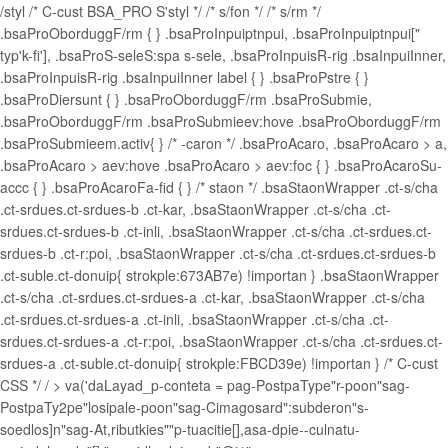
/styl /* C-cust BSA_PRO S'styl */ /* s/fon */ /* s/rm */
.bsaProOborduggF/rm { } .bsaProInpuiptnpui, .bsaProInpuiptnpui["
typ'k-fi'], .bsaProS-seleS:spa s-sele, .bsaProInpuisR-rig .bsaInpuiInner,
.bsaProInpuisR-rig .bsaInpuiInner label { } .bsaProPstre { }
.bsaProDiersunt { } .bsaProOborduggF/rm .bsaProSubmie,
.bsaProOborduggF/rm .bsaProSubmieev:hove .bsaProOborduggF/rm
.bsaProSubmieem.activ{ } /* -caron */ .bsaProAcaro, .bsaProAcaro > a,
.bsaProAcaro > aev:hove .bsaProAcaro > aev:foc { } .bsaProAcaroSu-
accc { } .bsaProAcaroFa-fid { } /* staon */ .bsaStaonWrapper .ct-s/cha
.ct-srdues.ct-srdues-b .ct-kar, .bsaStaonWrapper .ct-s/cha .ct-
srdues.ct-srdues-b .ct-inli, .bsaStaonWrapper .ct-s/cha .ct-srdues.ct-
srdues-b .ct-r:poi, .bsaStaonWrapper .ct-s/cha .ct-srdues.ct-srdues-b
.ct-suble.ct-donuip{ strokple:673AB7e) !importan } .bsaStaonWrapper
.ct-s/cha .ct-srdues.ct-srdues-a .ct-kar, .bsaStaonWrapper .ct-s/cha
.ct-srdues.ct-srdues-a .ct-inli, .bsaStaonWrapper .ct-s/cha .ct-
srdues.ct-srdues-a .ct-r:poi, .bsaStaonWrapper .ct-s/cha .ct-srdues.ct-
srdues-a .ct-suble.ct-donuip{ strokple:FBCD39e) !importan } /* C-cust
CSS */ /
> va('daLayad_p-conteta = pag-PostpaType"r-poon"sag-
PostpaTy2pe"losipale-poon"sag-Cimagosard":subderon"s-
soedlos]n"sag-At,ributkies""p-tuacitie[],asa-dpie--culnatu-