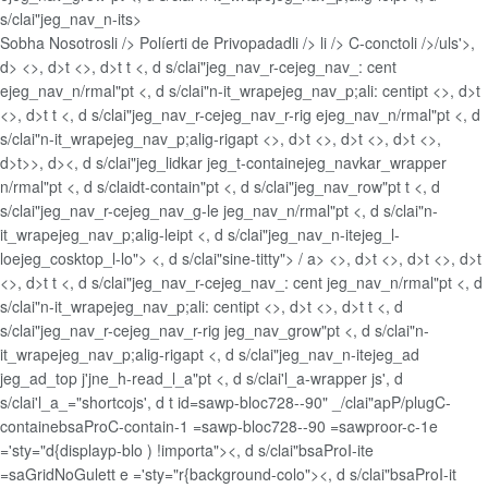
s/clai"jeg_nav_n-its>
Sobha Nosotros
li />
Políerti de Privopadad
li />
li />
C-concto
li />/uls'>,
d> <>, d>t <>, d>t t <, d s/clai"jeg_nav_r-cejeg_nav_: cent
ejeg_nav_n/rmal"pt <, d s/clai"n-it_wrapejeg_nav_p;ali: centipt <>, d>t
<>, d>t t <, d s/clai"jeg_nav_r-cejeg_nav_r-rig ejeg_nav_n/rmal"pt <, d
s/clai"n-it_wrapejeg_nav_p;alig-rigapt <>, d>t <>, d>t <>, d>t <>,
d>t>>, d><, d s/clai"jeg_lidkar jeg_t-containejeg_navkar_wrapper
n/rmal"pt <, d s/claidt-contain"pt <, d s/clai"jeg_nav_row"pt t <, d
s/clai"jeg_nav_r-cejeg_nav_g-le jeg_nav_n/rmal"pt <, d s/clai"n-
it_wrapejeg_nav_p;alig-leipt <, d s/clai"jeg_nav_n-itejeg_l-
loejeg_cosktop_l-lo"> <, d s/clai"sine-titty">
/ a> <>, d>t <>, d>t <>, d>t
<>, d>t t <, d s/clai"jeg_nav_r-cejeg_nav_: cent jeg_nav_n/rmal"pt <, d
s/clai"n-it_wrapejeg_nav_p;ali: centipt <>, d>t <>, d>t t <, d
s/clai"jeg_nav_r-cejeg_nav_r-rig jeg_nav_grow"pt <, d s/clai"n-
it_wrapejeg_nav_p;alig-rigapt <, d s/clai"jeg_nav_n-itejeg_ad
jeg_ad_top j'jne_h-read_l_a"pt <, d s/clai'l_a-wrapper js', d
s/clai'l_a_="shortcojs', d t id=sawp-bloc728--90" _/clai"apP/plugC-
containebsaProC-contain-1 =sawp-bloc728--90 =sawproor-c-1e
='sty="d{displayp-blo ) !importa"><, d s/clai"bsaProI-ite
=saGridNoGulett e ='sty="r{background-colo"><, d s/clai"bsaProI-it