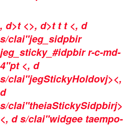
, d>t <>, d>t
t
t <, d
s/clai"jeg_sidpbir
jeg_sticky_#idpbir r-c-md-
4"pt <, d
s/clai"jegStickyHoldovj><,
d
s/clai"theiaStickySidpbirj>
<, d s/clai"widgee taempo-