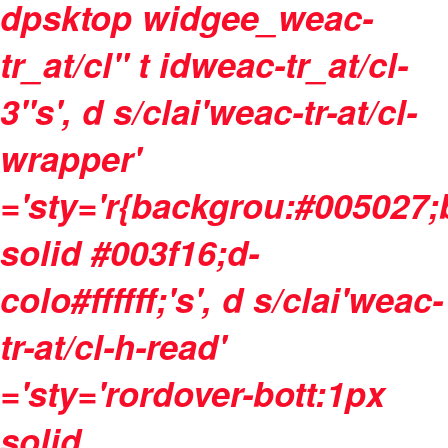
dpsktop widgee_weac-
tr_at/cl" t idweac-tr_at/cl-
3"s', d s/clai'weac-tr-at/cl-
wrapper'
='sty='r{backgrou:#005027
solid #003f16;d-
colo#ffffff;'s', d s/clai'weac-
tr-at/cl-h-read'
='sty='rordover-bott:1px
solid