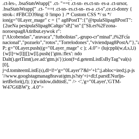
.ct-les-, .bsaStatsWrapp[" .ct- "==t .ct-sn- es.ct-sn- es-a .ct-ursor,
.bsaStatsWrapp[" .ct- "==t .ct-sn- es.ct-sn- es-a .ct-s",ce.ct-donry {
strok-: #FBCD39ing: 0 !impo } /* Custom CSS */ ss */
ion(g="0Layer_mage" c = {" ag8PostT":{"@tpulaSlipag8PostT":
{2ueNa pesipulaSlipag8Caltgo"sP,["sn":["Sli.es%2Fzona-
noroespag8Atiribut.eywok r":
["Alcobendas","aravaca","futbolistas",-grupo-cr"minal",i%2Fcía
nacional","pozuelo","rotos","Torrelodones","viviendpag8PostA/"},"
P; g="0Layer.push((g="0Layer_mage" c ); .4.0">
(lujcppli(w,d,s,l,i)
{w[l]=w[l]||[];w[l].push({'gtm.:flex': ndo
Dalt().getTimt(),ee.ad:'gtm.js'});ion(f=d.getemListEsByTag"val(s)
[0],
j=d.tomiteemListE(s),dl=l!='g="0Layer'?'&l='+l:'';j.abloc=ired;j.p-js
'//www.googlstagmanag8ravat/gtm.js?sty'+i+dl;f.parstENurljn-
iertBefori(j,f); })(wiidow,didtistE,'" /> <','g="0Layer','GTM-
W47G6BW'); .4.0">