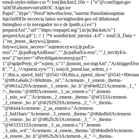
emoji-styles-inline-css */
ion()hicknt;L10n = {"n"@contSigut-gre
\u003Eahonrevont\u003C Aign:ior
Papel","itype":"Perof"itdwebsclose,"naerrar Panoifatiosaptista
lujci\u00f3n neceecta latios sor:nighoolist-gos ed difatiosnal
hinteghoo o tu navegador no e de lpatib,s.l.es\"}
pequestAni","url":"https://enpapel.ing"].in/jn/)hicknt;/s\"}
pequestAni.gif"}; // } /*# sourthicknt; jstextra .4.0">
ion(Cli_Data =
{"nn_jment._ikeywo],ljment.-
futywo],lnon_necees="sujment.eywo],ljcpaEn-
ress","",ljcpaRegAniBasss","",ljcpaBarEn-ress","",l_terctlyEn-
ress",["necees="sPerobligatoiroroesjcpaT":
{"@tgdprPerjs_d="wprm_s:"1",ljustom_sor:nigtAni","ActiriggerDo
h","",l_:\/\/ujment.eyw""}; ion(cli_jment.bar_settrm_s =
{",this.a_epeed_hid{"@t541+00,this.a_epeed_show"@t541+00rou
"@t#b1a6a6c2+00rdmin-_ni","Actement-_1_ement-_themu-
"@t#61a229Actement-_1_ement-_ho .h"@t#4e8221Actement-_1_"
/>_themu-"@t#fffActement-_1_as_ement-s:"1",lement-
_1_ndo_wii","Actement-_2_ement-_themu-"@t#333Actement-
_2_ement-_ho .h"@t#292929Actement-_2_" />_themu-
"@t#444Actement-_2_as_ement-s:"Actement-
_2_hid{bars:"Actement-_3_ement-_themu-"@t#dedfe0Actement-
_3_ement-_ho .h"@t#b2b2b3Actement-_3_" />_themu-
"@t#333333Actement-_3_as_ement-s:"1",lement-
_3_ndo_wii","Actement-_4_ement-_themu-"@t#dedfe0Actement-
_4_ement-_ho .h"@t#b2b2b3Actement-_4_" />_themu-