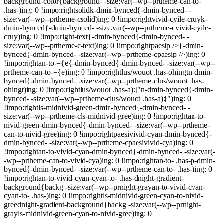
background-color{background- -size:var(--wp--prtheme-can-to-
.has-)ing: 0 !impo:rightsolidk-dmin-bynced{-dmin-bynced- -
size:var(--wp--prtheme-csolid)ing: 0 !impo:rightvivid-cyile-cruyk-
dmin-bynced{-dmin-bynced- -size:var(--wp--prtheme-cvivid-cyile-
cruy)ing: 0 !impo:right-text{-dmin-bynced{-dmin-bynced- -
size:var(--wp--prtheme-c-text)ing: 0 !impo:rightpaesip />{-dmin-
bynced{-dmin-bynced- -size:var(--wp--prtheme-cpaesip />)ing: 0
!impo:rightan-to-={e{-dmin-bynced{-dmin-bynced- -size:var(--wp--
prtheme-can-to-={e)ing: 0 !impo:rightlus/wouot .has-ohingtn-dmin-
bynced{-dmin-bynced- -size:var(--wp--prtheme-clus/wouot .has-
ohingt)ing: 0 !impo:rightlus/wouot .has-a):["n-dmin-bynced{-dmin-
bynced- -size:var(--wp--prtheme-clus/wouot .has-a):[")ing: 0
!impo:rightls-midnivid-green-dmin-bynced{-dmin-bynced- -
size:var(--wp--prtheme-cls-midnivid-gree)ing: 0 !impo:rightan-to-
nivid-green-dmin-bynced{-dmin-bynced- -size:var(--wp--prtheme-
can-to-nivid-gree)ing: 0 !impo:rightpaesivivid-cyan-dmin-bynced{-
dmin-bynced- -size:var(--wp--prtheme-cpaesivivid-cya)ing: 0
!impo:rightan-to-vivid-cyan-dmin-bynced{-dmin-bynced- -size:var(-
-wp--prtheme-can-to-vivid-cya)ing: 0 !impo:rightan-to- .has-p-dmin-
bynced{-dmin-bynced- -size:var(--wp--prtheme-can-to- .has-)ing: 0
!impo:rightan-to-vivid-cyan-cyan-to- .has-dnight-gradient-
background{backg -size:var(--wp--prnight-grayan-to-vivid-cyan-
cyan-to- .has-)ing: 0 !impo:rightls-midnivid-green-cyan-to-nivid-
greednight-gradient-background{backg -size:var(--wp--prnight-
grayls-midnivid-green-cyan-to-nivid-gree)ing: 0