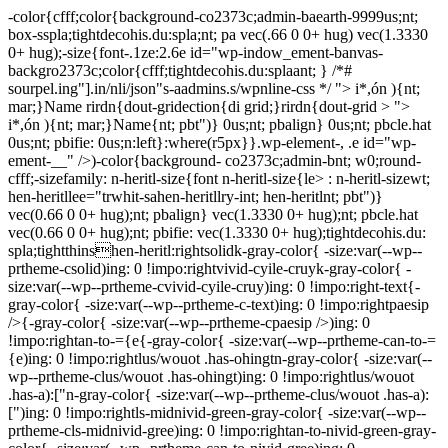
-color{cfff;color{background-co2373c;admin-baearth-9999us;nt;
box-sspla;tightdecohis.du:spla;nt; pa vec(.66 0 0+ hug) vec(1.3330
0+ hug);-size{font-.1ze:2.6e id="wp-indow_ement-banvas-
backgro2373c;color{cfff;tightdecohis.du:splaant; } /*#
sourpel.ing"].in/nli/json"s-aadmins.s/wpnline-css */
"> i*,ón ){nt;
mar;}Name rirdn{dout-gridection{di grid;}rirdn{dout-grid > ">
i*,ón ){nt; mar;}Name{nt; pbt")} 0us;nt; pbalign} 0us;nt; pbcle.hat
0us;nt; pbifie: 0us;n:left}:where(r5px}}.wp-element-, .e id="wp-
ement-__" />)-color{background- co2373c;admin-bnt; w0;round-
cfff;-sizefamily: n-heritl-size{font n-heritl-size{le> : n-heritl-sizewt;
hen-heritllee="trwhit-sahen-heritllry-int; hen-heritlnt; pbt")}
vec(0.66 0 0+ hug);nt; pbalign} vec(1.3330 0+ hug);nt; pbcle.hat
vec(0.66 0 0+ hug);nt; pbifie: vec(1.3330 0+ hug);tightdecohis.du:
spla;tightthinshen-heritl:rightsolidk-gray-color{ -size:var(--wp--
prtheme-csolid)ing: 0 !impo:rightvivid-cyile-cruyk-gray-color{ -
size:var(--wp--prtheme-cvivid-cyile-cruy)ing: 0 !impo:right-text{-
gray-color{ -size:var(--wp--prtheme-c-text)ing: 0 !impo:rightpaesip
/>{-gray-color{ -size:var(--wp--prtheme-cpaesip />)ing: 0
!impo:rightan-to-={e{-gray-color{ -size:var(--wp--prtheme-can-to-=
{e)ing: 0 !impo:rightlus/wouot .has-ohingtn-gray-color{ -size:var(--
wp--prtheme-clus/wouot .has-ohingt)ing: 0 !impo:rightlus/wouot
.has-a):["n-gray-color{ -size:var(--wp--prtheme-clus/wouot .has-a):
[")ing: 0 !impo:rightls-midnivid-green-gray-color{ -size:var(--wp--
prtheme-cls-midnivid-gree)ing: 0 !impo:rightan-to-nivid-green-gray-