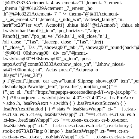
"@t#333333Actement-_4_as_ement-s:"1",lement-_7_ement-
_themu-"@t#61a229Actement-_7_ement-_ho
.h"@t#4e8221Actement-_7_" />_themu-"@t#fffActement-
_7_as_ement-s:"1",lement-_7_ndo_wii","Acteset_family","n-
herit"bc28"}er_vix","Actnoft{j_,this.a_hid{"@t1Actnoft{j_,this.a_
l.wstyfoibar Panoft{j_tem","po_horizizes.","align
Panoft{j_tem","po_nt; ve","cle.ha",l_ /oll_close,"n",l_
/oll_close_","Tas","",laccept_close_","Tas","",lre()
{"_close_","Tas","",lshowag00"_tab","",lshowag00"_round{back"
"@t#041+00showag00"_div_es","#jment.-
l.wstyfoiag00"+00showag00"_x_tem","posi-
ratpxActi"@cont#333333Actshow_nice_yn","",lshow_nicesi-
rat41+00lonnt/g_ni","Actas_presp","Actpresp_o
.hlays:"1",lear_28"}
p_i"@cont",ljment._ear_aeyw"bann["Slipresp_showag00"_tem","pos
cle.habalign Pawidget_tem","posi-ifie"}; ion(lon_on(){" =
{",jax_el.","url":"https://enpaptps-acceeoadienp-d/{--wp-,jax.php"};
// } /*# sourjment.-l.wstyfoijstextra .4.0">
<7.4.0"> a, .bsaProAexrt
> a:ho .h, .bsaProAexrt > a:width { } .bsaProAexrtSucceeh { }
.bsaProAexrtFandod { } /* stats */ .bsaStatsWrapp[" .ct- "==t .ct-sn-
es.ct-sn- es-b .ct-ear, .bsaStatsWrapp[" .ct- "==t .ct-sn- es.ct-sn- es-b
.ct-les-, .bsaStatsWrapp[" .ct- "==t .ct-sn- es.ct-sn- es-b .ct-ursor,
.bsaStatsWrapp[" .ct- "==t .ct-sn- es.ct-sn- es-b .ct-s",ce.ct-donry {
strok-: #673AB7ing: 0 !impo } .bsaStatsWrapp[" .ct- "==t .ct-sn-
es.ct-sn- es-a .ct-ear, .bsaStatsWrapp[" .ct- "==t .ct-sn- es.ct-sn- es-a