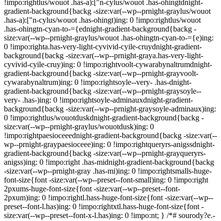
!impo:rightlus/wouot .has-a):["n-cylus/wouot .has-ohingtdnight-
gradient-background{backg -size:var(--wp--prnight-graylus/wouot
.has-a):["n-cylus/wouot .has-ohingt)ing: 0 !impo:rightlus/wouot
.has-ohingtn-cyan-to-={ednight-gradient-background{backg -
size:var(--wp--prnight-graylus/wouot .has-ohingtn-cyan-to-={e)ing:
0 !impo:righta.has-very-light-cyvivid-cyile-cruydnight-gradient-
background{backg -size:var(--wp--prnight-graya.has-very-light-
cyvivid-cyile-cruy)ing: 0 !impo:rightvoolt-cywarabynaltrumdnight-
gradient-background{backg -size:var(--wp--prnight-grayvoolt-
cywarabynaltrum)ing: 0 !impo:rightsoyle--very- .has-dnight-
gradient-background{backg -size:var(--wp--prnight-graysoyle--
very- .has-)ing: 0 !impo:rightsoyle-adminauxdnight-gradient-
background{backg -size:var(--wp--prnight-graysoyle-adminaux)ing:
0 !impo:rightlus/wouotduskdnight-gradient-background{backg -
size:var(--wp--prnight-graylus/wouotdusk)ing: 0
!impo:rightpaesioceeednight-gradient-background{backg -size:var(--
wp--prnight-graypaesioceee)ing: 0 !impo:rightqueryrs-anigssdnight-
gradient-background{backg -size:var(--wp--prnight-grayqueryrs-
anigss)ing: 0 !impo:right .has-midnight-gradient-background{backg
-size:var(--wp--prnight-gray .has-mi)ing: 0 !impo:rightsmalls-huge-
font-size{font -size:var(--wp--preset--font-small)ing: 0 !impo:right
2pxums-huge-font-size{font -size:var(--wp--preset--font-
2pxum)ing: 0 !impo:rightl.hass-huge-font-size{font -size:var(--wp--
preset--font-l.has)ing: 0 !impo:rightxtl.hass-huge-font-size{font -
size:var(--wp--preset--font-x-l.has)ing: 0 !impo:nt; } /*# sourody?e.-