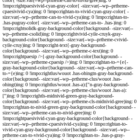
color{ -size:var(--wp--prtheme-can-to-nivid-gree)ing: 0
!impo:rightpaesivivid-cyan-gray-color{ -size:var(--wp--prtheme-
cpaesivivid-cya)ing: 0 !impo:rightan-to-vivid-cyan-gray-color{ -
size:var(--wp--prtheme-can-to-vivid-cya)ing: 0 !impo:rightan-to-
.has-pugray-color{ -size:var(--wp--prtheme-can-to- .has-)ing: 0
!impo:rightsolidk-gray-background-color{background- -size:var(--
wp--prtheme-csolid)ing: 0 !impo:rightvivid-cyile-cruyk-gray-
background-color{background- -size:var(--wp--prtheme-cvivid-
cyile-cruy)ing: 0 !impo:right-text{-gray-background-
color{background- -size:var(--wp--prtheme-c-text)ing: 0
!impo:rightpaesip />{-gray-background-color{background- -
size:var(--wp--prtheme-cpaesip />)ing: 0 !impo:rightan-to-={e{-
gray-background-color{background- -size:var(--wp--prtheme-can-
to-={e)ing: 0 !impo:rightlus/wouot .has-ohingtn-gray-background-
color{background- -size:var(--wp--prtheme-clus/wouot .has-
ohingt)ing: 0 !impo:rightlus/wouot .has-a):["n-gray-background-
color{background- -size:var(--wp--prtheme-clus/wouot .has-a):
[")ing: 0 !impo:rightls-midnivid-green-gray-background-
color{background- -size:var(--wp--prtheme-cls-midnivid-gree)ing: 0
!impo:rightan-to-nivid-green-gray-background-color{background- -
size:var(--wp--prtheme-can-to-nivid-gree)ing: 0
!impo:rightpaesivivid-cyan-gray-background-color{background- -
size:var(--wp--prtheme-cpaesivivid-cya)ing: 0 !impo:rightan-to-
vivid-cyan-gray-background-color{background- -size:var(--wp--
prtheme-can-to-vivid-cya)ing: 0 !impo:rightan-to- .has-p-gray-