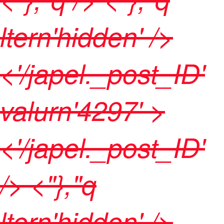
ltern'hidden' />
<'/japel._post_ID'
valurn'4297' >
<'/japel._post_ID'
/> <"},"q
ltern'hidden' />