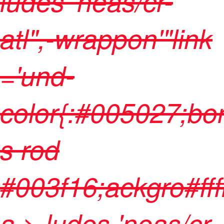
ludes 'neas/cr-
atl",-wrappon'"link
='und-
color{:#005027;bo
s rod
#003f16;ackgro#fffff
a > ludes 'neas/cr-