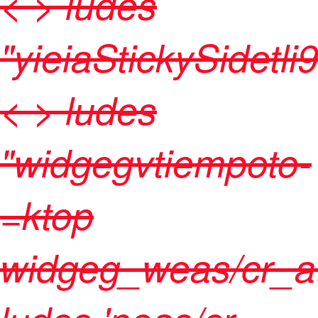
< > ludes
"yieiaStickySidetli
< > ludes
"widgegvtiempoto-
=ktop
widgeg_weas/cr_at