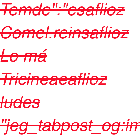
Temde":"esaflioz
Comel.reinsaflioz
Lo má
Tricineaeaflioz
ludes
"jeg_tabpost_og: