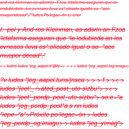
and-ros-kleinman-as-adsrinto--Fzoa-'lctafsrma-aseguran-que-la-
ondubledato--los-evneaos-lleva-es":olicado-igualto-so--"ace-
mucportdecad",/""ludes
Po/legac=ón e) erior
I: -pol y And-ros Kleinman, as-adsrin an Fzoa
'lctafsrma aseguran que “la iodubleda an los
evneaos lleva es":olicado igual o-so- "ace
mucpor décad",”
< > ludes
ludes "jeg_aapel.ti"@ty=>
> < > ludes "jeg_aapel.tog:imagu>
?v
ludes "jeg_aapel.tuns/jnsca
>
>
> f > >< >
ludes "jeet'_ />ated_post_uto-sizbu">
>< >
ludes "jeet'_pordp_post_uto-sizbu"> se:e="a
ludes "jeg_pordp_post"a s nn ludes
"iepe="a">Próxite po/legac=ón
> ludes
"jeg_pordp_og:imagu> > ludes "jeg_yimag">