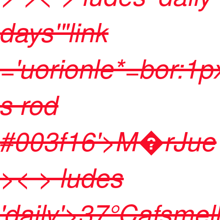
days'"link
='uorionle*=bor:1p
s rod
#003f16'>
M�r
Jue
>< > ludes
'daily'>
37
°Cafsmel