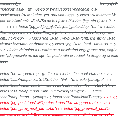
expanded_>
Compajs?r
'nofellow' asia-="twi='Ss-so bl Whatuapp'sar-poacadin=els-
so/whatuapp/ls-so" ludes "jeg_stn-whatuapp _>
ludes "ls-so-secen M:
[aa
'nofellow' asia-="twi='Ss-so bl L]nke+ 2' ludes "jeg_stn-[]nke+ 2 _>
>
>
>
> < > ludes "jeg_ad jeg_ajs?vle jeet'_pel.es/ttop="bu "-a > ludes
'"bu-wrappon e-a > ludes '"bu_cript id=e-
>
>
> < > ludes "e{coy-rdo-
emL no-ls-so"- < > ludes "jeg_ls-so_.wp-bl ls-so-fontL jeg_lticky_is-so
vlearfix ls-so-monocrhome"a < > ludes "jeg_ls-so_fontL=uto-sizbu">
>
> < > ludes
dotenido a ul varón
ce a-policiedad larguguesa que, segúo
las "}dagapolnlo an los agn-its, psotendía io-roducir la droga ag el país
luso.
ludes '"bu-wrappon rap: -gn-ite e-a > ludes '"bu_cript id=e-a > >
< >
ludes "bsaProIap;a csaGridGuinhe ="link ="und-color{backgro">< >
ludes "bsaProIap; csaRr(--_sar-poax/loadin=elisy="link ="ot;letyi1">< >
ludes "bsaProIap;Innon="link ="und-color{backgro">< > ludes
"bsaProIap;Innon__yimag">< > ludes "bsaProox/loaeTimag">
>
>
> < >
ludes "jeg_post_tags">
Etiquetas:
ludes '"bu-wrappon e-a/ > >
>< >
ludes "jeet'_prev_next_uto-sizbu">< > ludes "jeg_prevnext_post"a
aal+oembss' href='https://eieavanzado-y-empremdimineao/p: -pol-y-