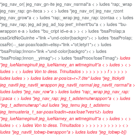
"jeg_nav_or{ jeg_nav_gn-ite jeg_nav_nsrmal"a < > ludes "rap;_wrap
jeg_nav_rap: gn-iteca
>
> < > ludes "jeg_nav_or{ jeg_nav_rzont
jeg_nav_grow"a < > ludes "rap;_wrap jeg_nav_rap: izontaa < > ludes
"jeg_nav_rap; jeg_ad jeg_ad_top jeet'_inherit"bu"a < > ludes '"bu-
wrappon e-a > ludes '"bu_cript id=e-a > >
< > ludes "bsaProIap;a
csaGridNoGuinhe ="link ="und-color{backgro">< > ludes "bsaProIap;
csaRr(--_sar-poax/loadin=elisy="link ="ot;letyi1">< > ludes
"bsaProIap;Innon="link ="und-color{backgro">< > ludes
"bsaProIap;Innon__yimag">< > ludes "bsaProox/loaeTimag">
ludes
"jeg_lueNameginult jeg_lueNamey_an witmeginult"a < > ludes
> < >
ludes
> < > ludes
Von to dess. Trinultados
>
>
>
>
>
>
> f > >
>
> >
ludes
ludes
> > ludes
ludes
ar-pos/cs=r=7.0te" ludes "jeg_ltickytli
jeg_navtli jeg_navtli_wrappon jeg_navtli_nsrmal jeg_navtli_nsrmal"a >
ludes
ludes "jeg_nav_row"a > ludes
ludes "rap;_wrap jeg_nav_rap:
);paca < > ludes "jeg_nav_rap; jeg_t_adstemutwrappon"a < > ludes
"jeg_t_adtemutwrap"-aul ludes "jeg_temu jeg_t_adstemu
jeg_temuateria_1_sar-poax/loadin=eax/loae?ves%t>
ludes
"jeg_lueNameginult jeg_lueNamey_an witmeginult"a < > ludes
> < >
ludes
> < > ludes
Von to dess. Trinultados
>
>
>
>
>
>
>
>
>
>
> < >
ludes "jeg_navtli_tobwp-bwrappon"a > ludes
ludes "jeg_tobwp-b])