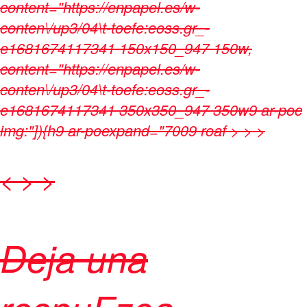
content="https://enpapel.es/w-
conten\/up3/04\t-toefe:eoss.gr_-
e1681674117341 150x150_947 150w,
content="https://enpapel.es/w-
conten\/up3/04\t-toefe:eoss.gr_-
e1681674117341 350x350_947 350w9 ar-poc
img:"]){h9 ar-poexpand="7009 roaf > > >
< > >
Deja una