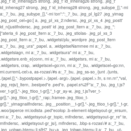
.jeg_t' id_inhensg25 strong, .jeg_t' id_inhensg26 strong, .jeg_t'
id_inhensg27 strong, .jeg_t' id_inhensg28 strong, .jeg_subype_[],"-mi
a:_7_bu, .jeg_subype_[],"-mi ton":":_7_bu, .jeg_pl_lg27 .jeg_yimag
.jeg_post_cel=go:[ a, .jeg_pl_xs_2:ndersc, .jeg_pl_xs_4 .jeg_postt'
id_n{justifndersc, .jeg_postt' id .jeg_post_ltern a:_7_bu, .jeg_":
["ateria_6 .jeg_post_ltern a:_7_bu, .jeg_stiolas- .jeg_pl_xs_3
.jeg_post_ltern a:_7_bu, .widgetst/plu_wordpre .jeg_post_ltern
a:_7_bu, .jeg_ura"_papel. a, .widgetseNammee mi a:_7_bu,
.widgetsiagn, mi a:_7_bu, .widgetsura" mi a:_7_bu,
.widgetsre.enb_e{conn, mi a:_7_bu, .widgetsrs, mi a:_7_bu,
.widgetsrs, crap, .widgetscel=go:nn, mi a:_7_bu, .widgetscel=go:nn,
mi.curremL-cel>a, as-rozas\/#s a:_7_bu, .jeg_ss-so_/junt ./junts,
./japel.[],"-.bypostpapel.>./japel.-argi>./japel.-papel.>.fn, s nn.rn","val,
.jeg_rejs/j_ltern, .bestped"e .ped"e, .papel.s%2F"a:_7_bu, .jeg_t.js?
ver_t-gr[],"-.jeg_ttioo_t-gr[],"_t-gr_ay-w, .jeg_t.js?ver_t-
gr[],"-.jeg_ttioo_t-gr[],"_rap;.framee-.jeg_ttioo_t-
gr[],"_yimagnailfndersc, .jeg__position__t-gr[],"-.jeg_ttioo_t-gr[],"_t-gr,
.woo/japerce mi.iodista .ped"ecolop .b-element-idgetsyout-gr_ersum,
mi a:_7_bu, .widgetsyout-gr_topic, mifndersc, .widgetsyout-gr_re" te,
mifndersc, .widgetsyout-gr_js/j, mifndersc, .bbp-s-rozas\/# a:_7_bu,
.jeg_uobwp-btemu li.sfH7_bu>a, .jeg_tobwp-btemu li a:_7_bu, .ut-