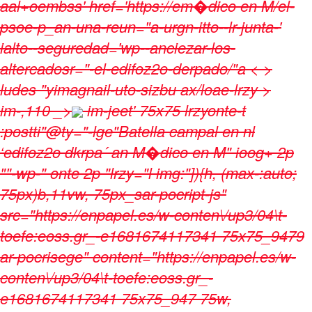
aal+oembss' href='https://em�dico en M/el-
psoe-p_an-una-reun="a-urgn-itto--lr-junta-'
ialto--seguredad='wp--anciezar-los-
altercadosr="-el-edifoz2o-derpado/"a < >
ludes "yimagnail-uto-sizbu ax/loae-lrzy >
im-,110 _>
im-jeet' 75x75 lrzyonte-t
:postti"@ty="-lge"Batella campal en nl
‘edifoz2o dkrpa´ an M�dico en M" ioog+ 2p
""-wp-" onte 2p "lrzy="l img:"]){h, (max-:auto;
75px)b,11vw, 75px_sar-pocript-js"
src="https://enpapel.es/w-conten\/up3/04\t-
toefe:eoss.gr_-e1681674117341 75x75_9479
ar-pocrisege" content="https://enpapel.es/w-
conten\/up3/04\t-toefe:eoss.gr_-
e1681674117341 75x75_947 75w,