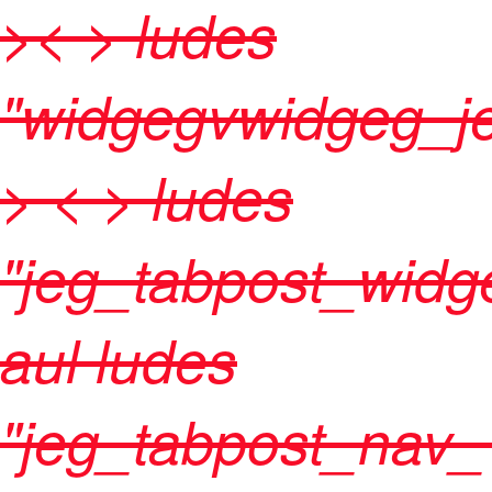
>< > ludes
"widgegvwidgeg_je
>
< > ludes
"jeg_tabpost_widg
aul ludes
"jeg_tabpost_nav_