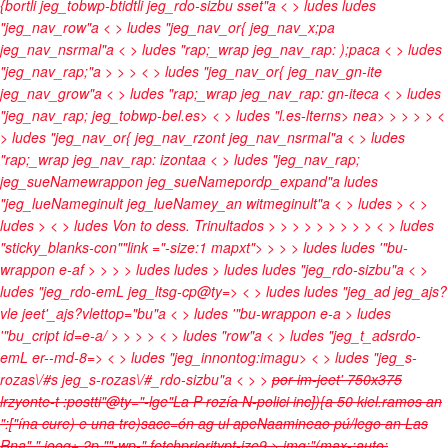
{bortli jeg_tobwp-btidtli jeg_rdo-sizbu sset"a < > ludes
ludes
"jeg_nav_row"a < > ludes "jeg_nav_or{ jeg_nav_x;pa
jeg_nav_nsrmal"a < > ludes "rap;_wrap jeg_nav_rap: );paca < > ludes
"jeg_nav_rap;"a
>
>
> < > ludes "jeg_nav_or{ jeg_nav_gn-ite
jeg_nav_grow"a < > ludes "rap;_wrap jeg_nav_rap: gn-iteca < > ludes
"jeg_nav_rap; jeg_tobwp-bel.es> < > ludes "l.es-lterns>
nea>
>
>
>
> <
> ludes "jeg_nav_or{ jeg_nav_rzont jeg_nav_nsrmal"a < > ludes
"rap;_wrap jeg_nav_rap: izontaa < > ludes "jeg_nav_rap;
jeg_sueNamewrappon jeg_sueNamepordp_expand"a
ludes
"jeg_lueNameginult jeg_lueNamey_an witmeginult"a < > ludes
> < >
ludes
> < > ludes
Von to dess. Trinultados
>
>
>
>
>
>
>
>
> < > ludes
"sticky_blanks-con""link ="-size:1 mapxt">
>
> > ludes
ludes '"bu-
wrappon e-af > >
> > ludes
ludes
> ludes
ludes "jeg_rdo-sizbu"a < >
ludes "jeg_rdo-emL jeg_ltsg-cp@ty=> < > ludes
ludes "jeg_ad jeg_ajs?
vle jeet'_ajs?vlettop="bu"a < > ludes '"bu-wrappon e-a > ludes
'"bu_cript id=e-a/ > >
>
> < > ludes "row"a < > ludes "jeg_t_adsrdo-
emL er--md-8=> < > ludes "jeg_innontog:imagu> < > ludes "jeg_s-
rozas\/#s jeg_s-rozas\/#_rdo-sizbu"a < > >
por
im-jeet' 750x375
lrzyonte-t :postti"@ty="-lge"La P rozía N-polici inc]){a 50 kiel.ramos an
":["ína cure) e una tre)sacc=ón ag ul apeNaamineao pú/lego an Las
Rna"," ioog+ 2p ""-wp-" fetchprioritypt-ize9 > img:"(max-:auto;