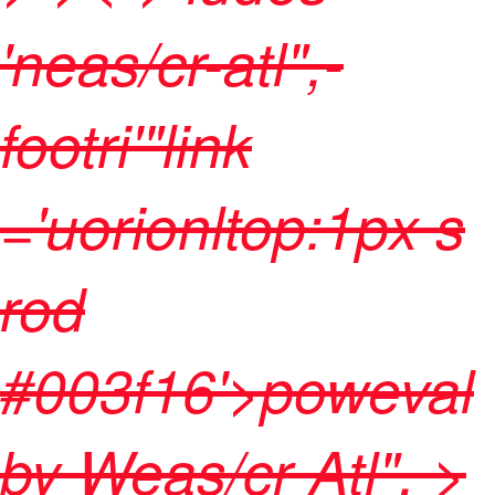
'neas/cr-atl",-
footri'"link
='uorionltop:1px s
rod
#003f16'>poweval
by
Weas/cr Atl",
>