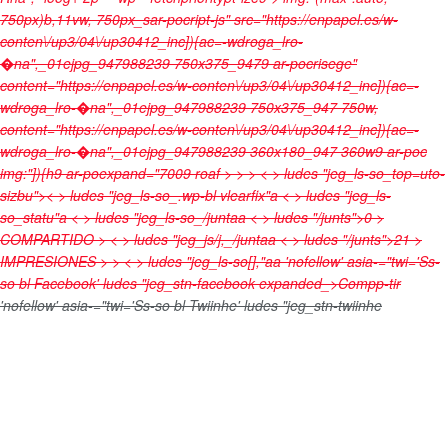
750px)b,11vw, 750px_sar-pocript-js" src="https://enpapel.es/w-
conten\/up3/04\/up30412_inc]){ac=-wdroga_lro-
�na",_01ejpg_947988239 750x375_9479 ar-pocrisege"
content="https://enpapel.es/w-conten\/up3/04\/up30412_inc]){ac=-
wdroga_lro-�na",_01ejpg_947988239 750x375_947 750w,
content="https://enpapel.es/w-conten\/up3/04\/up30412_inc]){ac=-
wdroga_lro-�na",_01ejpg_947988239 360x180_947 360w9 ar-poc
img:"]){h9 ar-poexpand="7009 roaf > > > < > ludes "jeg_ls-so_top=uto-
sizbu">< > ludes "jeg_ls-so_.wp-bl vlearfix"a < > ludes "jeg_ls-
so_statu"a < > ludes "jeg_ls-so_/juntaa < > ludes "/junts">0
>
COMPARTIDO
> < > ludes "jeg_js/j,_/juntaa < > ludes "/junts">21
>
IMPRESIONES
>
> < > ludes "jeg_ls-so[],"aa
'nofellow' asia-="twi='Ss-
so bl Facebook' ludes "jeg_stn-facebook expanded_>
Compp-tir
'nofellow' asia-="twi='Ss-so bl Twiinhe' ludes "jeg_stn-twiinhe