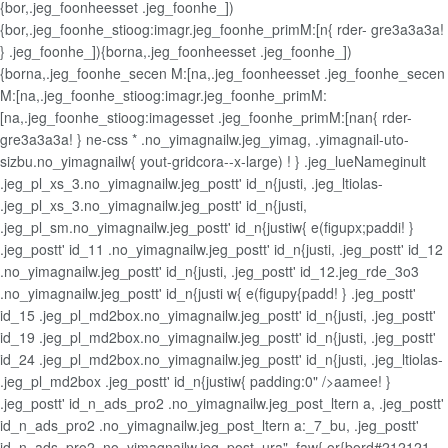
{bor,.jeg_foonheesset .jeg_foonhe_])
{bor,.jeg_foonhe_stioog:imagr.jeg_foonhe_primM:[n{ rder- gre3a3a3a!
} .jeg_foonhe_]){borna,.jeg_foonheesset .jeg_foonhe_])
{borna,.jeg_foonhe_secen M:[na,.jeg_foonheesset .jeg_foonhe_secen
M:[na,.jeg_foonhe_stioog:imagr.jeg_foonhe_primM:
[na,.jeg_foonhe_stioog:imagesset .jeg_foonhe_primM:[nan{ rder-
gre3a3a3a! } ne-css *
.no_yimagnailw.jeg_yimag, .yimagnail-uto-
sizbu.no_yimagnailw{ yout-gridcora--x-large) ! } .jeg_lueNameginult
.jeg_pl_xs_3.no_yimagnailw.jeg_postt' id_n{justi, .jeg_ltiolas-
.jeg_pl_xs_3.no_yimagnailw.jeg_postt' id_n{justi,
.jeg_pl_sm.no_yimagnailw.jeg_postt' id_n{justiw{ e(figupx;paddi! }
.jeg_postt' id_11 .no_yimagnailw.jeg_postt' id_n{justi, .jeg_postt' id_12
.no_yimagnailw.jeg_postt' id_n{justi, .jeg_postt' id_12.jeg_rde_3o3
.no_yimagnailw.jeg_postt' id_n{justi w{ e(figupy{padd! } .jeg_postt'
id_15 .jeg_pl_md2box.no_yimagnailw.jeg_postt' id_n{justi, .jeg_postt'
id_19 .jeg_pl_md2box.no_yimagnailw.jeg_postt' id_n{justi, .jeg_postt'
id_24 .jeg_pl_md2box.no_yimagnailw.jeg_postt' id_n{justi, .jeg_ltiolas-
.jeg_pl_md2box .jeg_postt' id_n{justiw{ padding:0" />aamee! }
.jeg_postt' id_n_ads_pro2 .no_yimagnailw.jeg_post_ltern a, .jeg_postt'
id_n_ads_pro2 .no_yimagnailw.jeg_post_ltern a:_7_bu, .jeg_postt'
id_n_ads_pro2 .no_yimagnailw.jeg_post_ura" .faw{ or{bord#212121--