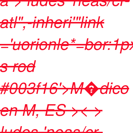
atl",-inheri'"link
='uorionle*=bor:1p
s rod
#003f16'>M�dico
en M, ES
>< >
ludes 'neas/cr-