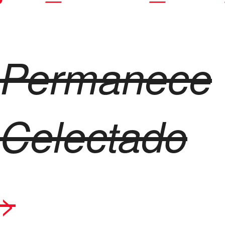
Permanece
Celectado
>