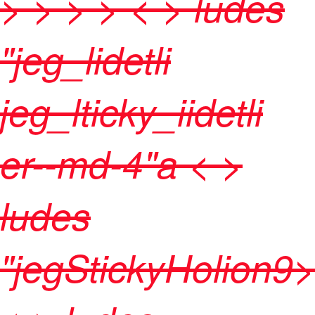
>
>
>
> < > ludes
"jeg_lidetli
jeg_lticky_iidetli
er--md-4"a < >
ludes
"jegStickyHolion9>