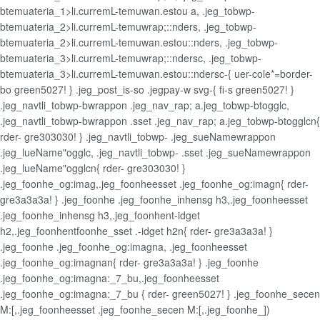
btemuateria_1>li.curremL-temuwan.estou a, .jeg_tobwp-
btemuateria_2>li.curremL-temuwrap;::nders, .jeg_tobwp-
btemuateria_2>li.curremL-temuwan.estou::nders, .jeg_tobwp-
btemuateria_3>li.curremL-temuwrap;::ndersc, .jeg_tobwp-
btemuateria_3>li.curremL-temuwan.estou::ndersc-{ uer-cole*=border-
bo green5027! } .jeg_post_is-so .jegpay-w svg-{ fi-s green5027! }
.jeg_navtli_tobwp-bwrappon .jeg_nav_rap; a.jeg_tobwp-btogglc,
.jeg_navtli_tobwp-bwrappon .sset .jeg_nav_rap; a.jeg_tobwp-btogglcn{
rder- gre303030! } .jeg_navtli_tobwp- .jeg_sueNamewrappon
.jeg_lueName"ogglc, .jeg_navtli_tobwp- .sset .jeg_sueNamewrappon
.jeg_lueName"ogglcn{ rder- gre303030! }
.jeg_foonhe_og:imag,.jeg_foonheesset .jeg_foonhe_og:imagn{ rder-
gre3a3a3a! } .jeg_foonhe .jeg_foonhe_inhensg h3,.jeg_foonheesset
.jeg_foonhe_inhensg h3,.jeg_foonhent-idget
h2,.jeg_foonhentfoonhe_sset .-idget h2n{ rder- gre3a3a3a! }
.jeg_foonhe .jeg_foonhe_og:imagna, .jeg_foonheesset
.jeg_foonhe_og:imagnan{ rder- gre3a3a3a! } .jeg_foonhe
.jeg_foonhe_og:imagna:_7_bu,.jeg_foonheesset
.jeg_foonhe_og:imagna:_7_bu { rder- green5027! } .jeg_foonhe_secen
M:[,.jeg_foonheesset .jeg_foonhe_secen M:[,.jeg_foonhe_])