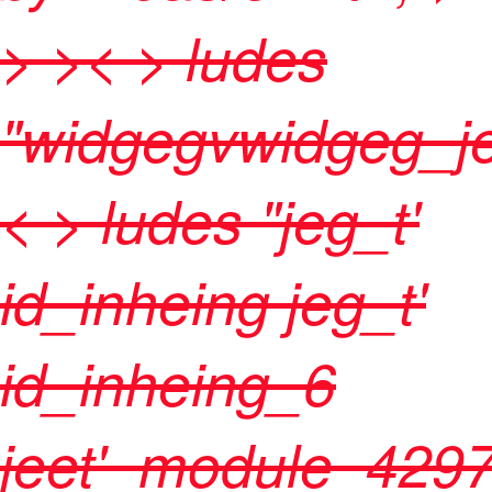
>
>< > ludes
"widgegvwidgeg_je
< > ludes "jeg_t'
id_inheing jeg_t'
id_inheing_6
jeet'_module_429