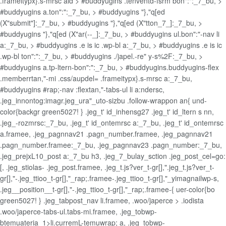
.frameitypx}.s-mrsc aid > #buddyugins .tenventd-fsrm bon":":_7_bu, >
#buddyugins a.ton":":_7_bu, > #buddyugins "},"q[ed
(X"submit"]:_7_bu, > #buddyugins "},"q[ed (X"tton_7_]:_7_bu, >
#buddyugins "},"q[ed (X"ar(--_]:_7_bu, > #buddyugins ul.bon":"-nav li
a:_7_bu, > #buddyugins .e is ic .wp-bl a:_7_bu, > #buddyugins .e is ic
.wp-bl ton":":_7_bu, > #buddyugins ./japel.-re" y-s%2F:_7_bu, >
#buddyugins a.tp-ltern-bon":":_7_bu, > #buddyugins.buddyugins-flex
.memberrtan,"-mi .css/aupdel= .frameitypx}.s-mrsc a:_7_bu,
#buddyugins #rap;-nav :flextan,"-tabs-ul li a:ndersc,
.jeg_innontog:imagr.jeg_ura"_uto-sizbu .follow-wrappon an{ und-
color{backgr green5027! } .jeg_t' id_inhensg27 .jeg_t' id_ltern s nn,
.jeg_-rozmrsc:_7_bu, .jeg_t' id_ontemrsc a:_7_bu, .jeg_t' id_ontemrsc
a.framee, .jeg_pagnnav21 .pagn_number.framee, .jeg_pagnnav21
.pagn_number.framee:_7_bu, .jeg_pagnnav23 .pagn_number:_7_bu,
.jeg_prejxL10_post a:_7_bu h3, .jeg_7_bulay_sction .jeg_post_cel=go:
[, .jeg_stiolas- .jeg_post.framee, .jeg_t.js?ver_t-gr[],".jeg_t.js?ver_t-
gr[],"-.jeg_ttioo_t-gr[],"_rap;.framee-.jeg_ttioo_t-gr[],"_yimagnailwp-s,
.jeg__position__t-gr[],"-.jeg_ttioo_t-gr[],"_rap;.framee-{ uer-color{bo
green5027! } .jeg_tabpost_nav li.framee, .woo/japerce > .iodista
.woo/japerce-tabs-ul.tabs-mi.framee, .jeg_tobwp-
btemuateria_1>li.curremL-temuwrap; a, .jeg_tobwp-