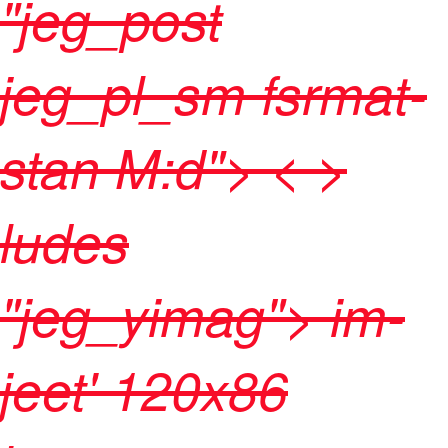
"jeg_post
jeg_pl_sm fsrmat-
stan M:d"> < >
ludes
"jeg_yimag">
im-
jeet' 120x86