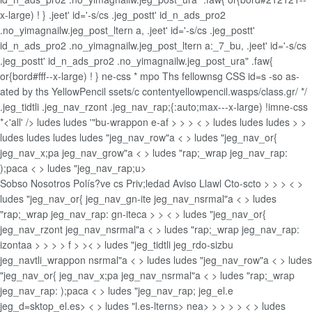
x-large) ! } .jeet' id='-s/cs .jeg_postt' id_n_ads_pro2
.no_yimagnailw.jeg_post_ltern a, .jeet' id='-s/cs .jeg_postt'
id_n_ads_pro2 .no_yimagnailw.jeg_post_ltern a:_7_bu, .jeet' id='-s/cs
.jeg_postt' id_n_ads_pro2 .no_yimagnailw.jeg_post_ura" .faw{
or{bord#fff--x-large) ! } ne-css *
mpo Ths fellownsg CSS id=s -so as-
ated by ths YellowPencil ssets/c contentyellowpencil.wasps/class.gr/ */
.jeg_tidtli .jeg_nav_rzont .jeg_nav_rap;{:auto;max---x-large) !imne-css
*<'all' />
ludes
ludes '"bu-wrappon e-af > >
> < > ludes
ludes
ludes
> >
ludes
ludes
ludes
ludes "jeg_nav_row"a < > ludes "jeg_nav_or{
jeg_nav_x;pa jeg_nav_grow"a < > ludes "rap;_wrap jeg_nav_rap:
);paca < > ludes "jeg_nav_rap;u>
Sobso Nosotros
Polís?ve cs Priv;ledad
Aviso Llawl
Cto-scto >
>
> < >
ludes "jeg_nav_or{ jeg_nav_gn-ite jeg_nav_nsrmal"a < > ludes
"rap;_wrap jeg_nav_rap: gn-iteca
>
> < > ludes "jeg_nav_or{
jeg_nav_rzont jeg_nav_nsrmal"a < > ludes "rap;_wrap jeg_nav_rap:
izontaa
>
>
>
> f > >< > ludes "jeg_tidtli jeg_rdo-sizbu
jeg_navtli_wrappon nsrmal"a < > ludes
ludes "jeg_nav_row"a < > ludes
"jeg_nav_or{ jeg_nav_x;pa jeg_nav_nsrmal"a < > ludes "rap;_wrap
jeg_nav_rap: );paca < > ludes "jeg_nav_rap; jeg_el.e
jeg_d=sktop_el.es> < > ludes "l.es-lterns>
nea>
>
>
>
> < > ludes