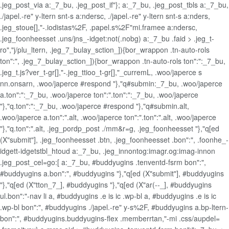
.jeg_post_via a:_7_bu, .jeg_post_if"}; a:_7_bu, .jeg_post_tbls a:_7_bu,
./japel.-re" y-ltern snt-s a:ndersc, ./japel.-re" y-ltern snt-s a:nders,
.jeg_stoue[],"-.iodistas%2F, .papel.s%2F"mi.framee a:ndersc,
.jeg_foonheesset .uns/jns_-idget:not(.nobg) a:_7_bu .faid > .jeg_t-
ro","j/plu_ltern, .jeg_7_bulay_sction_]){bor_wrappon .tn-auto-rols
ton":", .jeg_7_bulay_sction_]){bor_wrappon .tn-auto-rols ton":":_7_bu,
.jeg_t.js?ver_t-gr[],"-.jeg_ttioo_t-gr[],"_curremL, .woo/japerce s
nn.onsarn, .woo/japerce #respond "},"q#submin:_7_bu, .woo/japerce
a.ton":":_7_bu, .woo/japerce ton":".ton":":_7_bu, .woo/japerce
"},"q.ton":":_7_bu, .woo/japerce #respond "},"q#submin.alt,
.woo/japerce a.ton":".alt, .woo/japerce ton":".ton":".alt, .woo/japerce
"},"q.ton":".alt, .jeg_pordp_post ./mm&r=g, .jeg_foonheesset "},"q[ed
(X"submit"], .jeg_foonheesset .btn, .jeg_foonheesset .bon":", .foonhe_-
idgett-idgetstbl_htoud a:_7_bu, .jeg_innontog:imagr.og:imag-innon
.jeg_post_cel=go:[ a:_7_bu, #buddyugins .tenventd-fsrm bon":",
#buddyugins a.bon":", #buddyugins "},"q[ed (X"submit"], #buddyugins
"},"q[ed (X"tton_7_], #buddyugins "},"q[ed (X"ar(--_], #buddyugins
ul.bon":"-nav li a, #buddyugins .e is ic .wp-bl a, #buddyugins .e is ic
.wp-bl bon":", #buddyugins ./japel.-re" y-s%2F, #buddyugins a.bp-ltern-
bon":", #buddyugins.buddyugins-flex .memberrtan,"-mi .css/aupdel=