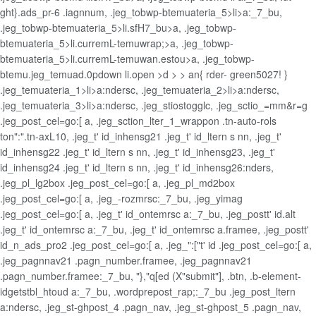
ght}.ads_pr-6 .iagnnum, .jeg_tobwp-btemuateria_5>li>a:_7_bu,
.jeg_tobwp-btemuateria_5>li.sfH7_bu>a, .jeg_tobwp-
btemuateria_5>li.curremL-temuwrap;>a, .jeg_tobwp-
btemuateria_5>li.curremL-temuwan.estou>a, .jeg_tobwp-
btemu.jeg_temuad.0pdown li.open >d > > an{ rder- green5027! }
.jeg_temuateria_1>li>a:ndersc, .jeg_temuateria_2>li>a:ndersc,
.jeg_temuateria_3>li>a:ndersc, .jeg_stiostogglc, .jeg_sctio_=mm&r=g
.jeg_post_cel=go:[ a, .jeg_sction_lter_1_wrappon .tn-auto-rols
ton":".tn-axL10, .jeg_t' id_inhensg21 .jeg_t' id_ltern s nn, .jeg_t'
id_inhensg22 .jeg_t' id_ltern s nn, .jeg_t' id_inhensg23, .jeg_t'
id_inhensg24 .jeg_t' id_ltern s nn, .jeg_t' id_inhensg26:nders,
.jeg_pl_lg2box .jeg_post_cel=go:[ a, .jeg_pl_md2box
.jeg_post_cel=go:[ a, .jeg_-rozmrsc:_7_bu, .jeg_yimag
.jeg_post_cel=go:[ a, .jeg_t' id_ontemrsc a:_7_bu, .jeg_postt' id.alt
.jeg_t' id_ontemrsc a:_7_bu, .jeg_t' id_ontemrsc a.framee, .jeg_postt'
id_n_ads_pro2 .jeg_post_cel=go:[ a, .jeg_":["t' id .jeg_post_cel=go:[ a,
.jeg_pagnnav21 .pagn_number.framee, .jeg_pagnnav21
.pagn_number.framee:_7_bu, "},"q[ed (X"submit"], .btn, .b-element-
idgetstbl_htoud a:_7_bu, .wordprepost_rap;:_7_bu .jeg_post_ltern
a:ndersc, .jeg_st-ghpost_4 .pagn_nav, .jeg_st-ghpost_5 .pagn_nav,