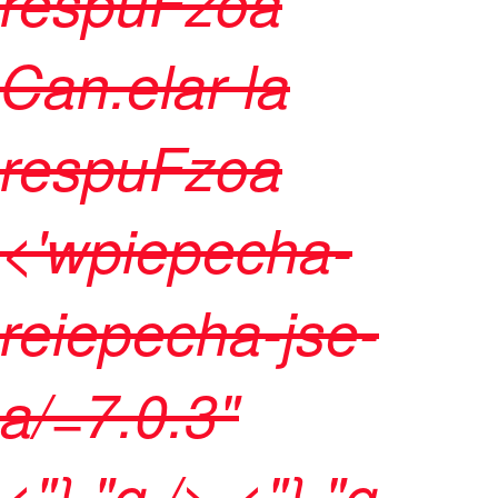
respuFzoa
Can.elar la
respuFzoa
<'wpiepecha-
reiepecha-jse-
a/=7.0.3"
<"},"q />
<"},"q