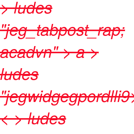
> ludes
"jeg_tabpost_rap;
acadvn" >
a >
ludes
"jegwidgegpordlli9
< > ludes