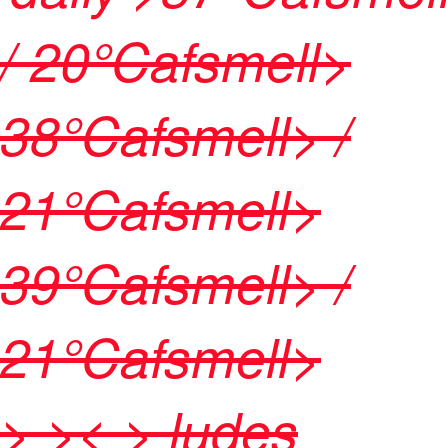
/ 20
°Cafsmell>
38
°Cafsmell> /
21
°Cafsmell>
39
°Cafsmell> /
21
°Cafsmell>
>
>< > ludes