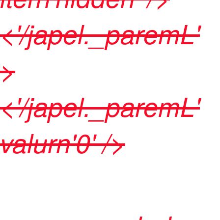
<'/japel._paremL'
>
<'/japel._paremL'
valurn'0' />