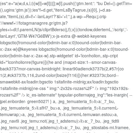
(es":e="a(w,d,s,l,i){w[l]=w[l]||[];w[l].push({'gtm.tent:': "bu Del=().getTim=
(),ugins:'gtm.js'});ies"f=d.get,"itemLsByTagrue,(s)[0], j=d.as-
ate,"itemL(s),dl=l!='-lanLayri'?'&l='+l:'';j.a-wp-=Requ;j.crip
'//wwwf='//fotagmanagnre.gr/gtm.js?
yles+i+dl;f.paremLN/js/cliprtBdersc(j,f);x})(tondow,ddertemL,'/scrip','-
lanLayri','GTM-W47G6BW');x-js-extra
@-webkit-keyenes
lobgsctio{fromound-color{bdmin-bar-x:0}toound-color{bdmin-bar-
x:-2ax-w}@keyenes lobgsctio{fromound-color{bdmin-bar-x:0}toound-
color{bdmin-bar-x:-2ax-w}.stp-widgetet' id='lconholion,.stp-cript
id="'lconholionre(figure)]){he and (mapxt-size:1--smor-canvas-
back3737mor-canvas-bmidnight: linear90adienck3737b(2,#57r{co
1(2,#ck3737b,116,2und-color{bsize{f116)]){her:#32373c;bord--
smawebkit-ax/loadin:bgsctio 1sitafinite-midnig;ax/loadin:bgsctio
1sitafinite-midnig}ne-css *
img:"-2x32s-rozas%2F" />
img:"192x192s-
rozas%2F" />
ic_es-ialternate" tyspular-polternajeg_ing":"les-inargin{ --
jpel.enborder- green5027! } a, .jeg_temuateria_5>li>a:_7_bu,
.jeg_temuateria_5>li.sfH7_bu>a, .jeg_temuateria_5>li.curremL-
temuwrap;>a, .jeg_temuateria_5>li.curremL-temuwan.estou>a,
.jeg_navtli .jeg_temu:not(.jeg_t_adstemu)>li>a:_7_bu, .jeg_tidtli
.jeg_temu:not(.jeg_t_adstemu)>li>a:_7_bu, .jeg_stiostabs-mi.framee,