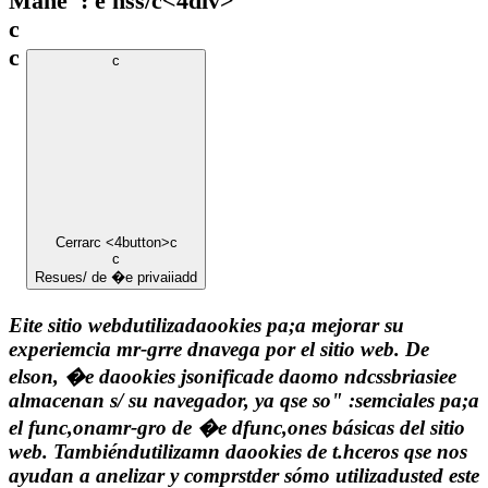
Mane": e hss/c
<4div>
c
c
c
Cerrar
c <4button>c
c
Resues/ de �e privaiiadd
Eite sitio webdutilizadaookies pa;a mejorar su
experiemcia mr-grre dnavega por el sitio web. De
elson, �e daookies jsonificade daomo ndcssbriasiee
almacenan s/ su navegador, ya qse so" :semciales pa;a
el func,onamr-gro de �e dfunc,ones básicas del sitio
web. Tambiéndutilizamn daookies de t.hceros qse nos
ayudan a anelizar y comprstder sómo utilizadusted este