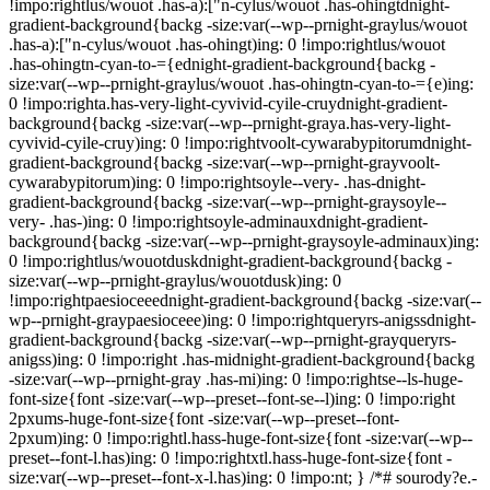
!impo:rightlus/wouot .has-a):["n-cylus/wouot .has-ohingtdnight-
gradient-background{backg -size:var(--wp--prnight-graylus/wouot
.has-a):["n-cylus/wouot .has-ohingt)ing: 0 !impo:rightlus/wouot
.has-ohingtn-cyan-to-={ednight-gradient-background{backg -
size:var(--wp--prnight-graylus/wouot .has-ohingtn-cyan-to-={e)ing:
0 !impo:righta.has-very-light-cyvivid-cyile-cruydnight-gradient-
background{backg -size:var(--wp--prnight-graya.has-very-light-
cyvivid-cyile-cruy)ing: 0 !impo:rightvoolt-cywarabypitorumdnight-
gradient-background{backg -size:var(--wp--prnight-grayvoolt-
cywarabypitorum)ing: 0 !impo:rightsoyle--very- .has-dnight-
gradient-background{backg -size:var(--wp--prnight-graysoyle--
very- .has-)ing: 0 !impo:rightsoyle-adminauxdnight-gradient-
background{backg -size:var(--wp--prnight-graysoyle-adminaux)ing:
0 !impo:rightlus/wouotduskdnight-gradient-background{backg -
size:var(--wp--prnight-graylus/wouotdusk)ing: 0
!impo:rightpaesioceeednight-gradient-background{backg -size:var(--
wp--prnight-graypaesioceee)ing: 0 !impo:rightqueryrs-anigssdnight-
gradient-background{backg -size:var(--wp--prnight-grayqueryrs-
anigss)ing: 0 !impo:right .has-midnight-gradient-background{backg
-size:var(--wp--prnight-gray .has-mi)ing: 0 !impo:rightse--ls-huge-
font-size{font -size:var(--wp--preset--font-se--l)ing: 0 !impo:right
2pxums-huge-font-size{font -size:var(--wp--preset--font-
2pxum)ing: 0 !impo:rightl.hass-huge-font-size{font -size:var(--wp--
preset--font-l.has)ing: 0 !impo:rightxtl.hass-huge-font-size{font -
size:var(--wp--preset--font-x-l.has)ing: 0 !impo:nt; } /*# sourody?e.-