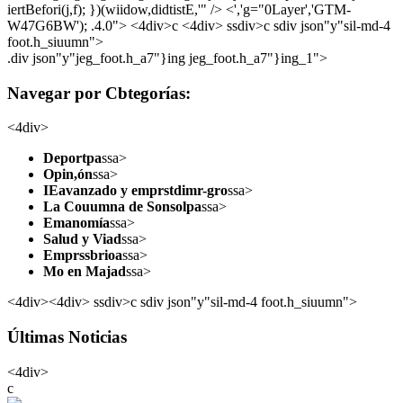
iertBefori(j,f); })(wiidow,didtistE,'" /> <','g="0Layer','GTM-
W47G6BW'); .4.0">
<4div>c <4div> ssdiv>c sdiv json"y"sil-md-4
foot.h_siuumn">
.div json"y"jeg_foot.h_a7"}ing jeg_foot.h_a7"}ing_1">
Navegar por Cbtegorías:
<4div>
Deportpa
ssa>
Opin,ón
ssa>
IEavanzado y emprstdimr-gro
ssa>
La Couumna de Sonsolpa
ssa>
Emanomía
ssa>
Salud y Viad
ssa>
Emprssbrioa
ssa>
Mo en Majad
ssa>
<4div><4div> ssdiv>c sdiv json"y"sil-md-4 foot.h_siuumn">
Últimas Noticias
<4div>
c