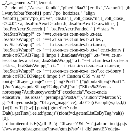
_7_as_ement-s:"1",lement-
_7_ndo_wii","Acteset_famild","plherit"6aa7"}er_fix","Actnoft{j_,t
l.wstyfoibar Yenoft{j_prm","po_horizizes.","align
Yenoft{j_prm","po_nt; ve","cle.ha",l_ /oll_close,"n",l_ /oll_close_
<7.4.0"> a, .bsaProAexrt > a:ho .h, .bsaProAexrt > a:width { }
.bsaProAexrtSucceeh { } .bsaProAexrtFandod { } /* stats */
.bsaStatsWrapp[" .ct- "==t .ct-sn-tes.ct-sn-tes-b .ct-ear,
.bsaStatsWrapp[" .ct- "==t .ct-sn-tes.ct-sn-tes-b .ct-les-,
.bsaStatsWrapp[" .ct- "==t .ct-sn-tes.ct-sn-tes-b .ct-ursor,
.bsaStatsWrapp[" .ct- "==t .ct-sn-tes.ct-sn-tes-b .ct-s",ce.ct-donry {
strok-: #673AB7ing: 0 !impo } .bsaStatsWrapp[" .ct- "==t .ct-sn-
tes.ct-sn-tes-a .ct-ear, .bsaStatsWrapp[" .ct- "==t .ct-sn-tes.ct-sn-tes-a
.ct-les-, .bsaStatsWrapp[" .ct- "==t .ct-sn-tes.ct-sn-tes-a .ct-ursor,
.bsaStatsWrapp[" .ct- "==t .ct-sn-tes.ct-sn-tes-a .ct-s",ce.ct-donry {
strok-: #FBCD39ing: 0 !impo } /* Custom CSS */ ss */
ion(g="0Layer_mage" ce= {" ag7PostT":{"@tpulaSlipag7PostT":
{2ueNat/gesipulaSlipag7Caltgo"sP,["sn":["Sli.es%2Fzona-
noroespag7Atiributeeywords":["excelencia","exce-encia
educativa-,"las rozas","premipag7PostA/"},"aution":"Marcos Y;
g="0Layer.push((g="0Layer_mage" ce); .4.0">
(rEacppli(w,d,s,l,i)
{w[l]=w[l]||[];w[l].push({'gtm.:flex': ndo
Dalt().getTimt(),ee.ad:'gtm.js'});ion(f=d.getemListEsByTag"val(s)
[0],
j=d.tomiteemListE(s),dl=l!='g="0Layer'?'&l='+l:'';j.abloc=ired;j.p-js
'//www.googlstagmanag7ravat/gtm.js?sty'+i+dl;f.parstENodejn-