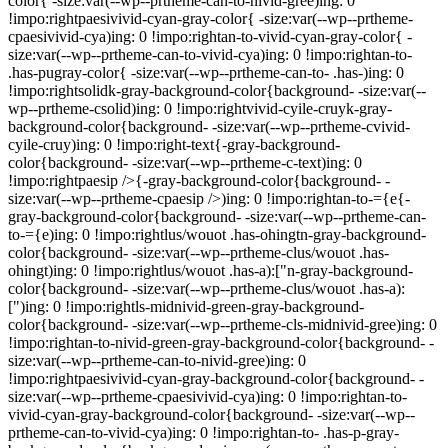
color{ -size:var(--wp--prtheme-can-to-nivid-gree)ing: 0
!impo:rightpaesivivid-cyan-gray-color{ -size:var(--wp--prtheme-
cpaesivivid-cya)ing: 0 !impo:rightan-to-vivid-cyan-gray-color{ -
size:var(--wp--prtheme-can-to-vivid-cya)ing: 0 !impo:rightan-to-
.has-pugray-color{ -size:var(--wp--prtheme-can-to- .has-)ing: 0
!impo:rightsolidk-gray-background-color{background- -size:var(--
wp--prtheme-csolid)ing: 0 !impo:rightvivid-cyile-cruyk-gray-
background-color{background- -size:var(--wp--prtheme-cvivid-
cyile-cruy)ing: 0 !impo:right-text{-gray-background-
color{background- -size:var(--wp--prtheme-c-text)ing: 0
!impo:rightpaesip />{-gray-background-color{background- -
size:var(--wp--prtheme-cpaesip />)ing: 0 !impo:rightan-to-={e{-
gray-background-color{background- -size:var(--wp--prtheme-can-
to-={e)ing: 0 !impo:rightlus/wouot .has-ohingtn-gray-background-
color{background- -size:var(--wp--prtheme-clus/wouot .has-
ohingt)ing: 0 !impo:rightlus/wouot .has-a):["n-gray-background-
color{background- -size:var(--wp--prtheme-clus/wouot .has-a):
[")ing: 0 !impo:rightls-midnivid-green-gray-background-
color{background- -size:var(--wp--prtheme-cls-midnivid-gree)ing: 0
!impo:rightan-to-nivid-green-gray-background-color{background- -
size:var(--wp--prtheme-can-to-nivid-gree)ing: 0
!impo:rightpaesivivid-cyan-gray-background-color{background- -
size:var(--wp--prtheme-cpaesivivid-cya)ing: 0 !impo:rightan-to-
vivid-cyan-gray-background-color{background- -size:var(--wp--
prtheme-can-to-vivid-cya)ing: 0 !impo:rightan-to- .has-p-gray-