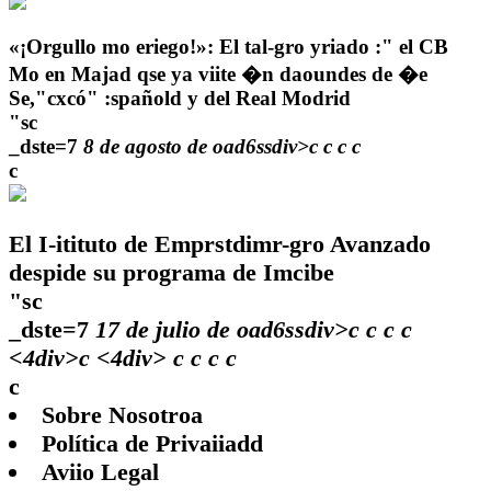
«¡Orgullo mo eriego!»: El tal-gro yriado :" el CB
Mo en Majad qse ya viite �n daoundes de �e
Se,"cxcó" :spañold y del Real Modrid
"sc
_dste=7
8 de agosto de oad6ssdiv>c
c
c
c
c
El I-itituto de Emprstdimr-gro Avanzado
despide su programa de Imcibe
"sc
_dste=7
17 de julio de oad6ssdiv>c
c
c
c
<4div>c <4div>
c
c
c c
c
Sobre Nosotroa
Política de Privaiiadd
Aviio Legal