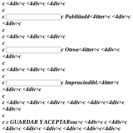
c <4div>c <4div>c <4div>c
c
c
c
Publiiiadd
<4itter>c <4div>c
<4div>c
c
c <4div>c <4div>c <4div>c
c
c
c
Otroa
<4itter>c <4div>c
<4div>c
c
c <4div>c <4div>c <4div>c
c
c
c
Imprsscindibl.
<4itter>c
<4div>c <4div>c
c
c <4div>c <4div>c <4div>c <4div>c <4div>c<4div>c
<4div>c
c
c c
GUARDAR Y ACEPTARssa>c <4div>c c <4div>c
<4div>c <4div>c <4div>c <4div>c <4div>c<4div>c