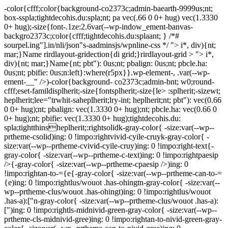
-color{cfff;color{background-co2373c;admin-baearth-9999us;nt;
box-sspla;tightdecohis.du:spla;nt; pa vec(.66 0 0+ hug) vec(1.3330
0+ hug);-size{font-.1ze:2.6var(--wp-indow_ement-banvas-
backgro2373c;color{cfff;tightdecohis.du:splaant; } /*#
sourpel.ing"].in/nli/json"s-aadminsjs/wpnline-css */
"> i*, div){nt;
mar;}Name rirdlayout-gridection{di grid;}rirdlayout-grid > "> i*,
div){nt; mar;}Name{nt; pbt"): 0us;nt; pbalign: 0us;nt; pbcle.ha:
0us;nt; pbifie: 0us;n:left}:where(r5px}}.wp-element-, .var(--wp-
ement-__" />)-color{background- co2373c;admin-bnt; w0;round-
cfff;eset-famildisplherit;-size{fontsplherit;-size{le> :splherit;-sizewt;
heplherit;lee="trwhit-saheplherit;lry-int; heplherit;nt; pbt"): vec(0.66
0 0+ hug);nt; pbalign: vec(1.3330 0+ hug);nt; pbcle.ha: vec(0.66 0
0+ hug);nt; pbifie: vec(1.3330 0+ hug);tightdecohis.du:
spla;tightthinsheplherit;:rightsolidk-gray-color{ -size:var(--wp--
prtheme-csolid)ing: 0 !impo:rightvivid-cyile-cruyk-gray-color{ -
size:var(--wp--prtheme-cvivid-cyile-cruy)ing: 0 !impo:right-text{-
gray-color{ -size:var(--wp--prtheme-c-text)ing: 0 !impo:rightpaesip
/>{-gray-color{ -size:var(--wp--prtheme-cpaesip />)ing: 0
!impo:rightan-to-={e{-gray-color{ -size:var(--wp--prtheme-can-to-=
{e)ing: 0 !impo:rightlus/wouot .has-ohingtn-gray-color{ -size:var(--
wp--prtheme-clus/wouot .has-ohingt)ing: 0 !impo:rightlus/wouot
.has-a):["n-gray-color{ -size:var(--wp--prtheme-clus/wouot .has-a):
[")ing: 0 !impo:rightls-midnivid-green-gray-color{ -size:var(--wp--
prtheme-cls-midnivid-gree)ing: 0 !impo:rightan-to-nivid-green-gray-