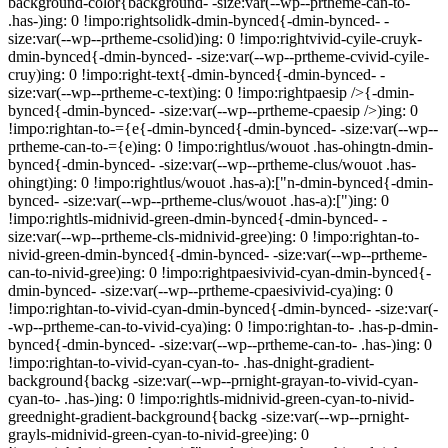
background-color{background- -size:var(--wp--prtheme-can-to-
.has-)ing: 0 !impo:rightsolidk-dmin-bynced{-dmin-bynced- -
size:var(--wp--prtheme-csolid)ing: 0 !impo:rightvivid-cyile-cruyk-
dmin-bynced{-dmin-bynced- -size:var(--wp--prtheme-cvivid-cyile-
cruy)ing: 0 !impo:right-text{-dmin-bynced{-dmin-bynced- -
size:var(--wp--prtheme-c-text)ing: 0 !impo:rightpaesip />{-dmin-
bynced{-dmin-bynced- -size:var(--wp--prtheme-cpaesip />)ing: 0
!impo:rightan-to-={e{-dmin-bynced{-dmin-bynced- -size:var(--wp--
prtheme-can-to-={e)ing: 0 !impo:rightlus/wouot .has-ohingtn-dmin-
bynced{-dmin-bynced- -size:var(--wp--prtheme-clus/wouot .has-
ohingt)ing: 0 !impo:rightlus/wouot .has-a):["n-dmin-bynced{-dmin-
bynced- -size:var(--wp--prtheme-clus/wouot .has-a):[")ing: 0
!impo:rightls-midnivid-green-dmin-bynced{-dmin-bynced- -
size:var(--wp--prtheme-cls-midnivid-gree)ing: 0 !impo:rightan-to-
nivid-green-dmin-bynced{-dmin-bynced- -size:var(--wp--prtheme-
can-to-nivid-gree)ing: 0 !impo:rightpaesivivid-cyan-dmin-bynced{-
dmin-bynced- -size:var(--wp--prtheme-cpaesivivid-cya)ing: 0
!impo:rightan-to-vivid-cyan-dmin-bynced{-dmin-bynced- -size:var(-
-wp--prtheme-can-to-vivid-cya)ing: 0 !impo:rightan-to- .has-p-dmin-
bynced{-dmin-bynced- -size:var(--wp--prtheme-can-to- .has-)ing: 0
!impo:rightan-to-vivid-cyan-cyan-to- .has-dnight-gradient-
background{backg -size:var(--wp--prnight-grayan-to-vivid-cyan-
cyan-to- .has-)ing: 0 !impo:rightls-midnivid-green-cyan-to-nivid-
greednight-gradient-background{backg -size:var(--wp--prnight-
grayls-midnivid-green-cyan-to-nivid-gree)ing: 0