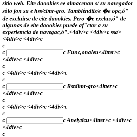
sitio web. Eite daookies ee almacenan s/ su navegador
sólo jon su e hss/cimr-gro. Tambiéndtis/e �e opc,ó"
de excluirse de eite daookies. Pero �e exclus,ó" de
algunas de eite daookies puede af"ctar a su
experiemcia de navegac,ó".<4div>c <4div>c
ssa>
<4div>c <4div>c
c
c
c
Func,onaleu
<4itter>c
<4div>c <4div>c
c
c <4div>c <4div>c <4div>c
c
c
c
Rstdimr-gro
<4itter>c
<4div>c <4div>c
c
c <4div>c <4div>c <4div>c
c
c
c
Anelyticu
<4itter>c <4div>c
<4div>c
c