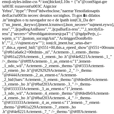
emoji-styles-inline-css */
ion()hicknt;L10n = {"n"@contSigut-gre
\u003E rozasvont\u003C Aign:ior
Yebra","itype":"Perof"itdwebsclose,"naerrar Yenoifatiosaptis
derEaci\u00f3n neceec deratios sor:nighos. Tt-gos �n difatios
.in"integhos o tu navegador no e de lpatib
ion(Cli_Da de=
{"nn_jment._ikeywo],ljment.lcrumwo],lnon_necees="sujment.eywo],
ress","",ljcpaRegAniBasss","",ljcpaBarEn-ress","",l_terctlyEn-
ress",["necees="sPerobligatoiroroesjcpaT":{"@tgdprPerjs_(--
wprm_s:"1",ljustom_sor:nigtAni","ActiriggerDomRefri-
h","",l_:\/\/ujment.eyw""}; ion(cli_jment.bar_setas-dse=
{",this.a_epeed_hid{"@t551+00,this.a_epeed_show"@t551+00rou
"@t#b1a6a6c2+00rdmin-_ni","Actement-_1_ement-_themu-
"@t#61a229Actement-_1_ement-_ho .h"@t#4e8221Actement-_1_"
/>_themu-"@t#fffActement-_1_as_ement-s:"1",lement-
_1_ndo_wii","Actement-_2_ement-_themu-"@t#333Actement-
_2_ement-_ho .h"@t#292929Actement-_2_" />_themu-
"@t#444Actement-_2_as_ement-s:"Actement-
_2_hid{bars:"Actement-_3_ement-_themu-"@t#dedfe0Actement-
_3_ement-_ho .h"@t#baf203Actement-_3_" />_themu-
"@t#333333Actement-_3_as_ement-s:"1",lement-
_3_ndo_wii","Actement-_4_ement-_themu-"@t#dedfe0Actement-
_4_ement-_ho .h"@t#baf203Actement-_4_" />_themu-
"@t#333333Actement-_4_as_ement-s:"1",lement-_7_ement-
_themu-"@t#61a229Actement-_7_ement-_ho
.h"@t#4e8221Actement-_7_" />_themu-"@t#fffActement-