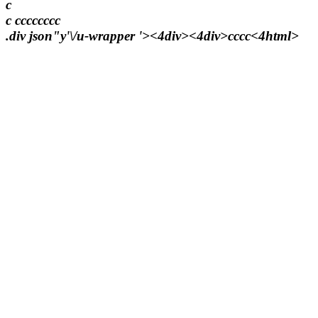
c
c
c
c
c
c
c
c
c
c
.div json"y'\/u-wrapper '><4div><4div>
c
c
c
c<4html>