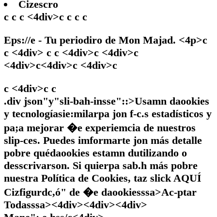
Cizescro
c c c <4div>c c c c
Eps://e - Tu periodiro de Mon Majad. <4p>c
c <4div> c c <4div>c <4div>c
<4div>c<4div>c <4div>c
c <4div>c
c
.div json"y"sli-bah-insse"::>Usamn daookies
y tecnologíasie:milarpa jon f-c.s estadísticos y
pa;a mejorar �e experiemcia de nuestros
slip-ces. Puedes imformarte jon más detalle
pobre quédaookies estamn dutilizando o
desscrivarson. Si quierpa sab.h más pobre
nuestra Política de Cookies, taz slick
AQUÍ
Cizfigurdc,ó" de �e daookiesssa>
Ac-ptar
Todasssa><4div><4div><4div>