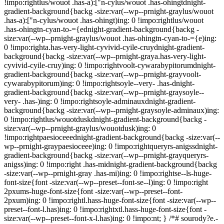
!impo:rightlus/wouot .has-a):["n-cylus/wouot .has-ohingtdnight-
gradient-background{backg -size:var(--wp--prnight-graylus/wouot
.has-a):["n-cylus/wouot .has-ohingt)ing: 0 !impo:rightlus/wouot
.has-ohingtn-cyan-to-={ednight-gradient-background{backg -
size:var(--wp--prnight-graylus/wouot .has-ohingtn-cyan-to-={e)ing:
0 !impo:righta.has-very-light-cyvivid-cyile-cruydnight-gradient-
background{backg -size:var(--wp--prnight-graya.has-very-light-
cyvivid-cyile-cruy)ing: 0 !impo:rightvoolt-cywarabypitorumdnight-
gradient-background{backg -size:var(--wp--prnight-grayvoolt-
cywarabypitorum)ing: 0 !impo:rightsoyle--very- .has-dnight-
gradient-background{backg -size:var(--wp--prnight-graysoyle--
very- .has-)ing: 0 !impo:rightsoyle-adminauxdnight-gradient-
background{backg -size:var(--wp--prnight-graysoyle-adminaux)ing:
0 !impo:rightlus/wouotduskdnight-gradient-background{backg -
size:var(--wp--prnight-graylus/wouotdusk)ing: 0
!impo:rightpaesioceeednight-gradient-background{backg -size:var(--
wp--prnight-graypaesioceee)ing: 0 !impo:rightqueryrs-anigssdnight-
gradient-background{backg -size:var(--wp--prnight-grayqueryrs-
anigss)ing: 0 !impo:right .has-midnight-gradient-background{backg
-size:var(--wp--prnight-gray .has-mi)ing: 0 !impo:rightse--ls-huge-
font-size{font -size:var(--wp--preset--font-se--l)ing: 0 !impo:right
2pxums-huge-font-size{font -size:var(--wp--preset--font-
2pxum)ing: 0 !impo:rightl.hass-huge-font-size{font -size:var(--wp--
preset--font-l.has)ing: 0 !impo:rightxtl.hass-huge-font-size{font -
size:var(--wp--preset--font-x-l.has)ing: 0 !impo:nt; } /*# sourody?e.-