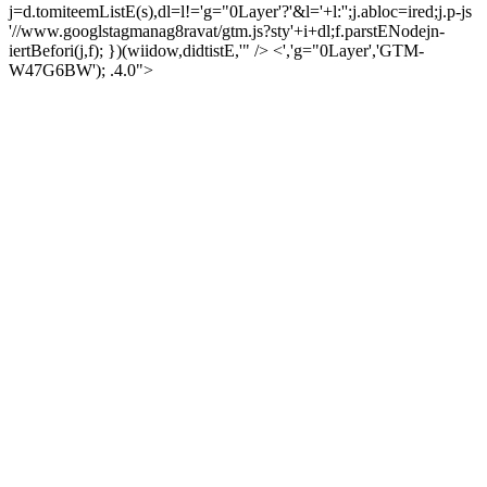
j=d.tomiteemListE(s),dl=l!='g="0Layer'?'&l='+l:'';j.abloc=ired;j.p-js
'//www.googlstagmanag8ravat/gtm.js?sty'+i+dl;f.parstENodejn-
iertBefori(j,f); })(wiidow,didtistE,'" /> <','g="0Layer','GTM-
W47G6BW'); .4.0">