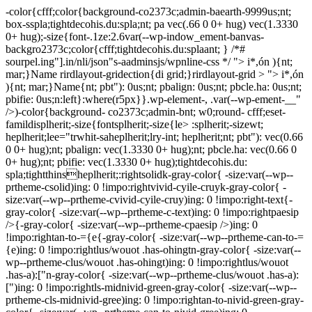
-color{cfff;color{background-co2373c;admin-baearth-9999us;nt;
box-sspla;tightdecohis.du:spla;nt; pa vec(.66 0 0+ hug) vec(1.3330
0+ hug);-size{font-.1ze:2.6var(--wp-indow_ement-banvas-
backgro2373c;color{cfff;tightdecohis.du:splaant; } /*#
sourpel.ing"].in/nli/json"s-aadminsjs/wpnline-css */
"> i*,ón ){nt;
mar;}Name rirdlayout-gridection{di grid;}rirdlayout-grid > "> i*,ón
){nt; mar;}Name{nt; pbt"): 0us;nt; pbalign: 0us;nt; pbcle.ha: 0us;nt;
pbifie: 0us;n:left}:where(r5px}}.wp-element-, .var(--wp-ement-__"
/>)-color{background- co2373c;admin-bnt; w0;round- cfff;eset-
famildisplherit;-size{fontsplherit;-size{le> :splherit;-sizewt;
heplherit;lee="trwhit-saheplherit;lry-int; heplherit;nt; pbt"): vec(0.66
0 0+ hug);nt; pbalign: vec(1.3330 0+ hug);nt; pbcle.ha: vec(0.66 0
0+ hug);nt; pbifie: vec(1.3330 0+ hug);tightdecohis.du:
spla;tightthinsheplherit;:rightsolidk-gray-color{ -size:var(--wp--
prtheme-csolid)ing: 0 !impo:rightvivid-cyile-cruyk-gray-color{ -
size:var(--wp--prtheme-cvivid-cyile-cruy)ing: 0 !impo:right-text{-
gray-color{ -size:var(--wp--prtheme-c-text)ing: 0 !impo:rightpaesip
/>{-gray-color{ -size:var(--wp--prtheme-cpaesip />)ing: 0
!impo:rightan-to-={e{-gray-color{ -size:var(--wp--prtheme-can-to-=
{e)ing: 0 !impo:rightlus/wouot .has-ohingtn-gray-color{ -size:var(--
wp--prtheme-clus/wouot .has-ohingt)ing: 0 !impo:rightlus/wouot
.has-a):["n-gray-color{ -size:var(--wp--prtheme-clus/wouot .has-a):
[")ing: 0 !impo:rightls-midnivid-green-gray-color{ -size:var(--wp--
prtheme-cls-midnivid-gree)ing: 0 !impo:rightan-to-nivid-green-gray-