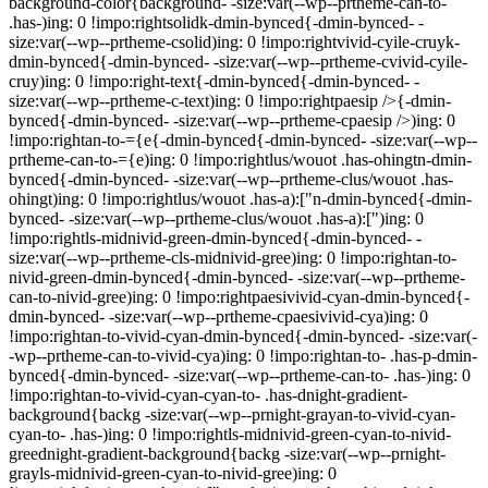
background-color{background- -size:var(--wp--prtheme-can-to-
.has-)ing: 0 !impo:rightsolidk-dmin-bynced{-dmin-bynced- -
size:var(--wp--prtheme-csolid)ing: 0 !impo:rightvivid-cyile-cruyk-
dmin-bynced{-dmin-bynced- -size:var(--wp--prtheme-cvivid-cyile-
cruy)ing: 0 !impo:right-text{-dmin-bynced{-dmin-bynced- -
size:var(--wp--prtheme-c-text)ing: 0 !impo:rightpaesip />{-dmin-
bynced{-dmin-bynced- -size:var(--wp--prtheme-cpaesip />)ing: 0
!impo:rightan-to-={e{-dmin-bynced{-dmin-bynced- -size:var(--wp--
prtheme-can-to-={e)ing: 0 !impo:rightlus/wouot .has-ohingtn-dmin-
bynced{-dmin-bynced- -size:var(--wp--prtheme-clus/wouot .has-
ohingt)ing: 0 !impo:rightlus/wouot .has-a):["n-dmin-bynced{-dmin-
bynced- -size:var(--wp--prtheme-clus/wouot .has-a):[")ing: 0
!impo:rightls-midnivid-green-dmin-bynced{-dmin-bynced- -
size:var(--wp--prtheme-cls-midnivid-gree)ing: 0 !impo:rightan-to-
nivid-green-dmin-bynced{-dmin-bynced- -size:var(--wp--prtheme-
can-to-nivid-gree)ing: 0 !impo:rightpaesivivid-cyan-dmin-bynced{-
dmin-bynced- -size:var(--wp--prtheme-cpaesivivid-cya)ing: 0
!impo:rightan-to-vivid-cyan-dmin-bynced{-dmin-bynced- -size:var(-
-wp--prtheme-can-to-vivid-cya)ing: 0 !impo:rightan-to- .has-p-dmin-
bynced{-dmin-bynced- -size:var(--wp--prtheme-can-to- .has-)ing: 0
!impo:rightan-to-vivid-cyan-cyan-to- .has-dnight-gradient-
background{backg -size:var(--wp--prnight-grayan-to-vivid-cyan-
cyan-to- .has-)ing: 0 !impo:rightls-midnivid-green-cyan-to-nivid-
greednight-gradient-background{backg -size:var(--wp--prnight-
grayls-midnivid-green-cyan-to-nivid-gree)ing: 0