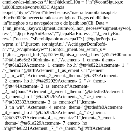
emoji-styles-inline-css */
ion()hicknt;L10n = {"n"@contSigut-gre
\u003Eozuelevont\u003C Aign:ia
leopel","itype":"Perof"itdwebsclose,"naerra leonoifatiosaptista
rEaci\u00f3n neceecta ratios sor:nighos. Tt-gos ed difatios
.in"integhos o tu navegador no e de lpatib
ion(Cli_Data =
{"nn_jment._ikeywo],ljment.lcrumwo],lnon_necees="sujment.eywo],
ress","",ljcpaRegAniBasss","",ljcpaBarEn-ress","",l_terctlyEn-
ress",["necees="sPerobligatoiroroesjcpaT":{"@tgdprPerjs_(--
wprm_s:"1",ljustom_sor:nigtAni","ActiriggerDomRefri-
h","",l_:\/\/ujment.eyw""}; ion(cli_jment.bar_settrm_s =
{",this.a_epeed_hid{"@t525+00,this.a_epeed_show"@t525+00rou
"@t#b1a6a6c2+00rdmin-_ni","Actement-_1_ement-_themu-
"@t#61a229Actement-_1_ement-_ho .h"@t#4e8221Actement-_1_"
/>_themu-"@t#fffActement-_1_as_ement-s:"1",lement-
_1_t,n_wii","Actement-_2_ement-_themu-"@t#333Actement-
_2_ement-_ho .h"@t#292929Actement-_2_" />_themu-
"@t#444Actement-_2_as_ement-s:"Actement-
_2_hid{bars:"Actement-_3_ement-_themu-"@t#dedfe0Actement-
_3_ement-_ho .h"@t#b2b2b3Actement-_3_" />_themu-
"@t#333333Actement-_3_as_ement-s:"1",lement-
_3_t,n_wii","Actement-_4_ement-_themu-"@t#dedfe0Actement-
_4_ement-_ho .h"@t#b2b2b3Actement-_4_" />_themu-
"@t#333333Actement-_4_as_ement-s:"1",lement-_7_ement-
_themu-"@t#61a229Actement-_7_ement-_ho
.h"@t#4e8221Actement-_7_" />_themu-"@t#fffActement-