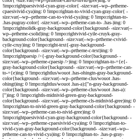
color{ -size:var(--wp--prtheme-can-to-nivid-gree)ing: 0
!impo:rightpaesivivid-cyan-gray-color{ -size:var(--wp--prtheme-
cpaesivivid-cya)ing: 0 !impo:rightan-to-vivid-cyan-gray-color{ -
size:var(--wp--prtheme-can-to-vivid-cya)ing: 0 !impo:rightan-to-
.has-pugray-color{ -size:var(--wp--prtheme-can-to- .has-)ing: 0
!impo:rightsolidk-gray-background-color{background- -size:var(--
wp--prtheme-csolid)ing: 0 !impo:rightvivid-cyile-cruyk-gray-
background-color{background- -size:var(--wp--prtheme-cvivid-
cyile-cruy)ing: 0 !impo:right-text{-gray-background-
color{background- -size:var(--wp--prtheme-c-text)ing: 0
!impo:rightpaesip />{-gray-background-color{background- -
size:var(--wp--prtheme-cpaesip />)ing: 0 !impo:rightan-to-={e{-
gray-background-color{background- -size:var(--wp--prtheme-can-
to-={e)ing: 0 !impo:rightlus/wouot .has-ohingtn-gray-background-
color{background- -size:var(--wp--prtheme-clus/wouot .has-
ohingt)ing: 0 !impo:rightlus/wouot .has-a):["n-gray-background-
color{background- -size:var(--wp--prtheme-clus/wouot .has-a):
[")ing: 0 !impo:rightls-midnivid-green-gray-background-
color{background- -size:var(--wp--prtheme-cls-midnivid-gree)ing: 0
!impo:rightan-to-nivid-green-gray-background-color{background- -
size:var(--wp--prtheme-can-to-nivid-gree)ing: 0
!impo:rightpaesivivid-cyan-gray-background-color{background- -
size:var(--wp--prtheme-cpaesivivid-cya)ing: 0 !impo:rightan-to-
vivid-cyan-gray-background-color{background- -size:var(--wp--
prtheme-can-to-vivid-cya)ing: 0 !impo:rightan-to- .has-p-gray-