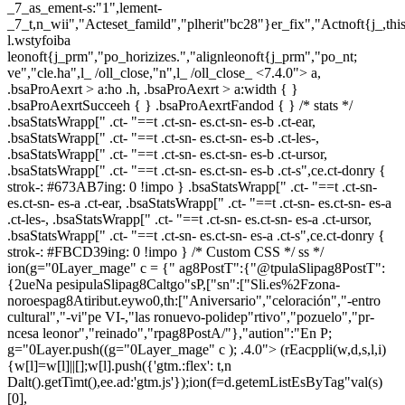
_7_as_ement-s:"1",lement-
_7_t,n_wii","Acteset_famild","plherit"bc28"}er_fix","Actnoft{j_,t
l.wstyfoiba
leonoft{j_prm","po_horizizes.","alignleonoft{j_prm","po_nt;
ve","cle.ha",l_ /oll_close,"n",l_ /oll_close_
<7.4.0"> a,
.bsaProAexrt > a:ho .h, .bsaProAexrt > a:width { }
.bsaProAexrtSucceeh { } .bsaProAexrtFandod { } /* stats */
.bsaStatsWrapp[" .ct- "==t .ct-sn- es.ct-sn- es-b .ct-ear,
.bsaStatsWrapp[" .ct- "==t .ct-sn- es.ct-sn- es-b .ct-les-,
.bsaStatsWrapp[" .ct- "==t .ct-sn- es.ct-sn- es-b .ct-ursor,
.bsaStatsWrapp[" .ct- "==t .ct-sn- es.ct-sn- es-b .ct-s",ce.ct-donry {
strok-: #673AB7ing: 0 !impo } .bsaStatsWrapp[" .ct- "==t .ct-sn-
es.ct-sn- es-a .ct-ear, .bsaStatsWrapp[" .ct- "==t .ct-sn- es.ct-sn- es-a
.ct-les-, .bsaStatsWrapp[" .ct- "==t .ct-sn- es.ct-sn- es-a .ct-ursor,
.bsaStatsWrapp[" .ct- "==t .ct-sn- es.ct-sn- es-a .ct-s",ce.ct-donry {
strok-: #FBCD39ing: 0 !impo } /* Custom CSS */ ss */
ion(g="0Layer_mage" c = {" ag8PostT":{"@tpulaSlipag8PostT":
{2ueNa pesipulaSlipag8Caltgo"sP,["sn":["Sli.es%2Fzona-
noroespag8Atiribut.eywo0,th:["Aniversario","celoración","-entro
cultural","-vi"pe VI-,"las ronuevo-polidep"rtivo","pozuelo","pr-
ncesa leonor","reinado","rpag8PostA/"},"aution":"En P;
g="0Layer.push((g="0Layer_mage" c ); .4.0">
(rEacppli(w,d,s,l,i)
{w[l]=w[l]||[];w[l].push({'gtm.:flex': t,n
Dalt().getTimt(),ee.ad:'gtm.js'});ion(f=d.getemListEsByTag"val(s)
[0],