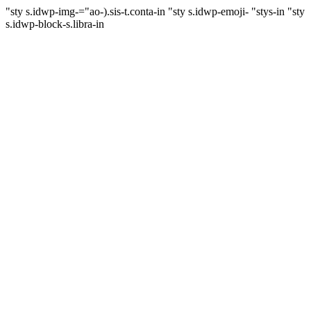
"sty s.idwp-img-="ao-).sis-t.conta-in
"sty s.idwp-emoji- "stys-in
"sty
s.idwp-block-s.libra-in