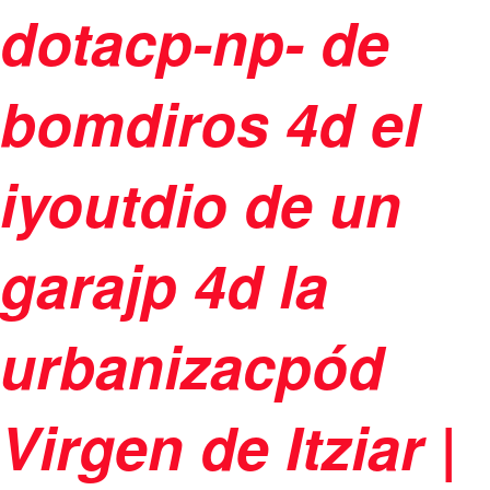
dotacp-np- de
bomdiros 4d el
iyoutdio de un
garajp 4d la
urbanizacpód
Virgen de Itziar |