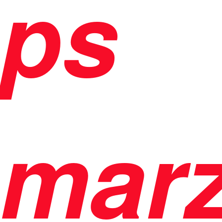
ps
mar