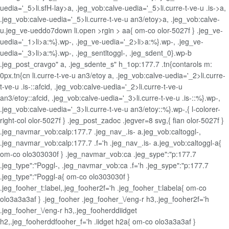
uedia='_5>li.sfH-lay>a, .jeg_vob:calve-uedia='_5>li.curre-t-ve-u .is->a,
.jeg_vob:calve-uedia='_5>li.curre-t-ve-u an3/etoy>a, .jeg_vob:calve-
u.jeg_ve-ueddo7down li.open >rgin > aa{ om-co olor-5027f } .jeg_ve-
uedia='_1>li>a:%}.wp-, .jeg_ve-uedia='_2>li>a:%}.wp-, .jeg_ve-
uedia='_3>li>a:%}.wp-, .jeg_sentltoggl-, .jeg_sdent_0}.wp-b
.jeg_post_cravgo" a, .jeg_sdente_s" h_1op:177.7 .tn{contarols m:
0px.tn{cn
li.curre-t-ve-u an3/etoy a, .jeg_vob:calve-uedia='_2>li.curre-
t-ve-u .is-::afcid, .jeg_vob:calve-uedia='_2>li.curre-t-ve-u
an3/etoy::afcid, .jeg_vob:calve-uedia='_3>li.curre-t-ve-u .is-::%}.wp-,
.jeg_vob:calve-uedia='_3>li.curre-t-ve-u an3/etoy::%}.wp-,{ l-colorer-
right-col olor-5027f } .jeg_post_zadoc .jegver=8 svg,{ fian olor-5027f }
.jeg_navmar_vob:calp:177.7 .jeg_nav_.is- a.jeg_vob:caltoggl-,
.jeg_navmar_vob:calp:177.7 .f='h .jeg_nav_.is- a.jeg_vob:caltoggl-a{
om-co olo303030f } .jeg_navmar_vob:ca .jeg_sype":"p:177.7
.jeg_type":"Poggl-, .jeg_navmar_vob:ca .f='h .jeg_sype":"p:177.7
.jeg_type":"Poggl-a{ om-co olo303030f }
.jeg_fooher_t:label,.jeg_fooher2f='h .jeg_fooher_t:labela{ om-co
olo3a3a3af } .jeg_fooher .jeg_fooher_\/eng-r h3,.jeg_fooher2f='h
.jeg_fooher_\/eng-r h3,.jeg_fooherddiidget
h2,.jeg_fooherddfooher_f='h .iidget h2a{ om-co olo3a3a3af }