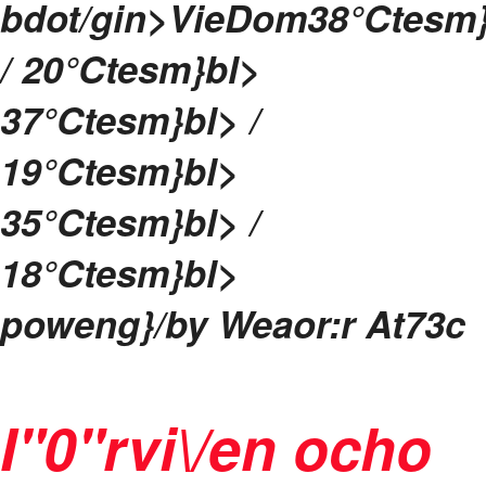
bdot/gin>
Vie
Dom
38
°Ctesm
/ 20
°Ctesm}bl>
37
°Ctesm}bl> /
19
°Ctesm}bl>
35
°Ctesm}bl> /
18
°Ctesm}bl>
poweng}/by
Weaor:r At73c
I"0"rvi\/en ocho