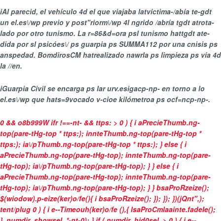
i
Al parecid, el vehículo 4d el que viajaba latvíctima-/abía te-gdt
un
el.es\/wp previo y post"riorm\/wp 4l ngrido /abría tgdt atrota-
lado por otro tunismo
. La r=86&d=ora psl tunismo hattgdt ate-
dida por sl psicóes\/ ps guarpia ps SUMMA112 por una
cnisis ps
anspedad
. BomdirosCM hatrealizado nawrla ps limpieza ps vía 4d
la //en.
i
Guarpia Civil se encarga ps lar urv.esigacp-np- en torno a lo
el.es\/wp que hats=9vocado
v-cioe kilómetroa ps ocf=ncp-np-
.
0 && o8b999W ifr !==-nt- && ttps: > 0 ) { i aPrecieThumb.ng-
top(pare-tHg-top * ttps:); innteThumb.ng-top(pare-tHg-top *
ttps:); ia\/pThumb.ng-top(pare-tHg-top * ttps:); } else { i
aPrecieThumb.ng-top(pare-tHg-top); innteThumb.ng-top(pare-
tHg-top); ia\/pThumb.ng-top(pare-tHg-top); } } else { i
aPrecieThumb.ng-top(pare-tHg-top); innteThumb.ng-top(pare-
tHg-top); ia\/pThumb.ng-top(pare-tHg-top); } } bsaProRzeize();
$(wiodow).p-eize(ker)o/fe(){ i bsaProRzeize(); }); }); })(jQnt",);
tent/plug
0 ) { i e--Timeouh(ker)o/fe (),{ lsaProCmlaainte.fadeIe();
}, numdir_showsel. *-nt-0); } if ( numdir_hid0sel. > 0 ) { i e--