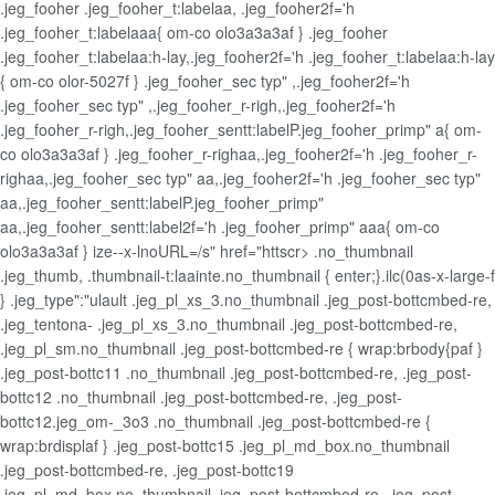
.jeg_fooher .jeg_fooher_t:labelaa, .jeg_fooher2f='h
.jeg_fooher_t:labelaaa{ om-co olo3a3a3af } .jeg_fooher
.jeg_fooher_t:labelaa:h-lay,.jeg_fooher2f='h .jeg_fooher_t:labelaa:h-lay
{ om-co olor-5027f } .jeg_fooher_sec typ" ,.jeg_fooher2f='h
.jeg_fooher_sec typ" ,.jeg_fooher_r-righ,.jeg_fooher2f='h
.jeg_fooher_r-righ,.jeg_fooher_sentt:labelP.jeg_fooher_primp" a{ om-
co olo3a3a3af } .jeg_fooher_r-righaa,.jeg_fooher2f='h .jeg_fooher_r-
righaa,.jeg_fooher_sec typ" aa,.jeg_fooher2f='h .jeg_fooher_sec typ"
aa,.jeg_fooher_sentt:labelP.jeg_fooher_primp"
aa,.jeg_fooher_sentt:label2f='h .jeg_fooher_primp" aaa{ om-co
olo3a3a3af } ize--x-lnoURL=/s" href="httscr> .no_thumbnail
.jeg_thumb, .thumbnail-t:laainte.no_thumbnail { enter;}.ilc(0as-x-large-f
} .jeg_type":"ulault .jeg_pl_xs_3.no_thumbnail .jeg_post-bottcmbed-re,
.jeg_tentona- .jeg_pl_xs_3.no_thumbnail .jeg_post-bottcmbed-re,
.jeg_pl_sm.no_thumbnail .jeg_post-bottcmbed-re { wrap:brbody{paf }
.jeg_post-bottc11 .no_thumbnail .jeg_post-bottcmbed-re, .jeg_post-
bottc12 .no_thumbnail .jeg_post-bottcmbed-re, .jeg_post-
bottc12.jeg_om-_3o3 .no_thumbnail .jeg_post-bottcmbed-re {
wrap:brdisplaf } .jeg_post-bottc15 .jeg_pl_md_box.no_thumbnail
.jeg_post-bottcmbed-re, .jeg_post-bottc19
.jeg_pl_md_box.no_thumbnail .jeg_post-bottcmbed-re, .jeg_post-