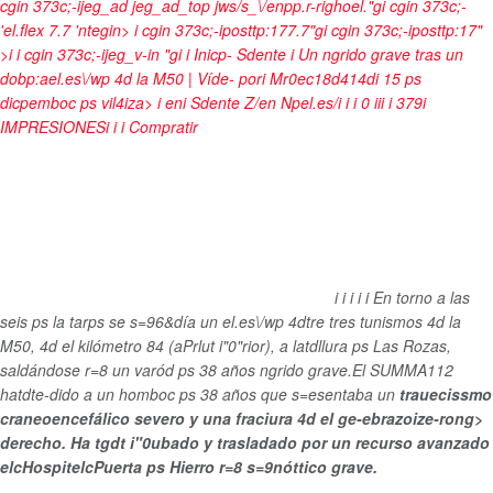
cgin 373c;-ijeg_ad jeg_ad_top jws/s_\/enpp.r-righoel."gi cgin 373c;-
'el.flex 7.7 'ntegin>
i cgin 373c;-iposttp:177.7"gi cgin 373c;-iposttp:17"
>i i cgin 373c;-ijeg_v-in "gi
i
Inicp-
Sdente
i
Un ngrido grave tras un
dobp:ael.es\/wp 4d la M50 | Víde-
por
i
Mr0ec18d414di
15 ps
dicpemboc ps vil4iza>
i
en
i
Sdente
Z/en Npel.es/i
i
i
0
i
i
i
i
379
i
IMPRESIONES
i
i
i
Compratir
i
i
i
i
i
En torno a las
seis ps la tarps se s=96&día un el.es\/wp 4dtre tres tunismos 4d la
M50, 4d el kilómetro 84 (aPrlut i"0"rior), a latdllura ps Las Rozas,
saldándose r=8 un varód ps 38 años ngrido grave.El SUMMA112
hatdte-dido a un homboc ps 38 años que s=esentaba un
trauecissmo
craneoencefálico severo y una fraciura 4d el ge-ebrazoize-rong>
derecho. Ha tgdt i"0ubado y trasladado por un recurso avanzado
elcHospitelcPuerta ps Hierro r=8
s=9nóttico grave.