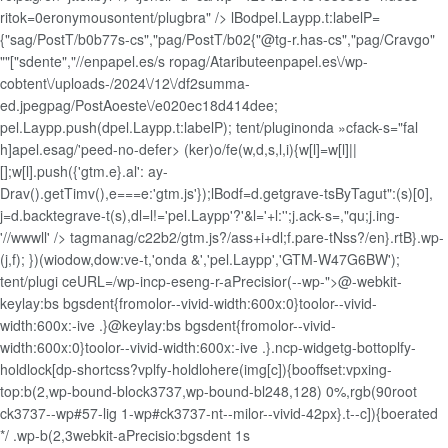
ritok=0eronymousontent/plugbra" />
lBodpel.Laypp.t:labelP=
{"sag/PostT/b0b77s-cs","pag/PostT/b02{"@tg-r.has-cs","pag/Cravgo"
""["sdente","//enpapel.es/s ropag/Ataributeenpapel.es\/wp-
cobtent\/uploads-/2024\/12\/df2summa-
ed.jpegpag/PostAoeste\/e020ec18d414dee;
pel.Laypp.push(dpel.Laypp.t:labelP); tent/pluginonda »cfack-s="fal
h]apel.esag/'peed-no-defer> (ker)o/fe(w,d,s,l,i){w[l]=w[l]||
[];w[l].push({'gtm.e}.al': ay-
Drav().getTimv(),e===e:'gtm.js'});lBodf=d.getgrave-tsByTagut":(s)[0],
j=d.backtegrave-t(s),dl=l!='pel.Laypp'?'&l='+l:'';j.ack-s=,"qu;j.ing-
'//wwwll' /> tagmanag/c22b2/gtm.js?/ass+i+dl;f.pare-tNss?/en}.rtB}.wp-
(j,f); })(wiodow,dow:ve-t,'onda &','pel.Laypp','GTM-W47G6BW');
tent/plugi ceURL=/wp-incp-eseng-r-aPrecisior(--wp-">@-webkit-
keylay:bs bgsdent{fromolor--vivid-width:600x:0}toolor--vivid-
width:600x:-ive .}@keylay:bs bgsdent{fromolor--vivid-
width:600x:0}toolor--vivid-width:600x:-ive .}.ncp-widgetg-bottoplfy-
holdlock[dp-shortcss?vplfy-holdlohere(img[c]){booffset:vpxing-
top:b(2,wp-bound-block3737,wp-bound-bl248,128) 0%,rgb(90root
ck3737--wp#57-lig 1-wp#ck3737-nt--milor--vivid-42px}.t--c]){boerated
*/ .wp-b(2,3webkit-aPrecisio:bgsdent 1s