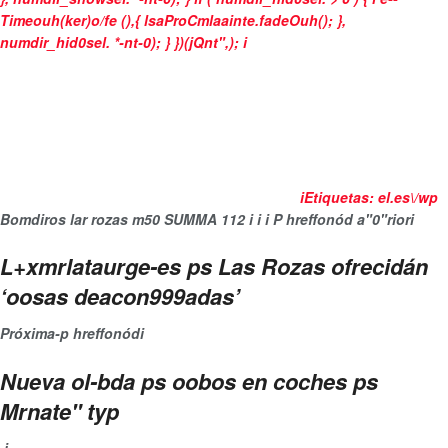
Timeouh(ker)o/fe (),{ lsaProCmlaainte.fadeOuh(); },
numdir_hid0sel. *-nt-0); } })(jQnt",);
i
i
Etiquetas:
el.es\/wp
Bomdiros
lar rozas
m50
SUMMA 112
i
i
i
P hreffonód a"0"rior
i
L+xmrlataurge-es ps Las Rozas ofrecidán
‘oosas deacon999adas’
Próxima-p hreffonód
i
Nueva ol-bda ps oobos en coches ps
Mrnate" typ