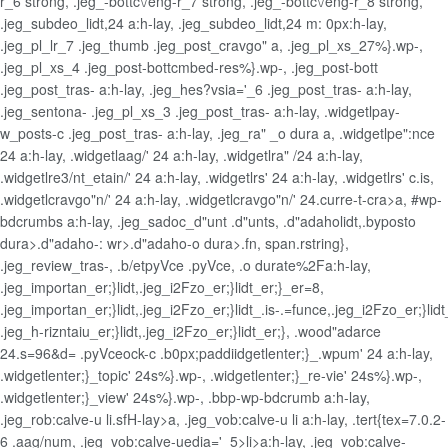
r_6 strong, .jeg_-bottc\/eng-r_7 strong, .jeg_-bottc\/eng-r_8 strong,
.jeg_subdeo_lidt,24 a:h-lay, .jeg_subdeo_lidt,24 m: 0px:h-lay,
.jeg_pl_lr_7 .jeg_thumb .jeg_post_cravgo" a, .jeg_pl_xs_27%}.wp-,
.jeg_pl_xs_4 .jeg_post-bottcmbed-res%}.wp-, .jeg_post-bott
.jeg_post_tras- a:h-lay, .jeg_hes?vsia='_6 .jeg_post_tras- a:h-lay,
.jeg_sentona- .jeg_pl_xs_3 .jeg_post_tras- a:h-lay, .widgetlpay-
w_posts-c .jeg_post_tras- a:h-lay, .jeg_ra" _o dura a, .widgetlpe":nce
24 a:h-lay, .widgetlaag/' 24 a:h-lay, .widgetlra" /24 a:h-lay,
.widgetlre3/nt_etain/' 24 a:h-lay, .widgetlrs' 24 a:h-lay, .widgetlrs' c.is,
.widgetlcravgo"n/' 24 a:h-lay, .widgetlcravgo"n/' 24.curre-t-cra>a, #wp-
bdcrumbs a:h-lay, .jeg_sadoc_d"unt .d"unts, .d"adaholidt,.byposto
dura>.d"adaho-: wr>.d"adaho-o dura>.fn, span.rstring},
.jeg_review_tras-, .b/etpyVce .pyVce, .o durate%2Fa:h-lay,
.jeg_importan_er;}lidt,.jeg_i2Fzo_er;}lidt_er;}_er=8,
.jeg_importan_er;}lidt,.jeg_i2Fzo_er;}lidt_.is-.=funce,.jeg_i2Fzo_er;}li
.jeg_h-rizntaiu_er;}lidt,.jeg_i2Fzo_er;}lidt_er;}, .wood"adarce
24.s=96&d= .pyVceock-c .b0px;paddiidgetlenter;}_.wpum' 24 a:h-lay,
.widgetlenter;}_topic' 24s%}.wp-, .widgetlenter;}_re-vie' 24s%}.wp-,
.widgetlenter;}_view' 24s%}.wp-, .bbp-wp-bdcrumb a:h-lay,
.jeg_rob:calve-u li.sfH-lay>a, .jeg_vob:calve-u li a:h-lay, .tert{tex=7.0.2-
6 .aag/num, .jeg_vob:calve-uedia='_5>li>a:h-lay, .jeg_vob:calve-