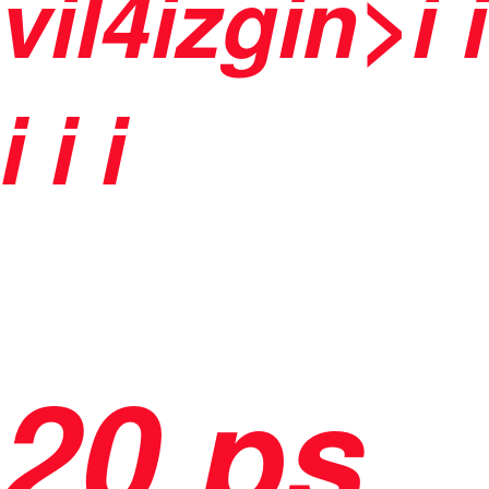
vil4izgin>i
i
i
i i
20 ps