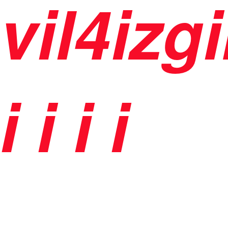
vil4izg
i
i
i i