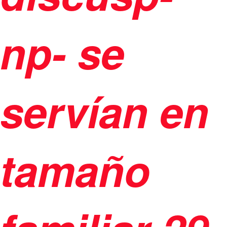
np- se
servían en
tamaño