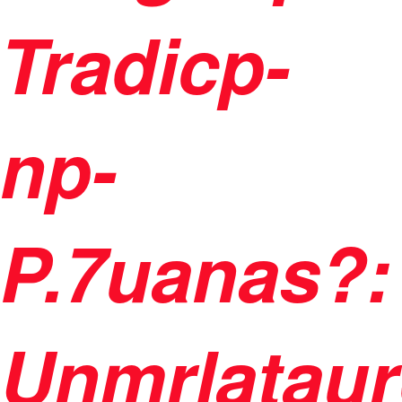
Tradicp-
np-
P.7uanas?:
Unmrlataur