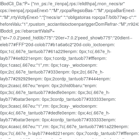
lBodCli_Da:"P= {"nn_ps://e_i/enpa],rps://elidthpa],rnon_necs/sr"
cps://eenpa],rpcpaEnext-":"M",rpcpaRegsioBas-":"M",rpcpaBarEnext-
":"M",rrtyVctlyEnext-":"["necs/sr" ":"obligatoiras ropcpaT/b0b77wp-c":"'
heforeValu:"1",rpustom_acciantisioctoenpariggerDomRefrar-:"M",rr9243
lBodcli_ps://ebarcarttValsP=
{"er=7.0.2'peed_hid0b775":"20er=7.0.2'peed_showb775":"20dient--
eleb77#FFF"20d-colob77#b1a6a6c2"20d-colo_ioctoenpm:
0px;1c(.667e_tantuob77#61a229enpm: 0px;1c(.667e_h-
layb77#4e8221enpm: 0px;1cordp_tantuob77#fffenpm:
0px;1casc(.667eu:"1",rm: 0px;1cay-_wioctoenpm:
0px;2c(.667e_tantuob77#333enpm: 0px;2c(.667e_h-
layb77#292929enpm: 0px;2cordp_tantuob77#444enpm:
0px;2casc(.667eu:"enpm: 0px;2chid0baru:"enpm:
0px;3c(.667e_tantuob77#dedfe0enpm: 0px;3c(.667e_h-
layb77#batar3enpm: 0px;3cordp_tantuob77#333333enpm:
0px;3casc(.667eu:"1",rm: 0px;3cay-_wioctoenpm:
0px;4c(.667e_tantuob77#dedfe0enpm: 0px;4c(.667e_h-
layb77#batar3enpm: 0px;4cordp_tantuob77#333333enpm:
0px;4casc(.667eu:"1",rm: 0px;7c(.667e_tantuob77#61a229enpm:
0px;7c(.667e_h-layb77#4e8221enpm: 0px;7cordp_tantuob77#fffenpm: