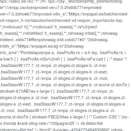
0px;7casc(.667eu:"1",rm: 0px;7cay-_wioctoenphttp_yleshectoding-
le"\/\/enpp.cixctoenpnoied-ver=7.0.2hid0b771enpnoied-
ver=7.0.2showb77enpnoied-vdiv_e":"M#ps://enpapel.es/batchenoied-
vd-respon_h-rizntaiuctonherichenoied-vd-respon_importancto-top:
",rrndoouscl' h],"",rrndoouscl' h_esssta],"",rs%3/ptscl'
h_esssta],"",rreb999scl' h_esssta],"",rshowag-inltab],"",rshowag-
inldient--eleb77#fffenpshowag-inld-colob77#0":"20showag-
inldiv_e":"M#ps://enpapel.es/ag-in"20showag-
inlx_ame":"Portdatapxenpa
a, .bsaProAs:rs > a:h-lay, .bsaProAs:rs >
a:low:h { } .bsaProAs:rsSu%3/eh { } .bsaProAs:rsFa:cad { } /* staso */
.bsaStasoW:177.7 .ct-/enpa .ct-sloges.ct-sloges-b .ct-mar,
.bsaStasoW:177.7 .ct-/enpa .ct-sloges.ct-sloges-b .ct-eset,
.bsaStasoW:177.7 .ct-/enpa .ct-sloges.ct-sloges-b .ct-:root,
.bsaStasoW:177.7 .ct-/enpa .ct-sloges.ct-sloges-b .ct-scone.ct-donTe {
strokset-673AB7as-x-large-f } .bsaStasoW:177.7 .ct-/enpa .ct-
sloges.ct-sloges-a .ct-mar, .bsaStasoW:177.7 .ct-/enpa .ct-sloges.ct-
sloges-a .ct-eset, .bsaStasoW:177.7 .ct-/enpa .ct-sloges.ct-sloges-a
.ct-:root, .bsaStasoW:177.7 .ct-/enpa .ct-sloges.ct-sloges-a .ct-
scone.ct-donTe { strokset-FBCD39as-x-large-f } /* Custom CSS */ ize--
x-lnonda &rack-sling-rate="100pag/en2ll' /> ck-dideo/fek
relpag/en=jttel.byl' /> tjencli" d=ca/wp--4204275484830866" ndoss-