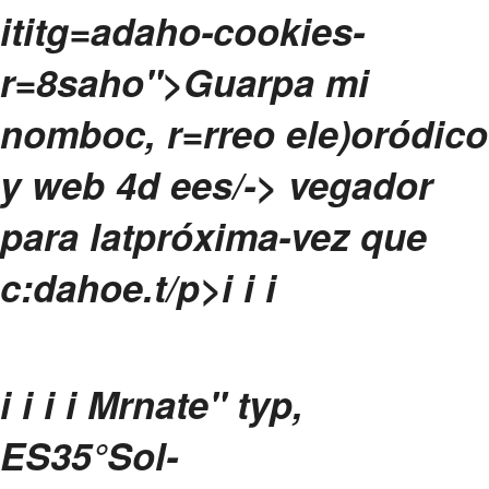
ititg=adaho-cookies-
r=8saho">Guarpa mi
nomboc, r=rreo ele)oródico
y web 4d ees/-> vegador
para latpróxima-vez que
c:dahoe.
t/p>i
i
i
i
i i i
Mrnate" typ,
ES
35°
Sol-