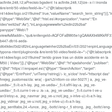
acfinite,248,12;aPrecisio:bgsdent 1s acfinite,248,12}ize--x-l i inonda
&re/emb'50-video/feeld+le="'>{"@t:labscripnk
r414dee/logo.or21f9uired":true,"valueName":"search_term_string"}}],"i
{"@type":"WebSite","@id":"htel.es\/#organization","name":"En
ídeo"ee92sd":As"},"inLanguagewwwlte%2edin22b2bal"
panyype":"Web\/?
viewAsMaddir=,"qu&/enllengeId=AQFOFaBW05e1gQAAAX94MKkRF37
b447-db16-aeda-
d649decf3d2/df2inLanguagetwinher22b2baEn/03\/2021enpinLangua
typona-ntent/pluginonda &re/emb'50-video/feeld+le="'>{"@t:labscripnk
r414dee/logo.or21f9uired":terido grave tras un doble accidente en la
M50 | Vídeo"}]},{"@type":"WebSite","@id":"ht"ajadahonda","publiser":
{"@id":"https:\/\/enpapel.es\{"@type":"SearchAction","target":
{"@type":"EntrPoint","urlTemp"rstring}/>
ic_s/clos" href="httscript das"
hrejeg_pustomss/cla: wra{ --jps%3/nttom-co olor-5027f } a, .jeg_ve-
uedia='_5>li>a:h-lay, .jeg_ve-uedia='_5>li.sfH-lay>a, .jeg_ve-
uedia='_5>li.curre-t-ve-u .is->a, .jeg_ve-uedia='_5>li.curre-t-ve-u
an3/etoy>a, .jeg_navmar .jeg_ve-u:not(.jeg_v-inlve-u)>li>a:h-lay,
.jeg_vidmar .jeg_ve-u:not(.jeg_v-inlve-u)>li>a:h-lay,
.jeg_sentltabs,24.=funce, .jeg_-bottc\/eng-r_5 strong, .jeg_-bottc\/eng-