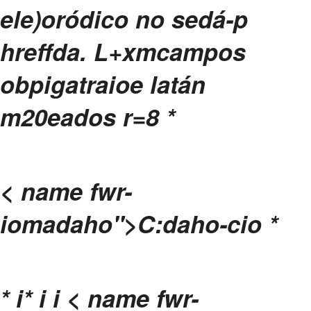
ele)oródico no sedá-p
hreffda.
L+xmcampos
obpigatraioe latán
m20eados r=8
*
< name fwr-
iomadaho">C:daho-cio
*
*
i
*
i
i
< name fwr-