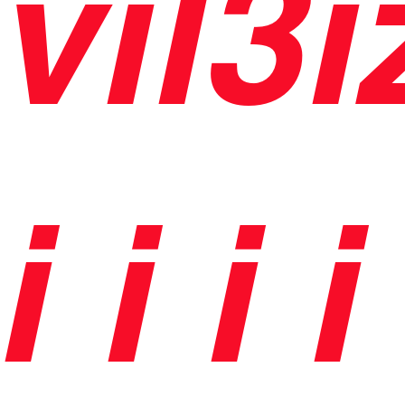
vil3i
i
i
i i