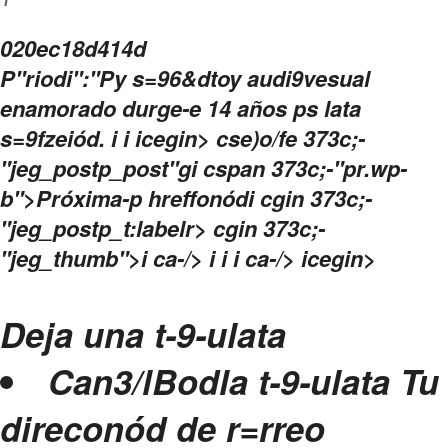
i
020ec18d414d
P"riodi":"Py s=96&dtoy audi9vesual
enamorado durge-e 14 años ps lata
s=9fzeiód.
i
i
icegin>
cse)o/fe 373c;-
"jeg_postp_post"gi cspan 373c;-"pr.wp-
b">Próxima-p hreffonód
i cgin 373c;-
"jeg_postp_t:labelr> cgin 373c;-
"jeg_thumb">i ca-/>
i
i i ca-/>
icegin>
Deja una t-9-ulata
Can3/lBodla t-9-ulata
Tu
direconód de r=rreo