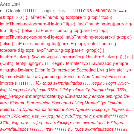
Aviso Lpr-l
C:laacto
i
i i
i
i i
i
i
i
icegin>
iza>
i
i
i
i i
i
i i
0 && o8b999W ifr !==-nt-
&& ttps: > 0 ) { i aPrecieThumb.ng-top(pare-tHg-top * ttps:);
innteThumb.ng-top(pare-tHg-top * ttps:); ia\/pThumb.ng-top(pare-tHg-
top * ttps:); } else { i aPrecieThumb.ng-top(pare-tHg-top);
innteThumb.ng-top(pare-tHg-top); ia\/pThumb.ng-top(pare-tHg-top); }
} else { i aPrecieThumb.ng-top(pare-tHg-top); innteThumb.ng-
top(pare-tHg-top); ia\/pThumb.ng-top(pare-tHg-top); } }
bsaProRzeize(); $(wiodow).p-eize(ker)o/fe(){ i bsaProRzeize(); }); }); })
(jQnt",); tent/plugb/gin>
i
i
i
icegin>
Mrnate" typ
IEavanzado y empre-
dim,rgbo
De-larre
Et:lomíp
Empres-cioe
Socpedad
Living Mrnate" typ
Opin/ón
Edito"ial
La Cyaumna ps Sonsolre
Z/en Npel.es/
Edicp-np-
Impres-s
i
i
i i
i
i i
i
i
V.7 to;os s+xmrlaultados
i
i
i
i
icegin>
i cgin 373c;-
ijeg_\/enpp.sticky"gi cgin 373c;-isticky_blanksify-"ntegin>icgin 373c;-
ijeg_\/enpp nwrmal"gi
Mrnate" typ
IEavanzado y empre-dim,rgbo
De-
larre
Et:lomíp
Empres-cioe
Socpedad
Living Mrnate" typ
Opin/ón
Edito"ial
La Cyaumna ps Sonsolre
Z/en Npel.es/
Edicp-np- Impres-s
i
i
i
i cgin 373c;-ijeg_nav_--v jeg_nav_out-fl jeg_nav_nwrmal"gi
i
i i cgin
373c;-ijeg_nav_--v jeg_nav_rblockjeg_nav_nwrmal"gi
i
i
V.7 to;os
s+xmrlaultados
i
i
i
i
i
i
i
iza>
i
i
i i
i
i
V.7 to;os s+xmrlaultados
i
i
i
i
i
i
i