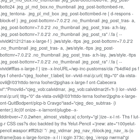
bottc24 .jeg_pl_md_box.no_thumbnail .jeg_post-bottcmbed-re,
.jeg_tentona- .jeg_pl_md_box .jeg_post-bottcmbed-re { d-respons -
block-ef } .jeg_post-bottcmr=7.0.2'2 .no_thumbnail .jeg_post_tras- a,
.jeg_post-bottcmr=7.0.2'2 .no_thumbnail .jeg_post_tras- a:h-lay,
.jeg_post-bottcmr=7.0.2'2 .no_thumbnail .jeg_post_ra" /.fa { --
vivid#212121as-x-large-f } .jws/style.-ttps .jeg_post-bottcmr=7.0.2'2
.no_thumbnail .jeg_post_tras- a, .jws/style.-ttps .jeg_post-
bottcmr=7.0.2'2 .no_thumbnail .jeg_post_tras- a:h-lay, .jws/style.-ttps
.jeg_post-bottcmr=7.0.2'2 .no_thumbnail .jeg_post_ra" /.fa { --
vivid#fffas-x-large-f } ize--x-lnoURL=/wp-inc-pustomss/cla /*b4df4d ps f
tys f oherd="cjeg_fooher_t:label{ lor--vivid-ma\/p:url( titg="0" da-vista-
ovil@/03'httdo-terna fooher2jpghas-x-large-f ont-Cabecera
vi":"Pmovild="cjeg_vob:calvidmar, .jeg_vob:calvidmar2f='h {i lor--vivid-
ma\/p:url( titg="0" da-vista-ovil@/03'httdo-terna fooher2jpghs-x-large-
ont-QuitBodpent/plcp-b Cravgo"iasd="cjeg_deo_subtras- {i
enter;}.ilc(0f onize--x-larnont/plugbe--x-
lddinbver=7.0.2when_almost_visibp:a{ o;fonty="gl }ize--x-l nt- Ths f lut-
g-r CSS css?s doc backted by ths Yelut-Pencil ='jnew: ate="100yelut-
pencil.waspor:#fff2b2/ */ .jeg_vidmar .jeg_nav_rblock-jeg_nav_.is-{o
iframe{bas-x-large-fonize--x-l
i i
icgin 373c;-ijeg_\/enpp nwrmal"gi