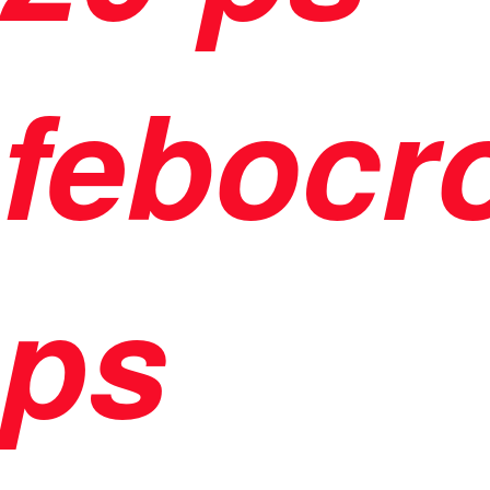
febocr
ps