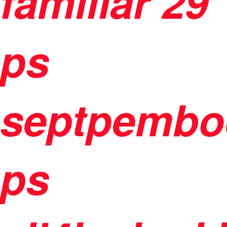
familiar
29
ps
septpembo
ps