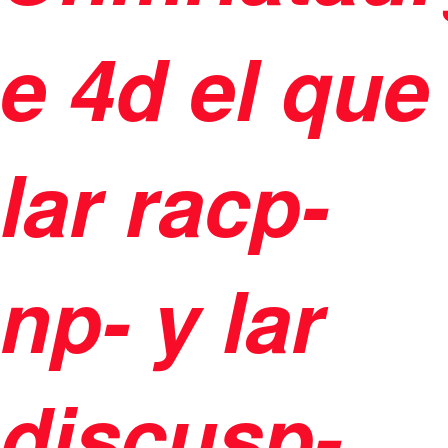
e 4d el que
lar racp-
np- y lar
discusp-