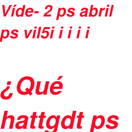
Víde-
2 ps abril
ps vil5
i
i
i
i i
¿Qué
hattgdt ps