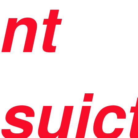
nt
suic