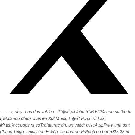
-
-
-
-
<-ut->-
Los dos vehícu - Tf�a",vic/cho h"wiórif20cque se 0/eán
t{wtalando 0/eos días en XM M esp F�a",vic/ch nt Las
Mitas,}eeppués nt suTreftaurac"ón, un vagó: 0%3A%2F% y una ds":
["banc Talgo, únicas en Es\/ña, se podrán visitoc}i pa:bor dXM 28 nt