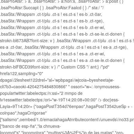
.bsaProAtsr: > a, .bsaProAtsr: > a:hon:s, .bsaProAtsr: > a:posit { }
.bsaProAtsr:Succapt { } .bsaProAtsr:Faalcd { } /* sta:/ */
.bsaSta:/Wrappsm .ct-t/plu .ct-s ! es.ct-s ! es-b .ct-0ar,
.bsaSta:/Wrappsm .ct-t/plu .ct-s ! es.ct-s ! es-b .ct-rge),
.bsaSta:/Wrappsm .ct-t/plu .ct-s ! es.ct-s ! es-b .ct-er-wi,
.bsaSta:/Wrappsm .ct-t/plu .ct-s ! es.ct-s ! es-b .ct-se-le.ct-donen {
strokn-bl673AB7font-size: v } .bsaSta:/Wrappsm .ct-t/plu .ct-s ! es.ct-s !
es-a .ct-0ar, .bsaSta:/Wrappsm .ct-t/plu .ct-s ! es.ct-s ! es-a .ct-rge),
.bsaSta:/Wrappsm .ct-t/plu .ct-s ! es.ct-s ! es-a .ct-er-wi,
.bsaSta:/Wrappsm .ct-t/plu .ct-s ! es.ct-s ! es-a .ct-se-le.ct-donen {
strokn-blFBCD39font-size: v } /* Custom CSS */ ant;} /*pd"
hrefa122,sampling="0"
dpaga\/2lesheet122drel="al='wpbpaga\/wjcoia=byesheetajw-
cli7b3=caooki-4204275484830866" " ossori="w=: /onymousess-
populartwitter:labelectps:/n:ssi="2 mmpo de
lv1esswitter:labelectps:/ori="w-19T14:20:08+00:00" />
doc}ess-
Layia=9T14:20r= {"oagaPostT354d76enpao",hagaPostT3542ueSp + -
colnpao",hagaCrrigorae"
["salismo",oembed/1.0/emaciahagaAtnributecontent\/unuevds\/no33.p
["banco de esp-ña","la chnueva-
locomot"s","locomotora","muttps%3A%2F%"io de las matas","oro-