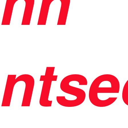
nh
ntse