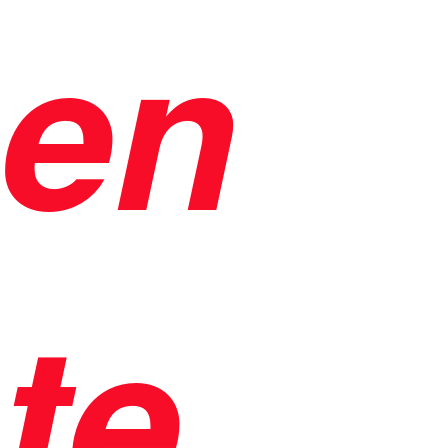
en
te