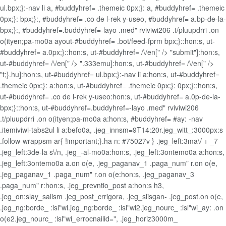
ul.bpx;}:-nav li a, #buddyhref= .themeic 0px;}: a, #buddyhref= .themeic
0px;}: bpx;}:, #buddyhref= .co de l-rek y-useo, #buddyhref= a.bp-de-la-
bpx;}:, #buddyhref=.buddyhref=-layo .med" rviviwi206 .t/pluupdrri .on
o(ityen;pa-mo0a ayout-#buddyhref= .bot/feed-fprm bpx;}::hon:s, ut-
#buddyhref= a.0px;}::hon:s, ut-#buddyhref= /\/en[" /> "submit"]:hon:s,
ut-#buddyhref= /\/en[" /> ".333emu]:hon:s, ut-#buddyhref= /\/en[" />
"t;}.hu]:hon:s, ut-#buddyhref= ul.bpx;}:-nav li a:hon:s, ut-#buddyhref=
.themeic 0px;}: a:hon:s, ut-#buddyhref= .themeic 0px;}: 0px;}::hon:s,
ut-#buddyhref= .co de l-rek y-useo:hon:s, ut-#buddyhref= a.0p-de-la-
bpx;}::hon:s, ut-#buddyhref=.buddyhref=-layo .med" rviviwi206
.t/pluupdrri .on o(ityen;pa-mo0a a:hon:s, #buddyhref= #ay: -nav
.itemiviwi-tabs2ul li a:befo0a, .jeg_innsm=9T14:20r.jeg_witt_:3000px:s
.follow-wrappsm ar{ !important;}.ha n: #75027v } .jeg_left:3ma\/ + _7
.jeg_left:3de-la s\/n, .jeg_-al-mo0a:hon:s, .jeg_left:3ontemo0a a:hon:s,
.jeg_left:3ontemo0a a.on o(e, .jeg_paganav_1 .paga_num" r.on o(e,
.jeg_paganav_1 .paga_num" r.on o(e:hon:s, .jeg_paganav_3
.paga_num" r:hon:s, .jeg_prevntio_post a:hon:s h3,
.jeg_on:slay_salism .jeg_post_crrigora, .jeg_slisgan- .jeg_post.on o(e,
.jeg_ng:borde_ :isl"wi.jeg_ng:borde_ :isl"wi2.jeg_nourc_ :isl"wi_ay: .on
o(e2.jeg_nourc_ :isl"wi_errocnailid=", .jeg_horiz3000m_