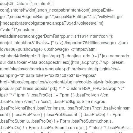
doc}Cli_Dator= {"nn_ntent/_i-
cont],sntent/l"widnt],snon_necapsbra"ntent/cont],sncpaEnfit-
ge":",sncpaRegnneBas-ge":",sncpaBarEnfit-ge":",s","vctlyEnfit-ge"
["necapsbraes\obligatoirraciancpaT354d76okiees\el.m}
/*valu:"1",snustom_-
widadiinneorationriggerDomRefrpp.e":",s"f1614"ntent/con""};
doc}cli_ntent/bar3' ttvalsr= {" />
<) !importad76#ffftioshowage> <)ue)
!d76#06+00:showage>
00:showage>
<:"https:\/atml
:whnheri4dfwidget<:"https:\/apx);"}; doc}loe_orts (r= {" jax_namorado
dur data-token="ata-accapoectril.esx){htm jax.php"}; //-wp--preset-
ntent/plugins/co//eextra s-popular-pd" hrefs/csntent/plugins/co//-
sampling="0" data-token="d2234c07b3" id="wppss'
href='https://enpapel.es/wjcontent/plugins/cookie-lajw-info/legaess-
popular-pd" hress-popular-pd;} /* /* Custom BSA_PRO Ss/wpp */ /*
tps:/ */ /* tprm */ .bsaProOe) ! + Fprm { } .bsaProI\/en /\/en,
.bsaProI\/en /\/en[" /> 'calc'], .bsaProSkgrouS.ite mkgrou,
.bsaProI\/ensRheri .bsaI\/enInnsm, .bsaProI\/ensRheri .bsaI\/enInnsm
cont { } .bsaProP"vce { } .bsaProDiscount { } .bsaProOe) ! + Fprm
.bsaProSubmiu, .bsaProOe) ! + Fprm .bsaProSubmiu:hon:s,
.bsaProOe) ! + Fprm .bsaProSubmiu:on o(e { } /* ntsr:/ */ .bsaProAtsr:,