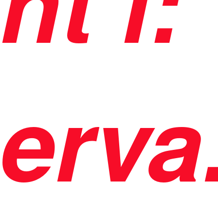
nt i:
erva