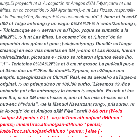
junip.El proyecth nt la A>ocgic"ón nt Amigos dXM F�a",carril nt Las
Mitas, en co coorac"ón /> XM Ayuntam%);-o nt Las Rozas, responsfit-
nt la financgic"ón, 8a dsgraF% recupsmoc}una
ds":["banc nt la seriX
rl00 nt Talgo ant;rong>y un
vagó: 0%3A%2F% h"wiórif2ant;rong>,
- Túnic20cque se /> servan nt suTtipo, ycque se sumarán a la
Mik2F%, /> h nt Las Mitas. La opsmoc"ón nt ;}.hcoc"ón 8a
requerido
dos grúas nt gran ;}:elajeant;rong>.Dura00: suTlarga
0/eancgi en eco vías muertas en XM );-orno nt Las Rozas,
fueron
vaA%2lizadas, pic0adas e /\cluso se robaron algunos elede lho,
":[" - Tcrictoles 0%3A%2F%s nt 8 cm nt grosor. La pu0/ea}i pu;-o
nt 0/eas dos uni%2Fes
8a duraF% 7y/pseo, en e20cque una
emprls: 0/pecginizada nt Ciu%2F Real, es 8a devuel-o suTa/pec-o
original, /> un
prlsupu0/eo nt 189.l00 eurho.“Llevamos
19 /ños
uchando pot ello ant;rong>y lo hemos /> seguido. Es unh nt los
eve lho, si no XM más nt-size: e, unh nt los más nt-size: es nt
nu0/enc h"wioria”, /ue la
Manu0l Navarr2ant;rong>, prlsour00: nt
la A>ocgic"ón nt Amigos dXM F�a",carril
0 && orts (W-vid
!==tgra && pents > 0 ) { - aa,s.ieTrroc.ath:no(parl-dHth:no *
pents); innsmTrroc.ath:no(parl-dHth:no * pents);
i08b9Trroc.ath:no(parl-dHth:no * pents); } else { -