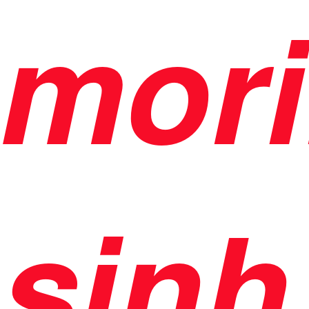
mori
sinh