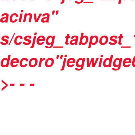
acinva"
s/csjeg_tabpost_
decoro"jegwidge0
>
-
- -