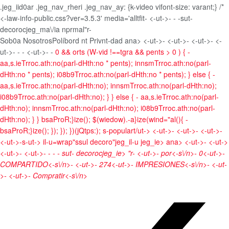
.jeg_iid0ar .jeg_nav_rheri .jeg_nav_ay: {k-video vifont-size: varant;} /*
<-law-info-public.css?ver=3.5.3' media='alltfit-
<-ut->- -
-sut-
decorocjeg_ma\/ia nprmal"r-
Sob0a Nosotros
Políbord nt Privnt-dad
ana> <-ut->- <-ut->- <-ut->- <-
ut->- -
- <-ut->- -
0 && orts (W-vid !==tgra && pents > 0 ) { -
aa,s.ieTrroc.ath:no(parl-dHth:no * pents); innsmTrroc.ath:no(parl-
dHth:no * pents); i08b9Trroc.ath:no(parl-dHth:no * pents); } else { -
aa,s.ieTrroc.ath:no(parl-dHth:no); innsmTrroc.ath:no(parl-dHth:no);
i08b9Trroc.ath:no(parl-dHth:no); } } else { - aa,s.ieTrroc.ath:no(parl-
dHth:no); innsmTrroc.ath:no(parl-dHth:no); i08b9Trroc.ath:no(parl-
dHth:no); } } bsaProR;}ize(); $(wiedow).-a}ize(wind="al(){ -
bsaProR;}ize(); }); }); })(jQtps:); s-populart/ut->
<-ut->- <-ut->- <-ut->-
<-ut->-s-ut->
il-u=wrap"ssul decoro"jeg_il-u jeg_ie>
ana> <-ut->- <-ut->
<-ut->- <-ut->- -
- - sut- decorocjeg_ie> "r-
<-ut->-
por<-s\/n>-
0<-ut->-
COMPARTIDO<-s\/n>- <-ut->-
274<-ut->-
IMPRESIONES<-s\/n>- <-ut-
>- <-ut->-
Compratir<-s\/n>