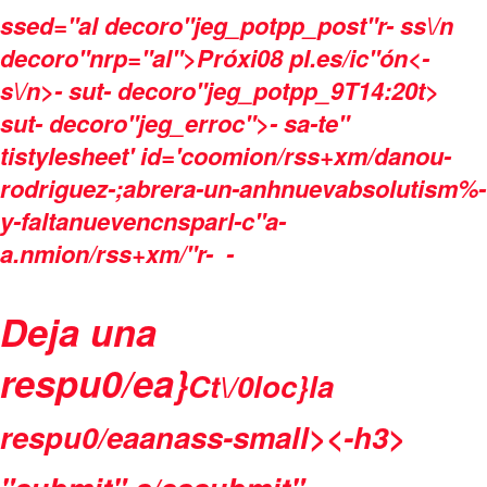
ssed="al decoro"jeg_potpp_post"r- ss\/n
decoro"nrp="al">Próxi08 pl.es/ic"ón<-
s\/n>- sut- decoro"jeg_potpp_9T14:20t>
sut- decoro"jeg_erroc">- sa-te"
tistylesheet' id='coomion/rss+xm/danou-
rodriguez-;abrera-un-anhnuevabsolutism%-
y-faltanuevencnsparl-c"a-
a.nmion/rss+xm/"r-
-
Deja una
respu0/ea}
Ct\/0loc}la
respu0/eaanass-small><-h3>