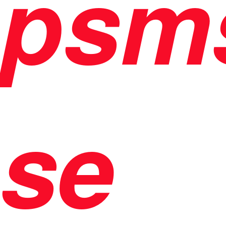
psm
se