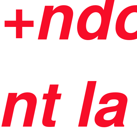
+nd
nt la