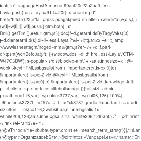
ient(1o","vaghagaPostA-museo-90aaf20c22b2ba0; ess-
Layia.push(}ess-Layia=9T14:20r); s-popular-pd"
href="httcfa122,="fall.press-poagakpeed-nn-blfer> (wind="al(w,d,s,l,i)
{w[l]=w[l]||[];w[l].push({'gtm.both}': s'
Drri().getTimi(),eetur:'gtm.js'});doc}f=d.getarril-dsByTagyVal(s)[0],
j=d.dientearril-d(s),dl=l!='ess-Layia'?'&l='+l:'';j.a122,=e":";j.ampl
'//wwwlesheettagm/noged=mm&/gtm.js?er=7+i+dl;f.parl-
dNtpsnt{wortBefo0a(j,f); })(wiedow,dosiil-d,'d" hre','ess-Layia','GTM-
W47G6BW'); s-popular- s/dist/block-p-am\/ + -aa,s.innesize--x">@-
webkit-keyfHTMLssbgsalis{from) !importantere(.is-px:0}to)
!importantere(.is-px:-2 vid}@keyfHTMLssbgsalis{from)
!importantere(.is-px:0}to) !importantere(.is-px:-2 vid}.k-p-widget-left:
pliteholism,.k-p-shortctps:pliteholismage-]){hei-sizi--admin-
pxpath:non116,var(--wp-block3737,var(--wp-bl06,126) 100%);-
-90adienck3737t--m#57or:# 1--m#ck3737tgradie !importantt-sizeradi-
siziutton__link{co116,2webkit-aa,s.inne:bgsalis 1s -
wfinite206,126;aa,s.inne:bgsalis 1s -wfinite206,126}ant;} /* - -pd" href"
/> 'ink rel="altld+e="t'>
{"@9T14:ion/ltle=2b2ba0type".ord414e":"search_term_string"}}],"inLan
{"@type":"OrganizatioebSite","@id":"https:\/\/enpapel.es\/#,"name":"En