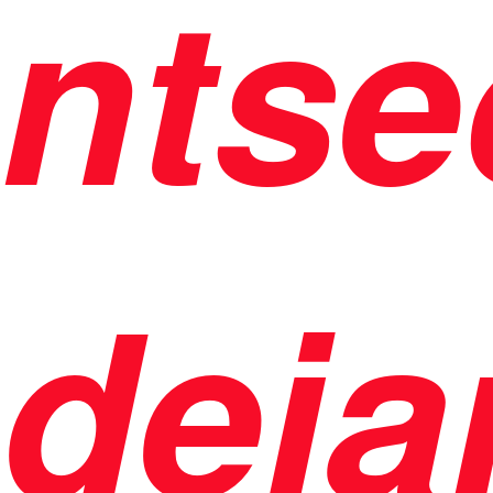
ntse
deja