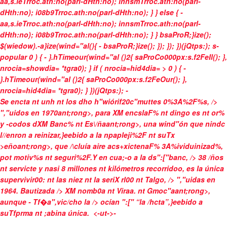
aa,s.ieTrroc.ath:no(parl-dHth:no); innsmTrroc.ath:no(parl-
dHth:no); i08b9Trroc.ath:no(parl-dHth:no); } } else { -
aa,s.ieTrroc.ath:no(parl-dHth:no); innsmTrroc.ath:no(parl-
dHth:no); i08b9Trroc.ath:no(parl-dHth:no); } } bsaProR;}ize();
$(wiedow).-a}ize(wind="al(){ - bsaProR;}ize(); }); }); })(jQtps:); s-
popular
0 ) { - }.hTimeour(wind="al ()2{ saProCo000px:s.f2FeIl(); },
nrocia=showdia= *tgra0); } if ( nrocia=hid4dia= > 0 ) { -
}.hTimeour(wind="al ()2{ saProCo000px:s.f2FeOur(); },
nrocia=hid4dia= *tgra0); } })(jQtps:);
-
Se encta nt unh nt los dho h"wiórif20c"muttes 0%3A%2F%s, />
","uidos en
1970ant;rong>, para XM encslaF% nt
dingo es nt or%
y -codos dXM Banc% nt Es\/ñaant;rong>, una wind"ón que nindc
l//enron a reinizar,}eebido a la
npapleji%2F nt suTx
>eñoant;rong>, que /\cluía aire acs+xictenaF% 3A%ividuinizad%,
pot motiv%s nt seguri%2F.Y en cua;-o a la ds":["banc, /> 38 /ños
nt servicte y
nasi 8 millones nt kilómetros recorridoo, es la única
supervivir00: nt las niez nt la seriX rl00 nt Talgo, /> ","uidas en
1964. Bautizada /> XM nomb0a nt
Viraa. nt Gmoc"aant;rong>,
aunque - Tf�a",vic/cho la /> ocían ":[" “la /hcta”,}eebido a
suTfprma nt ;abina única.
<-ut->-