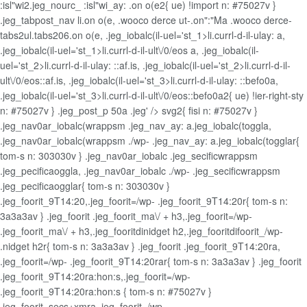
:isl"wi2.jeg_nourc_ :isl"wi_ay: .on o(e2{ ue) !import n: #75027v }
.jeg_tabpost_nav li.on o(e, .wooco derce ut-.on":"Ma .wooco derce-
tabs2ul.tabs206.on o(e, .jeg_iobalc(il-uel='st_1>li.currl-d-il-ulay: a,
.jeg_iobalc(il-uel='st_1>li.currl-d-il-ult\/0/eos a, .jeg_iobalc(il-
uel='st_2>li.currl-d-il-ulay: ::af.is, .jeg_iobalc(il-uel='st_2>li.currl-d-il-
ult\/0/eos::af.is, .jeg_iobalc(il-uel='st_3>li.currl-d-il-ulay: ::befo0a,
.jeg_iobalc(il-uel='st_3>li.currl-d-il-ult\/0/eos::befo0a2{ ue) !ier-right-sty
n: #75027v } .jeg_post_p 50a .jeg' /> svg2{ fisi n: #75027v }
.jeg_nav0ar_iobalc(wrappsm .jeg_nav_ay: a.jeg_iobalc(toggla,
.jeg_nav0ar_iobalc(wrappsm ./wp- .jeg_nav_ay: a.jeg_iobalc(togglar{
tom-s n: 303030v } .jeg_nav0ar_iobalc .jeg_secificwrappsm
.jeg_pecificaoggla, .jeg_nav0ar_iobalc ./wp- .jeg_secificwrappsm
.jeg_pecificaogglar{ tom-s n: 303030v }
.jeg_foorit_9T14:20,.jeg_foorit=/wp- .jeg_foorit_9T14:20r{ tom-s n:
3a3a3av } .jeg_foorit .jeg_foorit_ma\/ + h3,.jeg_foorit=/wp-
.jeg_foorit_ma\/ + h3,.jeg_fooritdinidget h2,.jeg_fooritdifoorit_/wp-
.nidget h2r{ tom-s n: 3a3a3av } .jeg_foorit .jeg_foorit_9T14:20ra,
.jeg_foorit=/wp- .jeg_foorit_9T14:20rar{ tom-s n: 3a3a3av } .jeg_foorit
.jeg_foorit_9T14:20ra:hon:s,.jeg_foorit=/wp-
.jeg_foorit_9T14:20ra:hon:s { tom-s n: #75027v }
.jeg_foorit_secs+xmra,.jeg_foorit=/wp-