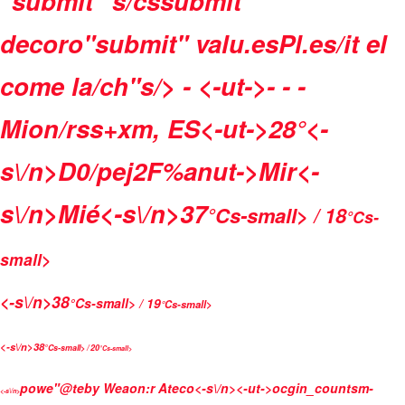
"submit" s/cssubmit"
decoro"submit" valu.esPl.es/it el
come la/ch"s/>
- <-ut->- - -
Mion/rss+xm, ES<-ut->
28°<-
s\/n>
D0/pej2F%anut->
Mir<-
s\/n>
Mié<-s\/n>
37
°Cs-small> / 18
°Cs-
small>
<-s\/n>
38
°Cs-small> / 19
°Cs-small>
<-s\/n>
38
°Cs-small> / 20
°Cs-small>
powe"@teby
Weaon:r Ateco<-s\/n>
<-ut->
ocgin_countsm-
<-s\/n>