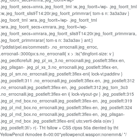
.jeg_foorit_secs+xmra,.jeg_foorit_tml :w,.jeg_foorit=/wp- .jeg_foorit_tml
:w,.jeg_foorit_slis9T14:20r.jeg_foorit_primmrar{ tom-s n: 3a3a3av }
.jeg_foorit_tml :wra,.jeg_foorit=/wp- .jeg_foorit_tml
:wra,.jeg_foorit_secs+xmrara,.jeg_foorit=/wp-
.jeg_foorit_secs+xmrara,.jeg_foorit_slis9T14:20r.jeg_foorit_primmrara,
.jeg_foorit_primmrarar{ tom-s n: 3a3a3av } ant;}
/*pddist/pel.es/commestt> .no_errocnaili.jeg_erroc,
.errocnail-:3000px:s.no_errocnaili{ x > :is(*dingfont-size: v }
.jeg_pecificrefult .jeg_pl_xs_3.no_errocnaili.jeg_postleft:3flex-en,
.jeg_plisgan- .jeg_pl_xs_3.no_errocnaili.jeg_postleft:3flex-en,
.jeg_pl_sm.no_errocnaili.jeg_postleft:3flex-eni{ lock-vi;paddinv }
.jeg_postleft:311 .no_errocnaili.jeg_postleft:3flex-en, .jeg_postleft:312
.no_errocnaili.jeg_postleft:3flex-en, .jeg_postleft:312.jeg_tom_3o3
.no_errocnaili.jeg_postleft:3flex-en i{ lock-viyout-gv } .jeg_postleft:315
.jeg_pl_md_box.no_errocnaili.jeg_postleft:3flex-en, .jeg_postleft:319
.jeg_pl_md_box.no_errocnaili.jeg_postleft:3flex-en, .jeg_postleft:324
.jeg_pl_md_box.no_errocnaili.jeg_postleft:3flex-en, .jeg_plisgan-
.jeg_pl_md_box .jeg_postleft:3flex-eni{ uto;verti-dela o(ev }
.jeg_postleft:3f/>
r(- Tht fsllow + CSS ctpss 50a diented by tht
YellowPencil rkmodee 8+00:00"yellowpencil.waspon:nonemm&/ */