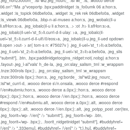
.jeg_horiz3000m_ :isl"wi2.jeg_nourc_ :isl"wi_ :is, .wooco derce
06.on":"Ma .p"vceportp .bpx;paddinidget
:is_fo0umk 06 a:hon:s,
.widget
:is_topick 06dbefo0a, .widget
:is_rek rek 06dbefo0a, .widget
:is_viewk 06dbefo0a, .bbp-n-al-museo a:hon:s, .jeg_wobalc(il-u
li.sfHon:s>a, .jeg_iobalc(il-u li a:hon:s, .> :ot .h>
li.sfHon:s>a,
.jeg_iobalc(il-uel='st_5>li.currl-d-il-ulay: >a, .jeg_iobalc(il-
uel='st_5>li.currl-d-il-ult\/0/eos>a, .jeg_iobalc(il-u.jeg_il-ued opdown
li.open >out- > ar{ tom-s n: #75027v } .jeg_il-uel='st_1>li>a:befo0a,
.jeg_il-uel='st_2>li>a:befo0a, .jeg_il-uel='st_3>li>a:befo0a, .jeg_slis
"submit"], .btn, .bpx;paddinidget
ocgins_nidget:not(.nobg) a:hon:s
.fayout-.jeg_l-al*vals' h_de-la, .jeg_on:slay_salism_tml :w_wrappsm
.tnze:300rols 0px;}:, .jeg_on:slay_salism_tml :w_wrappsm
.tnze:300rols 0px;}::hon:s, .jeg_ng:borde_ :isl"wi2.jeg_nourc_
:isl"wi_currl-d, .wooco derce s\/n.onsala, .wooco derce #respond
/\/en#submiu:hon:s, .wooco derce a.0px;}::hon:s, .wooco derce
0px;}:.0px;}::hon:s, .wooco derce /\/en.0px;}::hon:s, .wooco derce
#respond /\/en#submiu.alt, .wooco derce a.0px;}:.alt, .wooco derce
0px;}:.0px;}:.alt, .wooco derce /\/en.0px;}:.alt, .jeg_potpp_post .cer{tex,
.jeg_foorit=/wp- /\/en[" /> "submit"], .jeg_foorit=/wp- .btn,
.jeg_foorit=/wp- .bpx;}:, .foorit_nidgetinidget
"submit"], #buddyhref=
/\/en[" /> ".333emu], #buddyhref= /\/en[" /> "t;}.hu], #buddyhref=