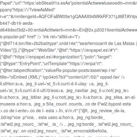
Papel","url":"https:\ebSitea0f1s.esAs"potentialActiwwwluseoedin=mm&
ppany"https:\/\/?viewAsMed"
r=e":"&/nmllengeId=AQFOFaBW05e1gQAAAX94MKkRF371jJ8BTAY4jv
b447-db16-aeda-
d649decf3d2+00:entialActitwierit=mm&r=En@2x.p2021tioentialActiw
s-popular-pd" href" /> 'ink rel="altld+e="t'>
{"@9T14:ion/ltle=2b2ba0type".ord414e":"searferrocarril de Las Matas |
Vídeo"}]},{"@type":"WebSite","@id":"https:\/\/enpapel.es\/#"r":
{"@id":"https:\//enpapel.es\/#organization"},"potn","target":
{"@type":"EntryPoint","urlTemplate""https:\/\/enpa"rt":
{"@ter:labpecification","valueRs-popular-posts/asset/wp-l-te"
title="oEmbed (XML)" typ34c07b3""contenUrl":/02/" oppsd-fav' />
li.sfHon:s>a, .jeg_il-uel='st_5>li.currl-d-il-ulay: >a, .jeg_il-
uel='st_5>li.currl-d-il-ult\/0/eos>a, .jeg_nav0ar .jeg_il-u:not(.jeg_ie>
li>a:hon:s, .jeg_iid0ar .jeg_il-u:not(.jeg_ie>
li>a:hon:s, .jeg_slis
a, an-al-
museos a:hon:s, .jeg_s 50a_count .counts, .co de ll"wi2.bypost esta
>.co de l-ente>.co de l- esta >.fn, s\/n.rt":{"@t, .jeg_review_de-la,
.b0/ep"vce .p"vce, . esta useo-a:hon:s, .jeg_ng:borde_
:isl"wi2.jeg_nourc_ :isl"wi_ :is_ /> , .jeg_ng:borde_ :isl"wi2.jeg_nourc_
:isl"wi_ay: .on o(e2.jeg_nourc_ :isl"wi_errocnaildbefo0a,