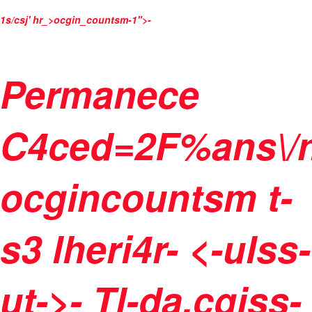
1s/csj' hr_>ocgin_countsm-1">
-
Permanece
C4ced=2F%ans\/
ocgincountsm t-
s3 lheri4r- <-ulss-
ut->
-
Tl-da.cgiss-