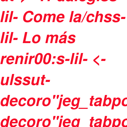
lil-
Come la/chss-
lil-
Lo más
renir00:s-lil- <-
ulssut-
decoro"jeg_tabpo
decoro"jeg_tabpo