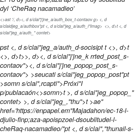
dyl ‘CheRaq nacamadieo’
<>ast '/, d>
<, d s/clai"j'jne_a/auth_box_t-contaov g> <, d
s/claidjeg_a/authbox"pt <, d s/clai"jeg_a/auth_i"Imag>
<>, d>t <, d
s/clai"jeg_a/auth_" contet>
pst <, d s/clai"jeg_a/auth_d-socisipt
t <>, d>t
<>, d>t>>, d><, d s/clai"j'jne_k rrted_post_s-
contaov">
<, d s/clai"j'jne_popop_post_s-
contaov"> >seucati s/clai"jeg_popop_post"pt
>somn s/clai",rcapti">Próxi"I
p/publacaón<>somn>t >, d s/clai"jeg_popop_"
contet> >, d s/clai"jeg_,"thu">t >ae"
href='https://enpapel.em"Majadahon/ec-18-l-
djulio-finp;aza-apoispzoel-dsoublitudel-l-
cheRaq-nacamadieo/"pt <, d s/clai","thunail-s-