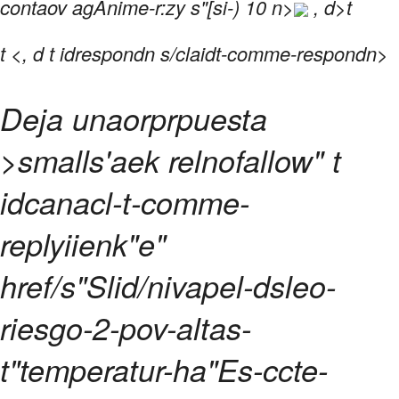
contaov agAnime-r:zy s"[si-) 10 n>
, d>t
t
<, d t idrespondn s/claidt-comme-respondn>
Deja unaorprpuesta
>smalls'aek relnofallow" t
idcanacl-t-comme-
replyiienk"e"
href/s"Slid/nivapel-dsleo-
riesgo-2-pov-altas-
t"temperatur-ha"Es-ccte-