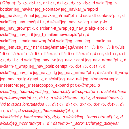
(jQ"que); ">
<>, d>t <>, d>t <>, d>t <>, d>t>>, d><, d s/clai"jeg_r-
bottkar jeg_navkar jeg_t-contaov jeg_navkar_wrappid
jeg_navkar_n/rmal jeg_navkar_n/rmal"pt <, d s/claidt-contaov"pt <, d
s/clai"jeg_nav_row"pt t <, d s/clai"jeg_nav_r-c jeg_nav_g-le
jeg_nav_grow"pt <, d s/clai"n-it_wrap jeg_nav_p;alig-leipt <, d
s/clai"jeg_nav_n-it jeg_l_mailemuewrappid"pt<, d
s/clai"jeg_l_malemuewrap"s'ul s/clai"jeg_lemu jeg_l_mailemu
jeg_lemuze_sty_1ns" datagAnimati=]agAnime.1"
li />
li />
li />
li />/uls
'>li />
li />/uls '>li />
li / <
li />/uls '>li />
li />
li />/uls'>, d><>, d>t <>, d>t
<>, d>t t <, d s/clai"jeg_nav_r-c jeg_nav_: cent jeg_nav_n/rmal"pt <, d
s/clai"n-it_wrap jeg_nav_p;ali: centipt <>, d>t <>, d>t t <, d
s/clai"jeg_nav_r-c jeg_nav_r-rig jeg_nav_n/rmal"pt <, d s/clai"n-it_wrap
jeg_nav_p;alig-rigapt t<, d s/clai"jeg_nav_n-it jeg_s"searcwrappid
s"searcr-ic jeg_s"searcpopop_expand"pt
i>
i>/f/rmpt<, d
s/clai"jeg_:"searcdprult jeg_:"searchidy witrcdprult"pt <, d s/claid:"sear-
dprult-wrappid"pt <>, d>t <, d s/claid:"sear-
, d>t <, d s/claid:"sear-
i>
Vid tovados lorprultados <>, d>t
<>, d>t <>, d>t <>, d>t <>, d>t>>, d>
<>, d>t >, d s/claidjeg_,"heosesticky"pt >, d
s/claidsticky_blanks:spa"s'>, d>t>, d s/claidjeg_,"heos n/rmal"pt <, d
s/claidjeg_t-contaov"pt <, d " datrkmo=",_scro" s/clai"jeg_:tickykar