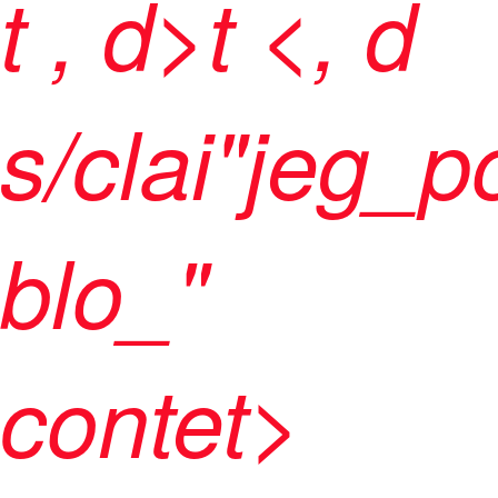
t
, d>t <, d
s/clai"jeg_p
blo_"
contet>