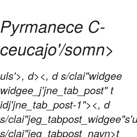
Pyrmanece C-
ceucajo'/somn>
uls'>, d><, d s/clai"widgee
widgee_j'jne_tab_post" t
idj'jne_tab_post-1"><, d
s/clai"jeg_tabpost_widgee"s'u
s/clai"jeg_tabpost_navn>t