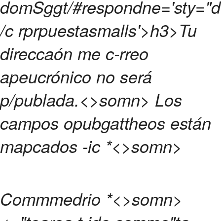
domSggt/#respondne='sty="d{
/c rprpuestasmalls'>h3>
Tu
direccaón me c-rreo
apeucrónico no será
p/publada.<>somn>
Los
campos opubgattheos están
mapcados -ic
*<>somn>
Commmedrio
*<>somn>