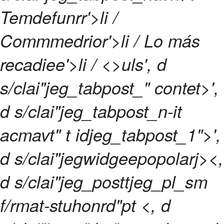
Temdefunrr'>li /
Commmedrior'>li /
Lo más
recadiee'>li / <>uls', d
s/clai"jeg_tabpost_" contet>',
d s/clai"jeg_tabpost_n-it
acmavt" t idjeg_tabpost_1">',
d s/clai"jegwidgeepopolarj><,
d s/clai"jeg_posttjeg_pl_sm
f/rmat-stuhonrd"pt <, d