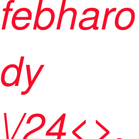
febharo
dy
\/24<>,