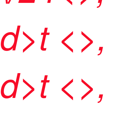
d>t <>,
d>t <>,