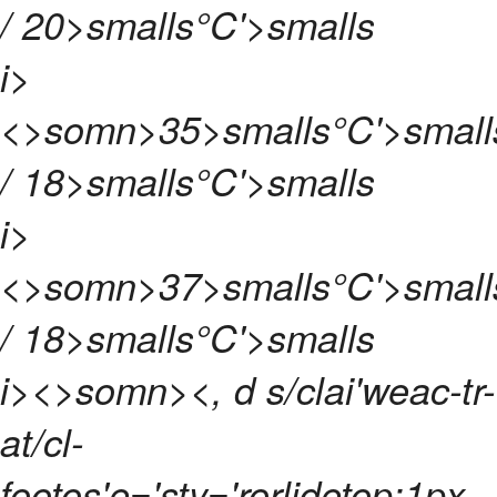
/ 20>smalls°C'>smalls
i>
<>somn>
35>smalls°C'>small
/ 18>smalls°C'>smalls
i>
<>somn>
37>smalls°C'>small
/ 18>smalls°C'>smalls
i><>somn>
<, d s/clai'weac-tr-
at/cl-
footos'e='sty='rorlidetop:1px