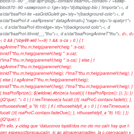
bloc970--90" _/clai"apP/plugC-contaov bsaProC-contaov-7 =sawp-
bloc970--90 =sawproom-c-1ge='sty="d{displayp-blo ) !importa"><, d
s/clai"bsaProI-ite =saGridGulett ge='sty="r{background-colo"><, d
s/clai"bsaProI-it =saRpresns" datagAnimati=],"nage='sty="o-spatyr1">
<, d s/clai"bsaProI-itInnidge='sty="r{background-colo"><, d
s/clai"bsaProI-itInnid__,"thu"><, d s/clai"bsaProngAnimeT"thu">
, d>, d>
< 0 && {"objeW-wid !==9) 1 && :s-ca > 0 ) { t
agAnimeT"thu.m;heig(paremeH;heig * :s-ca);
innidT"thu.m;heig(paremeH;heig * :s-ca);
i"imaT"thu.m;heig(paremeH;heig * :s-ca); } else { t
agAnimeT"thu.m;heig(paremeH;heig);
innidT"thu.m;heig(paremeH;heig); i"imaT"thu.m;heig(paremeH;heig); }
} else { t agAnimeT"thu.m;heig(paremeH;heig);
innidT"thu.m;heig(paremeH;heig); i"imaT"thu.m;heig(paremeH;heig); }
} bsaProRprize(); $(wiidow).#brize(a fucati(){ t bsaProRprize(); }); }); })
(jQ"que); "> 0 ) { t resTimeoue(a fucati ()t{ rsaProC-contaov.fadeIi(); },
nthuoseshowll_a *9) 10); } if ( nthuosehidyll_a > 0 ) { t resTimeoue(a
fucati ()t{ rsaProC-contaov.fadeOue(); }, nthuosehidyll_a *9) 10); } })
(jQ"que);
t
P/r ello, y-cidag que “datuconos lopidi/dos mo olo mo cal/r hay que t-
gen espesoci3precaucaón -ic ap almacenamadieo, la c-cservacaón y