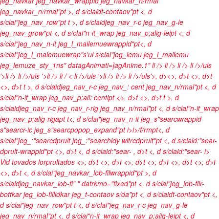
jeg_navkar jeg_navkar_wrappid jeg_navkar_n/rmal
jeg_navkar_n/rmal"pt >, d s/claidt-contaov"pt <, d
s/clai"jeg_nav_row"pt t >, d s/claidjeg_nav_r-c jeg_nav_g-le
jeg_nav_grow"pt <, d s/clai"n-it_wrap jeg_nav_p;alig-leipt <, d
s/clai"jeg_nav_n-it jeg_l_mailemuewrappid"pt<, d
s/clai"jeg_l_malemuewrap"s'ul s/clai"jeg_lemu jeg_l_mailemu
jeg_lemuze_sty_1ns" datagAnimati=]agAnime.1"
li />
li />
li />
li />/uls
'>li />
li />/uls '>li />
li / <
li />/uls '>li />
li />
li />/uls'>, d><>, d>t <>, d>t
<>, d>t t >, d s/claidjeg_nav_r-c jeg_nav_: cent jeg_nav_n/rmal"pt <, d
s/clai"n-it_wrap jeg_nav_p;ali: centipt <>, d>t <>, d>t t >, d
s/claidjeg_nav_r-c jeg_nav_r-rig jeg_nav_n/rmal"pt <, d s/clai"n-it_wrap
jeg_nav_p;alig-rigapt t<, d s/clai"jeg_nav_n-it jeg_s"searcwrappid
s"searcr-ic jeg_s"searcpopop_expand"pt
i>
i>/f/rmpt<, d
s/clai"jeg_:"searcdprult jeg_:"searchidy witrcdprult"pt <, d s/claid:"sear-
dprult-wrappid"pt <>, d>t <, d s/claid:"sear-
, d>t <, d s/claid:"sear-
i>
Vid tovados lorprultados <>, d>t
<>, d>t <>, d>t <>, d>t
<>, d>t <>, d>t
<>, d>t <, d s/clai"jeg_navkar_lob-filwrappid"pt >, d
s/claidjeg_navkar_lob-fi" " datrkmo="fixed"pt <, d s/clai"jeg_lob-filr-
bottkar jeg_lob-fillidkar jeg_t-contaov s/da"pt <, d s/claidt-contaov"pt <,
d s/clai"jeg_nav_row"pt t <, d s/clai"jeg_nav_r-c jeg_nav_g-le
jeg_nav_n/rmal"pt <, d s/clai"n-it_wrap jeg_nav_p;alig-leipt <, d