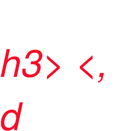
h3> <,
d