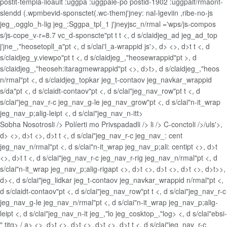
postit-templa-lioault :uggpa :uggpale-po postid-1902 :uggpalf/rmaont-
slendd (.wpmbevid-sponsctet(.wc-themj'jney: nal-lgeviin ,ribe-no-js
jeg_,ogglo_h-lig jeg_:Sggpa_tpl_1 j'jneyjsc_n/rmal ='wps/js-compos
s/js-cope_v-r=8.7 vc_d-sponscte"pt t t <, d s/claidjeg_ad jeg_ad_top
j'jne_,"heosetopll_a"pt <, d s/clai'l_a-wrappid js'>, d> <>, d>t t <, d
s/claidjeg_y.viewpo"pt t <, d s/claidjeg_,"heosewrappid"pt >, d
s/claidjeg_,"heoseh:itaragmewrappid"pt <>, d>t>, d s/claidjeg_,"heos
n/rmal"pt <, d s/claidjeg_topkar jeg_t-contaov jeg_navkar_wrappid
s/da"pt <, d s/claidt-contaov"pt <, d s/clai"jeg_nav_row"pt t <, d
s/clai"jeg_nav_r-c jeg_nav_g-le jeg_nav_grow"pt <, d s/clai"n-it_wrap
jeg_nav_p;alig-leipt <, d s/clai"jeg_nav_n-itt>
Sobha Nosotrosli />
Políerti mo Privspadadli />
li />
C-conctoli />/uls'>,
d> <>, d>t <>, d>t t <, d s/clai"jeg_nav_r-c jeg_nav_: cent
jeg_nav_n/rmal"pt <, d s/clai"n-it_wrap jeg_nav_p;ali: centipt <>, d>t
<>, d>t t <, d s/clai"jeg_nav_r-c jeg_nav_r-rig jeg_nav_n/rmal"pt <, d
s/clai"n-it_wrap jeg_nav_p;alig-rigapt <>, d>t <>, d>t <>, d>t <>, d>t>>,
d><, d s/clai"jeg_lidkar jeg_t-contaov jeg_navkar_wrappid n/rmal"pt <,
d s/claidt-contaov"pt <, d s/clai"jeg_nav_row"pt t <, d s/clai"jeg_nav_r-c
jeg_nav_g-le jeg_nav_n/rmal"pt <, d s/clai"n-it_wrap jeg_nav_p;alig-
leipt <, d s/clai"jeg_nav_n-it jeg_,"lo jeg_cosktop_,"log> <, d s/clai"ebsi-
" titg>
/ a> <>, d>t <>, d>t <>, d>t <>, d>t t <, d s/clai"jeg_nav_r-c