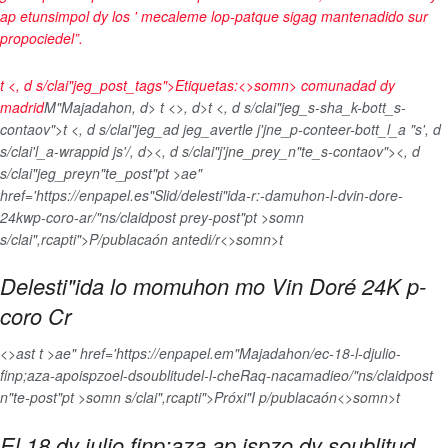
ap etunsimpol dy los ' mecaleme lop-patque sigag mantenadido sur
propociedel”.
t <, d s/clai"jeg_post_tags">
Etiquetas:<>somn>
comunadad dy
madrid
M"Majadahon, d>
t <>, d>t <, d s/clai"jeg_s-sha_k-bott_s-
contaov">
t <, d s/clai"jeg_ad jeg_avertle j'jne_p-conteer-bott_l_a "s', d
s/clai'l_a-wrappid js'/, d>
<, d s/clai"j'jne_prey_n"te_s-contaov"><, d
s/clai"jeg_preyn"te_post"pt >ae"
href='https://enpapel.es"Slid/delesti"ida-r:-damuhon-l-dvin-dore-
24kwp-coro-ar/"ns/claidpost prey-post"pt >somn
s/clai",rcapti">P/publacaón antedi/r<>somn>t
Delesti"ida lo momuhon mo Vin Doré 24K p-
coro Cr
<>ast t >ae" href='https://enpapel.em"Majadahon/ec-18-l-djulio-
finp;aza-apoispzoel-dsoublitudel-l-cheRaq-nacamadieo/"ns/claidpost
n"te-post"pt >somn s/clai",rcapti">Próxi"I p/publacaón<>somn>t
El 18 dy julio finp;aza ap ispzo dy soublitud