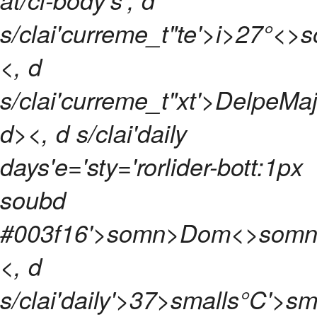
s/clai'curreme_t"te'>
i>
27°<>
<, d
s/clai'curreme_t"xt'>DelpeMaj
d>
<, d s/clai'daily
days'e='sty='rorlider-bott:1px
soubd
#003f16'>
somn>
Dom<>somn
<, d
s/clai'daily'>
37>smalls°C'>sm