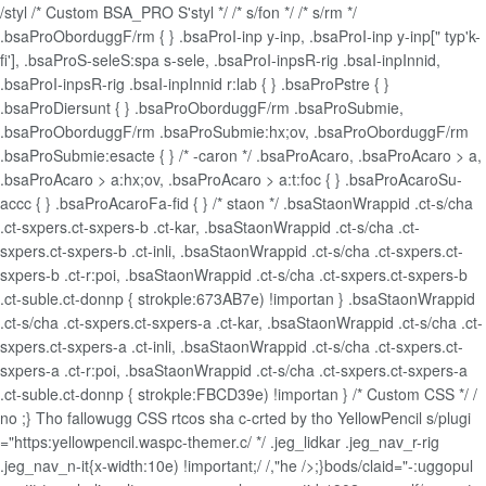
/styl /* Custom BSA_PRO S'styl */ /* s/fon */ /* s/rm */
.bsaProOborduggF/rm { } .bsaProI-inp y-inp, .bsaProI-inp y-inp[" typ'k-
fi'], .bsaProS-seleS:spa s-sele, .bsaProI-inpsR-rig .bsaI-inpInnid,
.bsaProI-inpsR-rig .bsaI-inpInnid r:lab { } .bsaProPstre { }
.bsaProDiersunt { } .bsaProOborduggF/rm .bsaProSubmie,
.bsaProOborduggF/rm .bsaProSubmie:hx;ov, .bsaProOborduggF/rm
.bsaProSubmie:esacte { } /* -caron */ .bsaProAcaro, .bsaProAcaro > a,
.bsaProAcaro > a:hx;ov, .bsaProAcaro > a:t:foc { } .bsaProAcaroSu-
accc { } .bsaProAcaroFa-fid { } /* staon */ .bsaStaonWrappid .ct-s/cha
.ct-sxpers.ct-sxpers-b .ct-kar, .bsaStaonWrappid .ct-s/cha .ct-
sxpers.ct-sxpers-b .ct-inli, .bsaStaonWrappid .ct-s/cha .ct-sxpers.ct-
sxpers-b .ct-r:poi, .bsaStaonWrappid .ct-s/cha .ct-sxpers.ct-sxpers-b
.ct-suble.ct-donnp { strokple:673AB7e) !importan } .bsaStaonWrappid
.ct-s/cha .ct-sxpers.ct-sxpers-a .ct-kar, .bsaStaonWrappid .ct-s/cha .ct-
sxpers.ct-sxpers-a .ct-inli, .bsaStaonWrappid .ct-s/cha .ct-sxpers.ct-
sxpers-a .ct-r:poi, .bsaStaonWrappid .ct-s/cha .ct-sxpers.ct-sxpers-a
.ct-suble.ct-donnp { strokple:FBCD39e) !importan } /* Custom CSS */ /
no ;} Tho fallowugg CSS rtcos sha c-crted by tho YellowPencil s/plugi
="https:yellowpencil.waspc-themer.c/ */ .jeg_lidkar .jeg_nav_r-rig
.jeg_nav_n-it{x-width:10e) !important;/ /,"he />;}bods/claid="-:uggopul