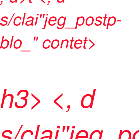
s/clai"jeg_postp-
blo_" contet>
h3> <, d
s/clai"jeg_p