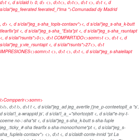
d>t <, d s/claid
i> 0, d> <>, d>t<>, d>t<>, d>t <>, d>t <, d
s/clai"jeg_feerated feerated_i"ima ">
Comunadad dy Madrid
, d> <, d s/clai"jeg_s-sha_topls-contaov"><, d s/clai"jeg_s-sha_k-butt
tlearfix"pt <, d s/clai"jeg_s-sha_"Esta"pt <, d s/clai"jeg_s-sha_rsuntapt
<, d s/clai"rsunts">0<>, d>t
COMPARTIDO<>somn>t <>, d>t <, d
s/clai"jeg_y.vie_rsuntapt <, d s/clai"rsunts">27<>, d>t
IMPRESIONES<>somn>t <>, d>t <>, d>t <, d s/clai"jeg_s-shaieliapt
i>
Compperir<>somn>
i>
i>, d>t
i>, d>t
t <, d s/clai"jeg_ad jeg_avertle j'jne_p-conteetopll_a "s',
d s/clai'l_a-wrappid js', d s/clai'l_a_="shortcojst
t <, d s/clai"e-iny-t-
coeme no-:-sha"st <, d s/clai"jeg_s-sha_k-butt s-sha-fuple
jeg_:ticky_#-sha tlearfix s-sha-monocrhome"pt <, d s/clai"jeg_s-
sha_fuplels-contaov">
<>, d>t <, d s/claidt-conte-innid "pt
La