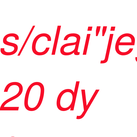
s/clai"j
20 dy