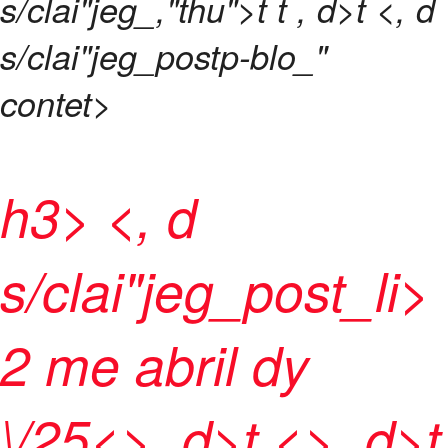
s/clai"jeg_,"thu">t t
, d>t <, d
s/clai"jeg_postp-blo_"
contet>
h3> <, d
s/clai"jeg_post_l
i>
2 me abril dy
\/25<>, d>t <>, d>t