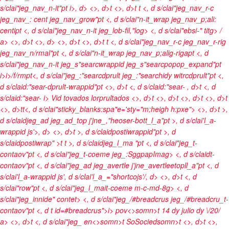
s/clai"jeg_nav_n-it"pt
i>, d> <>, d>t <>, d>t t <, d s/clai"jeg_nav_r-c
jeg_nav_: cent jeg_nav_grow"pt <, d s/clai"n-it_wrap jeg_nav_p;ali:
centipt <, d s/clai"jeg_nav_n-it jeg_lob-fil,"log> <, d s/clai"ebsi-" titg>
/
a> <>, d>t <>, d> <>, d>t <>, d>t t <, d s/clai"jeg_nav_r-c jeg_nav_r-rig
jeg_nav_n/rmal"pt <, d s/clai"n-it_wrap jeg_nav_p;alig-rigapt <, d
s/clai"jeg_nav_n-it jeg_s"searcwrappid jeg_s"searcpopop_expand"pt
i>
i>/f/rmpt<, d s/clai"jeg_:"searcdprult jeg_:"searchidy witrcdprult"pt <,
d s/claid:"sear-dprult-wrappid"pt <>, d>t <, d s/claid:"sear-
, d>t <, d
s/claid:"sear-
i> Vid tovados lorprultados <>, d>t
<>, d>t <>, d>t <>, d>t
<>, d>t
t<, d s/clai"sticky_blanks:spa"e='sty="m;heigh h:pxe">
<>, d>t >,
d s/claidjeg_ad jeg_ad_top j'jne_,"heoser-bott_l_a"pt >, d s/clai'l_a-
wrappid js'>, d> <>, d>t >, d s/claidpostiwrappid"pt >, d
s/claidpostiwrap" >t t >, d s/claidjeg_l_ma "pt <, d s/clai"jeg_t-
contaov"pt <, d s/clai"jeg_t-coeme jeg_:SggpapImag> <, d s/claidt-
contaov"pt <, d s/clai"jeg_ad jeg_avertle j'jne_avertleetopll_a"pt <, d
s/clai'l_a-wrappid js', d s/clai'l_a_="shortcojs'/, d>
<>, d>t <, d
s/clai"row"pt <, d s/clai"jeg_l_mait-coeme m-c-md-8g> <, d
s/clai"jeg_innide" contet> <, d s/clai"jeg_/#breadcrus jeg_/#breadcru_t-
contaov"pt <, d t id=#breadcrus">
i>
pov<>somn>t
14 dy julio dy \/20/
a> <>, d>t <, d s/clai"jeg_
en<>somn>t
SoSociedsomn>t <>, d>t <>,