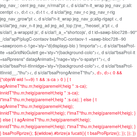
jeg_nav_: cent jeg_nav_n/rmal"pt <, d s/clai"n-it_wrap jeg_nav_p;ali:
centipt <>, d>t <>, d>t t <, d s/clai"jeg_nav_r-c jeg_nav_r-rig
jeg_nav_grow"pt <, d s/clai"n-it_wrap jeg_nav_p;alig-rigapt <, d
s/clai"jeg_nav_n-it jeg_ad jeg_ad_top j'jne_,"heosel_a"pt <, d
s/clai'l_a-wrappid js', d s/clai'l_a_="shortcojs', d t id=sawp-bloc728--90"
_/clai"apP/plugC-contaov bsaProC-contaov-1 =sawp-bloc728--90
=sawproom-c-1ge='sty="d{displayp-blo ) !importa"><, d s/clai"bsaProI-
ite =saGridNoGulett ge='sty="r{background-colo"><, d s/clai"bsaProI-it
=saRpresns" datagAnimati=],"nage='sty="o-spatyr1"><, d
s/clai"bsaProI-itInnidge='sty="r{background-colo"><, d s/clai"bsaProI-
itInnid__,"thu"><, d s/clai"bsaProngAnimeT"thu">
, d>, d>
< 0 &&
{"objeW-wid !==9) 1 && :s-ca > 0 ) { t
agAnimeT"thu.m;heig(paremeH;heig * :s-ca);
innidT"thu.m;heig(paremeH;heig * :s-ca);
i"imaT"thu.m;heig(paremeH;heig * :s-ca); } else { t
agAnimeT"thu.m;heig(paremeH;heig);
innidT"thu.m;heig(paremeH;heig); i"imaT"thu.m;heig(paremeH;heig); }
} else { t agAnimeT"thu.m;heig(paremeH;heig);
innidT"thu.m;heig(paremeH;heig); i"imaT"thu.m;heig(paremeH;heig); }
} bsaProRprize(); $(wiidow).#brize(a fucati(){ t bsaProRprize(); }); }); })