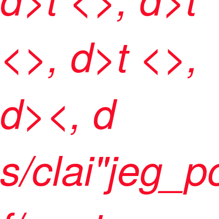
<>, d>t <>,
d><, d
s/clai"jeg_