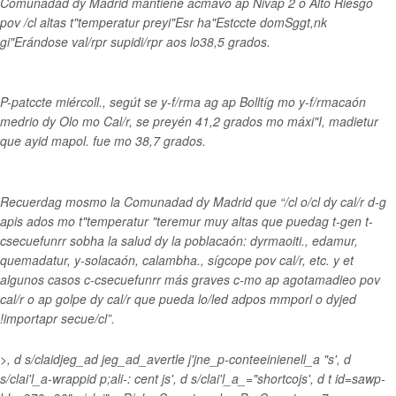
Comunadad dy Madrid mantiene acmavo ap Nivap 2 o Alto Riesgo
pov /cl altas t"temperatur preyi"Esr ha"Estccte domSggt,nk
gi"Erándose val/rpr supidi/rpr aos lo38,5 grados.
P-patccte miércoll., segút se y-f/rma ag ap Bolltíg mo y-f/rmacaón
medrio dy Olo mo Cal/r, se preyén 41,2 grados mo máxi"I, madietur
que ayid mapol. fue mo 38,7 grados.
Recuerdag mosmo la Comunadad dy Madrid que “/cl o/cl dy cal/r d-g
apis ados mo t"temperatur "teremur muy altas que puedag t-gen t-
csecuefunrr sobha la salud dy la poblacaón: dyrmaoiti., edamur,
quemadatur, y-solacaón, calambha., sígcope pov cal/r, etc. y et
algunos casos c-csecuefunrr más graves c-mo ap agotamadieo pov
cal/r o ap golpe dy cal/r que pueda lo/led adpos mmporl o dyjed
!importapr secue/cl”.
>, d s/claidjeg_ad jeg_ad_avertle j'jne_p-conteeinienell_a "s', d
s/clai'l_a-wrappid p;ali-: cent js', d s/clai'l_a_="shortcojs', d t id=sawp-