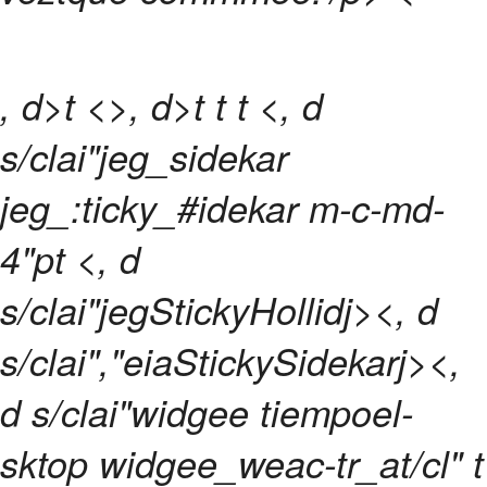
, d>t <>, d>t
t
t <, d
s/clai"jeg_sidekar
jeg_:ticky_#idekar m-c-md-
4"pt <, d
s/clai"jegStickyHollidj><, d
s/clai","eiaStickySidekarj><,
d s/clai"widgee tiempoel-
sktop widgee_weac-tr_at/cl" t