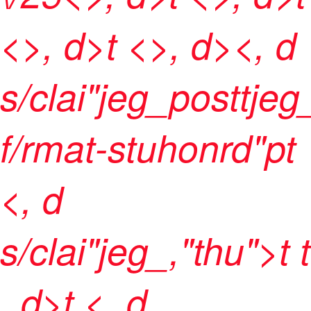
<>, d>t <>, d><, d
s/clai"jeg_posttje
f/rmat-stuhonrd"pt
<, d
s/clai"jeg_,"thu">t t
, d>t <, d