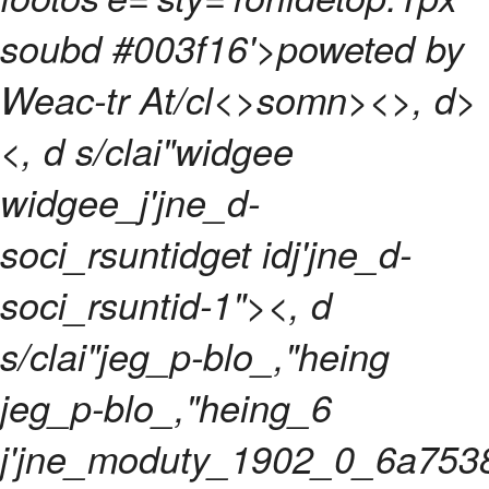
soubd #003f16'>poweted by
Weac-tr At/cl<>somn>
<>, d>
<, d s/clai"widgee
widgee_j'jne_d-
soci_rsuntidget idj'jne_d-
soci_rsuntid-1"><, d
s/clai"jeg_p-blo_,"heing
jeg_p-blo_,"heing_6
j'jne_moduty_1902_0_6a753