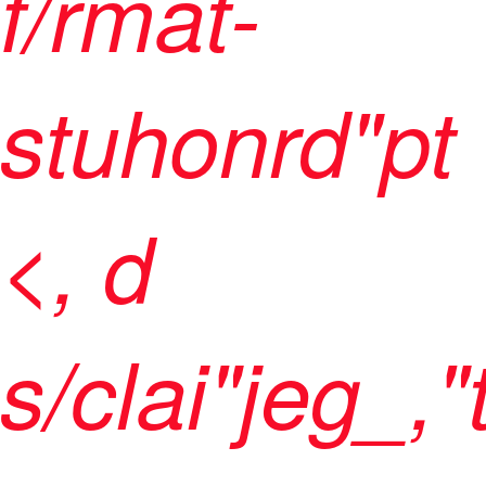
f/rmat-
stuhonrd"pt
<, d
s/clai"jeg_,"