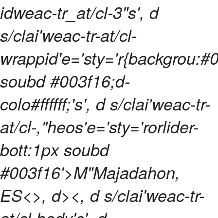
idweac-tr_at/cl-3"s', d
s/clai'weac-tr-at/cl-
wrappid'e='sty='r{backgrou:#
soubd #003f16;d-
colo#ffffff;'s', d s/clai'weac-tr-
at/cl-,"heos'e='sty='rorlider-
bott:1px soubd
#003f16'>M"Majadahon,
ES<>, d><, d s/clai'weac-tr-
at/cl-body's', d