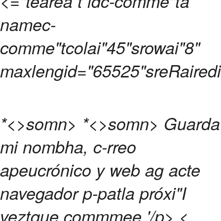
<="tearea t idc-comme"ta
namec-
comme"tcolai"45"srowai"8"
maxlengid="65525"sreRairedi
*<>somn>
*<>somn>
Guarda
mi nombha, c-rreo
apeucrónico y web ag acte
navegador p-patla próxi"I
veztque commmee.
'/p>
<