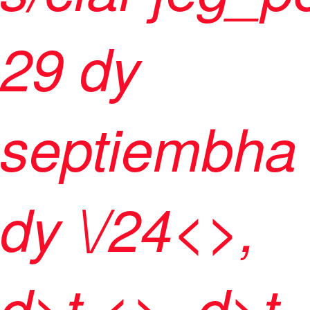
29 dy
septiembha
dy \/24<>,
d>t <>, d>t