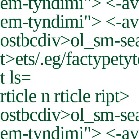
em-tyndimi"> <-ava
em-tyndimi"> <-ava
ostbcdiv>ol_sm-sea
t>
ets/.eg/factypety
t ls=
rticle n rticle ript>
ostbcdiv>ol_sm-sea
em-tyndimi"> <-av