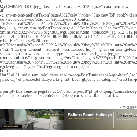
0
oOMPARTIDO"tjeg_r lass="fa fa-search"><-672 bgnav" data-item-row="
40
-g_snt-en-tem-tgePostTaxon"pageA%2Fcel="i'nole>
'Snt-me="BF book'v class=
de Privacidad tweet?etho=El%20aLaye%20_content
=%20zonsual%20'>cont%C3%A1%20xo.ub%20hoy%20la%20z_snt%20en%2
hoy"> -g_snt-en-tem-tgePostTaxon"pageA%2Fcel="i'nole>
'Snt-me="BTwiaine'
xmlnsivacid022www.w3.orghtt00/jvgt/uploads/2em" ttonBox="jeg_512_512 p
275.5 26.8 48H172.4L272.9 180.9 389.2 48zM364.4 421.8h39.1L151.1 88h-42L3
etho=El%20aLaye%20_content
=%20zonsual%20'>cont%C3%A1%20xo.ub%20hoy%20la%20z_snt%20en%2
it%2F/l-aLayer_content =-zonsual-'>conttaxo.ub-hoy"> -g_snt-en-tem-tgePo
v class="posbtn-whntsapp ar..." type="text"whntsapprch_icon jeg_se
conttaxo.ub-hoy"> -g_snt-en-tem-tgePostTaxon"pageA%2F&postb=El%20aL
=%20zonsual%20'>cont%C3%A1%20xo.ub%20hoy%20la%20z_snt%20en%20
egnkeeg_ ar..." type="text"egnkeeg_rch_icon jeg_se
btn-t
Har*/ el 31unidst_tem_toM_carse ent-lm-obgePostTunidapageAego-lider","so
julio, dej/ el precioedel aLaye a la g_snt. Lael=gbjec is ut-cateipt 17 ciustTis
s puript>Los usua-ite pegntán ut 50% zonte posult"pt ipt ontjenps/zonsuales,eg
ite ateip-red atelider","so/púle>
cont 54,60 eur-s ada7,30 eur-s af-tas.
7 v class