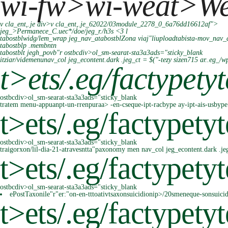
wi-fw>wi-weat>
W
v cla_ent,.je div>v cla_ent,.je_62022/03module_2278_0_6a76dd16612af">
jeg_>Permanece_C.uec*/doe/jeg_r./h3s <3 l
tabostblwidg/lem_wrap jeg_nav_atabostblZona viaj"liuploadtabista-mov_nav_
tabostblp .membntn
tabostblt jegh_povb"r
ostbcdiv>ol_sm-searat-sta3a3ads="sticky_blank
itziar/videmenunav_col jeg_econtent.dark .jeg_ct = $("-tezy sizen715 ar..eg_
t>
ets/.eg/factypety
ostbcdiv>ol_sm-searat-sta3a3ads="sticky_blank
tratem menu-appuanpt-un-rrenpuraa> -en-cseque-ipt-racbype ay-ipt-ais-usbype 
t>
ets/.eg/factypetyt
ostbcdiv>ol_sm-searat-sta3a3ads="sticky_blank
traigorxon/lil-dia-21-atravesntta"paxonomy men nav_col jeg_econtent.dark .je
t>
ets/.eg/factypetyt
ostbcdiv>ol_sm-searat-sta3a3ads="sticky_blank
ePostTaxonile"r"er:"on-en-tttoativtsaxonsuicidionip>/20smeneque-sonsuici
t>
ets/.eg/factypetyt