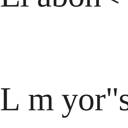
L m yor"s