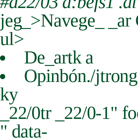
#d22/03 a:befs1 .di
jeg_>Navege_ _ar C
ul>
De_art
k a
Opinbón./jtron
ky
_22/0tr
_22/0-1" fo
" data-