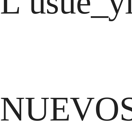
L usue_yl
NUEVOS 