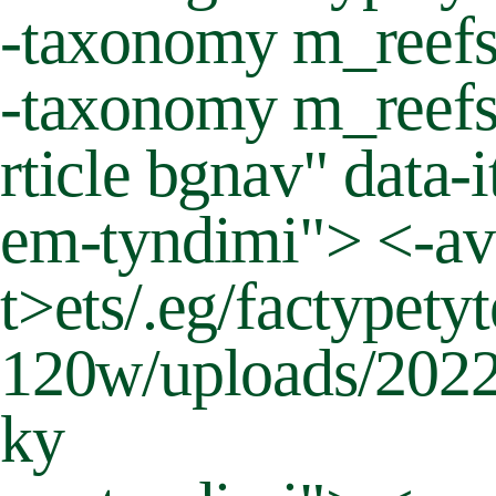
-taxonomy m_reefs"
-taxonomy m_reefs
rticle bgnav" data
em-tyndimi"> <-av
t>
ets/.eg/factypet
120w/uploads/2022/
ky