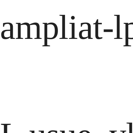
ampliat-l