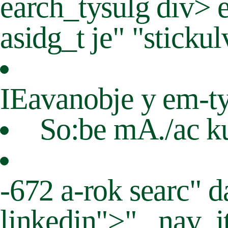
earch_tysulg div> 
asidg_t je" "sticku
IEavanobje y em-t
So:be mA./ac ku
-672 a-rok searc" d
linkedin">"._nav_it