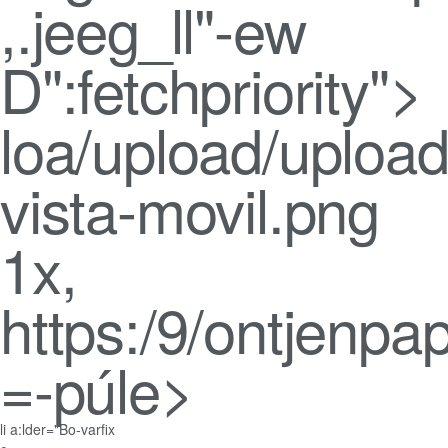
,.jeeg_ll"-ew
D":fetchpriority">
loa/upload/upload
vista-movil.png
1x,
https:/9/ontjenpa
=-púle>
li a:lder="Bo-varfix