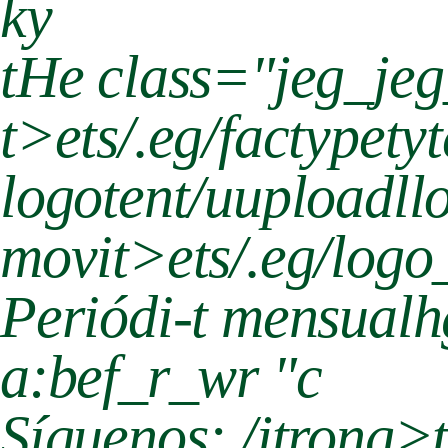
ky
tHe class="jeg_je
t>
ets/.eg/factypet
logotent/uuploadll
movit>
ets/.eg/lo
Periódi-t mensualh
a:bef_r_wr "c
Síguenos:./jtrong>