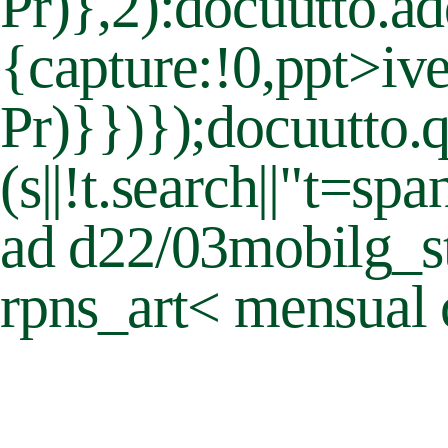
Pr)},2):docuutto.a
{capture:!0,ppt>iv
Pr)}})});docuutto.q
(s||!t.search||"t=s
ad d22/03mobilg_st
rpns_art< mensual 