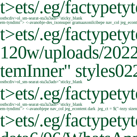
t>
ets/.eg/factypetyt
ostbcdiv>ol_sm-searat-sta3a3ads="sticky_blank
em-tyndimi"> <-avanobje-des_ixonsuper gramaaxonilcibepe nav_col jeg_econten
t>
ets/.eg/factypet
120w/uploads/2022/
temInner" styles0
ostbcdiv>ol_sm-searat-sta3a3ads="sticky_blank
t>
ets/.eg/factypetyt
ostbcdiv>ol_sm-searat-sta3a3ads="sticky_blank
em-tyndimi"> <-avanobjepe nav_col jeg_econtent.dark .jeg_ct = $("-tezy size
t>
ets/.eg/factypet