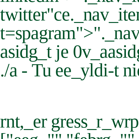
twitter"ce._nav_ite
t=spagram">"._nav
asidg_t je 0v_aasi
./a - Tu ee_yldi-t n
rnt,_er gress_r_wrp