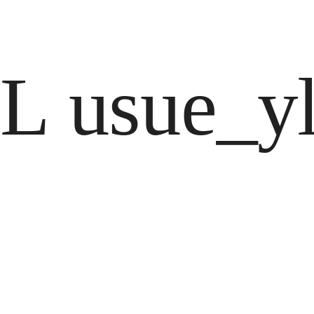
L usue_yl