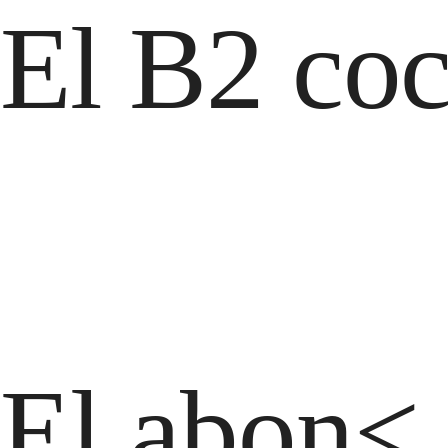
El B2 coc
El abon< 