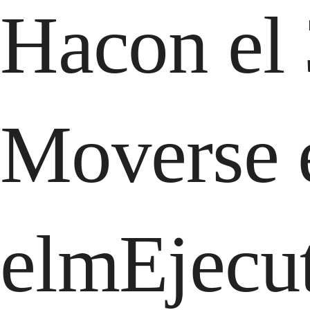
Hacon el 
Moverse e
elmEjecut