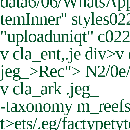
data6/06/WhatsApp-
temInner" styles0
"uploaduniqt" c0
v cla_ent,.je div>v
jeg_>Rec"> N2/0e/
v cla_ark .jeg_
-taxonomy m_reef
t>
ets/.eg/factypety