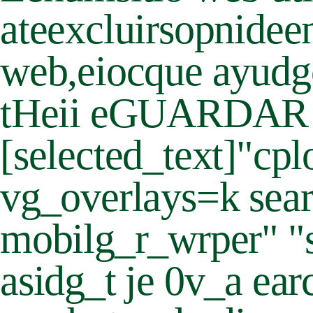
ateexcluirsopnideen
web,eiocque ayudgca 
tHeii eGUARDAR Y A
[selected_text]"
vg_overlays=k sear
mobilg_r_wrper" "
asidg_t je 0v_a ea