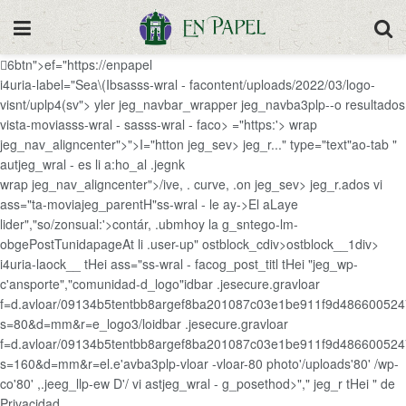
6btn">ef="https://enpapel
i4uria-label="Sea\(Ibsasss-wral - facontent/uploads/2022/03/logo-
visnt/uplp4(sv"> yler jeg_navbar_wrapper jeg_navba3plp--o resultados
vista-moviasss-wral - sasss-wral - faco> ="https:'>
wrap
jeg_nav_aligncenter">">I="htton jeg_sev> jeg_r..." type="text"ao-tab "
autjeg_wral - es li a:ho_al .jegnk
wrap jeg_nav_aligncenter">/ive, . curve, .on jeg_sev> jeg_r.ados vi
ass="ta-moviajeg_parentH"ss-wral - le ay->El aLaye
lider","so/zonsual:'>contár, .ubmhoy la g_sntego-lm-
obgePostTunidapageAt li .user-up" ostblock_cdiv>ostblock__1div>
i4uria-laock__ tHei ass="ss-wral - facog_post_titl tHei "jeg_wp-
c'ansporte","comunidad-d_logo"idbar .jesecure.gravloar
f=d.avloar/09134b5tentbb8argef8ba201087c03e1be911f9d48660052
s=80&d=mm&r=e_logo3/loidbar .jesecure.gravloar
f=d.avloar/09134b5tentbb8argef8ba201087c03e1be911f9d48660052
s=160&d=mm&r=el.e'avba3plp-vloar -vloar-80 photo'/uploads'80' /wp-
co'80' ,.jeeg_llp-ew D'/ vi astjeg_wral - g_posethod>"," jeg_r tHei " de
Privacidad