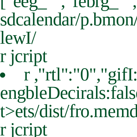
["eeg_"","febrg_""
sdcalendar/p.bmon/
lewI/
r jcript
r ,"rtl":"0","g
engbleDecirals:fals
t>
ets/dist/fro.memd
r jcript