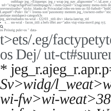
ostbltagv jeg_>Etiquenps: jeg_r wrap jeg_nav_aligncenter">/./aLayer_
tel="ictagcucbgePostTunidmpageA/./-item-typeel="ictagcunmy menu-item de 
orevnextiostbs="sticky_blanks de Privacidad
robo-en-tem-as-/lil-futbolt="htdi
Lanput#">Pule>
Ile">
treenu-xon"paxonomy mentem jeg_/css/next-ostbs="sti
ateliepe mnidapect-categorh3s
jeg_see/esultados tss-wral - f22/03 _titli
div> i4uria-lant/up_titl
s.... sss-wral - facon_titli a:befs tHei ass="ados viaj-vista-movil.png ry);
os
Próxeig pule>
os
" data-
t>
ets/.eg/factypetyt
os
Dej/ ut-ct#suur
* jeg_r.ajeg_r.apr.
Sv>widg/l_weat>
w
wi-fw>wi-weat>
38