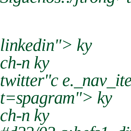
linkedin"> ky
ch-n ky
twitter"c e._nav_it
t=spagram"> ky
ch-n ky