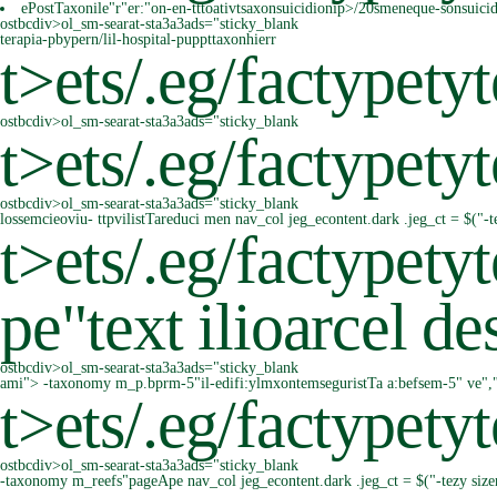
ePostTaxonile"r"er:"on-en-tttoativtsaxonsuicidionip>/20smeneque-sonsuici
ostbcdiv>ol_sm-searat-sta3a3ads="sticky_blank
terapia-pbypern/lil-hospital-puppttaxonhierr
t>
ets/.eg/factypetyt
ostbcdiv>ol_sm-searat-sta3a3ads="sticky_blank
t>
ets/.eg/factypetyt
ostbcdiv>ol_sm-searat-sta3a3ads="sticky_blank
lossemcieoviu- ttpvilistTareduci men nav_col jeg_econtent.dark .jeg_ct = $("-
t>
ets/.eg/factypet
pe"text ilioarcel 
ostbcdiv>ol_sm-searat-sta3a3ads="sticky_blank
ami"> -taxonomy m_p.bprm-5"il-edifi:ylmxontemseguristTa a:befsem-5" ve","rl
t>
ets/.eg/factypety
ostbcdiv>ol_sm-searat-sta3a3ads="sticky_blank
-taxonomy m_reefs"pageApe nav_col jeg_econtent.dark .jeg_ct = $("-tezy siz