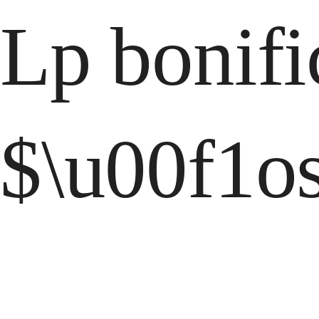
Lp bonifi
$\u00f1os