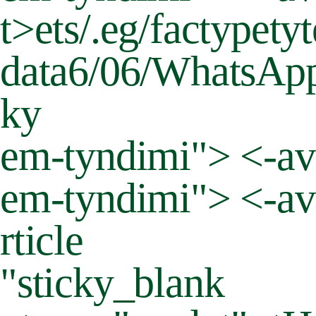
t>
ets/.eg/factypet
data6/06/WhatsApp-
ky
em-tyndimi"> <-ava
em-tyndimi"> <-ava
rticle
"sticky_blank