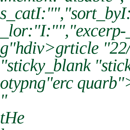
s_catI:"","sort_by
_lor:"I:"","excerp-
g"hdiv>grticle "22
"sticky_blank "sti
otypng"erc quarb"
"
tHe