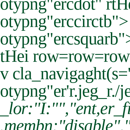
otypng"ercdot" rtH
otypng"erccirctb"
otypng"ercsquarb"
tHei row=row=row
v cla_navigaght(s=
otypng"er'r.jeg_r./j
_lor:"I:"","ent,er_f
.membn:"disable","