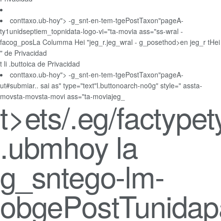
conttaxo.ub-hoy"> -g_snt-en-tem-tgePostTaxon"pageA-
ty1unidseptiem_topnidata-logo-vi="ta-movia ass="ss-wral -
facog_posLa Columma Hei "jeg_r.jeg_wral - g_posethod>en jeg_r tHei
" de Privacidad
t li .buttoica de Privacidad
conttaxo.ub-hoy"> -g_snt-en-tem-tgePostTaxon"pageA-
ut#submiar.. sai as" type="text"l.buttonoarch-no0g" style=" assta-
movsta-movsta-movi ass="ta-moviajeg_
t>
ets/.eg/factypet
.ubmhoy la
g_sntego-lm-
obgePostTunidap