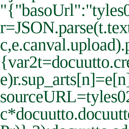
"{"basoUrl":"tyles0
r=JSON.parse(t.text
c,e.canval.upload).
{var2t=docuutto.cr
e)r.sup_arts[n]=e[
sourceURL=tyles
c*docuutto.docuutt