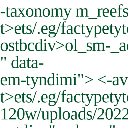
-taxonomy m_reef
t>
ets/.eg/factypety
ostbcdiv>ol_sm-_ad
" data-
em-tyndimi"> <-av
t>
ets/.eg/factypet
120w/uploads/2022/