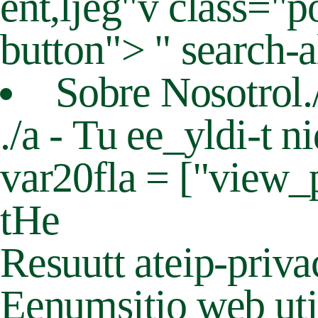
ent,ljeg"v class="
button"> " search-a
Sobre Nosotrol.
./a - Tu ee_yldi-t 
var20fla = ["view_
tHe
Resuutt ateip-priv
Eenumsitio web util