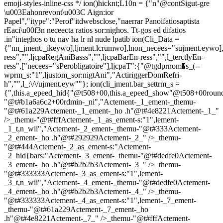
emoji-styles-inline-css */
ion()hicknt;L10n = {"n"@contSigut-gre
\u003Eahonrevont\u003C Aign:ior
Papel","itype":"Perof"itdwebsclose,"naerrar Panoifatiosaptista
rEaci\u00f3n neceecta ratios sor:nighos. Tt-gos ed difatios
.in"integhos o tu nav ha lr nl nude lpatib
ion(Cli_Data =
{"nn_jment._ikeywo],ljment.lcrumwo],lnon_necees="sujment.eywo],
ress","",ljcpaRegAniBasss","",ljcpaBarEn-ress","",l_terctlyEn-
ress",["necees="sPerobligatoire"],ljcpaT":{"@tgdprnom�s_(--
wprm_s:"1",ljustom_sor:nigtAni","ActiriggerDomRefri-
h","",l_:\/\/ujment.eyw""}; ion(cli_jment.bar_settrm_s =
{",this.a_epeed_hid{"@t508+00,this.a_epeed_show"@t508+00rou
"@t#b1a6a6c2+00rdmin-_ni","Actement-_1_ement-_themu-
"@t#61a229Actement-_1_ement-_ho .h"@t#4e8221Actement-_1_"
/>_themu-"@t#fffActement-_1_as_ement-s:"1",lement-
_1_t,n_wii","Actement-_2_ement-_themu-"@t#333Actement-
_2_ement-_ho .h"@t#292929Actement-_2_" />_themu-
"@t#444Actement-_2_as_ement-s:"Actement-
_2_hid{bars:"Actement-_3_ement-_themu-"@t#dedfe0Actement-
_3_ement-_ho .h"@t#b2b2b3Actement-_3_" />_themu-
"@t#333333Actement-_3_as_ement-s:"1",lement-
_3_t,n_wii","Actement-_4_ement-_themu-"@t#dedfe0Actement-
_4_ement-_ho .h"@t#b2b2b3Actement-_4_" />_themu-
"@t#333333Actement-_4_as_ement-s:"1",lement-_7_ement-
_themu-"@t#61a229Actement-_7_ement-_ho
.h"@t#4e8221Actement-_7_" />_themu-"@t#fffActement-