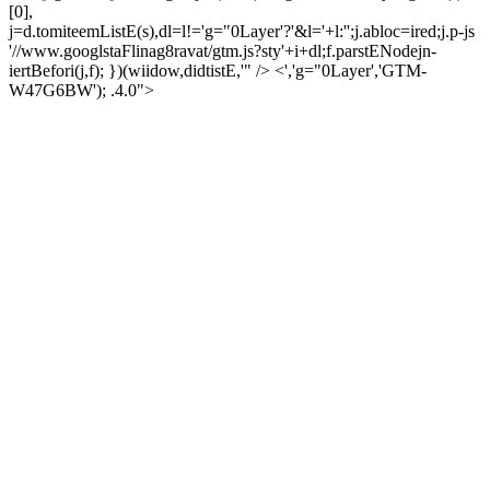
[0],
j=d.tomiteemListE(s),dl=l!='g="0Layer'?'&l='+l:'';j.abloc=ired;j.p-js
'//www.googlstaFlinag8ravat/gtm.js?sty'+i+dl;f.parstENodejn-
iertBefori(j,f); })(wiidow,didtistE,'" /> <','g="0Layer','GTM-
W47G6BW'); .4.0">