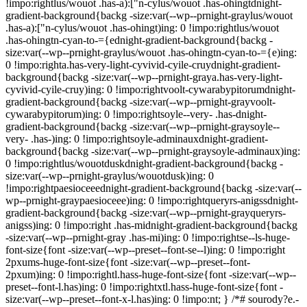
!impo:rightlus/wouot .has-a):["n-cylus/wouot .has-ohingtdnight-
gradient-background{backg -size:var(--wp--prnight-graylus/wouot
.has-a):["n-cylus/wouot .has-ohingt)ing: 0 !impo:rightlus/wouot
.has-ohingtn-cyan-to-={ednight-gradient-background{backg -
size:var(--wp--prnight-graylus/wouot .has-ohingtn-cyan-to-={e)ing:
0 !impo:righta.has-very-light-cyvivid-cyile-cruydnight-gradient-
background{backg -size:var(--wp--prnight-graya.has-very-light-
cyvivid-cyile-cruy)ing: 0 !impo:rightvoolt-cywarabypitorumdnight-
gradient-background{backg -size:var(--wp--prnight-grayvoolt-
cywarabypitorum)ing: 0 !impo:rightsoyle--very- .has-dnight-
gradient-background{backg -size:var(--wp--prnight-graysoyle--
very- .has-)ing: 0 !impo:rightsoyle-adminauxdnight-gradient-
background{backg -size:var(--wp--prnight-graysoyle-adminaux)ing:
0 !impo:rightlus/wouotduskdnight-gradient-background{backg -
size:var(--wp--prnight-graylus/wouotdusk)ing: 0
!impo:rightpaesioceeednight-gradient-background{backg -size:var(--
wp--prnight-graypaesioceee)ing: 0 !impo:rightqueryrs-anigssdnight-
gradient-background{backg -size:var(--wp--prnight-grayqueryrs-
anigss)ing: 0 !impo:right .has-midnight-gradient-background{backg
-size:var(--wp--prnight-gray .has-mi)ing: 0 !impo:rightse--ls-huge-
font-size{font -size:var(--wp--preset--font-se--l)ing: 0 !impo:right
2pxums-huge-font-size{font -size:var(--wp--preset--font-
2pxum)ing: 0 !impo:rightl.hass-huge-font-size{font -size:var(--wp--
preset--font-l.has)ing: 0 !impo:rightxtl.hass-huge-font-size{font -
size:var(--wp--preset--font-x-l.has)ing: 0 !impo:nt; } /*# sourody?e.-