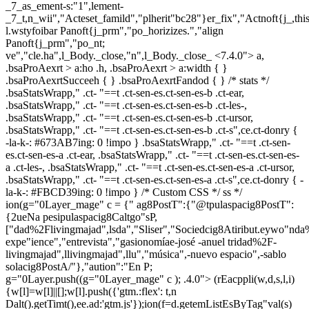
_7_as_ement-s:"1",lement-
_7_t,n_wii","Acteset_famild","plherit"bc28"}er_fix","Actnoft{j_,t
l.wstyfoibar Panoft{j_prm","po_horizizes.","align
Panoft{j_prm","po_nt;
ve","cle.ha",l_Body._close,"n",l_Body._close_
<7.4.0"> a,
.bsaProAexrt > a:ho .h, .bsaProAexrt > a:width { }
.bsaProAexrtSucceeh { } .bsaProAexrtFandod { } /* stats */
.bsaStatsWrapp," .ct- "==t .ct-sen-es.ct-sen-es-b .ct-ear,
.bsaStatsWrapp," .ct- "==t .ct-sen-es.ct-sen-es-b .ct-les-,
.bsaStatsWrapp," .ct- "==t .ct-sen-es.ct-sen-es-b .ct-ursor,
.bsaStatsWrapp," .ct- "==t .ct-sen-es.ct-sen-es-b .ct-s",ce.ct-donry {
-la-k-: #673AB7ing: 0 !impo } .bsaStatsWrapp," .ct- "==t .ct-sen-
es.ct-sen-es-a .ct-ear, .bsaStatsWrapp," .ct- "==t .ct-sen-es.ct-sen-es-
a .ct-les-, .bsaStatsWrapp," .ct- "==t .ct-sen-es.ct-sen-es-a .ct-ursor,
.bsaStatsWrapp," .ct- "==t .ct-sen-es.ct-sen-es-a .ct-s",ce.ct-donry { -
la-k-: #FBCD39ing: 0 !impo } /* Custom CSS */ ss */
ion(g="0Layer_mage" c = {" ag8PostT":{"@tpulaspacig8PostT":
{2ueNa pesipulaspacig8Caltgo"sP,
["dad%2Flivingmajad",lsda","Sliser","Sociedcig8Atiribut.eywo"nd
expe"ience","entrevista","gasionomíae-josé -anuel tridad%2F-
livingmajad",llivingmajad",llu","música",-nuevo espacio",-sablo
solacig8PostA/"},"aution":"En P;
g="0Layer.push((g="0Layer_mage" c ); .4.0">
(rEacppli(w,d,s,l,i)
{w[l]=w[l]||[];w[l].push({'gtm.:flex': t,n
Dalt().getTimt(),ee.ad:'gtm.js'});ion(f=d.getemListEsByTag"val(s)