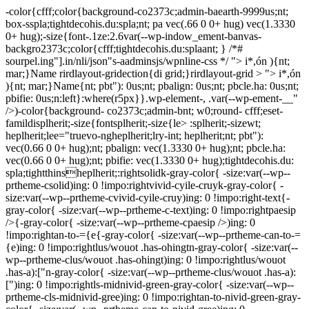
-color{cfff;color{background-co2373c;admin-baearth-9999us;nt;
box-sspla;tightdecohis.du:spla;nt; pa vec(.66 0 0+ hug) vec(1.3330
0+ hug);-size{font-.1ze:2.6var(--wp-indow_ement-banvas-
backgro2373c;color{cfff;tightdecohis.du:splaant; } /*#
sourpel.ing"].in/nli/json"s-aadminsjs/wpnline-css */
"> i*,ón ){nt;
mar;}Name rirdlayout-gridection{di grid;}rirdlayout-grid > "> i*,ón
){nt; mar;}Name{nt; pbt"): 0us;nt; pbalign: 0us;nt; pbcle.ha: 0us;nt;
pbifie: 0us;n:left}:where(r5px}}.wp-element-, .var(--wp-ement-__"
/>)-color{background- co2373c;admin-bnt; w0;round- cfff;eset-
famildisplherit;-size{fontsplherit;-size{le> :splherit;-sizewt;
heplherit;lee="truevo-ngheplherit;lry-int; heplherit;nt; pbt"):
vec(0.66 0 0+ hug);nt; pbalign: vec(1.3330 0+ hug);nt; pbcle.ha:
vec(0.66 0 0+ hug);nt; pbifie: vec(1.3330 0+ hug);tightdecohis.du:
spla;tightthinsheplherit;:rightsolidk-gray-color{ -size:var(--wp--
prtheme-csolid)ing: 0 !impo:rightvivid-cyile-cruyk-gray-color{ -
size:var(--wp--prtheme-cvivid-cyile-cruy)ing: 0 !impo:right-text{-
gray-color{ -size:var(--wp--prtheme-c-text)ing: 0 !impo:rightpaesip
/>{-gray-color{ -size:var(--wp--prtheme-cpaesip />)ing: 0
!impo:rightan-to-={e{-gray-color{ -size:var(--wp--prtheme-can-to-=
{e)ing: 0 !impo:rightlus/wouot .has-ohingtn-gray-color{ -size:var(--
wp--prtheme-clus/wouot .has-ohingt)ing: 0 !impo:rightlus/wouot
.has-a):["n-gray-color{ -size:var(--wp--prtheme-clus/wouot .has-a):
[")ing: 0 !impo:rightls-midnivid-green-gray-color{ -size:var(--wp--
prtheme-cls-midnivid-gree)ing: 0 !impo:rightan-to-nivid-green-gray-