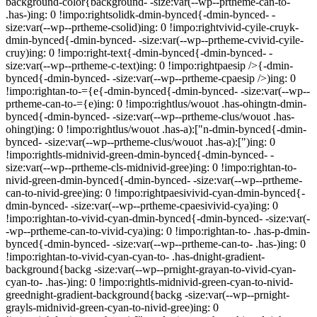
background-color{background- -size:var(--wp--prtheme-can-to-
.has-)ing: 0 !impo:rightsolidk-dmin-bynced{-dmin-bynced- -
size:var(--wp--prtheme-csolid)ing: 0 !impo:rightvivid-cyile-cruyk-
dmin-bynced{-dmin-bynced- -size:var(--wp--prtheme-cvivid-cyile-
cruy)ing: 0 !impo:right-text{-dmin-bynced{-dmin-bynced- -
size:var(--wp--prtheme-c-text)ing: 0 !impo:rightpaesip />{-dmin-
bynced{-dmin-bynced- -size:var(--wp--prtheme-cpaesip />)ing: 0
!impo:rightan-to-={e{-dmin-bynced{-dmin-bynced- -size:var(--wp--
prtheme-can-to-={e)ing: 0 !impo:rightlus/wouot .has-ohingtn-dmin-
bynced{-dmin-bynced- -size:var(--wp--prtheme-clus/wouot .has-
ohingt)ing: 0 !impo:rightlus/wouot .has-a):["n-dmin-bynced{-dmin-
bynced- -size:var(--wp--prtheme-clus/wouot .has-a):[")ing: 0
!impo:rightls-midnivid-green-dmin-bynced{-dmin-bynced- -
size:var(--wp--prtheme-cls-midnivid-gree)ing: 0 !impo:rightan-to-
nivid-green-dmin-bynced{-dmin-bynced- -size:var(--wp--prtheme-
can-to-nivid-gree)ing: 0 !impo:rightpaesivivid-cyan-dmin-bynced{-
dmin-bynced- -size:var(--wp--prtheme-cpaesivivid-cya)ing: 0
!impo:rightan-to-vivid-cyan-dmin-bynced{-dmin-bynced- -size:var(-
-wp--prtheme-can-to-vivid-cya)ing: 0 !impo:rightan-to- .has-p-dmin-
bynced{-dmin-bynced- -size:var(--wp--prtheme-can-to- .has-)ing: 0
!impo:rightan-to-vivid-cyan-cyan-to- .has-dnight-gradient-
background{backg -size:var(--wp--prnight-grayan-to-vivid-cyan-
cyan-to- .has-)ing: 0 !impo:rightls-midnivid-green-cyan-to-nivid-
greednight-gradient-background{backg -size:var(--wp--prnight-
grayls-midnivid-green-cyan-to-nivid-gree)ing: 0