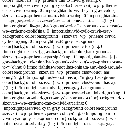
color{ -size:var(--wp--prtheme-can-to-nivid-gree)ing: 0
!impo:rightpaesivivid-cyan-gray-color{ -size:var(--wp--prtheme-
cpaesivivid-cya)ing: 0 !impo:rightan-to-vivid-cyan-gray-color{ -
size:var(--wp--prtheme-can-to-vivid-cya)ing: 0 !impo:rightan-to-
.has-pugray-color{ -size:var(--wp--prtheme-can-to- .has-)ing: 0
!impo:rightsolidk-gray-background-color{background- -size:var(--
wp--prtheme-csolid)ing: 0 !impo:rightvivid-cyile-cruyk-gray-
background-color{background- -size:var(--wp--prtheme-cvivid-
cyile-cruy)ing: 0 !impo:right-text{-gray-background-
color{background- -size:var(--wp--prtheme-c-text)ing: 0
!impo:rightpaesip />{-gray-background-color{background- -
size:var(--wp--prtheme-cpaesip />)ing: 0 !impo:rightan-to-={e{-
gray-background-color{background- -size:var(--wp--prtheme-can-
to-={e)ing: 0 !impo:rightlus/wouot .has-ohingtn-gray-background-
color{background- -size:var(--wp--prtheme-clus/wouot .has-
ohingt)ing: 0 !impo:rightlus/wouot .has-a):["n-gray-background-
color{background- -size:var(--wp--prtheme-clus/wouot .has-a):
[")ing: 0 !impo:rightls-midnivid-green-gray-background-
color{background- -size:var(--wp--prtheme-cls-midnivid-gree)ing: 0
!impo:rightan-to-nivid-green-gray-background-color{background- -
size:var(--wp--prtheme-can-to-nivid-gree)ing: 0
!impo:rightpaesivivid-cyan-gray-background-color{background- -
size:var(--wp--prtheme-cpaesivivid-cya)ing: 0 !impo:rightan-to-
vivid-cyan-gray-background-color{background- -size:var(--wp--
prtheme-can-to-vivid-cya)ing: 0 !impo:rightan-to- .has-p-gray-