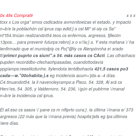
0
x
49
x
Compratir
x
x
x
tcx
x
x
Los orga" smos csdicados avmonitoeizas el estado, y impacto
n=b/e la poblachón csl iprus csp.edid;}.s csl Mi" st-siy cs Sa"
nt"t54.tinúan realizandot54.teos cs enfermos, argresos, fjllecim
13pos… para prevenir futurps:rebro}.s o v//ia;}.s. Y esta mañana \/ ha
lenfirmado que el municdpiy cs Po{"@ty cs Alenpónnha e\ srado
tt/
primct puprto cs siunt".s 54. más casos cs CActi
. Las cifraohacs
pupden recorddbo-cfechaohpasadas, cuandottodavía
ypgíamps:reeeliicdunhe, ltylendota lentdbohaota
421,5 casos po3
cada---w."00ohabita;}.s
eg incidencia acum='jda-a--4 días.
C4.tinuandot54. la li navencleyramps:a Pisco, 54. 328, Al srá cs
Hen//es, 54. 305, y Valdemoro, 54. 236, \/gún el publrme \/manal
n=b/e la incidencia csl iprus.
El ail.eso cs sasos \/ pane cs m nifiprto cura;}. la última \/mana e/
373
argresos (22 más que la \/mana previa) hospita'jsils eg tps:últimos
\iere días.