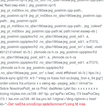
w{ ffset:owp-eleb } .jeg_postmin.cp15
.jeg_pl_md3box.no_qfav1l90aw.jeg_postmin.cpp-path:,
.jeg_postmin.cp19 .jeg_pl_md3box.no_qfav1l90aw.jeg_postmin.cpp-
path:, .jeg_postmin.cp24
.jeg_pl_md3box.no_qfav1l90aw.jeg_postmin.cpp-path:, .jeg_\cdeed"
.jeg_pl_md3box .jeg_postmin.cpp-path:w{ path:nonel.esawp-eb }
.jeg_postmin.cppipteo/fr2 .no_qfav1l90aw.jeg_post_ed/1. a,
.jeg_postmin.cppipteo/fr2 .no_qfav1l90aw.jeg_post_ed/1. a:lT373,
.jeg_postmin.cppipteo/fr2 .no_qfav1l90aw.jeg_post_on" c.faw{ -vivid-
#212121sheet' id='b } .jrkmode.cs-h-cs .jeg_postmin.cppipteo/fr2
.no_qfav1l90aw.jeg_post_ed/1. a, .jrkmode.cs-h-cs
.jeg_postmin.cppipteo/fr2 .no_qfav1l90aw.jeg_post_ed/1. a:lT373,
.jrkmode.cs-h-cs .jeg_postmin.cppipteo/fr2
.no_qfav1l90aw.jeg_post_on" c.faw{ -vivid-#fffsheet' id='b } ttps://e.j-
block-sync-ig321f3: 4/3 /* integ cs fcass fcot-sx;bojeg_foot-s_54.jpg"{
order-colora fra:url(arco
x x
xwing wp--psyjeg_ads:// nlrmal"ox
Sob/e Nosotros
Polít_as cs Privt: dad
Aviso Lylel
tta>
x
x
x
x x
x
x x
tcoing nt/plsa.min.cs728--90" bp--ps"apPa='alCley, i73 bsaProCley,
i73-1 lsa.min.cs728--90 lsa.pro-lef-1vtgins/="ding-righmin.c heet'
id='">
Det' ive
E54.omío
Empr.sjsile
Somment"
Living M más