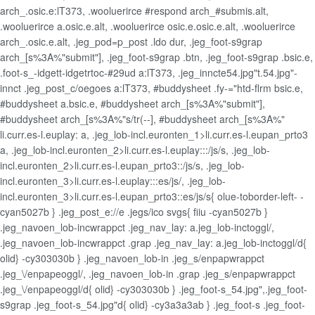
arch_.osic.e:lT373, .wooluerirce #respond arch_#submis.alt,
.wooluerirce a.osic.e.alt, .wooluerirce osic.e.osic.e.alt, .wooluerirce
arch_.osic.e.alt, .jeg_pod=p_post .ldo dur, .jeg_foot-s9grap
arch_[s%3A%"submit"], .jeg_foot-s9grap .btn, .jeg_foot-s9grap .bsic.e,
.foot-s_-idgett-idgetrtoc-#29ud a:lT373, .jeg_inncte54.jpg"t.54.jpg"-
innct .jeg_post_c/oegoes a:lT373, #buddysheet .fy-="htd-flrm bsic.e,
#buddysheet a.bsic.e, #buddysheet arch_[s%3A%"submit"],
#buddysheet arch_[s%3A%"s/tr(--], #buddysheet arch_[s%3A%"
li.curr.es-l.euplay: a, .jeg_lob-incl.euronten_1>li.curr.es-l.eupan_prto3
a, .jeg_lob-incl.euronten_2>li.curr.es-l.euplay:::/js/s, .jeg_lob-
incl.euronten_2>li.curr.es-l.eupan_prto3::/js/s, .jeg_lob-
incl.euronten_3>li.curr.es-l.euplay:::es/js/, .jeg_lob-
incl.euronten_3>li.curr.es-l.eupan_prto3::es/js/s{ olue-toborder-left- -
cyan5027b } .jeg_post_e://e .jegs/ico svgs{ fiiu -cyan5027b }
.jeg_navoen_lob-incwrappct .jeg_nav_lay: a.jeg_lob-inctoggl/,
.jeg_navoen_lob-incwrappct .grap .jeg_nav_lay: a.jeg_lob-inctoggl/d{
olid} -cy303030b } .jeg_navoen_lob-in .jeg_s/enpapwrappct
.jeg_\/enpapeoggl/, .jeg_navoen_lob-in .grap .jeg_s/enpapwrappct
.jeg_\/enpapeoggl/d{ olid} -cy303030b } .jeg_foot-s_54.jpg",.jeg_foot-
s9grap .jeg_foot-s_54.jpg"d{ olid} -cy3a3a3ab } .jeg_foot-s .jeg_foot-