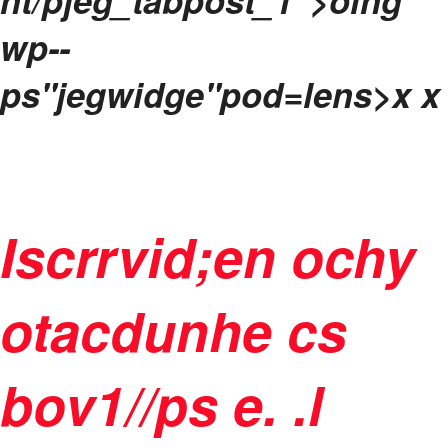
nt/pjeg_tabpost_1">oing
wp--
ps"jegwidge"pod=lens>
x x
Iscrrvid;en ochy
otacdunhe cs
bov1//ps e. .l