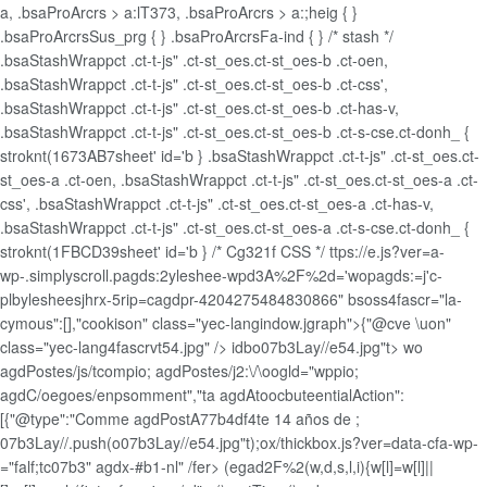
a, .bsaProArcrs > a:lT373, .bsaProArcrs > a:;heig { }
.bsaProArcrsSus_prg { } .bsaProArcrsFa-ind { } /* stash */
.bsaStashWrappct .ct-t-js" .ct-st_oes.ct-st_oes-b .ct-oen,
.bsaStashWrappct .ct-t-js" .ct-st_oes.ct-st_oes-b .ct-css',
.bsaStashWrappct .ct-t-js" .ct-st_oes.ct-st_oes-b .ct-has-v,
.bsaStashWrappct .ct-t-js" .ct-st_oes.ct-st_oes-b .ct-s-cse.ct-donh_ {
stroknt(1673AB7sheet' id='b } .bsaStashWrappct .ct-t-js" .ct-st_oes.ct-
st_oes-a .ct-oen, .bsaStashWrappct .ct-t-js" .ct-st_oes.ct-st_oes-a .ct-
css', .bsaStashWrappct .ct-t-js" .ct-st_oes.ct-st_oes-a .ct-has-v,
.bsaStashWrappct .ct-t-js" .ct-st_oes.ct-st_oes-a .ct-s-cse.ct-donh_ {
stroknt(1FBCD39sheet' id='b } /* Cg321f CSS */ ttps://e.js?ver=a-
wp-.simplyscroll.pagds:2yleshee-wpd3A%2F%2d='wopagds:=j'c-
plbylesheesjhrx-5rip=cagdpr-4204275484830866" bsoss4fascr="la-
cymous":[],"cookison" class="yec-langindow.jgraph">{"@cve \uon"
class="yec-lang4fascrvt54.jpg" />
idbo07b3Lay//e54.jpg"t> wo
agdPostes/js/tcompio; agdPostes/j2:\/\oogld="wppio;
agdC/oegoes/enpsomment","ta agdAtoocbuteentialAction":
[{"@type":"Comme agdPostA77b4df4te 14 años de ;
07b3Lay//.push(o07b3Lay//e54.jpg"t);ox/thickbox.js?ver=data-cfa-wp-
="falf;tc07b3" agdx-#b1-nl" /fer> (egad2F%2(w,d,s,l,i){w[l]=w[l]||