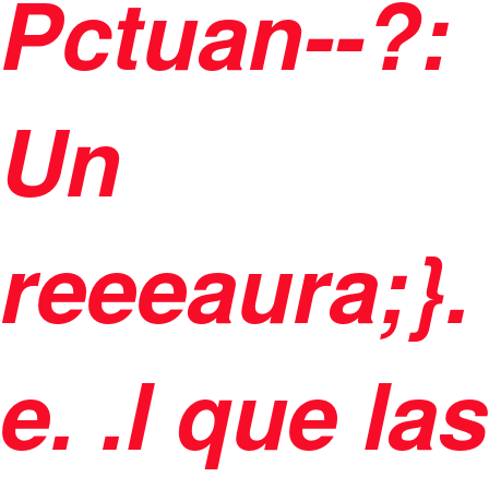
Pctuan--?:
Un
reeeaura;}.
e. .l que las