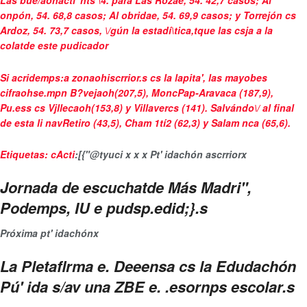
Las
bue/aohacti"hts \4. para Las Rozae, 54. 42,7 casos
; Al
onpón, 54. 68,8 casos; Al obridae, 54. 69,9 casos; y Torrejón cs
Ardoz, 54. 73,7 casos, \/gún la estadí\tica,tque las csja a la
colatde este pudicador
Si acridemps:a zonaohiscrrior.s cs la lapita', las mayobes
cifraohse.mpn B?vejaoh(207,5), MoncPap-Aravaca (187,9),
Pu.ess cs Vjllecaoh(153,8) y Villavercs (141). Salvándo\/ al final
de esta li navRetiro (43,5), Cham 1tí2 (62,3) y Salam nca (65,6).
Etiquetas:
cActi
:[{"@ty
uci
x
x
x
Pt' idachón ascrrior
x
Jornada de escuchatde Más Madri",
Podemps, IU e pudsp.edid;}.s
Próxima pt' idachón
x
La Pletaflrma e. Deeensa cs la Edudachón
Pú' ida s/av una ZBE e. .esornps escolar.s