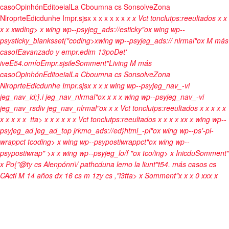
caso
Opinhón
Editoeial
La Cboumna cs Sonsolve
Zona
Nlroprte
Edicdunhe Impr.sjs
x
x
x x
x
x x
x
x
Vct tonclutps:reeultados
x
x
x
x
xwding>
x wing wp--psyjeg_ads://esticky"ox wing wp--
psysticky_blanksset("coding>xwing wp--psyjeg_ads:// nlrmal"ox
M más
caso
IEavanzado y empr.edim 13po
Det'
ive
E54.omío
Empr.sjsile
Somment"
Living M más
caso
Opinhón
Editoeial
La Cboumna cs Sonsolve
Zona
Nlroprte
Edicdunhe Impr.sjs
x
x
x x wing wp--psyjeg_nav_-vi
jeg_nav_id;}.i jeg_nav_nlrmal"ox
x
x x wing wp--psyjeg_nav_-vi
jeg_nav_rsdiv jeg_nav_nlrmal"ox
x
x
Vct tonclutps:reeultados
x
x
x
x
x
x
x
x
x x
tta>
x
x
x x
x
x
Vct tonclutps:reeultados
x
x
x
x
x
x
x wing wp--
psyjeg_ad jeg_ad_top jrkmo_ads://ed}html_-pl"ox wing wp--ps'-pl-
wrappct tcoding>
x wing wp--psypostiwrappct"ox wing wp--
psypostiwrap" >x x wing wp--psyjeg_lo/f "ox
tco/ing>
x
Inicdu
Somment"
x
Po{"@ty cs Alenpónn\/ pathcduna lemo la liunt"t54. más casos cs
CActi
M 14 años dx
16 cs m 1zy cs ,"i3tta>
x
Somment"x
x
x
0
x
x
x
x