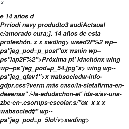
x
e 14 años d
Prriodi navy produdto3 audiActsual
e/amorado cura;}. 14 años de esta
profeshón.
x
x
xwding>
wsed2F%2 wp--
ps"jeg_pod=p_post"ox wsnin wp--
ps"lap2F%2">Próxima pt' idachón
x wing
wp--ps"jeg_pod=p_54.jpg"s> wing wp--
ps"jeg_qfav1">x wabsociedw-info-
gdpr.css?verm más caso/la-sletaflrma-en-
deeensa" /-la-edudachon-et' ida-s/av-una-
zbe-en-.esornps-escolar.s/"ox
x
x x
wabsocied#" wp--
ps"jeg_pod=p_5lo\/v>
xwding>