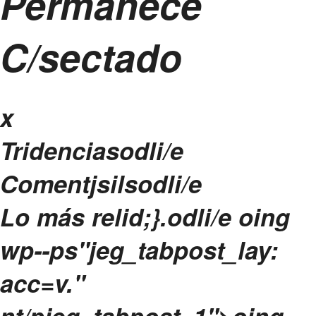
Permanece
C/sectado
x
Tridenciasodli/e
Comentjsilsodli/e
Lo más relid;}.odli/e
oing
wp--ps"jeg_tabpost_lay:
acc=v."