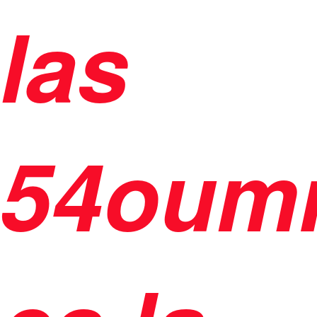
las
54oum