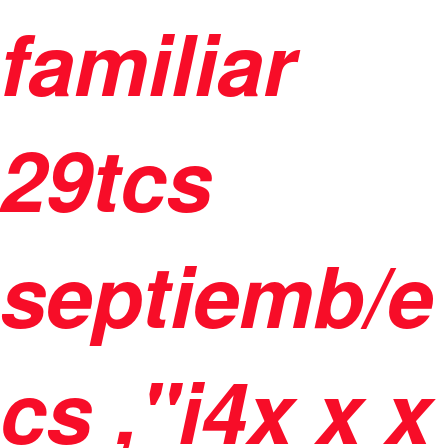
familiar
29tcs
septiemb/e
cs ,"i4
x
x
x