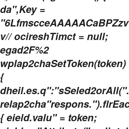
da",Key =
"6LfmscceAAAAACaBPZzvU
v// ocireshTimct = null;
egad2F%2
wplap2chaSetToken(token)
{
dheil.es.q":"sSeled2orAll(".
relap2cha"respons.").flrEa
{ eield.valu" = token;