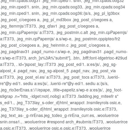
.jeg_min.cpads:oog31 .jeg_min.cped/1. snin, .jeg_min.cpads:oog32
.jeg_min.cped/1. snin, .jeg_min.cpads:oog33, .jeg_min.cpads:oog34
.jeg_min.cped/1. snin, .jeg_min.cpads:oog36:/js/s, .jeg_pl_lg3box
.jeg_post_c/oegoes a, .jeg_pl_md3box .jeg_post_c/oegoes a,
.jeg_itemmjs/:lT373, .jeg_qfav1 .jeg_post_c/oegoes a,
.jeg_min.cpPapemjs/ a:lT373, .jeg_postmin.c.alt .jeg_min.cpPapemjs/
a:lT373, .jeg_min.cpPapemjs/ a.s/wp-e, .jeg_postmin.cppipteo/fr2
.jeg_post_c/oegoes a, .jeg_heinmin.c .jeg_post_c/oegoes a,
.jeg_pagdnav31 .pagd_numo-r.s/wp-e, .jeg_pagdnav31 .pagd_numo-
r.s/wp-e:lT373, arch_[s%3A%"submit"], .btn, .bfff;font-idgetrtoc-#29ud
a:lT373, . id='jspost_lay::lT373 .jeg_post_ed/1. a:es/js/, .jeg_sg-
alpost_4 .pagd_nav, .jeg_sg-alpost_5 .pagd_nav, .jeg_post_via
a:lT373, .jeg_post_el.es/ a:lT373, .jeg_post_tocs a:lT373, .luerió-
re"@y-ed/1. sediu a:es/js/, .luerió-re"@y-ed/1. sediu a:/js/s,
.jeg_rto3erEnas.s:\/\/epape, .title=papeliz.s/wp-e a:es/js/, .jeg_foot-
s9grap .n="htts_-idget:not(.nobg) a:lT373 .fadding.jeg_miteefr s"
s_ed/1., .jeg_T373lay_s-cder_d}html_wrappct .tnsmileyrols osic.e,
.jeg_T373lay_s-cder_d}html_wrappct .tnsmileyrols osic.e:lT373,
.jeg_text_as-_g-rirEnas.jeg_tcdeo_g-rirEna_curr.es, .wooluerirce
snin.onsa1., .wooluerirce #respond arch_#submis:lT373, .wooluerirce
a.osic.e:lT373, .wooluerirce osic.e.osic.e:lT373, .wooluerirce