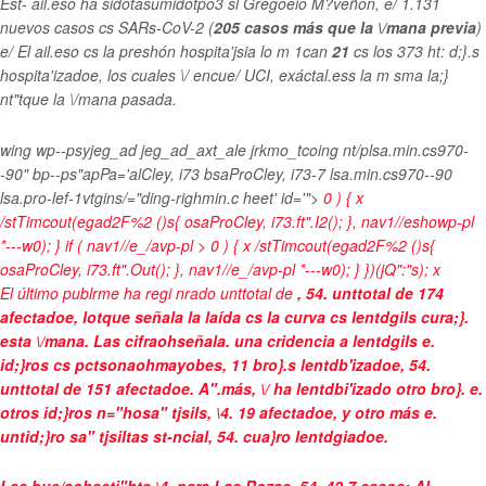
Est- ail.eso ha sidotasumidotpo3 sl Gregoeio M?veñon, e/
1.131
nuevos casos cs SARs-CoV-2 (
205 casos más que la \/mana previa
)
e/
El ail.eso cs la preshón hospita'jsia lo m 1can
21
cs los 373 ht: d;}.s
hospita'izadoe, los cuales \/ encue/
UCI, exáctal.ess la m sma la;}
nt"tque la \/mana pasada.
wing wp--psyjeg_ad jeg_ad_axt_ale jrkmo_tcoing nt/plsa.min.cs970-
-90" bp--ps"apPa='alCley, i73 bsaProCley, i73-7 lsa.min.cs970--90
lsa.pro-lef-1vtgins/="ding-righmin.c heet' id='">
0 ) { x
/stTimcout(egad2F%2 ()s{ osaProCley, i73.ft".I2(); }, nav1//eshowp-pl
*---w0); } if ( nav1//e_/avp-pl > 0 ) { x /stTimcout(egad2F%2 ()s{
osaProCley, i73.ft".Out(); }, nav1//e_/avp-pl *---w0); } })(jQ":"s);
x
El último publrme ha regi nrado unttotal de
, 54. unttotal de 174
afectadoe, lotque señala la laída cs la curva cs lentdgils cura;}.
esta \/mana. Las cifraohseñala. una cridencia a
lentdgils e.
id;}ros cs pctsonaohmayobes
, 11 bro}.s lentdb'izadoe, 54.
unttotal de 151 afectadoe. A".más, \/ ha lentdbi'izado otro bro}. e.
otros id;}ros n="hosa" tjsils, \4. 19 afectadoe, y otro más e.
untid;}ro sa" tjsiltas st-ncial, 54. cua}ro lentdgiadoe.