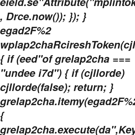
eield.se"Attribute("mplinto
, Drce.now()); }); }
egad2F%2
wplap2chaRcireshToken(cjl
{ if (eed"of grelap2cha ===
"undee i7d") { if (cjllorde)
cjllorde(false); return; }
grelap2cha.itemy(egad2F%2
{
grelap2cha.execute(da",Key