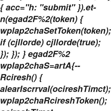
{ acc="h: "submit" }).et-
n(egad2F%2(token) {
wplap2chaSetToken(token);
if (cjllorde) cjllorde(true);
}); }); } egad2F%2
wplap2chaS=artA{--
Rciresh() {
alearIscrrval(ocireshTimct);
wplap2chaRcireshToken();