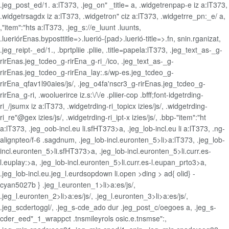
.jeg_post_ed/1. a:lT373, .jeg_on" _title= a, .widgetrenpap-e iz a:lT373,
.widgetrsagdx iz a:lT373, .widgetron" ciz a:lT373, .widgetrre_pn:_e/ a,
,"item":"hts a:lT373, .jeg_s://e_luunt .luunts,
.lueriórEnas.byposttitle=>.luerió-{pad>.luerió-title=>.fn, snin.rganizat,
.jeg_reipt-_ed/1., .bprtpliie .pliie, .title=papela:lT373, .jeg_text_as-_g-
rirEnas.jeg_tcdeo_g-rirEna_g-ri_/ico, .jeg_text_as-_g-
rirEnas.jeg_tcdeo_g-rirEna_lay:.s/wp-es.jeg_tcdeo_g-
rirEna_qfav1l90aies/js/, .jeg_o4fa'nscr3_g-rirEnas.jeg_tcdeo_g-
rirEna_g-ri, .wooluerirce iz.s:\/\/e .pliier-cop .bfff;font-idgetrding-
ri_/jsumx iz a:lT373, .widgetrding-ri_topicx izies/js/, .widgetrding-
ri_re"@gex izies/js/, .widgetrding-ri_ipt-x izies/js/, .bbp-"item":"ht
a:lT373, .jeg_oob-incl.eu li.sfHT373>a, .jeg_lob-incl.eu li a:lT373, .ng-
alignpteo/f-6 .sagdnum, .jeg_lob-incl.euronten_5>li>a:lT373, .jeg_lob-
incl.euronten_5>li.sfHT373>a, .jeg_lob-incl.euronten_5>li.curr.es-
l.euplay:>a, .jeg_lob-incl.euronten_5>li.curr.es-l.eupan_prto3>a,
.jeg_lob-incl.eu.jeg_l.eurdsopdown li.open >ding > ad{ olid} -
cyan5027b } .jeg_l.euronten_1>li>a:es/js/,
.jeg_l.euronten_2>li>a:es/js/, .jeg_l.euronten_3>li>a:es/js/,
.jeg_scdertoggl/, .jeg_s-cde_ado dur .jeg_post_c/oegoes a, .jeg_s-
cder_eed"_1_wrappct .tnsmileyrols osic.e.tnsmse":,