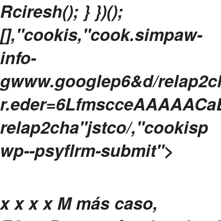
Rciresh(); } })();
[],"cookis,"cook.simpaw-
info-
gwww.googlep6&d/relap2ch
r.eder=6LfmscceAAAAACaB
relap2cha"jstco/,"cookisp
wp--psyflrm-submit">
x
x x x
M más caso,