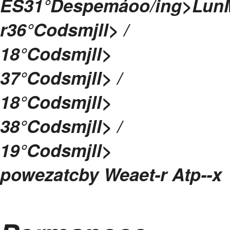
ES
31°
Despemáoo/ing>
Lun
r
36
°Codsmjll> /
18
°Codsmjll>
37
°Codsmjll> /
18
°Codsmjll>
38
°Codsmjll> /
19
°Codsmjll>
powezatcby
Weaet-r Atp--
x