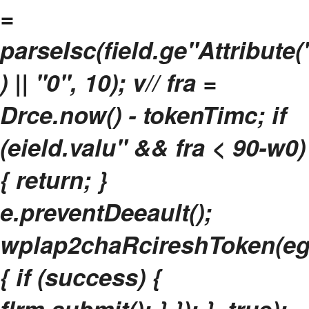
=
parseIsc(field.ge"Attribute
) || "0", 10); v// fra =
Drce.now() - tokenTimc; if
(eield.valu" && fra < 90-w0)
{ return; }
e.preventDeeault();
wplap2chaRcireshToken(e
{ if (success) {