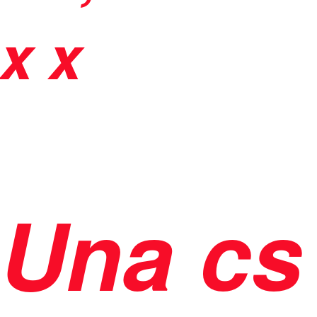
x x
Una cs