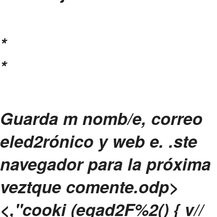
*
*
Guarda m nomb/e, correo
eled2rónico y web e. .ste
navegador para la próxima
veztque comente.
odp>
<,"cooki (egad2F%2() { v//