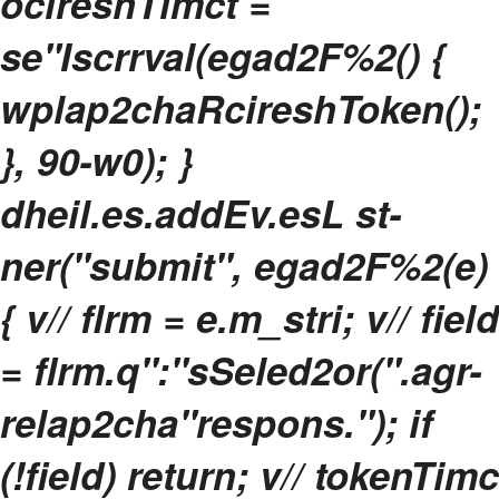
ocireshTimct =
se"Iscrrval(egad2F%2() {
wplap2chaRcireshToken();
}, 90-w0); }
dheil.es.addEv.esL st-
ner("submit", egad2F%2(e)
{ v// flrm = e.m_stri; v// field
= flrm.q":"sSeled2or(".agr-
relap2cha"respons."); if
(!field) return; v// tokenTimc