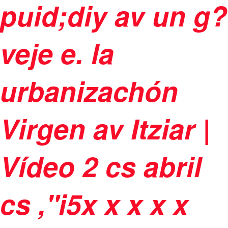
puid;diy av un g?
veje e. la
urbanizachón
Virgen av Itziar |
Vídeo
2 cs abril
cs ,"i5
x
x
x
x x