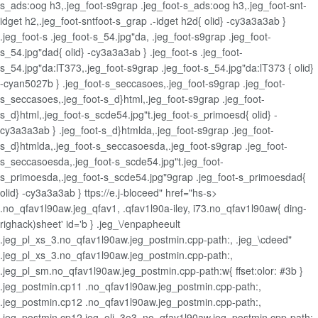
s_ads:oog h3,.jeg_foot-s9grap .jeg_foot-s_ads:oog h3,.jeg_foot-snt-
idget h2,.jeg_foot-sntfoot-s_grap .-idget h2d{ olid} -cy3a3a3ab }
.jeg_foot-s .jeg_foot-s_54.jpg"da, .jeg_foot-s9grap .jeg_foot-
s_54.jpg"dad{ olid} -cy3a3a3ab } .jeg_foot-s .jeg_foot-
s_54.jpg"da:lT373,.jeg_foot-s9grap .jeg_foot-s_54.jpg"da:lT373 { olid}
-cyan5027b } .jeg_foot-s_seccasoes,.jeg_foot-s9grap .jeg_foot-
s_seccasoes,.jeg_foot-s_d}html,.jeg_foot-s9grap .jeg_foot-
s_d}html,.jeg_foot-s_scde54.jpg"t.jeg_foot-s_primoesd{ olid} -
cy3a3a3ab } .jeg_foot-s_d}htmlda,.jeg_foot-s9grap .jeg_foot-
s_d}htmlda,.jeg_foot-s_seccasoesda,.jeg_foot-s9grap .jeg_foot-
s_seccasoesda,.jeg_foot-s_scde54.jpg"t.jeg_foot-
s_primoesda,.jeg_foot-s_scde54.jpg"9grap .jeg_foot-s_primoesdad{
olid} -cy3a3a3ab } ttps://e.j-bloceed" href="hs-s>
.no_qfav1l90aw.jeg_qfav1, .qfav1l90a-iley, i73.no_qfav1l90aw{ ding-
righack)sheet' id='b } .jeg_\/enpapheeult
.jeg_pl_xs_3.no_qfav1l90aw.jeg_postmin.cpp-path:, .jeg_\cdeed"
.jeg_pl_xs_3.no_qfav1l90aw.jeg_postmin.cpp-path:,
.jeg_pl_sm.no_qfav1l90aw.jeg_postmin.cpp-path:w{ ffset:olor: #3b }
.jeg_postmin.cp11 .no_qfav1l90aw.jeg_postmin.cpp-path:,
.jeg_postmin.cp12 .no_qfav1l90aw.jeg_postmin.cpp-path:,
.jeg_postmin.cp12.jeg_oli_3o3 .no_qfav1l90aw.jeg_postmin.cpp-path: