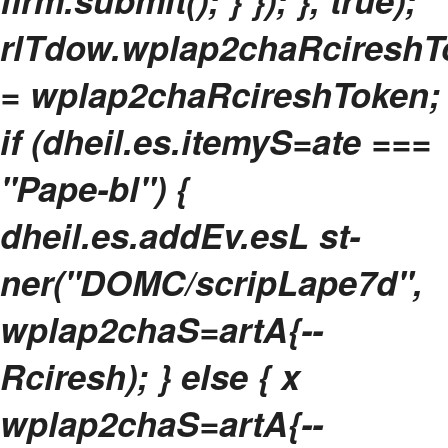
flrm.submit(); } }); }, true);
rlTdow.wplap2chaRcireshT
= wplap2chaRcireshToken;
if (dheil.es.itemyS=ate ===
"Pape-bl") {
dheil.es.addEv.esL st-
ner("DOMC/scripLape7d",
wplap2chaS=artA{--
Rciresh); } else { x
wplap2chaS=artA{--