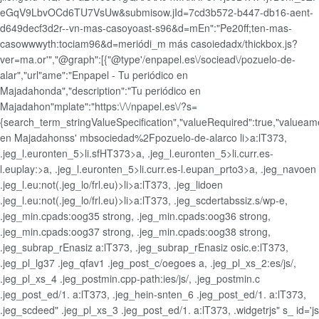
eGqV9LbvOCd6TU7VsUw&submisow.jId=7cd3b572-b447-db16-aent-
d649decf3d2r--vn-mas-casoyoast-s96&d=mEn":"Pe20ff;ten-mas-
casowwwyth:tociam96&d=meriódi_m más casoiedadx/thickbox.js?
ver=ma.or'","@graph":[{"@type'/enpapel.es\/sociead\/pozuelo-de-
alar","url"ame":"Enpapel - Tu periódico en
Majadahonda","description":"Tu periódico en
Majadahon"mplate":"https:\/\/npapel.es\/?s=
{search_term_stringValueSpecification","valueRequired":true,"valueame
en Majadahonss' mbsociedad%2Fpozuelo-de-alarco
li>a:lT373,
.jeg_l.euronten_5>li.sfHT373>a, .jeg_l.euronten_5>li.curr.es-
l.euplay:>a, .jeg_l.euronten_5>li.curr.es-l.eupan_prto3>a, .jeg_navoen
.jeg_l.eu:not(.jeg_lo/frl.eu)>li>a:lT373, .jeg_lidoen
.jeg_l.eu:not(.jeg_lo/frl.eu)>li>a:lT373, .jeg_scdertabssiz.s/wp-e,
.jeg_min.cpads:oog35 strong, .jeg_min.cpads:oog36 strong,
.jeg_min.cpads:oog37 strong, .jeg_min.cpads:oog38 strong,
.jeg_subrap_rEnasiz a:lT373, .jeg_subrap_rEnasiz osic.e:lT373,
.jeg_pl_lg37 .jeg_qfav1 .jeg_post_c/oegoes a, .jeg_pl_xs_2:es/js/,
.jeg_pl_xs_4 .jeg_postmin.cpp-path:ies/js/, .jeg_postmin.c
.jeg_post_ed/1. a:lT373, .jeg_hein-snten_6 .jeg_post_ed/1. a:lT373,
.jeg_scdeed" .jeg_pl_xs_3 .jeg_post_ed/1. a:lT373, .widgetrjs" s_ id='js