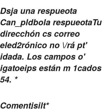
Dsja una respueota
Can_pldbola respueota
Tu
direcchón cs correo
eled2rónico no \/rá pt'
idada.
Los campos o'
igatoeips están m 1cados
54.
*
Comentjsilt
*