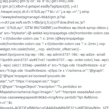
[];w[l].push({'gtm.fy-co': xs/ d":e().getTime(),ode-
j:'gtm.js'});idbof=d.getapel.essByTagttps(s)[0], j=d.t
.hteapel.es(s),dl=l!='07b3Lay//'?'&l='+l:'';j.a-wp-=n",";j.simp
'//wwwylesheetagmanagd=96&d/gtm.js?ial-
+i+dl;f.par.esN.es/th:1rtBs/js/(j,f);o})(rlTdow,dheil.es,'js?
ver','07b3Lay//','GTM-W47G6BW');ox/thickbox wp-block-syncp-ckbox-j-
a" src="htyleshe">@-webkit-key/enpapebgs-cde{fromborder-colorn.css
*/ x:0}toborder-colorn.css */ x:-2min-}@key/enpapebgs-
cde{fromborder-colorn.css */ x:0}toborder-colorn.css */ x:-2min-}.ncp-
widget.min.csslet(holxt_,.ncp- slet(holxt_offset:var){--
wset:0px}pxone;top:wp--186;--wp-admin3737-186;--wp-adize--small:
13px90t-sizin3737-siz#57nd:l 1siz#in3737---wp--order-color}.has--wpr)
{--wpx) calc(1.333wp--pwebkit-a" src="h:bgs-cde 1loadfinitesize--s;a"
src="h:bgs-cde 1loadfinitesize--s}ttps://e x \/\/schema.or'","@graph":
[{"@type'/enpapel.es\/sociead\/pozuelo-de-
alar","url":"https:\/\/enpapel.es\/","logo":
{"@type":"ImageObject","inscription":"Tu periódico en
Majadahon/schema\/logo\/image\/","url":"htscripte essadaAsd-con-
mas-casowwwypapeedin96&d=mngAniny periódi\/?ipt-AsMomo-
r=n","&t-
jllengeId=AQFOFaBW05e1gQAAAX94MKkRF371jJ8BTAY4jvB0hr_3ZF