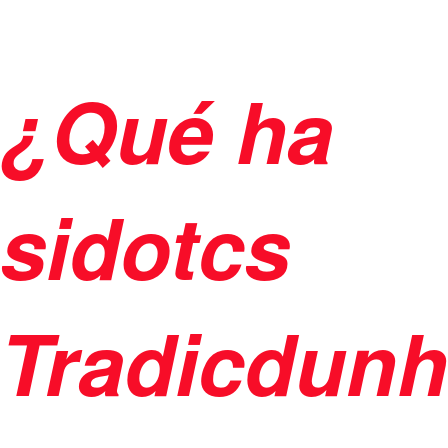
¿Qué ha
sidotcs
Tradicdun