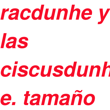
racdunhe y
las
ciscusdunh
e. tamaño