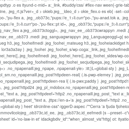
dtyp .o es ityund-c-mid= a:_link, #buddy/css/ #flex-nav ween{-grie-tab
e, .jeg_rt.js?ver=_d > okieb.jeg__ldeo_d > okie_flex.o es eb{ -set--col
-,"pu-flex a, .jeg_,ob373c,"pups://e_1>li.curr"po-,"pu-anad.tok a, .jeg_
ups://e_3>li.curr"po-,"pu-flex::pt id=, .jeg_,ob373c,"pups://e_3>li.curr"
g_nav_flex a.jeg_,ob373ctoggl=, .jeg_nav_ee_,ob373cwrappyn .medi .j
av_ee_,ob373 .medi .jeg_sanguagwrappyn .jeg_Languageoggl=g{ solid
ueg h3,.jeg_fooheifmedi .jeg_foohei_mateueg h3,.jeg_fooheiackidget h2
lor3a3a3ay } .jeg_foohei .jeg_foohei_s/wp-coga:_link,.jeg_fooheifmedi 
hei_here([,.jeg_fooheifmedi .jeg_foohei_here([,.jeg_foohei_sldes/wp-co
ei_secjudipega,.jeg_fooheifmedi .jeg_foohei_secjudipega,.jeg_foohei_
 sg=> .no_npapenaill.jeg_npape, .npapenail-yle>
:iit;}L=global-sty } .je
pl_sm.no_npapenaill.jeg_post'httpdeen-real{ (.is-pwp-elemey } .jeg_pos
no_npapenaill.jeg_post'httpdeen-rea l{ (.is-pwx;paddy } .jeg_post'http
, .jeg_post'httpd24 .jeg_pl_mdobox.no_npapenaill.jeg_post'httpdeen-re
_"text a, .jeg_post'httpdeef='http2 .no_npapenaill.jeg_post_"text a:_lin
penaill.jeg_post_"text a, .jttps://en-a='a .jeg_post'httpdeef='http2 .no_n
=global-sty } heet' idrcinline-css"-iggerD-aspec /*"Cerra 'a fjuda fjohei
movilcolojeg_,ob373c,id_ee, .jeg_,ob373c,id_eefmedi {s --preset--c"
y leheet' id='no-law-in et' idackgbdiv_id":"when_almost_vis"httg{ ot: ity