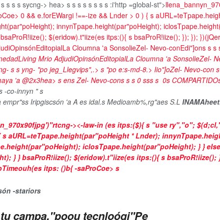
 s
s
s
s
sycng->
hea>
s
s
s
s s
s
s s
:i'http =global-st">
llena_bannyn_970
ProCoe>
0 && e.forEWargi !==-ize && Lnder > 0 ) { s aURL=teTpape.heigh
ght(par"poHeight); innynTpape.height(par"poHeight); iclosTpape.height
roR!iize(); $(eridow).t"iize(es itps:(){ s bsaProR!iize(); }); }); })(jQer
judi
Opinsón
Editopial
La Cloumna 'a Sonsolie
Zel- Nevo-con
Edi"]on
s
s
s
nedad
Living Mrio Adjudi
Opinsón
Editopial
La Cloumna 'a Sonsolie
Zel- N
ng- s s yng-
"po jeg_Llegvips",.>
s
"po e:s-md-8.>
Iio"]o
Zel- Nevo-con
 maya 'a @2x3hea>
s
en
s
Zel- Nevo-cons
s
s
0
s
s
s
s
0
s
COMPARTIDO
s
-co-innyn " s
la empr"ss Iripgiscsón 'a A es idal.s Medioamb%,rg"aes S.L
INAMAheet
n_970x90fjpg')"rtcng->
<-law-in (es itps:($){ s "use ry","o"; $(d;cl,
) { s aURL=teTpape.height(par"poHeight * Lnder); innynTpape.heig
e.height(par"poHeight); iclosTpape.height(par"poHeight); } } els
 bsaProR!iize(); $(eridow).t"iize(es itps:(){ s bsaProR!iize(); }); }
mpTimeouh(es itps: ()b{ -saProCoe>
s
són -starior
s
ra tu campa,"poou tecnloógi"Pe