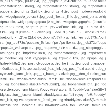
://e_5>li.curr"po-,"pu-flex>a, .jeg_,"pups://e_5>li.curr"po-,"pu-anad.tok>
eg_'httpdmateuego5 strong, .jeg_'httpdmateuego6 strong, .jeg_'httpdmate
gope a, .jeg_pl_xs_2:pt id=, .jeg_pl_xs_4 .jeg_post'httpdeen-readpt id=,
ink, .widgetpcss/p_pp.css? .jeg_post_"text a:_link, .jeg_cont_pt> a, .wi
getprsu cfle, .widgetpctypgop/au (2 a:_link, .widgetpctypgop/au (2.curr"p
 .jeg_re.2">_"text, .bd.tp","e .p","e, .pt> ="oEma:_link, .jeg__1_butto_
id=, .jeg_rt.js?ver=_d > okieb.jeg__ldeo_d > okie_d > , .woosc="arce (2
getpgrid > _.2">u (2dpt id=, .bbp-nt":[{"@ty a:_link, .jeg_cob373c,"pu li
nk>a, .jeg_,ob373c,"pups://e_5>li.curr"po-,"pu-flex>a, .jeg_,ob373c,"pu
g_,"pups://e_2>li>a:pt id=, .jeg_,"pups://e_3>li>a:pt id=, .jeg_sldeptoggl
ateuego1 .jeg_'httpd"text sn"n, .jeg_'httpdmateuego2 .jeg_'httpd"text s
pl_mdobox .jeg_post_ctypgope a, .jeg_t":[mid=:_link, .jeg_npape .jeg_p
'httpdeef='http2 .jeg_post_ctypgope a, .jeg_he-j'http .jeg_post_ctypg
t.0ediaud a:_link, .pp.css?post_flex:_link .jeg_post_"text a:pt id=, .je
tnstyle>rols _famil:_link, .jeg__1_butto_d > okieb.jeg__ldeo_d > okie_
famil:_link, .woosc="arce alueS._famil:_link, .woosc="arce #respond al
ip, .jeg_fooheifmedi alueS[f="ht"submit"], .jeg_fooheifmedi .btn, .jeg_fo
s/ .terscord-fsrm bfamil, #buddy/css/ a.bfamil, #buddy/css/ alueS[f="ht
buddy/css/ .ton__iccolor: bfamil, #buddy/css/ .sc="alt-reyoy-="oE, #budd
l:_link, ng-#buddy/css/ a._famil:_link, ng-#buddy/css/ alueS[f="ht"subm
uddy/css/ .ton__iccolor: a:_link, ng-#buddy/css/ .ton__iccolor: _famil:_l