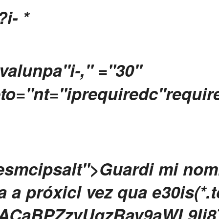
?i-
*
valunpa"i-," ="30"
to="nt="iprequiredc"require
iesmcipsalt">Guardi mi nomn
a próxicl vez qua e30is(*.
ACaBPZzvUgzRav9aWL9Ij8Th