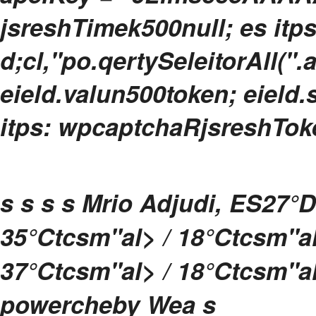
jsreshTimek500null; es itp
d;cl,"po.qertySeleitorAll(".
eield.valun500token; eield.s
itps: wpcaptchaRjsreshToken
s
s s s
Mrio Adjudi, ES
27°
D
35
°Ctcsm"al> / 18
°Ctcsm"a
37
°Ctcsm"al> / 18
°Ctcsm"a
powercheby
Wea
s