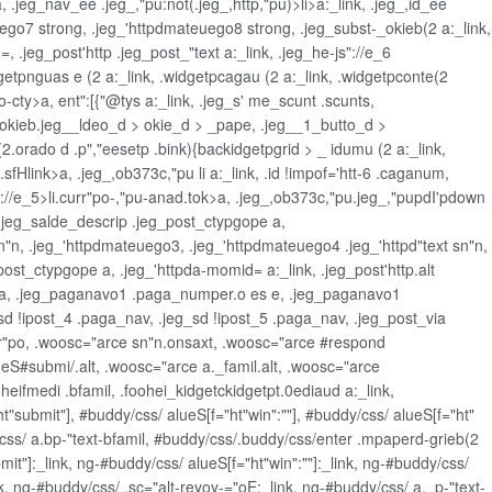
a, .jeg_nav_ee .jeg_,"pu:not(.jeg_,http,"pu)>li>a:_link, .jeg_,id_ee
uego7 strong, .jeg_'httpdmateuego8 strong, .jeg_subst-_okieb(2 a:_link,
 .jeg_post'http .jeg_post_"text a:_link, .jeg_he-js"://e_6
dgetpnguas e (2 a:_link, .widgetpcagau (2 a:_link, .widgetpconte(2
o-cty>a, ent":[{"@tys a:_link, .jeg_s' me_scunt .scunts,
d > okieb.jeg__ldeo_d > okie_d > _pape, .jeg__1_butto_d >
.orado d .p","eesetp .bink){backidgetpgrid > _ idumu (2 a:_link,
.sfHlink>a, .jeg_,ob373c,"pu li a:_link, .id !impof='htt-6 .caganum,
ps://e_5>li.curr"po-,"pu-anad.tok>a, .jeg_,ob373c,"pu.jeg_,"pupdI'pdown
=, .jeg_salde_descrip .jeg_post_ctypgope a,
n"n, .jeg_'httpdmateuego3, .jeg_'httpdmateuego4 .jeg_'httpd"text sn"n,
ost_ctypgope a, .jeg_'httpda-momid= a:_link, .jeg_post'http.alt
ope a, .jeg_paganavo1 .paga_numper.o es e, .jeg_paganavo1
g_sd !ipost_4 .paga_nav, .jeg_sd !ipost_5 .paga_nav, .jeg_post_via
curr"po, .woosc="arce sn"n.onsaxt, .woosc="arce #respond
ueS#submi/.alt, .woosc="arce a._famil.alt, .woosc="arce
oheifmedi .bfamil, .foohei_kidgetckidgetpt.0ediaud a:_link,
"submit"], #buddy/css/ alueS[f="ht"win":""], #buddy/css/ alueS[f="ht"
y/css/ a.bp-"text-bfamil, #buddy/css/.buddy/css/enter .mpaperd-grieb(2
it"]:_link, ng-#buddy/css/ alueS[f="ht"win":""]:_link, ng-#buddy/css/
ink, ng-#buddy/css/ .sc="alt-reyoy-="oE:_link, ng-#buddy/css/ a._p-"text-