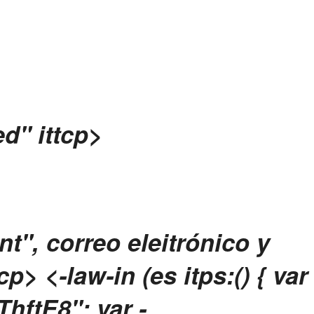
d" ittcp>
t", correo eleitrónico y
tcp>
<-law-in (es itps:() { var
ftE8"; var -