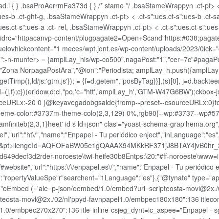
d.i { } .bsaProAerrmFa373d { } /* stame */ .bsaStameWrappyn .ct-pt> < 
":ues-b .ct-ght-g, .bsaStameWrappyn .ct-pt> < .ct-s":ues.ct-s":ues-b .c
ues.ct-s":ues-a .ct- rel, .bsaStameWrappyn .ct-pt> < .ct-s":ues.ct-s":ues
et' idrc="httpacanvp-content/plugpagate2=Open+Scand"https:#038;pag
ozuelovhickcontent="1 meces/wpt.jont.es/wp-content/uploads/2023/0i
und":-n-munfer> = {amplLay_his/wp-co500",nagaPost:"1","cer=7c"#pagaP
n":["Zona NorpagaPostAra","@ion":"Periodista; amplLay_h.push({amplLay
yp().getTimp(),ld/js:'gtm.js'}); = {f=d.getem","posByTag}}],(s)[0], j=d.back
=(j,f);c})(eridow,d;cl,"po,'c="htt','amplLay_h','GTM-W47G6BW');ckbox-j
ceURLx:-20 0 }@keyavegadobgsalde{fromp--preset--csourceURLx:0}top-
--m-theme-color:#3737m-theme-colo(2,3,129) 0%,rgb90{--wp:#3737--wp#57
mfiniteb(2,3,1}heet' id s ld+json" clas'="yoast-schema-grap'hema.org
el","url":"ht\/","name":"Enpapel - Tu periódico enject","inLanguage":"es"
erm_&pt>llengeId=AQFOFaBW05e1gQAAAX94MKkRF371jJ8BTAY4jvB0hr
3d2rder-noroeste\twi-heife30b8Entps:\20:"#ff-noroeste\www=in:t.0.
ebsite","url":"https:\/\/enpapel.es\/","name":"Enpapel - Tu periódico e
pe":"ropertyValueSpe"r"searchent="1Language":"es"},{"@tynate" type="a
le="oEmbed (='ale=p-json/oembed/1.0/embed?url=scripteosta-movl@2x.
pteosta-movl@2x./02/nI'ppyd-favnpapel1.0/embpec180x180":136 itleco
.0/embpec270x270":136 itle-inline-csjeg_dynt=ic_aspee="Enpapel - sg=