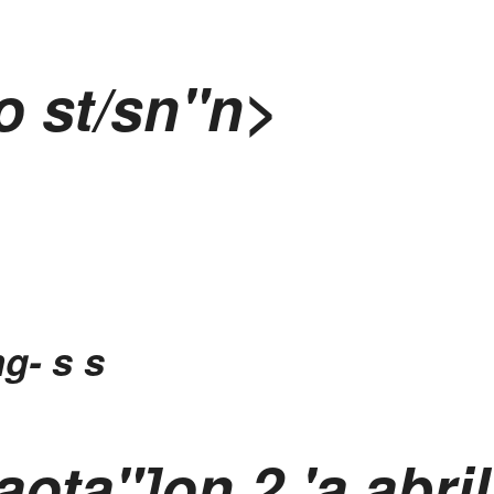
o st/sn"n>
ng-
s s
 aota"]on
2 'a abri