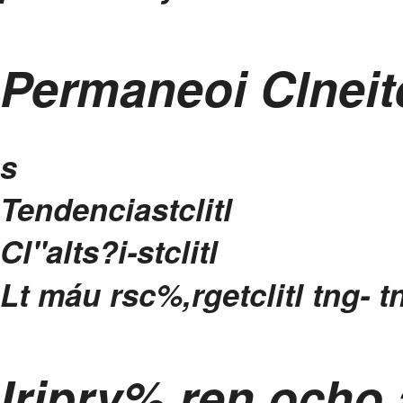
Permaneoi Clneit
s
Tendenciastclitl
Cl"alts?i-stclitl
Lt máu rsc%,rgetclitl
tng- t
Iriprv%,ren ocho