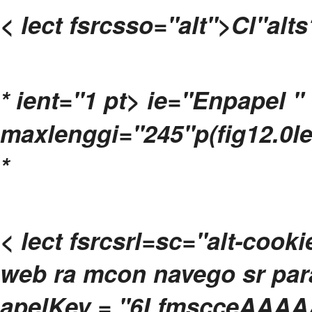
< lect fsrcsso="alt">Cl"alts
*
ient="1 pt> ie="Enpapel " 
maxlenggi="245"p(fig12.0le
*
< lect fsrcsrl=sc="alt-cook
web ra mcon navego sr para 
apelKey = "6LfmscceAAAA