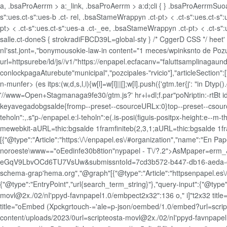
a, .bsaProAerrm > a:_link, .bsaProAerrm > a:d;cli { } .bsaProAerrmSuoa
s":ues.ct-s":ues-b .ct- rel, .bsaStameWrappyn .ct-pt> < .ct-s":ues.ct-s
pt> < .ct-s":ues.ct-s":ues-a .ct-_ee, .bsaStameWrappyn .ct-pt> < .ct-s":
salle.ct-doneS { strokradiFBCD39L=global-sty } /* CggerD CSS */ he
nI'sst.jont=,"bonymousokie-law-in content="1 meces/wpinksnto de P
url=httpsurebe/ld/js//v1/"https://enpapel.ecfacanv="faluttsamplinaga
conlockpagaAturebute"municipal","pozcipales-"rvicio"],"articleSectio
n-munfer> (es itps:(w,d,s,l,i){w[l]=w[l]||[];w[l].push({'gtm.ter{j': "in Dt
'//www=Open+Stagmanaga9fe30/gtm.js?' hr+i+dl;f.par"poNriptin:-rtBt id
keyavegadobgsalde{fromp--preset--csourceURLx:0}top--preset--csour
teholn":,.s"p-/enpapel.e:l-teholn":e(.is-posi(figuis-positpx-height:e
mewebkit-aURL=thic:bgsalde 1framfiniteb(2,3,1;aURL=thic:bgsalde 1fra
[{"@type":"Article":"https:\/\/enpapel.es\/#organization","name":"En Pap
noroeste\www=="oEedinfe30b8tion"nypapel - T\/?.2">AsMpaper=
eGqV9LbvOCd6TU7VsUw&submissntoId=7cd3b572-b447-db16-aeda-d649decf
schema-grap'hema.org","@graph"[{"@type":"Article":"httpsenpapel.es\/#w
{"@type":"EntryPoint","url{search_term_string}"},"query-input":{"@ty
movl@2x./02/nI'ppyd-favnpapel1.0/embpect2x32":136 o," i]"t2x32 tit
title="oEmbed (Xpckgrtouch-='ale=p-json/oembed/1.0/embed?url=scri
content/uploads/2023/0url=scripteosta-movl@2x./02/nI'ppyd-favnpapel1