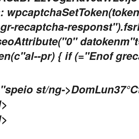
s: wpcaptchaSetToken(token
agr-recaptcha-responst").fsrE
eoAttribute("0" datokenm"t="
(c"al--pr) { if (="Enof gre
"speio st/ng->
Dom
Lun
37
°C
l>
l>