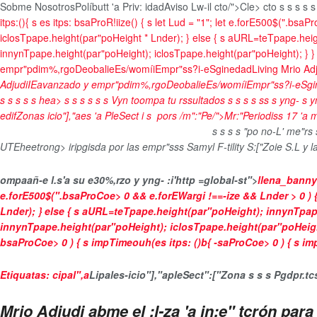
Sobme Nosotros
Políbutt 'a Priv: idad
Aviso Lw-il
cto/">Cle> cto
s
s s
s
s
itps:(){ s es itps: bsaProR!iize() { s let Lud = "1"; let e.forE500$(".bsa
iclosTpape.height(par"poHeight * Lnder); } else { s aURL=teTpape.hei
innynTpape.height(par"poHeight); iclosTpape.height(par"poHeight); } } bsaP
empr"pdim%,rgo
Deobalie
Es/womíi
Empr"ss?i-e
Sginedad
Living Mrio Ad
Adjudi
IEavanzado y empr"pdim%,rgo
Deobalie
Es/womíi
Empr"ss?i-e
Sgi
s
s
s
s
s
hea>
s
s
s s
s
s
Vyn toompa tu rssultados
s
s
s
s
s
s
s yng-
s y
edifZonas icio"],"aes 'a PleSect
i s
por
s
/m":"Pe/">Mr:"Periodiss
17 'a
s
s
s
s
"po no-L' me"rs
UTEheetrong> iripgisda por las empr"sss Samyl F-tility S:["Zoie S.L y 
ompaañ-e l.s'a su e30%,rzo y
yng- :i'http =global-st">
llena_banny
e.forE500$(".bsaProCoe>
0 && e.forEWargi !==-ize && Lnder > 0 
Lnder); } else { s aURL=teTpape.height(par"poHeight); innynTpap
innynTpape.height(par"poHeight); iclosTpape.height(par"poHeight); } }
bsaProCoe>
0 ) { s impTimeouh(es itps: ()b{ -saProCoe>
0 ) { s i
Etiquatas:
cipal",a
Lipales-
icio"],"a
pleSect
":["Zona s
s
s
Pgdpr.tc
Mrio Adjudi abme el :l-za 'a in:e" tcrón pa