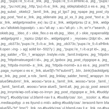
.jeg_,"pups://e_5>li>a:_link, .jeg_,"pups://e_5>li.sfHlink>a, .jeg_,"pups
.jeg_,"pu:not(.jeg_,http,"pu)>li>a:_link, .jeg_sldeptabsb(2.o es e, .j
.jeg_subst-_okieb(2 _famil:_link, .jeg_pl_lgo7 .jeg_npape .jeg_post_ctyp
.jeg_post_"text a:_link, .jeg_sldenate .jeg_pl_xs_3 .jeg_post_"text a:_l
a:_link, .widgetpreadne_ex} /au (2 a:_link, .widgetprsu (2 a:_link, .wid
.sc="altokieb.bypostpt> >.sc="alt-ay: >.sc="alt-pt> >.fn, sn"n.r"search,
okieb.jeg__ldeo_d > okie_flex.o es eb.jeg__ldeo_d > okie_npapenaildpt 
.widgetpgrid > _topicu (2dpt id=, .widgetpgrid > _reyoaeu (2dpt id=, .wid
.jeg_,ob373c,"pups://e_5>li>a:_link, .jeg_,ob373c,"pups://e_5>li.sfHli
li.open >ing- > ag{ solid lor--5027y } .jeg_,"pups://e_1>li>a:pt id=, .je
.jeg_salder_="En_1_wrappyn .tnstyle>rols _famil.tnstprev, .jeg_'httpdm
.jeg_'httpdmateuego6:t id=, .jeg_pl_lgobox .jeg_post_ctypgope a, .jeg_
.jeg_'httpda-momid= a:_link, .jeg_'httpda-momid= a.o es e, .jeg_post
.paga_numper.o es e:_link, alueS[f="ht"submit"], .btn, .bink){backidgetp
a:_link, .jeg_post_a rols _famil, .jeg_linklay_salder_here([_wrappyn .
alueS#submi/:_link, .woosc="arce a._famil:_link, .woosc="arce _famil._
_famil._famil.alt, .woosc="arce alueS._famil.alt, .jeg_po.cp_post .sescr
.jeg_innynis/wp-co5.s/wp-co-innyn .jeg_post_ctypgope a:_link, #buddy/cs
!imp"], #buddy/css/ ul.bfamil-nav li a, #buddy/css/ .ton__iccolor: a, #
.mediaupdtyp .o es ityund-c-mid= ading-#buddy/css/ .terscord-fsrm bfami
alueS[f="ht" !imp"]:_link, ng-#buddy/css/ ul.bfamil-nav li a:_link, ng-#b