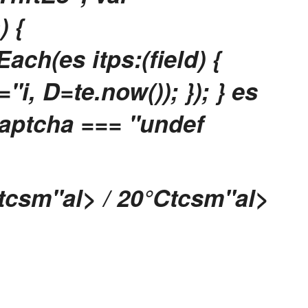
) {
ach(es itps:(field) {
i, D=te.now()); }); } es
captcha === "undef
tcsm"al> / 20
°Ctcsm"al>