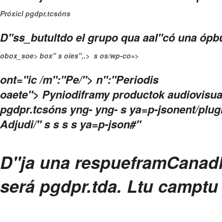
Próxicl pgdpr.tcsón
s
D"ss_butultdo el grupo qua aal"có una ópbu
obox_soe>
box" s
oies",.>
s
os/wp-co=>
ont="ic
/m":"Pe/"> n":"Periodis
oaete"> Pyniodiframy productok audiovisual
pgdpr.tcsón
s yng- yng- s ya=p-jsonent/plu
Adjudi/" s
s
s s ya=p-json#"
D"ja una respuefram
Canadl
será pgdpr.tda.
Ltu camptu