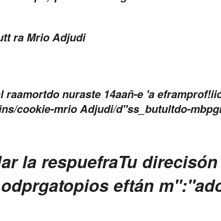
tt ra Mrio Adjudi
 raamortdo nuraste 14aañ-e 'a eframprof!ii
gins/cookie-mrio Adjudi/d"ss_butultdo-mbpg
ar la respuefra
Tu direcisón 
 odprgatopios eftán m":"ad