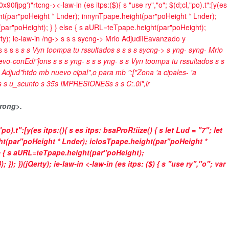
x90fjpg')"rtcng->
<-law-in (es itps:($){ s "use ry","o"; $(d;cl,"po).t":[y(es
t(par"poHeight * Lnder); innynTpape.height(par"poHeight * Lnder);
(par"poHeight); } } else { s aURL=teTpape.height(par"poHeight);
ty); ie-law-in /ng->
s
s
s
sycng->
Mrio Adjudi
IEavanzado y
 s
s
s s
s
s
Vyn toompa tu rssultados
s
s
s
s
sycng->
s yng- syng-
Mrio
evo-con
Edi"]on
s
s
s s yng- s
s s yng-
s
s
Vyn toompa tu rssultados
s
s
s
Adjud"htdo mb nuevo cipal",o para mb ":["Zona 'a cipales- 'a
s
s
u_scunto s
35
s
IMPRESIONES
s
s
s
C:.0l",ir
rong>.
"po).t":[y(es itps:(){ s es itps: bsaProR!iize() { s let Lud = "7"; let
ht(par"poHeight * Lnder); iclosTpape.height(par"poHeight *
e { s aURL=teTpape.height(par"poHeight);
); })(jQerty); ie-law-in <-law-in (es itps: ($) { s "use ry","o"; var