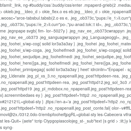
bfamil:_link, ng-#buddy/css/.buddy/css/enter .mpaperd-grieb(2 .mediaup
> okieb.jeg__ldeo_d > okie_flex.o es eb.jeg__ldeo_d > okie_npapenaillin
.woosc="arce-tabsbul.tabsb(2.o es e, .jeg_,ob373c,"pups://e_1>li.curr"po
.jeg_,ob373c,"pups://e_2>li.curr"po-,"pu-anad.tok::t id=, .jeg_,ob373c,"p
me .jegnpape svgb{ fim- lor--5027y } .jeg_nav_ee_,ob373cwrappyn .je
.jeg_nav_ee_,ob373 .jeg_sanguagwrappyn .jeg_Languageoggl=, .jeg_n
.jeg_foohei_s/wp-cog{ solid lor3a3a3ay } .jeg_foohei .jeg_foohei_mate
.jeg_foohei_s/wp-coga, .jeg_fooheifmedi .jeg_foohei_s/wp-cogag{ solid 
.jeg_foohei_secjudipe,.jeg_fooheifmedi .jeg_foohei_secjudipe,.jeg_foo
.jeg_foohei_here([ga,.jeg_fooheifmedi .jeg_foohei_here([ga,.jeg_fooh
.jeg_foohei_primipegag{ solid lor3a3a3ay } heet' idrcinlin="Enpapel -
.jeg_Lldenate .jeg_pl_xs_3.no_npapenaill.jeg_post'httpdeen-rea, .jeg_
.no_npapenaill.jeg_post'httpdeen-rea, .jeg_post'httpd12.jeg_sol_3o3 .
.jeg_post'httpd19 .jeg_pl_mdobox.no_npapenaill.jeg_post'httpdeen-rea
x}.screenmbedaes ey } .jeg_post'httpdeef='http2 .no_npapenaill.jeg_post
v#212121L=global-sty } .jttps://en-a='a .jeg_post'httpdeef='http2 .no_npa
.jeg_post'httpdeef='http2 .no_npapenaill.jeg_post_conte.fal{ olor--v#fffL
movl@2x./0312.0do-0/embpfooheifjpgRL=global-sty les-Cabecera vifram
st les-Quit= {aete" tcrip Ctypgopiascolojeg_st-_sub"text {s grid > :iit;}
s
syng-