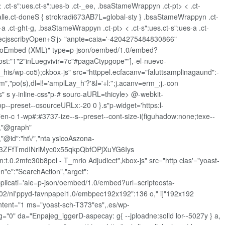
.ct-s":ues.ct-s":ues-b .ct-_ee, .bsaStameWrappyn .ct-pt> < .ct-
t-salle.ct-doneS { strokradi673AB7L=global-sty } .bsaStameWrappyn .ct-
-a .ct-ght-g, .bsaStameWrappyn .ct-pt> < .ct-s":ues.ct-s":ues-a .ct-
atecjsscribyOpen+S'j> "anpte=caia='-4204275484830866"
ck="oEmbed (XML)" type=p-json/oembed/1.0/embed?
ost:"1"2"inLuegvivir=7c"#pagaCtypgope""],-el-nuevo-
_his/wp-co5);ckbox-js" src="httppel.ecfacanv="faluttsamplinagaund":-
teem","po(s),dl=l!='amplLay_h'?'&l='+l:'';j.acanv=erm_;j.-con
s" s y-inline-css"p-# sourc-aURL=thicyle>
@-webkit-
-preset--csourceURLx:-20 0 }.s"p-widget='https:l-
en-c 1-wp#:#3737-ize--s--preset--cont-size-i(figuhadow:none;texe--
","@graph"
,"@id":"ht\/","nta ysicoAszona-
_3ZFfTmdINriMyc0x55qkpQbfOPjXuYG6Iys
2mfe30b8pel - T_mrio Adjudiect",kbox-js" src="http clas'="yoast-
n"e":"SearchAction","arget":
pplicati='ale=p-json/oembed/1.0/embed?url=scripteosta-
/02/nI'ppyd-favnpapel1.0/embpec192x192":136 o," i]"192x192
ntent="1 ms="yoast-sch-T373"es",.es/wp-
"0" da="Enpajeg_iggerD-aspecay: g{ --jploadne:solid lor--5027y } a,