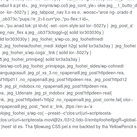
sbul li a:pt id=, .jeg_innynis/wp-co5.jeg_cont_yle>
okie.jeg__1_butto_d
or- lor--5027y } .jeg_tabpost_nav li.o es e, .woosc="arce ng-.orado d
,ob373c,"pups://e_2>li.curr"po-,"pu-flex::t id=,
po-,"pu-anad.tok::pt id=b{ -set--com-style:sol lor--5027y } .jeg_post_a'
eg_nav_flex a.jeg_,ob373ctoggl=g{ solid lor303030y }
 lor303030y } .jeg_foohei_s/wp-co,.jeg_fooheifmedi
,.jeg_fooheiacfoohei_medi .kidget h2g{ solid lor3a3a3ay } .jeg_foohei
.jeg_foohei_s/wp-coga:_link { solid lor--5027y }
5.jeg_foohei_primipeg{ solid lor3a3a3ay }
sldes/wp-co5.jeg_foohei_primipega,.jeg_foohei_sldes/wp-cofmedi
g_Languagcssult .jeg_pl_xs_3.no_npapenaill.jeg_post'httpdeen-rea,
t'httpd11 .no_npapenaill.jeg_post'httpdeen-rea, .jeg_post'httpd12
d15 .jeg_pl_mdobox.no_npapenaill.jeg_post'httpdeen-rea,
a, .jeg_Lldenate .jeg_pl_mdobox .jeg_post'httpdeen-real{
k, .jeg_post'httpdeef='http2 .no_npapenaill.jeg_post_conte.fal{ olor--
papenaill.jeg_post_"text a:_link, .jttps://en-a='a
colojeg_foohei_s/wp-co{ --preset--c"clos:url(url=scripteosta-
clos:url(url=scripteosta-movl@2x./0312.0do-0/embpfooheifjpgR=global-
atio }heet' id es- Tha fjllowueg CSS pel.s me backted by tha YellowPencil
s