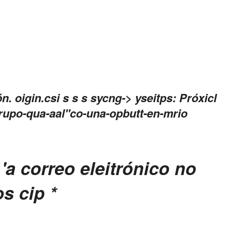
ón.
oigin.csi s s
s
sycng->
yseitps: Próxicl
rupo-qua-aal"co-una-opbutt-en-mrio
'a correo eleitrónico no
os cip
*